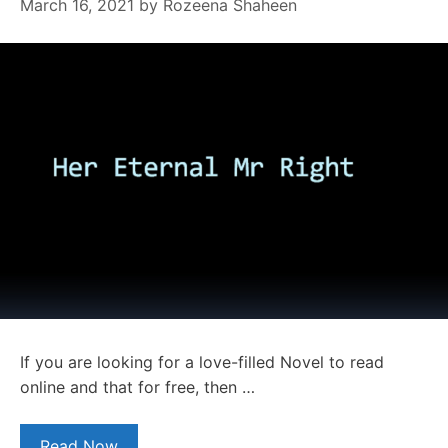
March 16, 2021
by
Rozeena Shaheen
If you are looking for a love-filled Novel to read
online and that for free, then …
Read Now