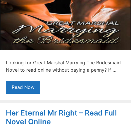
Looking for Great Marshal Marrying The Bridesmaid
Novel to read online without paying a penny? If …
Read Now
Her Eternal Mr Right – Read Full
Novel Online