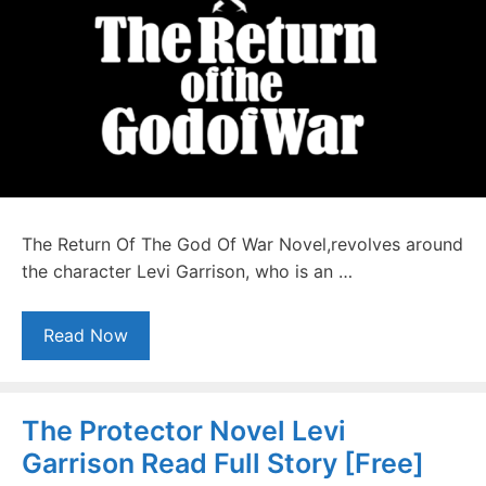
The Return Of The God Of War Novel,revolves around
the character Levi Garrison, who is an …
Read Now
The Protector Novel Levi
Garrison Read Full Story [Free]