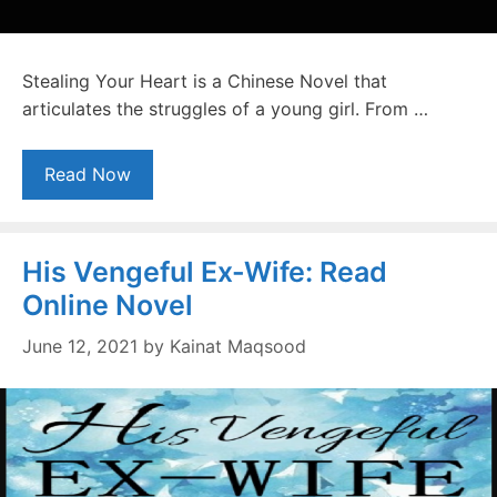
Stealing Your Heart is a Chinese Novel that
articulates the struggles of a young girl. From …
Read Now
His Vengeful Ex-Wife: Read
Online Novel
June 12, 2021
by
Kainat Maqsood