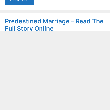
Predestined Marriage – Read The
Full Story Online
January 7, 2021
by
Rozeena Shaheen