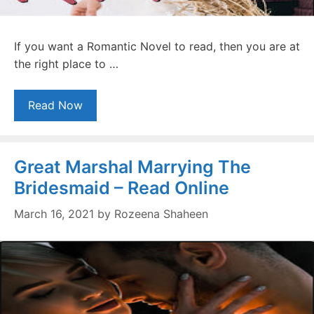
If you want a Romantic Novel to read, then you are at
the right place to …
Read Now
Great Marshal Marrying The
Bridesmaid – Read Online
March 16, 2021
by
Rozeena Shaheen