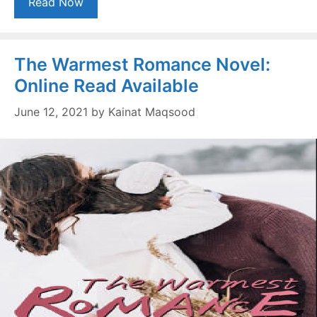
Read Now
The Warmest Romance Novel:
Online Read Available
June 12, 2021
by
Kainat Maqsood