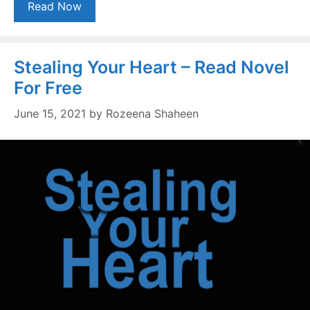
Read Now
Stealing Your Heart – Read Novel
For Free
June 15, 2021
by
Rozeena Shaheen