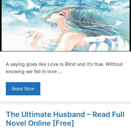
A saying goes like Love is Blind and it’s true. Without
knowing we fell in love …
Read Now
The Ultimate Husband – Read Full
Novel Online [Free]