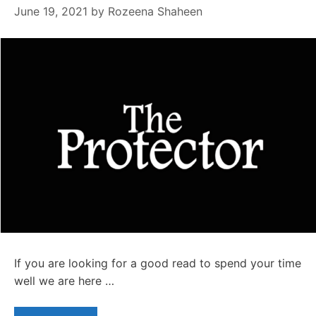
June 19, 2021
by
Rozeena Shaheen
If you are looking for a good read to spend your time
well we are here …