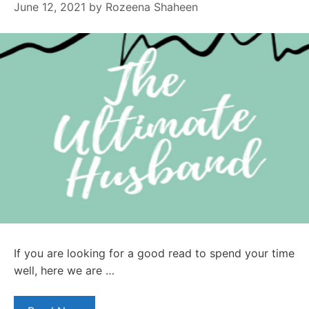
June 12, 2021
by
Rozeena Shaheen
If you are looking for a good read to spend your time
well, here we are …