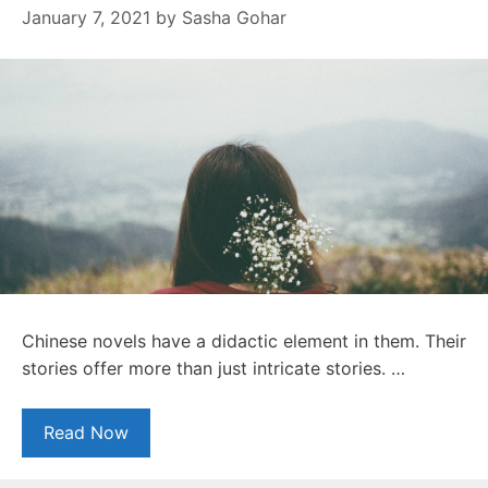
January 7, 2021
by
Sasha Gohar
Chinese novels have a didactic element in them. Their
stories offer more than just intricate stories. …
Read Now