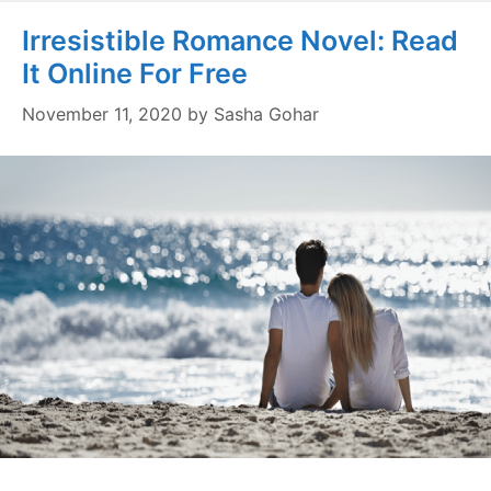
Irresistible Romance Novel: Read
It Online For Free
November 11, 2020
by
Sasha Gohar