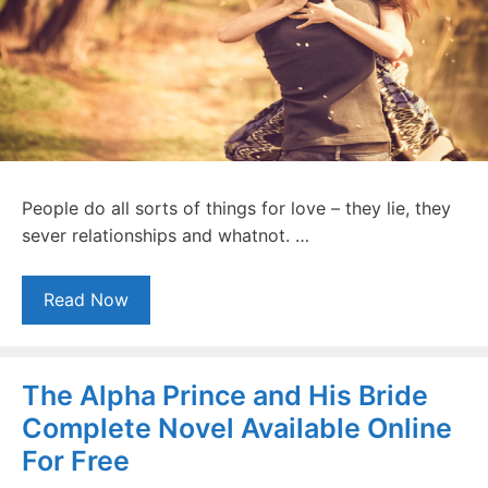
People do all sorts of things for love – they lie, they
sever relationships and whatnot. …
Read Now
The Alpha Prince and His Bride
Complete Novel Available Online
For Free