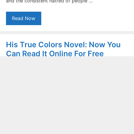
and the consistent hatred of people …
Read Now
His True Colors Novel: Now You
Can Read It Online For Free
November 4, 2020
by
Sasha Gohar