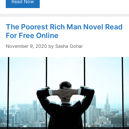
Read Now
The Poorest Rich Man Novel Read
For Free Online
November 9, 2020
by
Sasha Gohar