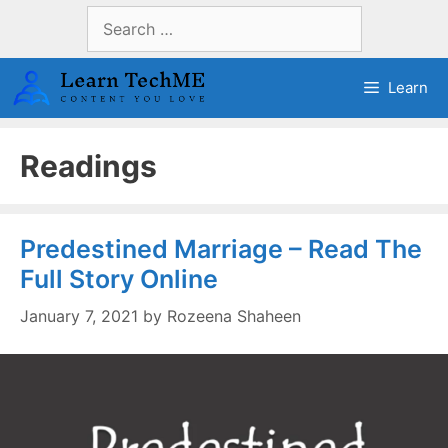
Skip
Search
to
for:
content
Learn
Readings
Predestined Marriage – Read The
Full Story Online
January 7, 2021
by
Rozeena Shaheen