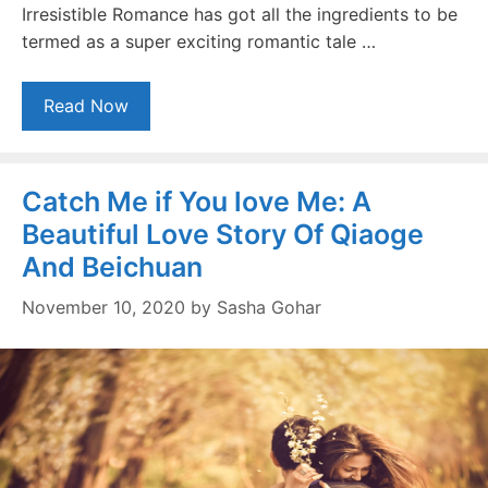
Irresistible Romance has got all the ingredients to be
termed as a super exciting romantic tale …
Read Now
Catch Me if You love Me: A
Beautiful Love Story Of Qiaoge
And Beichuan
November 10, 2020
by
Sasha Gohar