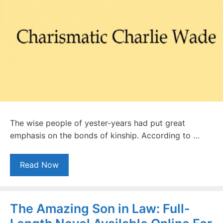
The wise people of yester-years had put great
emphasis on the bonds of kinship. According to …
Read Now
The Amazing Son in Law: Full-