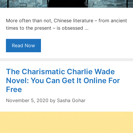
More often than not, Chinese literature – from ancient
times to the present – is obsessed …
Read Now
The Charismatic Charlie Wade
Novel: You Can Get It Online For
Free
November 5, 2020
by
Sasha Gohar