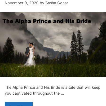
November 9, 2020
by
Sasha Gohar
The Alpha Prince and His Bride is a tale that will keep
you captivated throughout the …