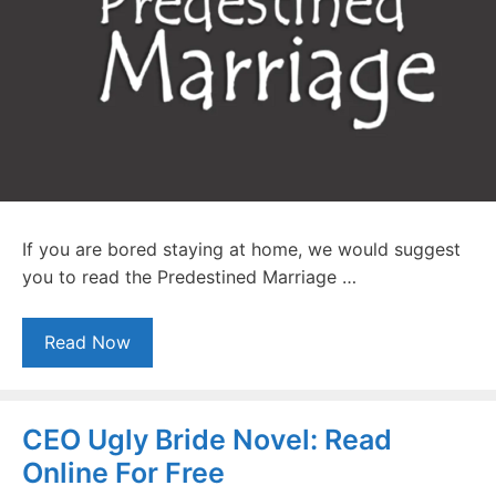
If you are bored staying at home, we would suggest
you to read the Predestined Marriage …
Read Now
CEO Ugly Bride Novel: Read
Online For Free