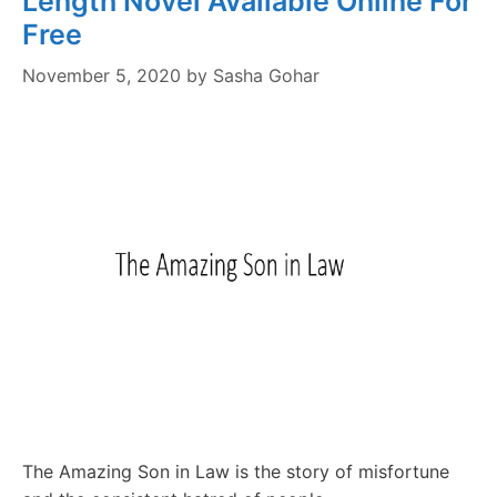
Length Novel Available Online For
Free
November 5, 2020
by
Sasha Gohar
The Amazing Son in Law is the story of misfortune