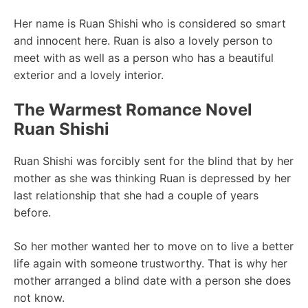
Her name is Ruan Shishi who is considered so smart
and innocent here. Ruan is also a lovely person to
meet with as well as a person who has a beautiful
exterior and a lovely interior.
The Warmest Romance Novel
Ruan Shishi
Ruan Shishi was forcibly sent for the blind that by her
mother as she was thinking Ruan is depressed by her
last relationship that she had a couple of years
before.
So her mother wanted her to move on to live a better
life again with someone trustworthy. That is why her
mother arranged a blind date with a person she does
not know.