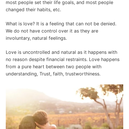
most people set their life goals, and most people
changed their habits, etc.
What is love? It is a feeling that can not be denied.
We do not have control over it as they are
involuntary, natural feelings.
Love is uncontrolled and natural as it happens with
no reason despite financial restraints. Love happens
from a pure heart between two people with
understanding, Trust, faith, trustworthiness.