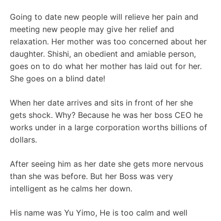
Going to date new people will relieve her pain and
meeting new people may give her relief and
relaxation. Her mother was too concerned about her
daughter. Shishi, an obedient and amiable person,
goes on to do what her mother has laid out for her.
She goes on a blind date!
When her date arrives and sits in front of her she
gets shock. Why? Because he was her boss CEO he
works under in a large corporation worths billions of
dollars.
After seeing him as her date she gets more nervous
than she was before. But her Boss was very
intelligent as he calms her down.
His name was Yu Yimo, He is too calm and well