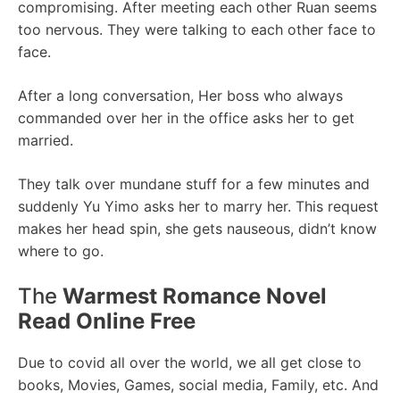
compromising. After meeting each other Ruan seems
too nervous. They were talking to each other face to
face.
After a long conversation, Her boss who always
commanded over her in the office asks her to get
married.
They talk over mundane stuff for a few minutes and
suddenly Yu Yimo asks her to marry her. This request
makes her head spin, she gets nauseous, didn’t know
where to go.
The
Warmest Romance Novel
Read Online Free
Due to covid all over the world, we all get close to
books, Movies, Games, social media, Family, etc. And