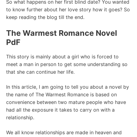
So what happens on her first blind date? You wanted
to know further about her love story how it goes? So
keep reading the blog till the end.
The Warmest Romance Novel
PdF
This story is mainly about a girl who is forced to
meet a man in person to get some understanding so
that she can continue her life.
In this article, I am going to tell you about a novel by
the name of The Warmest Romance is based on
convenience between two mature people who have
had all the exposure it takes to carry on with a
relationship.
We all know relationships are made in heaven and