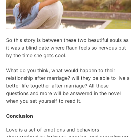
So this story is between these two beautiful souls as
it was a blind date where Raun feels so nervous but
by the time she gets cool.
What do you think, what would happen to their
relationship after marriage? will they be able to live a
better life together after marriage? All these
questions and more will be answered in the novel
when you set yourself to read it.
Conclusion
Love is a set of emotions and behaviors