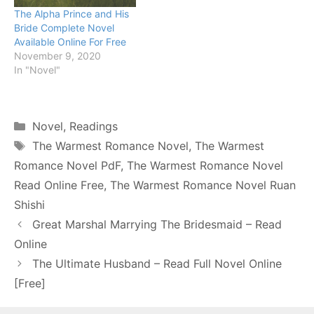
The Alpha Prince and His
Bride Complete Novel
Available Online For Free
November 9, 2020
In "Novel"
Categories
Novel
,
Readings
Tags
The Warmest Romance Novel
,
The Warmest
Romance Novel PdF
,
The Warmest Romance Novel
Read Online Free
,
The Warmest Romance Novel Ruan
Shishi
Great Marshal Marrying The Bridesmaid – Read
Online
The Ultimate Husband – Read Full Novel Online
[Free]