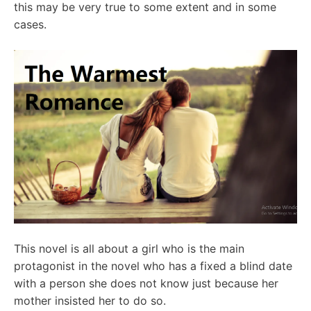
this may be very true to some extent and in some
cases.
This novel is all about a girl who is the main
protagonist in the novel who has a fixed a blind date
with a person she does not know just because her
mother insisted her to do so.