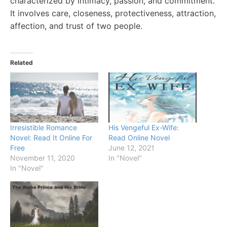
characterized by intimacy, passion, and commitment.
It involves care, closeness, protectiveness, attraction,
affection, and trust of two people.
Related
Irresistible Romance
His Vengeful Ex-Wife:
Novel: Read It Online For
Read Online Novel
Free
June 12, 2021
November 11, 2020
In "Novel"
In "Novel"