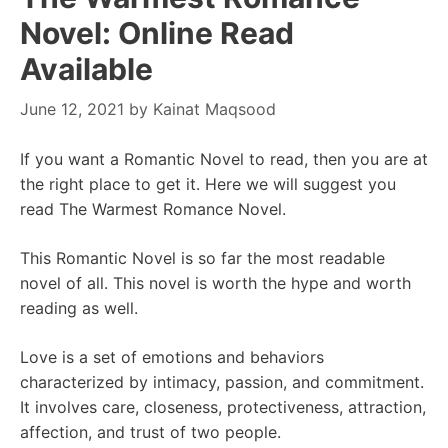
Novel: Online Read
Available
June 12, 2021
by
Kainat Maqsood
If you want a Romantic Novel to read, then you are at
the right place to get it. Here we will suggest you
read The Warmest Romance Novel.
This Romantic Novel is so far the most readable
novel of all. This novel is worth the hype and worth
reading as well.
Love is a set of emotions and behaviors
characterized by intimacy, passion, and commitment.
It involves care, closeness, protectiveness, attraction,
affection, and trust of two people.