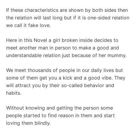
If these characteristics are shown by both sides then
the relation will last long but if it is one-sided relation
we call it fake love.
Here in this Novel a girl broken inside decides to
meet another man in person to make a good and
understandable relation just because of her mummy.
We meet thousands of people in our daily lives but
some of them get you a kick and a good vibe. They
will attract you by their so-called behavior and
habits.
Without knowing and getting the person some
people started to find reason in them and start
loving them blindly.