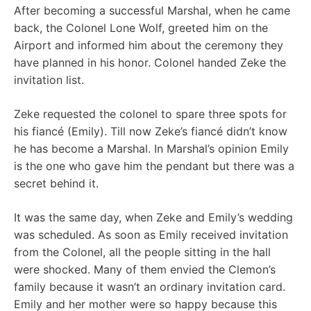
After becoming a successful Marshal, when he came
back, the Colonel Lone Wolf, greeted him on the
Airport and informed him about the ceremony they
have planned in his honor. Colonel handed Zeke the
invitation list.
Zeke requested the colonel to spare three spots for
his fiancé (Emily). Till now Zeke’s fiancé didn’t know
he has become a Marshal. In Marshal’s opinion Emily
is the one who gave him the pendant but there was a
secret behind it.
It was the same day, when Zeke and Emily’s wedding
was scheduled. As soon as Emily received invitation
from the Colonel, all the people sitting in the hall
were shocked. Many of them envied the Clemon’s
family because it wasn’t an ordinary invitation card.
Emily and her mother were so happy because this