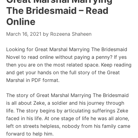
The Bridesmaid – Read
Online
March 16, 2021
by
Rozeena Shaheen
Looking for Great Marshal Marrying The Bridesmaid
Novel to read online without paying a penny? If yes
then you are on the most related space. Keep reading
and get your hands on the full story of the Great
Marshal in PDF format.
The story of Great Marshal Marrying The Bridesmaid
is all about Zeke, a soldier and his journey through
life. The story begins by articulating sufferings Zeke
faced in his life. At one stage of life he was all alone,
left on streets helpless, nobody from his family came
forward to help him.