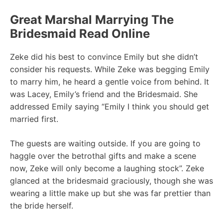
Great Marshal Marrying The
Bridesmaid Read Online
Zeke did his best to convince Emily but she didn’t
consider his requests. While Zeke was begging Emily
to marry him, he heard a gentle voice from behind. It
was Lacey, Emily’s friend and the Bridesmaid. She
addressed Emily saying “EmiIy I think you should get
married first.
The guests are waiting outside. If you are going to
haggle over the betrothal gifts and make a scene
now, Zeke will only become a laughing stock”. Zeke
glanced at the bridesmaid graciously, though she was
wearing a little make up but she was far prettier than
the bride herself.