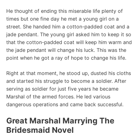
He thought of ending this miserable life plenty of
times but one fine day he met a young girl on a
street. She handed him a cotton-padded coat and a
jade pendant. The young girl asked him to keep it so
that the cotton-padded coat will keep him warm and
the jade pendant will change his luck. This was the
point when he got a ray of hope to change his life.
Right at that moment, he stood up, dusted his cloths
and started his struggle to become a soldier. After
serving as soldier for just five years he became
Marshal of the armed forces. He led various
dangerous operations and came back successful.
Great Marshal Marrying The
Bridesmaid Novel