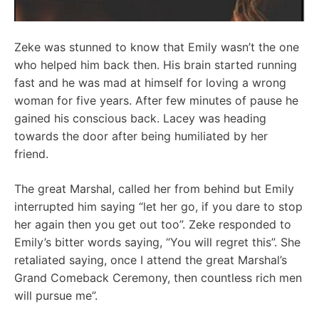
Zeke was stunned to know that Emily wasn’t the one
who helped him back then. His brain started running
fast and he was mad at himself for loving a wrong
woman for five years. After few minutes of pause he
gained his conscious back. Lacey was heading
towards the door after being humiliated by her
friend.
The great Marshal, called her from behind but Emily
interrupted him saying “let her go, if you dare to stop
her again then you get out too”. Zeke responded to
Emily’s bitter words saying, “You will regret this”. She
retaliated saying, once I attend the great Marshal’s
Grand Comeback Ceremony, then countless rich men
will pursue me”.