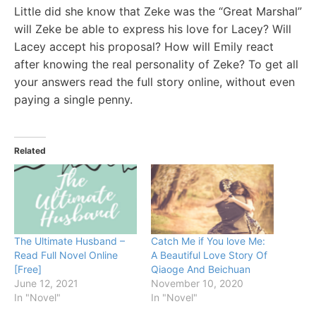
Little did she know that Zeke was the “Great Marshal”
will Zeke be able to express his love for Lacey? Will
Lacey accept his proposal? How will Emily react
after knowing the real personality of Zeke? To get all
your answers read the full story online, without even
paying a single penny.
Related
The Ultimate Husband –
Catch Me if You love Me:
Read Full Novel Online
A Beautiful Love Story Of
[Free]
Qiaoge And Beichuan
June 12, 2021
November 10, 2020
In "Novel"
In "Novel"