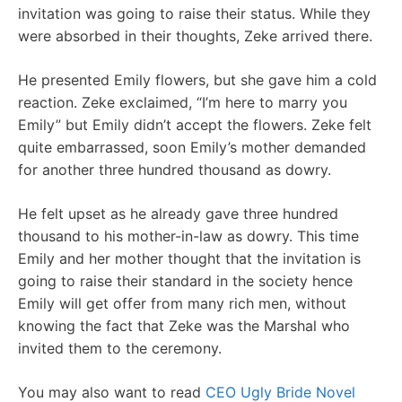
invitation was going to raise their status. While they
were absorbed in their thoughts, Zeke arrived there.
He presented Emily flowers, but she gave him a cold
reaction. Zeke exclaimed, “I’m here to marry you
Emily” but Emily didn’t accept the flowers. Zeke felt
quite embarrassed, soon Emily’s mother demanded
for another three hundred thousand as dowry.
He felt upset as he already gave three hundred
thousand to his mother-in-law as dowry. This time
Emily and her mother thought that the invitation is
going to raise their standard in the society hence
Emily will get offer from many rich men, without
knowing the fact that Zeke was the Marshal who
invited them to the ceremony.
You may also want to read
CEO Ugly Bride Novel