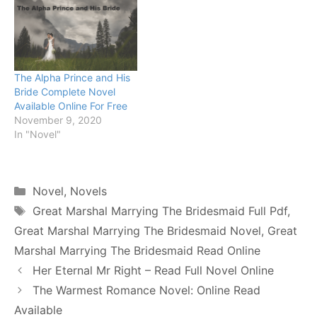
The Alpha Prince and His
Bride Complete Novel
Available Online For Free
November 9, 2020
In "Novel"
Categories
Novel
,
Novels
Tags
Great Marshal Marrying The Bridesmaid Full Pdf
,
Great Marshal Marrying The Bridesmaid Novel
,
Great
Marshal Marrying The Bridesmaid Read Online
Her Eternal Mr Right – Read Full Novel Online
The Warmest Romance Novel: Online Read
Available