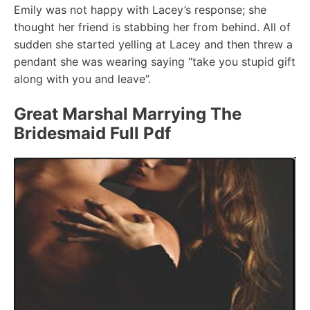
Emily was not happy with Lacey’s response; she
thought her friend is stabbing her from behind. All of
sudden she started yelling at Lacey and then threw a
pendant she was wearing saying “take you stupid gift
along with you and leave”.
Great Marshal Marrying The
Bridesmaid Full Pdf