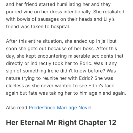
and her friend started humiliating her and they
poured vine on her dress intentionally. She retaliated
with bowls of sausages on their heads and Lily’s
friend was taken to hospital.
After this entire situation, she ended up in jail but
soon she gets out because of her boss. After this
day, she kept encountering miserable accidents that
directly or indirectly took her to Edric. Was it any
sign of something Irene didn’t know before? Was
nature trying to reunite her with Edric? She was
clueless as she never wanted to see Edric’s face
again but fate was taking her to him again and again.
Also read
Predestined Marriage Novel
Her Eternal Mr Right Chapter 12