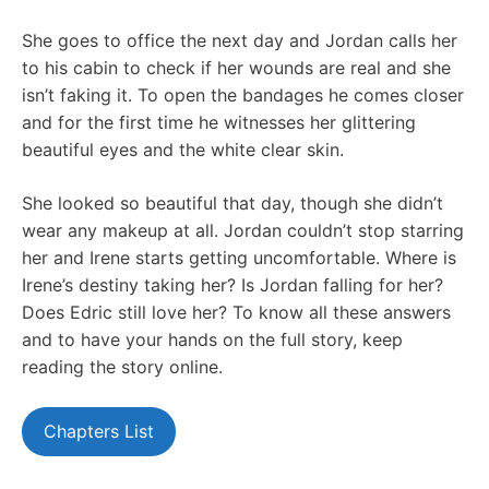
She goes to office the next day and Jordan calls her
to his cabin to check if her wounds are real and she
isn’t faking it. To open the bandages he comes closer
and for the first time he witnesses her glittering
beautiful eyes and the white clear skin.
She looked so beautiful that day, though she didn’t
wear any makeup at all. Jordan couldn’t stop starring
her and Irene starts getting uncomfortable. Where is
Irene’s destiny taking her? Is Jordan falling for her?
Does Edric still love her? To know all these answers
and to have your hands on the full story, keep
reading the story online.
Chapters List