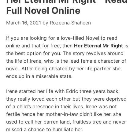
Full Novel Online
March 16, 2021
by
Rozeena Shaheen
If you are looking for a love-filled Novel to read
online and that for free, then
Her Eternal Mr Right
is
the best option for you. The story revolves around
the life of Irene, who is the lead female character of
novel. After being cheated by her life partner she
ends up in a miserable state.
Irene started her life with Edric three years back,
they really loved each other but they were deprived
of a child’s presence in their lives. Irene was not
fertile hence her mother-in-law didn’t like her, she
used to call her barren land, fruitless tree and never
missed a chance to humiliate her.