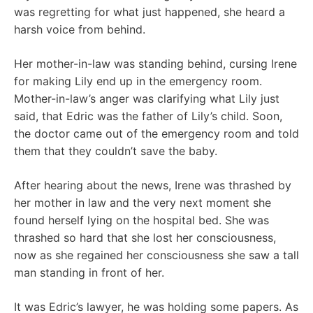
was regretting for what just happened, she heard a
harsh voice from behind.
Her mother-in-law was standing behind, cursing Irene
for making Lily end up in the emergency room.
Mother-in-law’s anger was clarifying what Lily just
said, that Edric was the father of Lily’s child. Soon,
the doctor came out of the emergency room and told
them that they couldn’t save the baby.
After hearing about the news, Irene was thrashed by
her mother in law and the very next moment she
found herself lying on the hospital bed. She was
thrashed so hard that she lost her consciousness,
now as she regained her consciousness she saw a tall
man standing in front of her.
It was Edric’s lawyer, he was holding some papers. As