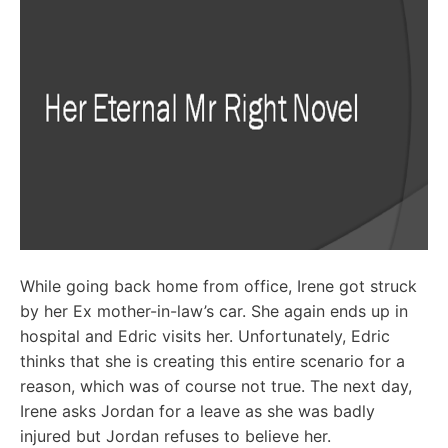
While going back home from office, Irene got struck
by her Ex mother-in-law’s car. She again ends up in
hospital and Edric visits her. Unfortunately, Edric
thinks that she is creating this entire scenario for a
reason, which was of course not true. The next day,
Irene asks Jordan for a leave as she was badly
injured but Jordan refuses to believe her.