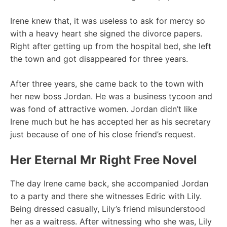
Irene knew that, it was useless to ask for mercy so
with a heavy heart she signed the divorce papers.
Right after getting up from the hospital bed, she left
the town and got disappeared for three years.
After three years, she came back to the town with
her new boss Jordan. He was a business tycoon and
was fond of attractive women. Jordan didn’t like
Irene much but he has accepted her as his secretary
just because of one of his close friend’s request.
Her Eternal Mr Right Free Novel
The day Irene came back, she accompanied Jordan
to a party and there she witnesses Edric with Lily.
Being dressed casually, Lily’s friend misunderstood
her as a waitress. After witnessing who she was, Lily