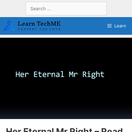
Skip
Search
to
for:
content
Learn
Her Eternal Mr Right – Read