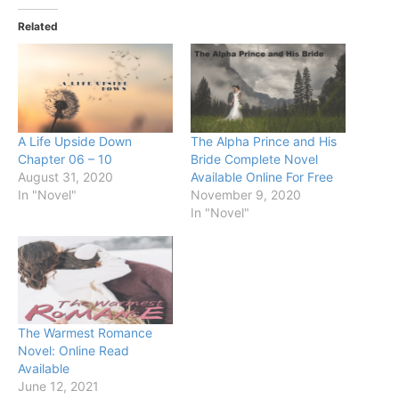
Related
A Life Upside Down
The Alpha Prince and His
Chapter 06 – 10
Bride Complete Novel
August 31, 2020
Available Online For Free
In "Novel"
November 9, 2020
In "Novel"
The Warmest Romance
Novel: Online Read
Available
June 12, 2021