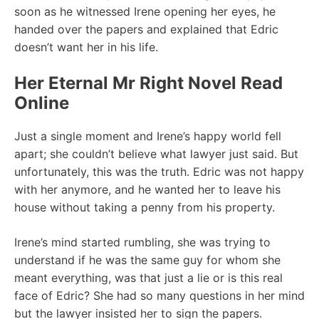
soon as he witnessed Irene opening her eyes, he
handed over the papers and explained that Edric
doesn’t want her in his life.
Her Eternal Mr Right Novel Read
Online
Just a single moment and Irene’s happy world fell
apart; she couldn’t believe what lawyer just said. But
unfortunately, this was the truth. Edric was not happy
with her anymore, and he wanted her to leave his
house without taking a penny from his property.
Irene’s mind started rumbling, she was trying to
understand if he was the same guy for whom she
meant everything, was that just a lie or is this real
face of Edric? She had so many questions in her mind
but the lawyer insisted her to sign the papers.