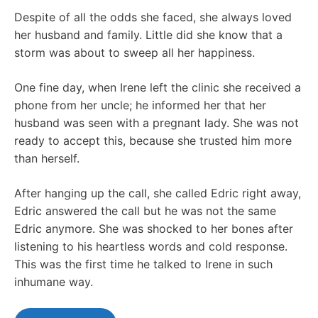
Despite of all the odds she faced, she always loved
her husband and family. Little did she know that a
storm was about to sweep all her happiness.
One fine day, when Irene left the clinic she received a
phone from her uncle; he informed her that her
husband was seen with a pregnant lady. She was not
ready to accept this, because she trusted him more
than herself.
After hanging up the call, she called Edric right away,
Edric answered the call but he was not the same
Edric anymore. She was shocked to her bones after
listening to his heartless words and cold response.
This was the first time he talked to Irene in such
inhumane way.