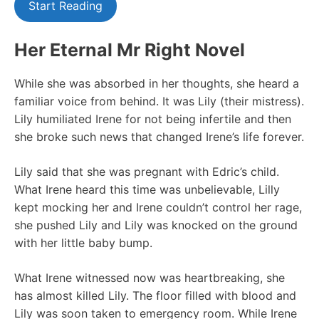
Start Reading
Her Eternal Mr Right Novel
While she was absorbed in her thoughts, she heard a
familiar voice from behind. It was Lily (their mistress).
Lily humiliated Irene for not being infertile and then
she broke such news that changed Irene’s life forever.
Lily said that she was pregnant with Edric’s child.
What Irene heard this time was unbelievable, Lilly
kept mocking her and Irene couldn’t control her rage,
she pushed Lily and Lily was knocked on the ground
with her little baby bump.
What Irene witnessed now was heartbreaking, she
has almost killed Lily. The floor filled with blood and
Lily was soon taken to emergency room. While Irene