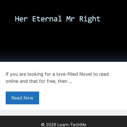
If you are looking for a love-filled Novel to read
online and that for free, then …
Read Now
© 2026 Learn-TechMe