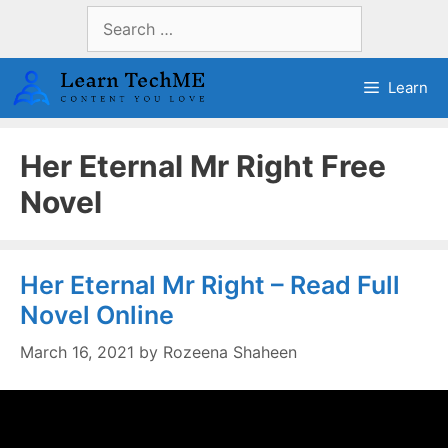
Skip
Search
to
for:
content
Learn
Her Eternal Mr Right Free
Novel
Her Eternal Mr Right – Read Full
Novel Online
March 16, 2021
by
Rozeena Shaheen