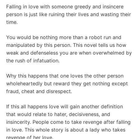
Falling in love with someone greedy and insincere
person is just like ruining their lives and wasting their
time.
You would be nothing more than a robot run and
manipulated by this person. This novel tells us how
weak and defenseless you are when overwhelmed by
the rush of infatuation.
Why this happens that one loves the other person
wholeheartedly but reward they get nothing except
fraud, cheat and disrespect.
If this all happens love will gain another definition
that would relate to hater, decisiveness, and
insincerity. People come to take revenge after falling
in love. This whole story is about a lady who takes
revenge of her love.