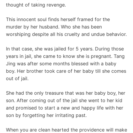
thought of taking revenge.
This innocent soul finds herself framed for the
murder by her husband. Who she has been
worshiping despite all his cruelty and undue behavior.
In that case, she was jailed for 5 years. During those
years in jail, she came to know she is pregnant. Tang
Jing was after some months blessed with a baby
boy. Her brother took care of her baby till she comes
out of jail.
She had the only treasure that was her baby boy, her
son. After coming out of the jail she went to her kid
and promised to start a new and happy life with her
son by forgetting her irritating past.
When you are clean hearted the providence will make