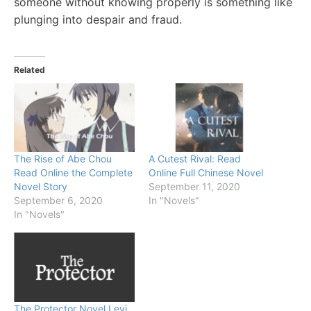
someone without knowing properly is something like
plunging into despair and fraud.
Related
The Rise of Abe Chou
A Cutest Rival: Read
Read Online the Complete
Online Full Chinese Novel
Novel Story
September 11, 2020
September 6, 2020
In "Novels"
In "Novels"
The Protector Novel Levi