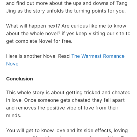
and find out more about the ups and downs of Tang
Jing as the story unfolds the turning points for you.
What will happen next? Are curious like me to know
about the whole novel? if yes keep visiting our site to
get complete Novel for free.
Here is another Novel Read
The Warmest Romance
Novel
Conclusion
This whole story is about getting tricked and cheated
in love. Once someone gets cheated they fell apart
and removes the positive vibe of love from their
minds.
You will get to know love and its side effects, loving