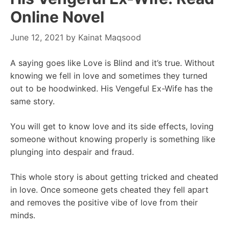
Online Novel
June 12, 2021
by
Kainat Maqsood
A saying goes like Love is Blind and it’s true. Without
knowing we fell in love and sometimes they turned
out to be hoodwinked. His Vengeful Ex-Wife has the
same story.
You will get to know love and its side effects, loving
someone without knowing properly is something like
plunging into despair and fraud.
This whole story is about getting tricked and cheated
in love. Once someone gets cheated they fell apart
and removes the positive vibe of love from their
minds.