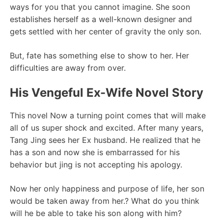
ways for you that you cannot imagine. She soon
establishes herself as a well-known designer and
gets settled with her center of gravity the only son.
But, fate has something else to show to her. Her
difficulties are away from over.
His Vengeful Ex-Wife Novel Story
This novel Now a turning point comes that will make
all of us super shock and excited. After many years,
Tang Jing sees her Ex husband. He realized that he
has a son and now she is embarrassed for his
behavior but jing is not accepting his apology.
Now her only happiness and purpose of life, her son
would be taken away from her.? What do you think
will he be able to take his son along with him?