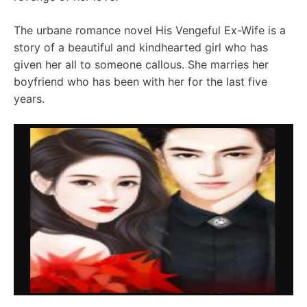
The urbane romance novel His Vengeful Ex-Wife is a
story of a beautiful and kindhearted girl who has
given her all to someone callous. She marries her
boyfriend who has been with her for the last five
years.