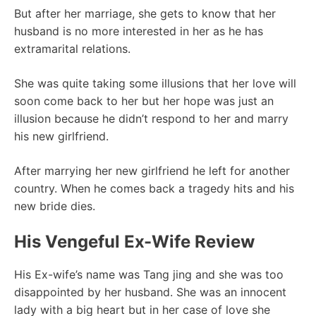
But after her marriage, she gets to know that her
husband is no more interested in her as he has
extramarital relations.
She was quite taking some illusions that her love will
soon come back to her but her hope was just an
illusion because he didn’t respond to her and marry
his new girlfriend.
After marrying her new girlfriend he left for another
country. When he comes back a tragedy hits and his
new bride dies.
His Vengeful Ex-Wife Review
His Ex-wife’s name was Tang jing and she was too
disappointed by her husband. She was an innocent
lady with a big heart but in her case of love she