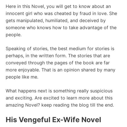
Here in this Novel, you will get to know about an
innocent girl who was cheated by fraud in love. She
gets manipulated, humiliated, and deceived by
someone who knows how to take advantage of the
people.
Speaking of stories, the best medium for stories is
perhaps, in the written form. The stories that are
conveyed through the pages of the book are far
more enjoyable. That is an opinion shared by many
people like me.
What happens next is something really suspicious
and exciting. Are excited to learn more about this
amazing Novel? keep reading the blog till the end.
His Vengeful Ex-Wife Novel