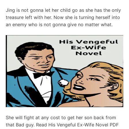
Jing is not gonna let her child go as she has the only
treasure left with her. Now she is turning herself into
an enemy who is not gonna give no matter what.
She will fight at any cost to get her son back from
that Bad guy. Read His Vengeful Ex-Wife Novel PDF