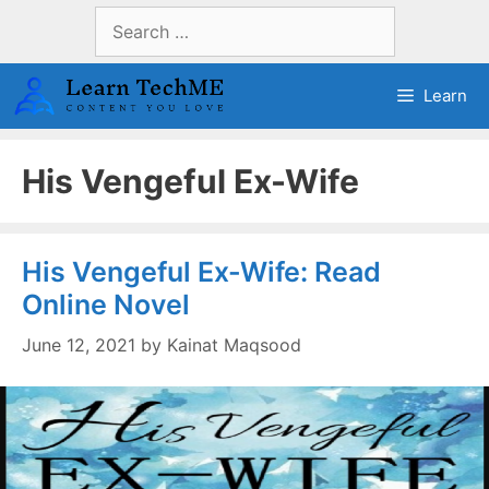
Skip
Search
to
for:
content
Learn
His Vengeful Ex-Wife
His Vengeful Ex-Wife: Read
Online Novel
June 12, 2021
by
Kainat Maqsood