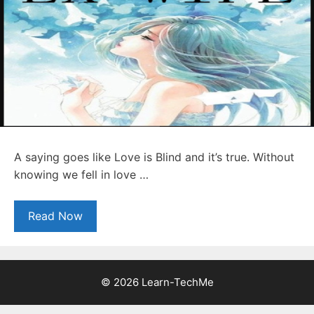
A saying goes like Love is Blind and it’s true. Without
knowing we fell in love …
Read Now
© 2026 Learn-TechMe