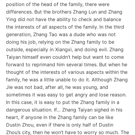
position of the head of the family, there were
differences. But the brothers Zhang Lun and Zhang
Ying did not have the ability to check and balance
the interests of all aspects of the family. In the third
generation, Zhang Tao was a dude who was not
doing his job, relying on the Zhang family to be
outside, especially in Xiangxi, and doing evil. Zhang
Taiyan himself even couldn’t help but want to come
forward to reprimand him several times. But when he
thought of the interests of various aspects within the
family, he was a little unable to do it. Although Zhang
Jie was not bad, after all, he was young, and
sometimes it was easy to get angry and lose reason.
In this case, it is easy to put the Zhang family in a
dangerous situation. If… Zhang Taiyan sighed in his
heart, if anyone in the Zhang family can be like
Dustin Zhou, even if there is only half of Dustin
Zhou’s city, then he won’t have to worry so much. The