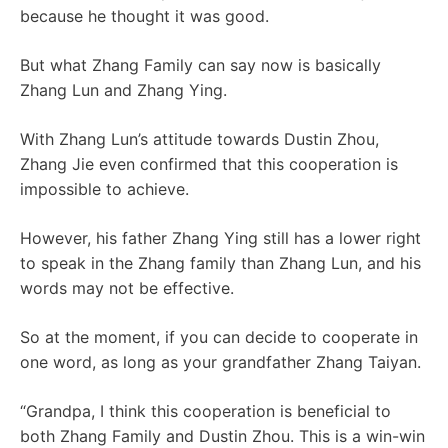
because he thought it was good.
But what Zhang Family can say now is basically
Zhang Lun and Zhang Ying.
With Zhang Lun’s attitude towards Dustin Zhou,
Zhang Jie even confirmed that this cooperation is
impossible to achieve.
However, his father Zhang Ying still has a lower right
to speak in the Zhang family than Zhang Lun, and his
words may not be effective.
So at the moment, if you can decide to cooperate in
one word, as long as your grandfather Zhang Taiyan.
“Grandpa, I think this cooperation is beneficial to
both Zhang Family and Dustin Zhou. This is a win-win