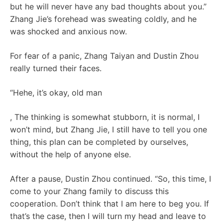
but he will never have any bad thoughts about you.”
Zhang Jie’s forehead was sweating coldly, and he
was shocked and anxious now.
For fear of a panic, Zhang Taiyan and Dustin Zhou
really turned their faces.
“Hehe, it’s okay, old man
, The thinking is somewhat stubborn, it is normal, I
won’t mind, but Zhang Jie, I still have to tell you one
thing, this plan can be completed by ourselves,
without the help of anyone else.
After a pause, Dustin Zhou continued. “So, this time, I
come to your Zhang family to discuss this
cooperation. Don’t think that I am here to beg you. If
that’s the case, then I will turn my head and leave to