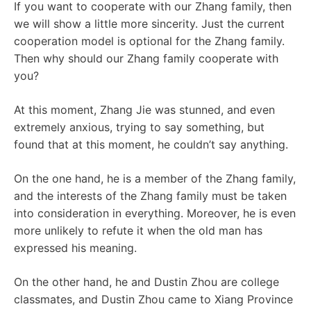
If you want to cooperate with our Zhang family, then
we will show a little more sincerity. Just the current
cooperation model is optional for the Zhang family.
Then why should our Zhang family cooperate with
you?
At this moment, Zhang Jie was stunned, and even
extremely anxious, trying to say something, but
found that at this moment, he couldn’t say anything.
On the one hand, he is a member of the Zhang family,
and the interests of the Zhang family must be taken
into consideration in everything. Moreover, he is even
more unlikely to refute it when the old man has
expressed his meaning.
On the other hand, he and Dustin Zhou are college
classmates, and Dustin Zhou came to Xiang Province