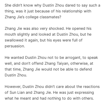
She didn’t know why Dustin Zhou dared to say such a
thing, was it just because of his relationship with
Zhang Jie’s college classmates?
Zhang Jie was also very shocked. He opened his
mouth slightly and looked at Dustin Zhou, but he
swallowed it again, but his eyes were full of
persuasion.
He wanted Dustin Zhou not to be arrogant, to speak
well, and don’t offend Zhang Taiyan, otherwise, at
that time, Zhang Jie would not be able to defend
Dustin Zhou.
However, Dustin Zhou didn’t care about the reactions
of Sun Lian and Zhang Jie. He was just expressing
what he meant and had nothing to do with others.