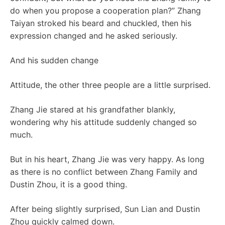
do when you propose a cooperation plan?” Zhang
Taiyan stroked his beard and chuckled, then his
expression changed and he asked seriously.
And his sudden change
Attitude, the other three people are a little surprised.
Zhang Jie stared at his grandfather blankly,
wondering why his attitude suddenly changed so
much.
But in his heart, Zhang Jie was very happy. As long
as there is no conflict between Zhang Family and
Dustin Zhou, it is a good thing.
After being slightly surprised, Sun Lian and Dustin
Zhou quickly calmed down.