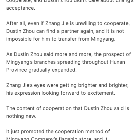
cooperate, and Dustin Zhou didn’t care about Zhang’s
acceptance.
After all, even if Zhang Jie is unwilling to cooperate,
Dustin Zhou can find a partner again, and it is not
impossible for him to transfer from Mingyang.
As Dustin Zhou said more and more, the prospect of
Mingyang’s branches spreading throughout Hunan
Province gradually expanded.
Zhang Jie’s eyes were getting brighter and brighter,
his expression looking forward to excitement.
The content of cooperation that Dustin Zhou said is
nothing new.
It just promoted the cooperation method of
Mingyang Company’s flagship store, and it