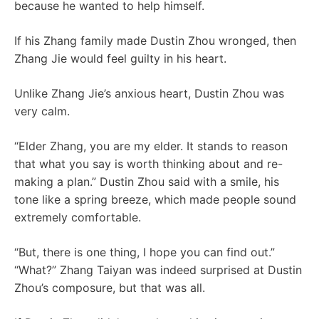
because he wanted to help himself.
If his Zhang family made Dustin Zhou wronged, then
Zhang Jie would feel guilty in his heart.
Unlike Zhang Jie’s anxious heart, Dustin Zhou was
very calm.
“Elder Zhang, you are my elder. It stands to reason
that what you say is worth thinking about and re-
making a plan.” Dustin Zhou said with a smile, his
tone like a spring breeze, which made people sound
extremely comfortable.
“But, there is one thing, I hope you can find out.”
“What?” Zhang Taiyan was indeed surprised at Dustin
Zhou’s composure, but that was all.