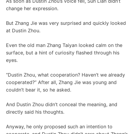
As soon as Dustin Zhou’s voice fell, Sun Lian didn’t
change her expression.
But Zhang Jie was very surprised and quickly looked
at Dustin Zhou.
Even the old man Zhang Taiyan looked calm on the
surface, but a hint of curiosity flashed through his
eyes.
“Dustin Zhou, what cooperation? Haven’t we already
cooperated?” After all, Zhang Jie was young and
couldn’t bear it, so he asked.
And Dustin Zhou didn’t conceal the meaning, and
directly said his thoughts.
Anyway, he only proposed such an intention to