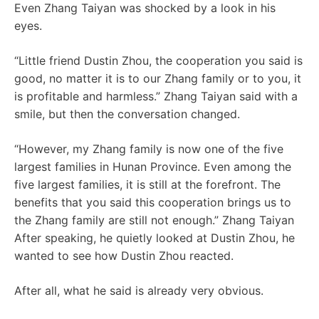
Even Zhang Taiyan was shocked by a look in his
eyes.
“Little friend Dustin Zhou, the cooperation you said is
good, no matter it is to our Zhang family or to you, it
is profitable and harmless.” Zhang Taiyan said with a
smile, but then the conversation changed.
“However, my Zhang family is now one of the five
largest families in Hunan Province. Even among the
five largest families, it is still at the forefront. The
benefits that you said this cooperation brings us to
the Zhang family are still not enough.” Zhang Taiyan
After speaking, he quietly looked at Dustin Zhou, he
wanted to see how Dustin Zhou reacted.
After all, what he said is already very obvious.