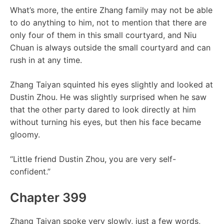
What’s more, the entire Zhang family may not be able
to do anything to him, not to mention that there are
only four of them in this small courtyard, and Niu
Chuan is always outside the small courtyard and can
rush in at any time.
Zhang Taiyan squinted his eyes slightly and looked at
Dustin Zhou. He was slightly surprised when he saw
that the other party dared to look directly at him
without turning his eyes, but then his face became
gloomy.
“Little friend Dustin Zhou, you are very self-
confident.”
Chapter 399
Zhang Taiyan spoke very slowly, just a few words,