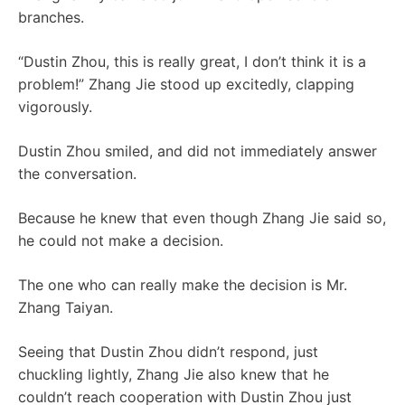
branches.
“Dustin Zhou, this is really great, I don’t think it is a
problem!” Zhang Jie stood up excitedly, clapping
vigorously.
Dustin Zhou smiled, and did not immediately answer
the conversation.
Because he knew that even though Zhang Jie said so,
he could not make a decision.
The one who can really make the decision is Mr.
Zhang Taiyan.
Seeing that Dustin Zhou didn’t respond, just
chuckling lightly, Zhang Jie also knew that he
couldn’t reach cooperation with Dustin Zhou just