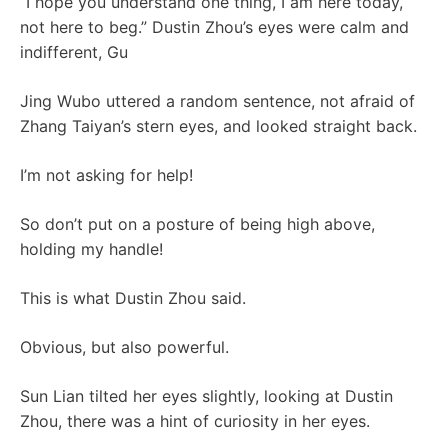
“I hope you understand one thing, I am here today,
not here to beg.” Dustin Zhou’s eyes were calm and
indifferent, Gu
Jing Wubo uttered a random sentence, not afraid of
Zhang Taiyan’s stern eyes, and looked straight back.
I’m not asking for help!
So don’t put on a posture of being high above,
holding my handle!
This is what Dustin Zhou said.
Obvious, but also powerful.
Sun Lian tilted her eyes slightly, looking at Dustin
Zhou, there was a hint of curiosity in her eyes.