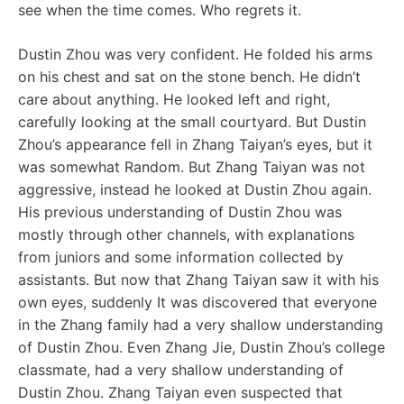
see when the time comes. Who regrets it.
Dustin Zhou was very confident. He folded his arms
on his chest and sat on the stone bench. He didn’t
care about anything. He looked left and right,
carefully looking at the small courtyard. But Dustin
Zhou’s appearance fell in Zhang Taiyan’s eyes, but it
was somewhat Random. But Zhang Taiyan was not
aggressive, instead he looked at Dustin Zhou again.
His previous understanding of Dustin Zhou was
mostly through other channels, with explanations
from juniors and some information collected by
assistants. But now that Zhang Taiyan saw it with his
own eyes, suddenly It was discovered that everyone
in the Zhang family had a very shallow understanding
of Dustin Zhou. Even Zhang Jie, Dustin Zhou’s college
classmate, had a very shallow understanding of
Dustin Zhou. Zhang Taiyan even suspected that