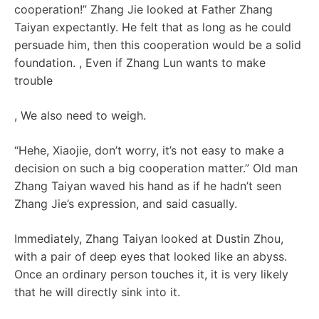
cooperation!” Zhang Jie looked at Father Zhang
Taiyan expectantly. He felt that as long as he could
persuade him, then this cooperation would be a solid
foundation. , Even if Zhang Lun wants to make
trouble
, We also need to weigh.
“Hehe, Xiaojie, don’t worry, it’s not easy to make a
decision on such a big cooperation matter.” Old man
Zhang Taiyan waved his hand as if he hadn’t seen
Zhang Jie’s expression, and said casually.
Immediately, Zhang Taiyan looked at Dustin Zhou,
with a pair of deep eyes that looked like an abyss.
Once an ordinary person touches it, it is very likely
that he will directly sink into it.