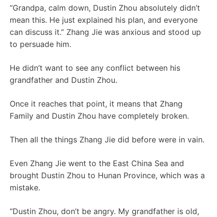
“Grandpa, calm down, Dustin Zhou absolutely didn’t
mean this. He just explained his plan, and everyone
can discuss it.” Zhang Jie was anxious and stood up
to persuade him.
He didn’t want to see any conflict between his
grandfather and Dustin Zhou.
Once it reaches that point, it means that Zhang
Family and Dustin Zhou have completely broken.
Then all the things Zhang Jie did before were in vain.
Even Zhang Jie went to the East China Sea and
brought Dustin Zhou to Hunan Province, which was a
mistake.
“Dustin Zhou, don’t be angry. My grandfather is old,