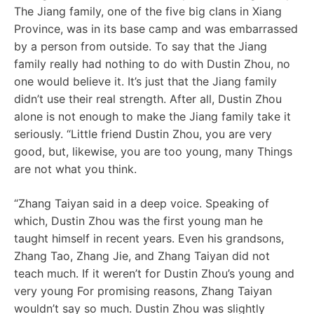
The Jiang family, one of the five big clans in Xiang
Province, was in its base camp and was embarrassed
by a person from outside. To say that the Jiang
family really had nothing to do with Dustin Zhou, no
one would believe it. It’s just that the Jiang family
didn’t use their real strength. After all, Dustin Zhou
alone is not enough to make the Jiang family take it
seriously. “Little friend Dustin Zhou, you are very
good, but, likewise, you are too young, many Things
are not what you think.
“Zhang Taiyan said in a deep voice. Speaking of
which, Dustin Zhou was the first young man he
taught himself in recent years. Even his grandsons,
Zhang Tao, Zhang Jie, and Zhang Taiyan did not
teach much. If it weren’t for Dustin Zhou’s young and
very young For promising reasons, Zhang Taiyan
wouldn’t say so much. Dustin Zhou was slightly