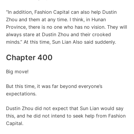
“In addition, Fashion Capital can also help Dustin
Zhou and them at any time. I think, in Hunan
Province, there is no one who has no vision. They will
always stare at Dustin Zhou and their crooked
minds.” At this time, Sun Lian Also said suddenly.
Chapter 400
Big move!
But this time, it was far beyond everyone’s
expectations.
Dustin Zhou did not expect that Sun Lian would say
this, and he did not intend to seek help from Fashion
Capital.