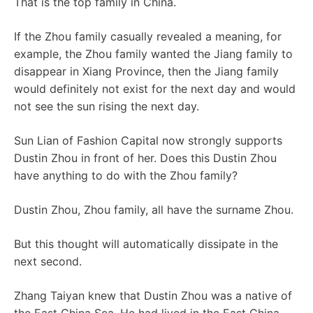
That is the top family in China.
If the Zhou family casually revealed a meaning, for
example, the Zhou family wanted the Jiang family to
disappear in Xiang Province, then the Jiang family
would definitely not exist for the next day and would
not see the sun rising the next day.
Sun Lian of Fashion Capital now strongly supports
Dustin Zhou in front of her. Does this Dustin Zhou
have anything to do with the Zhou family?
Dustin Zhou, Zhou family, all have the surname Zhou.
But this thought will automatically dissipate in the
next second.
Zhang Taiyan knew that Dustin Zhou was a native of