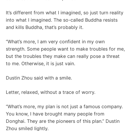
It’s different from what I imagined, so just turn reality
into what I imagined. The so-called Buddha resists
and kills Buddha, that’s probably it.
“What’s more, I am very confident in my own
strength. Some people want to make troubles for me,
but the troubles they make can really pose a threat
to me. Otherwise, it is just vain.
Dustin Zhou said with a smile.
Letter, relaxed, without a trace of worry.
“What’s more, my plan is not just a famous company.
You know, I have brought many people from
Donghai. They are the pioneers of this plan.” Dustin
Zhou smiled lightly.