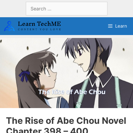
Skip
Search
to
for:
content
Learn
The Rise of Abe Chou Novel
Chapter 398 – 400