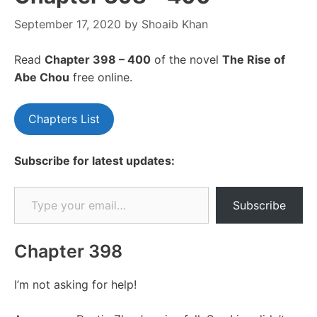
September 17, 2020
by
Shoaib Khan
Read
Chapte
r 398 – 400
of the novel
The Rise of
Abe Chou
free online.
Chapters List
Subscribe for latest updates:
Type your email…
Subscribe
Chapter 398
I’m not asking for help!