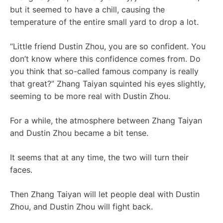
but it seemed to have a chill, causing the
temperature of the entire small yard to drop a lot.
“Little friend Dustin Zhou, you are so confident. You
don’t know where this confidence comes from. Do
you think that so-called famous company is really
that great?” Zhang Taiyan squinted his eyes slightly,
seeming to be more real with Dustin Zhou.
For a while, the atmosphere between Zhang Taiyan
and Dustin Zhou became a bit tense.
It seems that at any time, the two will turn their
faces.
Then Zhang Taiyan will let people deal with Dustin
Zhou, and Dustin Zhou will fight back.