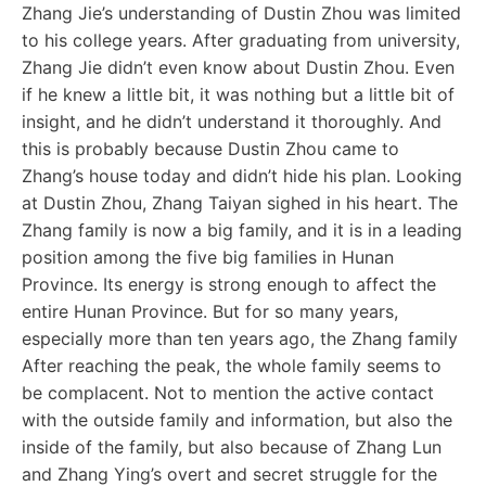
Zhang Jie’s understanding of Dustin Zhou was limited
to his college years. After graduating from university,
Zhang Jie didn’t even know about Dustin Zhou. Even
if he knew a little bit, it was nothing but a little bit of
insight, and he didn’t understand it thoroughly. And
this is probably because Dustin Zhou came to
Zhang’s house today and didn’t hide his plan. Looking
at Dustin Zhou, Zhang Taiyan sighed in his heart. The
Zhang family is now a big family, and it is in a leading
position among the five big families in Hunan
Province. Its energy is strong enough to affect the
entire Hunan Province. But for so many years,
especially more than ten years ago, the Zhang family
After reaching the peak, the whole family seems to
be complacent. Not to mention the active contact
with the outside family and information, but also the
inside of the family, but also because of Zhang Lun
and Zhang Ying’s overt and secret struggle for the