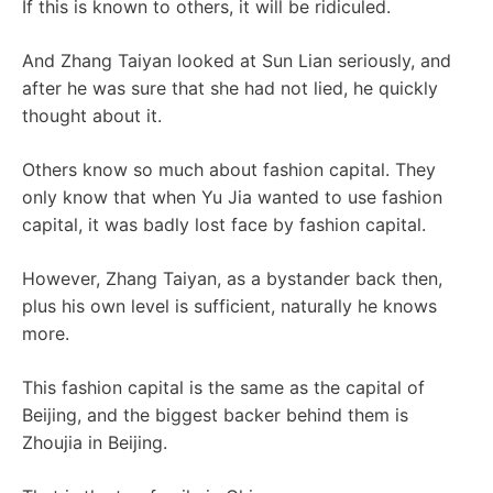
If this is known to others, it will be ridiculed.
And Zhang Taiyan looked at Sun Lian seriously, and
after he was sure that she had not lied, he quickly
thought about it.
Others know so much about fashion capital. They
only know that when Yu Jia wanted to use fashion
capital, it was badly lost face by fashion capital.
However, Zhang Taiyan, as a bystander back then,
plus his own level is sufficient, naturally he knows
more.
This fashion capital is the same as the capital of
Beijing, and the biggest backer behind them is
Zhoujia in Beijing.