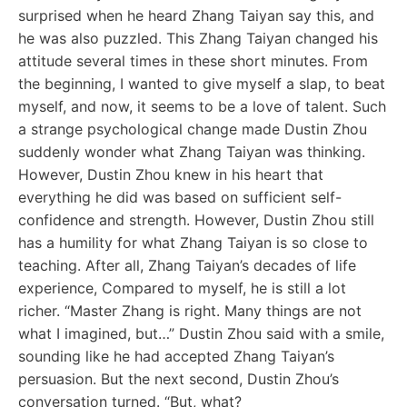
surprised when he heard Zhang Taiyan say this, and
he was also puzzled. This Zhang Taiyan changed his
attitude several times in these short minutes. From
the beginning, I wanted to give myself a slap, to beat
myself, and now, it seems to be a love of talent. Such
a strange psychological change made Dustin Zhou
suddenly wonder what Zhang Taiyan was thinking.
However, Dustin Zhou knew in his heart that
everything he did was based on sufficient self-
confidence and strength. However, Dustin Zhou still
has a humility for what Zhang Taiyan is so close to
teaching. After all, Zhang Taiyan’s decades of life
experience, Compared to myself, he is still a lot
richer. “Master Zhang is right. Many things are not
what I imagined, but…” Dustin Zhou said with a smile,
sounding like he had accepted Zhang Taiyan’s
persuasion. But the next second, Dustin Zhou’s
conversation turned. “But, what?