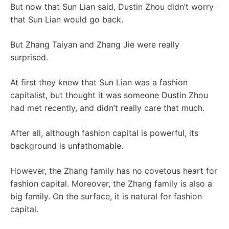
But now that Sun Lian said, Dustin Zhou didn’t worry
that Sun Lian would go back.
But Zhang Taiyan and Zhang Jie were really
surprised.
At first they knew that Sun Lian was a fashion
capitalist, but thought it was someone Dustin Zhou
had met recently, and didn’t really care that much.
After all, although fashion capital is powerful, its
background is unfathomable.
However, the Zhang family has no covetous heart for
fashion capital. Moreover, the Zhang family is also a
big family. On the surface, it is natural for fashion
capital.