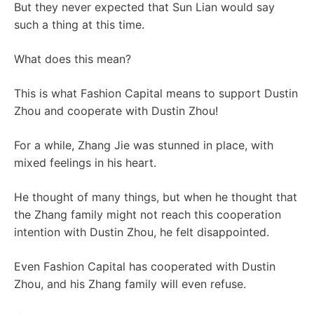
But they never expected that Sun Lian would say
such a thing at this time.
What does this mean?
This is what Fashion Capital means to support Dustin
Zhou and cooperate with Dustin Zhou!
For a while, Zhang Jie was stunned in place, with
mixed feelings in his heart.
He thought of many things, but when he thought that
the Zhang family might not reach this cooperation
intention with Dustin Zhou, he felt disappointed.
Even Fashion Capital has cooperated with Dustin
Zhou, and his Zhang family will even refuse.