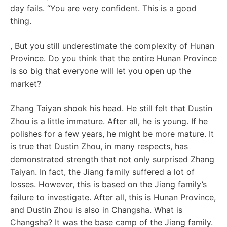
day fails. “You are very confident. This is a good
thing.
, But you still underestimate the complexity of Hunan
Province. Do you think that the entire Hunan Province
is so big that everyone will let you open up the
market?
Zhang Taiyan shook his head. He still felt that Dustin
Zhou is a little immature. After all, he is young. If he
polishes for a few years, he might be more mature. It
is true that Dustin Zhou, in many respects, has
demonstrated strength that not only surprised Zhang
Taiyan. In fact, the Jiang family suffered a lot of
losses. However, this is based on the Jiang family’s
failure to investigate. After all, this is Hunan Province,
and Dustin Zhou is also in Changsha. What is
Changsha? It was the base camp of the Jiang family.