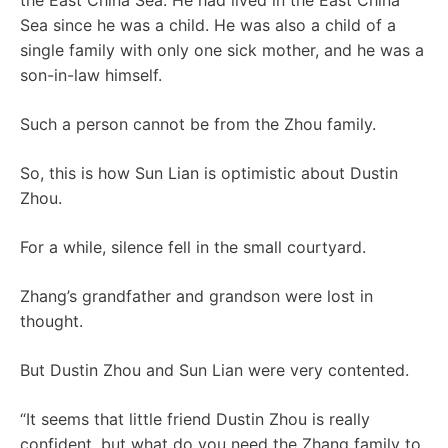
the East China Sea. He had lived in the East China
Sea since he was a child. He was also a child of a
single family with only one sick mother, and he was a
son-in-law himself.
Such a person cannot be from the Zhou family.
So, this is how Sun Lian is optimistic about Dustin
Zhou.
For a while, silence fell in the small courtyard.
Zhang’s grandfather and grandson were lost in
thought.
But Dustin Zhou and Sun Lian were very contented.
“It seems that little friend Dustin Zhou is really
confident, but what do you need the Zhang family to