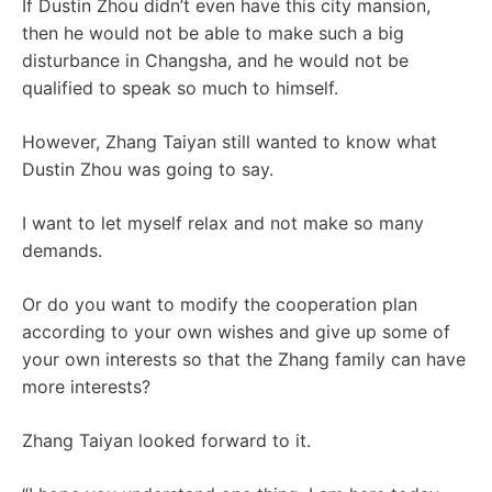
If Dustin Zhou didn’t even have this city mansion,
then he would not be able to make such a big
disturbance in Changsha, and he would not be
qualified to speak so much to himself.
However, Zhang Taiyan still wanted to know what
Dustin Zhou was going to say.
I want to let myself relax and not make so many
demands.
Or do you want to modify the cooperation plan
according to your own wishes and give up some of
your own interests so that the Zhang family can have
more interests?
Zhang Taiyan looked forward to it.