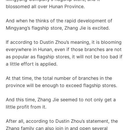
blossomed all over Hunan Province.
And when he thinks of the rapid development of
Mingyang’s flagship store, Zhang Jie is excited.
If according to Dustin Zhou’s meaning, it is blooming
everywhere in Hunan, even if those branches are not
as popular as flagship stores, it will not be too bad if
a little effort is applied.
At that time, the total number of branches in the
province will be enough to exceed flagship stores.
And this time, Zhang Jie seemed to not only get a
little profit from it.
After all, according to Dustin Zhou’s statement, the
Zhang family can also join in and open several