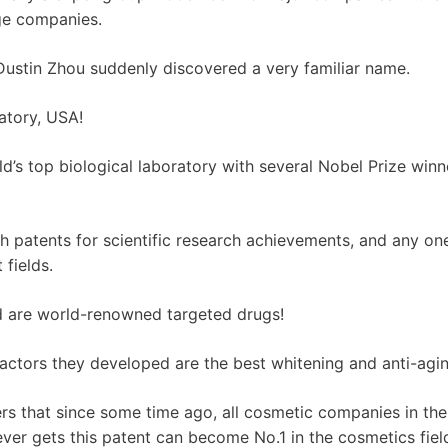
ge companies.
 Dustin Zhou suddenly discovered a very familiar name.
atory, USA!
ld’s top biological laboratory with several Nobel Prize winn
patents for scientific research achievements, and any one
 fields.
 are world-renowned targeted drugs!
factors they developed are the best whitening and anti-agin
rs that since some time ago, all cosmetic companies in the
ver gets this patent can become No.1 in the cosmetics fiel