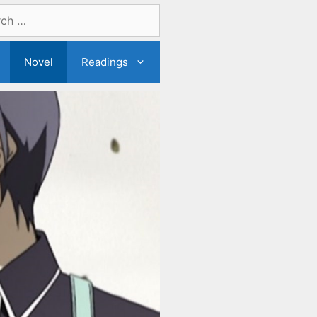
Novel
Readings