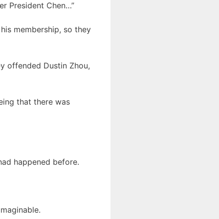
nger President Chen…”
 his membership, so they
ey offended Dustin Zhou,
ing that there was
 had happened before.
imaginable.