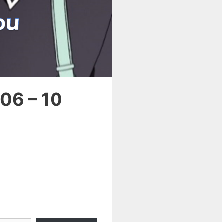
06 – 10