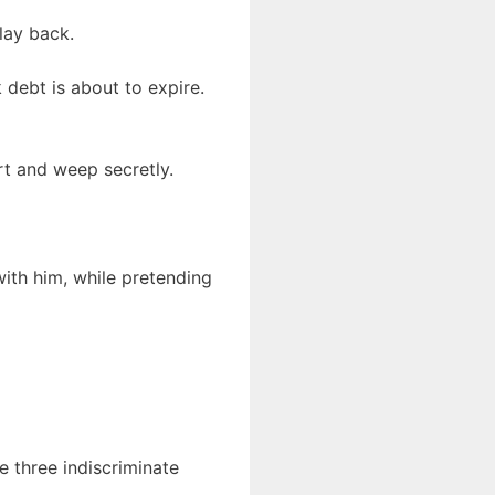
lay back.
 debt is about to expire.
rt and weep secretly.
 with him, while pretending
ke three indiscriminate