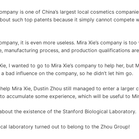
ompany is one of China’s largest local cosmetics compani
bout such top patents because it simply cannot compete wi
company, it is even more useless. Mira Xie’s company is too
ne, manufacturing process, and production qualifications are
Xie, I wanted to go to Mira Xie’s company to help her, but Mi
 a bad influence on the company, so he didn’t let him go.
o help Mira Xie, Dustin Zhou still managed to enter a large
 accumulate some experience, which will be useful to Mira 
about the existence of the Stanford Biological Laboratory.
ical laboratory turned out to belong to the Zhou Group!