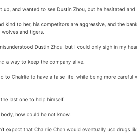
sat up, and wanted to see Dustin Zhou, but he hesitated and 
d kind to her, his competitors are aggressive, and the bank
 wolves and tigers.
d misunderstood Dustin Zhou, but I could only sigh in my hea
find a way to keep the company alive.
go to Chalrlie to have a false life, while being more careful
he last one to help himself.
s body, how could he not know.
didn’t expect that Chalrlie Chen would eventually use drugs li