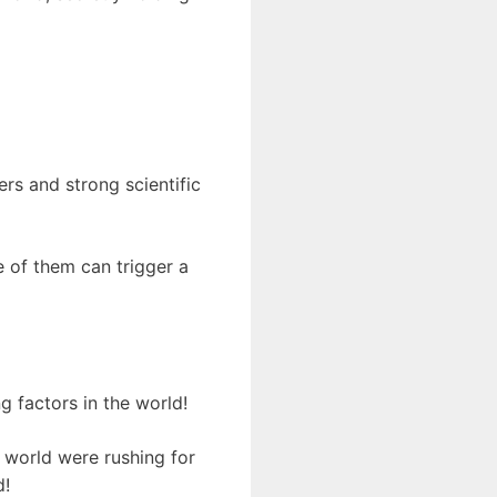
ers and strong scientific
 of them can trigger a
g factors in the world!
 world were rushing for
d!