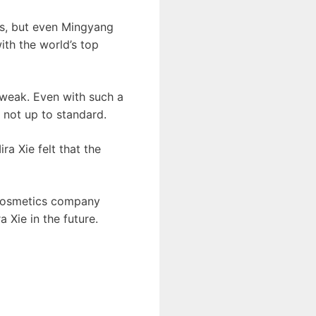
es, but even Mingyang
th the world’s top
 weak. Even with such a
 not up to standard.
ra Xie felt that the
r cosmetics company
Xie in the future.