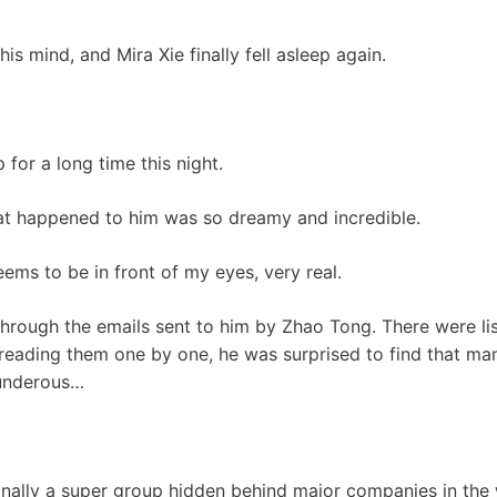
is mind, and Mira Xie finally fell asleep again.
 for a long time this night.
hat happened to him was so dreamy and incredible.
ems to be in front of my eyes, very real.
 through the emails sent to him by Zhao Tong. There were li
 reading them one by one, he was surprised to find that m
underous…
ally a super group hidden behind major companies in the w