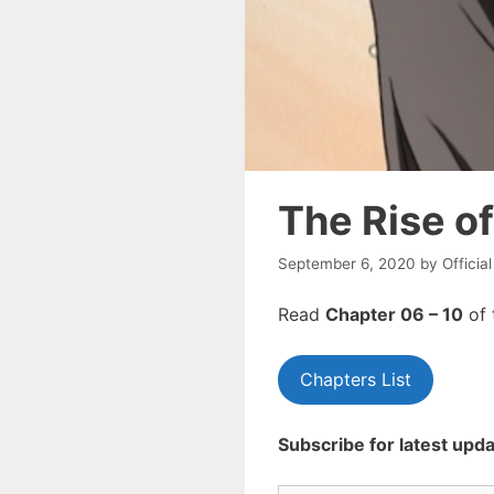
The Rise o
September 6, 2020
by
Officia
Read
Chapte
r 06 – 10
of 
Chapters List
Subscribe for latest upda
Type your email…