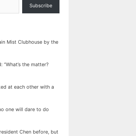
Subscribe
ain Mist Clubhouse by the
d: “What’s the matter?
ked at each other with a
 no one will dare to do
President Chen before, but