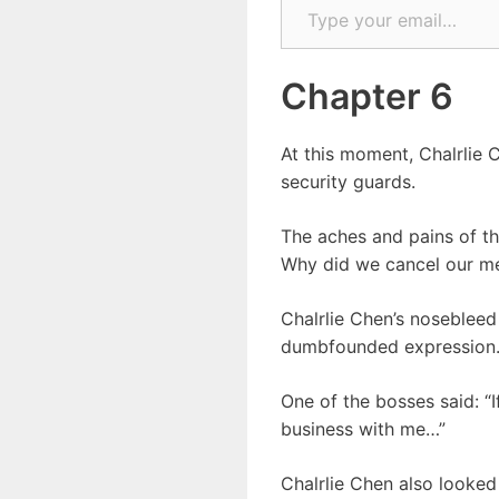
Chapter 6
At this moment, Chalrlie
security guards.
The aches and pains of th
Why did we cancel our m
Chalrlie Chen’s nosebleed
dumbfounded expression
One of the bosses said: “If
business with me…”
Chalrlie Chen also looked