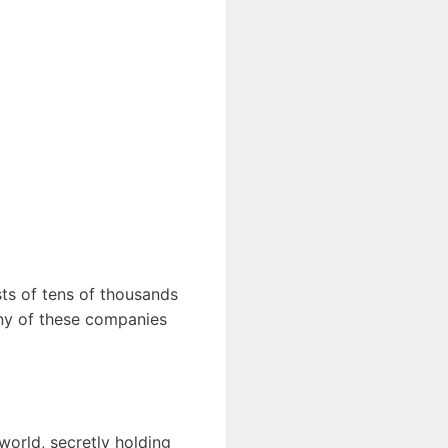
sts of tens of thousands
any of these companies
orld, secretly holding