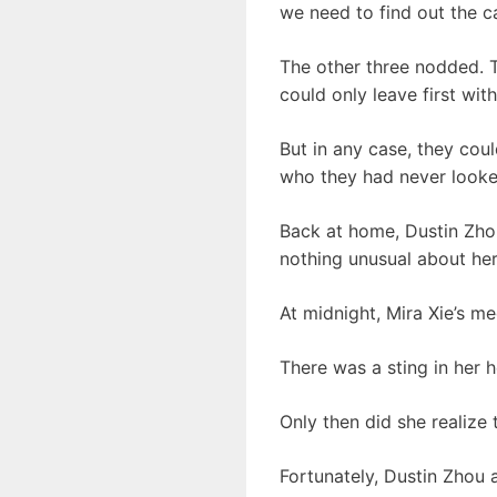
we need to find out the c
The other three nodded. T
could only leave first wit
But in any case, they cou
who they had never looke
Back at home, Dustin Zho
nothing unusual about her,
At midnight, Mira Xie’s m
There was a sting in her
Only then did she realize
Fortunately, Dustin Zhou