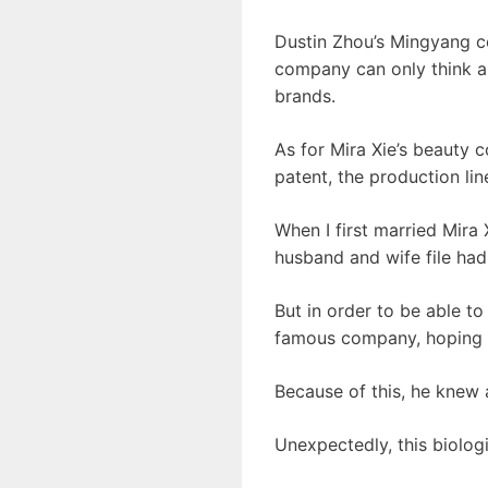
Dustin Zhou’s Mingyang c
company can only think a
brands.
As for Mira Xie’s beauty 
patent, the production li
When I first married Mira 
husband and wife file had
But in order to be able t
famous company, hoping to
Because of this, he knew 
Unexpectedly, this biolog