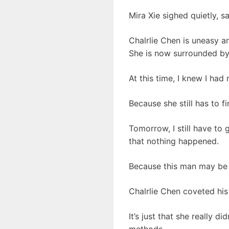
Mira Xie sighed quietly, 
Chalrlie Chen is uneasy an
She is now surrounded by
At this time, I knew I ha
Because she still has to 
Tomorrow, I still have to 
that nothing happened.
Because this man may be t
Chalrlie Chen coveted hi
It’s just that she really 
methods.