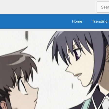
Search
for:
Home
Trending