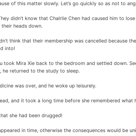
ause of this matter slowly. Let’s go quickly so as not to a
hey didn’t know that Chalrlie Chen had caused him to lose
h their heads down.
ldn’t think that their membership was cancelled because th
d into!
u took Mira Xie back to the bedroom and settled down. See
 he returned to the study to sleep.
edicine was over, and he woke up leisurely.
 head, and it took a long time before she remembered what
 that she had been drugged!
 appeared in time, otherwise the consequences would be un