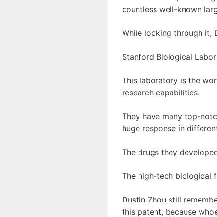
countless well-known lar
While looking through it,
Stanford Biological Labor
This laboratory is the wor
research capabilities.
They have many top-notch 
huge response in different
The drugs they developed
The high-tech biological 
Dustin Zhou still remembe
this patent, because whoe