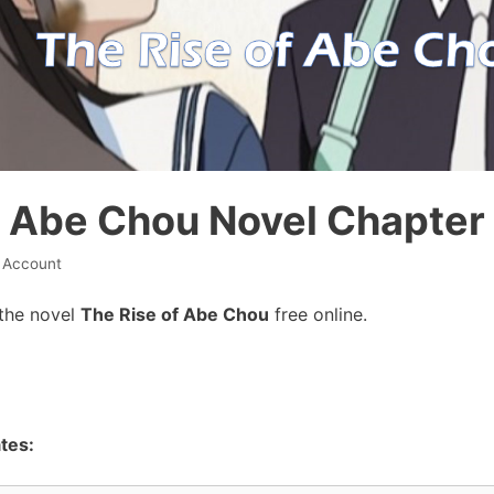
f Abe Chou Novel Chapter 
l Account
the novel
The Rise of Abe Chou
free online.
tes: