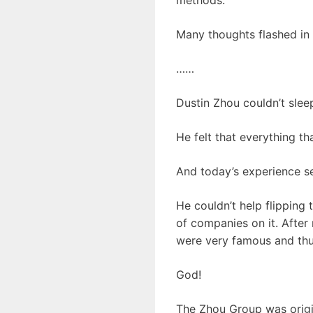
Many thoughts flashed in h
……
Dustin Zhou couldn’t sleep
He felt that everything t
And today’s experience se
He couldn’t help flipping
of companies on it. After
were very famous and th
God!
The Zhou Group was origin