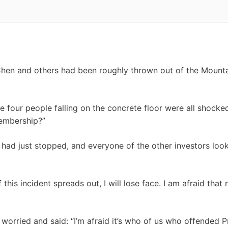
 Chen and others had been roughly thrown out of the Mount
e four people falling on the concrete floor were all shocke
embership?”
 had just stopped, and everyone of the other investors loo
.
 this incident spreads out, I will lose face. I am afraid that
 worried and said: “I’m afraid it’s who of us who offended 