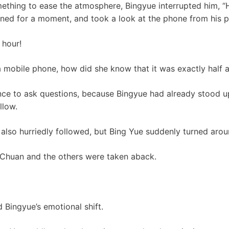
ething to ease the atmosphere, Bingyue interrupted him, “
nned for a moment, and took a look at the phone from his p
 hour!
a mobile phone, how did she know that it was exactly half
nce to ask questions, because Bingyue had already stood u
llow.
also hurriedly followed, but Bing Yue suddenly turned arou
 Chuan and the others were taken aback.
 Bingyue’s emotional shift.