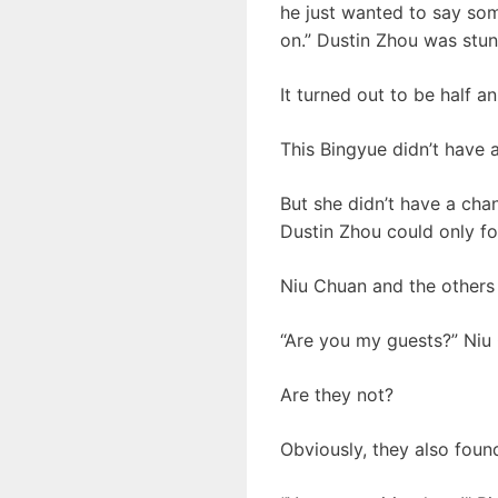
he just wanted to say som
on.” Dustin Zhou was stu
It turned out to be half an
This Bingyue didn’t have 
But she didn’t have a cha
Dustin Zhou could only fo
Niu Chuan and the others 
“Are you my guests?” Niu
Are they not?
Obviously, they also found