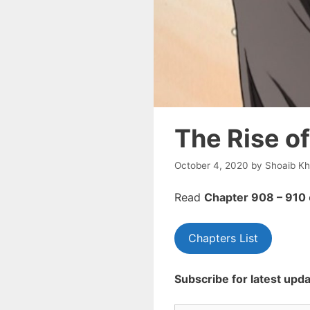
The Rise o
October 4, 2020
by
Shoaib K
Read
Chapte
r 908 – 910
Chapters List
Subscribe for latest upda
Type your email…