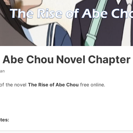
f Abe Chou Novel Chapter
han
of the novel
The Rise of Abe Chou
free online.
tes: