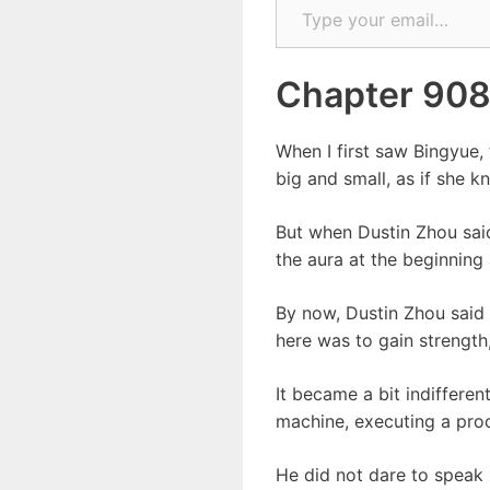
Chapter 90
When I first saw Bingyue, 
big and small, as if she k
But when Dustin Zhou said
the aura at the beginning 
By now, Dustin Zhou said 
here was to gain strength
It became a bit indifferen
machine, executing a pro
He did not dare to speak 