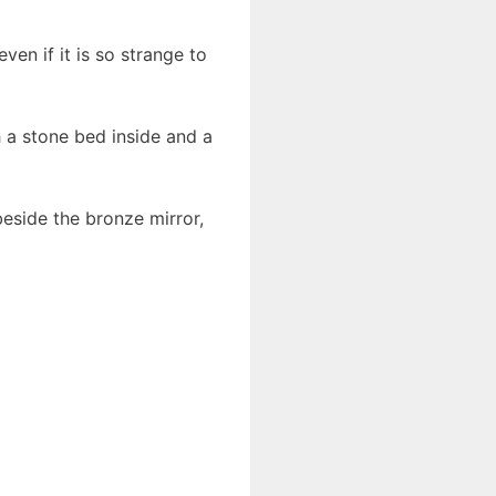
en if it is so strange to
 a stone bed inside and a
beside the bronze mirror,