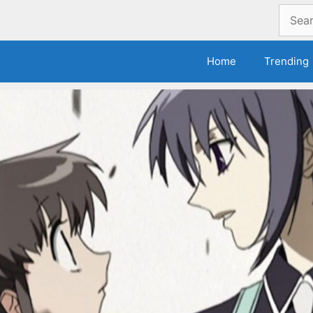
Search
for:
Home
Trending