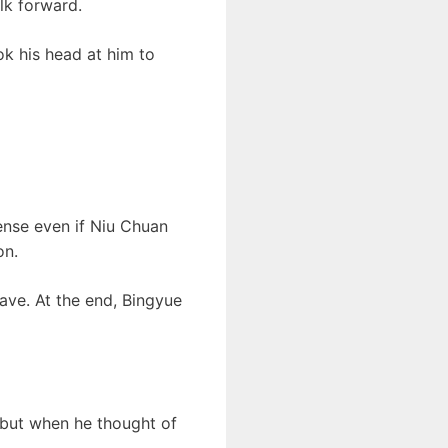
lk forward.
k his head at him to
ense even if Niu Chuan
on.
ave. At the end, Bingyue
 but when he thought of