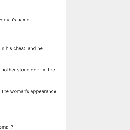
 woman’s name.
in his chest, and he
 another stone door in the
ew the woman’s appearance
 small?