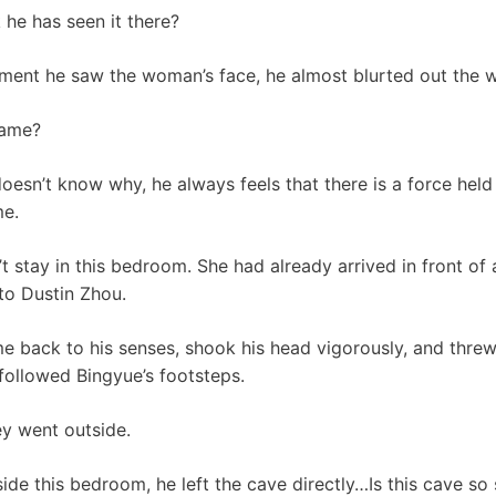
he has seen it there?
moment he saw the woman’s face, he almost blurted out the
name?
esn’t know why, he always feels that there is a force held 
me.
t stay in this bedroom. She had already arrived in front of
to Dustin Zhou.
me back to his senses, shook his head vigorously, and thr
 followed Bingyue’s footsteps.
ey went outside.
ide this bedroom, he left the cave directly…Is this cave so