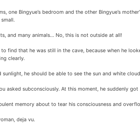
oms, one Bingyue’s bedroom and the other Bingyue’s mother
 small.
nts, and many animals… No, this is not outside at all!
o find that he was still in the cave, because when he looke
ng clearly.
d sunlight, he should be able to see the sun and white cloud
hou asked subconsciously. At this moment, he suddenly got
bulent memory about to tear his consciousness and overfl
woman, deja vu.