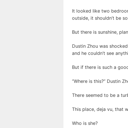
It looked like two bedro
outside, it shouldn’t be so
But there is sunshine, pla
Dustin Zhou was shocked t
and he couldn’t see anythi
But if there is such a goo
“Where is this?” Dustin Z
There seemed to be a tur
This place, deja vu, that 
Who is she?