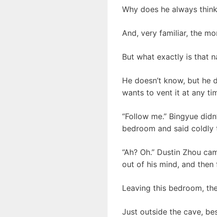
Why does he always think 
And, very familiar, the 
But what exactly is that 
He doesn’t know, but he do
wants to vent it at any ti
“Follow me.” Bingyue didn’
bedroom and said coldly 
“Ah? Oh.” Dustin Zhou ca
out of his mind, and then
Leaving this bedroom, th
Just outside the cave, bes