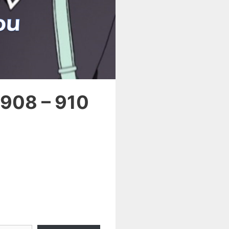
 908 – 910