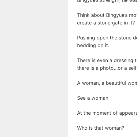
Think about Bingyue’s moth
create a stone gate in it?
Pushing open the stone do
bedding on it.
There is even a dressing t
there is a photo…or a self
A woman, a beautiful wom
See a woman
At the moment of appeara
Who is that woman?