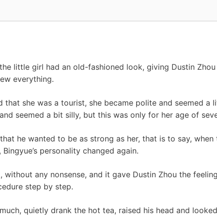
8
the little girl had an old-fashioned look, giving Dustin Zhou
new everything.
 that she was a tourist, she became polite and seemed a lit
and seemed a bit silly, but this was only for her age of seve
that he wanted to be as strong as her, that is to say, whe
, Bingyue’s personality changed again.
t, without any nonsense, and it gave Dustin Zhou the feeling 
cedure step by step.
much, quietly drank the hot tea, raised his head and looke