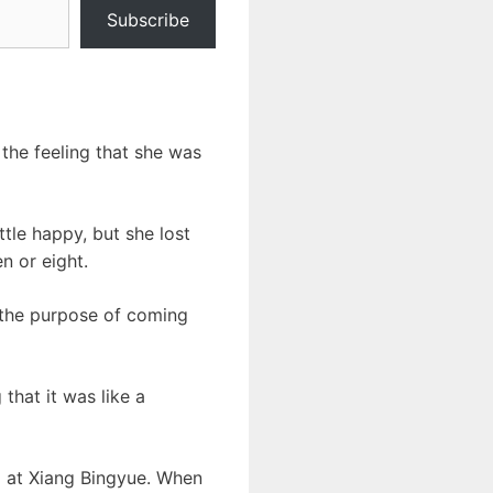
Subscribe
 the feeling that she was
tle happy, but she lost
n or eight.
n the purpose of coming
that it was like a
d at Xiang Bingyue. When