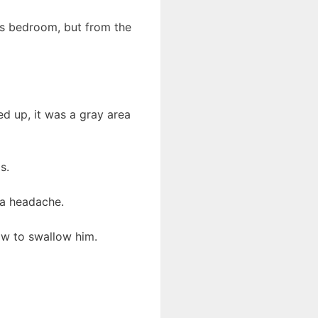
’s bedroom, but from the
d up, it was a gray area
s.
 a headache.
ow to swallow him.