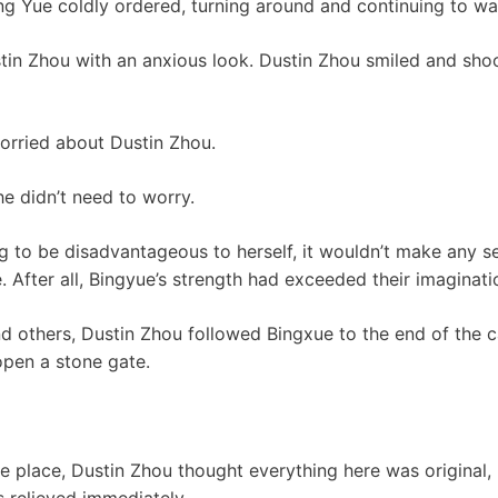
ing Yue coldly ordered, turning around and continuing to wa
in Zhou with an anxious look. Dustin Zhou smiled and shoo
orried about Dustin Zhou.
he didn’t need to worry.
ng to be disadvantageous to herself, it wouldn’t make any s
. After all, Bingyue’s strength had exceeded their imaginati
 others, Dustin Zhou followed Bingxue to the end of the c
pen a stone gate.
e place, Dustin Zhou thought everything here was original,
s relieved immediately.