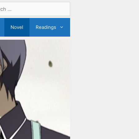
Novel
Readings