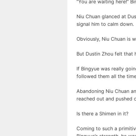
“You are waiting here!” B
Niu Chuan glanced at Dust
signal him to calm down.
Obviously, Niu Chuan is w
But Dustin Zhou felt that 
If Bingyue was really goi
followed them all the time
Abandoning Niu Chuan and
reached out and pushed o
Is there a Shimen in it?
Coming to such a primitiv
Bingyue’s strength, he wa