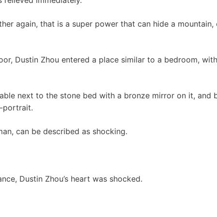
er again, that is a super power that can hide a mountain, ev
or, Dustin Zhou entered a place similar to a bedroom, with
able next to the stone bed with a bronze mirror on it, and 
-portrait.
an, can be described as shocking.
nce, Dustin Zhou’s heart was shocked.