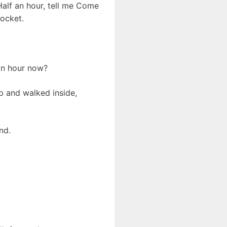
Half an hour, tell me Come
ocket.
 an hour now?
p and walked inside,
nd.