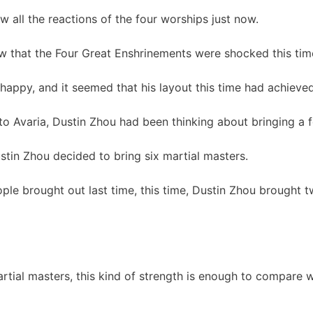
w all the reactions of the four worships just now.
w that the Four Great Enshrinements were shocked this tim
happy, and it seemed that his layout this time had achieved
to Avaria, Dustin Zhou had been thinking about bringing a 
ustin Zhou decided to bring six martial masters.
eople brought out last time, this time, Dustin Zhou brought
artial masters, this kind of strength is enough to compare w