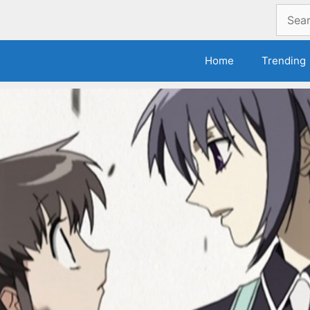
Search
for:
Home
Trending