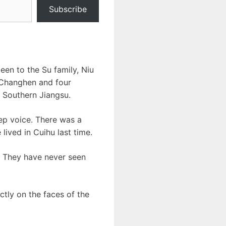
Subscribe
een to the Su family, Niu
 Changhen and four
 Southern Jiangsu.
ep voice. There was a
lived in Cuihu last time.
. They have never seen
ctly on the faces of the