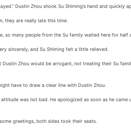
layed.” Dustin Zhou shook Su Shiming’s hand and quickly a
 they are really late this time.
e, so many people from the Su family waited here for half an
y sincerely, and Su Shiming felt a little relieved.
t Dustin Zhou would be arrogant, not treating their Su famil
might have to draw a clear line with Dustin Zhou.
s attitude was not bad. He apologized as soon as he came u
er some greetings, both sides took their seats.