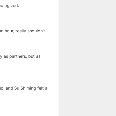
pologized.
 hour, really shouldn’t.
y as partners, but as
p, and Su Shiming felt a