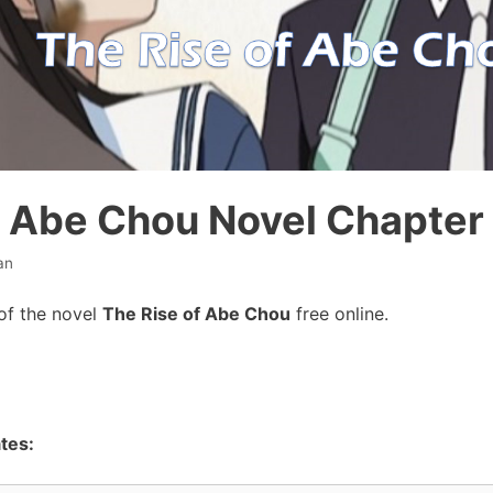
f Abe Chou Novel Chapter
an
of the novel
The Rise of Abe Chou
free online.
tes: