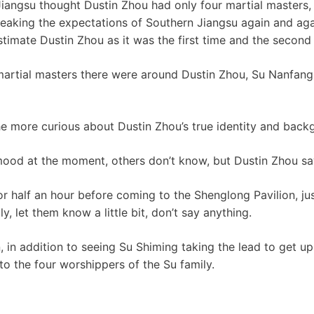
iangsu thought Dustin Zhou had only four martial masters,
eaking the expectations of Southern Jiangsu again and ag
timate Dustin Zhou as it was the first time and the second 
tial masters there were around Dustin Zhou, Su Nanfang s
e more curious about Dustin Zhou’s true identity and back
mood at the moment, others don’t know, but Dustin Zhou sa
or half an hour before coming to the Shenglong Pavilion, ju
 let them know a little bit, don’t say anything.
, in addition to seeing Su Shiming taking the lead to get up
 to the four worshippers of the Su family.