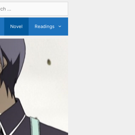
Novel
Readings