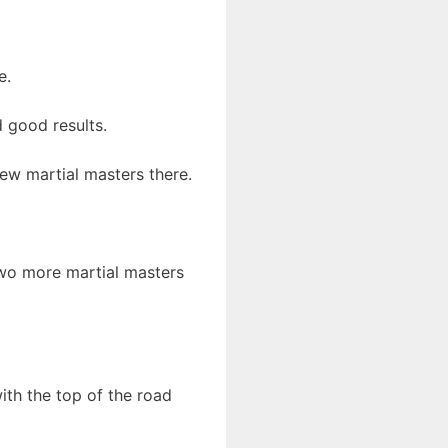
e.
 good results.
few martial masters there.
 two more martial masters
ith the top of the road