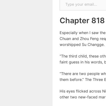
Chapter 818
Especially when I saw the
Chuan and Zhou Feng resp
worshipped Su Changge. On
“The third child, these o
faint guess in his words, 
“There are two people wh
them before.” The Three 
His eyes flicked across Ni
other two new-faced mart