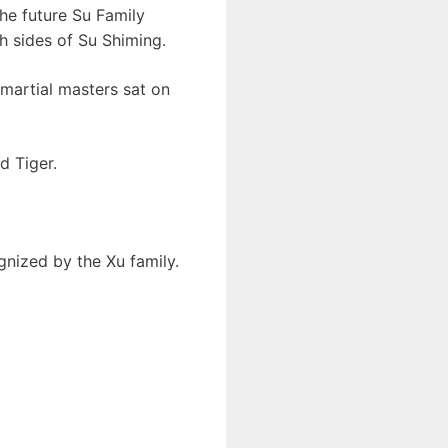
the future Su Family
h sides of Su Shiming.
 martial masters sat on
d Tiger.
gnized by the Xu family.