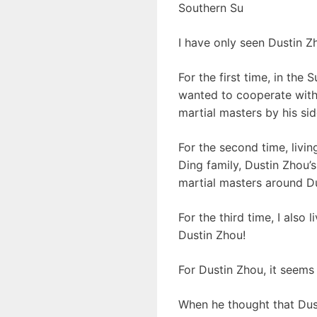
Southern Su
I have only seen Dustin Zh
For the first time, in the
wanted to cooperate with 
martial masters by his sid
For the second time, livin
Ding family, Dustin Zhou’
martial masters around D
For the third time, I also
Dustin Zhou!
For Dustin Zhou, it seems 
When he thought that Dust