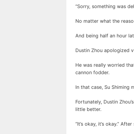
“Sorry, something was de
No matter what the reason,
And being half an hour lat
Dustin Zhou apologized ver
He was really worried tha
cannon fodder.
In that case, Su Shiming 
Fortunately, Dustin Zhou’
little better.
“It’s okay, it’s okay.” Aft