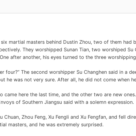
 six martial masters behind Dustin Zhou, two of them had b
ectively. They worshipped Sunan Tian, ​​two worshiped Su
e after another, his eyes turned to the three worshipping
ther four?” The second worshipper Su Changhen said in a de
but he was not very sure. After all, he did not come when he 
o came here the last time, and the other two are new ones
Envoys of Southern Jiangsu said with a solemn expression.
u Chuan, Zhou Feng, Xu Fengli and Xu Fengfan, and fell dire
ial masters, and he was extremely surprised.