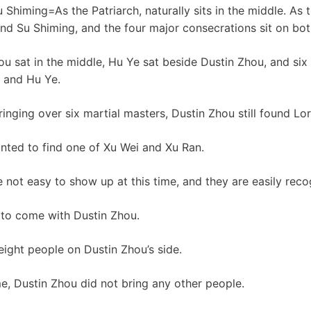
u Shiming=As the Patriarch, naturally sits in the middle. As 
hind Su Shiming, and the four major consecrations sit on bot
u sat in the middle, Hu Ye sat beside Dustin Zhou, and six
u and Hu Ye.
bringing over six martial masters, Dustin Zhou still found Lor
anted to find one of Xu Wei and Xu Ran.
 not easy to show up at this time, and they are easily reco
 to come with Dustin Zhou.
 eight people on Dustin Zhou’s side.
ime, Dustin Zhou did not bring any other people.