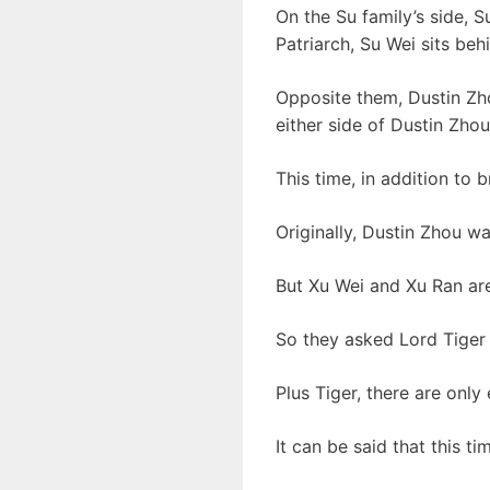
On the Su family’s side, S
Patriarch, Su Wei sits be
Opposite them, Dustin Zho
either side of Dustin Zho
This time, in addition to 
Originally, Dustin Zhou w
But Xu Wei and Xu Ran are
So they asked Lord Tiger
Plus Tiger, there are only
It can be said that this t