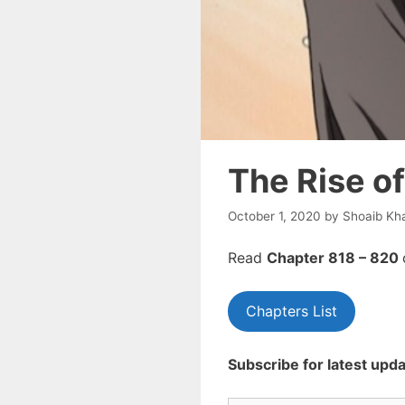
The Rise o
October 1, 2020
by
Shoaib Kh
Read
Chapte
r 818 – 820
Chapters List
Subscribe for latest upda
Type your email…