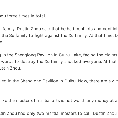
ou three times in total.
 Su family, Dustin Zhou said that he had conflicts and conflic
the Su family to fight against the Xu family. At that time,
e.
g in the Shenglong Pavilion in Cuihu Lake, facing the claims
s words to destroy the Xu family shocked everyone. At that 
ustin Zhou.
 lived in the Shenglong Pavilion in Cuihu. Now, there are six
like the master of martial arts is not worth any money at a
in Zhou had only two martial masters to call, Dustin Zhou 