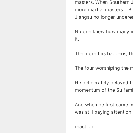
masters. When Southern J
more martial masters… Br
Jiangsu no longer underes
No one knew how many mar
it.
The more this happens, th
The four worshiping the 
He deliberately delayed f
momentum of the Su family,
And when he first came in
was still paying attention
reaction.