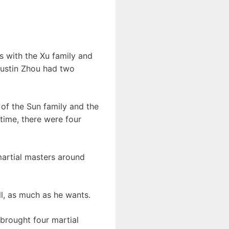
ts with the Xu family and
 Dustin Zhou had two
 of the Sun family and the
time, there were four
 martial masters around
ll, as much as he wants.
brought four martial