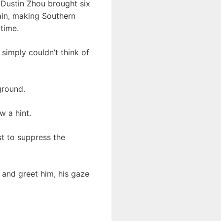
 Dustin Zhou brought six
ain, making Southern
time.
imply couldn’t think of
ground.
w a hint.
st to suppress the
 and greet him, his gaze