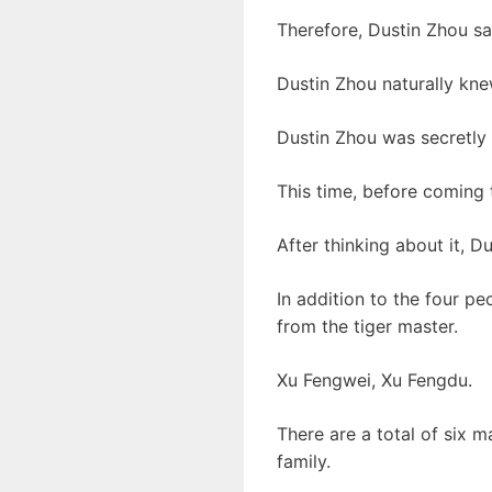
Therefore, Dustin Zhou sa
Dustin Zhou naturally kne
Dustin Zhou was secretly 
This time, before coming 
After thinking about it, D
In addition to the four p
from the tiger master.
Xu Fengwei, Xu Fengdu.
There are a total of six m
family.