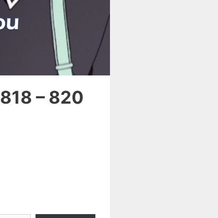
 818 – 820