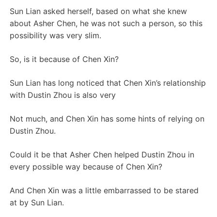
Sun Lian asked herself, based on what she knew
about Asher Chen, he was not such a person, so this
possibility was very slim.
So, is it because of Chen Xin?
Sun Lian has long noticed that Chen Xin’s relationship
with Dustin Zhou is also very
Not much, and Chen Xin has some hints of relying on
Dustin Zhou.
Could it be that Asher Chen helped Dustin Zhou in
every possible way because of Chen Xin?
And Chen Xin was a little embarrassed to be stared
at by Sun Lian.