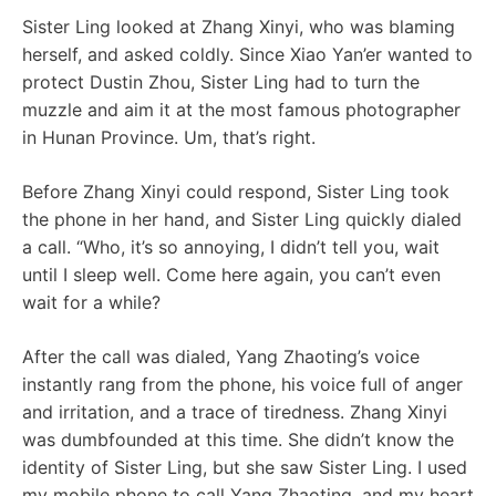
Sister Ling looked at Zhang Xinyi, who was blaming
herself, and asked coldly. Since Xiao Yan’er wanted to
protect Dustin Zhou, Sister Ling had to turn the
muzzle and aim it at the most famous photographer
in Hunan Province. Um, that’s right.
Before Zhang Xinyi could respond, Sister Ling took
the phone in her hand, and Sister Ling quickly dialed
a call. “Who, it’s so annoying, I didn’t tell you, wait
until I sleep well. Come here again, you can’t even
wait for a while?
After the call was dialed, Yang Zhaoting’s voice
instantly rang from the phone, his voice full of anger
and irritation, and a trace of tiredness. Zhang Xinyi
was dumbfounded at this time. She didn’t know the
identity of Sister Ling, but she saw Sister Ling. I used
my mobile phone to call Yang Zhaoting, and my heart