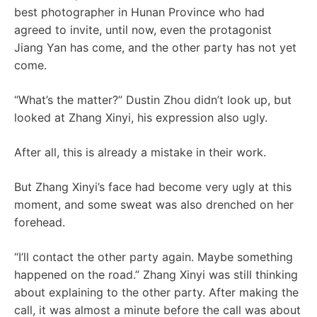
best photographer in Hunan Province who had
agreed to invite, until now, even the protagonist
Jiang Yan has come, and the other party has not yet
come.
“What’s the matter?” Dustin Zhou didn’t look up, but
looked at Zhang Xinyi, his expression also ugly.
After all, this is already a mistake in their work.
But Zhang Xinyi’s face had become very ugly at this
moment, and some sweat was also drenched on her
forehead.
“I’ll contact the other party again. Maybe something
happened on the road.” Zhang Xinyi was still thinking
about explaining to the other party. After making the
call, it was almost a minute before the call was about