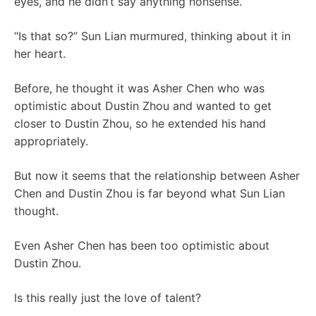
eyes, and he didn’t say anything nonsense.
“Is that so?” Sun Lian murmured, thinking about it in
her heart.
Before, he thought it was Asher Chen who was
optimistic about Dustin Zhou and wanted to get
closer to Dustin Zhou, so he extended his hand
appropriately.
But now it seems that the relationship between Asher
Chen and Dustin Zhou is far beyond what Sun Lian
thought.
Even Asher Chen has been too optimistic about
Dustin Zhou.
Is this really just the love of talent?