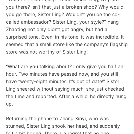
you there? Isn’t that just a broken shop? Why would
you go there, Sister Ling? Wouldn’t you be the so-
called ambassador? Sister Ling, your style?” Yang
Zhaoting not only didn’t get angry, but had a
surprised tone. Even, in his tone, it was incredible. It
seemed that a small store like the company’s flagship
store was not worthy of Sister Ling.
“What are you talking about? I only give you half an
hour. Two minutes have passed now, and you still
have twenty-eight minutes. It’s out of date!” Sister
Ling sneered without saying much, she just checked
the time and reported. After a while, he directly hung
up.
Returning the phone to Zhang Xinyi, who was
stunned, Sister Ling shook her head, and suddenly
felt a bit boring. There is a regret that no one