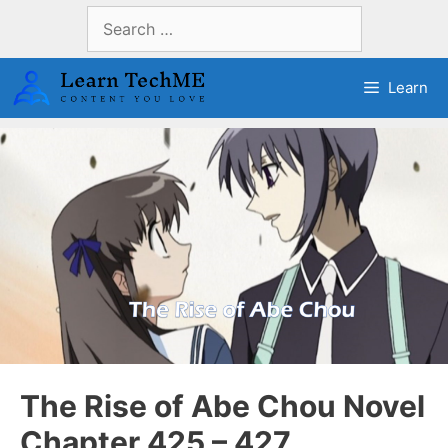
Skip
Search
to
for:
content
Learn
The Rise of Abe Chou Novel
Chapter 425 – 427