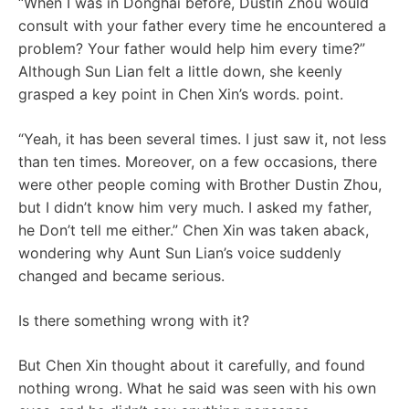
“When I was in Donghai before, Dustin Zhou would
consult with your father every time he encountered a
problem? Your father would help him every time?”
Although Sun Lian felt a little down, she keenly
grasped a key point in Chen Xin’s words. point.
“Yeah, it has been several times. I just saw it, not less
than ten times. Moreover, on a few occasions, there
were other people coming with Brother Dustin Zhou,
but I didn’t know him very much. I asked my father,
he Don’t tell me either.” Chen Xin was taken aback,
wondering why Aunt Sun Lian’s voice suddenly
changed and became serious.
Is there something wrong with it?
But Chen Xin thought about it carefully, and found
nothing wrong. What he said was seen with his own