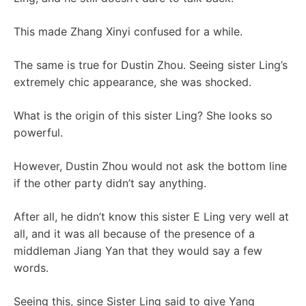
This made Zhang Xinyi confused for a while.
The same is true for Dustin Zhou. Seeing sister Ling’s
extremely chic appearance, she was shocked.
What is the origin of this sister Ling? She looks so
powerful.
However, Dustin Zhou would not ask the bottom line
if the other party didn’t say anything.
After all, he didn’t know this sister E Ling very well at
all, and it was all because of the presence of a
middleman Jiang Yan that they would say a few
words.
Seeing this, since Sister Ling said to give Yang