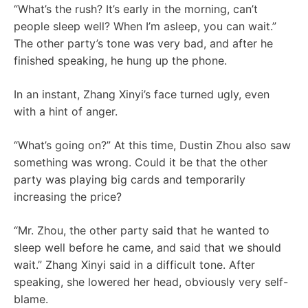
“What’s the rush? It’s early in the morning, can’t
people sleep well? When I’m asleep, you can wait.”
The other party’s tone was very bad, and after he
finished speaking, he hung up the phone.
In an instant, Zhang Xinyi’s face turned ugly, even
with a hint of anger.
“What’s going on?” At this time, Dustin Zhou also saw
something was wrong. Could it be that the other
party was playing big cards and temporarily
increasing the price?
“Mr. Zhou, the other party said that he wanted to
sleep well before he came, and said that we should
wait.” Zhang Xinyi said in a difficult tone. After
speaking, she lowered her head, obviously very self-
blame.