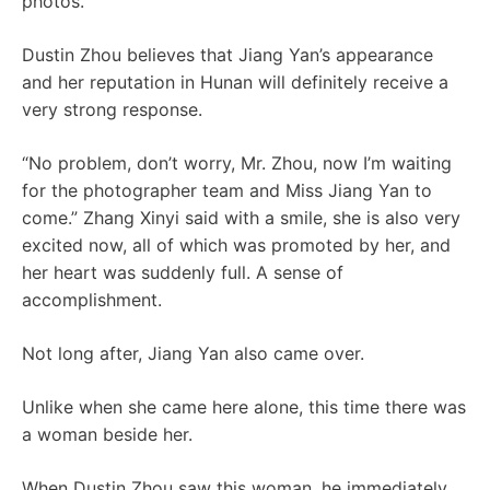
photos.
Dustin Zhou believes that Jiang Yan’s appearance
and her reputation in Hunan will definitely receive a
very strong response.
“No problem, don’t worry, Mr. Zhou, now I’m waiting
for the photographer team and Miss Jiang Yan to
come.” Zhang Xinyi said with a smile, she is also very
excited now, all of which was promoted by her, and
her heart was suddenly full. A sense of
accomplishment.
Not long after, Jiang Yan also came over.
Unlike when she came here alone, this time there was
a woman beside her.
When Dustin Zhou saw this woman, he immediately