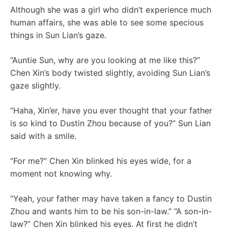
Although she was a girl who didn’t experience much
human affairs, she was able to see some specious
things in Sun Lian’s gaze.
“Auntie Sun, why are you looking at me like this?”
Chen Xin’s body twisted slightly, avoiding Sun Lian’s
gaze slightly.
“Haha, Xin’er, have you ever thought that your father
is so kind to Dustin Zhou because of you?” Sun Lian
said with a smile.
“For me?” Chen Xin blinked his eyes wide, for a
moment not knowing why.
“Yeah, your father may have taken a fancy to Dustin
Zhou and wants him to be his son-in-law.” “A son-in-
law?” Chen Xin blinked his eyes. At first he didn’t