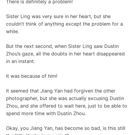
There is definitely a problem!
Sister Ling was very sure in her heart, but she
couldn’t think of anything except the problem for a
while.
But the next second, when Sister Ling saw Dustin
Zhou’s gaze, all the doubts in her heart disappeared
in an instant.
It was because of him!
It seemed that Jiang Yan had forgiven the other
photographer, but she was actually excusing Dustin
Zhou, and she offered to wait here, just to be able to
spend more time with Dustin Zhou.
Okay, you Jiang Yan, has become so bad, is this still