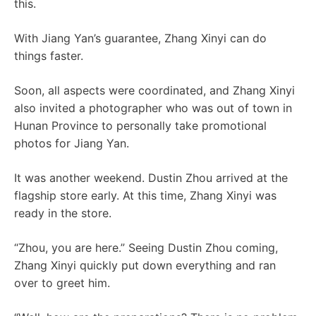
this.
With Jiang Yan’s guarantee, Zhang Xinyi can do
things faster.
Soon, all aspects were coordinated, and Zhang Xinyi
also invited a photographer who was out of town in
Hunan Province to personally take promotional
photos for Jiang Yan.
It was another weekend. Dustin Zhou arrived at the
flagship store early. At this time, Zhang Xinyi was
ready in the store.
“Zhou, you are here.” Seeing Dustin Zhou coming,
Zhang Xinyi quickly put down everything and ran
over to greet him.