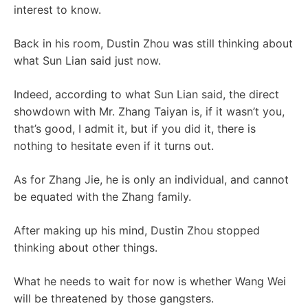
interest to know.
Back in his room, Dustin Zhou was still thinking about
what Sun Lian said just now.
Indeed, according to what Sun Lian said, the direct
showdown with Mr. Zhang Taiyan is, if it wasn’t you,
that’s good, I admit it, but if you did it, there is
nothing to hesitate even if it turns out.
As for Zhang Jie, he is only an individual, and cannot
be equated with the Zhang family.
After making up his mind, Dustin Zhou stopped
thinking about other things.
What he needs to wait for now is whether Wang Wei
will be threatened by those gangsters.