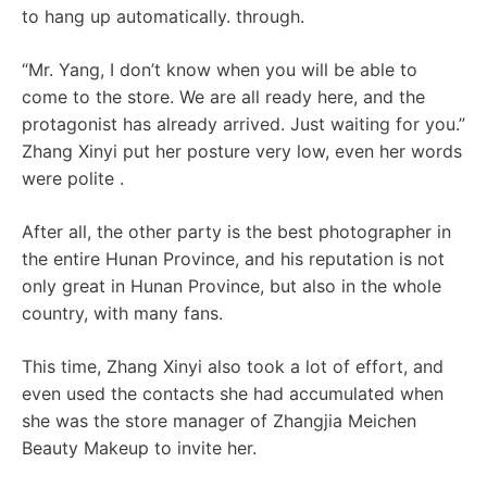
to hang up automatically. through.
“Mr. Yang, I don’t know when you will be able to
come to the store. We are all ready here, and the
protagonist has already arrived. Just waiting for you.”
Zhang Xinyi put her posture very low, even her words
were polite .
After all, the other party is the best photographer in
the entire Hunan Province, and his reputation is not
only great in Hunan Province, but also in the whole
country, with many fans.
This time, Zhang Xinyi also took a lot of effort, and
even used the contacts she had accumulated when
she was the store manager of Zhangjia Meichen
Beauty Makeup to invite her.