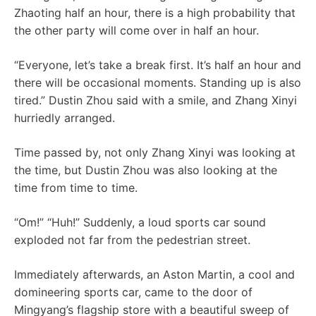
Zhaoting half an hour, there is a high probability that
the other party will come over in half an hour.
“Everyone, let’s take a break first. It’s half an hour and
there will be occasional moments. Standing up is also
tired.” Dustin Zhou said with a smile, and Zhang Xinyi
hurriedly arranged.
Time passed by, not only Zhang Xinyi was looking at
the time, but Dustin Zhou was also looking at the
time from time to time.
“Om!” “Huh!” Suddenly, a loud sports car sound
exploded not far from the pedestrian street.
Immediately afterwards, an Aston Martin, a cool and
domineering sports car, came to the door of
Mingyang’s flagship store with a beautiful sweep of