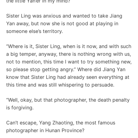
the little Yan’er in my mind?
Sister Ling was anxious and wanted to take Jiang
Yan away, but now she is not good at playing in
someone else’s territory.
“Where is it, Sister Ling, when is it now, and with such
a big temper, anyway, there is nothing wrong with us,
not to mention, this time I want to try something new,
so please stop getting angry.” Where did Jiang Yan
know that Sister Ling had already seen everything at
this time and was still whispering to persuade.
“Well, okay, but that photographer, the death penalty
is forgiving.
Can’t escape, Yang Zhaoting, the most famous
photographer in Hunan Province?