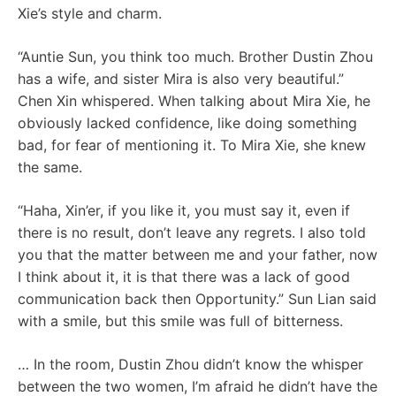
Xie’s style and charm.
“Auntie Sun, you think too much. Brother Dustin Zhou
has a wife, and sister Mira is also very beautiful.”
Chen Xin whispered. When talking about Mira Xie, he
obviously lacked confidence, like doing something
bad, for fear of mentioning it. To Mira Xie, she knew
the same.
“Haha, Xin’er, if you like it, you must say it, even if
there is no result, don’t leave any regrets. I also told
you that the matter between me and your father, now
I think about it, it is that there was a lack of good
communication back then Opportunity.” Sun Lian said
with a smile, but this smile was full of bitterness.
… In the room, Dustin Zhou didn’t know the whisper
between the two women, I’m afraid he didn’t have the