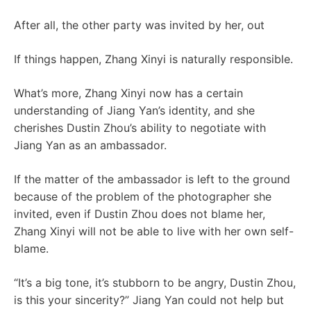
After all, the other party was invited by her, out
If things happen, Zhang Xinyi is naturally responsible.
What’s more, Zhang Xinyi now has a certain
understanding of Jiang Yan’s identity, and she
cherishes Dustin Zhou’s ability to negotiate with
Jiang Yan as an ambassador.
If the matter of the ambassador is left to the ground
because of the problem of the photographer she
invited, even if Dustin Zhou does not blame her,
Zhang Xinyi will not be able to live with her own self-
blame.
“It’s a big tone, it’s stubborn to be angry, Dustin Zhou,
is this your sincerity?” Jiang Yan could not help but