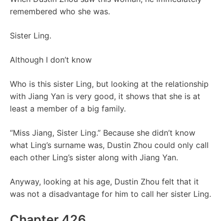
remembered who she was.
Sister Ling.
Although I don’t know
Who is this sister Ling, but looking at the relationship
with Jiang Yan is very good, it shows that she is at
least a member of a big family.
“Miss Jiang, Sister Ling.” Because she didn’t know
what Ling’s surname was, Dustin Zhou could only call
each other Ling’s sister along with Jiang Yan.
Anyway, looking at his age, Dustin Zhou felt that it
was not a disadvantage for him to call her sister Ling.
Chapter 426