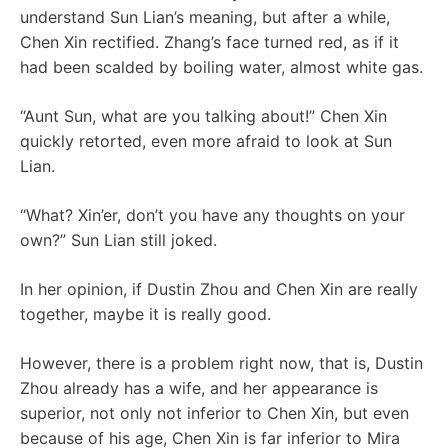
understand Sun Lian’s meaning, but after a while,
Chen Xin rectified. Zhang’s face turned red, as if it
had been scalded by boiling water, almost white gas.
“Aunt Sun, what are you talking about!” Chen Xin
quickly retorted, even more afraid to look at Sun
Lian.
“What? Xin’er, don’t you have any thoughts on your
own?” Sun Lian still joked.
In her opinion, if Dustin Zhou and Chen Xin are really
together, maybe it is really good.
However, there is a problem right now, that is, Dustin
Zhou already has a wife, and her appearance is
superior, not only not inferior to Chen Xin, but even
because of his age, Chen Xin is far inferior to Mira