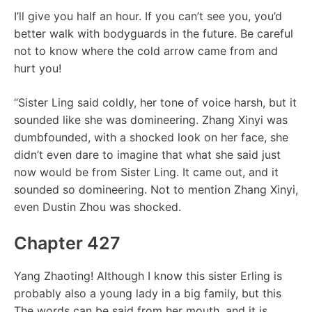
I’ll give you half an hour. If you can’t see you, you’d
better walk with bodyguards in the future. Be careful
not to know where the cold arrow came from and
hurt you!
“Sister Ling said coldly, her tone of voice harsh, but it
sounded like she was domineering. Zhang Xinyi was
dumbfounded, with a shocked look on her face, she
didn’t even dare to imagine that what she said just
now would be from Sister Ling. It came out, and it
sounded so domineering. Not to mention Zhang Xinyi,
even Dustin Zhou was shocked.
Chapter 427
Yang Zhaoting! Although I know this sister Erling is
probably also a young lady in a big family, but this
The words can be said from her mouth, and it is