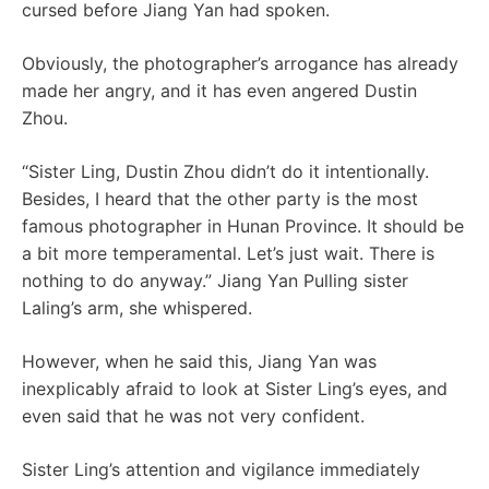
cursed before Jiang Yan had spoken.
Obviously, the photographer’s arrogance has already
made her angry, and it has even angered Dustin
Zhou.
“Sister Ling, Dustin Zhou didn’t do it intentionally.
Besides, I heard that the other party is the most
famous photographer in Hunan Province. It should be
a bit more temperamental. Let’s just wait. There is
nothing to do anyway.” Jiang Yan Pulling sister
Laling’s arm, she whispered.
However, when he said this, Jiang Yan was
inexplicably afraid to look at Sister Ling’s eyes, and
even said that he was not very confident.
Sister Ling’s attention and vigilance immediately