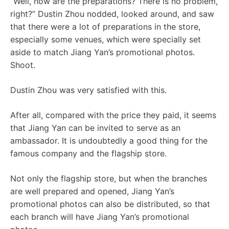
“Well, how are the preparations? There is no problem,
right?” Dustin Zhou nodded, looked around, and saw
that there were a lot of preparations in the store,
especially some venues, which were specially set
aside to match Jiang Yan’s promotional photos.
Shoot.
Dustin Zhou was very satisfied with this.
After all, compared with the price they paid, it seems
that Jiang Yan can be invited to serve as an
ambassador. It is undoubtedly a good thing for the
famous company and the flagship store.
Not only the flagship store, but when the branches
are well prepared and opened, Jiang Yan’s
promotional photos can also be distributed, so that
each branch will have Jiang Yan’s promotional