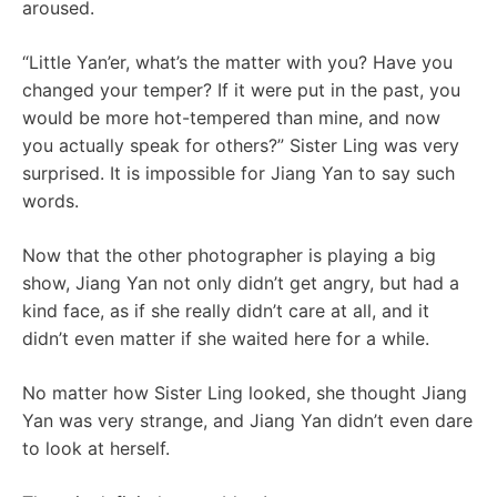
aroused.
“Little Yan’er, what’s the matter with you? Have you
changed your temper? If it were put in the past, you
would be more hot-tempered than mine, and now
you actually speak for others?” Sister Ling was very
surprised. It is impossible for Jiang Yan to say such
words.
Now that the other photographer is playing a big
show, Jiang Yan not only didn’t get angry, but had a
kind face, as if she really didn’t care at all, and it
didn’t even matter if she waited here for a while.
No matter how Sister Ling looked, she thought Jiang
Yan was very strange, and Jiang Yan didn’t even dare
to look at herself.