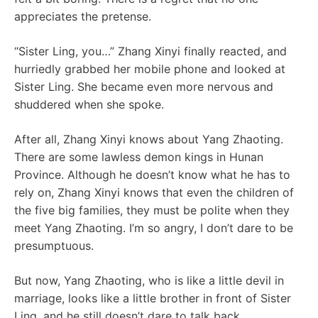
appreciates the pretense.
“Sister Ling, you…” Zhang Xinyi finally reacted, and
hurriedly grabbed her mobile phone and looked at
Sister Ling. She became even more nervous and
shuddered when she spoke.
After all, Zhang Xinyi knows about Yang Zhaoting.
There are some lawless demon kings in Hunan
Province. Although he doesn’t know what he has to
rely on, Zhang Xinyi knows that even the children of
the five big families, they must be polite when they
meet Yang Zhaoting. I’m so angry, I don’t dare to be
presumptuous.
But now, Yang Zhaoting, who is like a little devil in
marriage, looks like a little brother in front of Sister
Ling, and he still doesn’t dare to talk back.