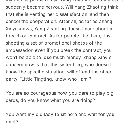
suddenly became nervous. Will Yang Zhaoting think
that she is venting her dissatisfaction, and then
cancel the cooperation. After all, as far as Zhang
Xinyi knows, Yang Zhaoting doesn’t care about a
breach of contract. As for people like them, Just
shooting a set of promotional photos of the
ambassador, even if you break the contract, you
won’t be able to lose much money. Zhang Xinyi’s
concern now is that this sister Ling, who doesn’t
know the specific situation, will offend the other
party. “Little Tingting, know who I am ?
You are so courageous now, you dare to play big
cards, do you know what you are doing?
You want my old lady to sit here and wait for you,
right?