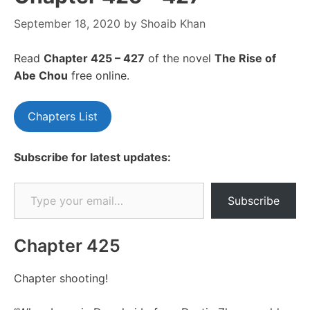
September 18, 2020
by
Shoaib Khan
Read
Chapte
r 425 – 427
of the novel
The Rise of
Abe Chou
free online.
Chapters List
Subscribe for latest updates:
Type your email…
Subscribe
Chapter 425
Chapter shooting!