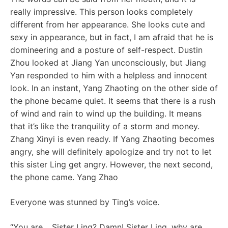
really impressive. This person looks completely
different from her appearance. She looks cute and
sexy in appearance, but in fact, I am afraid that he is
domineering and a posture of self-respect. Dustin
Zhou looked at Jiang Yan unconsciously, but Jiang
Yan responded to him with a helpless and innocent
look. In an instant, Yang Zhaoting on the other side of
the phone became quiet. It seems that there is a rush
of wind and rain to wind up the building. It means
that it’s like the tranquility of a storm and money.
Zhang Xinyi is even ready. If Yang Zhaoting becomes
angry, she will definitely apologize and try not to let
this sister Ling get angry. However, the next second,
the phone came. Yang Zhao
Everyone was stunned by Ting’s voice.
“You are… Sister Ling? Damn! Sister Ling, why are