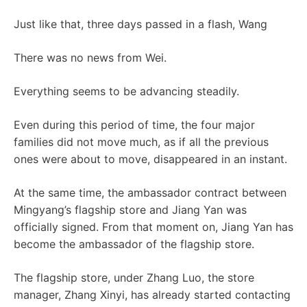
Just like that, three days passed in a flash, Wang
There was no news from Wei.
Everything seems to be advancing steadily.
Even during this period of time, the four major
families did not move much, as if all the previous
ones were about to move, disappeared in an instant.
At the same time, the ambassador contract between
Mingyang’s flagship store and Jiang Yan was
officially signed. From that moment on, Jiang Yan has
become the ambassador of the flagship store.
The flagship store, under Zhang Luo, the store
manager, Zhang Xinyi, has already started contacting