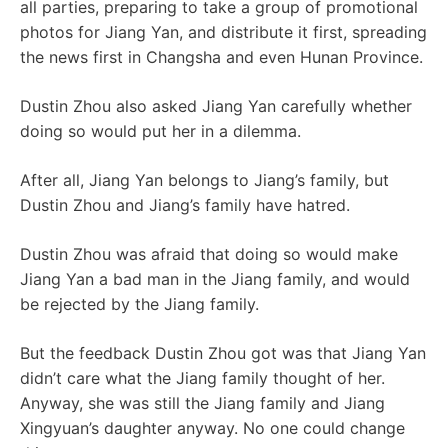
all parties, preparing to take a group of promotional
photos for Jiang Yan, and distribute it first, spreading
the news first in Changsha and even Hunan Province.
Dustin Zhou also asked Jiang Yan carefully whether
doing so would put her in a dilemma.
After all, Jiang Yan belongs to Jiang’s family, but
Dustin Zhou and Jiang’s family have hatred.
Dustin Zhou was afraid that doing so would make
Jiang Yan a bad man in the Jiang family, and would
be rejected by the Jiang family.
But the feedback Dustin Zhou got was that Jiang Yan
didn’t care what the Jiang family thought of her.
Anyway, she was still the Jiang family and Jiang
Xingyuan’s daughter anyway. No one could change