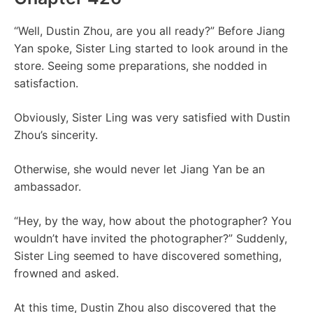
“Well, Dustin Zhou, are you all ready?” Before Jiang
Yan spoke, Sister Ling started to look around in the
store. Seeing some preparations, she nodded in
satisfaction.
Obviously, Sister Ling was very satisfied with Dustin
Zhou’s sincerity.
Otherwise, she would never let Jiang Yan be an
ambassador.
“Hey, by the way, how about the photographer? You
wouldn’t have invited the photographer?” Suddenly,
Sister Ling seemed to have discovered something,
frowned and asked.
At this time, Dustin Zhou also discovered that the