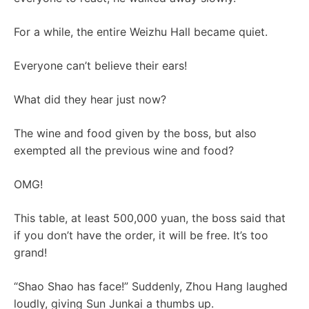
For a while, the entire Weizhu Hall became quiet.
Everyone can’t believe their ears!
What did they hear just now?
The wine and food given by the boss, but also
exempted all the previous wine and food?
OMG!
This table, at least 500,000 yuan, the boss said that
if you don’t have the order, it will be free. It’s too
grand!
“Shao Shao has face!” Suddenly, Zhou Hang laughed
loudly, giving Sun Junkai a thumbs up.