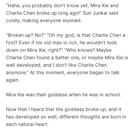
“Haha, you probably don’t know yet, Mira Xie and
Charlie Chen broke up long ago!” Sun Junkai said
coldly, making everyone stunned.
“Broken up? No?” “Oh my god, is that Charlie Chen a
fool? Even if his old man is rich, he wouldn’t look
down on Mira Xie, right?” “Who knows? Maybe
Charlie Chen found a better one, or maybe Mira Xie is
well developed, and I don’t like Charlie Chen
anymore.” At this moment, everyone began to talk
again.
Mira Xie was their goddess when he was in school.
Now that I heard that the goddess broke up, and it
has developed so well, different thoughts are born in
each natural heart.