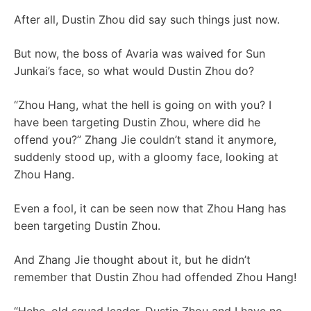
After all, Dustin Zhou did say such things just now.
But now, the boss of Avaria was waived for Sun
Junkai’s face, so what would Dustin Zhou do?
“Zhou Hang, what the hell is going on with you? I
have been targeting Dustin Zhou, where did he
offend you?” Zhang Jie couldn’t stand it anymore,
suddenly stood up, with a gloomy face, looking at
Zhou Hang.
Even a fool, it can be seen now that Zhou Hang has
been targeting Dustin Zhou.
And Zhang Jie thought about it, but he didn’t
remember that Dustin Zhou had offended Zhou Hang!