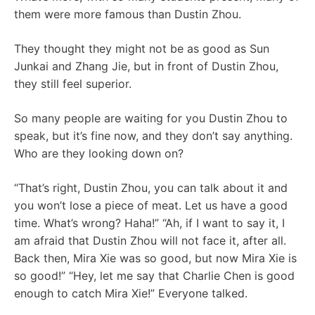
them were more famous than Dustin Zhou.
They thought they might not be as good as Sun
Junkai and Zhang Jie, but in front of Dustin Zhou,
they still feel superior.
So many people are waiting for you Dustin Zhou to
speak, but it’s fine now, and they don’t say anything.
Who are they looking down on?
“That’s right, Dustin Zhou, you can talk about it and
you won’t lose a piece of meat. Let us have a good
time. What’s wrong? Haha!” “Ah, if I want to say it, I
am afraid that Dustin Zhou will not face it, after all.
Back then, Mira Xie was so good, but now Mira Xie is
so good!” “Hey, let me say that Charlie Chen is good
enough to catch Mira Xie!” Everyone talked.