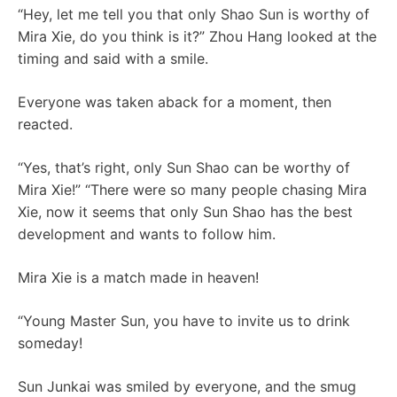
“Hey, let me tell you that only Shao Sun is worthy of
Mira Xie, do you think is it?” Zhou Hang looked at the
timing and said with a smile.
Everyone was taken aback for a moment, then
reacted.
“Yes, that’s right, only Sun Shao can be worthy of
Mira Xie!” “There were so many people chasing Mira
Xie, now it seems that only Sun Shao has the best
development and wants to follow him.
Mira Xie is a match made in heaven!
“Young Master Sun, you have to invite us to drink
someday!
Sun Junkai was smiled by everyone, and the smug