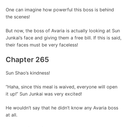
One can imagine how powerful this boss is behind
the scenes!
But now, the boss of Avaria is actually looking at Sun
Junkai’s face and giving them a free bill. If this is said,
their faces must be very faceless!
Chapter 265
Sun Shao’s kindness!
“Haha, since this meal is waived, everyone will open
it up!” Sun Junkai was very excited!
He wouldn’t say that he didn’t know any Avaria boss
at all.