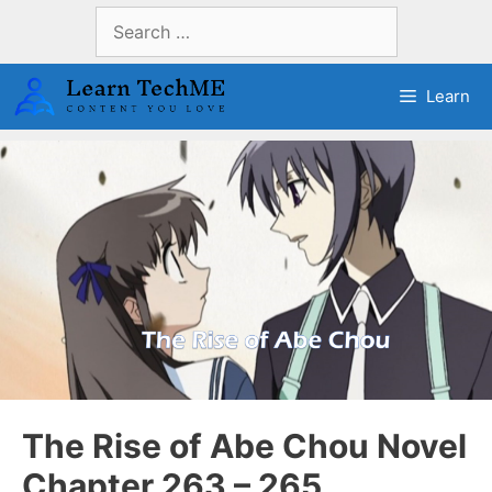
Skip
Search
to
for:
content
Learn
The Rise of Abe Chou Novel
Chapter 263 – 265