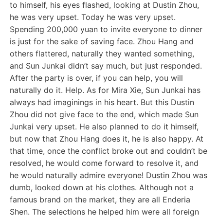
to himself, his eyes flashed, looking at Dustin Zhou,
he was very upset. Today he was very upset.
Spending 200,000 yuan to invite everyone to dinner
is just for the sake of saving face. Zhou Hang and
others flattered, naturally they wanted something,
and Sun Junkai didn’t say much, but just responded.
After the party is over, if you can help, you will
naturally do it. Help. As for Mira Xie, Sun Junkai has
always had imaginings in his heart. But this Dustin
Zhou did not give face to the end, which made Sun
Junkai very upset. He also planned to do it himself,
but now that Zhou Hang does it, he is also happy. At
that time, once the conflict broke out and couldn’t be
resolved, he would come forward to resolve it, and
he would naturally admire everyone! Dustin Zhou was
dumb, looked down at his clothes. Although not a
famous brand on the market, they are all Enderia
Shen. The selections he helped him were all foreign