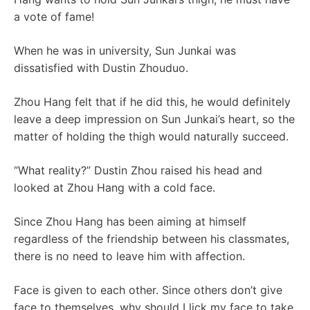
a vote of fame!
When he was in university, Sun Junkai was
dissatisfied with Dustin Zhouduo.
Zhou Hang felt that if he did this, he would definitely
leave a deep impression on Sun Junkai’s heart, so the
matter of holding the thigh would naturally succeed.
“What reality?” Dustin Zhou raised his head and
looked at Zhou Hang with a cold face.
Since Zhou Hang has been aiming at himself
regardless of the friendship between his classmates,
there is no need to leave him with affection.
Face is given to each other. Since others don’t give
face to themselves, why should I lick my face to take