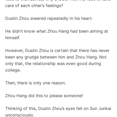
care of each other’s feelings?
Dustin Zhou sneered repeatedly in his heart.
He didn’t know what Zhou Hang had been aiming at
himself.
However, Dustin Zhou is certain that there has never
been any grudge between him and Zhou Hang. Not
only that, the relationship was even good during
college.
Then, there is only one reason.
Zhou Hang did this to please someone!
Thinking of this, Dustin Zhou’s eyes fell on Sun Junkai
unconsciously.