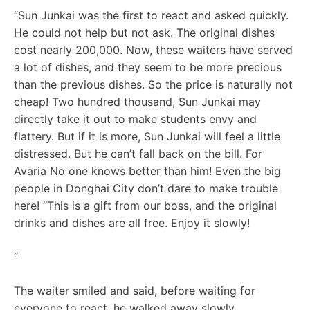
“Sun Junkai was the first to react and asked quickly.
He could not help but not ask. The original dishes
cost nearly 200,000. Now, these waiters have served
a lot of dishes, and they seem to be more precious
than the previous dishes. So the price is naturally not
cheap! Two hundred thousand, Sun Junkai may
directly take it out to make students envy and
flattery. But if it is more, Sun Junkai will feel a little
distressed. But he can’t fall back on the bill. For
Avaria No one knows better than him! Even the big
people in Donghai City don’t dare to make trouble
here! “This is a gift from our boss, and the original
drinks and dishes are all free. Enjoy it slowly!
“
The waiter smiled and said, before waiting for
everyone to react, he walked away slowly.