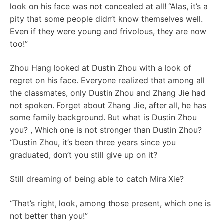
look on his face was not concealed at all! “Alas, it’s a
pity that some people didn’t know themselves well.
Even if they were young and frivolous, they are now
too!”
Zhou Hang looked at Dustin Zhou with a look of
regret on his face. Everyone realized that among all
the classmates, only Dustin Zhou and Zhang Jie had
not spoken. Forget about Zhang Jie, after all, he has
some family background. But what is Dustin Zhou
you? , Which one is not stronger than Dustin Zhou?
“Dustin Zhou, it’s been three years since you
graduated, don’t you still give up on it?
Still dreaming of being able to catch Mira Xie?
“That’s right, look, among those present, which one is
not better than you!”