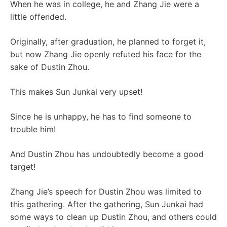
When he was in college, he and Zhang Jie were a
little offended.
Originally, after graduation, he planned to forget it,
but now Zhang Jie openly refuted his face for the
sake of Dustin Zhou.
This makes Sun Junkai very upset!
Since he is unhappy, he has to find someone to
trouble him!
And Dustin Zhou has undoubtedly become a good
target!
Zhang Jie’s speech for Dustin Zhou was limited to
this gathering. After the gathering, Sun Junkai had
some ways to clean up Dustin Zhou, and others could