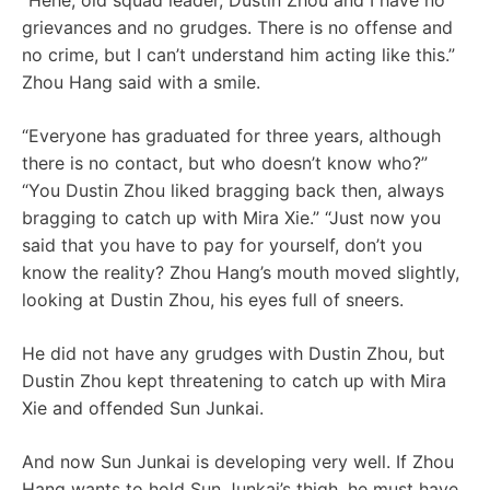
“Hehe, old squad leader, Dustin Zhou and I have no
grievances and no grudges. There is no offense and
no crime, but I can’t understand him acting like this.”
Zhou Hang said with a smile.
“Everyone has graduated for three years, although
there is no contact, but who doesn’t know who?”
“You Dustin Zhou liked bragging back then, always
bragging to catch up with Mira Xie.” “Just now you
said that you have to pay for yourself, don’t you
know the reality? Zhou Hang’s mouth moved slightly,
looking at Dustin Zhou, his eyes full of sneers.
He did not have any grudges with Dustin Zhou, but
Dustin Zhou kept threatening to catch up with Mira
Xie and offended Sun Junkai.
And now Sun Junkai is developing very well. If Zhou
Hang wants to hold Sun Junkai’s thigh, he must have