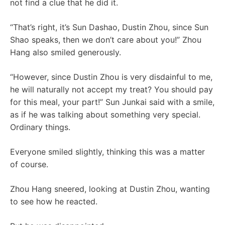
not find a clue that he did it.
“That’s right, it’s Sun Dashao, Dustin Zhou, since Sun
Shao speaks, then we don’t care about you!” Zhou
Hang also smiled generously.
“However, since Dustin Zhou is very disdainful to me,
he will naturally not accept my treat? You should pay
for this meal, your part!” Sun Junkai said with a smile,
as if he was talking about something very special.
Ordinary things.
Everyone smiled slightly, thinking this was a matter
of course.
Zhou Hang sneered, looking at Dustin Zhou, wanting
to see how he reacted.