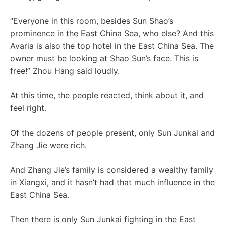
“Everyone in this room, besides Sun Shao’s
prominence in the East China Sea, who else? And this
Avaria is also the top hotel in the East China Sea. The
owner must be looking at Shao Sun’s face. This is
free!” Zhou Hang said loudly.
At this time, the people reacted, think about it, and
feel right.
Of the dozens of people present, only Sun Junkai and
Zhang Jie were rich.
And Zhang Jie’s family is considered a wealthy family
in Xiangxi, and it hasn’t had that much influence in the
East China Sea.
Then there is only Sun Junkai fighting in the East