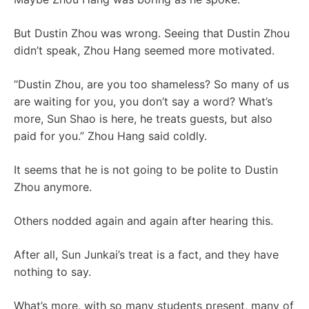
But Dustin Zhou was wrong. Seeing that Dustin Zhou
didn’t speak, Zhou Hang seemed more motivated.
“Dustin Zhou, are you too shameless? So many of us
are waiting for you, you don’t say a word? What’s
more, Sun Shao is here, he treats guests, but also
paid for you.” Zhou Hang said coldly.
It seems that he is not going to be polite to Dustin
Zhou anymore.
Others nodded again and again after hearing this.
After all, Sun Junkai’s treat is a fact, and they have
nothing to say.
What’s more, with so many students present, many of