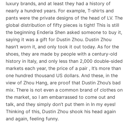
luxury brands, and at least they had a history of
nearly a hundred years. For example, T-shirts and
pants were the private designs of the head of LV. The
global distribution of fifty pieces is tight! This is still
the beginning Enderia Shen asked someone to buy it,
saying it was a gift for Dustin Zhou. Dustin Zhou
hasn’t worn it, and only took it out today. As for the
shoes, they are made by people with a century-old
history in Italy, and only less than 2,000 double-sided
markets each year, the price of a pair , It’s more than
one hundred thousand US dollars. And these, in the
view of Zhou Hang, are proof that Dustin Zhou’s bad
mix. There is not even a common brand of clothes on
the market, so I am embarrassed to come out and
talk, and they simply don’t put them in In my eyes!
Thinking of this, Dustin Zhou shook his head again
and again, feeling funny.