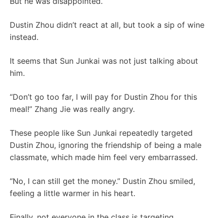
But he was disappointed.
Dustin Zhou didn’t react at all, but took a sip of wine
instead.
It seems that Sun Junkai was not just talking about
him.
“Don’t go too far, I will pay for Dustin Zhou for this
meal!” Zhang Jie was really angry.
These people like Sun Junkai repeatedly targeted
Dustin Zhou, ignoring the friendship of being a male
classmate, which made him feel very embarrassed.
“No, I can still get the money.” Dustin Zhou smiled,
feeling a little warmer in his heart.
Finally, not everyone in the class is targeting