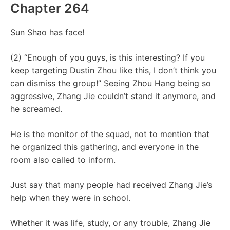
Chapter 264
Sun Shao has face!
(2) “Enough of you guys, is this interesting? If you
keep targeting Dustin Zhou like this, I don’t think you
can dismiss the group!” Seeing Zhou Hang being so
aggressive, Zhang Jie couldn’t stand it anymore, and
he screamed.
He is the monitor of the squad, not to mention that
he organized this gathering, and everyone in the
room also called to inform.
Just say that many people had received Zhang Jie’s
help when they were in school.
Whether it was life, study, or any trouble, Zhang Jie