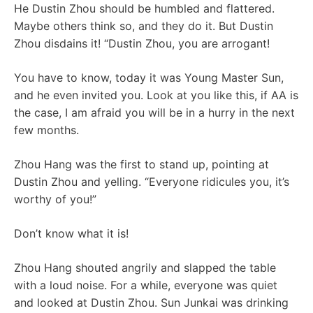
He Dustin Zhou should be humbled and flattered.
Maybe others think so, and they do it. But Dustin
Zhou disdains it! “Dustin Zhou, you are arrogant!
You have to know, today it was Young Master Sun,
and he even invited you. Look at you like this, if AA is
the case, I am afraid you will be in a hurry in the next
few months.
Zhou Hang was the first to stand up, pointing at
Dustin Zhou and yelling. “Everyone ridicules you, it’s
worthy of you!”
Don’t know what it is!
Zhou Hang shouted angrily and slapped the table
with a loud noise. For a while, everyone was quiet
and looked at Dustin Zhou. Sun Junkai was drinking