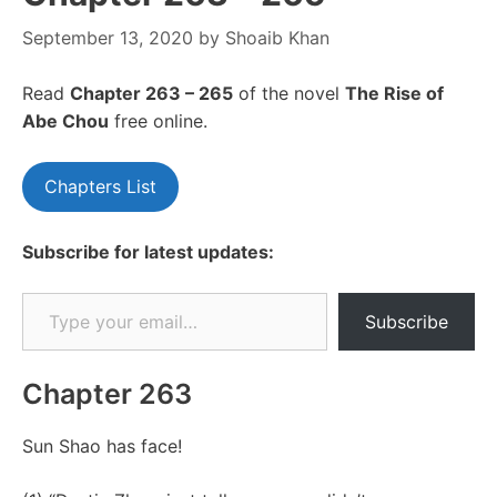
September 13, 2020
by
Shoaib Khan
Read
Chapte
r 263 – 265
of the novel
The Rise of
Abe Chou
free online.
Chapters List
Subscribe for latest updates:
Type your email…
Subscribe
Chapter 263
Sun Shao has face!