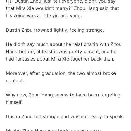
(1) “Dustin Zhou, just tell everyone, didn’t you say
that Mira Xie wouldn’t marry?” Zhou Hang said that
his voice was a little yin and yang.
Dustin Zhou frowned lightly, feeling strange.
He didn’t say much about the relationship with Zhou
Hang before, at least it was pretty decent, and he
had fantasies about Mira Xie together back then.
Moreover, after graduation, the two almost broke
contact.
Why now, Zhou Hang seems to have been targeting
himself.
Dustin Zhou felt strange and was not ready to speak.
Maybe Zhou Hang was boring as he spoke.