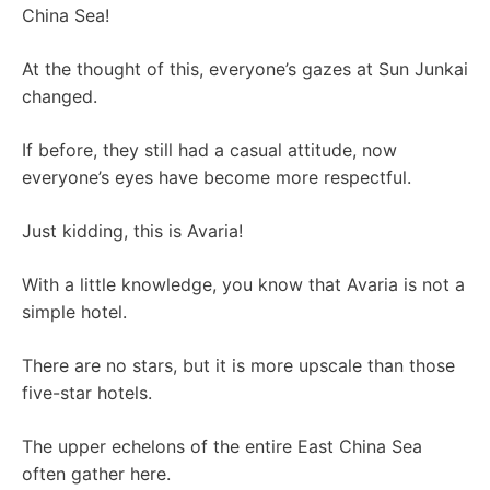
China Sea!
At the thought of this, everyone’s gazes at Sun Junkai
changed.
If before, they still had a casual attitude, now
everyone’s eyes have become more respectful.
Just kidding, this is Avaria!
With a little knowledge, you know that Avaria is not a
simple hotel.
There are no stars, but it is more upscale than those
five-star hotels.
The upper echelons of the entire East China Sea
often gather here.