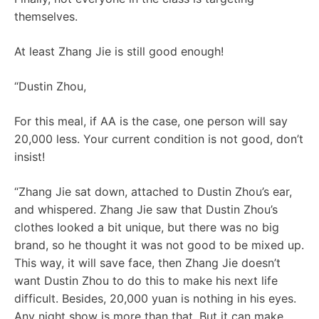
themselves.
At least Zhang Jie is still good enough!
“Dustin Zhou,
For this meal, if AA is the case, one person will say
20,000 less. Your current condition is not good, don’t
insist!
“Zhang Jie sat down, attached to Dustin Zhou’s ear,
and whispered. Zhang Jie saw that Dustin Zhou’s
clothes looked a bit unique, but there was no big
brand, so he thought it was not good to be mixed up.
This way, it will save face, then Zhang Jie doesn’t
want Dustin Zhou to do this to make his next life
difficult. Besides, 20,000 yuan is nothing in his eyes.
Any night show is more than that. But it can make