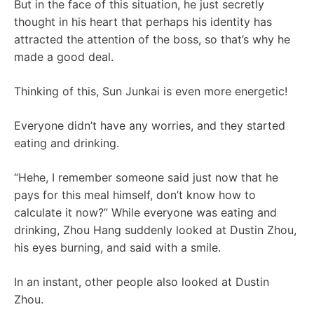
But in the face of this situation, he just secretly
thought in his heart that perhaps his identity has
attracted the attention of the boss, so that’s why he
made a good deal.
Thinking of this, Sun Junkai is even more energetic!
Everyone didn’t have any worries, and they started
eating and drinking.
“Hehe, I remember someone said just now that he
pays for this meal himself, don’t know how to
calculate it now?” While everyone was eating and
drinking, Zhou Hang suddenly looked at Dustin Zhou,
his eyes burning, and said with a smile.
In an instant, other people also looked at Dustin
Zhou.