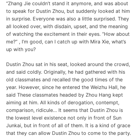
“Zhang Jie couldn’t stand it anymore, and was about
to speak for Dustin Zhou, but suddenly looked at him
in surprise. Everyone was also a little surprised. They
all looked over, with disdain, upset, and the meaning
of watching the excitement in their eyes. “How about
me?” , I’m good, can I catch up with Mira Xie, what’s
up with you?
Dustin Zhou sat in his seat, looked around the crowd,
and said coldly. Originally, he had gathered with his
old classmates and recalled the good times of the
year. However, since he entered the Weizhu Hall, he
said These classmates headed by Zhou Hang kept
aiming at him. All kinds of derogation, contempt,
comparison, ridicule… It seems that Dustin Zhou is
the lowest level existence not only in front of Sun
Junkai, but in front of all of them. It is a kind of grace
that they can allow Dustin Zhou to come to the party.