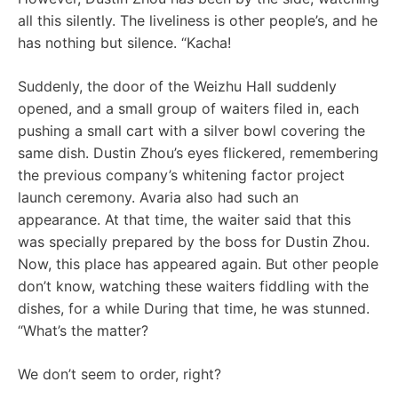
all this silently. The liveliness is other people’s, and he
has nothing but silence. “Kacha!
Suddenly, the door of the Weizhu Hall suddenly
opened, and a small group of waiters filed in, each
pushing a small cart with a silver bowl covering the
same dish. Dustin Zhou’s eyes flickered, remembering
the previous company’s whitening factor project
launch ceremony. Avaria also had such an
appearance. At that time, the waiter said that this
was specially prepared by the boss for Dustin Zhou.
Now, this place has appeared again. But other people
don’t know, watching these waiters fiddling with the
dishes, for a while During that time, he was stunned.
“What’s the matter?
We don’t seem to order, right?