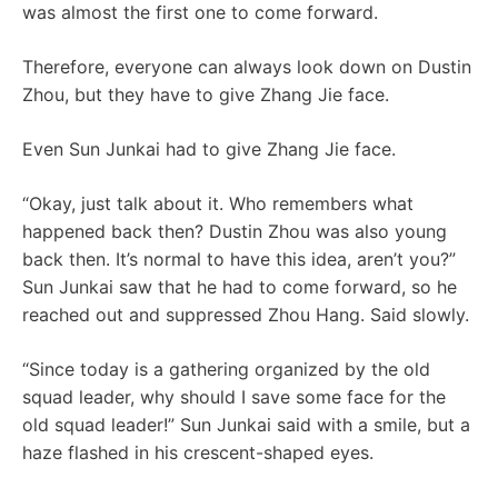
was almost the first one to come forward.
Therefore, everyone can always look down on Dustin
Zhou, but they have to give Zhang Jie face.
Even Sun Junkai had to give Zhang Jie face.
“Okay, just talk about it. Who remembers what
happened back then? Dustin Zhou was also young
back then. It’s normal to have this idea, aren’t you?”
Sun Junkai saw that he had to come forward, so he
reached out and suppressed Zhou Hang. Said slowly.
“Since today is a gathering organized by the old
squad leader, why should I save some face for the
old squad leader!” Sun Junkai said with a smile, but a
haze flashed in his crescent-shaped eyes.