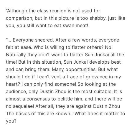
“Although the class reunion is not used for
comparison, but in this picture is too shabby, just like
you, you still want to eat swan meat!
“… Everyone sneered. After a few words, everyone
felt at ease. Who is willing to flatter others? No!
Naturally they don’t want to flatter Sun Junkai all the
time! But in this situation, Sun Junkai develops best
and can bring them. Many opportunities! But what
should I do if I can’t vent a trace of grievance in my
heart? I can only find someone! So looking at the
audience, only Dustin Zhou is the most suitable! It is
almost a consensus to belittle him, and there will be
no sequelae! After all, they are against Dustin Zhou
The basics of this are known. “What does it matter to
you?