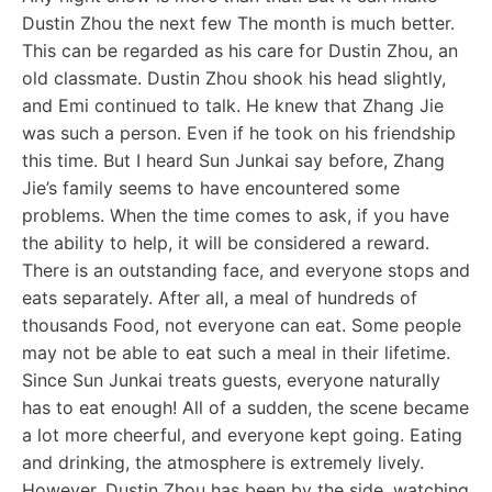
Dustin Zhou the next few The month is much better.
This can be regarded as his care for Dustin Zhou, an
old classmate. Dustin Zhou shook his head slightly,
and Emi continued to talk. He knew that Zhang Jie
was such a person. Even if he took on his friendship
this time. But I heard Sun Junkai say before, Zhang
Jie’s family seems to have encountered some
problems. When the time comes to ask, if you have
the ability to help, it will be considered a reward.
There is an outstanding face, and everyone stops and
eats separately. After all, a meal of hundreds of
thousands Food, not everyone can eat. Some people
may not be able to eat such a meal in their lifetime.
Since Sun Junkai treats guests, everyone naturally
has to eat enough! All of a sudden, the scene became
a lot more cheerful, and everyone kept going. Eating
and drinking, the atmosphere is extremely lively.
However, Dustin Zhou has been by the side, watching