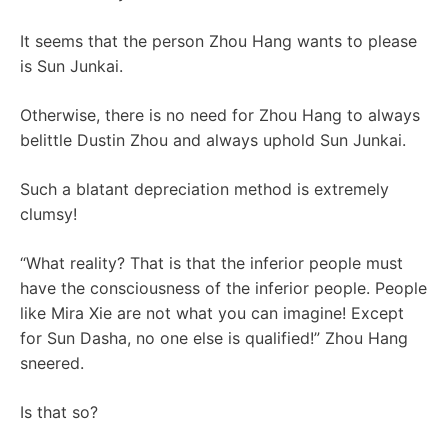
It seems that the person Zhou Hang wants to please
is Sun Junkai.
Otherwise, there is no need for Zhou Hang to always
belittle Dustin Zhou and always uphold Sun Junkai.
Such a blatant depreciation method is extremely
clumsy!
“What reality? That is that the inferior people must
have the consciousness of the inferior people. People
like Mira Xie are not what you can imagine! Except
for Sun Dasha, no one else is qualified!” Zhou Hang
sneered.
Is that so?