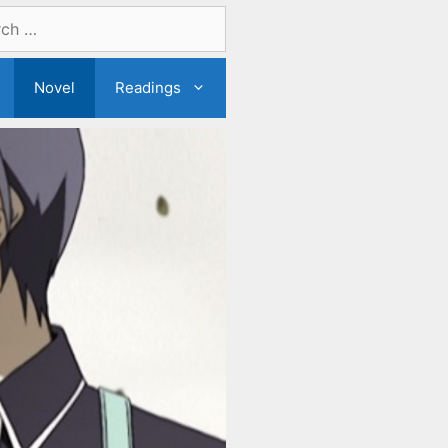
Novel
Readings