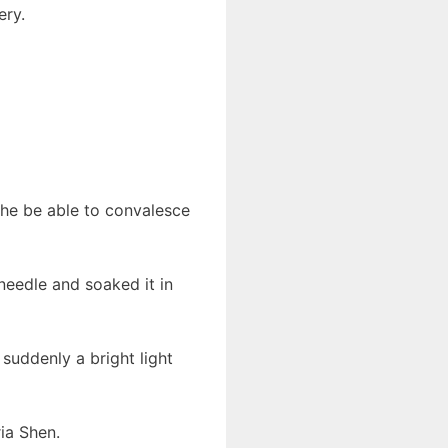
ery.
he be able to convalesce
 needle and soaked it in
suddenly a bright light
ia Shen.