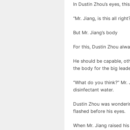
In Dustin Zhou’s eyes, thi
“Mr. Jiang, is this all righ
But Mr. Jiang’s body
For this, Dustin Zhou alw
He should be capable, ot
the body for the big leade
“What do you think?” Mr. J
disinfectant water.
Dustin Zhou was wondering
flashed before his eyes.
When Mr. Jiang raised his