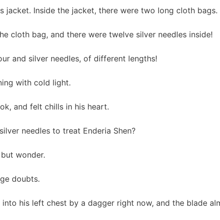
is jacket. Inside the jacket, there were two long cloth bags.
he cloth bag, and there were twelve silver needles inside!
r and silver needles, of different lengths!
ing with cold light.
k, and felt chills in his heart.
silver needles to treat Enderia Shen?
 but wonder.
ge doubts.
into his left chest by a dagger right now, and the blade al