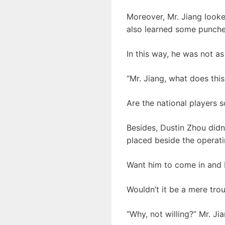
Moreover, Mr. Jiang looke
also learned some punche
In this way, he was not as
“Mr. Jiang, what does thi
Are the national players 
Besides, Dustin Zhou didn
placed beside the operati
Want him to come in and 
Wouldn’t it be a mere tro
“Why, not willing?” Mr. J