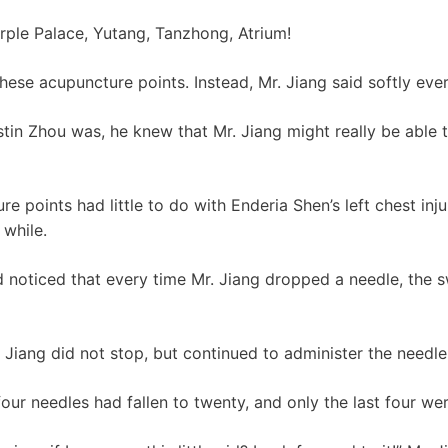
urple Palace, Yutang, Tanzhong, Atrium!
hese acupuncture points. Instead, Mr. Jiang said softly eve
in Zhou was, he knew that Mr. Jiang might really be able 
 points had little to do with Enderia Shen’s left chest inj
 while.
 noticed that every time Mr. Jiang dropped a needle, the s
 Jiang did not stop, but continued to administer the needle
our needles had fallen to twenty, and only the last four were