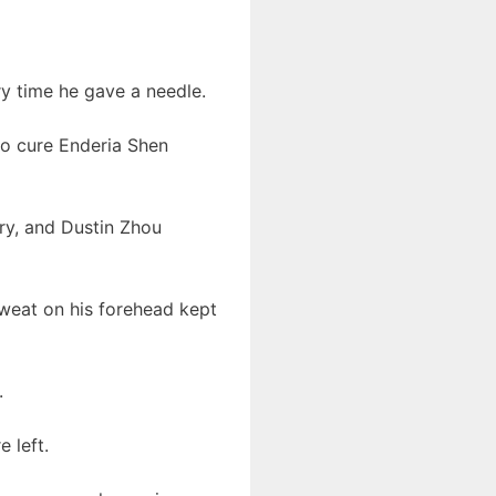
ry time he gave a needle.
to cure Enderia Shen
ury, and Dustin Zhou
weat on his forehead kept
.
 left.