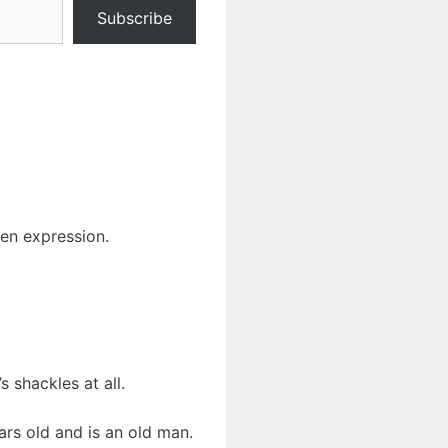
Subscribe
len expression.
 shackles at all.
ars old and is an old man.