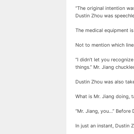
“The original intention was
Dustin Zhou was speechle
The medical equipment is
Not to mention which line
“I didn’t let you recogniz
things.” Mr. Jiang chuckle
Dustin Zhou was also tak
What is Mr. Jiang doing, t
“Mr. Jiang, you…” Before 
In just an instant, Dustin