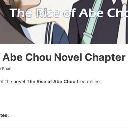
f Abe Chou Novel Chapter
b Khan
of the novel
The Rise of Abe Chou
free online.
tes: