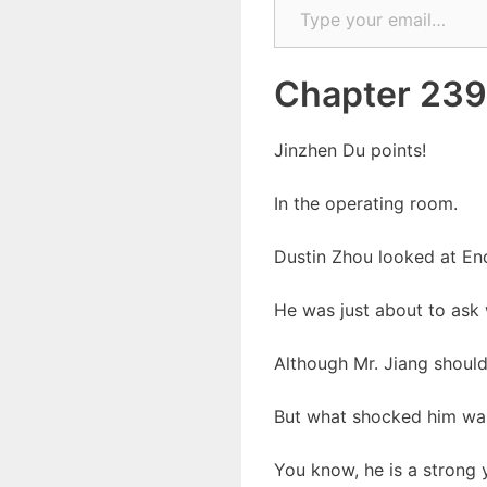
Chapter 239
Jinzhen Du points!
In the operating room.
Dustin Zhou looked at End
He was just about to ask 
Although Mr. Jiang should
But what shocked him was 
You know, he is a strong y