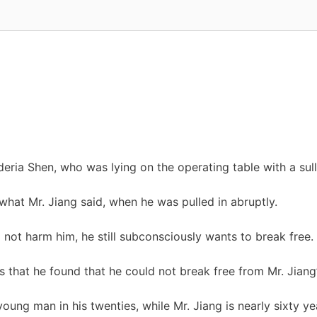
eria Shen, who was lying on the operating table with a sul
what Mr. Jiang said, when he was pulled in abruptly.
 not harm him, he still subconsciously wants to break free.
that he found that he could not break free from Mr. Jiang’s
oung man in his twenties, while Mr. Jiang is nearly sixty ye