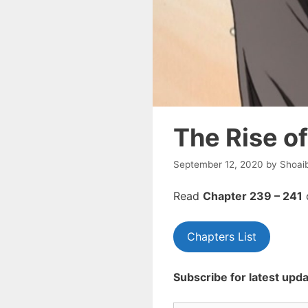
The Rise o
September 12, 2020
by
Shoai
Read
Chapte
r 239 – 241
Chapters List
Subscribe for latest upda
Type your email…