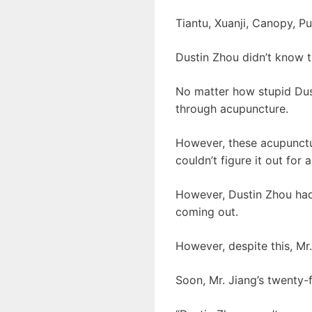
Tiantu, Xuanji, Canopy, P
Dustin Zhou didn’t know t
No matter how stupid Dust
through acupuncture.
However, these acupuncture
couldn’t figure it out for a
However, Dustin Zhou had
coming out.
However, despite this, Mr.
Soon, Mr. Jiang’s twenty-f