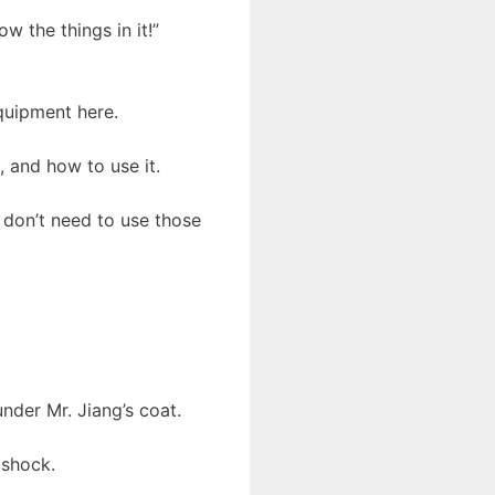
ow the things in it!”
quipment here.
 and how to use it.
u don’t need to use those
nder Mr. Jiang’s coat.
 shock.