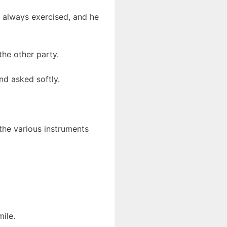
e always exercised, and he
the other party.
nd asked softly.
the various instruments
ile.