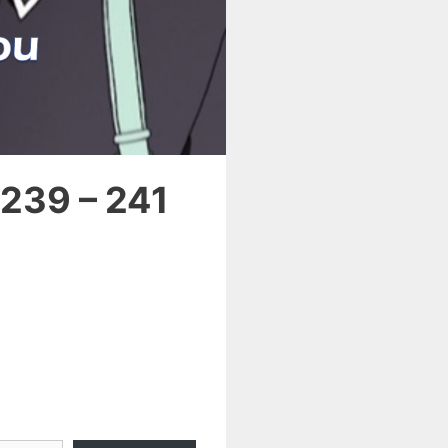
 239 – 241