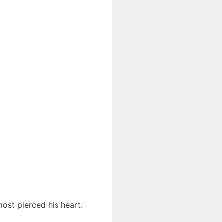
most pierced his heart.