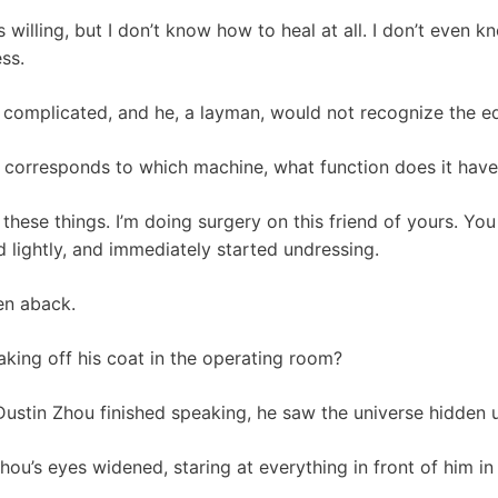
 willing, but I don’t know how to heal at all. I don’t even kn
ss.
 complicated, and he, a layman, would not recognize the e
 corresponds to which machine, what function does it have,
e these things. I’m doing surgery on this friend of yours. Yo
d lightly, and immediately started undressing.
en aback.
aking off his coat in the operating room?
Dustin Zhou finished speaking, he saw the universe hidden u
 Zhou’s eyes widened, staring at everything in front of him in