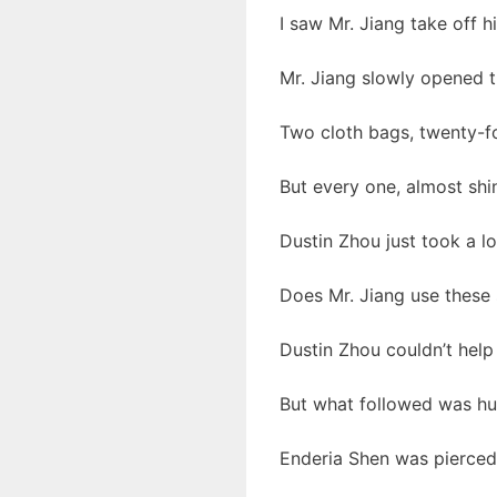
I saw Mr. Jiang take off h
Mr. Jiang slowly opened t
Two cloth bags, twenty-fou
But every one, almost shin
Dustin Zhou just took a loo
Does Mr. Jiang use these 
Dustin Zhou couldn’t help
But what followed was hu
Enderia Shen was pierced 