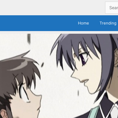
Search
for:
Home
Trending