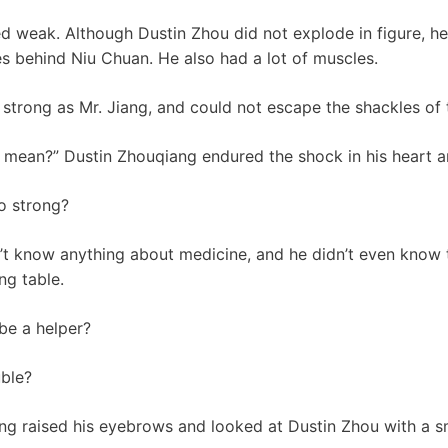
d weak. Although Dustin Zhou did not explode in figure, h
s behind Niu Chuan. He also had a lot of muscles.
 strong as Mr. Jiang, and could not escape the shackles of 
s mean?” Dustin Zhouqiang endured the shock in his heart a
so strong?
’t know anything about medicine, and he didn’t even know 
ng table.
be a helper?
uble?
iang raised his eyebrows and looked at Dustin Zhou with a sm