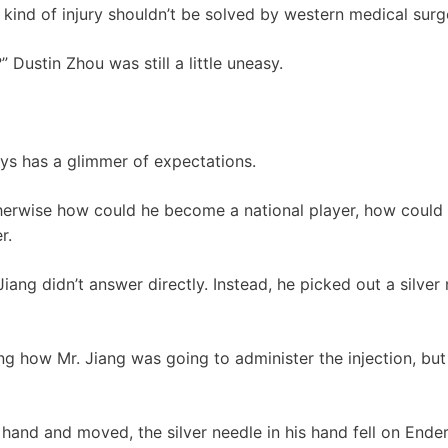
s kind of injury shouldn’t be solved by western medical surg
t?” Dustin Zhou was still a little uneasy.
ays has a glimmer of expectations.
herwise how could he become a national player, how could 
r.
iang didn’t answer directly. Instead, he picked out a silver
 how Mr. Jiang was going to administer the injection, but 
 hand and moved, the silver needle in his hand fell on Ender