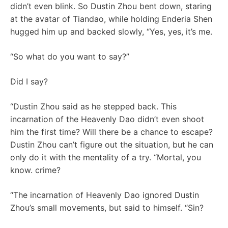
didn’t even blink. So Dustin Zhou bent down, staring
at the avatar of Tiandao, while holding Enderia Shen
hugged him up and backed slowly, “Yes, yes, it’s me.
“So what do you want to say?”
Did I say?
“Dustin Zhou said as he stepped back. This
incarnation of the Heavenly Dao didn’t even shoot
him the first time? Will there be a chance to escape?
Dustin Zhou can’t figure out the situation, but he can
only do it with the mentality of a try. “Mortal, you
know. crime?
“The incarnation of Heavenly Dao ignored Dustin
Zhou’s small movements, but said to himself. “Sin?