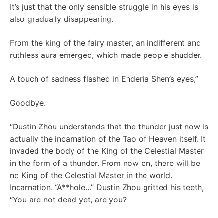
It’s just that the only sensible struggle in his eyes is
also gradually disappearing.
From the king of the fairy master, an indifferent and
ruthless aura emerged, which made people shudder.
A touch of sadness flashed in Enderia Shen’s eyes,”
Goodbye.
“Dustin Zhou understands that the thunder just now is
actually the incarnation of the Tao of Heaven itself. It
invaded the body of the King of the Celestial Master
in the form of a thunder. From now on, there will be
no King of the Celestial Master in the world.
Incarnation. “A**hole…” Dustin Zhou gritted his teeth,
“You are not dead yet, are you?