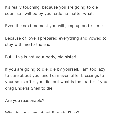
It’s really touching, because you are going to die
soon, so I will be by your side no matter what.
Even the next moment you will jump up and kill me.
Because of love, I prepared everything and vowed to
stay with me to the end.
But… this is not your body, big sister!
If you are going to die, die by yourself. I am too lazy
to care about you, and I can even offer blessings to
your souls after you die, but what is the matter if you
drag Enderia Shen to die!
Are you reasonable?
What is your love about Enderia Shen?