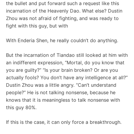
the bullet and put forward such a request like this
incarnation of the Heavenly Dao. What else? Dustin
Zhou was not afraid of fighting, and was ready to
fight with this guy, but with
With Enderia Shen, he really couldn’t do anything.
But the incarnation of Tiandao still looked at him with
an indifferent expression, “Mortal, do you know that
you are guilty?” “Is your brain broken? Or are you
actually fools? You don’t have any intelligence at all?”
Dustin Zhou was a little angry. “Can’t understand
people?” He is not talking nonsense, because he
knows that it is meaningless to talk nonsense with
this guy 80%.
If this is the case, it can only force a breakthrough.