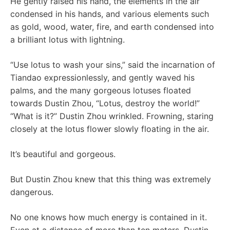
He gently raised his hand, the elements in the air
condensed in his hands, and various elements such
as gold, wood, water, fire, and earth condensed into
a brilliant lotus with lightning.
“Use lotus to wash your sins,” said the incarnation of
Tiandao expressionlessly, and gently waved his
palms, and the many gorgeous lotuses floated
towards Dustin Zhou, “Lotus, destroy the world!”
“What is it?” Dustin Zhou wrinkled. Frowning, staring
closely at the lotus flower slowly floating in the air.
It’s beautiful and gorgeous.
But Dustin Zhou knew that this thing was extremely
dangerous.
No one knows how much energy is contained in it.