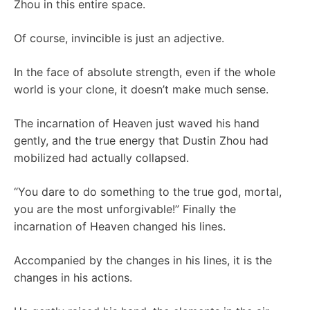
Zhou in this entire space.
Of course, invincible is just an adjective.
In the face of absolute strength, even if the whole
world is your clone, it doesn’t make much sense.
The incarnation of Heaven just waved his hand
gently, and the true energy that Dustin Zhou had
mobilized had actually collapsed.
“You dare to do something to the true god, mortal,
you are the most unforgivable!” Finally the
incarnation of Heaven changed his lines.
Accompanied by the changes in his lines, it is the
changes in his actions.