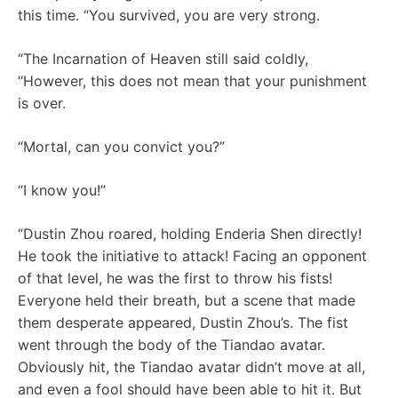
this time. “You survived, you are very strong.
“The Incarnation of Heaven still said coldly,
“However, this does not mean that your punishment
is over.
“Mortal, can you convict you?”
“I know you!”
“Dustin Zhou roared, holding Enderia Shen directly!
He took the initiative to attack! Facing an opponent
of that level, he was the first to throw his fists!
Everyone held their breath, but a scene that made
them desperate appeared, Dustin Zhou’s. The fist
went through the body of the Tiandao avatar.
Obviously hit, the Tiandao avatar didn’t move at all,
and even a fool should have been able to hit it. But