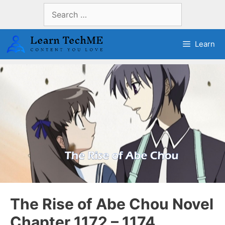
Skip
Search
to
for:
content
Learn
The Rise of Abe Chou Novel
Chapter 1172 – 1174