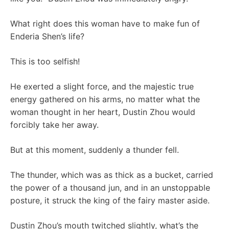
What right does this woman have to make fun of
Enderia Shen’s life?
This is too selfish!
He exerted a slight force, and the majestic true
energy gathered on his arms, no matter what the
woman thought in her heart, Dustin Zhou would
forcibly take her away.
But at this moment, suddenly a thunder fell.
The thunder, which was as thick as a bucket, carried
the power of a thousand jun, and in an unstoppable
posture, it struck the king of the fairy master aside.
Dustin Zhou’s mouth twitched slightly, what’s the