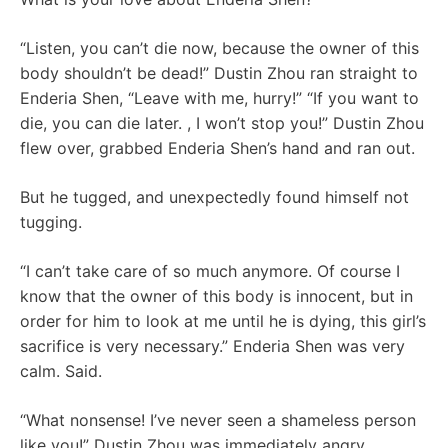
“Listen, you can’t die now, because the owner of this
body shouldn’t be dead!” Dustin Zhou ran straight to
Enderia Shen, “Leave with me, hurry!” “If you want to
die, you can die later. , I won’t stop you!” Dustin Zhou
flew over, grabbed Enderia Shen’s hand and ran out.
But he tugged, and unexpectedly found himself not
tugging.
“I can’t take care of so much anymore. Of course I
know that the owner of this body is innocent, but in
order for him to look at me until he is dying, this girl’s
sacrifice is very necessary.” Enderia Shen was very
calm. Said.
“What nonsense! I’ve never seen a shameless person
like you!” Dustin Zhou was immediately angry.