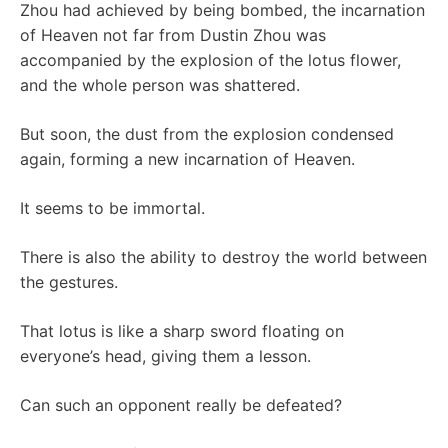
Zhou had achieved by being bombed, the incarnation
of Heaven not far from Dustin Zhou was
accompanied by the explosion of the lotus flower,
and the whole person was shattered.
But soon, the dust from the explosion condensed
again, forming a new incarnation of Heaven.
It seems to be immortal.
There is also the ability to destroy the world between
the gestures.
That lotus is like a sharp sword floating on
everyone’s head, giving them a lesson.
Can such an opponent really be defeated?