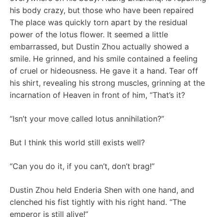
his body crazy, but those who have been repaired
The place was quickly torn apart by the residual
power of the lotus flower. It seemed a little
embarrassed, but Dustin Zhou actually showed a
smile. He grinned, and his smile contained a feeling
of cruel or hideousness. He gave it a hand. Tear off
his shirt, revealing his strong muscles, grinning at the
incarnation of Heaven in front of him, “That’s it?
“Isn’t your move called lotus annihilation?”
But I think this world still exists well?
“Can you do it, if you can’t, don’t brag!”
Dustin Zhou held Enderia Shen with one hand, and
clenched his fist tightly with his right hand. “The
emperor is still alive!”