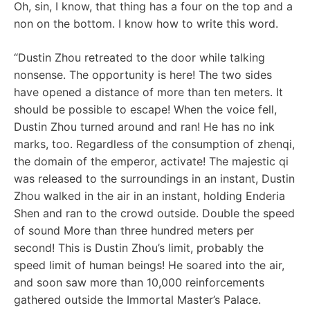
Oh, sin, I know, that thing has a four on the top and a
non on the bottom. I know how to write this word.
“Dustin Zhou retreated to the door while talking
nonsense. The opportunity is here! The two sides
have opened a distance of more than ten meters. It
should be possible to escape! When the voice fell,
Dustin Zhou turned around and ran! He has no ink
marks, too. Regardless of the consumption of zhenqi,
the domain of the emperor, activate! The majestic qi
was released to the surroundings in an instant, Dustin
Zhou walked in the air in an instant, holding Enderia
Shen and ran to the crowd outside. Double the speed
of sound More than three hundred meters per
second! This is Dustin Zhou’s limit, probably the
speed limit of human beings! He soared into the air,
and soon saw more than 10,000 reinforcements
gathered outside the Immortal Master’s Palace.