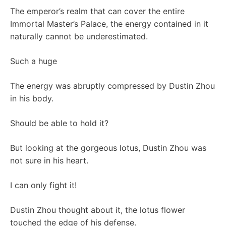
The emperor’s realm that can cover the entire
Immortal Master’s Palace, the energy contained in it
naturally cannot be underestimated.
Such a huge
The energy was abruptly compressed by Dustin Zhou
in his body.
Should be able to hold it?
But looking at the gorgeous lotus, Dustin Zhou was
not sure in his heart.
I can only fight it!
Dustin Zhou thought about it, the lotus flower
touched the edge of his defense.