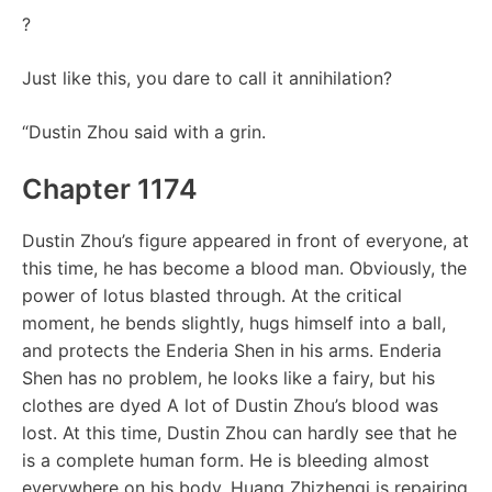
?
Just like this, you dare to call it annihilation?
“Dustin Zhou said with a grin.
Chapter 1174
Dustin Zhou’s figure appeared in front of everyone, at
this time, he has become a blood man. Obviously, the
power of lotus blasted through. At the critical
moment, he bends slightly, hugs himself into a ball,
and protects the Enderia Shen in his arms. Enderia
Shen has no problem, he looks like a fairy, but his
clothes are dyed A lot of Dustin Zhou’s blood was
lost. At this time, Dustin Zhou can hardly see that he
is a complete human form. He is bleeding almost
everywhere on his body. Huang Zhizhenqi is repairing