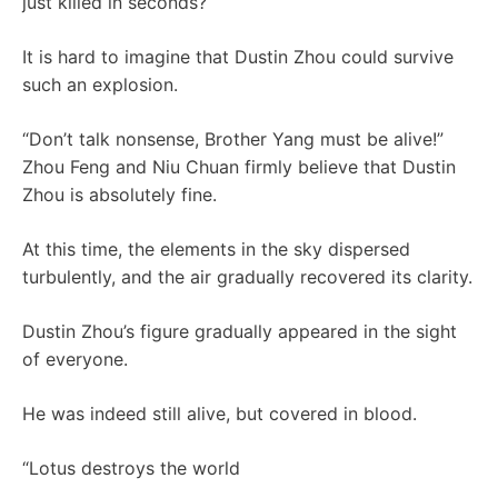
just killed in seconds?
It is hard to imagine that Dustin Zhou could survive
such an explosion.
“Don’t talk nonsense, Brother Yang must be alive!”
Zhou Feng and Niu Chuan firmly believe that Dustin
Zhou is absolutely fine.
At this time, the elements in the sky dispersed
turbulently, and the air gradually recovered its clarity.
Dustin Zhou’s figure gradually appeared in the sight
of everyone.
He was indeed still alive, but covered in blood.
“Lotus destroys the world