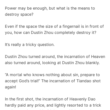
Power may be enough, but what is the means to
destroy space?
Even if the space the size of a fingernail is in front of
you, how can Dustin Zhou completely destroy it?
It’s really a tricky question.
Dustin Zhou turned around, the incarnation of Heaven
also turned around, looking at Dustin Zhou blankly.
“A mortal who knows nothing about sin, prepare to
accept God’s trial!” The incarnation of Tiandao shot
again!
In the first shot, the incarnation of Heavenly Dao
hardly paid any price, and lightly resorted to a trick