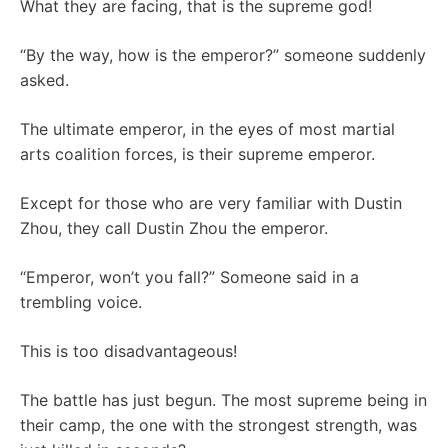
What they are facing, that is the supreme god!
“By the way, how is the emperor?” someone suddenly
asked.
The ultimate emperor, in the eyes of most martial
arts coalition forces, is their supreme emperor.
Except for those who are very familiar with Dustin
Zhou, they call Dustin Zhou the emperor.
“Emperor, won’t you fall?” Someone said in a
trembling voice.
This is too disadvantageous!
The battle has just begun. The most supreme being in
their camp, the one with the strongest strength, was