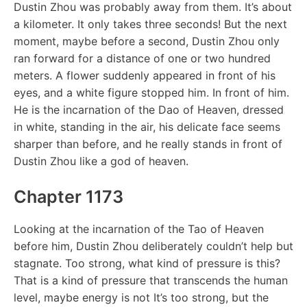
Dustin Zhou was probably away from them. It’s about
a kilometer. It only takes three seconds! But the next
moment, maybe before a second, Dustin Zhou only
ran forward for a distance of one or two hundred
meters. A flower suddenly appeared in front of his
eyes, and a white figure stopped him. In front of him.
He is the incarnation of the Dao of Heaven, dressed
in white, standing in the air, his delicate face seems
sharper than before, and he really stands in front of
Dustin Zhou like a god of heaven.
Chapter 1173
Looking at the incarnation of the Tao of Heaven
before him, Dustin Zhou deliberately couldn’t help but
stagnate. Too strong, what kind of pressure is this?
That is a kind of pressure that transcends the human
level, maybe energy is not It’s too strong, but the