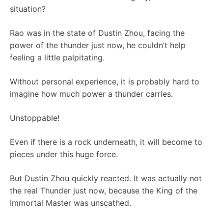
situation?
Rao was in the state of Dustin Zhou, facing the
power of the thunder just now, he couldn’t help
feeling a little palpitating.
Without personal experience, it is probably hard to
imagine how much power a thunder carries.
Unstoppable!
Even if there is a rock underneath, it will become to
pieces under this huge force.
But Dustin Zhou quickly reacted. It was actually not
the real Thunder just now, because the King of the
Immortal Master was unscathed.