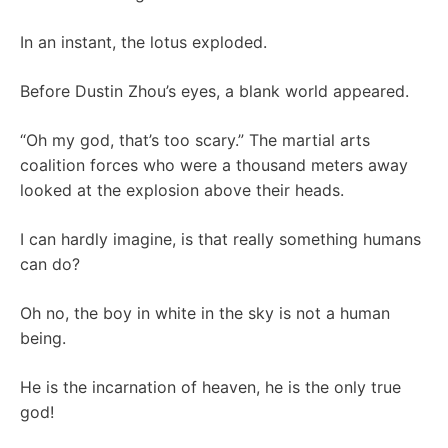
In an instant, the lotus exploded.
Before Dustin Zhou’s eyes, a blank world appeared.
“Oh my god, that’s too scary.” The martial arts
coalition forces who were a thousand meters away
looked at the explosion above their heads.
I can hardly imagine, is that really something humans
can do?
Oh no, the boy in white in the sky is not a human
being.
He is the incarnation of heaven, he is the only true
god!