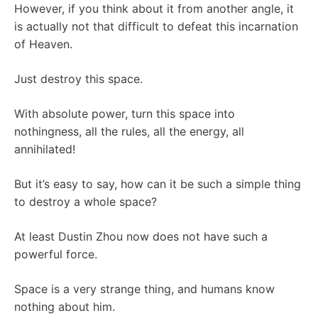
However, if you think about it from another angle, it
is actually not that difficult to defeat this incarnation
of Heaven.
Just destroy this space.
With absolute power, turn this space into
nothingness, all the rules, all the energy, all
annihilated!
But it’s easy to say, how can it be such a simple thing
to destroy a whole space?
At least Dustin Zhou now does not have such a
powerful force.
Space is a very strange thing, and humans know
nothing about him.