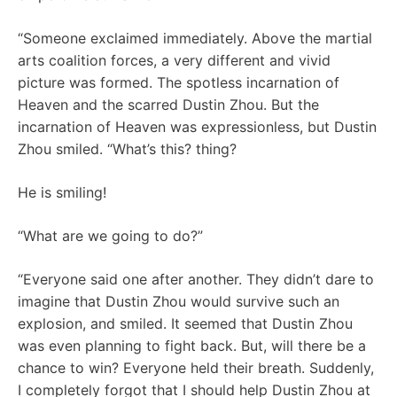
“Someone exclaimed immediately. Above the martial
arts coalition forces, a very different and vivid
picture was formed. The spotless incarnation of
Heaven and the scarred Dustin Zhou. But the
incarnation of Heaven was expressionless, but Dustin
Zhou smiled. “What’s this? thing?
He is smiling!
“What are we going to do?”
“Everyone said one after another. They didn’t dare to
imagine that Dustin Zhou would survive such an
explosion, and smiled. It seemed that Dustin Zhou
was even planning to fight back. But, will there be a
chance to win? Everyone held their breath. Suddenly,
I completely forgot that I should help Dustin Zhou at