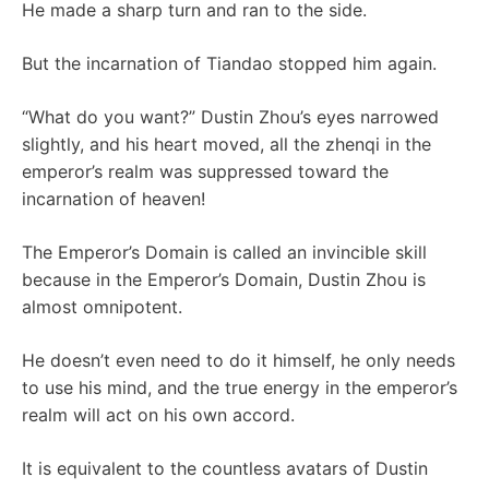
He made a sharp turn and ran to the side.
But the incarnation of Tiandao stopped him again.
“What do you want?” Dustin Zhou’s eyes narrowed
slightly, and his heart moved, all the zhenqi in the
emperor’s realm was suppressed toward the
incarnation of heaven!
The Emperor’s Domain is called an invincible skill
because in the Emperor’s Domain, Dustin Zhou is
almost omnipotent.
He doesn’t even need to do it himself, he only needs
to use his mind, and the true energy in the emperor’s
realm will act on his own accord.
It is equivalent to the countless avatars of Dustin