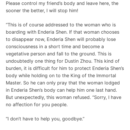
Please control my friend’s body and leave here, the
sooner the better, I will stop him!
“This is of course addressed to the woman who is
boarding with Enderia Shen. If that woman chooses
to disappear now, Enderia Shen will probably lose
consciousness in a short time and become a
vegetative person and fall to the ground. This is
undoubtedly one thing for Dustin Zhou. This kind of
burden, it is difficult for him to protect Enderia Shen’s
body while holding on to the King of the Immortal
Master. So he can only pray that the woman lodged
in Enderia Shen’s body can help him one last hand.
But unexpectedly, this woman refused. “Sorry, I have
no affection for you people.
“I don’t have to help you, goodbye.”