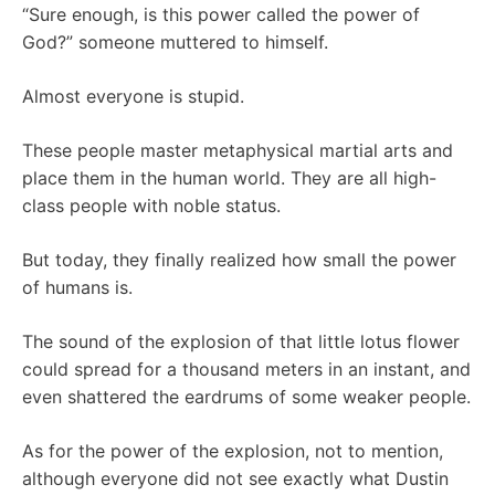
“Sure enough, is this power called the power of
God?” someone muttered to himself.
Almost everyone is stupid.
These people master metaphysical martial arts and
place them in the human world. They are all high-
class people with noble status.
But today, they finally realized how small the power
of humans is.
The sound of the explosion of that little lotus flower
could spread for a thousand meters in an instant, and
even shattered the eardrums of some weaker people.
As for the power of the explosion, not to mention,
although everyone did not see exactly what Dustin