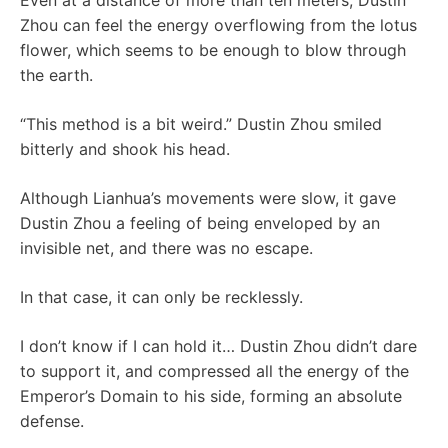
Even at a distance of more than ten meters, Dustin
Zhou can feel the energy overflowing from the lotus
flower, which seems to be enough to blow through
the earth.
“This method is a bit weird.” Dustin Zhou smiled
bitterly and shook his head.
Although Lianhua’s movements were slow, it gave
Dustin Zhou a feeling of being enveloped by an
invisible net, and there was no escape.
In that case, it can only be recklessly.
I don’t know if I can hold it… Dustin Zhou didn’t dare
to support it, and compressed all the energy of the
Emperor’s Domain to his side, forming an absolute
defense.