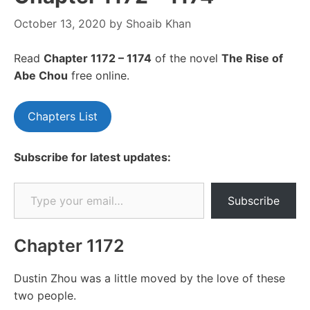
October 13, 2020
by
Shoaib Khan
Read
Chapte
r 1172 – 1174
of the novel
The Rise of
Abe Chou
free online.
Chapters List
Subscribe for latest updates:
Type your email…
Subscribe
Chapter 1172
Dustin Zhou was a little moved by the love of these
two people.