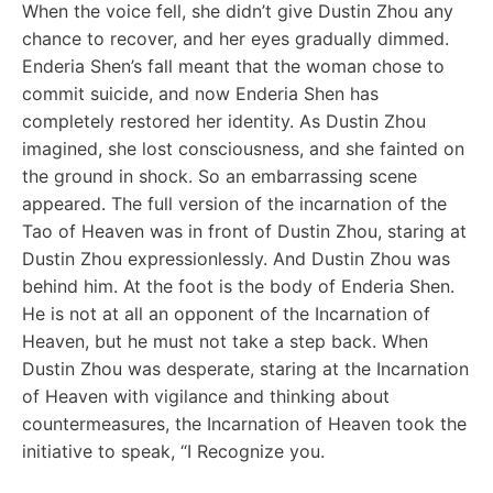
When the voice fell, she didn’t give Dustin Zhou any
chance to recover, and her eyes gradually dimmed.
Enderia Shen’s fall meant that the woman chose to
commit suicide, and now Enderia Shen has
completely restored her identity. As Dustin Zhou
imagined, she lost consciousness, and she fainted on
the ground in shock. So an embarrassing scene
appeared. The full version of the incarnation of the
Tao of Heaven was in front of Dustin Zhou, staring at
Dustin Zhou expressionlessly. And Dustin Zhou was
behind him. At the foot is the body of Enderia Shen.
He is not at all an opponent of the Incarnation of
Heaven, but he must not take a step back. When
Dustin Zhou was desperate, staring at the Incarnation
of Heaven with vigilance and thinking about
countermeasures, the Incarnation of Heaven took the
initiative to speak, “I Recognize you.