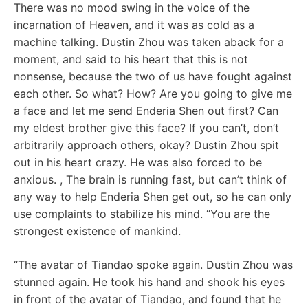
There was no mood swing in the voice of the
incarnation of Heaven, and it was as cold as a
machine talking. Dustin Zhou was taken aback for a
moment, and said to his heart that this is not
nonsense, because the two of us have fought against
each other. So what? How? Are you going to give me
a face and let me send Enderia Shen out first? Can
my eldest brother give this face? If you can’t, don’t
arbitrarily approach others, okay? Dustin Zhou spit
out in his heart crazy. He was also forced to be
anxious. , The brain is running fast, but can’t think of
any way to help Enderia Shen get out, so he can only
use complaints to stabilize his mind. “You are the
strongest existence of mankind.
“The avatar of Tiandao spoke again. Dustin Zhou was
stunned again. He took his hand and shook his eyes
in front of the avatar of Tiandao, and found that he