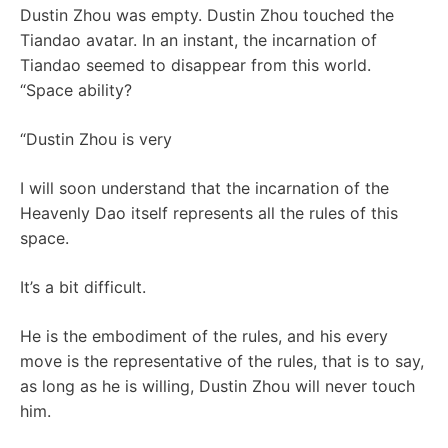
Dustin Zhou was empty. Dustin Zhou touched the
Tiandao avatar. In an instant, the incarnation of
Tiandao seemed to disappear from this world.
“Space ability?
“Dustin Zhou is very
I will soon understand that the incarnation of the
Heavenly Dao itself represents all the rules of this
space.
It’s a bit difficult.
He is the embodiment of the rules, and his every
move is the representative of the rules, that is to say,
as long as he is willing, Dustin Zhou will never touch
him.