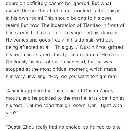
coercion definitely cannot be ignored. But what
makes Dustin Zhou feel more shocked is that this is
in his own realm! This should belong to his own
realm! But now, The incarnation of Tiandao in front of
him seems to have completely ignored his domain.
He comes and goes freely in his domain without
being affected at all. “This guy…” Dustin Zhou gritted
his teeth and stared closely. Incarnation of Heaven.
Obviously he was about to succeed, but he was
stopped at the most critical moment, which made
him very unwilling. “Hey, do you want to fight me?
“A smirk appeared at the corner of Dustin Zhou’s
mouth, and he pointed to the martial arts coalition at
his feet, “Let me send this girl down. Can I fight with
you?”
“Dustin Zhou really had no choice, so he had to bite