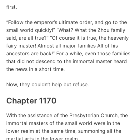
first.
“Follow the emperor’s ultimate order, and go to the
small world quickly!” “What? What the Zhou family
said, are all true?” “Of course it is true, the heavenly
fairy master! Almost all major families All of his
ancestors are back!” For a while, even those families
that did not descend to the immortal master heard
the news in a short time.
Now, they couldn’t help but refuse.
Chapter 1170
With the assistance of the Presbyterian Church, the
immortal masters of the small world were in the
lower realm at the same time, summoning all the
martial arts in the lower realm.