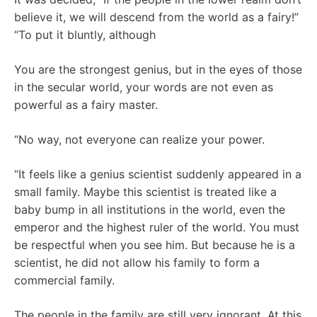
believe it, we will descend from the world as a fairy!”
“To put it bluntly, although
You are the strongest genius, but in the eyes of those
in the secular world, your words are not even as
powerful as a fairy master.
“No way, not everyone can realize your power.
“It feels like a genius scientist suddenly appeared in a
small family. Maybe this scientist is treated like a
baby bump in all institutions in the world, even the
emperor and the highest ruler of the world. You must
be respectful when you see him. But because he is a
scientist, he did not allow his family to form a
commercial family.
The people in the family are still very ignorant. At this