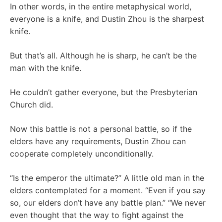
In other words, in the entire metaphysical world,
everyone is a knife, and Dustin Zhou is the sharpest
knife.
But that’s all. Although he is sharp, he can’t be the
man with the knife.
He couldn’t gather everyone, but the Presbyterian
Church did.
Now this battle is not a personal battle, so if the
elders have any requirements, Dustin Zhou can
cooperate completely unconditionally.
“Is the emperor the ultimate?” A little old man in the
elders contemplated for a moment. “Even if you say
so, our elders don’t have any battle plan.” “We never
even thought that the way to fight against the