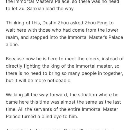
the Immortal Master’s Palace, so there was no need
to let Zui Sanxian lead the way.
Thinking of this, Dustin Zhou asked Zhou Feng to
wait here with those who had come from the lower
realm, and stepped into the Immortal Master’s Palace
alone.
Because now he is here to meet the elders, instead of
directly fighting the king of the immortal master, so
there is no need to bring so many people in together,
but it will be more noticeable.
Walking all the way forward, the situation where he
came here this time was almost the same as the last
time. All the servants of the entire Immortal Master
Palace turned a blind eye to him.