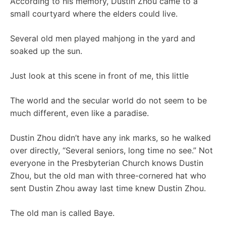
According to his memory, Dustin Zhou came to a
small courtyard where the elders could live.
Several old men played mahjong in the yard and
soaked up the sun.
Just look at this scene in front of me, this little
The world and the secular world do not seem to be
much different, even like a paradise.
Dustin Zhou didn’t have any ink marks, so he walked
over directly, “Several seniors, long time no see.” Not
everyone in the Presbyterian Church knows Dustin
Zhou, but the old man with three-cornered hat who
sent Dustin Zhou away last time knew Dustin Zhou.
The old man is called Baye.