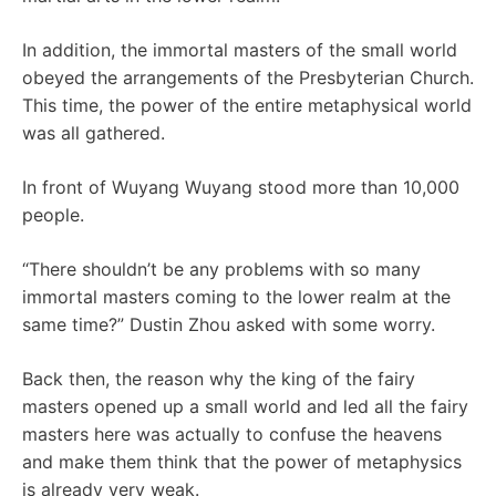
In addition, the immortal masters of the small world
obeyed the arrangements of the Presbyterian Church.
This time, the power of the entire metaphysical world
was all gathered.
In front of Wuyang Wuyang stood more than 10,000
people.
“There shouldn’t be any problems with so many
immortal masters coming to the lower realm at the
same time?” Dustin Zhou asked with some worry.
Back then, the reason why the king of the fairy
masters opened up a small world and led all the fairy
masters here was actually to confuse the heavens
and make them think that the power of metaphysics
is already very weak.