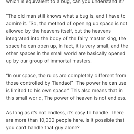
which is equivalent to a bug, can you understand it?
“The old man still knows what a bug is, and I have to
admire it. “So, the method of opening up space is not
allowed by the heavens itself, but the heavens
integrated into the body of the fairy master king, the
space he can open up, In fact, it is very small, and the
other spaces in the small world are basically opened
up by our group of immortal masters.
“In our space, the rules are completely different from
those controlled by Tiandao!” “The power he can use
is limited to his own space.” This also means that in
this small world, The power of heaven is not endless.
As long as it’s not endless, it’s easy to handle. There
are more than 10,000 people here. Is it possible that
you can’t handle that guy alone?