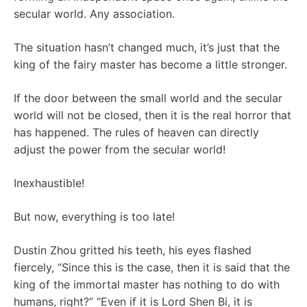
secular world. Any association.
The situation hasn’t changed much, it’s just that the
king of the fairy master has become a little stronger.
If the door between the small world and the secular
world will not be closed, then it is the real horror that
has happened. The rules of heaven can directly
adjust the power from the secular world!
Inexhaustible!
But now, everything is too late!
Dustin Zhou gritted his teeth, his eyes flashed
fiercely, “Since this is the case, then it is said that the
king of the immortal master has nothing to do with
humans, right?” “Even if it is Lord Shen Bi, it is