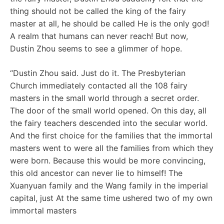
thing should not be called the king of the fairy
master at all, he should be called He is the only god!
A realm that humans can never reach! But now,
Dustin Zhou seems to see a glimmer of hope.
“Dustin Zhou said. Just do it. The Presbyterian
Church immediately contacted all the 108 fairy
masters in the small world through a secret order.
The door of the small world opened. On this day, all
the fairy teachers descended into the secular world.
And the first choice for the families that the immortal
masters went to were all the families from which they
were born. Because this would be more convincing,
this old ancestor can never lie to himself! The
Xuanyuan family and the Wang family in the imperial
capital, just At the same time ushered two of my own
immortal masters