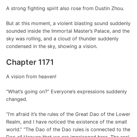
A strong fighting spirit also rose from Dustin Zhou.
But at this moment, a violent blasting sound suddenly
sounded inside the Immortal Master’s Palace, and the
sky was rolling, and a cloud of thunder suddenly
condensed in the sky, showing a vision.
Chapter 1171
A vision from heaven!
“What’s going on?” Everyone’s expressions suddenly
changed.
“I’m afraid it’s the rules of the Great Dao of the Lower
Realm, and I have noticed the existence of the small
world.” “The Dao of the Dao rules is connected to the