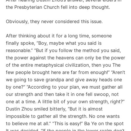
the Presbyterian Church fell into deep thought.
Obviously, they never considered this issue.
After thinking about it for a long time, someone
finally spoke, “Boy, maybe what you said is
reasonable.” “But if you follow the method you said,
the power against the heavens can only be the power
of the entire metaphysical civilization, then you The
few people brought here are far from enough!” “Aren’t
we going to save grandpa and give away heads one
by one?” “According to your plan, we must gather all
our strength and then take it in one fell swoop, not
one at a time. A little bit of your own strength, right?”
Dustin Zhou smiled bitterly, “But it is almost
impossible to gather all the strength. No one wants
to believe me at all.” “This is easy!” Ba Ye on the spot
It was decided, “If the people in the lower realm don’t