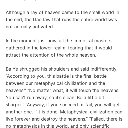
Although a ray of heaven came to the small world in
the end, the Dao law that runs the entire world was
not actually activated.
In the moment just now, all the immortal masters
gathered in the lower realm, fearing that it would
attract the attention of the whole heaven.
Ba Ye shrugged his shoulders and said indifferently,
“According to you, this battle is the final battle
between our metaphysical civilization and the
heavens.” “No matter what, it will touch the heavens.
You can’t run away, so it’s clean. Be a little bit
sharper.” “Anyway, if you succeed or fail, you will get
another one.” “It is done. Metaphysical civilization can
live forever and destroy the heavens.” “Failed, there is
no metaphysics in this world, and only scientific