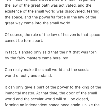
the law of the great path was activated, and the
existence of the small world was discovered, tearing
the space, and the powerful force in the law of the
great way came into the small world.
Of course, the rule of the law of heaven is that space
cannot be torn apart.
In fact, Tiandao only said that the rift that was torn
by the fairy masters came here, not
Can really make the small world and the secular
world directly understand.
It can only give a part of the power to the king of the
immortal master. At that time, the door of the small
world and the secular world will still be closed,
forming an independent space once again, unlike the