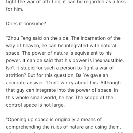
fight the war of attrition, it can be regarded as a loss
for him.
Does it consume?
“Zhou Feng said on the side. The incarnation of the
way of heaven, he can be integrated with natural
space. The power of nature is equivalent to his
power. It can be said that his power is inexhaustible.
Isn’t it stupid for such a person to fight a war of
attrition? But for this question, Ba Ye gave an
accurate answer. “Don’t worry about this. Although
that guy can integrate into the power of space, in
this whole small world, he has The scope of the
control space is not large.
“Opening up space is originally a means of
comprehending the rules of nature and using them,