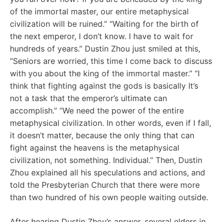
of the immortal master, our entire metaphysical
civilization will be ruined.” “Waiting for the birth of
the next emperor, I don’t know. I have to wait for
hundreds of years.” Dustin Zhou just smiled at this,
“Seniors are worried, this time I come back to discuss
with you about the king of the immortal master.” “I
think that fighting against the gods is basically It’s
not a task that the emperor’s ultimate can
accomplish.” “We need the power of the entire
metaphysical civilization. In other words, even if I fall,
it doesn’t matter, because the only thing that can
fight against the heavens is the metaphysical
civilization, not something. Individual.” Then, Dustin
Zhou explained all his speculations and actions, and
told the Presbyterian Church that there were more
than two hundred of his own people waiting outside.
After hearing Dustin Zhou’s answer, several elders in