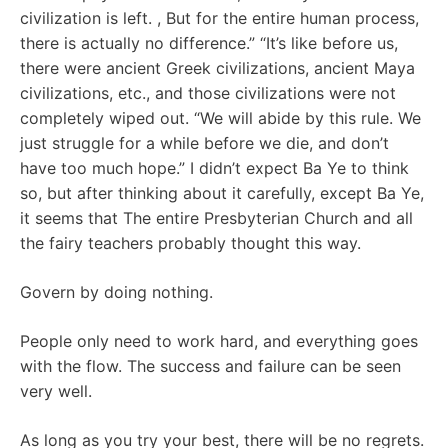
civilization is left. , But for the entire human process,
there is actually no difference.” “It’s like before us,
there were ancient Greek civilizations, ancient Maya
civilizations, etc., and those civilizations were not
completely wiped out. “We will abide by this rule. We
just struggle for a while before we die, and don’t
have too much hope.” I didn’t expect Ba Ye to think
so, but after thinking about it carefully, except Ba Ye,
it seems that The entire Presbyterian Church and all
the fairy teachers probably thought this way.
Govern by doing nothing.
People only need to work hard, and everything goes
with the flow. The success and failure can be seen
very well.
As long as you try your best, there will be no regrets.