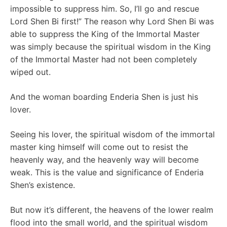
impossible to suppress him. So, I’ll go and rescue
Lord Shen Bi first!” The reason why Lord Shen Bi was
able to suppress the King of the Immortal Master
was simply because the spiritual wisdom in the King
of the Immortal Master had not been completely
wiped out.
And the woman boarding Enderia Shen is just his
lover.
Seeing his lover, the spiritual wisdom of the immortal
master king himself will come out to resist the
heavenly way, and the heavenly way will become
weak. This is the value and significance of Enderia
Shen’s existence.
But now it’s different, the heavens of the lower realm
flood into the small world, and the spiritual wisdom