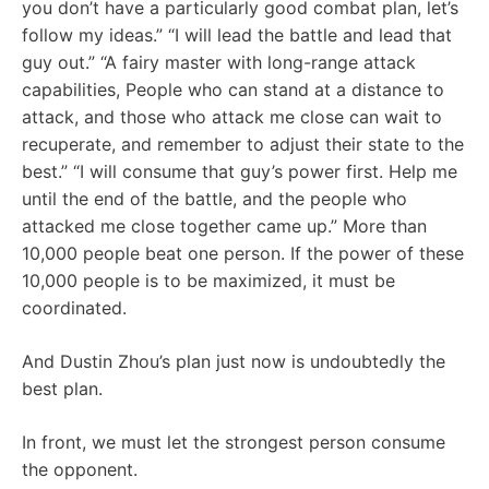
you don’t have a particularly good combat plan, let’s
follow my ideas.” “I will lead the battle and lead that
guy out.” “A fairy master with long-range attack
capabilities, People who can stand at a distance to
attack, and those who attack me close can wait to
recuperate, and remember to adjust their state to the
best.” “I will consume that guy’s power first. Help me
until the end of the battle, and the people who
attacked me close together came up.” More than
10,000 people beat one person. If the power of these
10,000 people is to be maximized, it must be
coordinated.
And Dustin Zhou’s plan just now is undoubtedly the
best plan.
In front, we must let the strongest person consume
the opponent.