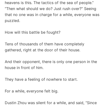
heavens is this. The tactics of the sea of ​​people.”
“Then what should we do? Just rush over?” Seeing
that no one was in charge for a while, everyone was
puzzled.
How will this battle be fought?
Tens of thousands of them have completely
gathered, right at the door of their house.
And their opponent, there is only one person in the
house in front of him.
They have a feeling of nowhere to start.
For a while, everyone felt big.
Dustin Zhou was silent for a while, and said, “Since