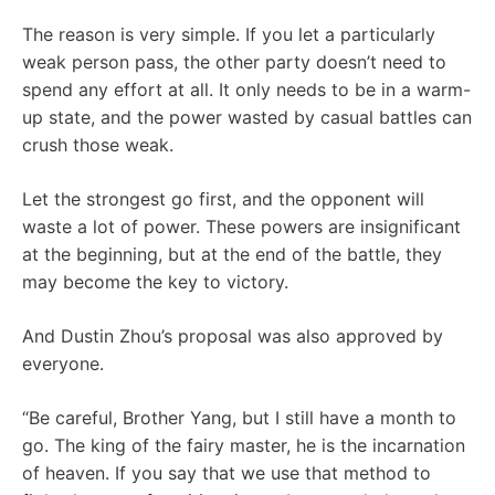
The reason is very simple. If you let a particularly
weak person pass, the other party doesn’t need to
spend any effort at all. It only needs to be in a warm-
up state, and the power wasted by casual battles can
crush those weak.
Let the strongest go first, and the opponent will
waste a lot of power. These powers are insignificant
at the beginning, but at the end of the battle, they
may become the key to victory.
And Dustin Zhou’s proposal was also approved by
everyone.
“Be careful, Brother Yang, but I still have a month to
go. The king of the fairy master, he is the incarnation
of heaven. If you say that we use that method to