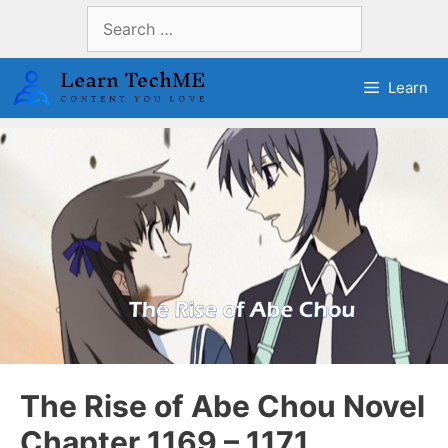
Skip
Search
to
for:
content
Learn
The Rise of Abe Chou Novel
Chapter 1169 – 1171