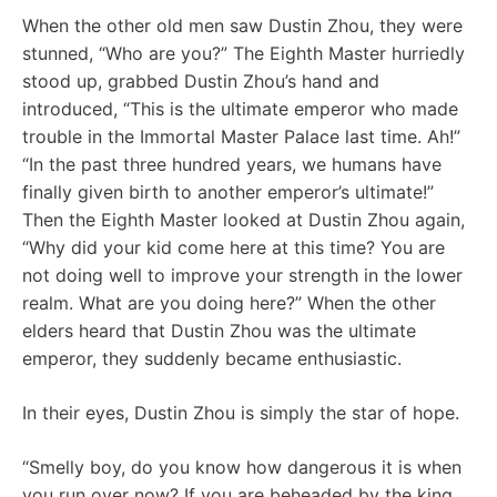
When the other old men saw Dustin Zhou, they were
stunned, “Who are you?” The Eighth Master hurriedly
stood up, grabbed Dustin Zhou’s hand and
introduced, “This is the ultimate emperor who made
trouble in the Immortal Master Palace last time. Ah!”
“In the past three hundred years, we humans have
finally given birth to another emperor’s ultimate!”
Then the Eighth Master looked at Dustin Zhou again,
“Why did your kid come here at this time? You are
not doing well to improve your strength in the lower
realm. What are you doing here?” When the other
elders heard that Dustin Zhou was the ultimate
emperor, they suddenly became enthusiastic.
In their eyes, Dustin Zhou is simply the star of hope.
“Smelly boy, do you know how dangerous it is when
you run over now? If you are beheaded by the king