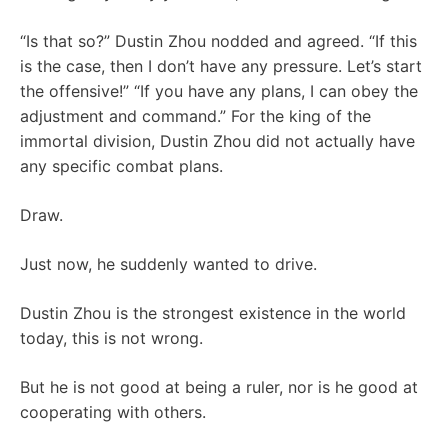
“Is that so?” Dustin Zhou nodded and agreed. “If this
is the case, then I don’t have any pressure. Let’s start
the offensive!” “If you have any plans, I can obey the
adjustment and command.” For the king of the
immortal division, Dustin Zhou did not actually have
any specific combat plans.
Draw.
Just now, he suddenly wanted to drive.
Dustin Zhou is the strongest existence in the world
today, this is not wrong.
But he is not good at being a ruler, nor is he good at
cooperating with others.