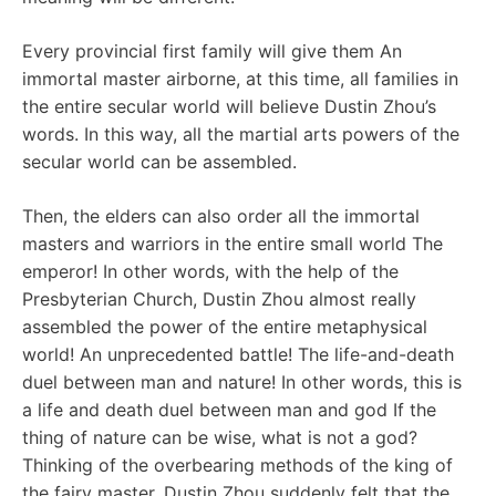
Every provincial first family will give them An
immortal master airborne, at this time, all families in
the entire secular world will believe Dustin Zhou’s
words. In this way, all the martial arts powers of the
secular world can be assembled.
Then, the elders can also order all the immortal
masters and warriors in the entire small world The
emperor! In other words, with the help of the
Presbyterian Church, Dustin Zhou almost really
assembled the power of the entire metaphysical
world! An unprecedented battle! The life-and-death
duel between man and nature! In other words, this is
a life and death duel between man and god If the
thing of nature can be wise, what is not a god?
Thinking of the overbearing methods of the king of
the fairy master, Dustin Zhou suddenly felt that the