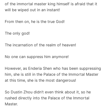
of the immortal master king himself is afraid that it
will be wiped out in an instant!
From then on, he is the true God!
The only god!
The incarnation of the realm of heaven!
No one can suppress him anymore!
However, as Enderia Shen who has been suppressing
him, she is still in the Palace of the Immortal Master
at this time, she is the most dangerous!
So Dustin Zhou didn’t even think about it, so he
rushed directly into the Palace of the Immortal
Master.