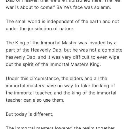
Dao of Heaven that we are imprisoned here. The real
war is about to come.” Ba Ye’s face was solemn.
The small world is independent of the earth and not
under the jurisdiction of nature.
The King of the Immortal Master was invaded by a
part of the Heavenly Dao, but he was not a complete
heavenly Dao, and it was very difficult to even wipe
out the spirit of the Immortal Master’s King.
Under this circumstance, the elders and all the
immortal masters have no way to take the king of
the immortal teacher, and the king of the immortal
teacher can also use them.
But today is different.
The immortal masters lowered the realm together,