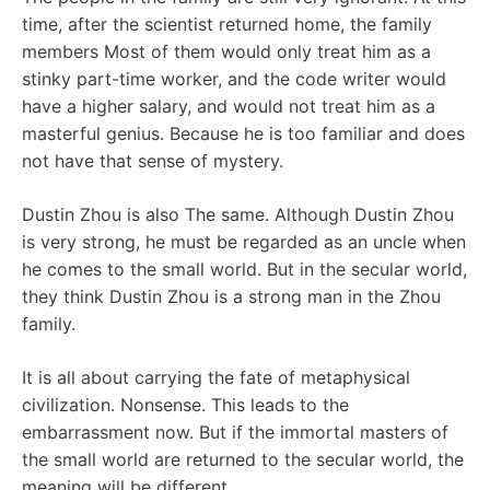
time, after the scientist returned home, the family
members Most of them would only treat him as a
stinky part-time worker, and the code writer would
have a higher salary, and would not treat him as a
masterful genius. Because he is too familiar and does
not have that sense of mystery.
Dustin Zhou is also The same. Although Dustin Zhou
is very strong, he must be regarded as an uncle when
he comes to the small world. But in the secular world,
they think Dustin Zhou is a strong man in the Zhou
family.
It is all about carrying the fate of metaphysical
civilization. Nonsense. This leads to the
embarrassment now. But if the immortal masters of
the small world are returned to the secular world, the
meaning will be different.