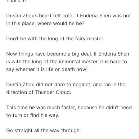
That’s it!
Dustin Zhou’s heart felt cold. If Enderia Shen was not
in this place, where would he be?
Don’t be with the king of the fairy master!
Now things have become a big deal. If Enderia Shen
is with the king of the immortal master, it is hard to
say whether it is life or death now!
Dustin Zhou did not dare to neglect, and ran in the
direction of Thunder Cloud.
This time he was much faster, because he didn’t need
to turn or find his way.
Go straight all the way through!