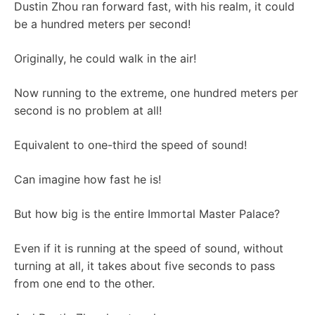
Dustin Zhou ran forward fast, with his realm, it could
be a hundred meters per second!
Originally, he could walk in the air!
Now running to the extreme, one hundred meters per
second is no problem at all!
Equivalent to one-third the speed of sound!
Can imagine how fast he is!
But how big is the entire Immortal Master Palace?
Even if it is running at the speed of sound, without
turning at all, it takes about five seconds to pass
from one end to the other.