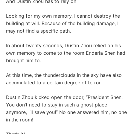
And Dustin Zhou has to rely on
Looking for my own memory, I cannot destroy the
building at will. Because of the building damage, I
may not find a specific path.
In about twenty seconds, Dustin Zhou relied on his
own memory to come to the room Enderia Shen had
brought him to.
At this time, the thunderclouds in the sky have also
accumulated to a certain degree of terror.
Dustin Zhou kicked open the door, “President Shen!
You don’t need to stay in such a ghost place
anymore, I’ll save you!” No one answered him, no one
in the room!