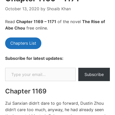
October 13, 2020
by
Shoaib Khan
Read
Chapte
r 1169 – 1171
of the novel
The Rise of
Abe Chou
free online.
Chapters List
Subscribe for latest updates:
Type your email…
Subscribe
Chapter 1169
Zui Sanxian didn’t dare to go forward, Dustin Zhou
didn’t care too much, anyway, he had already seen