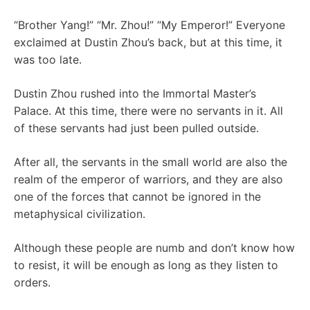
“Brother Yang!” “Mr. Zhou!” “My Emperor!” Everyone
exclaimed at Dustin Zhou’s back, but at this time, it
was too late.
Dustin Zhou rushed into the Immortal Master’s
Palace. At this time, there were no servants in it. All
of these servants had just been pulled outside.
After all, the servants in the small world are also the
realm of the emperor of warriors, and they are also
one of the forces that cannot be ignored in the
metaphysical civilization.
Although these people are numb and don’t know how
to resist, it will be enough as long as they listen to
orders.