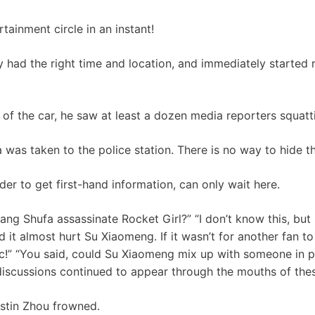
tainment circle in an instant!
 had the right time and location, and immediately started r
of the car, he saw at least a dozen media reporters squatti
was taken to the police station. There is no way to hide th
der to get first-hand information, can only wait here.
ang Shufa assassinate Rocket Girl?” “I don’t know this, but 
 it almost hurt Su Xiaomeng. If it wasn’t for another fan t
ic!” “You said, could Su Xiaomeng mix up with someone in 
f discussions continued to appear through the mouths of the
stin Zhou frowned.