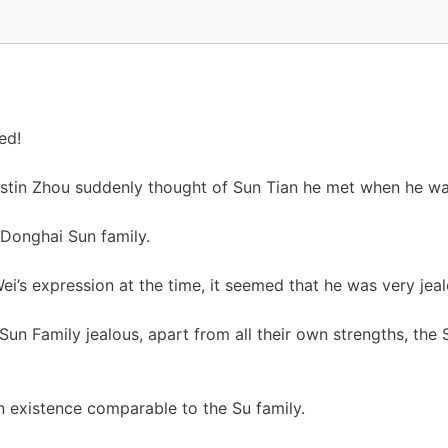
ed!
stin Zhou suddenly thought of Sun Tian he met when he was
 Donghai Sun family.
ei’s expression at the time, it seemed that he was very jeal
n Family jealous, apart from all their own strengths, the S
an existence comparable to the Su family.