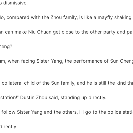
 dismissive.
o, compared with the Zhou family, is like a mayfly shaking 
n can make Niu Chuan get close to the other party and pas
Cheng?
dium, when facing Sister Yang, the performance of Sun Che
collateral child of the Sun family, and he is still the kind th
 station!” Dustin Zhou said, standing up directly.
 follow Sister Yang and the others, I’ll go to the police stat
irectly.