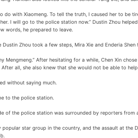
o do with Xiaomeng. To tell the truth, I caused her to be ti
er. I will go to the police station now.” Dustin Zhou helpe
few words, he prepared to leave.
re Dustin Zhou took a few steps, Mira Xie and Enderia Shen 
any Mengmeng.” After hesitating for a while, Chen Xin chose
fter all, she also knew that she would not be able to help
ed without saying much.
 to the police station.
e of the police station was surrounded by reporters from al
y popular star group in the country, and the assault at the 
b.