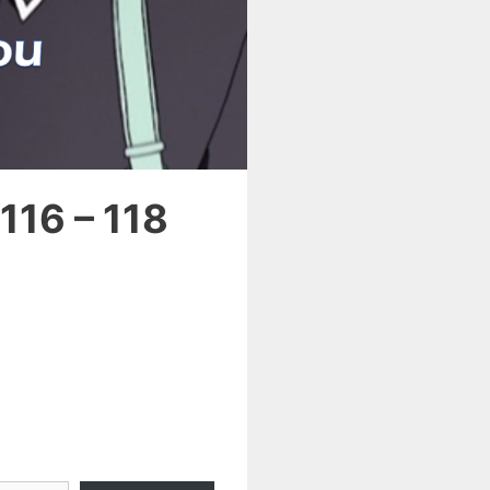
116 – 118