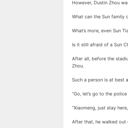
However, Dustin Zhou was
What can the Sun family d
What’s more, even Sun Tia
Is it still afraid of a Sun 
After all, before the sta
Zhou.
Such a person is at best a 
“Go, let’s go to the police
“Xiaomeng, just stay here,
After that, he walked out d