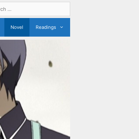
Novel
Readings