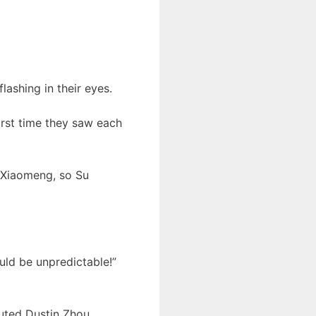
ashing in their eyes.
irst time they saw each
u Xiaomeng, so Su
uld be unpredictable!”
uted Dustin Zhou.