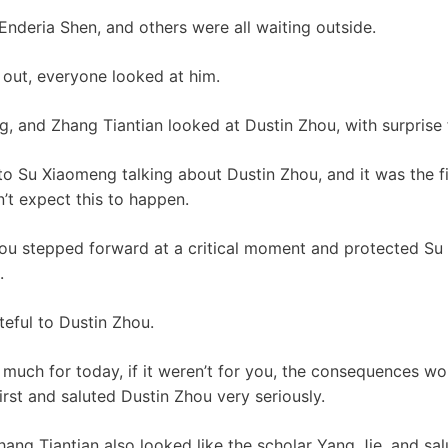
Enderia Shen, and others were all waiting outside.
out, everyone looked at him.
, and Zhang Tiantian looked at Dustin Zhou, with surprise fl
to Su Xiaomeng talking about Dustin Zhou, and it was the f
n’t expect this to happen.
Zhou stepped forward at a critical moment and protected S
.
ateful to Dustin Zhou.
 much for today, if it weren’t for you, the consequences wo
irst and saluted Dustin Zhou very seriously.
g Tiantian also looked like the scholar Yang Jie, and sal