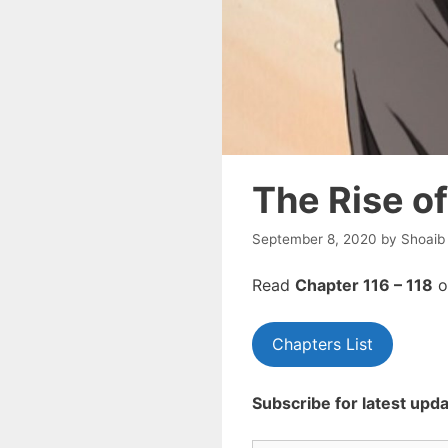
The Rise o
September 8, 2020
by
Shoaib
Read
Chapte
r 116 – 118
o
Chapters List
Subscribe for latest upda
Type your email…