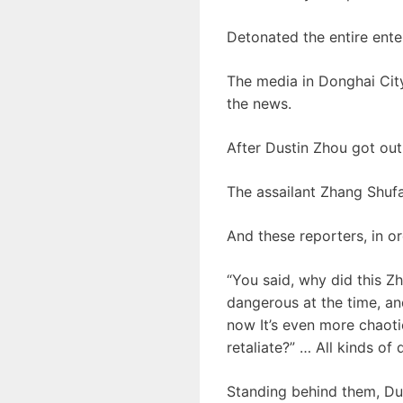
Detonated the entire enter
The media in Donghai City
the news.
After Dustin Zhou got out 
The assailant Zhang Shufa 
And these reporters, in or
“You said, why did this Zh
dangerous at the time, and
now It’s even more chaot
retaliate?” … All kinds o
Standing behind them, Du