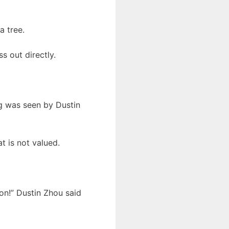
a tree.
s out directly.
ng was seen by Dustin
at is not valued.
ion!” Dustin Zhou said