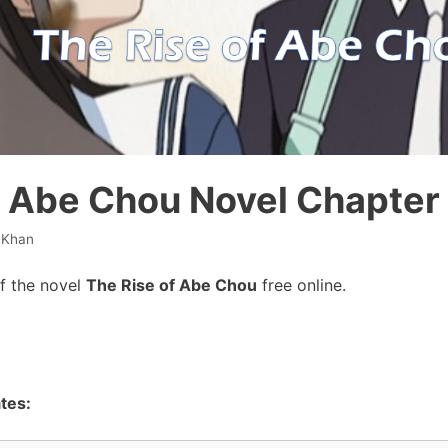
f Abe Chou Novel Chapter 
 Khan
f the novel
The Rise of Abe Chou
free online.
tes: