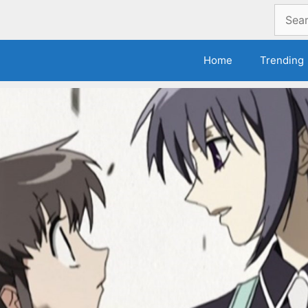
Search
for:
Home
Trending