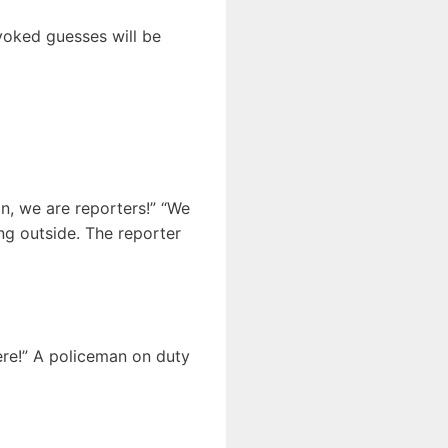
ovoked guesses will be
in, we are reporters!” “We
ng outside. The reporter
here!” A policeman on duty