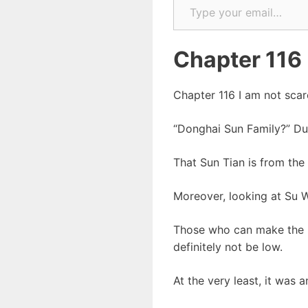
Chapter 116
Chapter 116 I am not scar
“Donghai Sun Family?” Du
That Sun Tian is from the
Moreover, looking at Su W
Those who can make the Su
definitely not be low.
At the very least, it was 