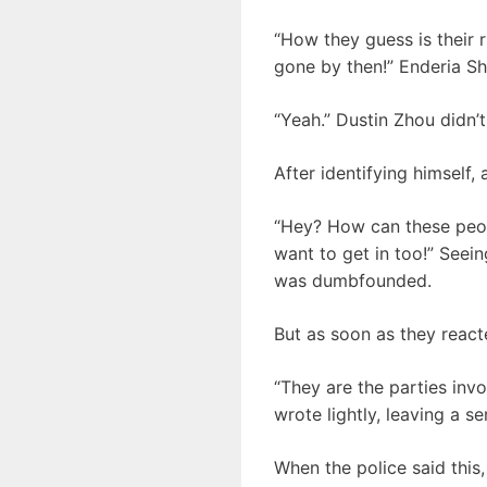
“How they guess is their r
gone by then!” Enderia Sh
“Yeah.” Dustin Zhou didn’t
After identifying himself,
“Hey? How can these people
want to get in too!” Seei
was dumbfounded.
But as soon as they react
“They are the parties invo
wrote lightly, leaving a s
When the police said this, 