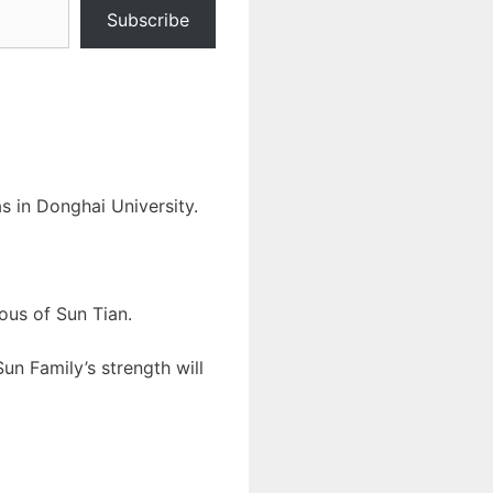
Subscribe
 in Donghai University.
ous of Sun Tian.
un Family’s strength will