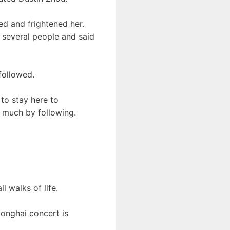
red and frightened her.
d several people and said
followed.
 to stay here to
 much by following.
l walks of life.
Donghai concert is