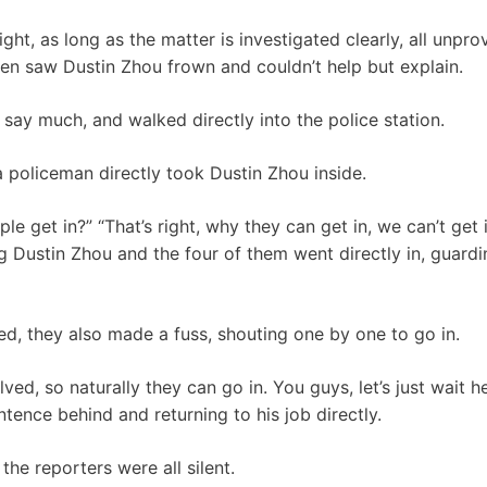
ight, as long as the matter is investigated clearly, all unpr
en saw Dustin Zhou frown and couldn’t help but explain.
 say much, and walked directly into the police station.
 a policeman directly took Dustin Zhou inside.
 get in?” “That’s right, why they can get in, we can’t get 
ng Dustin Zhou and the four of them went directly in, guardi
ed, they also made a fuss, shouting one by one to go in.
lved, so naturally they can go in. You guys, let’s just wait 
entence behind and returning to his job directly.
the reporters were all silent.