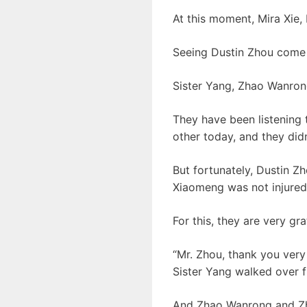
At this moment, Mira Xie, 
Seeing Dustin Zhou come 
Sister Yang, Zhao Wanrong
They have been listening 
other today, and they did
But fortunately, Dustin 
Xiaomeng was not injured
For this, they are very gr
“Mr. Zhou, thank you very
Sister Yang walked over f
And Zhao Wanrong and Zhan