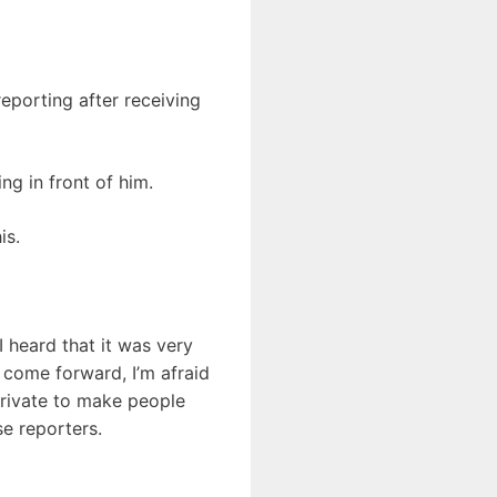
eporting after receiving
ng in front of him.
is.
I heard that it was very
o come forward, I’m afraid
private to make people
se reporters.