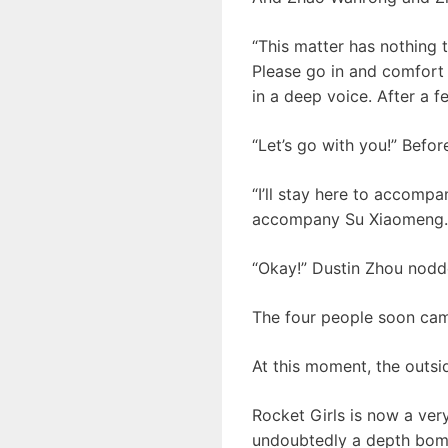
“This matter has nothing t
Please go in and comfort h
in a deep voice. After a 
“Let’s go with you!” Befo
“I’ll stay here to accomp
accompany Su Xiaomeng. A
“Okay!” Dustin Zhou nodd
The four people soon came
At this moment, the outsid
Rocket Girls is now a ver
undoubtedly a depth bom