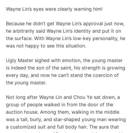
Wayne Lin’s eyes were clearly warning him!
Because he didn’t get Wayne Lin’s approval just now,
he arbitrarily said Wayne Lin’s identity and put it on
the surface. With Wayne Lin’s low-key personality, he
was not happy to see this situation.
Ugly Master sighed with emotion, the young master
is indeed the son of the saint, his strength is growing
every day, and now he can’t stand the coercion of
the young master.
Not long after Wayne Lin and Chou Ye sat down, a
group of people walked in from the door of the
auction house. Among them, walking in the middle
was a tall, burly, and star-shaped young man wearing
a customized suit and full body hair. The aura that