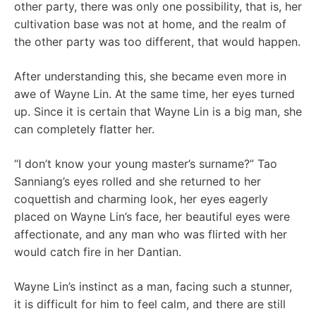
other party, there was only one possibility, that is, her
cultivation base was not at home, and the realm of
the other party was too different, that would happen.
After understanding this, she became even more in
awe of Wayne Lin. At the same time, her eyes turned
up. Since it is certain that Wayne Lin is a big man, she
can completely flatter her.
“I don’t know your young master’s surname?” Tao
Sanniang’s eyes rolled and she returned to her
coquettish and charming look, her eyes eagerly
placed on Wayne Lin’s face, her beautiful eyes were
affectionate, and any man who was flirted with her
would catch fire in her Dantian.
Wayne Lin’s instinct as a man, facing such a stunner,
it is difficult for him to feel calm, and there are still