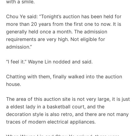
with a smile.
Chou Ye said: “Tonight’s auction has been held for
more than 20 years from the first one to now. It is
generally held once a month. The admission
requirements are very high. Not eligible for
admission.”
“I feel it.” Wayne Lin nodded and said.
Chatting with them, finally walked into the auction
house.
The area of ​​this auction site is not very large, it is just
a eldest lady in a basketball court, and the
decoration style is also retro, and there are not many
traces of modern electrical appliances.