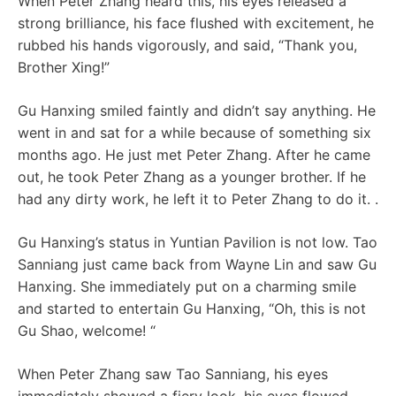
When Peter Zhang heard this, his eyes released a
strong brilliance, his face flushed with excitement, he
rubbed his hands vigorously, and said, “Thank you,
Brother Xing!”
Gu Hanxing smiled faintly and didn’t say anything. He
went in and sat for a while because of something six
months ago. He just met Peter Zhang. After he came
out, he took Peter Zhang as a younger brother. If he
had any dirty work, he left it to Peter Zhang to do it. .
Gu Hanxing’s status in Yuntian Pavilion is not low. Tao
Sanniang just came back from Wayne Lin and saw Gu
Hanxing. She immediately put on a charming smile
and started to entertain Gu Hanxing, “Oh, this is not
Gu Shao, welcome! “
When Peter Zhang saw Tao Sanniang, his eyes