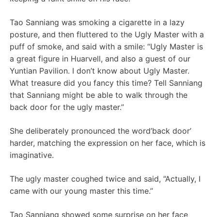
Tao Sanniang was smoking a cigarette in a lazy
posture, and then fluttered to the Ugly Master with a
puff of smoke, and said with a smile: “Ugly Master is
a great figure in Huarvell, and also a guest of our
Yuntian Pavilion. I don’t know about Ugly Master.
What treasure did you fancy this time? Tell Sanniang
that Sanniang might be able to walk through the
back door for the ugly master.”
She deliberately pronounced the word’back door’
harder, matching the expression on her face, which is
imaginative.
The ugly master coughed twice and said, “Actually, I
came with our young master this time.”
Tao Sanniang showed some surprise on her face