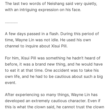
The last two words of Neishang said very quietly,
with an intriguing expression on his face.
…………
A few days passed in a flash. During this period of
time, Wayne Lin was not idle. He used his own
channel to inquire about Xisui Pill.
For him, Xisui Pill was something he hadn’t heard of
before, it was a brand new thing, and he would have
to eat it at that time. One accident was to take his
own life, and he had to be cautious about such a big
event.
After experiencing so many things, Wayne Lin has
developed an extremely cautious character. Even if
this is what the clown said, he cannot trust the clown