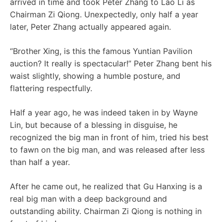
arrived in time and took Peter Zhang to Lao Li as
Chairman Zi Qiong. Unexpectedly, only half a year
later, Peter Zhang actually appeared again.
“Brother Xing, is this the famous Yuntian Pavilion
auction? It really is spectacular!” Peter Zhang bent his
waist slightly, showing a humble posture, and
flattering respectfully.
Half a year ago, he was indeed taken in by Wayne
Lin, but because of a blessing in disguise, he
recognized the big man in front of him, tried his best
to fawn on the big man, and was released after less
than half a year.
After he came out, he realized that Gu Hanxing is a
real big man with a deep background and
outstanding ability. Chairman Zi Qiong is nothing in