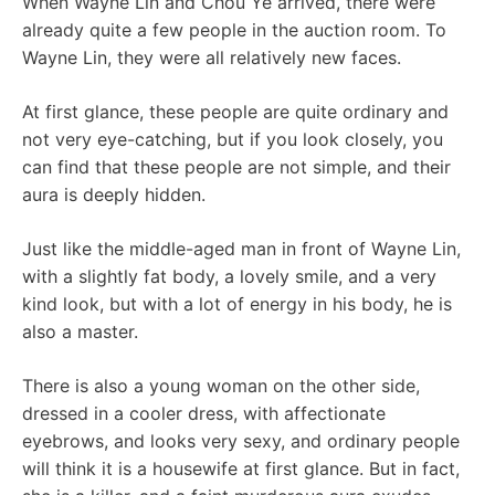
When Wayne Lin and Chou Ye arrived, there were
already quite a few people in the auction room. To
Wayne Lin, they were all relatively new faces.
At first glance, these people are quite ordinary and
not very eye-catching, but if you look closely, you
can find that these people are not simple, and their
aura is deeply hidden.
Just like the middle-aged man in front of Wayne Lin,
with a slightly fat body, a lovely smile, and a very
kind look, but with a lot of energy in his body, he is
also a master.
There is also a young woman on the other side,
dressed in a cooler dress, with affectionate
eyebrows, and looks very sexy, and ordinary people
will think it is a housewife at first glance. But in fact,