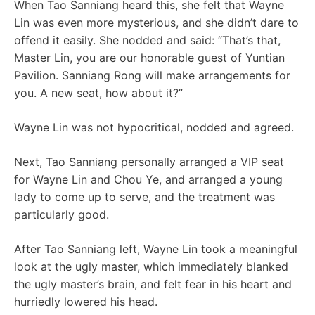
When Tao Sanniang heard this, she felt that Wayne
Lin was even more mysterious, and she didn’t dare to
offend it easily. She nodded and said: “That’s that,
Master Lin, you are our honorable guest of Yuntian
Pavilion. Sanniang Rong will make arrangements for
you. A new seat, how about it?”
Wayne Lin was not hypocritical, nodded and agreed.
Next, Tao Sanniang personally arranged a VIP seat
for Wayne Lin and Chou Ye, and arranged a young
lady to come up to serve, and the treatment was
particularly good.
After Tao Sanniang left, Wayne Lin took a meaningful
look at the ugly master, which immediately blanked
the ugly master’s brain, and felt fear in his heart and
hurriedly lowered his head.