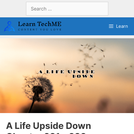
Skip
Search
to
for:
content
Learn
A Life Upside Down