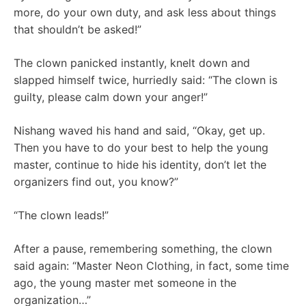
more, do your own duty, and ask less about things
that shouldn’t be asked!”
The clown panicked instantly, knelt down and
slapped himself twice, hurriedly said: “The clown is
guilty, please calm down your anger!”
Nishang waved his hand and said, “Okay, get up.
Then you have to do your best to help the young
master, continue to hide his identity, don’t let the
organizers find out, you know?”
“The clown leads!”
After a pause, remembering something, the clown
said again: “Master Neon Clothing, in fact, some time
ago, the young master met someone in the
organization…”