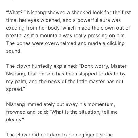
“What?!” Nishang showed a shocked look for the first
time, her eyes widened, and a powerful aura was
exuding from her body, which made the clown out of
breath, as if a mountain was really pressing on him.
The bones were overwhelmed and made a clicking
sound.
The clown hurriedly explained: “Don’t worry, Master
Nishang, that person has been slapped to death by
my palm, and the news of the little master has not
spread.”
Nishang immediately put away his momentum,
frowned and said: “What is the situation, tell me
clearly.”
The clown did not dare to be negligent, so he