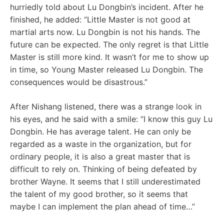
hurriedly told about Lu Dongbin’s incident. After he
finished, he added: “Little Master is not good at
martial arts now. Lu Dongbin is not his hands. The
future can be expected. The only regret is that Little
Master is still more kind. It wasn’t for me to show up
in time, so Young Master released Lu Dongbin. The
consequences would be disastrous.”
After Nishang listened, there was a strange look in
his eyes, and he said with a smile: “I know this guy Lu
Dongbin. He has average talent. He can only be
regarded as a waste in the organization, but for
ordinary people, it is also a great master that is
difficult to rely on. Thinking of being defeated by
brother Wayne. It seems that I still underestimated
the talent of my good brother, so it seems that
maybe I can implement the plan ahead of time…”