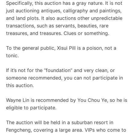
Specifically, this auction has a gray nature. It is not
just auctioning antiques, calligraphy and paintings,
and land plots. It also auctions other unpredictable
transactions, such as servants, beauties, rare
treasures, and treasures. Clues or something.
To the general public, Xisui Pill is a poison, not a
tonic.
If it’s not for the “foundation” and very clean, or
someone recommended, you can not participate in
this auction.
Wayne Lin is recommended by You Chou Ye, so he is
eligible to participate.
The auction will be held in a suburban resort in
Fengcheng, covering a large area. VIPs who come to