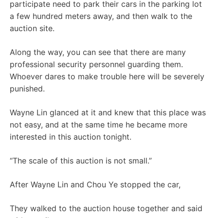
participate need to park their cars in the parking lot
a few hundred meters away, and then walk to the
auction site.
Along the way, you can see that there are many
professional security personnel guarding them.
Whoever dares to make trouble here will be severely
punished.
Wayne Lin glanced at it and knew that this place was
not easy, and at the same time he became more
interested in this auction tonight.
“The scale of this auction is not small.”
After Wayne Lin and Chou Ye stopped the car,
They walked to the auction house together and said