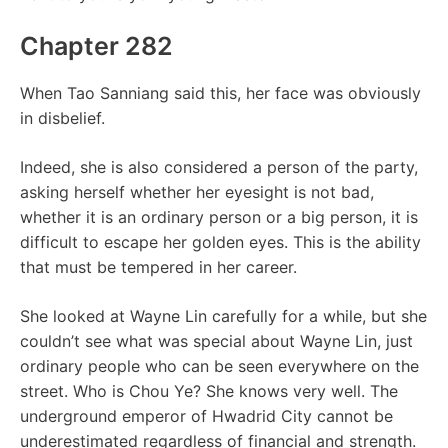
Chapter 282
When Tao Sanniang said this, her face was obviously
in disbelief.
Indeed, she is also considered a person of the party,
asking herself whether her eyesight is not bad,
whether it is an ordinary person or a big person, it is
difficult to escape her golden eyes. This is the ability
that must be tempered in her career.
She looked at Wayne Lin carefully for a while, but she
couldn’t see what was special about Wayne Lin, just
ordinary people who can be seen everywhere on the
street. Who is Chou Ye? She knows very well. The
underground emperor of Hwadrid City cannot be
underestimated regardless of financial and strength.