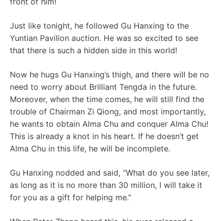
front of him!
Just like tonight, he followed Gu Hanxing to the
Yuntian Pavilion auction. He was so excited to see
that there is such a hidden side in this world!
Now he hugs Gu Hanxing’s thigh, and there will be no
need to worry about Brilliant Tengda in the future.
Moreover, when the time comes, he will still find the
trouble of Chairman Zi Qiong, and most importantly,
he wants to obtain Alma Chu and conquer Alma Chu!
This is already a knot in his heart. If he doesn’t get
Alma Chu in this life, he will be incomplete.
Gu Hanxing nodded and said, “What do you see later,
as long as it is no more than 30 million, I will take it
for you as a gift for helping me.”