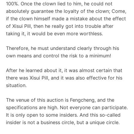
100%. Once the clown lied to him, he could not
absolutely guarantee the loyalty of the clown; Come,
if the clown himself made a mistake about the effect
of Xisui Pill, then he really got into trouble after
taking it, it would be even more worthless.
Therefore, he must understand clearly through his
own means and control the risk to a minimum!
After he learned about it, it was almost certain that
there was Xisui Pill, and it was also effective for his
situation.
The venue of this auction is Fengcheng, and the
specifications are high. Not everyone can participate.
It is only open to some insiders. And this so-called
insider is not a business circle, but a unique circle.