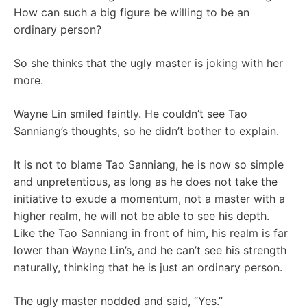
How can such a big figure be willing to be an
ordinary person?
So she thinks that the ugly master is joking with her
more.
Wayne Lin smiled faintly. He couldn’t see Tao
Sanniang’s thoughts, so he didn’t bother to explain.
It is not to blame Tao Sanniang, he is now so simple
and unpretentious, as long as he does not take the
initiative to exude a momentum, not a master with a
higher realm, he will not be able to see his depth.
Like the Tao Sanniang in front of him, his realm is far
lower than Wayne Lin’s, and he can’t see his strength
naturally, thinking that he is just an ordinary person.
The ugly master nodded and said, “Yes.”