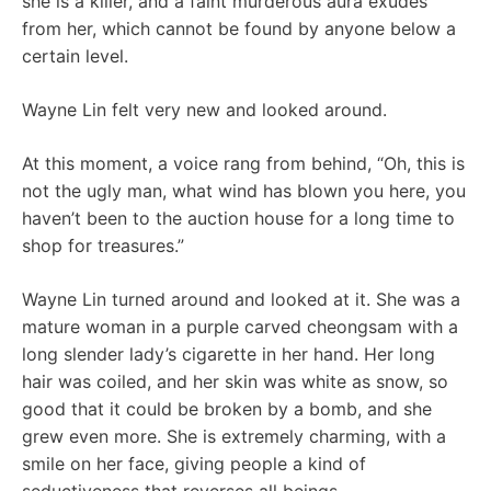
she is a killer, and a faint murderous aura exudes
from her, which cannot be found by anyone below a
certain level.
Wayne Lin felt very new and looked around.
At this moment, a voice rang from behind, “Oh, this is
not the ugly man, what wind has blown you here, you
haven’t been to the auction house for a long time to
shop for treasures.”
Wayne Lin turned around and looked at it. She was a
mature woman in a purple carved cheongsam with a
long slender lady’s cigarette in her hand. Her long
hair was coiled, and her skin was white as snow, so
good that it could be broken by a bomb, and she
grew even more. She is extremely charming, with a
smile on her face, giving people a kind of