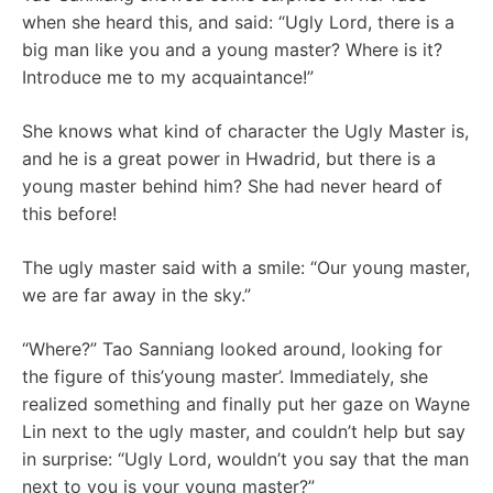
when she heard this, and said: “Ugly Lord, there is a
big man like you and a young master? Where is it?
Introduce me to my acquaintance!”
She knows what kind of character the Ugly Master is,
and he is a great power in Hwadrid, but there is a
young master behind him? She had never heard of
this before!
The ugly master said with a smile: “Our young master,
we are far away in the sky.”
“Where?” Tao Sanniang looked around, looking for
the figure of this’young master’. Immediately, she
realized something and finally put her gaze on Wayne
Lin next to the ugly master, and couldn’t help but say
in surprise: “Ugly Lord, wouldn’t you say that the man
next to you is your young master?”