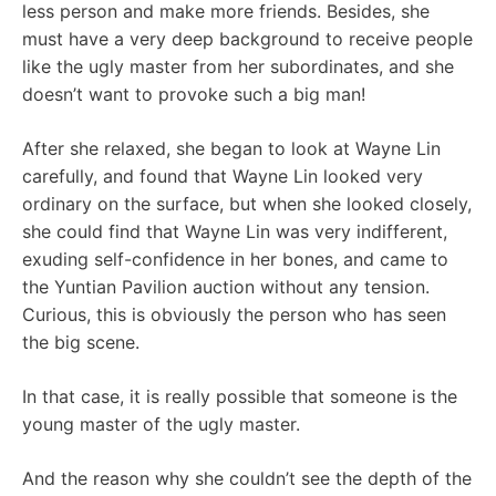
less person and make more friends. Besides, she
must have a very deep background to receive people
like the ugly master from her subordinates, and she
doesn’t want to provoke such a big man!
After she relaxed, she began to look at Wayne Lin
carefully, and found that Wayne Lin looked very
ordinary on the surface, but when she looked closely,
she could find that Wayne Lin was very indifferent,
exuding self-confidence in her bones, and came to
the Yuntian Pavilion auction without any tension.
Curious, this is obviously the person who has seen
the big scene.
In that case, it is really possible that someone is the
young master of the ugly master.
And the reason why she couldn’t see the depth of the