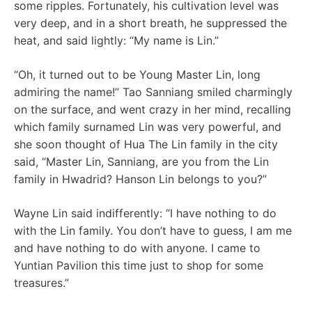
some ripples. Fortunately, his cultivation level was
very deep, and in a short breath, he suppressed the
heat, and said lightly: “My name is Lin.”
“Oh, it turned out to be Young Master Lin, long
admiring the name!” Tao Sanniang smiled charmingly
on the surface, and went crazy in her mind, recalling
which family surnamed Lin was very powerful, and
she soon thought of Hua The Lin family in the city
said, “Master Lin, Sanniang, are you from the Lin
family in Hwadrid? Hanson Lin belongs to you?”
Wayne Lin said indifferently: “I have nothing to do
with the Lin family. You don’t have to guess, I am me
and have nothing to do with anyone. I came to
Yuntian Pavilion this time just to shop for some
treasures.”