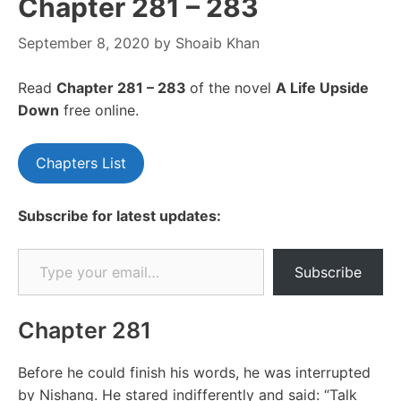
Chapter 281 – 283
September 8, 2020
by
Shoaib Khan
Read
Chapter 281 – 283
of the novel
A Life Upside
Down
free online.
Chapters List
Subscribe for latest updates:
Type your email…
Subscribe
Chapter 281
Before he could finish his words, he was interrupted
by Nishang. He stared indifferently and said: “Talk