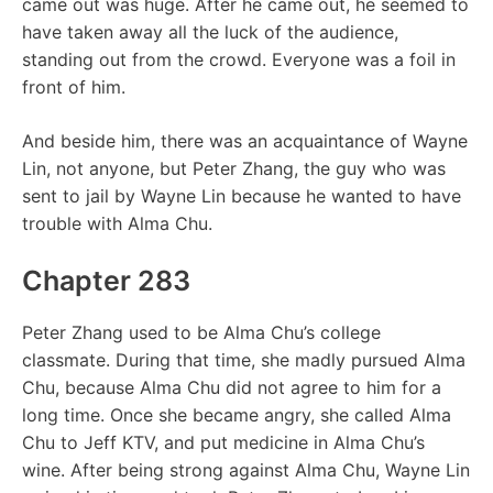
came out was huge. After he came out, he seemed to
have taken away all the luck of the audience,
standing out from the crowd. Everyone was a foil in
front of him.
And beside him, there was an acquaintance of Wayne
Lin, not anyone, but Peter Zhang, the guy who was
sent to jail by Wayne Lin because he wanted to have
trouble with Alma Chu.
Chapter 283
Peter Zhang used to be Alma Chu’s college
classmate. During that time, she madly pursued Alma
Chu, because Alma Chu did not agree to him for a
long time. Once she became angry, she called Alma
Chu to Jeff KTV, and put medicine in Alma Chu’s
wine. After being strong against Alma Chu, Wayne Lin