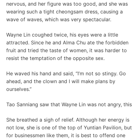
nervous, and her figure was too good, and she was
wearing such a tight cheongsam dress, causing a
wave of waves, which was very spectacular.
Wayne Lin coughed twice, his eyes were a little
attracted. Since he and Alma Chu ate the forbidden
fruit and tried the taste of women, it was harder to
resist the temptation of the opposite sex.
He waved his hand and said, “I’m not so stingy. Go
ahead, and the clown and I will make plans by
ourselves.”
Tao Sanniang saw that Wayne Lin was not angry, this
She breathed a sigh of relief. Although her energy is
not low, she is one of the top of Yuntian Pavilion, but
for businessmen like them, it is best to offend one