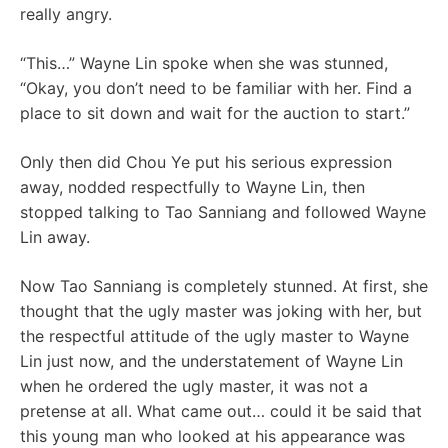
really angry.
“This…” Wayne Lin spoke when she was stunned,
“Okay, you don’t need to be familiar with her. Find a
place to sit down and wait for the auction to start.”
Only then did Chou Ye put his serious expression
away, nodded respectfully to Wayne Lin, then
stopped talking to Tao Sanniang and followed Wayne
Lin away.
Now Tao Sanniang is completely stunned. At first, she
thought that the ugly master was joking with her, but
the respectful attitude of the ugly master to Wayne
Lin just now, and the understatement of Wayne Lin
when he ordered the ugly master, it was not a
pretense at all. What came out… could it be said that
this young man who looked at his appearance was