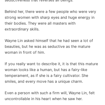
seductiveness that reverses all beings.
Behind her, there were a few people who were very
strong women with sharp eyes and huge energy in
their bodies. They were all masters with
extraordinary skills.
Wayne Lin asked himself that he had seen a lot of
beauties, but he was as seductive as the mature
woman in front of him.
If you really want to describe it, it is that this mature
woman looks like a human, but has a fairy-like
temperament, as if she is a fairy cultivator. She
smiles, and every move has a unique charm.
Even a person with such a firm will, Wayne Lin, felt
uncontrollable in his heart when he saw her.