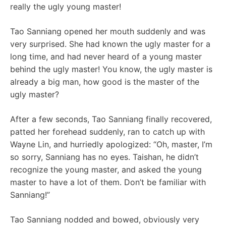
really the ugly young master!
Tao Sanniang opened her mouth suddenly and was
very surprised. She had known the ugly master for a
long time, and had never heard of a young master
behind the ugly master! You know, the ugly master is
already a big man, how good is the master of the
ugly master?
After a few seconds, Tao Sanniang finally recovered,
patted her forehead suddenly, ran to catch up with
Wayne Lin, and hurriedly apologized: “Oh, master, I’m
so sorry, Sanniang has no eyes. Taishan, he didn’t
recognize the young master, and asked the young
master to have a lot of them. Don’t be familiar with
Sanniang!”
Tao Sanniang nodded and bowed, obviously very