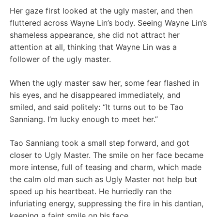
Her gaze first looked at the ugly master, and then
fluttered across Wayne Lin’s body. Seeing Wayne Lin’s
shameless appearance, she did not attract her
attention at all, thinking that Wayne Lin was a
follower of the ugly master.
When the ugly master saw her, some fear flashed in
his eyes, and he disappeared immediately, and
smiled, and said politely: “It turns out to be Tao
Sanniang. I’m lucky enough to meet her.”
Tao Sanniang took a small step forward, and got
closer to Ugly Master. The smile on her face became
more intense, full of teasing and charm, which made
the calm old man such as Ugly Master not help but
speed up his heartbeat. He hurriedly ran the
infuriating energy, suppressing the fire in his dantian,
keeping a faint smile on his face.