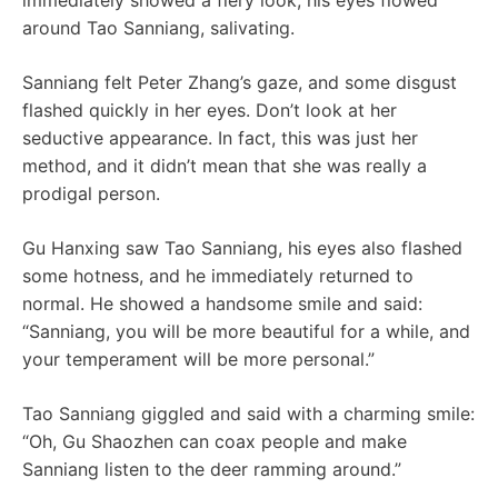
immediately showed a fiery look, his eyes flowed
around Tao Sanniang, salivating.
Sanniang felt Peter Zhang’s gaze, and some disgust
flashed quickly in her eyes. Don’t look at her
seductive appearance. In fact, this was just her
method, and it didn’t mean that she was really a
prodigal person.
Gu Hanxing saw Tao Sanniang, his eyes also flashed
some hotness, and he immediately returned to
normal. He showed a handsome smile and said:
“Sanniang, you will be more beautiful for a while, and
your temperament will be more personal.”
Tao Sanniang giggled and said with a charming smile:
“Oh, Gu Shaozhen can coax people and make
Sanniang listen to the deer ramming around.”