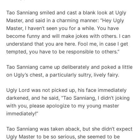
Tao Sanniang smiled and cast a blank look at Ugly
Master, and said in a charming manner: “Hey Ugly
Master, I haven’t seen you for a while. You have
become funny and will make jokes with others. I can
understand that you are here. Fool me, in case I get
tempted, you have to be responsible to others.”
Tao Sanniang came up deliberately and poked a little
on Ugly’s chest, a particularly sultry, lively fairy.
Ugly Lord was not picked up, his face immediately
darkened, and he said, “Tao Sanniang, I didn’t joking
with you, please apologize to my young master
immediately!”
Tao Sanniang was taken aback, but she didn’t expect
Ugly Master to be so serious, she seemed to be