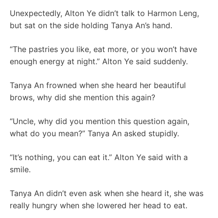
Unexpectedly, Alton Ye didn’t talk to Harmon Leng,
but sat on the side holding Tanya An’s hand.
“The pastries you like, eat more, or you won’t have
enough energy at night.” Alton Ye said suddenly.
Tanya An frowned when she heard her beautiful
brows, why did she mention this again?
“Uncle, why did you mention this question again,
what do you mean?” Tanya An asked stupidly.
“It’s nothing, you can eat it.” Alton Ye said with a
smile.
Tanya An didn’t even ask when she heard it, she was
really hungry when she lowered her head to eat.