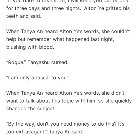
“If you dare to take it off, I will keep you out of bed
for three days and three nights.” Alton Ye gritted his
teeth and said.
When Tanya An heard Alton Ye’s words, she couldn’t
help but remember what happened last night,
blushing with blood.
“Rogue.” Tanyashu cursed.
“I am only a rascal to you.”
When Tanya An heard Alton Ye’s words, she didn’t
want to talk about this topic with him, so she quickly
changed the subject.
“By the way, don’t you need money to do this? It’s
too extravagant.” Tanya An said.