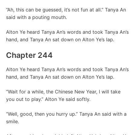
“Ah, this can be guessed, it’s not fun at all.” Tanya An
said with a pouting mouth.
Alton Ye heard Tanya An’s words and took Tanya An’s
hand, and Tanya An sat down on Alton Ye’s lap.
Chapter 244
Alton Ye heard Tanya An’s words and took Tanya An’s
hand, and Tanya An sat down on Alton Ye’s lap.
“Wait for a while, the Chinese New Year, I will take
you out to play.” Alton Ye said softly.
“Well, good, then you hurry up.” Tanya An said with a
smile.