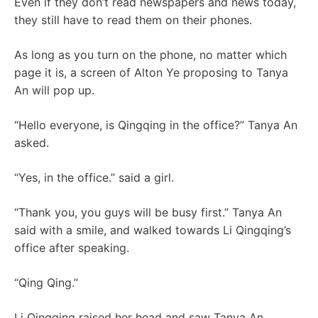
Even if they don’t read newspapers and news today,
they still have to read them on their phones.
As long as you turn on the phone, no matter which
page it is, a screen of Alton Ye proposing to Tanya
An will pop up.
“Hello everyone, is Qingqing in the office?” Tanya An
asked.
“Yes, in the office.” said a girl.
“Thank you, you guys will be busy first.” Tanya An
said with a smile, and walked towards Li Qingqing’s
office after speaking.
“Qing Qing.”
Li Qingqing raised her head and saw Tanya An.