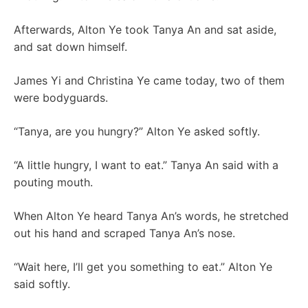
Afterwards, Alton Ye took Tanya An and sat aside,
and sat down himself.
James Yi and Christina Ye came today, two of them
were bodyguards.
“Tanya, are you hungry?” Alton Ye asked softly.
“A little hungry, I want to eat.” Tanya An said with a
pouting mouth.
When Alton Ye heard Tanya An’s words, he stretched
out his hand and scraped Tanya An’s nose.
“Wait here, I’ll get you something to eat.” Alton Ye
said softly.