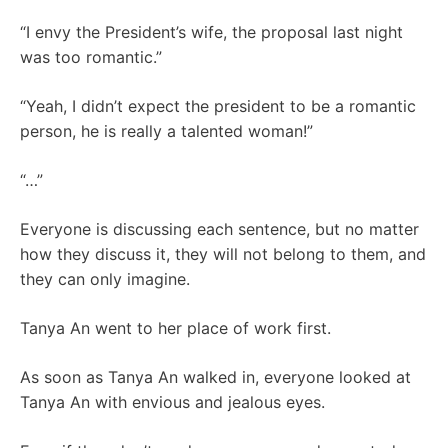
“I envy the President’s wife, the proposal last night
was too romantic.”
“Yeah, I didn’t expect the president to be a romantic
person, he is really a talented woman!”
“…”
Everyone is discussing each sentence, but no matter
how they discuss it, they will not belong to them, and
they can only imagine.
Tanya An went to her place of work first.
As soon as Tanya An walked in, everyone looked at
Tanya An with envious and jealous eyes.