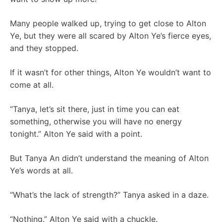
Many people walked up, trying to get close to Alton
Ye, but they were all scared by Alton Ye’s fierce eyes,
and they stopped.
If it wasn’t for other things, Alton Ye wouldn’t want to
come at all.
“Tanya, let’s sit there, just in time you can eat
something, otherwise you will have no energy
tonight.” Alton Ye said with a point.
But Tanya An didn’t understand the meaning of Alton
Ye’s words at all.
“What’s the lack of strength?” Tanya asked in a daze.
“Nothing.” Alton Ye said with a chuckle.