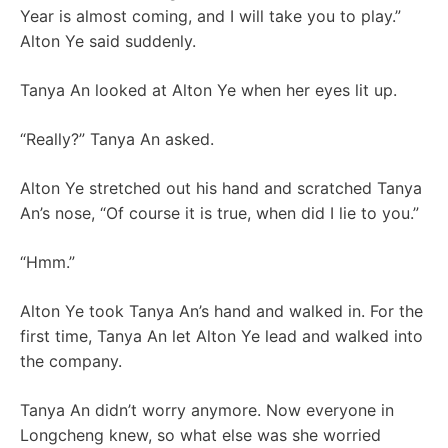
Year is almost coming, and I will take you to play.”
Alton Ye said suddenly.
Tanya An looked at Alton Ye when her eyes lit up.
“Really?” Tanya An asked.
Alton Ye stretched out his hand and scratched Tanya
An’s nose, “Of course it is true, when did I lie to you.”
“Hmm.”
Alton Ye took Tanya An’s hand and walked in. For the
first time, Tanya An let Alton Ye lead and walked into
the company.
Tanya An didn’t worry anymore. Now everyone in
Longcheng knew, so what else was she worried