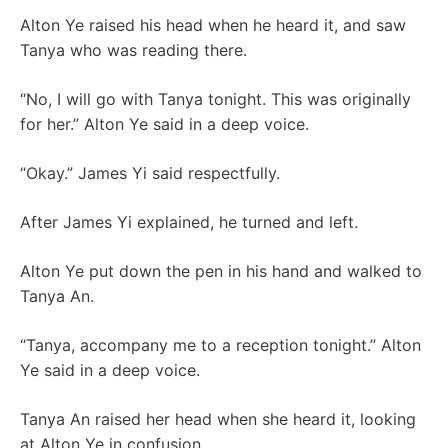
Alton Ye raised his head when he heard it, and saw
Tanya who was reading there.
“No, I will go with Tanya tonight. This was originally
for her.” Alton Ye said in a deep voice.
“Okay.” James Yi said respectfully.
After James Yi explained, he turned and left.
Alton Ye put down the pen in his hand and walked to
Tanya An.
“Tanya, accompany me to a reception tonight.” Alton
Ye said in a deep voice.
Tanya An raised her head when she heard it, looking
at Alton Ye in confusion.