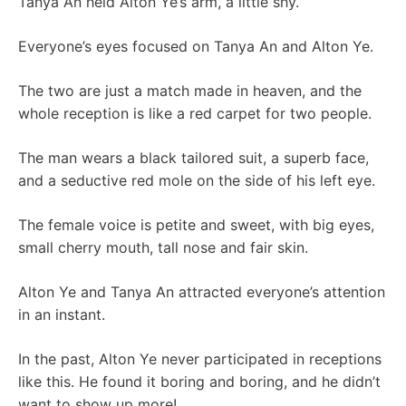
Tanya An held Alton Ye’s arm, a little shy.
Everyone’s eyes focused on Tanya An and Alton Ye.
The two are just a match made in heaven, and the
whole reception is like a red carpet for two people.
The man wears a black tailored suit, a superb face,
and a seductive red mole on the side of his left eye.
The female voice is petite and sweet, with big eyes,
small cherry mouth, tall nose and fair skin.
Alton Ye and Tanya An attracted everyone’s attention
in an instant.
In the past, Alton Ye never participated in receptions
like this. He found it boring and boring, and he didn’t
want to show up more!