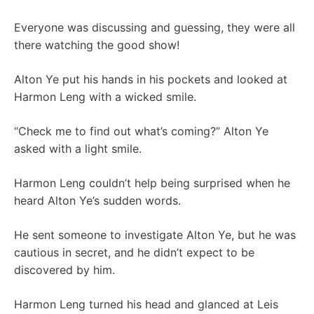
Everyone was discussing and guessing, they were all
there watching the good show!
Alton Ye put his hands in his pockets and looked at
Harmon Leng with a wicked smile.
“Check me to find out what’s coming?” Alton Ye
asked with a light smile.
Harmon Leng couldn’t help being surprised when he
heard Alton Ye’s sudden words.
He sent someone to investigate Alton Ye, but he was
cautious in secret, and he didn’t expect to be
discovered by him.
Harmon Leng turned his head and glanced at Leis