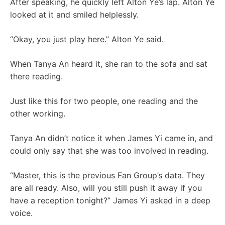
After speaking, he quickly left Alton Ye’s lap. Alton Ye
looked at it and smiled helplessly.
“Okay, you just play here.” Alton Ye said.
When Tanya An heard it, she ran to the sofa and sat
there reading.
Just like this for two people, one reading and the
other working.
Tanya An didn’t notice it when James Yi came in, and
could only say that she was too involved in reading.
“Master, this is the previous Fan Group’s data. They
are all ready. Also, will you still push it away if you
have a reception tonight?” James Yi asked in a deep
voice.