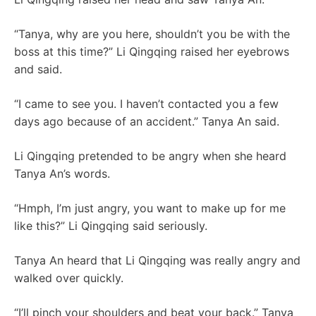
“Tanya, why are you here, shouldn’t you be with the
boss at this time?” Li Qingqing raised her eyebrows
and said.
“I came to see you. I haven’t contacted you a few
days ago because of an accident.” Tanya An said.
Li Qingqing pretended to be angry when she heard
Tanya An’s words.
“Hmph, I’m just angry, you want to make up for me
like this?” Li Qingqing said seriously.
Tanya An heard that Li Qingqing was really angry and
walked over quickly.
“I’ll pinch your shoulders and beat your back.” Tanya