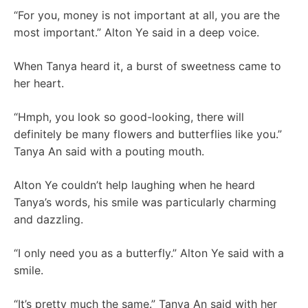
“For you, money is not important at all, you are the
most important.” Alton Ye said in a deep voice.
When Tanya heard it, a burst of sweetness came to
her heart.
“Hmph, you look so good-looking, there will
definitely be many flowers and butterflies like you.”
Tanya An said with a pouting mouth.
Alton Ye couldn’t help laughing when he heard
Tanya’s words, his smile was particularly charming
and dazzling.
“I only need you as a butterfly.” Alton Ye said with a
smile.
“It’s pretty much the same.” Tanya An said with her