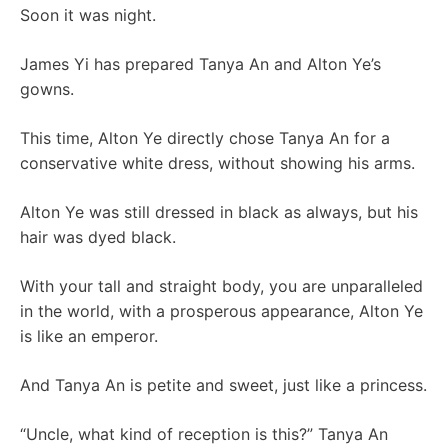
Soon it was night.
James Yi has prepared Tanya An and Alton Ye’s
gowns.
This time, Alton Ye directly chose Tanya An for a
conservative white dress, without showing his arms.
Alton Ye was still dressed in black as always, but his
hair was dyed black.
With your tall and straight body, you are unparalleled
in the world, with a prosperous appearance, Alton Ye
is like an emperor.
And Tanya An is petite and sweet, just like a princess.
“Uncle, what kind of reception is this?” Tanya An