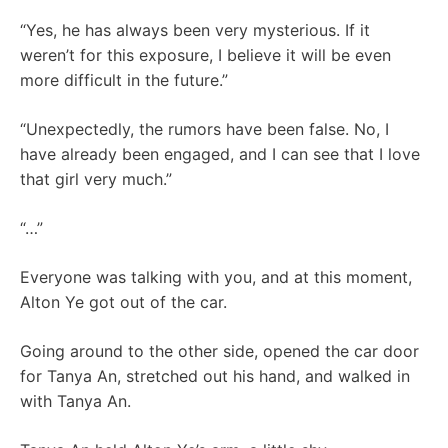
“Yes, he has always been very mysterious. If it
weren’t for this exposure, I believe it will be even
more difficult in the future.”
“Unexpectedly, the rumors have been false. No, I
have already been engaged, and I can see that I love
that girl very much.”
“…”
Everyone was talking with you, and at this moment,
Alton Ye got out of the car.
Going around to the other side, opened the car door
for Tanya An, stretched out his hand, and walked in
with Tanya An.