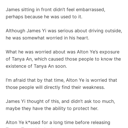
James sitting in front didn’t feel embarrassed,
perhaps because he was used to it.
Although James Yi was serious about driving outside,
he was somewhat worried in his heart.
What he was worried about was Alton Ye’s exposure
of Tanya An, which caused those people to know the
existence of Tanya An soon.
I’m afraid that by that time, Alton Ye is worried that
those people will directly find their weakness.
James Yi thought of this, and didn’t ask too much,
maybe they have the ability to protect her.
Alton Ye k*ssed for a long time before releasing