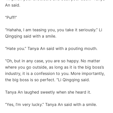
An said.
“Puff!”
“Hahaha, I am teasing you, you take it seriously.” Li
Qingqing said with a smile.
“Hate you.” Tanya An said with a pouting mouth.
“Oh, but in any case, you are so happy. No matter
where you go outside, as long as it is the big boss’s
industry, it is a confession to you. More importantly,
the big boss is so perfect. “Li Qingqing said.
Tanya An laughed sweetly when she heard it.
“Yes, I’m very lucky.” Tanya An said with a smile.