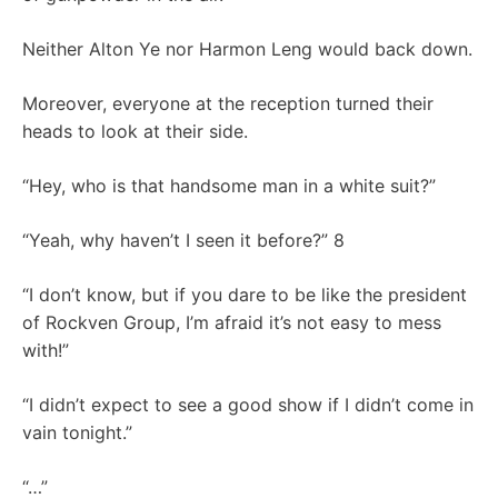
Neither Alton Ye nor Harmon Leng would back down.
Moreover, everyone at the reception turned their
heads to look at their side.
“Hey, who is that handsome man in a white suit?”
“Yeah, why haven’t I seen it before?” 8
“I don’t know, but if you dare to be like the president
of Rockven Group, I’m afraid it’s not easy to mess
with!”
“I didn’t expect to see a good show if I didn’t come in
vain tonight.”
“…”