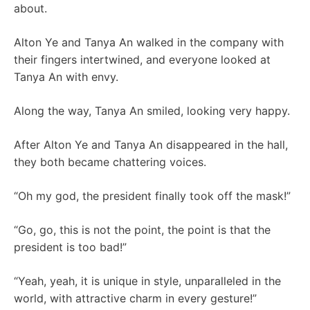
about.
Alton Ye and Tanya An walked in the company with
their fingers intertwined, and everyone looked at
Tanya An with envy.
Along the way, Tanya An smiled, looking very happy.
After Alton Ye and Tanya An disappeared in the hall,
they both became chattering voices.
“Oh my god, the president finally took off the mask!”
“Go, go, this is not the point, the point is that the
president is too bad!”
“Yeah, yeah, it is unique in style, unparalleled in the
world, with attractive charm in every gesture!”