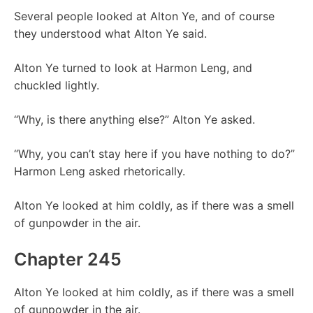
Several people looked at Alton Ye, and of course
they understood what Alton Ye said.
Alton Ye turned to look at Harmon Leng, and
chuckled lightly.
“Why, is there anything else?” Alton Ye asked.
“Why, you can’t stay here if you have nothing to do?”
Harmon Leng asked rhetorically.
Alton Ye looked at him coldly, as if there was a smell
of gunpowder in the air.
Chapter 245
Alton Ye looked at him coldly, as if there was a smell
of gunpowder in the air.