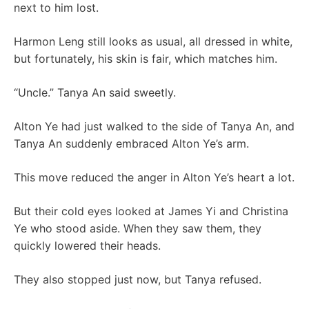
next to him lost.
Harmon Leng still looks as usual, all dressed in white,
but fortunately, his skin is fair, which matches him.
“Uncle.” Tanya An said sweetly.
Alton Ye had just walked to the side of Tanya An, and
Tanya An suddenly embraced Alton Ye’s arm.
This move reduced the anger in Alton Ye’s heart a lot.
But their cold eyes looked at James Yi and Christina
Ye who stood aside. When they saw them, they
quickly lowered their heads.
They also stopped just now, but Tanya refused.