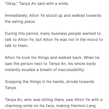
“Okay.” Tanya An said with a smile.
Immediately, Alton Ye stood up and walked towards
the eating place.
During this period, many business people wanted to
talk to Alton Ye, but Alton Ye was not in the mood to
talk to them.
Alton Ye took his things and walked back. When he
saw the person next to Tanya An, his whole body
instantly exuded a breath of inaccessibility.
Grasping the things in his hands, strode towards
Tanya.
Tanya An, who was sitting there, saw Alton Ye with a
charming smile on his face, making Harmon Leng