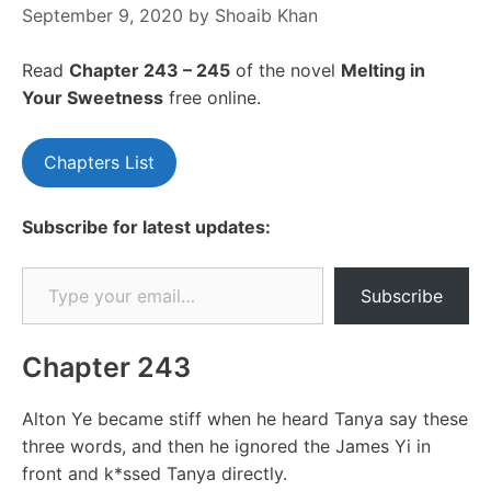
September 9, 2020
by
Shoaib Khan
Read
Chapter 243 – 245
of the novel
Melting in
Your Sweetness
free online.
Chapters List
Subscribe for latest updates:
Type your email…
Subscribe
Chapter 243
Alton Ye became stiff when he heard Tanya say these
three words, and then he ignored the James Yi in
front and k*ssed Tanya directly.