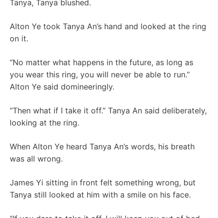
Tanya, Tanya blushed.
Alton Ye took Tanya An’s hand and looked at the ring
on it.
“No matter what happens in the future, as long as
you wear this ring, you will never be able to run.”
Alton Ye said domineeringly.
“Then what if I take it off.” Tanya An said deliberately,
looking at the ring.
When Alton Ye heard Tanya An’s words, his breath
was all wrong.
James Yi sitting in front felt something wrong, but
Tanya still looked at him with a smile on his face.