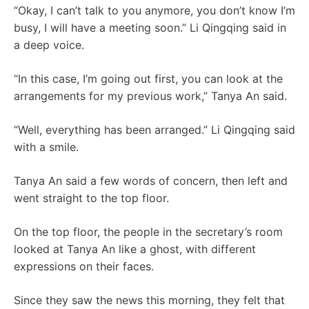
“Okay, I can’t talk to you anymore, you don’t know I’m
busy, I will have a meeting soon.” Li Qingqing said in
a deep voice.
“In this case, I’m going out first, you can look at the
arrangements for my previous work,” Tanya An said.
“Well, everything has been arranged.” Li Qingqing said
with a smile.
Tanya An said a few words of concern, then left and
went straight to the top floor.
On the top floor, the people in the secretary’s room
looked at Tanya An like a ghost, with different
expressions on their faces.
Since they saw the news this morning, they felt that