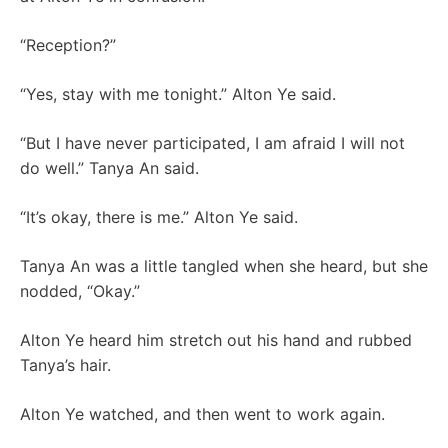
“Reception?”
“Yes, stay with me tonight.” Alton Ye said.
“But I have never participated, I am afraid I will not
do well.” Tanya An said.
“It’s okay, there is me.” Alton Ye said.
Tanya An was a little tangled when she heard, but she
nodded, “Okay.”
Alton Ye heard him stretch out his hand and rubbed
Tanya’s hair.
Alton Ye watched, and then went to work again.