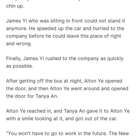
chin up.
James Yi who was sitting in front could not stand it
anymore. He speeded up the car and hurried to the
company before he could leave this place of right
and wrong.
Finally, James Yi rushed to the company as quickly
as possible.
After getting off the bus at night, Alton Ye opened
the door, and then Alton Ye went around and opened
the door for Tanya An.
Alton Ye reached in, and Tanya An gave it to Alton Ye
with a smile looking at it, and got out of the car.
“You won’t have to go to work in the future. The New