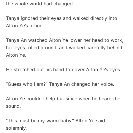
the whole world had changed.
Tanya ignored their eyes and walked directly into
Alton Ye’s office.
Tanya An watched Alton Ye lower her head to work,
her eyes rolled around, and walked carefully behind
Alton Ye.
He stretched out his hand to cover Alton Ye’s eyes.
“Guess who I am?” Tanya An changed her voice.
Alton Ye couldn’t help but smile when he heard the
sound.
“This must be my warm baby.” Alton Ye said
solemnly.