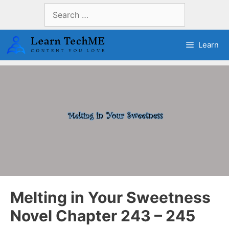
Skip
Search
to
for:
content
Learn
Melting in Your Sweetness
Novel Chapter 243 – 245