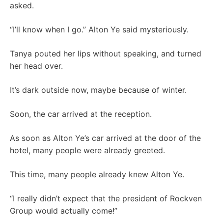
asked.
“I’ll know when I go.” Alton Ye said mysteriously.
Tanya pouted her lips without speaking, and turned
her head over.
It’s dark outside now, maybe because of winter.
Soon, the car arrived at the reception.
As soon as Alton Ye’s car arrived at the door of the
hotel, many people were already greeted.
This time, many people already knew Alton Ye.
“I really didn’t expect that the president of Rockven
Group would actually come!”