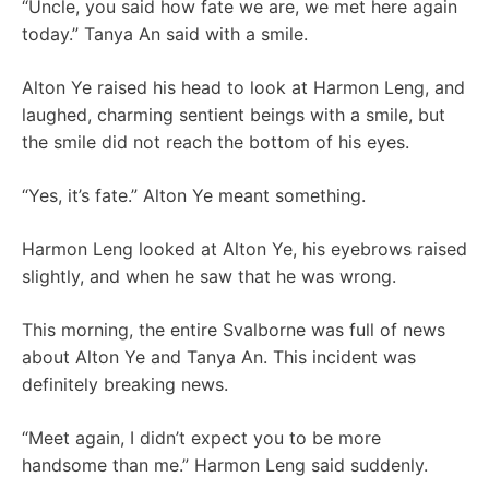
“Uncle, you said how fate we are, we met here again
today.” Tanya An said with a smile.
Alton Ye raised his head to look at Harmon Leng, and
laughed, charming sentient beings with a smile, but
the smile did not reach the bottom of his eyes.
“Yes, it’s fate.” Alton Ye meant something.
Harmon Leng looked at Alton Ye, his eyebrows raised
slightly, and when he saw that he was wrong.
This morning, the entire Svalborne was full of news
about Alton Ye and Tanya An. This incident was
definitely breaking news.
“Meet again, I didn’t expect you to be more
handsome than me.” Harmon Leng said suddenly.