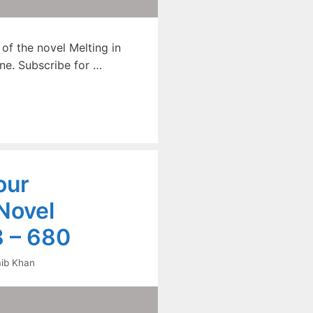
f the novel Melting in
ne. Subscribe for …
our
Novel
 – 680
ib Khan