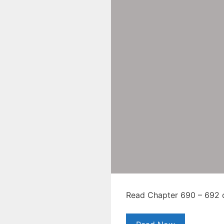
Read Chapter 690 – 692 of