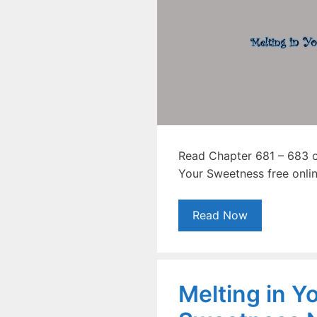
Read Chapter 681 – 683 of
Your Sweetness free onlin
Read Now
Melting in Y