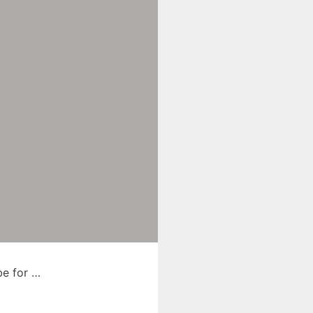
be for …