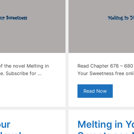
 the novel Melting in
Read Chapter 678 – 680 o
e. Subscribe for …
Your Sweetness free onli
Read Now
our
Melting in Y