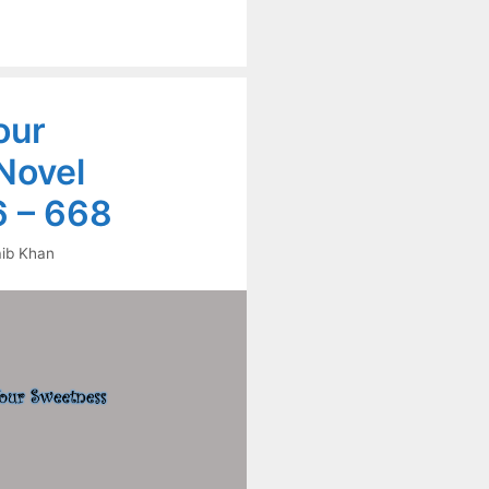
our
Novel
 – 668
ib Khan