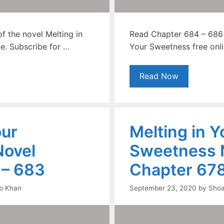
f the novel Melting in
Read Chapter 684 – 686 o
e. Subscribe for …
Your Sweetness free onli
Read Now
our
Melting in Y
ovel
Sweetness 
 – 683
Chapter 678
b Khan
September 23, 2020
by
Shoa