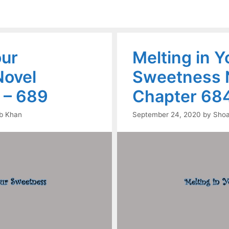
our
Melting in Y
ovel
Sweetness 
 – 689
Chapter 684
b Khan
September 24, 2020
by
Shoa