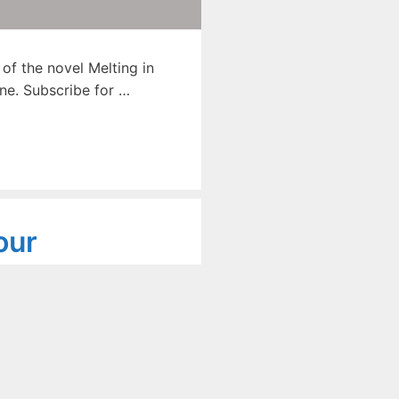
f the novel Melting in
ne. Subscribe for …
our
Novel
 – 662
ib Khan