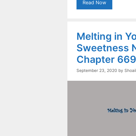
Read Now
Melting in Y
Sweetness N
Chapter 669
September 23, 2020
by
Shoai