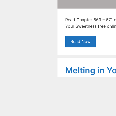
Read Chapter 669 – 671 of
Your Sweetness free onlin
Read Now
Melting in Y
Sweetness N
Chapter 663
September 23, 2020
by
Shoai