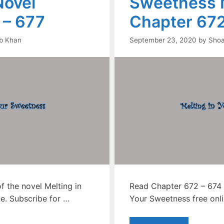
ovel
Sweetness 
 – 677
Chapter 672
b Khan
September 23, 2020
by
Shoa
 the novel Melting in
Read Chapter 672 – 674 o
e. Subscribe for …
Your Sweetness free onli