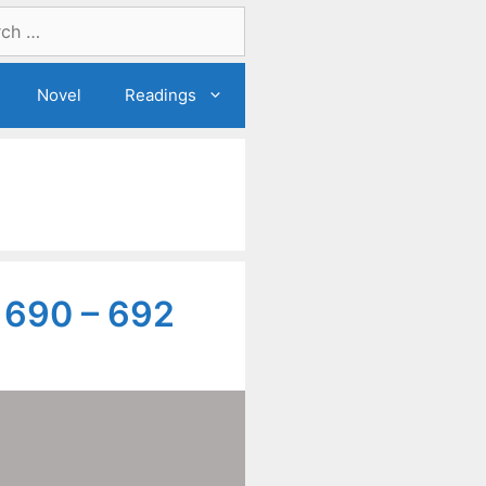
Novel
Readings
 690 – 692