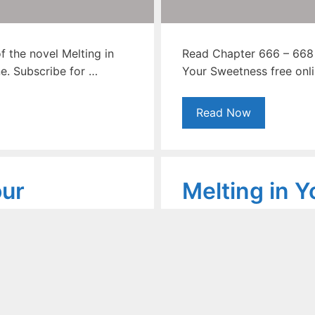
 the novel Melting in
Read Chapter 666 – 668 o
e. Subscribe for …
Your Sweetness free onli
Read Now
our
Melting in Y
ovel
Sweetness 
 – 665
Chapter 660
b Khan
September 23, 2020
by
Shoa