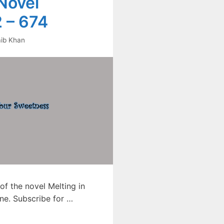
Novel
 – 674
ib Khan
f the novel Melting in
ne. Subscribe for …