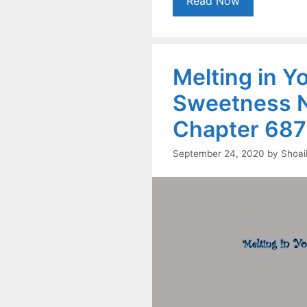
Read Now
Melting in Y
Sweetness N
Chapter 687
September 24, 2020
by
Shoai