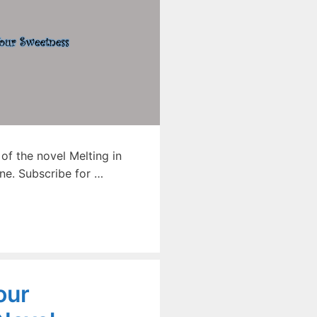
f the novel Melting in
ne. Subscribe for …
our