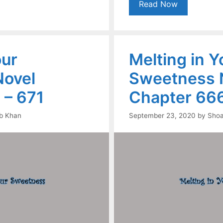
Read Now
our
Melting in Y
ovel
Sweetness 
 – 671
Chapter 666
b Khan
September 23, 2020
by
Shoa