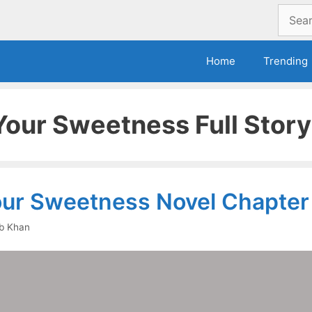
Search
for:
Home
Trending
 Your Sweetness Full Story
Your Sweetness Novel Chapter
b Khan