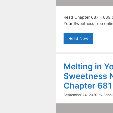
Read Chapter 687 – 689 o
Your Sweetness free onlin
Read Now
Melting in Y
Sweetness N
Chapter 681
September 24, 2020
by
Shoai