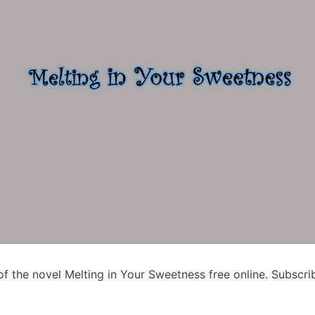
 the novel Melting in Your Sweetness free online. Subscri