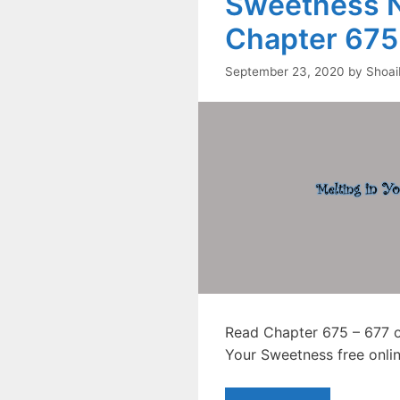
Sweetness N
Chapter 675
September 23, 2020
by
Shoai
Read Chapter 675 – 677 of
Your Sweetness free onlin