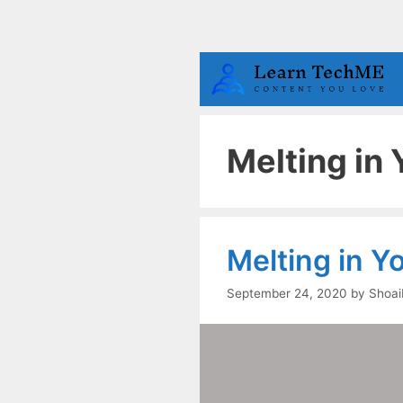
Skip
to
content
Melting in
Melting in 
September 24, 2020
by
Shoai