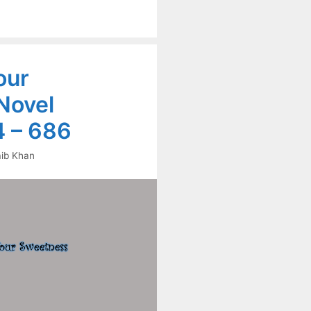
our
Novel
 – 686
ib Khan