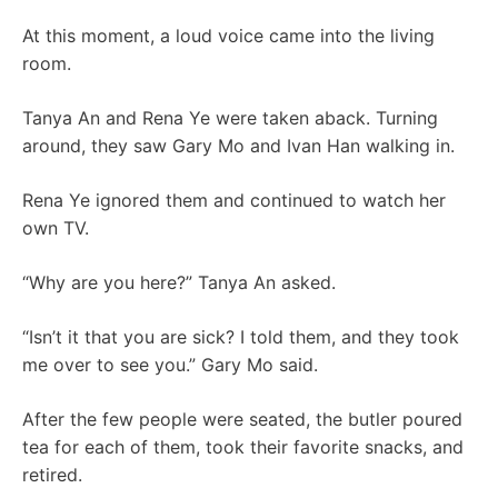
At this moment, a loud voice came into the living
room.
Tanya An and Rena Ye were taken aback. Turning
around, they saw Gary Mo and Ivan Han walking in.
Rena Ye ignored them and continued to watch her
own TV.
“Why are you here?” Tanya An asked.
“Isn’t it that you are sick? I told them, and they took
me over to see you.” Gary Mo said.
After the few people were seated, the butler poured
tea for each of them, took their favorite snacks, and
retired.