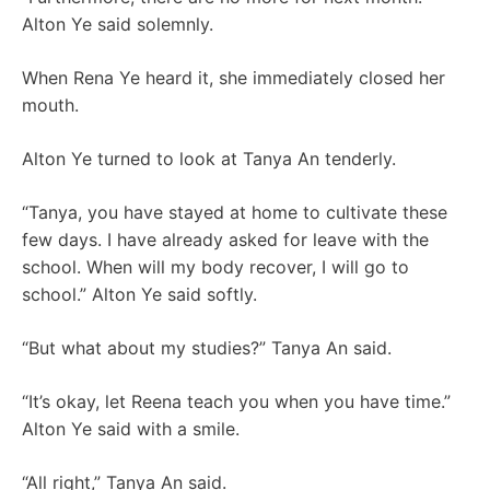
Alton Ye said solemnly.
When Rena Ye heard it, she immediately closed her
mouth.
Alton Ye turned to look at Tanya An tenderly.
“Tanya, you have stayed at home to cultivate these
few days. I have already asked for leave with the
school. When will my body recover, I will go to
school.” Alton Ye said softly.
“But what about my studies?” Tanya An said.
“It’s okay, let Reena teach you when you have time.”
Alton Ye said with a smile.
“All right,” Tanya An said.