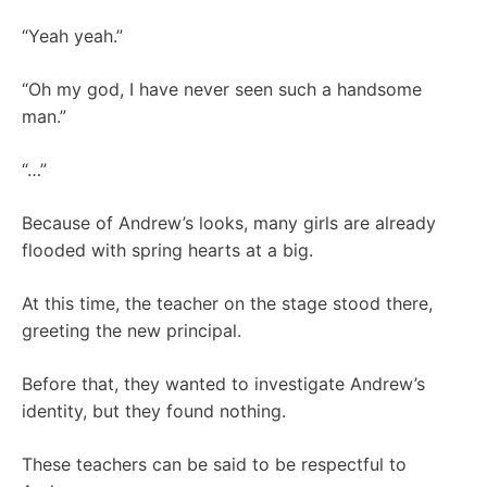
“Yeah yeah.”
“Oh my god, I have never seen such a handsome
man.”
“…”
Because of Andrew’s looks, many girls are already
flooded with spring hearts at a big.
At this time, the teacher on the stage stood there,
greeting the new principal.
Before that, they wanted to investigate Andrew’s
identity, but they found nothing.
These teachers can be said to be respectful to