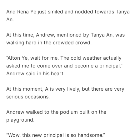
And Rena Ye just smiled and nodded towards Tanya
An.
At this time, Andrew, mentioned by Tanya An, was
walking hard in the crowded crowd.
“Alton Ye, wait for me. The cold weather actually
asked me to come over and become a principal.”
Andrew said in his heart.
At this moment, A is very lively, but there are very
serious occasions.
Andrew walked to the podium built on the
playground.
“Wow, this new principal is so handsome.”