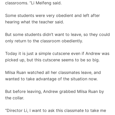
classrooms. “Li Meifeng said.
Some students were very obedient and left after
hearing what the teacher said.
But some students didn’t want to leave, so they could
only return to the classroom obediently.
Today it is just a simple cutscene even if Andrew was
picked up, but this cutscene seems to be so big.
Milsa Ruan watched all her classmates leave, and
wanted to take advantage of the situation now.
But before leaving, Andrew grabbed Milsa Ruan by
the collar.
“Director Li, I want to ask this classmate to take me