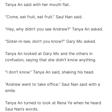
Tanya An said with her mouth flat.
“Come, eat fruit, eat fruit.” Saul Nan said.
“Hey, why didn’t you see Andrew?” Tanya An asked.
“Sister-in-law, don’t you know?” Gary Mo asked.
Tanya An looked at Gary Mo and the others in
confusion, saying that she didn’t know anything.
“I don’t know.” Tanya An said, shaking his head.
“Andrew went to take office.” Saul Nan said with a
smile.
Tanya An turned to look at Rena Ye when he heard
Saul Nan’s words.