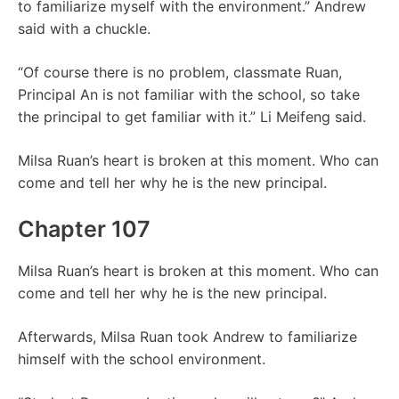
to familiarize myself with the environment.” Andrew
said with a chuckle.
“Of course there is no problem, classmate Ruan,
Principal An is not familiar with the school, so take
the principal to get familiar with it.” Li Meifeng said.
Milsa Ruan’s heart is broken at this moment. Who can
come and tell her why he is the new principal.
Chapter 107
Milsa Ruan’s heart is broken at this moment. Who can
come and tell her why he is the new principal.
Afterwards, Milsa Ruan took Andrew to familiarize
himself with the school environment.