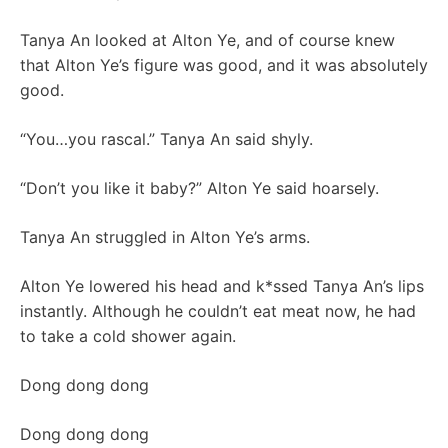
Tanya An looked at Alton Ye, and of course knew
that Alton Ye’s figure was good, and it was absolutely
good.
“You…you rascal.” Tanya An said shyly.
“Don’t you like it baby?” Alton Ye said hoarsely.
Tanya An struggled in Alton Ye’s arms.
Alton Ye lowered his head and k*ssed Tanya An’s lips
instantly. Although he couldn’t eat meat now, he had
to take a cold shower again.
Dong dong dong
Dong dong dong