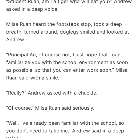
“Student Ruan, am I a tiger who will eat you?” Andrew
asked in a deep voice.
Milsa Ruan heard the footsteps stop, took a deep
breath, turned around, doglegs smiled and looked at
Andrew.
“Principal An, of course not, I just hope that I can
familiarize you with the school environment as soon
as possible, so that you can enter work soon.” Milsa
Ruan said with a smile.
“Really?” Andrew asked with a chuckle.
“Of course.” Milsa Ruan said seriously.
“Well, I’ve already been familiar with the school, so
you don’t need to take me.” Andrew said in a deep