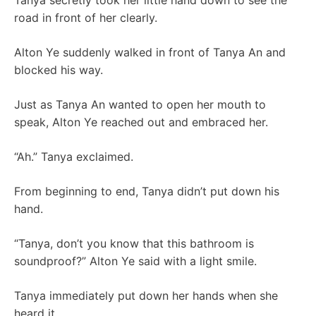
Tanya secretly took her little hand down to see the
road in front of her clearly.
Alton Ye suddenly walked in front of Tanya An and
blocked his way.
Just as Tanya An wanted to open her mouth to
speak, Alton Ye reached out and embraced her.
“Ah.” Tanya exclaimed.
From beginning to end, Tanya didn’t put down his
hand.
“Tanya, don’t you know that this bathroom is
soundproof?” Alton Ye said with a light smile.
Tanya immediately put down her hands when she
heard it.