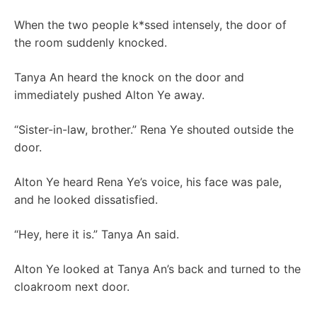
When the two people k*ssed intensely, the door of
the room suddenly knocked.
Tanya An heard the knock on the door and
immediately pushed Alton Ye away.
“Sister-in-law, brother.” Rena Ye shouted outside the
door.
Alton Ye heard Rena Ye’s voice, his face was pale,
and he looked dissatisfied.
“Hey, here it is.” Tanya An said.
Alton Ye looked at Tanya An’s back and turned to the
cloakroom next door.