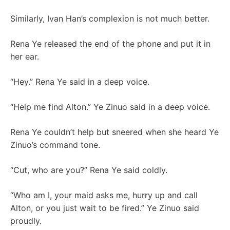
Similarly, Ivan Han’s complexion is not much better.
Rena Ye released the end of the phone and put it in
her ear.
“Hey.” Rena Ye said in a deep voice.
“Help me find Alton.” Ye Zinuo said in a deep voice.
Rena Ye couldn’t help but sneered when she heard Ye
Zinuo’s command tone.
“Cut, who are you?” Rena Ye said coldly.
“Who am I, your maid asks me, hurry up and call
Alton, or you just wait to be fired.” Ye Zinuo said
proudly.