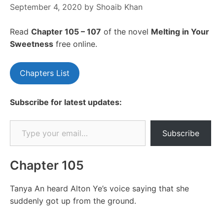
September 4, 2020
by
Shoaib Khan
Read
Chapter 105 – 107
of the novel
Melting in Your
Sweetness
free online.
Chapters List
Subscribe for latest updates:
Type your email…
Subscribe
Chapter 105
Tanya An heard Alton Ye’s voice saying that she
suddenly got up from the ground.