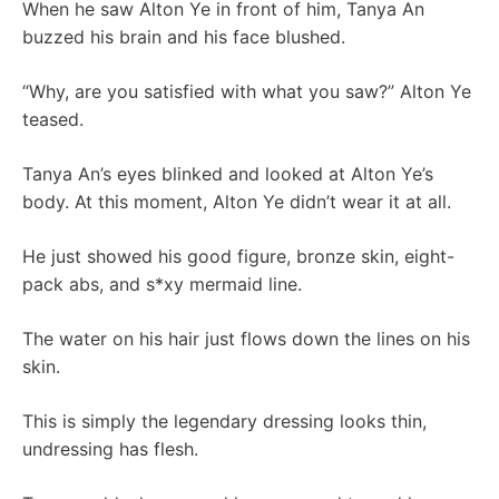
When he saw Alton Ye in front of him, Tanya An
buzzed his brain and his face blushed.
“Why, are you satisfied with what you saw?” Alton Ye
teased.
Tanya An’s eyes blinked and looked at Alton Ye’s
body. At this moment, Alton Ye didn’t wear it at all.
He just showed his good figure, bronze skin, eight-
pack abs, and s*xy mermaid line.
The water on his hair just flows down the lines on his
skin.
This is simply the legendary dressing looks thin,
undressing has flesh.