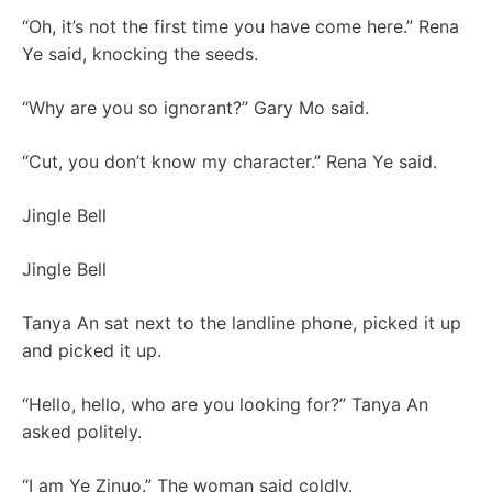
“Oh, it’s not the first time you have come here.” Rena
Ye said, knocking the seeds.
“Why are you so ignorant?” Gary Mo said.
“Cut, you don’t know my character.” Rena Ye said.
Jingle Bell
Jingle Bell
Tanya An sat next to the landline phone, picked it up
and picked it up.
“Hello, hello, who are you looking for?” Tanya An
asked politely.
“I am Ye Zinuo.” The woman said coldly.