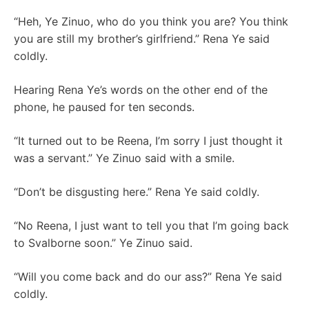
“Heh, Ye Zinuo, who do you think you are? You think
you are still my brother’s girlfriend.” Rena Ye said
coldly.
Hearing Rena Ye’s words on the other end of the
phone, he paused for ten seconds.
“It turned out to be Reena, I’m sorry I just thought it
was a servant.” Ye Zinuo said with a smile.
“Don’t be disgusting here.” Rena Ye said coldly.
“No Reena, I just want to tell you that I’m going back
to Svalborne soon.” Ye Zinuo said.
“Will you come back and do our ass?” Rena Ye said
coldly.