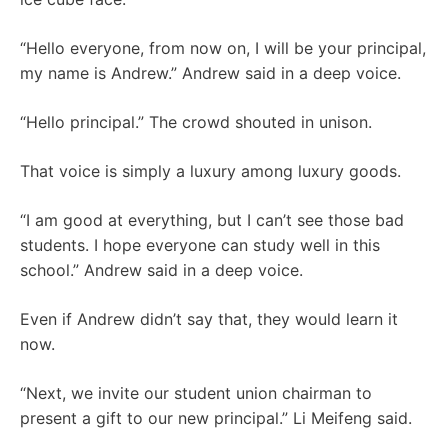
“Hello everyone, from now on, I will be your principal,
my name is Andrew.” Andrew said in a deep voice.
“Hello principal.” The crowd shouted in unison.
That voice is simply a luxury among luxury goods.
“I am good at everything, but I can’t see those bad
students. I hope everyone can study well in this
school.” Andrew said in a deep voice.
Even if Andrew didn’t say that, they would learn it
now.
“Next, we invite our student union chairman to
present a gift to our new principal.” Li Meifeng said.