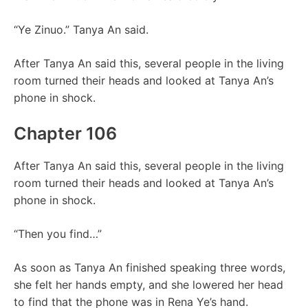
“Ye Zinuo.” Tanya An said.
After Tanya An said this, several people in the living
room turned their heads and looked at Tanya An’s
phone in shock.
Chapter 106
After Tanya An said this, several people in the living
room turned their heads and looked at Tanya An’s
phone in shock.
“Then you find…”
As soon as Tanya An finished speaking three words,
she felt her hands empty, and she lowered her head
to find that the phone was in Rena Ye’s hand.