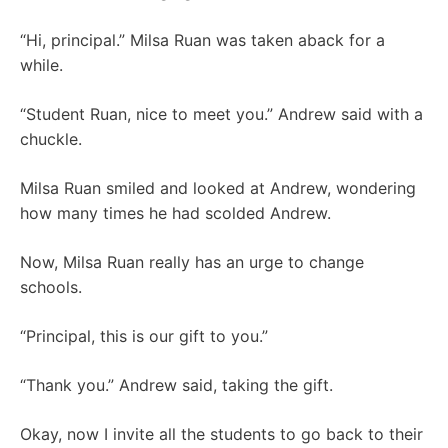
“Hi, principal.” Milsa Ruan was taken aback for a
while.
“Student Ruan, nice to meet you.” Andrew said with a
chuckle.
Milsa Ruan smiled and looked at Andrew, wondering
how many times he had scolded Andrew.
Now, Milsa Ruan really has an urge to change
schools.
“Principal, this is our gift to you.”
“Thank you.” Andrew said, taking the gift.
Okay, now I invite all the students to go back to their