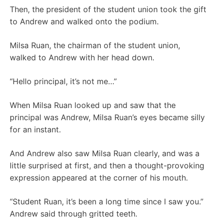
Then, the president of the student union took the gift
to Andrew and walked onto the podium.
Milsa Ruan, the chairman of the student union,
walked to Andrew with her head down.
“Hello principal, it’s not me…”
When Milsa Ruan looked up and saw that the
principal was Andrew, Milsa Ruan’s eyes became silly
for an instant.
And Andrew also saw Milsa Ruan clearly, and was a
little surprised at first, and then a thought-provoking
expression appeared at the corner of his mouth.
“Student Ruan, it’s been a long time since I saw you.”
Andrew said through gritted teeth.