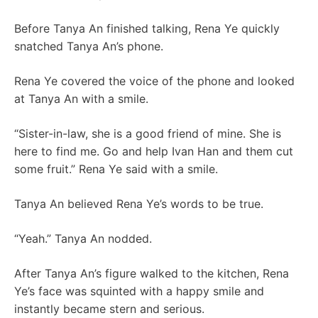
Before Tanya An finished talking, Rena Ye quickly
snatched Tanya An’s phone.
Rena Ye covered the voice of the phone and looked
at Tanya An with a smile.
“Sister-in-law, she is a good friend of mine. She is
here to find me. Go and help Ivan Han and them cut
some fruit.” Rena Ye said with a smile.
Tanya An believed Rena Ye’s words to be true.
“Yeah.” Tanya An nodded.
After Tanya An’s figure walked to the kitchen, Rena
Ye’s face was squinted with a happy smile and
instantly became stern and serious.