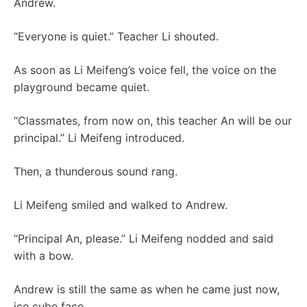
Andrew.
“Everyone is quiet.” Teacher Li shouted.
As soon as Li Meifeng’s voice fell, the voice on the
playground became quiet.
“Classmates, from now on, this teacher An will be our
principal.” Li Meifeng introduced.
Then, a thunderous sound rang.
Li Meifeng smiled and walked to Andrew.
“Principal An, please.” Li Meifeng nodded and said
with a bow.
Andrew is still the same as when he came just now,
ice cube face.