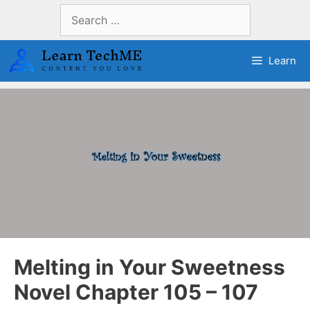
Skip
Search
to
for:
content
Learn
Melting in Your Sweetness
Novel Chapter 105 – 107