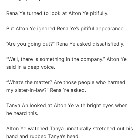
Rena Ye turned to look at Alton Ye pitifully.
But Alton Ye ignored Rena Ye’s pitiful appearance.
“Are you going out?” Rena Ye asked dissatisfiedly.
“Well, there is something in the company.” Alton Ye
said in a deep voice.
“What’s the matter? Are those people who harmed
my sister-in-law?” Rena Ye asked.
Tanya An looked at Alton Ye with bright eyes when
he heard this.
Alton Ye watched Tanya unnaturally stretched out his
hand and rubbed Tanya’s head.