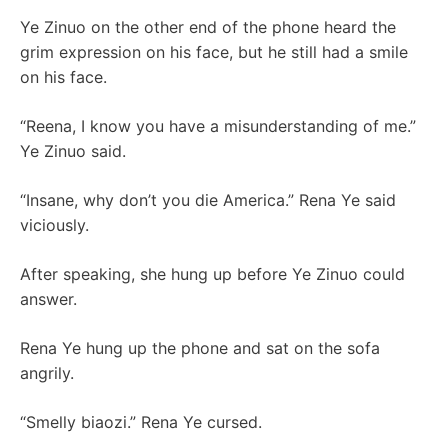
Ye Zinuo on the other end of the phone heard the
grim expression on his face, but he still had a smile
on his face.
“Reena, I know you have a misunderstanding of me.”
Ye Zinuo said.
“Insane, why don’t you die America.” Rena Ye said
viciously.
After speaking, she hung up before Ye Zinuo could
answer.
Rena Ye hung up the phone and sat on the sofa
angrily.
“Smelly biaozi.” Rena Ye cursed.