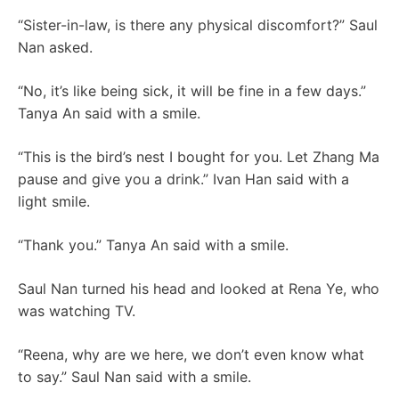
“Sister-in-law, is there any physical discomfort?” Saul
Nan asked.
“No, it’s like being sick, it will be fine in a few days.”
Tanya An said with a smile.
“This is the bird’s nest I bought for you. Let Zhang Ma
pause and give you a drink.” Ivan Han said with a
light smile.
“Thank you.” Tanya An said with a smile.
Saul Nan turned his head and looked at Rena Ye, who
was watching TV.
“Reena, why are we here, we don’t even know what
to say.” Saul Nan said with a smile.