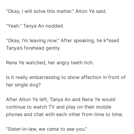
“Okay, I will solve this matter.” Alton Ye said.
“Yeah.” Tanya An nodded.
“Okay, I’m leaving now.” After speaking, he k*ssed
Tanya’s forehead gently.
Rena Ye watched, her angry teeth itch.
Is it really embarrassing to show affection in front of
her single dog?
After Alton Ye left, Tanya An and Rena Ye would
continue to watch TV and play on their mobile
phones and chat with each other from time to time.
“Sister-in-law, we came to see you.”