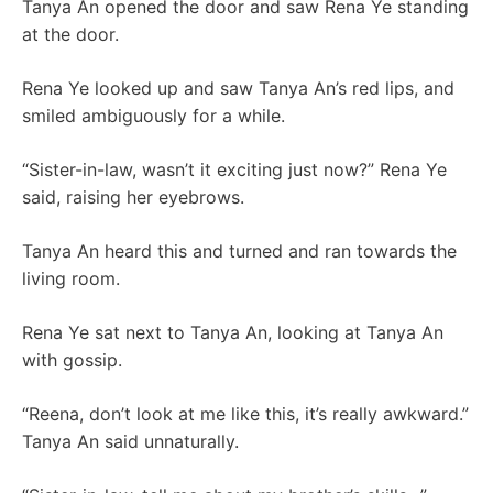
Tanya An opened the door and saw Rena Ye standing
at the door.
Rena Ye looked up and saw Tanya An’s red lips, and
smiled ambiguously for a while.
“Sister-in-law, wasn’t it exciting just now?” Rena Ye
said, raising her eyebrows.
Tanya An heard this and turned and ran towards the
living room.
Rena Ye sat next to Tanya An, looking at Tanya An
with gossip.
“Reena, don’t look at me like this, it’s really awkward.”
Tanya An said unnaturally.