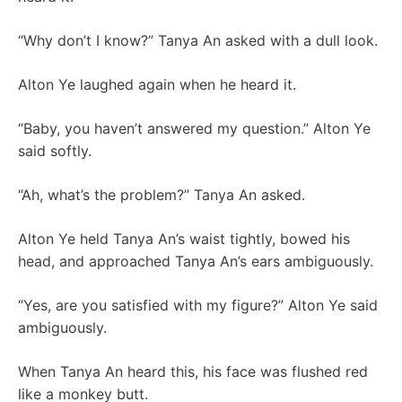
“Why don’t I know?” Tanya An asked with a dull look.
Alton Ye laughed again when he heard it.
“Baby, you haven’t answered my question.” Alton Ye
said softly.
“Ah, what’s the problem?” Tanya An asked.
Alton Ye held Tanya An’s waist tightly, bowed his
head, and approached Tanya An’s ears ambiguously.
“Yes, are you satisfied with my figure?” Alton Ye said
ambiguously.
When Tanya An heard this, his face was flushed red
like a monkey butt.