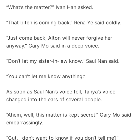
“What’s the matter?” Ivan Han asked.
“That bitch is coming back.” Rena Ye said coldly.
“Just come back, Alton will never forgive her
anyway.” Gary Mo said in a deep voice.
“Don’t let my sister-in-law know.” Saul Nan said.
“You can’t let me know anything.”
As soon as Saul Nan’s voice fell, Tanya’s voice
changed into the ears of several people.
“Ahem, well, this matter is kept secret.” Gary Mo said
embarrassingly.
“Cut, I don’t want to know if you don’t tell me?”