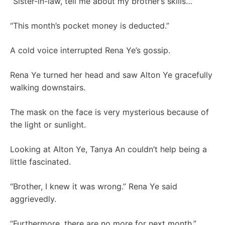
“Sister-in-law, tell me about my brother’s skills…”
“This month’s pocket money is deducted.”
A cold voice interrupted Rena Ye’s gossip.
Rena Ye turned her head and saw Alton Ye gracefully
walking downstairs.
The mask on the face is very mysterious because of
the light or sunlight.
Looking at Alton Ye, Tanya An couldn’t help being a
little fascinated.
“Brother, I knew it was wrong.” Rena Ye said
aggrievedly.
“Furthermore, there are no more for next month.”