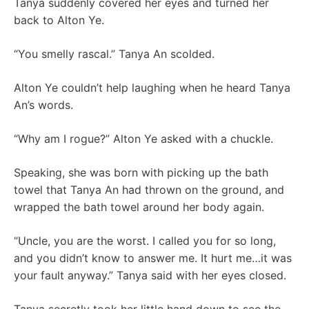
Tanya suddenly covered her eyes and turned her
back to Alton Ye.
“You smelly rascal.” Tanya An scolded.
Alton Ye couldn’t help laughing when he heard Tanya
An’s words.
“Why am I rogue?” Alton Ye asked with a chuckle.
Speaking, she was born with picking up the bath
towel that Tanya An had thrown on the ground, and
wrapped the bath towel around her body again.
“Uncle, you are the worst. I called you for so long,
and you didn’t know to answer me. It hurt me…it was
your fault anyway.” Tanya said with her eyes closed.