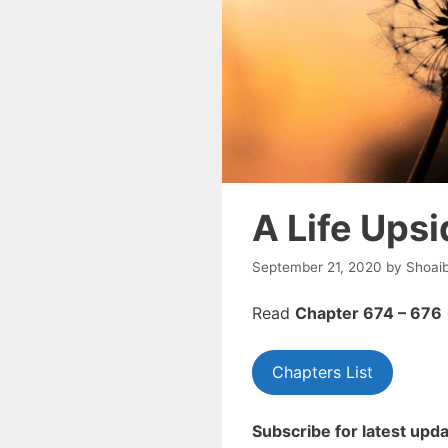
A Life Ups
September 21, 2020
by
Shoai
Read
Chapter 674 – 676
Chapters List
Subscribe for latest upda