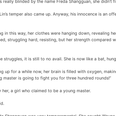
eally blinded by the name Freda Shangguan, she didn’t fit 
Lin’s temper also came up. Anyway, his innocence is an offen
 in this way, her clothes were hanging down, revealing he
d, struggling hard, resisting, but her strength compared w
struggles, it is still to no avail. She is now like a bat, hun
g up for a while now, her brain is filled with oxygen, makin
g master is going to fight you for three hundred rounds!”
her, a girl who claimed to be a young master.
id.
reda Shangguan was very temperamental. She caught Wayne Li