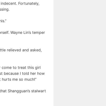
indecent. Fortunately,
ssing.
is.”
erself. Wayne Lin’s temper
tle relieved and asked,
come to treat this girl
ust because I told her how
it hurts me so much!”
 that Shangguan’s stalwart