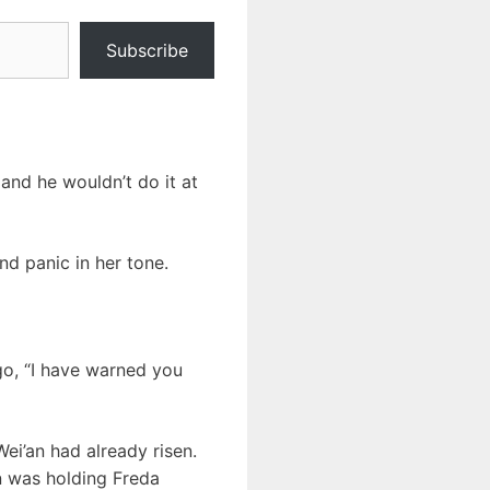
Subscribe
and he wouldn’t do it at
nd panic in her tone.
 go, “I have warned you
ei’an had already risen.
n was holding Freda