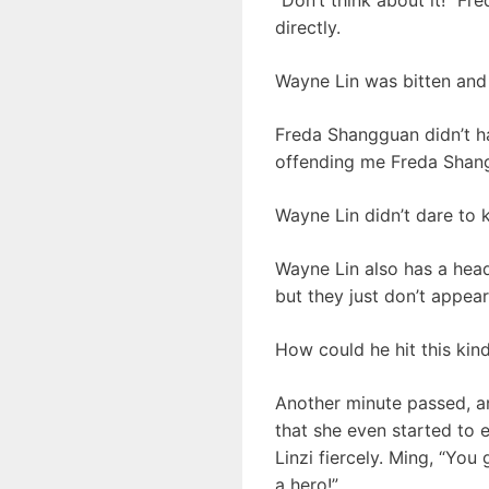
directly.
Wayne Lin was bitten and 
Freda Shangguan didn’t hav
offending me Freda Shanggu
Wayne Lin didn’t dare to 
Wayne Lin also has a hea
but they just don’t appear.
How could he hit this kind 
Another minute passed, 
that she even started to e
Linzi fiercely. Ming, “You
a hero!”