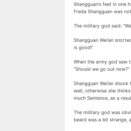
Shangguan’s feet in one h
Freda Shangguan was not 
The military god said: “Wa
Shangguan Wei’an snorted 
is good!”
When the army god saw th
“Should we go out now?”
Shangguan Wei’an shook hi
well, otherwise she thinks
much Sentence, as a result
The military god was obvi
beard was a bit strange, 