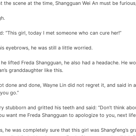
at the scene at the time, Shangguan Wei An must be furious
h.
: “This girl, today I met someone who can cure her!”
s eyebrows, he was still a little worried.
r he lifted Freda Shangguan, he also had a headache. He wo
’s granddaughter like this.
ot done and done, Wayne Lin did not regret it, and said in 
 you go.”
 stubborn and gritted his teeth and said: “Don’t think abo
 You want me Freda Shangguan to apologize to you, next life
, he was completely sure that this girl was Shangfeng’s g