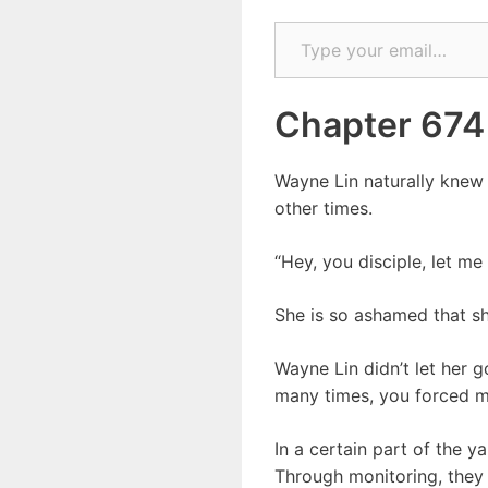
Type your email…
Chapter 674
Wayne Lin naturally knew 
other times.
“Hey, you disciple, let m
She is so ashamed that sh
Wayne Lin didn’t let her g
many times, you forced m
In a certain part of the 
Through monitoring, they 