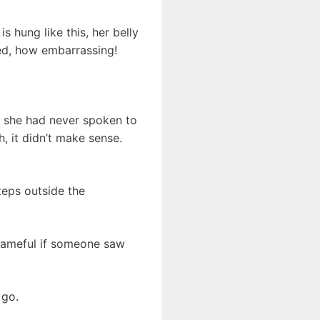
 hung like this, her belly
osed, how embarrassing!
t she had never spoken to
, it didn’t make sense.
steps outside the
hameful if someone saw
 go.