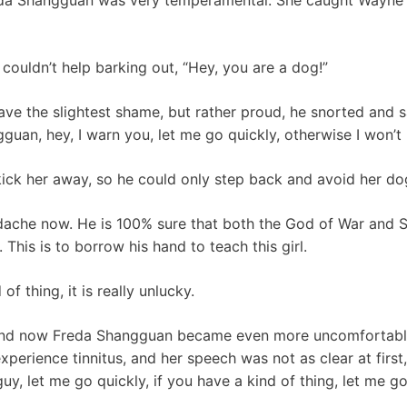
couldn’t help barking out, “Hey, you are a dog!”
e the slightest shame, but rather proud, he snorted and sai
an, hey, I warn you, let me go quickly, otherwise I won’t b
kick her away, so he could only step back and avoid her do
dache now. He is 100% sure that both the God of War and 
 This is to borrow his hand to teach this girl.
of thing, it is really unlucky.
and now Freda Shangguan became even more uncomfortable
xperience tinnitus, and her speech was not as clear at first,
 guy, let me go quickly, if you have a kind of thing, let me g