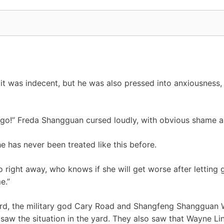
it was indecent, but he was also pressed into anxiousness, 
e go!” Freda Shangguan cursed loudly, with obvious shame a
e has never been treated like this before.
o right away, who knows if she will get worse after letting
e.”
yard, the military god Cary Road and Shangfeng Shangguan W
saw the situation in the yard. They also saw that Wayne Li