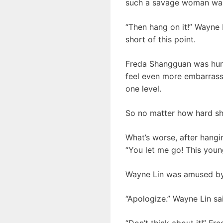
such a savage woman was r
“Then hang on it!” Wayne 
short of this point.
Freda Shangguan was hung
feel even more embarrasse
one level.
So no matter how hard she 
What’s worse, after hangin
“You let me go! This youn
Wayne Lin was amused by 
“Apologize.” Wayne Lin sa
“Don’t think about it!” F