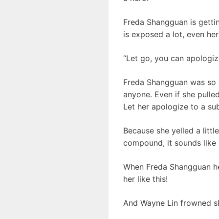
Freda Shangguan is gettin
is exposed a lot, even her
“Let go, you can apologiz
Freda Shangguan was so a
anyone. Even if she pulle
Let her apologize to a sub
Because she yelled a little
compound, it sounds like
When Freda Shangguan hea
her like this!
And Wayne Lin frowned sl