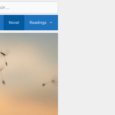
Novel
Readings