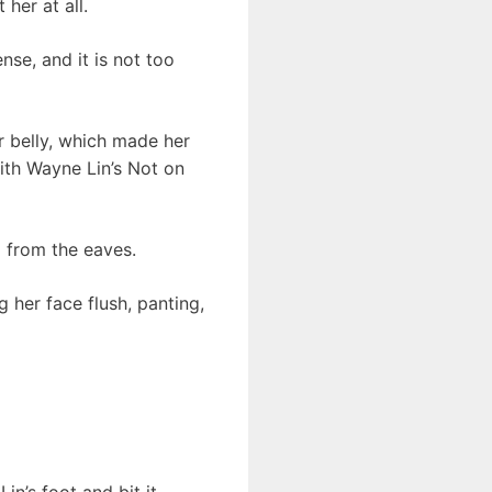
her at all.
se, and it is not too
r belly, which made her
ith Wayne Lin’s Not on
g from the eaves.
g her face flush, panting,
n’s foot and bit it