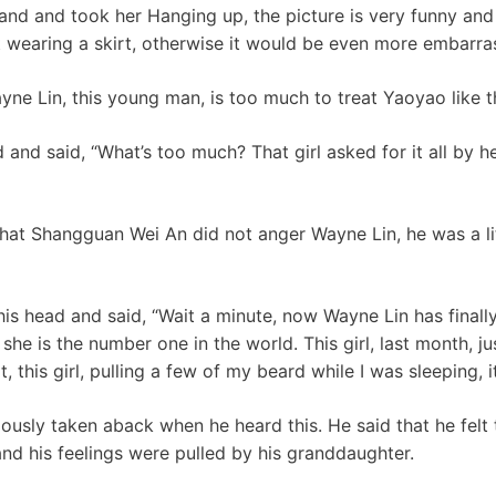
and and took her Hanging up, the picture is very funny and 
wearing a skirt, otherwise it would be even more embarra
yne Lin, this young man, is too much to treat Yaoyao like th
and said, “What’s too much? That girl asked for it all by h
at Shangguan Wei An did not anger Wayne Lin, he was a lit
s head and said, “Wait a minute, now Wayne Lin has finally 
 she is the number one in the world. This girl, last month, j
, this girl, pulling a few of my beard while I was sleeping, 
ously taken aback when he heard this. He said that he felt
and his feelings were pulled by his granddaughter.