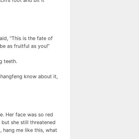
d, “This is the fate of
e as fruitful as you!”
g teeth.
Shangfeng know about it,
. Her face was so red
 but she still threatened
o, hang me like this, what