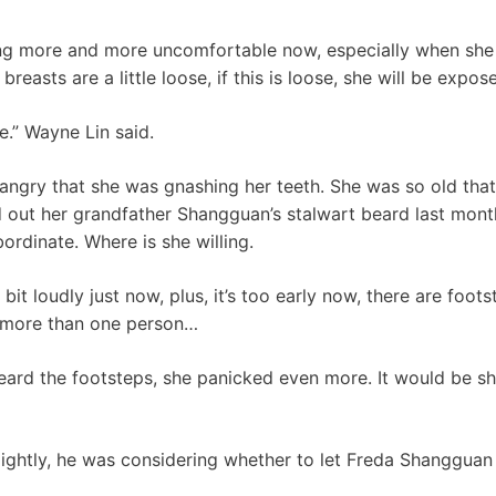
g more and more uncomfortable now, especially when she is
 breasts are a little loose, if this is loose, she will be exp
e.” Wayne Lin said.
ngry that she was gnashing her teeth. She was so old tha
d out her grandfather Shangguan’s stalwart beard last month
ordinate. Where is she willing.
 bit loudly just now, plus, it’s too early now, there are foot
 more than one person…
rd the footsteps, she panicked even more. It would be s
ightly, he was considering whether to let Freda Shangguan