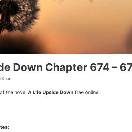
ide Down Chapter 674 – 6
b Khan
of the novel
A Life Upside Down
free online.
tes: