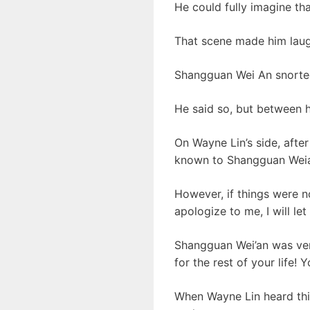
He could fully imagine th
That scene made him laug
Shangguan Wei An snorted
He said so, but between hi
On Wayne Lin’s side, afte
known to Shangguan Weian
However, if things were n
apologize to me, I will let
Shangguan Wei’an was very
for the rest of your life!
When Wayne Lin heard this