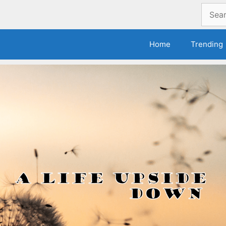
Search
for:
Home
Trending