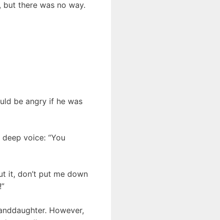
, but there was no way.
uld be angry if he was
a deep voice: “You
ut it, don’t put me down
!”
randdaughter. However,