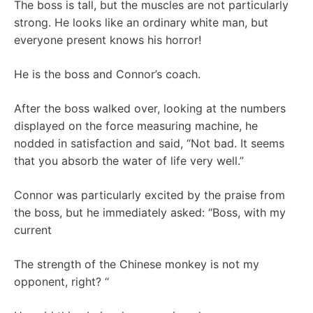
The boss is tall, but the muscles are not particularly
strong. He looks like an ordinary white man, but
everyone present knows his horror!
He is the boss and Connor’s coach.
After the boss walked over, looking at the numbers
displayed on the force measuring machine, he
nodded in satisfaction and said, “Not bad. It seems
that you absorb the water of life very well.”
Connor was particularly excited by the praise from
the boss, but he immediately asked: “Boss, with my
current
The strength of the Chinese monkey is not my
opponent, right? “