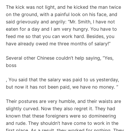
The kick was not light, and he kicked the man twice
on the ground, with a painful look on his face, and
said grievously and angrily: “Mr. Smith, I have not
eaten for a day and I am very hungry. You have to
feed me so that you can work hard. Besides, you
have already owed me three months of salary!”
Several other Chinese couldn’t help saying, “Yes,
boss
, You said that the salary was paid to us yesterday,
but now it has not been paid, we have no money. “
Their postures are very humble, and their waists are
slightly curved. Now they also regret it. They had
known that these foreigners were so domineering
and rude. They shouldn’t have come to work in the
first place. As a result, they worked for nothing. They