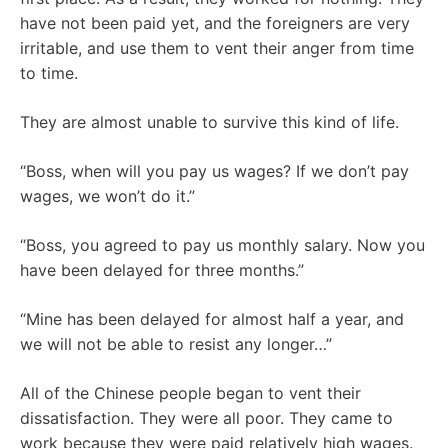
have not been paid yet, and the foreigners are very
irritable, and use them to vent their anger from time
to time.
They are almost unable to survive this kind of life.
“Boss, when will you pay us wages? If we don’t pay
wages, we won’t do it.”
“Boss, you agreed to pay us monthly salary. Now you
have been delayed for three months.”
“Mine has been delayed for almost half a year, and
we will not be able to resist any longer…”
All of the Chinese people began to vent their
dissatisfaction. They were all poor. They came to
work because they were paid relatively high wages.