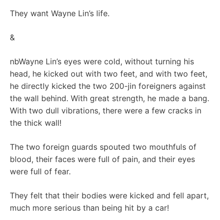
They want Wayne Lin’s life.
&
nbWayne Lin’s eyes were cold, without turning his
head, he kicked out with two feet, and with two feet,
he directly kicked the two 200-jin foreigners against
the wall behind. With great strength, he made a bang.
With two dull vibrations, there were a few cracks in
the thick wall!
The two foreign guards spouted two mouthfuls of
blood, their faces were full of pain, and their eyes
were full of fear.
They felt that their bodies were kicked and fell apart,
much more serious than being hit by a car!