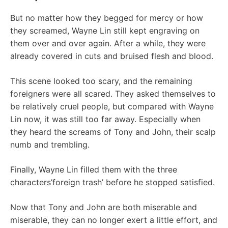
But no matter how they begged for mercy or how
they screamed, Wayne Lin still kept engraving on
them over and over again. After a while, they were
already covered in cuts and bruised flesh and blood.
This scene looked too scary, and the remaining
foreigners were all scared. They asked themselves to
be relatively cruel people, but compared with Wayne
Lin now, it was still too far away. Especially when
they heard the screams of Tony and John, their scalp
numb and trembling.
Finally, Wayne Lin filled them with the three
characters’foreign trash’ before he stopped satisfied.
Now that Tony and John are both miserable and
miserable, they can no longer exert a little effort, and