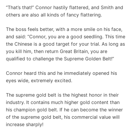
“That’s that!” Connor hastily flattered, and Smith and
others are also all kinds of fancy flattering.
The boss feels better, with a more smile on his face,
and said: “Connor, you are a good seedling. This time
the Chinese is a good target for your trial. As long as
you kill him, then return Great Britain, you are
qualified to challenge the Supreme Golden Belt!”
Connor heard this and he immediately opened his
eyes wide, extremely excited.
The supreme gold belt is the highest honor in their
industry. It contains much higher gold content than
his champion gold belt. If he can become the winner
of the supreme gold belt, his commercial value will
increase sharply!