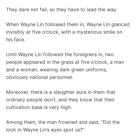
They dare not fail, so they have to lead the way.
When Wayne Lin followed them in, Wayne Lin glanced
invisibly at five o’clock, with a mysterious smile on
his face.
Until Wayne Lin followed the foreigners in, two
people appeared in the grass at five o’clock, a man
and a woman, wearing dark green uniforms,
obviously national personnel.
Moreover, there is a slaughter aura in them that
ordinary people don’t, and they know that their
cultivation base is very high.
Among them, the man frowned and said, “Did the
look in Wayne Lin’s eyes spot us?”