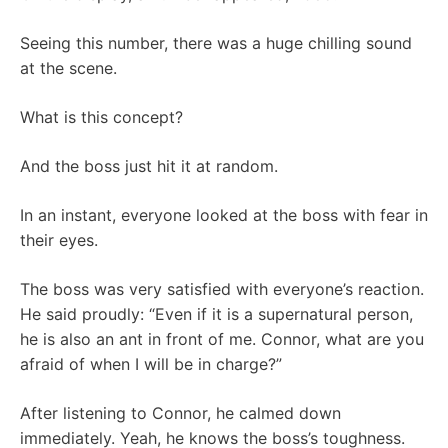
Seeing this number, there was a huge chilling sound
at the scene.
What is this concept?
And the boss just hit it at random.
In an instant, everyone looked at the boss with fear in
their eyes.
The boss was very satisfied with everyone’s reaction.
He said proudly: “Even if it is a supernatural person,
he is also an ant in front of me. Connor, what are you
afraid of when I will be in charge?”
After listening to Connor, he calmed down
immediately. Yeah, he knows the boss’s toughness.