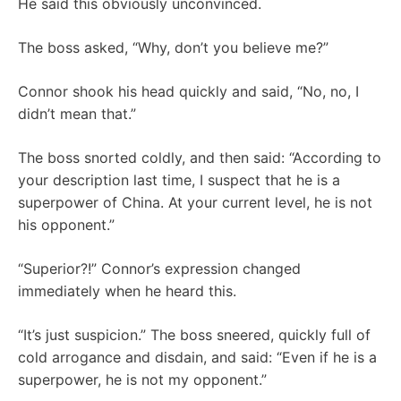
He said this obviously unconvinced.
The boss asked, “Why, don’t you believe me?”
Connor shook his head quickly and said, “No, no, I
didn’t mean that.”
The boss snorted coldly, and then said: “According to
your description last time, I suspect that he is a
superpower of China. At your current level, he is not
his opponent.”
“Superior?!” Connor’s expression changed
immediately when he heard this.
“It’s just suspicion.” The boss sneered, quickly full of
cold arrogance and disdain, and said: “Even if he is a
superpower, he is not my opponent.”