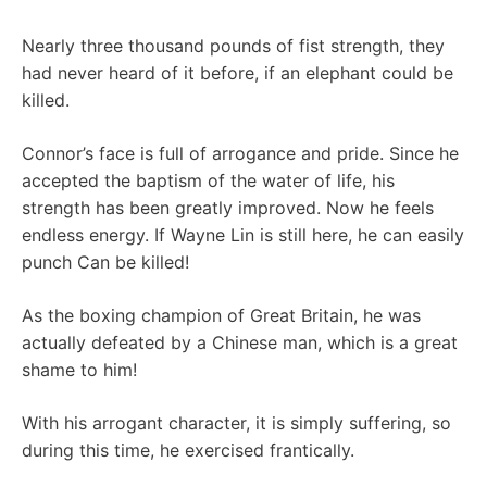
Nearly three thousand pounds of fist strength, they
had never heard of it before, if an elephant could be
killed.
Connor’s face is full of arrogance and pride. Since he
accepted the baptism of the water of life, his
strength has been greatly improved. Now he feels
endless energy. If Wayne Lin is still here, he can easily
punch Can be killed!
As the boxing champion of Great Britain, he was
actually defeated by a Chinese man, which is a great
shame to him!
With his arrogant character, it is simply suffering, so
during this time, he exercised frantically.