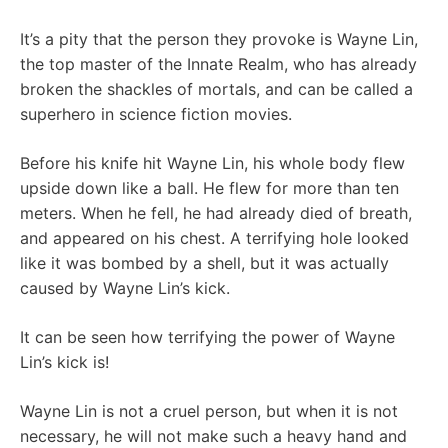
It’s a pity that the person they provoke is Wayne Lin,
the top master of the Innate Realm, who has already
broken the shackles of mortals, and can be called a
superhero in science fiction movies.
Before his knife hit Wayne Lin, his whole body flew
upside down like a ball. He flew for more than ten
meters. When he fell, he had already died of breath,
and appeared on his chest. A terrifying hole looked
like it was bombed by a shell, but it was actually
caused by Wayne Lin’s kick.
It can be seen how terrifying the power of Wayne
Lin’s kick is!
Wayne Lin is not a cruel person, but when it is not
necessary, he will not make such a heavy hand and