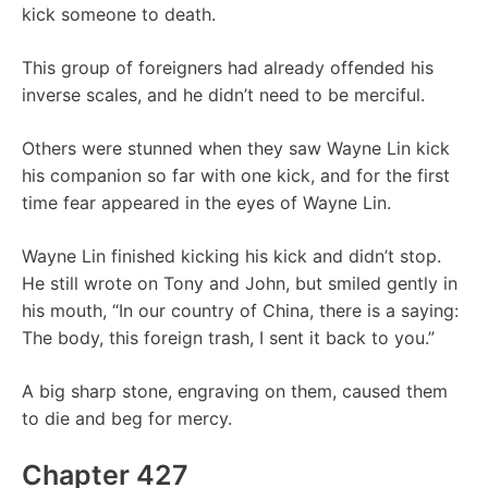
kick someone to death.
This group of foreigners had already offended his
inverse scales, and he didn’t need to be merciful.
Others were stunned when they saw Wayne Lin kick
his companion so far with one kick, and for the first
time fear appeared in the eyes of Wayne Lin.
Wayne Lin finished kicking his kick and didn’t stop.
He still wrote on Tony and John, but smiled gently in
his mouth, “In our country of China, there is a saying:
The body, this foreign trash, I sent it back to you.”
A big sharp stone, engraving on them, caused them
to die and beg for mercy.
Chapter 427