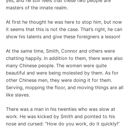
yes, and he still feels that these two people are
masters of the innate realm.
At first he thought he was here to stop him, but now
it seems that this is not the case. That’s right, he can
show his talents and give these foreigners a lesson!
At the same time, Smith, Connor and others were
chatting happily. In addition to them, there were also
many Chinese people. The women were quite
beautiful and were being molested by them. As for
other Chinese men, they were doing it for them.
Serving, mopping the floor, and moving things are all
like slaves.
There was a man in his twenties who was slow at
work. He was kicked by Smith and pointed to his
nose and cursed: “How do you work, do it quickly!”