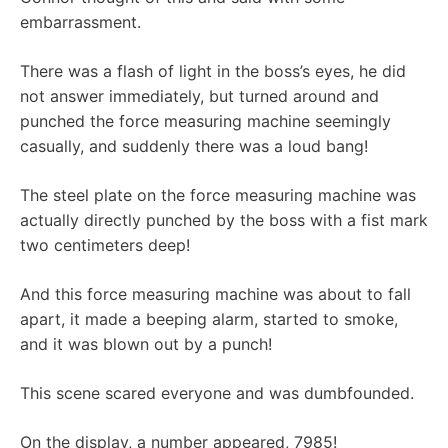
embarrassment.
There was a flash of light in the boss’s eyes, he did
not answer immediately, but turned around and
punched the force measuring machine seemingly
casually, and suddenly there was a loud bang!
The steel plate on the force measuring machine was
actually directly punched by the boss with a fist mark
two centimeters deep!
And this force measuring machine was about to fall
apart, it made a beeping alarm, started to smoke,
and it was blown out by a punch!
This scene scared everyone and was dumbfounded.
On the display, a number appeared, 7985!