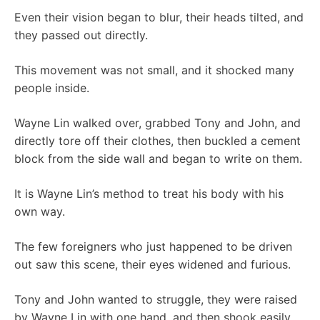
Even their vision began to blur, their heads tilted, and
they passed out directly.
This movement was not small, and it shocked many
people inside.
Wayne Lin walked over, grabbed Tony and John, and
directly tore off their clothes, then buckled a cement
block from the side wall and began to write on them.
It is Wayne Lin’s method to treat his body with his
own way.
The few foreigners who just happened to be driven
out saw this scene, their eyes widened and furious.
Tony and John wanted to struggle, they were raised
by Wayne Lin with one hand, and then shook easily