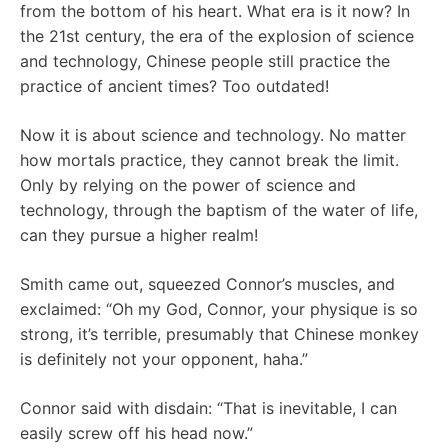
from the bottom of his heart. What era is it now? In
the 21st century, the era of the explosion of science
and technology, Chinese people still practice the
practice of ancient times? Too outdated!
Now it is about science and technology. No matter
how mortals practice, they cannot break the limit.
Only by relying on the power of science and
technology, through the baptism of the water of life,
can they pursue a higher realm!
Smith came out, squeezed Connor’s muscles, and
exclaimed: “Oh my God, Connor, your physique is so
strong, it’s terrible, presumably that Chinese monkey
is definitely not your opponent, haha.”
Connor said with disdain: “That is inevitable, I can
easily screw off his head now.”