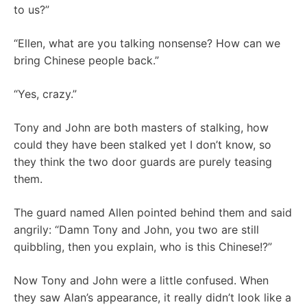
to us?”
“Ellen, what are you talking nonsense? How can we
bring Chinese people back.”
“Yes, crazy.”
Tony and John are both masters of stalking, how
could they have been stalked yet I don’t know, so
they think the two door guards are purely teasing
them.
The guard named Allen pointed behind them and said
angrily: “Damn Tony and John, you two are still
quibbling, then you explain, who is this Chinese!?”
Now Tony and John were a little confused. When
they saw Alan’s appearance, it really didn’t look like a