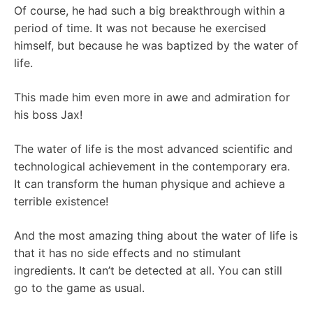
Of course, he had such a big breakthrough within a
period of time. It was not because he exercised
himself, but because he was baptized by the water of
life.
This made him even more in awe and admiration for
his boss Jax!
The water of life is the most advanced scientific and
technological achievement in the contemporary era.
It can transform the human physique and achieve a
terrible existence!
And the most amazing thing about the water of life is
that it has no side effects and no stimulant
ingredients. It can’t be detected at all. You can still
go to the game as usual.