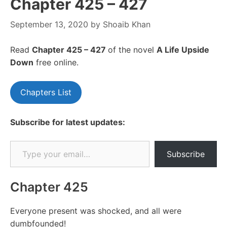
Chapter 425 – 427
September 13, 2020
by
Shoaib Khan
Read
Chapter 425 – 427
of the novel
A Life Upside
Down
free online.
Chapters List
Subscribe for latest updates:
Type your email…
Subscribe
Chapter 425
Everyone present was shocked, and all were
dumbfounded!