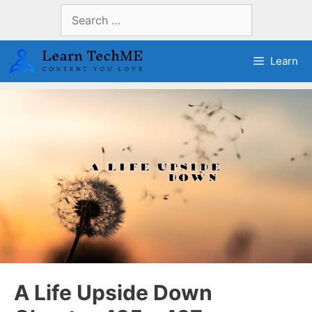
Skip
Search
to
for:
content
Learn
A Life Upside Down