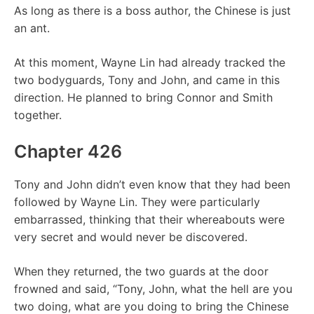
As long as there is a boss author, the Chinese is just
an ant.
At this moment, Wayne Lin had already tracked the
two bodyguards, Tony and John, and came in this
direction. He planned to bring Connor and Smith
together.
Chapter 426
Tony and John didn’t even know that they had been
followed by Wayne Lin. They were particularly
embarrassed, thinking that their whereabouts were
very secret and would never be discovered.
When they returned, the two guards at the door
frowned and said, “Tony, John, what the hell are you
two doing, what are you doing to bring the Chinese