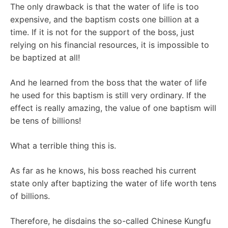
The only drawback is that the water of life is too
expensive, and the baptism costs one billion at a
time. If it is not for the support of the boss, just
relying on his financial resources, it is impossible to
be baptized at all!
And he learned from the boss that the water of life
he used for this baptism is still very ordinary. If the
effect is really amazing, the value of one baptism will
be tens of billions!
What a terrible thing this is.
As far as he knows, his boss reached his current
state only after baptizing the water of life worth tens
of billions.
Therefore, he disdains the so-called Chinese Kungfu