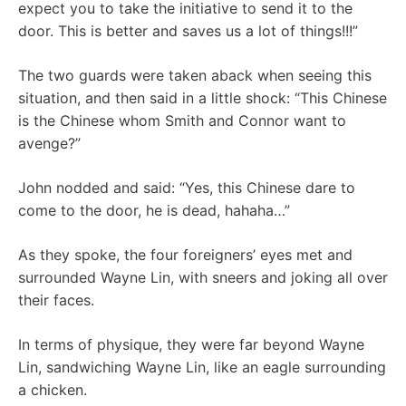
expect you to take the initiative to send it to the
door. This is better and saves us a lot of things!!!”
The two guards were taken aback when seeing this
situation, and then said in a little shock: “This Chinese
is the Chinese whom Smith and Connor want to
avenge?”
John nodded and said: “Yes, this Chinese dare to
come to the door, he is dead, hahaha…”
As they spoke, the four foreigners’ eyes met and
surrounded Wayne Lin, with sneers and joking all over
their faces.
In terms of physique, they were far beyond Wayne
Lin, sandwiching Wayne Lin, like an eagle surrounding
a chicken.