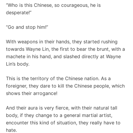
“Who is this Chinese, so courageous, he is
desperate!”
“Go and stop him!”
With weapons in their hands, they started rushing
towards Wayne Lin, the first to bear the brunt, with a
machete in his hand, and slashed directly at Wayne
Lin’s body.
This is the territory of the Chinese nation. As a
foreigner, they dare to kill the Chinese people, which
shows their arrogance!
And their aura is very fierce, with their natural tall
body, if they change to a general martial artist,
encounter this kind of situation, they really have to
hate.