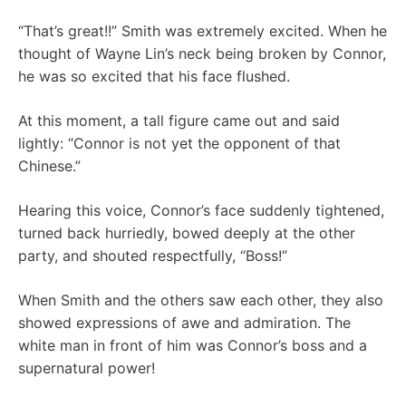
“That’s great!!” Smith was extremely excited. When he
thought of Wayne Lin’s neck being broken by Connor,
he was so excited that his face flushed.
At this moment, a tall figure came out and said
lightly: “Connor is not yet the opponent of that
Chinese.”
Hearing this voice, Connor’s face suddenly tightened,
turned back hurriedly, bowed deeply at the other
party, and shouted respectfully, “Boss!”
When Smith and the others saw each other, they also
showed expressions of awe and admiration. The
white man in front of him was Connor’s boss and a
supernatural power!