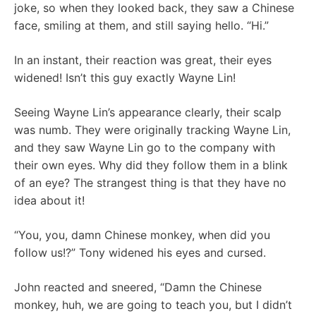
joke, so when they looked back, they saw a Chinese
face, smiling at them, and still saying hello. “Hi.”
In an instant, their reaction was great, their eyes
widened! Isn’t this guy exactly Wayne Lin!
Seeing Wayne Lin’s appearance clearly, their scalp
was numb. They were originally tracking Wayne Lin,
and they saw Wayne Lin go to the company with
their own eyes. Why did they follow them in a blink
of an eye? The strangest thing is that they have no
idea about it!
“You, you, damn Chinese monkey, when did you
follow us!?” Tony widened his eyes and cursed.
John reacted and sneered, “Damn the Chinese
monkey, huh, we are going to teach you, but I didn’t