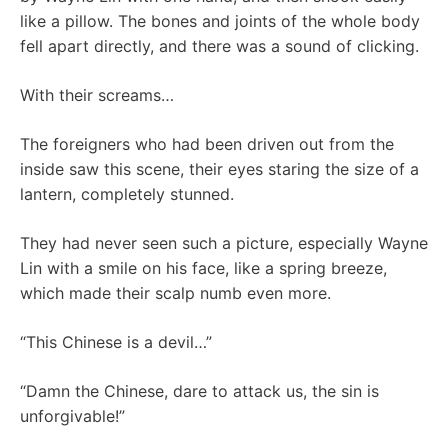
like a pillow. The bones and joints of the whole body
fell apart directly, and there was a sound of clicking.
With their screams…
The foreigners who had been driven out from the
inside saw this scene, their eyes staring the size of a
lantern, completely stunned.
They had never seen such a picture, especially Wayne
Lin with a smile on his face, like a spring breeze,
which made their scalp numb even more.
“This Chinese is a devil…”
“Damn the Chinese, dare to attack us, the sin is
unforgivable!”