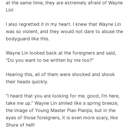
at the same time, they are extremely afraid of Wayne
Lin!
I also regretted it in my heart. I knew that Wayne Lin
was so violent, and they would not dare to abuse the
bodyguard like this.
Wayne Lin looked back at the foreigners and said,
“Do you want to be written by me too?”
Hearing this, all of them were shocked and shook
their heads quickly.
“I heard that you are looking for me, good, I’m here,
take me up.” Wayne Lin smiled like a spring breeze,
the image of Young Master Pian Pianjia, but in the
eyes of those foreigners, it is even more scary, like
Shura of hell!