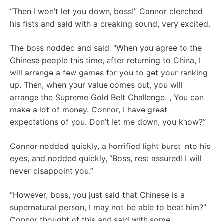
“Then I won’t let you down, boss!” Connor clenched
his fists and said with a creaking sound, very excited.
The boss nodded and said: “When you agree to the
Chinese people this time, after returning to China, I
will arrange a few games for you to get your ranking
up. Then, when your value comes out, you will
arrange the Supreme Gold Belt Challenge. , You can
make a lot of money. Connor, I have great
expectations of you. Don’t let me down, you know?”
Connor nodded quickly, a horrified light burst into his
eyes, and nodded quickly, “Boss, rest assured! I will
never disappoint you.”
“However, boss, you just said that Chinese is a
supernatural person, I may not be able to beat him?”
Connor thought of this and said with some