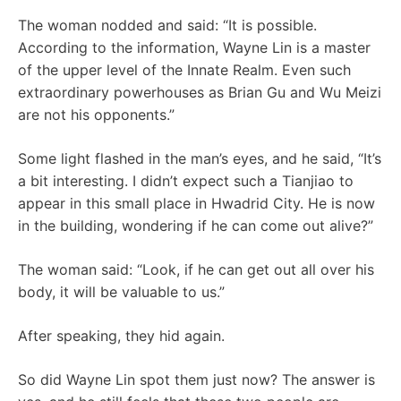
The woman nodded and said: “It is possible.
According to the information, Wayne Lin is a master
of the upper level of the Innate Realm. Even such
extraordinary powerhouses as Brian Gu and Wu Meizi
are not his opponents.”
Some light flashed in the man’s eyes, and he said, “It’s
a bit interesting. I didn’t expect such a Tianjiao to
appear in this small place in Hwadrid City. He is now
in the building, wondering if he can come out alive?”
The woman said: “Look, if he can get out all over his
body, it will be valuable to us.”
After speaking, they hid again.
So did Wayne Lin spot them just now? The answer is