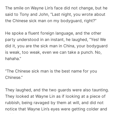
The smile on Wayne Lin’s face did not change, but he
said to Tony and John, “Last night, you wrote about
the Chinese sick man on my bodyguard, right?”
He spoke a fluent foreign language, and the other
party understood in an instant, he laughed, “Yes! We
did it, you are the sick man in China, your bodyguard
is weak, too weak, even we can take a punch. No,
hahaha.”
“The Chinese sick man is the best name for you
Chinese.”
They laughed, and the two guards were also taunting.
They looked at Wayne Lin as if looking at a piece of
rubbish, being ravaged by them at will, and did not
notice that Wayne Lin’s eyes were getting colder and