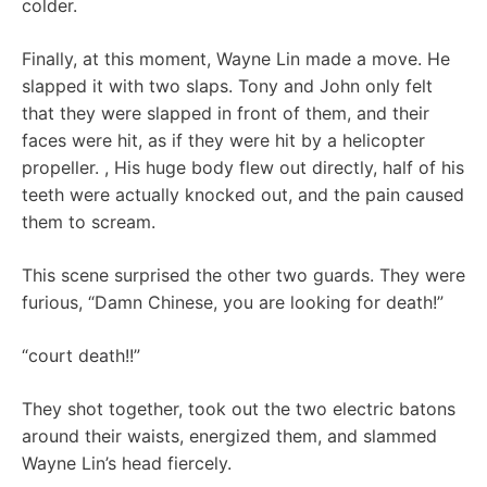
colder.
Finally, at this moment, Wayne Lin made a move. He
slapped it with two slaps. Tony and John only felt
that they were slapped in front of them, and their
faces were hit, as if they were hit by a helicopter
propeller. , His huge body flew out directly, half of his
teeth were actually knocked out, and the pain caused
them to scream.
This scene surprised the other two guards. They were
furious, “Damn Chinese, you are looking for death!”
“court death!!”
They shot together, took out the two electric batons
around their waists, energized them, and slammed
Wayne Lin’s head fiercely.