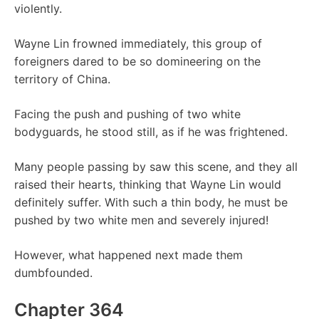
violently.
Wayne Lin frowned immediately, this group of
foreigners dared to be so domineering on the
territory of China.
Facing the push and pushing of two white
bodyguards, he stood still, as if he was frightened.
Many people passing by saw this scene, and they all
raised their hearts, thinking that Wayne Lin would
definitely suffer. With such a thin body, he must be
pushed by two white men and severely injured!
However, what happened next made them
dumbfounded.
Chapter 364