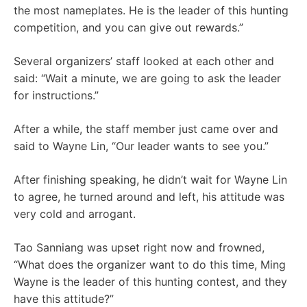
the most nameplates. He is the leader of this hunting
competition, and you can give out rewards.”
Several organizers’ staff looked at each other and
said: “Wait a minute, we are going to ask the leader
for instructions.”
After a while, the staff member just came over and
said to Wayne Lin, “Our leader wants to see you.”
After finishing speaking, he didn’t wait for Wayne Lin
to agree, he turned around and left, his attitude was
very cold and arrogant.
Tao Sanniang was upset right now and frowned,
“What does the organizer want to do this time, Ming
Wayne is the leader of this hunting contest, and they
have this attitude?”