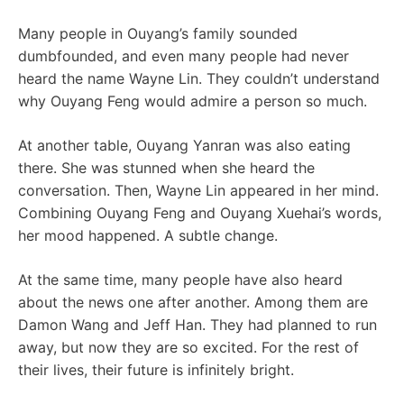
Many people in Ouyang’s family sounded
dumbfounded, and even many people had never
heard the name Wayne Lin. They couldn’t understand
why Ouyang Feng would admire a person so much.
At another table, Ouyang Yanran was also eating
there. She was stunned when she heard the
conversation. Then, Wayne Lin appeared in her mind.
Combining Ouyang Feng and Ouyang Xuehai’s words,
her mood happened. A subtle change.
At the same time, many people have also heard
about the news one after another. Among them are
Damon Wang and Jeff Han. They had planned to run
away, but now they are so excited. For the rest of
their lives, their future is infinitely bright.