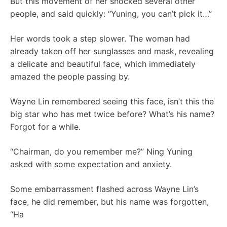
But this movement of her shocked several other
people, and said quickly: “Yuning, you can’t pick it…”
Her words took a step slower. The woman had
already taken off her sunglasses and mask, revealing
a delicate and beautiful face, which immediately
amazed the people passing by.
Wayne Lin remembered seeing this face, isn’t this the
big star who has met twice before? What’s his name?
Forgot for a while.
“Chairman, do you remember me?” Ning Yuning
asked with some expectation and anxiety.
Some embarrassment flashed across Wayne Lin’s
face, he did remember, but his name was forgotten,
“Ha