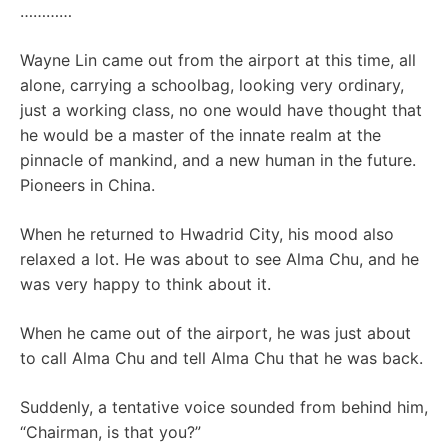
…………
Wayne Lin came out from the airport at this time, all
alone, carrying a schoolbag, looking very ordinary,
just a working class, no one would have thought that
he would be a master of the innate realm at the
pinnacle of mankind, and a new human in the future.
Pioneers in China.
When he returned to Hwadrid City, his mood also
relaxed a lot. He was about to see Alma Chu, and he
was very happy to think about it.
When he came out of the airport, he was just about
to call Alma Chu and tell Alma Chu that he was back.
Suddenly, a tentative voice sounded from behind him,
“Chairman, is that you?”