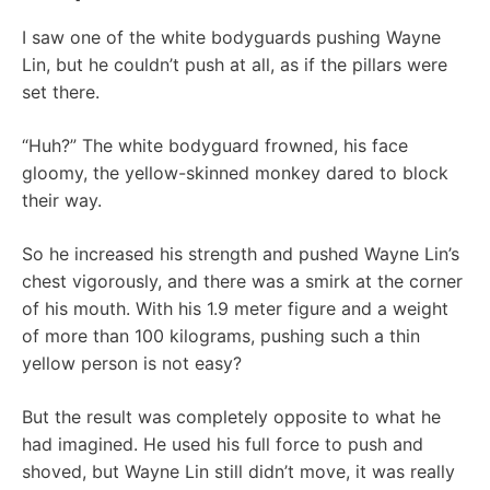
I saw one of the white bodyguards pushing Wayne
Lin, but he couldn’t push at all, as if the pillars were
set there.
“Huh?” The white bodyguard frowned, his face
gloomy, the yellow-skinned monkey dared to block
their way.
So he increased his strength and pushed Wayne Lin’s
chest vigorously, and there was a smirk at the corner
of his mouth. With his 1.9 meter figure and a weight
of more than 100 kilograms, pushing such a thin
yellow person is not easy?
But the result was completely opposite to what he
had imagined. He used his full force to push and
shoved, but Wayne Lin still didn’t move, it was really