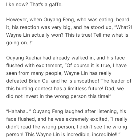
like now? That’s a gaffe.
However, when Ouyang Feng, who was eating, heard
it, his reaction was very big, and he stood up, “What?!
Wayne Lin actually won? This is true! Tell me what is
going on. !”
Ouyang Xuehai had already walked in, and his face
flushed with excitement, “Of course it is true, I have
seen from many people, Wayne Lin has really
defeated Brian Gu, and he is unscathed! The leader of
this hunting contest has a limitless future! Dad, we
did not invest in the wrong person this time!”
“Hahaha…” Ouyang Feng laughed after listening, his
face flushed, and he was extremely excited, “I really
didn’t read the wrong person, I didn’t see the wrong
person! This Wayne Lin is incredible, incredible!!!”