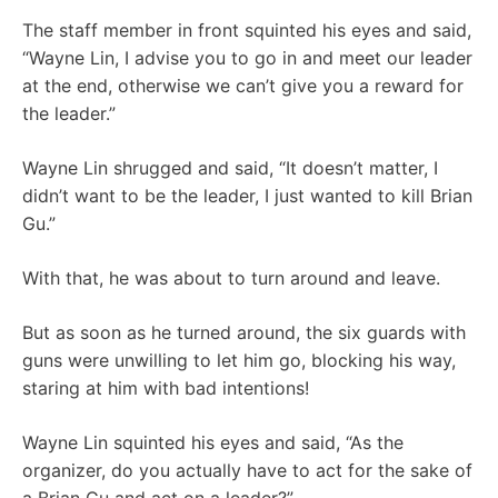
The staff member in front squinted his eyes and said,
“Wayne Lin, I advise you to go in and meet our leader
at the end, otherwise we can’t give you a reward for
the leader.”
Wayne Lin shrugged and said, “It doesn’t matter, I
didn’t want to be the leader, I just wanted to kill Brian
Gu.”
With that, he was about to turn around and leave.
But as soon as he turned around, the six guards with
guns were unwilling to let him go, blocking his way,
staring at him with bad intentions!
Wayne Lin squinted his eyes and said, “As the
organizer, do you actually have to act for the sake of