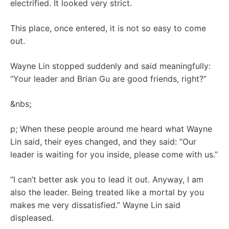
electrified. It looked very strict.
This place, once entered, it is not so easy to come
out.
Wayne Lin stopped suddenly and said meaningfully:
“Your leader and Brian Gu are good friends, right?”
&nbs;
p; When these people around me heard what Wayne
Lin said, their eyes changed, and they said: “Our
leader is waiting for you inside, please come with us.”
“I can’t better ask you to lead it out. Anyway, I am
also the leader. Being treated like a mortal by you
makes me very dissatisfied.” Wayne Lin said
displeased.