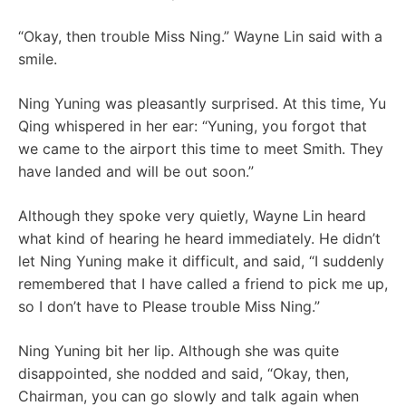
“Okay, then trouble Miss Ning.” Wayne Lin said with a
smile.
Ning Yuning was pleasantly surprised. At this time, Yu
Qing whispered in her ear: “Yuning, you forgot that
we came to the airport this time to meet Smith. They
have landed and will be out soon.”
Although they spoke very quietly, Wayne Lin heard
what kind of hearing he heard immediately. He didn’t
let Ning Yuning make it difficult, and said, “I suddenly
remembered that I have called a friend to pick me up,
so I don’t have to Please trouble Miss Ning.”
Ning Yuning bit her lip. Although she was quite
disappointed, she nodded and said, “Okay, then,
Chairman, you can go slowly and talk again when