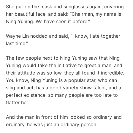
She put on the mask and sunglasses again, covering
her beautiful face, and said: “Chairman, my name is
Ning Yuning. We have seen it before.”
Wayne Lin nodded and said, “I know, I ate together
last time.”
The few people next to Ning Yuning saw that Ning
Yuning would take the initiative to greet a man, and
their attitude was so low, they all found it incredible.
You know, Ning Yuning is a popular star, who can
sing and act, has a good variety show talent, and a
perfect existence, so many people are too late to
flatter her.
And the man in front of him looked so ordinary and
ordinary, he was just an ordinary person.