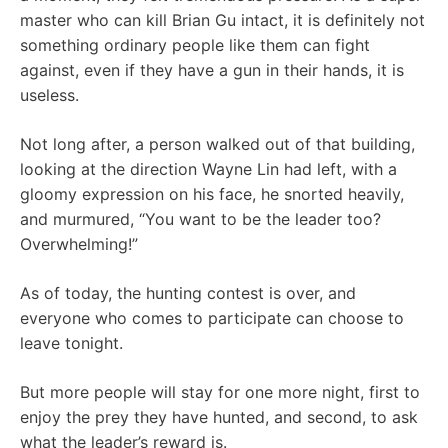
master who can kill Brian Gu intact, it is definitely not
something ordinary people like them can fight
against, even if they have a gun in their hands, it is
useless.
Not long after, a person walked out of that building,
looking at the direction Wayne Lin had left, with a
gloomy expression on his face, he snorted heavily,
and murmured, “You want to be the leader too?
Overwhelming!”
As of today, the hunting contest is over, and
everyone who comes to participate can choose to
leave tonight.
But more people will stay for one more night, first to
enjoy the prey they have hunted, and second, to ask
what the leader’s reward is.