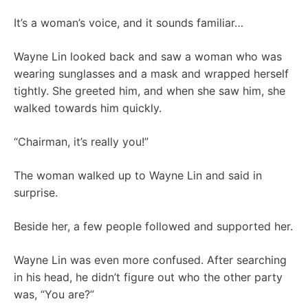
It’s a woman’s voice, and it sounds familiar…
Wayne Lin looked back and saw a woman who was
wearing sunglasses and a mask and wrapped herself
tightly. She greeted him, and when she saw him, she
walked towards him quickly.
“Chairman, it’s really you!”
The woman walked up to Wayne Lin and said in
surprise.
Beside her, a few people followed and supported her.
Wayne Lin was even more confused. After searching
in his head, he didn’t figure out who the other party
was, “You are?”