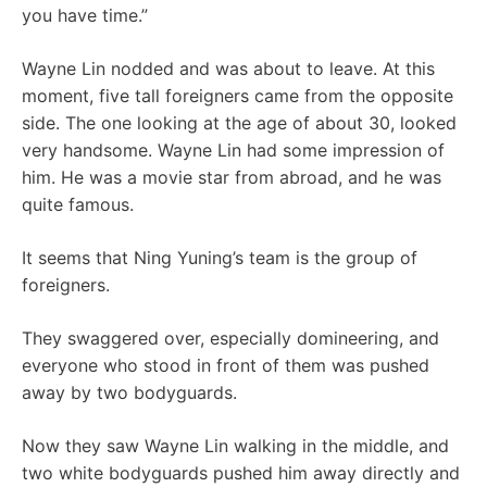
you have time.”
Wayne Lin nodded and was about to leave. At this
moment, five tall foreigners came from the opposite
side. The one looking at the age of about 30, looked
very handsome. Wayne Lin had some impression of
him. He was a movie star from abroad, and he was
quite famous.
It seems that Ning Yuning’s team is the group of
foreigners.
They swaggered over, especially domineering, and
everyone who stood in front of them was pushed
away by two bodyguards.
Now they saw Wayne Lin walking in the middle, and
two white bodyguards pushed him away directly and