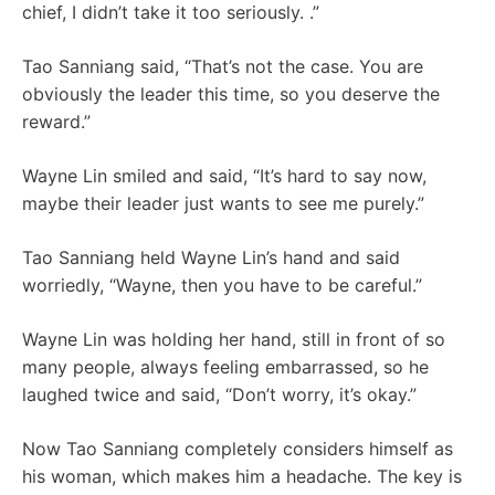
chief, I didn’t take it too seriously. .”
Tao Sanniang said, “That’s not the case. You are
obviously the leader this time, so you deserve the
reward.”
Wayne Lin smiled and said, “It’s hard to say now,
maybe their leader just wants to see me purely.”
Tao Sanniang held Wayne Lin’s hand and said
worriedly, “Wayne, then you have to be careful.”
Wayne Lin was holding her hand, still in front of so
many people, always feeling embarrassed, so he
laughed twice and said, “Don’t worry, it’s okay.”
Now Tao Sanniang completely considers himself as
his woman, which makes him a headache. The key is