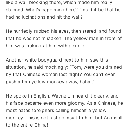
like a wall blocking there, which made him really
stunned! What’s happening here? Could it be that he
had hallucinations and hit the wall?
He hurriedly rubbed his eyes, then stared, and found
that he was not mistaken. The yellow man in front of
him was looking at him with a smile.
Another white bodyguard next to him saw this
situation, he said mockingly: “Tom, were you drained
by that Chinese woman last night? You can’t even
push a thin yellow monkey away, haha .”
He spoke in English. Wayne Lin heard it clearly, and
his face became even more gloomy. As a Chinese, he
most hates foreigners calling himself a yellow
monkey. This is not just an insult to him, but An insult
to the entire China!