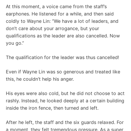
At this moment, a voice came from the staff’s
earphones. He listened for a while, and then said
coldly to Wayne Lin: “We have a lot of leaders, and
don’t care about your arrogance, but your
qualifications as the leader are also cancelled. Now
you go.”
The qualification for the leader was thus cancelled!
Even if Wayne Lin was so generous and treated like
this, he couldn’t help his anger.
His eyes were also cold, but he did not choose to act
rashly. Instead, he looked deeply at a certain building
inside the iron fence, then turned and left.
After he left, the staff and the six guards relaxed. For
a moment, they felt tremendous pressure. As a super