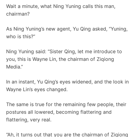
Wait a minute, what Ning Yuning calls this man,
chairman?
As Ning Yuning’s new agent, Yu Qing asked, “Yuning,
who is this?”
Ning Yuning said: “Sister Qing, let me introduce to
you, this is Wayne Lin, the chairman of Ziqiong
Media.”
In an instant, Yu Qing’s eyes widened, and the look in
Wayne Lin’s eyes changed.
The same is true for the remaining few people, their
postures all lowered, becoming flattering and
flattering, very real.
“Ah, it turns out that you are the chairman of Ziqiong