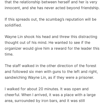
that the relationship between herself and her is very
innocent, and she has never acted beyond friendship.
If this spreads out, the scumbag’s reputation will be
solidified.
Wayne Lin shook his head and threw this distracting
thought out of his mind. He wanted to see if the
organizer would give him a reward for the leader this
time.
The staff walked in the other direction of the forest
and followed six men with guns to the left and right,
sandwiching Wayne Lin, as if they were a prisoner.
I walked for about 20 minutes. It was open and
cheerful. When I arrived, it was a place with a large
area, surrounded by iron bars, and it was still