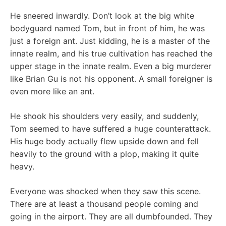
He sneered inwardly. Don’t look at the big white
bodyguard named Tom, but in front of him, he was
just a foreign ant. Just kidding, he is a master of the
innate realm, and his true cultivation has reached the
upper stage in the innate realm. Even a big murderer
like Brian Gu is not his opponent. A small foreigner is
even more like an ant.
He shook his shoulders very easily, and suddenly,
Tom seemed to have suffered a huge counterattack.
His huge body actually flew upside down and fell
heavily to the ground with a plop, making it quite
heavy.
Everyone was shocked when they saw this scene.
There are at least a thousand people coming and
going in the airport. They are all dumbfounded. They