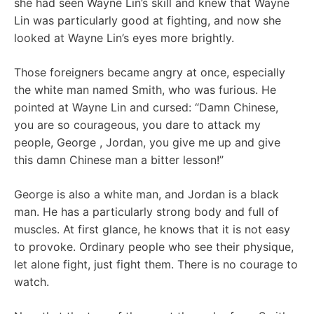
she had seen Wayne Lin’s skill and knew that Wayne
Lin was particularly good at fighting, and now she
looked at Wayne Lin’s eyes more brightly.
Those foreigners became angry at once, especially
the white man named Smith, who was furious. He
pointed at Wayne Lin and cursed: “Damn Chinese,
you are so courageous, you dare to attack my
people, George , Jordan, you give me up and give
this damn Chinese man a bitter lesson!”
George is also a white man, and Jordan is a black
man. He has a particularly strong body and full of
muscles. At first glance, he knows that it is not easy
to provoke. Ordinary people who see their physique,
let alone fight, just fight them. There is no courage to
watch.