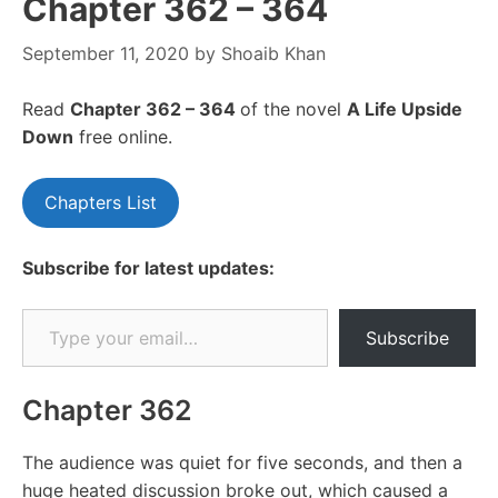
Chapter 362 – 364
September 11, 2020
by
Shoaib Khan
Read
Chapter 362 – 364
of the novel
A Life Upside
Down
free online.
Chapters List
Subscribe for latest updates:
Type your email…
Subscribe
Chapter 362
The audience was quiet for five seconds, and then a
huge heated discussion broke out, which caused a