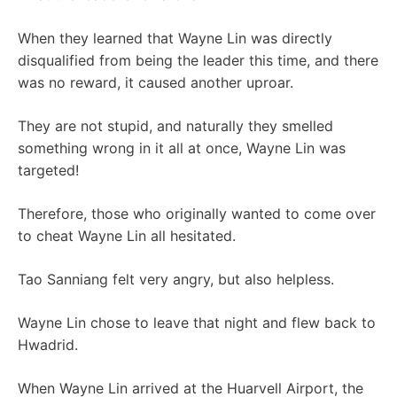
When they learned that Wayne Lin was directly
disqualified from being the leader this time, and there
was no reward, it caused another uproar.
They are not stupid, and naturally they smelled
something wrong in it all at once, Wayne Lin was
targeted!
Therefore, those who originally wanted to come over
to cheat Wayne Lin all hesitated.
Tao Sanniang felt very angry, but also helpless.
Wayne Lin chose to leave that night and flew back to
Hwadrid.
When Wayne Lin arrived at the Huarvell Airport, the