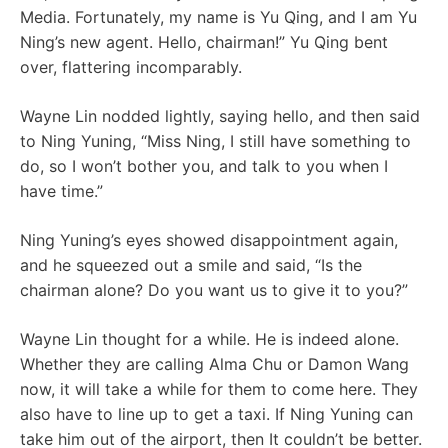
Media. Fortunately, my name is Yu Qing, and I am Yu
Ning’s new agent. Hello, chairman!” Yu Qing bent
over, flattering incomparably.
Wayne Lin nodded lightly, saying hello, and then said
to Ning Yuning, “Miss Ning, I still have something to
do, so I won’t bother you, and talk to you when I
have time.”
Ning Yuning’s eyes showed disappointment again,
and he squeezed out a smile and said, “Is the
chairman alone? Do you want us to give it to you?”
Wayne Lin thought for a while. He is indeed alone.
Whether they are calling Alma Chu or Damon Wang
now, it will take a while for them to come here. They
also have to line up to get a taxi. If Ning Yuning can
take him out of the airport, then It couldn’t be better.