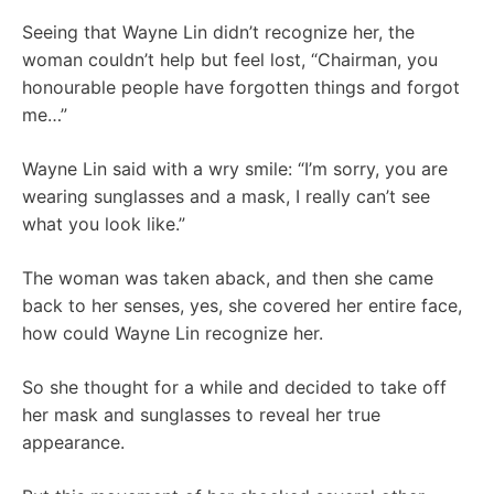
Seeing that Wayne Lin didn’t recognize her, the
woman couldn’t help but feel lost, “Chairman, you
honourable people have forgotten things and forgot
me…”
Wayne Lin said with a wry smile: “I’m sorry, you are
wearing sunglasses and a mask, I really can’t see
what you look like.”
The woman was taken aback, and then she came
back to her senses, yes, she covered her entire face,
how could Wayne Lin recognize her.
So she thought for a while and decided to take off
her mask and sunglasses to reveal her true
appearance.