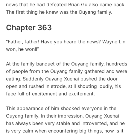
news that he had defeated Brian Gu also came back.
The first thing he knew was the Ouyang family.
Chapter 363
“Father, father! Have you heard the news? Wayne Lin
won, he won!!”
At the family banquet of the Ouyang family, hundreds
of people from the Ouyang family gathered and were
eating. Suddenly Ouyang Xuehai pushed the door
open and rushed in strode, still shouting loudly, his
face full of excitement and excitement.
This appearance of him shocked everyone in the
Ouyang family. In their impression, Ouyang Xuehai
has always been very stable and introverted, and he
is very calm when encountering big things, how is it