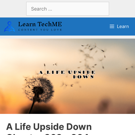
Skip
Search
to
for:
content
Learn
A Life Upside Down