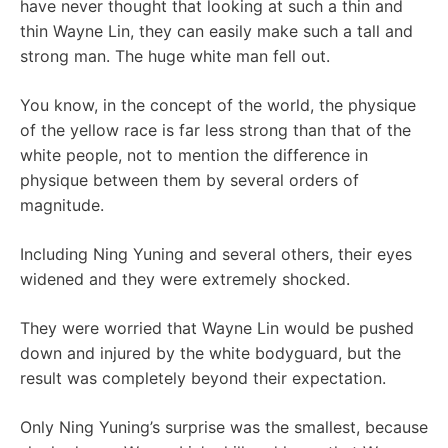
have never thought that looking at such a thin and
thin Wayne Lin, they can easily make such a tall and
strong man. The huge white man fell out.
You know, in the concept of the world, the physique
of the yellow race is far less strong than that of the
white people, not to mention the difference in
physique between them by several orders of
magnitude.
Including Ning Yuning and several others, their eyes
widened and they were extremely shocked.
They were worried that Wayne Lin would be pushed
down and injured by the white bodyguard, but the
result was completely beyond their expectation.
Only Ning Yuning’s surprise was the smallest, because