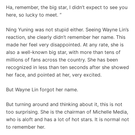
Ha, remember, the big star, I didn’t expect to see you
here, so lucky to meet. “
Ning Yuning was not stupid either. Seeing Wayne Lin’s
reaction, she clearly didn’t remember her name. This
made her feel very disappointed. At any rate, she is
also a well-known big star, with more than tens of
millions of fans across the country. She has been
recognized in less than ten seconds after she showed
her face, and pointed at her, very excited.
But Wayne Lin forgot her name.
But turning around and thinking about it, this is not
too surprising. She is the chairman of Michelle Media,
who is aloft and has a lot of hot stars. It is normal not
to remember her.