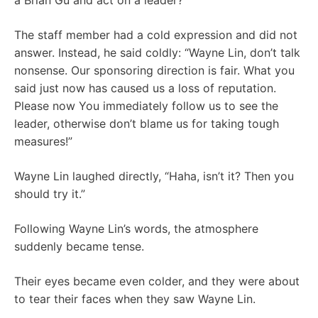
a Brian Gu and act on a leader?”
The staff member had a cold expression and did not
answer. Instead, he said coldly: “Wayne Lin, don’t talk
nonsense. Our sponsoring direction is fair. What you
said just now has caused us a loss of reputation.
Please now You immediately follow us to see the
leader, otherwise don’t blame us for taking tough
measures!”
Wayne Lin laughed directly, “Haha, isn’t it? Then you
should try it.”
Following Wayne Lin’s words, the atmosphere
suddenly became tense.
Their eyes became even colder, and they were about
to tear their faces when they saw Wayne Lin.