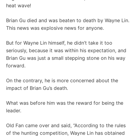
heat wave!
Brian Gu died and was beaten to death by Wayne Lin.
This news was explosive news for anyone.
But for Wayne Lin himself, he didn’t take it too
seriously, because it was within his expectation, and
Brian Gu was just a small stepping stone on his way
forward.
On the contrary, he is more concerned about the
impact of Brian Gu’s death.
What was before him was the reward for being the
leader.
Old Fan came over and said, “According to the rules
of the hunting competition, Wayne Lin has obtained