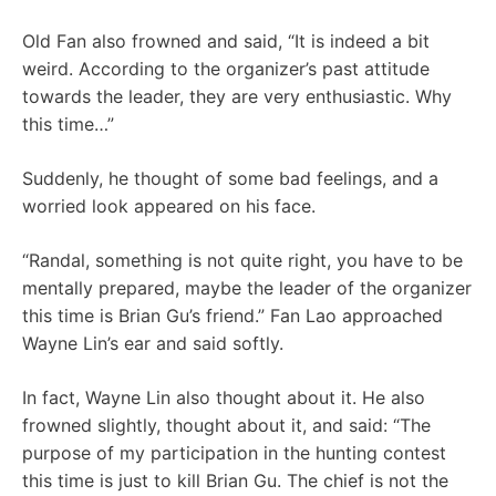
Old Fan also frowned and said, “It is indeed a bit
weird. According to the organizer’s past attitude
towards the leader, they are very enthusiastic. Why
this time…”
Suddenly, he thought of some bad feelings, and a
worried look appeared on his face.
“Randal, something is not quite right, you have to be
mentally prepared, maybe the leader of the organizer
this time is Brian Gu’s friend.” Fan Lao approached
Wayne Lin’s ear and said softly.
In fact, Wayne Lin also thought about it. He also
frowned slightly, thought about it, and said: “The
purpose of my participation in the hunting contest
this time is just to kill Brian Gu. The chief is not the