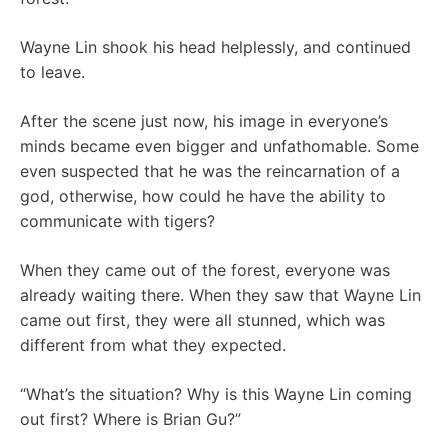
Wayne Lin shook his head helplessly, and continued
to leave.
After the scene just now, his image in everyone’s
minds became even bigger and unfathomable. Some
even suspected that he was the reincarnation of a
god, otherwise, how could he have the ability to
communicate with tigers?
When they came out of the forest, everyone was
already waiting there. When they saw that Wayne Lin
came out first, they were all stunned, which was
different from what they expected.
“What’s the situation? Why is this Wayne Lin coming
out first? Where is Brian Gu?”