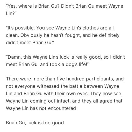
“Yes, where is Brian Gu? Didn’t Brian Gu meet Wayne
Lin?”
“It’s possible. You see Wayne Lin’s clothes are all
clean. Obviously he hasn’t fought, and he definitely
didn’t meet Brian Gu.”
“Damn, this Wayne Lin’s luck is really good, so I didn’t
meet Brian Gu, and took a dog’s life!”
There were more than five hundred participants, and
not everyone witnessed the battle between Wayne
Lin and Brian Gu with their own eyes. They now see
Wayne Lin coming out intact, and they all agree that
Wayne Lin has not encountered
Brian Gu, luck is too good.