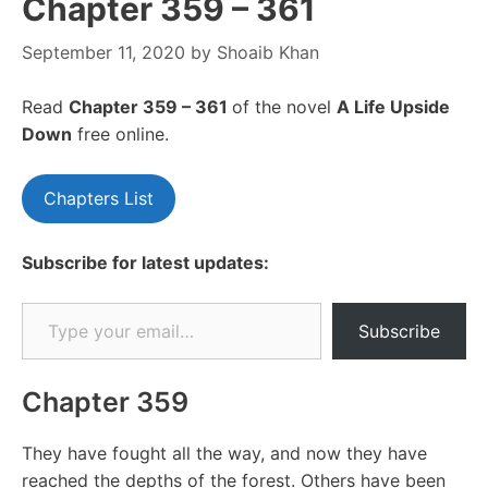
Chapter 359 – 361
September 11, 2020
by
Shoaib Khan
Read
Chapter 359 – 361
of the novel
A Life Upside
Down
free online.
Chapters List
Subscribe for latest updates:
Type your email…
Subscribe
Chapter 359
They have fought all the way, and now they have
reached the depths of the forest. Others have been