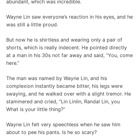
abundant, which was incredible.
Wayne Lin saw everyone’s reaction in his eyes, and he
was still a little proud.
But now he is shirtless and wearing only a pair of
shorts, which is really indecent. He pointed directly
at a man in his 30s not far away and said, “You, come
here.”
The man was named by Wayne Lin, and his
complexion instantly became bitter, his legs were
swaying, and he walked over with a slight tremor. He
stammered and cried, “Lin Linlin, Randal Lin, you
What is your little thing?”
Wayne Lin felt very speechless when he saw him
about to pee his pants. Is he so scary?