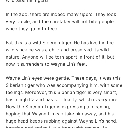
wild Siberian tigers!
In the zoo, there are indeed many tigers. They look
very docile, and the caretaker will not bite people
when they go in to feed.
But this is a wild Siberian tiger. He has lived in the
wild since he was a child and preserved its wild
nature. Anyone will be torn apart in front of it, but
now it surrenders to Wayne Lin’s feet.
Wayne Lin’s eyes were gentle. These days, it was this
Siberian tiger who was accompanying him, with some
feelings. Moreover, this Siberian tiger is very smart,
has a high IQ, and has spirituality, which is very rare.
Now the Siberian Tiger is expressing a meaning,
hoping that Wayne Lin can take him away, and his
huge head keeps rubbing against Wayne Lin’s hand,