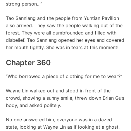
strong person…”
Tao Sanniang and the people from Yuntian Pavilion
also arrived. They saw the people walking out of the
forest. They were all dumbfounded and filled with
disbelief. Tao Sanniang opened her eyes and covered
her mouth tightly. She was in tears at this moment!
Chapter 360
“Who borrowed a piece of clothing for me to wear?”
Wayne Lin walked out and stood in front of the
crowd, showing a sunny smile, threw down Brian Gu’s
body, and asked politely.
No one answered him, everyone was in a dazed
state, looking at Wayne Lin as if looking at a ghost.