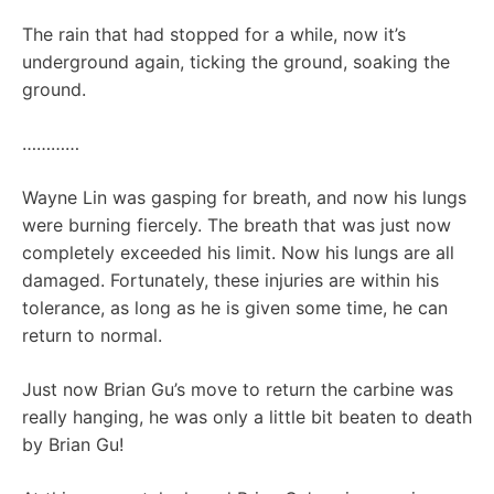
The rain that had stopped for a while, now it’s
underground again, ticking the ground, soaking the
ground.
…………
Wayne Lin was gasping for breath, and now his lungs
were burning fiercely. The breath that was just now
completely exceeded his limit. Now his lungs are all
damaged. Fortunately, these injuries are within his
tolerance, as long as he is given some time, he can
return to normal.
Just now Brian Gu’s move to return the carbine was
really hanging, he was only a little bit beaten to death
by Brian Gu!