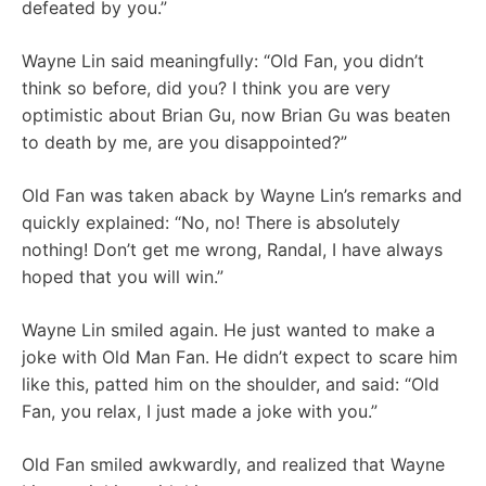
defeated by you.”
Wayne Lin said meaningfully: “Old Fan, you didn’t
think so before, did you? I think you are very
optimistic about Brian Gu, now Brian Gu was beaten
to death by me, are you disappointed?”
Old Fan was taken aback by Wayne Lin’s remarks and
quickly explained: “No, no! There is absolutely
nothing! Don’t get me wrong, Randal, I have always
hoped that you will win.”
Wayne Lin smiled again. He just wanted to make a
joke with Old Man Fan. He didn’t expect to scare him
like this, patted him on the shoulder, and said: “Old
Fan, you relax, I just made a joke with you.”
Old Fan smiled awkwardly, and realized that Wayne