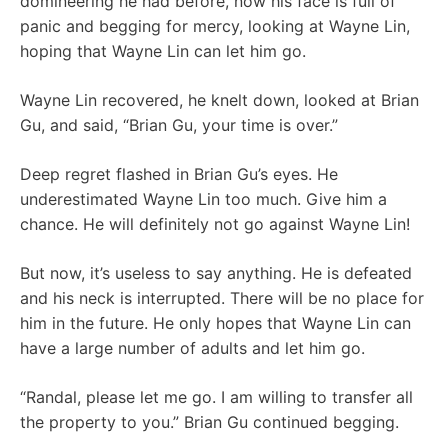
domineering he had before, now his face is full of
panic and begging for mercy, looking at Wayne Lin,
hoping that Wayne Lin can let him go.
Wayne Lin recovered, he knelt down, looked at Brian
Gu, and said, “Brian Gu, your time is over.”
Deep regret flashed in Brian Gu’s eyes. He
underestimated Wayne Lin too much. Give him a
chance. He will definitely not go against Wayne Lin!
But now, it’s useless to say anything. He is defeated
and his neck is interrupted. There will be no place for
him in the future. He only hopes that Wayne Lin can
have a large number of adults and let him go.
“Randal, please let me go. I am willing to transfer all
the property to you.” Brian Gu continued begging.