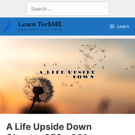
Skip
Search
to
for:
content
Learn
A Life Upside Down