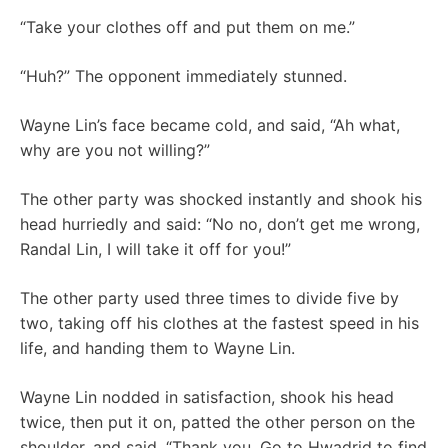
“Take your clothes off and put them on me.”
“Huh?” The opponent immediately stunned.
Wayne Lin’s face became cold, and said, “Ah what,
why are you not willing?”
The other party was shocked instantly and shook his
head hurriedly and said: “No no, don’t get me wrong,
Randal Lin, I will take it off for you!”
The other party used three times to divide five by
two, taking off his clothes at the fastest speed in his
life, and handing them to Wayne Lin.
Wayne Lin nodded in satisfaction, shook his head
twice, then put it on, patted the other person on the
shoulder, and said, “Thank you. Go to Hwadrid to find