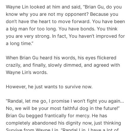
Wayne Lin looked at him and said, “Brian Gu, do you
know why you are not my opponent? Because you
don’t have the heart to move forward. You have been
a big man for too long. You have bonds. You think
you are very strong. In fact, You haven’t improved for
a long time.”
When Brian Gu heard his words, his eyes flickered
crazily, and finally, slowly dimmed, and agreed with
Wayne Lin’s words.
However, he just wants to survive now.
“Randal, let me go, I promise I won’t fight you again…
No, we will be your most faithful dog in the future!”
Brian Gu begged frantically for mercy. He has
completely abandoned his dignity now, just thinking
Survive from Wayne Lin, “Randal Lin, I have a lot of