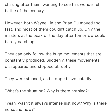
chasing after them, wanting to see this wonderful
battle of the century.
However, both Wayne Lin and Brian Gu moved too
fast, and most of them couldn’t catch up. Only the
masters at the peak of the day after tomorrow could
barely catch up.
They can only follow the huge movements that are
constantly produced. Suddenly, these movements
disappeared and stopped abruptly.
They were stunned, and stopped involuntarily.
“What’s the situation? Why is there nothing?”
“Yeah, wasn’t it always intense just now? Why is there
no sound now?”