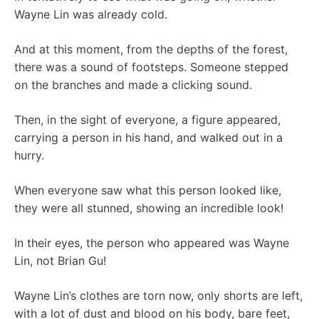
Wayne Lin was already cold.
And at this moment, from the depths of the forest,
there was a sound of footsteps. Someone stepped
on the branches and made a clicking sound.
Then, in the sight of everyone, a figure appeared,
carrying a person in his hand, and walked out in a
hurry.
When everyone saw what this person looked like,
they were all stunned, showing an incredible look!
In their eyes, the person who appeared was Wayne
Lin, not Brian Gu!
Wayne Lin’s clothes are torn now, only shorts are left,
with a lot of dust and blood on his body, bare feet,