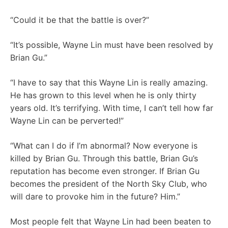
“Could it be that the battle is over?”
“It’s possible, Wayne Lin must have been resolved by
Brian Gu.”
“I have to say that this Wayne Lin is really amazing.
He has grown to this level when he is only thirty
years old. It’s terrifying. With time, I can’t tell how far
Wayne Lin can be perverted!”
“What can I do if I’m abnormal? Now everyone is
killed by Brian Gu. Through this battle, Brian Gu’s
reputation has become even stronger. If Brian Gu
becomes the president of the North Sky Club, who
will dare to provoke him in the future? Him.”
Most people felt that Wayne Lin had been beaten to