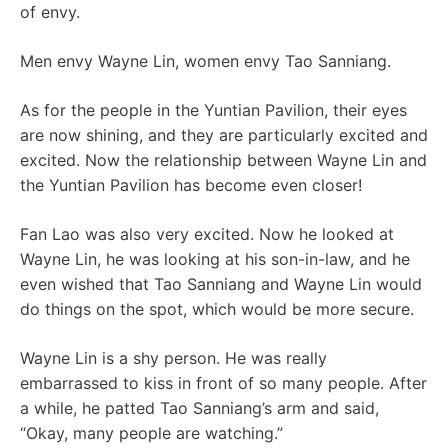
of envy.
Men envy Wayne Lin, women envy Tao Sanniang.
As for the people in the Yuntian Pavilion, their eyes
are now shining, and they are particularly excited and
excited. Now the relationship between Wayne Lin and
the Yuntian Pavilion has become even closer!
Fan Lao was also very excited. Now he looked at
Wayne Lin, he was looking at his son-in-law, and he
even wished that Tao Sanniang and Wayne Lin would
do things on the spot, which would be more secure.
Wayne Lin is a shy person. He was really
embarrassed to kiss in front of so many people. After
a while, he patted Tao Sanniang’s arm and said,
“Okay, many people are watching.”