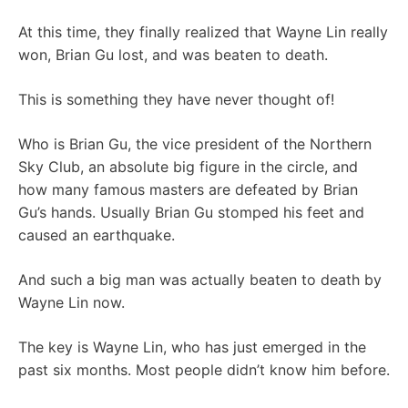
At this time, they finally realized that Wayne Lin really
won, Brian Gu lost, and was beaten to death.
This is something they have never thought of!
Who is Brian Gu, the vice president of the Northern
Sky Club, an absolute big figure in the circle, and
how many famous masters are defeated by Brian
Gu’s hands. Usually Brian Gu stomped his feet and
caused an earthquake.
And such a big man was actually beaten to death by
Wayne Lin now.
The key is Wayne Lin, who has just emerged in the
past six months. Most people didn’t know him before.