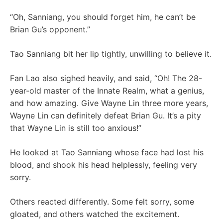
“Oh, Sanniang, you should forget him, he can’t be
Brian Gu’s opponent.”
Tao Sanniang bit her lip tightly, unwilling to believe it.
Fan Lao also sighed heavily, and said, “Oh! The 28-
year-old master of the Innate Realm, what a genius,
and how amazing. Give Wayne Lin three more years,
Wayne Lin can definitely defeat Brian Gu. It’s a pity
that Wayne Lin is still too anxious!”
He looked at Tao Sanniang whose face had lost his
blood, and shook his head helplessly, feeling very
sorry.
Others reacted differently. Some felt sorry, some
gloated, and others watched the excitement.