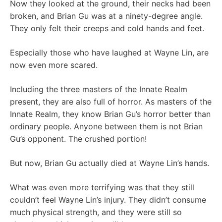
Now they looked at the ground, their necks had been
broken, and Brian Gu was at a ninety-degree angle.
They only felt their creeps and cold hands and feet.
Especially those who have laughed at Wayne Lin, are
now even more scared.
Including the three masters of the Innate Realm
present, they are also full of horror. As masters of the
Innate Realm, they know Brian Gu’s horror better than
ordinary people. Anyone between them is not Brian
Gu’s opponent. The crushed portion!
But now, Brian Gu actually died at Wayne Lin’s hands.
What was even more terrifying was that they still
couldn’t feel Wayne Lin’s injury. They didn’t consume
much physical strength, and they were still so