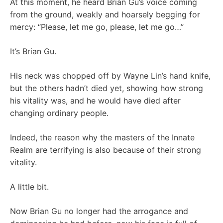
At this moment, he heard Brian Gu’s voice coming
from the ground, weakly and hoarsely begging for
mercy: “Please, let me go, please, let me go…”
It’s Brian Gu.
His neck was chopped off by Wayne Lin’s hand knife,
but the others hadn’t died yet, showing how strong
his vitality was, and he would have died after
changing ordinary people.
Indeed, the reason why the masters of the Innate
Realm are terrifying is also because of their strong
vitality.
A little bit.
Now Brian Gu no longer had the arrogance and