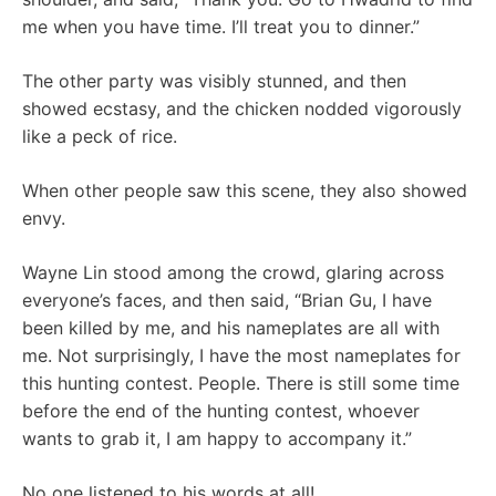
me when you have time. I’ll treat you to dinner.”
The other party was visibly stunned, and then
showed ecstasy, and the chicken nodded vigorously
like a peck of rice.
When other people saw this scene, they also showed
envy.
Wayne Lin stood among the crowd, glaring across
everyone’s faces, and then said, “Brian Gu, I have
been killed by me, and his nameplates are all with
me. Not surprisingly, I have the most nameplates for
this hunting contest. People. There is still some time
before the end of the hunting contest, whoever
wants to grab it, I am happy to accompany it.”
No one listened to his words at all!