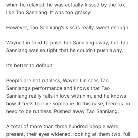
when he relaxed, he was actually kissed by the fox
like Tao Sanniang. It was too grassy!
However, Tao Sanniang’s kiss is really sweet enough.
Wayne Lin tried to push Tao Sanniang away, but Tao
Sanniang was so tight that he couldn’t push away.
It’s better to default.
People are not ruthless, Wayne Lin sees Tao
Sanniang’s performance and knows that Tao
Sanniang really falls in love with him, and he knows
how it feels to love someone. In this case, there is no
need to be ruthless. Pushed away Tao Sanniang.
A total of more than three hundred people were
present, their eyes widened, looking at them two, full