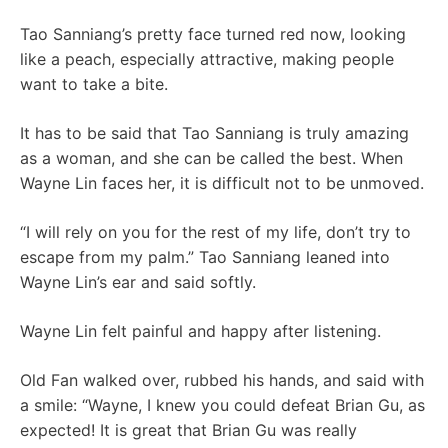
Tao Sanniang’s pretty face turned red now, looking
like a peach, especially attractive, making people
want to take a bite.
It has to be said that Tao Sanniang is truly amazing
as a woman, and she can be called the best. When
Wayne Lin faces her, it is difficult not to be unmoved.
“I will rely on you for the rest of my life, don’t try to
escape from my palm.” Tao Sanniang leaned into
Wayne Lin’s ear and said softly.
Wayne Lin felt painful and happy after listening.
Old Fan walked over, rubbed his hands, and said with
a smile: “Wayne, I knew you could defeat Brian Gu, as
expected! It is great that Brian Gu was really