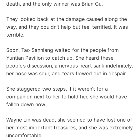
death, and the only winner was Brian Gu.
They looked back at the damage caused along the
way, and they couldn’t help but feel terrified. It was
terrible.
Soon, Tao Sanniang waited for the people from
Yuntian Pavilion to catch up. She heard these
people’s discussion, a nervous heart sank indefinitely,
her nose was sour, and tears flowed out in despair.
She staggered two steps, if it weren’t for a
companion next to her to hold her, she would have
fallen down now.
Wayne Lin was dead, she seemed to have lost one of
her most important treasures, and she was extremely
uncomfortable.