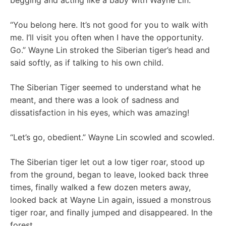
begging and acting like a baby with Wayne Lin.
“You belong here. It’s not good for you to walk with
me. I’ll visit you often when I have the opportunity.
Go.” Wayne Lin stroked the Siberian tiger’s head and
said softly, as if talking to his own child.
The Siberian Tiger seemed to understand what he
meant, and there was a look of sadness and
dissatisfaction in his eyes, which was amazing!
“Let’s go, obedient.” Wayne Lin scowled and scowled.
The Siberian tiger let out a low tiger roar, stood up
from the ground, began to leave, looked back three
times, finally walked a few dozen meters away,
looked back at Wayne Lin again, issued a monstrous
tiger roar, and finally jumped and disappeared. In the
forest.