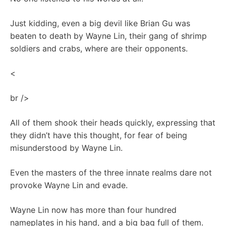
Just kidding, even a big devil like Brian Gu was
beaten to death by Wayne Lin, their gang of shrimp
soldiers and crabs, where are their opponents.
<
br />
All of them shook their heads quickly, expressing that
they didn’t have this thought, for fear of being
misunderstood by Wayne Lin.
Even the masters of the three innate realms dare not
provoke Wayne Lin and evade.
Wayne Lin now has more than four hundred
nameplates in his hand, and a big bag full of them.