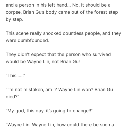
and a person in his left hand… No, it should be a
corpse, Brian Gu’s body came out of the forest step
by step.
This scene really shocked countless people, and they
were dumbfounded.
They didn’t expect that the person who survived
would be Wayne Lin, not Brian Gu!
“This……”
“I’m not mistaken, am I? Wayne Lin won? Brian Gu
died?”
“My god, this day, it’s going to change!!”
“Wayne Lin, Wayne Lin, how could there be such a