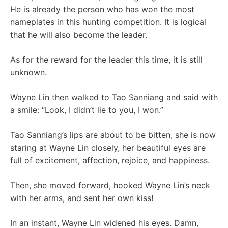
He is already the person who has won the most
nameplates in this hunting competition. It is logical
that he will also become the leader.
As for the reward for the leader this time, it is still
unknown.
Wayne Lin then walked to Tao Sanniang and said with
a smile: “Look, I didn’t lie to you, I won.”
Tao Sanniang’s lips are about to be bitten, she is now
staring at Wayne Lin closely, her beautiful eyes are
full of excitement, affection, rejoice, and happiness.
Then, she moved forward, hooked Wayne Lin’s neck
with her arms, and sent her own kiss!
In an instant, Wayne Lin widened his eyes. Damn,