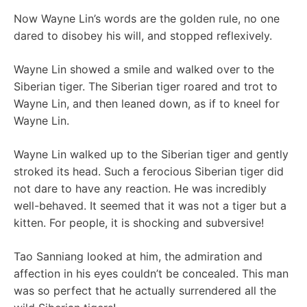
Now Wayne Lin’s words are the golden rule, no one
dared to disobey his will, and stopped reflexively.
Wayne Lin showed a smile and walked over to the
Siberian tiger. The Siberian tiger roared and trot to
Wayne Lin, and then leaned down, as if to kneel for
Wayne Lin.
Wayne Lin walked up to the Siberian tiger and gently
stroked its head. Such a ferocious Siberian tiger did
not dare to have any reaction. He was incredibly
well-behaved. It seemed that it was not a tiger but a
kitten. For people, it is shocking and subversive!
Tao Sanniang looked at him, the admiration and
affection in his eyes couldn’t be concealed. This man
was so perfect that he actually surrendered all the