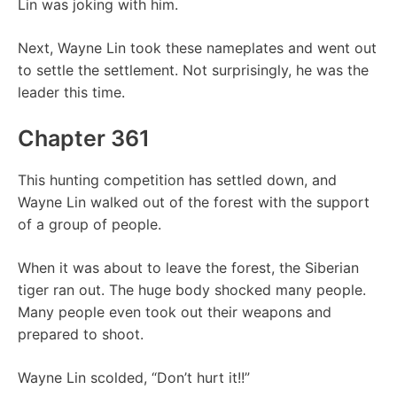
Lin was joking with him.
Next, Wayne Lin took these nameplates and went out
to settle the settlement. Not surprisingly, he was the
leader this time.
Chapter 361
This hunting competition has settled down, and
Wayne Lin walked out of the forest with the support
of a group of people.
When it was about to leave the forest, the Siberian
tiger ran out. The huge body shocked many people.
Many people even took out their weapons and
prepared to shoot.
Wayne Lin scolded, “Don’t hurt it!!”