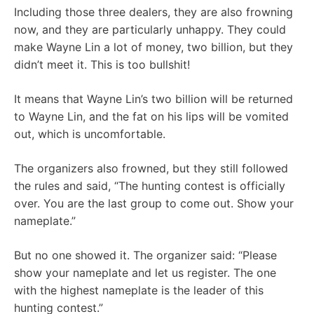
Including those three dealers, they are also frowning
now, and they are particularly unhappy. They could
make Wayne Lin a lot of money, two billion, but they
didn’t meet it. This is too bullshit!
It means that Wayne Lin’s two billion will be returned
to Wayne Lin, and the fat on his lips will be vomited
out, which is uncomfortable.
The organizers also frowned, but they still followed
the rules and said, “The hunting contest is officially
over. You are the last group to come out. Show your
nameplate.”
But no one showed it. The organizer said: “Please
show your nameplate and let us register. The one
with the highest nameplate is the leader of this
hunting contest.”