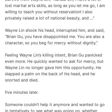
lost martial arts skills, as long as you let me go, I am
willing to teach you without reservation! I also
privately raised a lot of national beauty, and …”
Wayne Lin shook his head, interrupted him, and said,
“Brian Gu, you have disappointed me. You are also a
character, so you beg for mercy without dignity.”
Feeling Wayne Lin’s killing intent, Brian Gu panicked
even more. He quickly wanted to ask for mercy, but
Wayne Lin no longer gave him this opportunity. He
slapped a palm on the back of his head, and he
snorted and died.
five minutes later.
Someone couldn’t help it anymore and wanted to go
in tentatively to see what was going on, whether