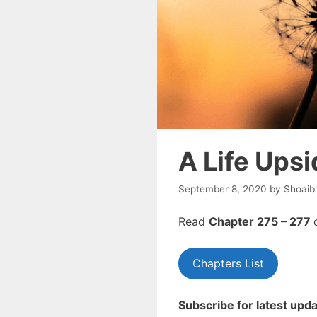
A Life Ups
September 8, 2020
by
Shoaib
Read
Chapter 275 – 277
Chapters List
Subscribe for latest upda