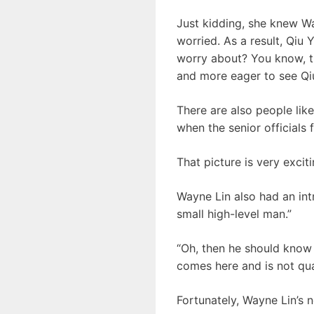
Just kidding, she knew Wayn
worried. As a result, Qi
worry about? You know, th
and more eager to see Qi
There are also people like
when the senior officials 
That picture is very excit
Wayne Lin also had an intr
small high-level man.”
“Oh, then he should know 
comes here and is not quali
Fortunately, Wayne Lin’s n