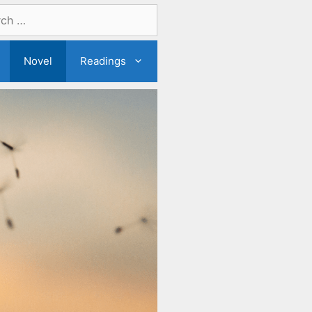
Novel
Readings