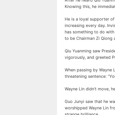
Knowing this, he immediat
He is a loyal supporter o
increasing every day. Invi
has something to do with
to be Chairman Zi Qiong 
Qiu Yuanming saw Presid
vigorously, and greeted P
When passing by Wayne Lin
threatening sentence: “Yo
Wayne Lin didn’t move, he 
Guo Junyi saw that he wa
worshipped Wayne Lin fro
strange brilliance.