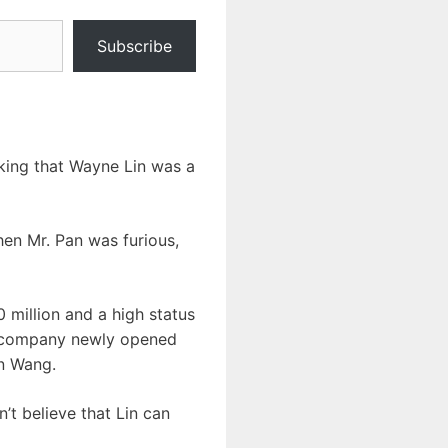
Subscribe
nking that Wayne Lin was a
hen Mr. Pan was furious,
 million and a high status
ing company newly opened
on Wang.
t believe that Lin can