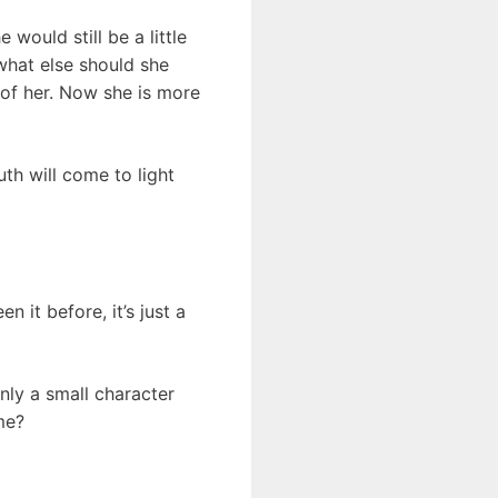
 would still be a little
what else should she
 of her. Now she is more
th will come to light
 it before, it’s just a
nly a small character
ome?