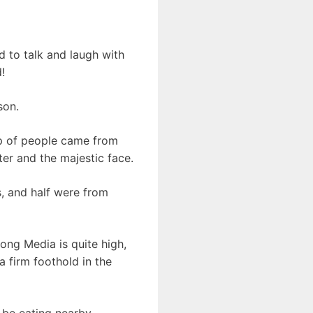
d to talk and laugh with
!
son.
oup of people came from
ter and the majestic face.
, and half were from
iong Media is quite high,
a firm foothold in the
 be eating nearby.