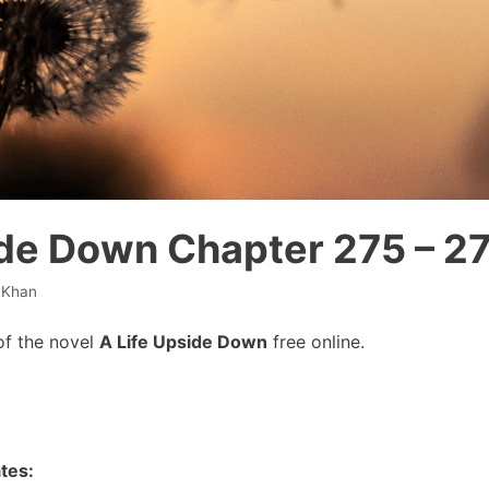
ide Down Chapter 275 – 2
 Khan
of the novel
A Life Upside Down
free online.
tes: