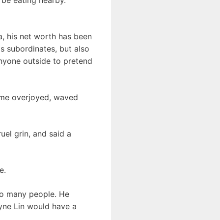
a, his net worth has been
is subordinates, but also
nyone outside to pretend
ame overjoyed, waved
el grin, and said a
e.
so many people. He
yne Lin would have a