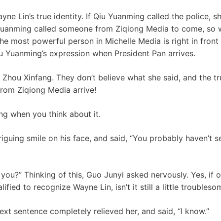
e Lin’s true identity. If Qiu Yuanming called the police, she
u Yuanming called someone from Ziqiong Media to come, so 
e most powerful person in Michelle Media is right in front
u Yuanming’s expression when President Pan arrives.
 Zhou Xinfang. They don’t believe what she said, and the tru
from Ziqiong Media arrive!
ing when you think about it.
iguing smile on his face, and said, “You probably haven’t seen
you?” Thinking of this, Guo Junyi asked nervously. Yes, if o
fied to recognize Wayne Lin, isn’t it still a little troubles
ext sentence completely relieved her, and said, “I know.”