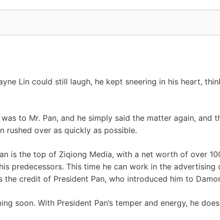
ne Lin could still laugh, he kept sneering in his heart, thi
 was to Mr. Pan, and he simply said the matter again, and t
n rushed over as quickly as possible.
n is the top of Ziqiong Media, with a net worth of over 100
of his predecessors. This time he can work in the advertis
is the credit of President Pan, who introduced him to Dam
ng soon. With President Pan’s temper and energy, he doesn’