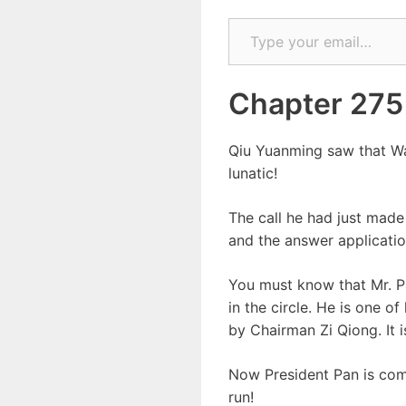
Type your email…
Chapter 275
Qiu Yuanming saw that Way
lunatic!
The call he had just made
and the answer applicatio
You must know that Mr. Pa
in the circle. He is one 
by Chairman Zi Qiong. It 
Now President Pan is comi
run!