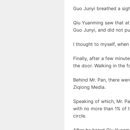
Guo Junyi breathed a sigh 
Qiu Yuanming saw that at 
Guo Junyi, and did not pu
I thought to myself, when
Finally, after a few minu
the door. Walking in the f
Behind Mr. Pan, there we
Ziqiong Media.
Speaking of which, Mr. Pan
with no more than 1% of t
circle.
After he heard Qiu Yuanmi