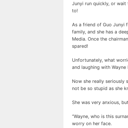
Junyi run quickly, or wait
to!
As a friend of Guo Junyi 
family, and she has a dee
Media. Once the chairman 
spared!
Unfortunately, what worrie
and laughing with Wayne Li
Now she really seriously 
not be so stupid as she 
She was very anxious, but
“Wayne, who is this surna
worry on her face.