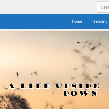
Search
for:
Home
Trending