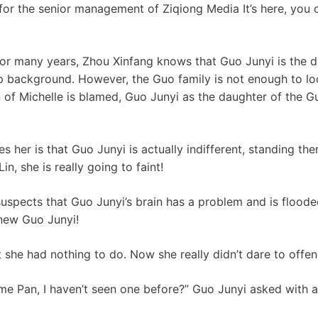
 for the senior management of Ziqiong Media It’s here, you 
for many years, Zhou Xinfang knows that Guo Junyi is the 
p background. However, the Guo family is not enough to look
of Michelle is blamed, Guo Junyi as the daughter of the Gu
s her is that Guo Junyi is actually indifferent, standing the
n, she is really going to faint!
suspects that Guo Junyi’s brain has a problem and is flood
knew Guo Junyi!
 she had nothing to do. Now she really didn’t dare to offe
me Pan, I haven’t seen one before?” Guo Junyi asked with a 