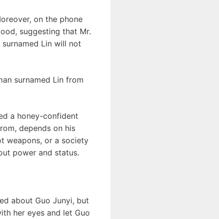
 Moreover, on the phone
 good, suggesting that Mr.
e surnamed Lin will not
 man surnamed Lin from
wed a honey-confident
 from, depends on his
hot weapons, or a society
bout power and status.
ied about Guo Junyi, but
ith her eyes and let Guo