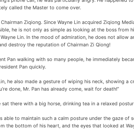
ely called the Master to come over.
f Chairman Ziqiong. Since Wayne Lin acquired Ziqiong Medi
sible, he is not only as simple as looking at the boss from h
 Wayne Lin. In the mood of admiration, he does not allow a
and destroy the reputation of Chairman Zi Qiong!
ent Pan walking with so many people, he immediately bec
resident Pan quickly.
, he also made a gesture of wiping his neck, showing a cru
u’re done, Mr. Pan has already come, wait for death!”
sat there with a big horse, drinking tea in a relaxed postur
s able to maintain such a calm posture under the gaze of 
m the bottom of his heart, and the eyes that looked at Wa