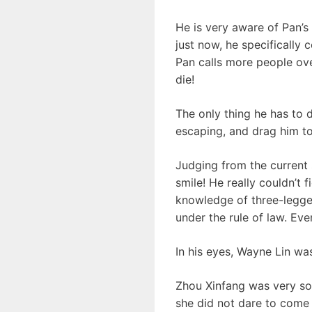
He is very aware of Pan’s 
just now, he specifically 
Pan calls more people over
die!
The only thing he has to
escaping, and drag him to
Judging from the current 
smile! He really couldn’t
knowledge of three-legged 
under the rule of law. Eve
In his eyes, Wayne Lin wa
Zhou Xinfang was very sof
she did not dare to come