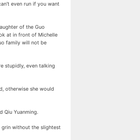
can’t even run if you want
daughter of the Guo
 at in front of Michelle
o family will not be
re stupidly, even talking
ed, otherwise she would
nd Qiu Yuanming.
grin without the slightest