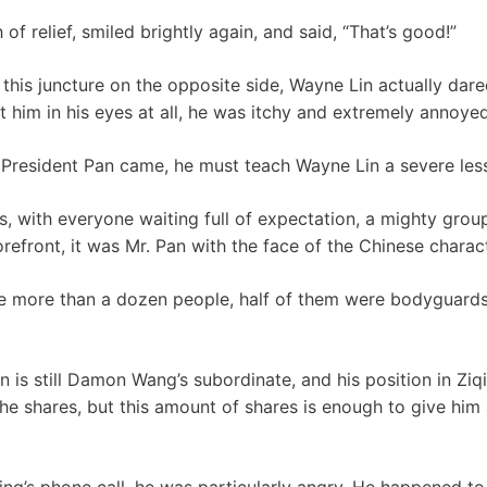
of relief, smiled brightly again, and said, “That’s good!”
this juncture on the opposite side, Wayne Lin actually dare
t him in his eyes at all, he was itchy and extremely annoyed
 President Pan came, he must teach Wayne Lin a severe les
tes, with everyone waiting full of expectation, a mighty gr
orefront, it was Mr. Pan with the face of the Chinese charac
re more than a dozen people, half of them were bodyguards
 is still Damon Wang’s subordinate, and his position in Ziq
he shares, but this amount of shares is enough to give him 
ng’s phone call, he was particularly angry. He happened to