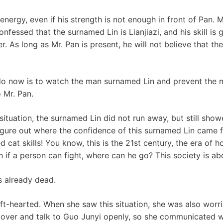
energy, even if his strength is not enough in front of Pan.
confessed that the surnamed Lin is Lianjiazi, and his skill is
. As long as Mr. Pan is present, he will not believe that th
 do now is to watch the man surnamed Lin and prevent the
 Mr. Pan.
situation, the surnamed Lin did not run away, but still sho
 figure out where the confidence of this surnamed Lin came
cat skills! You know, this is the 21st century, the era of 
n if a person can fight, where can he go? This society is a
s already dead.
t-hearted. When she saw this situation, she was also worr
 over and talk to Guo Junyi openly, so she communicated w