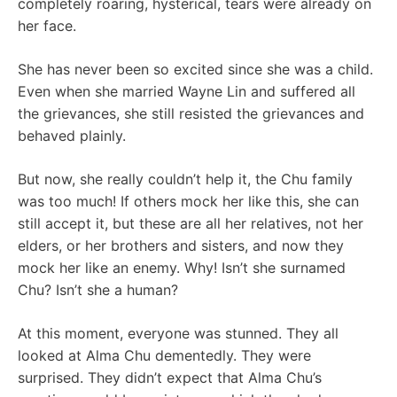
completely roaring, hysterical, tears were already on
her face.
She has never been so excited since she was a child.
Even when she married Wayne Lin and suffered all
the grievances, she still resisted the grievances and
behaved plainly.
But now, she really couldn’t help it, the Chu family
was too much! If others mock her like this, she can
still accept it, but these are all her relatives, not her
elders, or her brothers and sisters, and now they
mock her like an enemy. Why! Isn’t she surnamed
Chu? Isn’t she a human?
At this moment, everyone was stunned. They all
looked at Alma Chu dementedly. They were
surprised. They didn’t expect that Alma Chu’s