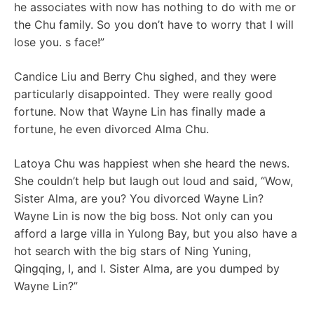
he associates with now has nothing to do with me or
the Chu family. So you don’t have to worry that I will
lose you. s face!”
Candice Liu and Berry Chu sighed, and they were
particularly disappointed. They were really good
fortune. Now that Wayne Lin has finally made a
fortune, he even divorced Alma Chu.
Latoya Chu was happiest when she heard the news.
She couldn’t help but laugh out loud and said, “Wow,
Sister Alma, are you? You divorced Wayne Lin?
Wayne Lin is now the big boss. Not only can you
afford a large villa in Yulong Bay, but you also have a
hot search with the big stars of Ning Yuning,
Qingqing, I, and I. Sister Alma, are you dumped by
Wayne Lin?”