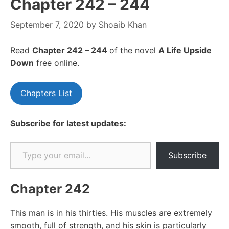
Chapter 242 – 244
September 7, 2020
by
Shoaib Khan
Read
Chapter 242 – 244
of the novel
A Life Upside
Down
free online.
Chapters List
Subscribe for latest updates:
Type your email…
Subscribe
Chapter 242
This man is in his thirties. His muscles are extremely
smooth, full of strength, and his skin is particularly