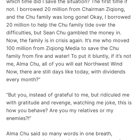
which time did I save the situation? The first time if
not. I borrowed 20 million from Chairman Ziqiong,
and the Chu family was long gone! Okay, I borrowed
20 million to help the Chu family tide over the
difficulties, but Sean Chu gambled the money in.
Now, the family is in crisis again. It’s me who moved
100 million from Ziqiong Media to save the Chu
family from fire and water! To put it bluntly, if it’s not
me, Alma Chu, all of you will eat Northwest Wind
Now, there are still days like today, with dividends
every month?”
“But you, instead of grateful to me, but ridiculed me
with gratitude and revenge, watching me joke, this is
how you behave? Are you my relatives or my
enemies?!”
Alma Chu said so many words in one breath,