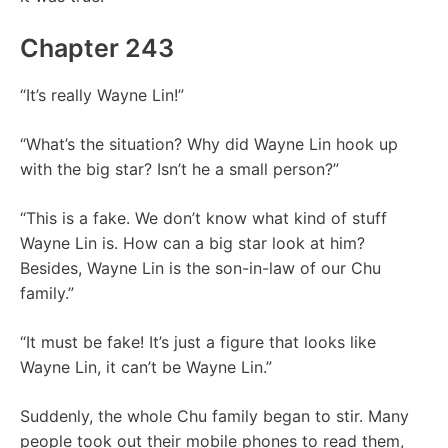
Chapter 243
“It’s really Wayne Lin!”
“What’s the situation? Why did Wayne Lin hook up
with the big star? Isn’t he a small person?”
“This is a fake. We don’t know what kind of stuff
Wayne Lin is. How can a big star look at him?
Besides, Wayne Lin is the son-in-law of our Chu
family.”
“It must be fake! It’s just a figure that looks like
Wayne Lin, it can’t be Wayne Lin.”
Suddenly, the whole Chu family began to stir. Many
people took out their mobile phones to read them,