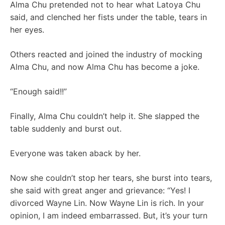
Alma Chu pretended not to hear what Latoya Chu
said, and clenched her fists under the table, tears in
her eyes.
Others reacted and joined the industry of mocking
Alma Chu, and now Alma Chu has become a joke.
“Enough said!!”
Finally, Alma Chu couldn’t help it. She slapped the
table suddenly and burst out.
Everyone was taken aback by her.
Now she couldn’t stop her tears, she burst into tears,
she said with great anger and grievance: “Yes! I
divorced Wayne Lin. Now Wayne Lin is rich. In your
opinion, I am indeed embarrassed. But, it’s your turn