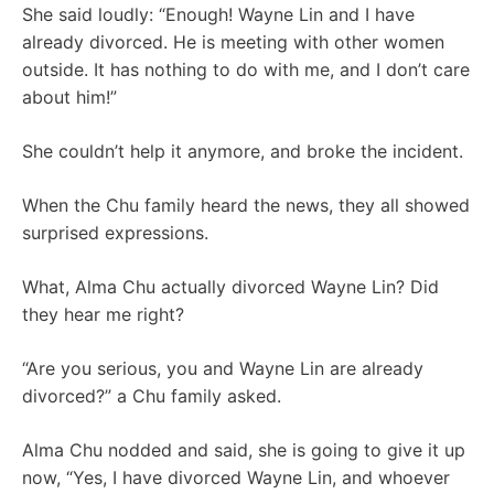
She said loudly: “Enough! Wayne Lin and I have
already divorced. He is meeting with other women
outside. It has nothing to do with me, and I don’t care
about him!”
She couldn’t help it anymore, and broke the incident.
When the Chu family heard the news, they all showed
surprised expressions.
What, Alma Chu actually divorced Wayne Lin? Did
they hear me right?
“Are you serious, you and Wayne Lin are already
divorced?” a Chu family asked.
Alma Chu nodded and said, she is going to give it up
now, “Yes, I have divorced Wayne Lin, and whoever