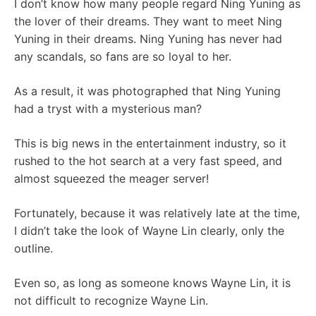
I don’t know how many people regard Ning Yuning as
the lover of their dreams. They want to meet Ning
Yuning in their dreams. Ning Yuning has never had
any scandals, so fans are so loyal to her.
As a result, it was photographed that Ning Yuning
had a tryst with a mysterious man?
This is big news in the entertainment industry, so it
rushed to the hot search at a very fast speed, and
almost squeezed the meager server!
Fortunately, because it was relatively late at the time,
I didn’t take the look of Wayne Lin clearly, only the
outline.
Even so, as long as someone knows Wayne Lin, it is
not difficult to recognize Wayne Lin.