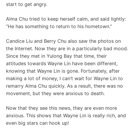
start to get angry.
Alma Chu tried to keep herself calm, and said lightly:
“He has something to return to his hometown.”
Candice Liu and Berry Chu also saw the photos on
the Internet. Now they are in a particularly bad mood.
Since they met in Yulong Bay that time, their
attitudes towards Wayne Lin have been different,
knowing that Wayne Lin is gone. Fortunately, after
making a lot of money, I can’t wait for Wayne Lin to
remarry Alma Chu quickly. As a result, there was no
movement, but they were anxious to death.
Now that they see this news, they are even more
anxious. This shows that Wayne Lin is really rich, and
even big stars can hook up!