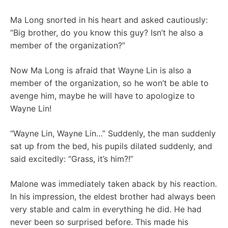
Ma Long snorted in his heart and asked cautiously:
“Big brother, do you know this guy? Isn’t he also a
member of the organization?”
Now Ma Long is afraid that Wayne Lin is also a
member of the organization, so he won’t be able to
avenge him, maybe he will have to apologize to
Wayne Lin!
“Wayne Lin, Wayne Lin…” Suddenly, the man suddenly
sat up from the bed, his pupils dilated suddenly, and
said excitedly: “Grass, it’s him?!”
Malone was immediately taken aback by his reaction.
In his impression, the eldest brother had always been
very stable and calm in everything he did. He had
never been so surprised before. This made his