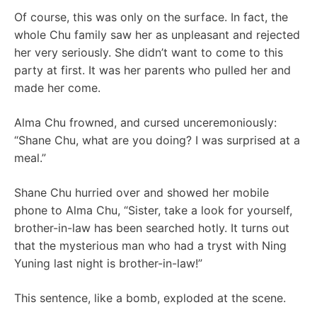
Of course, this was only on the surface. In fact, the
whole Chu family saw her as unpleasant and rejected
her very seriously. She didn’t want to come to this
party at first. It was her parents who pulled her and
made her come.
Alma Chu frowned, and cursed unceremoniously:
“Shane Chu, ​​what are you doing? I was surprised at a
meal.”
Shane Chu hurried over and showed her mobile
phone to Alma Chu, “Sister, take a look for yourself,
brother-in-law has been searched hotly. It turns out
that the mysterious man who had a tryst with Ning
Yuning last night is brother-in-law!”
This sentence, like a bomb, exploded at the scene.