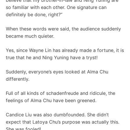
believe that my brother-in-law and Ning Yuning are
so familiar with each other. One signature can
definitely be done, right?”
When these words were said, the audience suddenly
became much quieter.
Yes, since Wayne Lin has already made a fortune, it is
true that he and Ning Yuning have a tryst!
Suddenly, everyone’s eyes looked at Alma Chu
differently.
Full of all kinds of schadenfreude and ridicule, the
feelings of Alma Chu have been greened.
Candice Liu was also dumbfounded. She didn’t
expect that Latoya Chu’s purpose was actually this.
She was fooled!