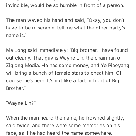
invincible, would be so humble in front of a person.
The man waved his hand and said, “Okay, you don’t
have to be miserable, tell me what the other party’s
name is.”
Ma Long said immediately: “Big brother, I have found
out clearly. That guy is Wayne Lin, the chairman of
Ziqiong Media. He has some money, and Ye Piaoyang
will bring a bunch of female stars to cheat him. Of
course, he’s here. It’s not like a fart in front of Big
Brother.”
“Wayne Lin?”
When the man heard the name, he frowned slightly,
said twice, and there were some memories on his
face, as if he had heard the name somewhere.