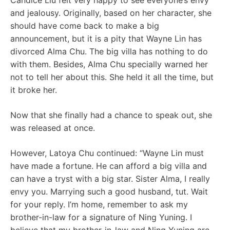
Candice Liu felt very happy to see everyone’s envy
and jealousy. Originally, based on her character, she
should have come back to make a big
announcement, but it is a pity that Wayne Lin has
divorced Alma Chu. The big villa has nothing to do
with them. Besides, Alma Chu specially warned her
not to tell her about this. She held it all the time, but
it broke her.
Now that she finally had a chance to speak out, she
was released at once.
However, Latoya Chu continued: “Wayne Lin must
have made a fortune. He can afford a big villa and
can have a tryst with a big star. Sister Alma, I really
envy you. Marrying such a good husband, tut. Wait
for your reply. I’m home, remember to ask my
brother-in-law for a signature of Ning Yuning. I