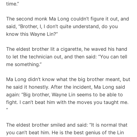
time.”
The second monk Ma Long couldn’t figure it out, and
said, “Brother, I, I don’t quite understand, do you
know this Wayne Lin?”
The eldest brother lit a cigarette, he waved his hand
to let the technician out, and then said: “You can tell
me something.”
Ma Long didn’t know what the big brother meant, but
he said it honestly. After the incident, Ma Long said
again: “Big brother, Wayne Lin seems to be able to
fight. I can’t beat him with the moves you taught me.
“
The eldest brother smiled and said: “It is normal that
you can’t beat him. He is the best genius of the Lin