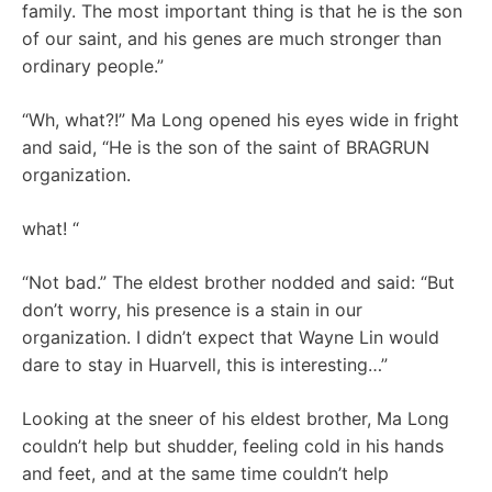
family. The most important thing is that he is the son
of our saint, and his genes are much stronger than
ordinary people.”
“Wh, what?!” Ma Long opened his eyes wide in fright
and said, “He is the son of the saint of BRAGRUN
organization.
what! “
“Not bad.” The eldest brother nodded and said: “But
don’t worry, his presence is a stain in our
organization. I didn’t expect that Wayne Lin would
dare to stay in Huarvell, this is interesting…”
Looking at the sneer of his eldest brother, Ma Long
couldn’t help but shudder, feeling cold in his hands
and feet, and at the same time couldn’t help