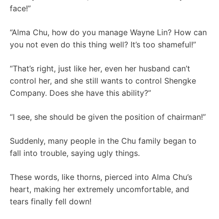
face!”
“Alma Chu, how do you manage Wayne Lin? How can
you not even do this thing well? It’s too shameful!”
“That’s right, just like her, even her husband can’t
control her, and she still wants to control Shengke
Company. Does she have this ability?”
“I see, she should be given the position of chairman!”
Suddenly, many people in the Chu family began to
fall into trouble, saying ugly things.
These words, like thorns, pierced into Alma Chu’s
heart, making her extremely uncomfortable, and
tears finally fell down!