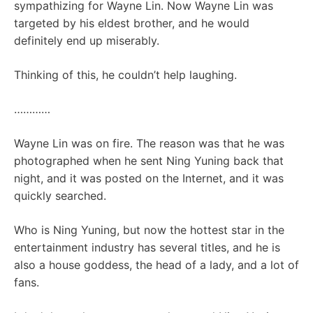
sympathizing for Wayne Lin. Now Wayne Lin was
targeted by his eldest brother, and he would
definitely end up miserably.
Thinking of this, he couldn’t help laughing.
…………
Wayne Lin was on fire. The reason was that he was
photographed when he sent Ning Yuning back that
night, and it was posted on the Internet, and it was
quickly searched.
Who is Ning Yuning, but now the hottest star in the
entertainment industry has several titles, and he is
also a house goddess, the head of a lady, and a lot of
fans.