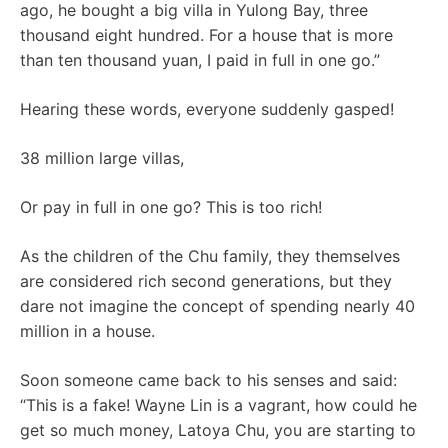
ago, he bought a big villa in Yulong Bay, three
thousand eight hundred. For a house that is more
than ten thousand yuan, I paid in full in one go.”
Hearing these words, everyone suddenly gasped!
38 million large villas,
Or pay in full in one go? This is too rich!
As the children of the Chu family, they themselves
are considered rich second generations, but they
dare not imagine the concept of spending nearly 40
million in a house.
Soon someone came back to his senses and said:
“This is a fake! Wayne Lin is a vagrant, how could he
get so much money, Latoya Chu, you are starting to