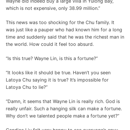
Wayne did indeed buy a large villa in Yulong Bay,
which is not expensive, only 38.99 million.”
This news was too shocking for the Chu family. It
was just like a pauper who had known him for a long
time and suddenly said that he was the richest man in
the world. How could it feel too absurd.
“Is this true? Wayne Lin, is this a fortune?”
“It looks like it should be true. Haven’t you seen
Latoya Chu saying it is true? It’s impossible for
Latoya Chu to lie?”
“Damn, it seems that Wayne Lin is really rich. God is
really unfair. Such a hanging silk can make a fortune.
Why don’t we talented people make a fortune yet?”