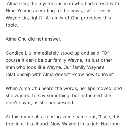
“Alma Chu, the mysterious man who had a tryst with
Ning Yuning according to the news, isn’t it really
Wayne Lin, right?” A family of Chu provoked this
topic.
Alma Chu did not answer.
Candice Liu immediately stood up and said: “Of
course it can’t be our family Wayne, it’s just other
men who look like Wayne. Our family Wayne’s
relationship with Alma doesn’t know how to love!”
When Alma Chu heard the words, her lips moved, and
she wanted to say something, but in the end she
didn’t say it, as she acquiesced.
At this moment, a teasing voice came out, “I see, it is
true in all likelihood. Now Wayne Lin is rich. Not long