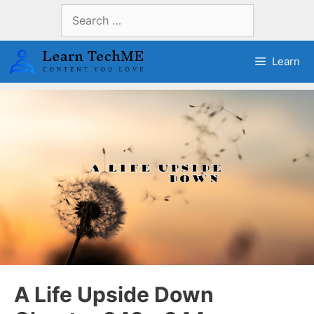
Skip
Search
to
for:
content
Learn
A Life Upside Down