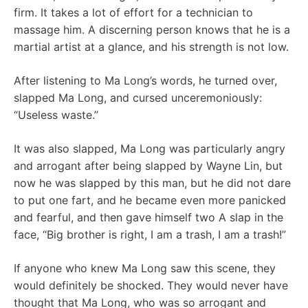
firm. It takes a lot of effort for a technician to
massage him. A discerning person knows that he is a
martial artist at a glance, and his strength is not low.
After listening to Ma Long’s words, he turned over,
slapped Ma Long, and cursed unceremoniously:
“Useless waste.”
It was also slapped, Ma Long was particularly angry
and arrogant after being slapped by Wayne Lin, but
now he was slapped by this man, but he did not dare
to put one fart, and he became even more panicked
and fearful, and then gave himself two A slap in the
face, “Big brother is right, I am a trash, I am a trash!”
If anyone who knew Ma Long saw this scene, they
would definitely be shocked. They would never have
thought that Ma Long, who was so arrogant and