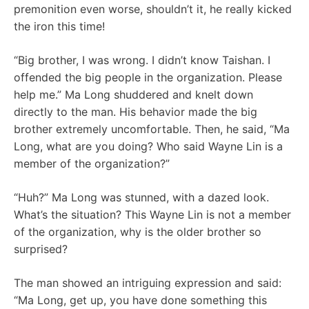
premonition even worse, shouldn’t it, he really kicked
the iron this time!
“Big brother, I was wrong. I didn’t know Taishan. I
offended the big people in the organization. Please
help me.” Ma Long shuddered and knelt down
directly to the man. His behavior made the big
brother extremely uncomfortable. Then, he said, “Ma
Long, what are you doing? Who said Wayne Lin is a
member of the organization?”
“Huh?” Ma Long was stunned, with a dazed look.
What’s the situation? This Wayne Lin is not a member
of the organization, why is the older brother so
surprised?
The man showed an intriguing expression and said:
“Ma Long, get up, you have done something this