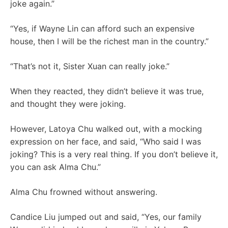
joke again.”
“Yes, if Wayne Lin can afford such an expensive
house, then I will be the richest man in the country.”
“That’s not it, Sister Xuan can really joke.”
When they reacted, they didn’t believe it was true,
and thought they were joking.
However, Latoya Chu walked out, with a mocking
expression on her face, and said, “Who said I was
joking? This is a very real thing. If you don’t believe it,
you can ask Alma Chu.”
Alma Chu frowned without answering.
Candice Liu jumped out and said, “Yes, our family