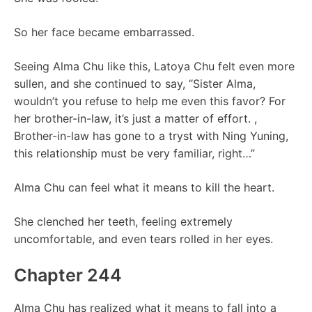
So her face became embarrassed.
Seeing Alma Chu like this, Latoya Chu felt even more
sullen, and she continued to say, “Sister Alma,
wouldn’t you refuse to help me even this favor? For
her brother-in-law, it’s just a matter of effort. ,
Brother-in-law has gone to a tryst with Ning Yuning,
this relationship must be very familiar, right…”
Alma Chu can feel what it means to kill the heart.
She clenched her teeth, feeling extremely
uncomfortable, and even tears rolled in her eyes.
Chapter 244
Alma Chu has realized what it means to fall into a