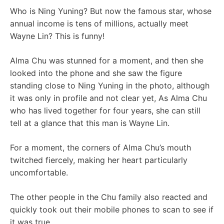
Who is Ning Yuning? But now the famous star, whose
annual income is tens of millions, actually meet
Wayne Lin? This is funny!
Alma Chu was stunned for a moment, and then she
looked into the phone and she saw the figure
standing close to Ning Yuning in the photo, although
it was only in profile and not clear yet, As Alma Chu
who has lived together for four years, she can still
tell at a glance that this man is Wayne Lin.
For a moment, the corners of Alma Chu’s mouth
twitched fiercely, making her heart particularly
uncomfortable.
The other people in the Chu family also reacted and
quickly took out their mobile phones to scan to see if
it was true.