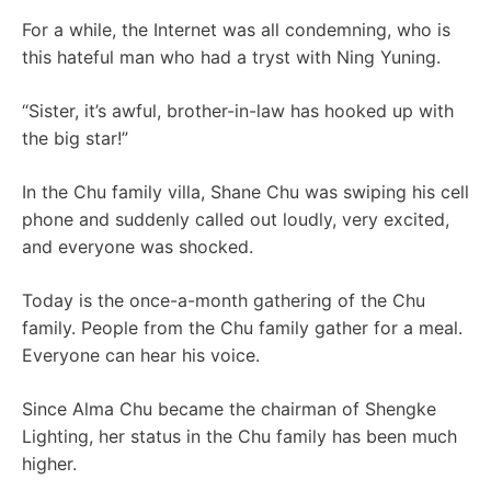
For a while, the Internet was all condemning, who is
this hateful man who had a tryst with Ning Yuning.
“Sister, it’s awful, brother-in-law has hooked up with
the big star!”
In the Chu family villa, Shane Chu was swiping his cell
phone and suddenly called out loudly, very excited,
and everyone was shocked.
Today is the once-a-month gathering of the Chu
family. People from the Chu family gather for a meal.
Everyone can hear his voice.
Since Alma Chu became the chairman of Shengke
Lighting, her status in the Chu family has been much
higher.