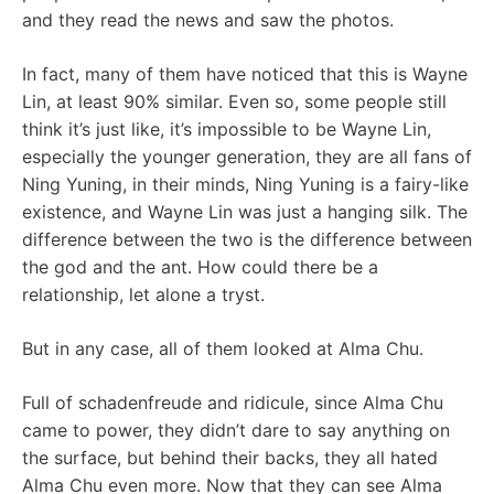
and they read the news and saw the photos.
In fact, many of them have noticed that this is Wayne
Lin, at least 90% similar. Even so, some people still
think it’s just like, it’s impossible to be Wayne Lin,
especially the younger generation, they are all fans of
Ning Yuning, in their minds, Ning Yuning is a fairy-like
existence, and Wayne Lin was just a hanging silk. The
difference between the two is the difference between
the god and the ant. How could there be a
relationship, let alone a tryst.
But in any case, all of them looked at Alma Chu.
Full of schadenfreude and ridicule, since Alma Chu
came to power, they didn’t dare to say anything on
the surface, but behind their backs, they all hated
Alma Chu even more. Now that they can see Alma