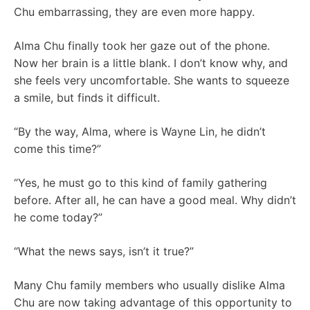
Chu embarrassing, they are even more happy.
Alma Chu finally took her gaze out of the phone.
Now her brain is a little blank. I don’t know why, and
she feels very uncomfortable. She wants to squeeze
a smile, but finds it difficult.
“By the way, Alma, where is Wayne Lin, he didn’t
come this time?”
“Yes, he must go to this kind of family gathering
before. After all, he can have a good meal. Why didn’t
he come today?”
“What the news says, isn’t it true?”
Many Chu family members who usually dislike Alma
Chu are now taking advantage of this opportunity to