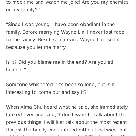
to mock me and watch me joke! Are you my enemies
or my family?!”
“Since I was young, I have been obedient in the
family. Before marrying Wayne Lin, I never lost face
to the family! Besides, marrying Wayne Lin, isn’t it
because you let me marry
Is it? Did you blame me in the end? Are you still
human! “
Someone whispered: “It’s been so long, but is it
interesting to come out and say it?”
When Alma Chu heard what he said, she immediately
looked over and said, “I don’t want to talk about the
previous things, I will just talk about the most recent
things! The family encountered difficulties twice, but