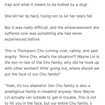
trap and what it means to be bullied by a dog!
She bit her lip hard, trying not to let her tears fall.
But it was really difficult, and the embarrassment she
suffered now was something she had never
experienced before.
This is Thompson Chu coming over, calmly, and said
angrily: “Alma Chu, what’s the situation?! Wayne Lin is
the son-in-law of the Chu family, why did he hook up
with other women? After going out, where should we
put the face of our Chu family!”
“Yeah, it’s too shameful. Our Chu family is also a
prestigious family in Hwadrid anyway. Now Wayne
Lin actually ran outside to get in trouble. This is not
to hit you in the face, but our entire Chu family. s