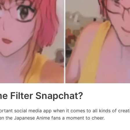
e Filter Snapchat?
tant social media app when it comes to all kinds of creativ
en the Japanese Anime fans a moment to cheer.