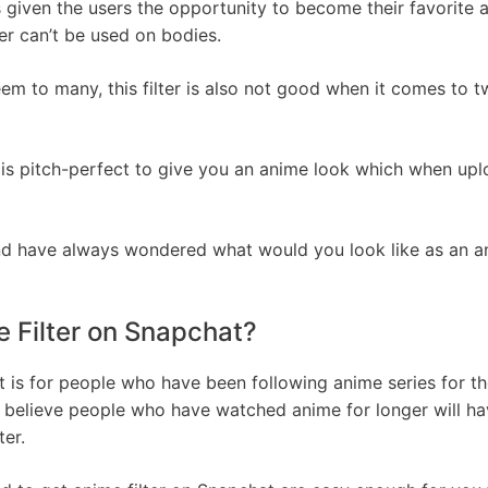
 given the users the opportunity to become their favorite a
er can’t be used on bodies.
eem to many, this filter is also not good when it comes to 
er is pitch-perfect to give you an anime look which when u
nd have always wondered what would you look like as an anim
 Filter on Snapchat?
 is for people who have been following anime series for the 
I believe people who have watched anime for longer will have
ter.