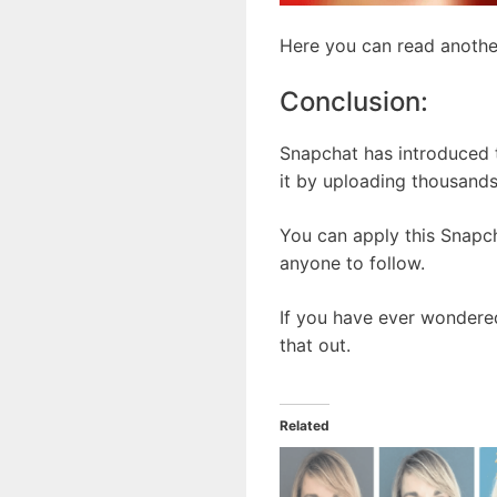
Here you can read anothe
Conclusion:
Snapchat has introduced t
it by uploading thousands
You can apply this Snapch
anyone to follow.
If you have ever wondered
that out.
Related