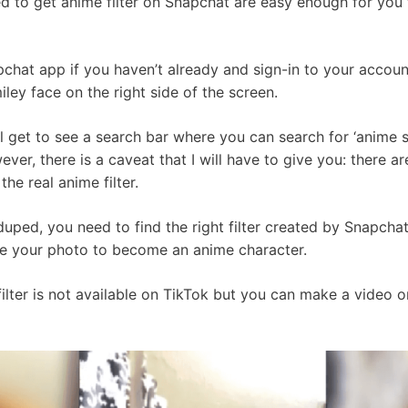
ed to get anime filter on Snapchat are easy enough for you 
pchat app if you haven’t already and sign-in to your accoun
ley face on the right side of the screen.
l get to see a search bar where you can search for ‘anime sm
ever, there is a caveat that I will have to give you: there are
he real anime filter.
duped, you need to find the right filter created by Snapch
take your photo to become an anime character.
filter is not available on TikTok but you can make a video 