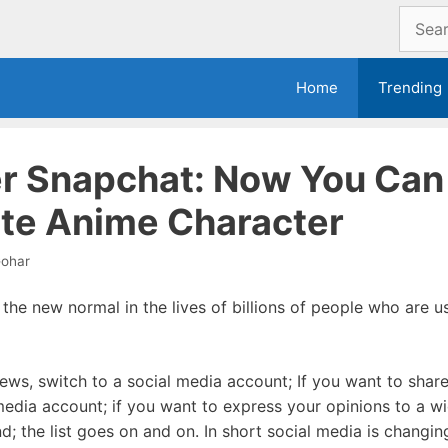
Search
for:
Home
Trending
er Snapchat: Now You Ca
ite Anime Character
ohar
he new normal in the lives of billions of people who are us
ews, switch to a social media account; If you want to share
 media account; if you want to express your opinions to a w
; the list goes on and on. In short social media is changing 