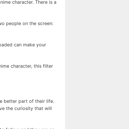
nime character. There is a
two people on the screen:
ploaded can make your
e character, this filter
better part of their life.
 the curiosity that will