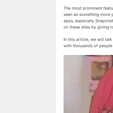
The most prominent featur
seen as something more pe
apps, especially Snapchat
on these sites by giving 
In this article, we will t
with thousands of people 