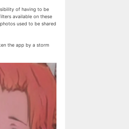
ibility of having to be
lters available on these
y photos used to be shared
taken the app by a storm