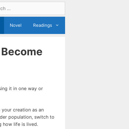
Novel
Readings
n Become
ing it in one way or
 your creation as an
ider population, switch to
how life is lived.