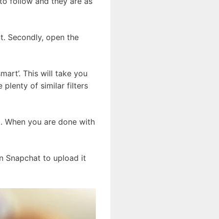
to follow and they are as
t. Secondly, open the
art’. This will take you
 plenty of similar filters
at. When you are done with
on Snapchat to upload it