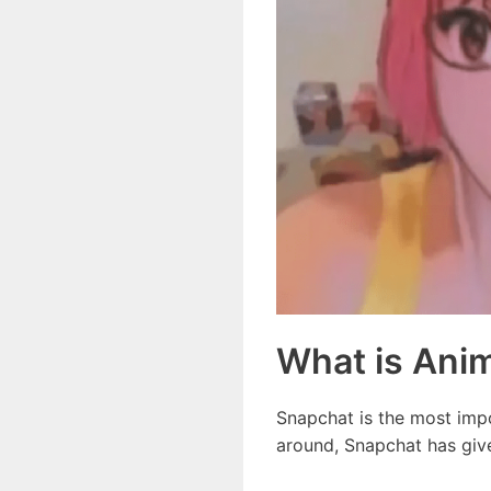
What is Anim
Snapchat is the most impor
around, Snapchat has giv