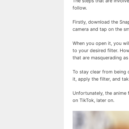
The steps that are involv
follow.
Firstly, download the Sna
camera and tap on the smi
When you open it, you wil
to your desired filter. How
that are masquerading as t
To stay clear from being 
it, apply the filter, and 
Unfortunately, the anime 
on TikTok, later on.