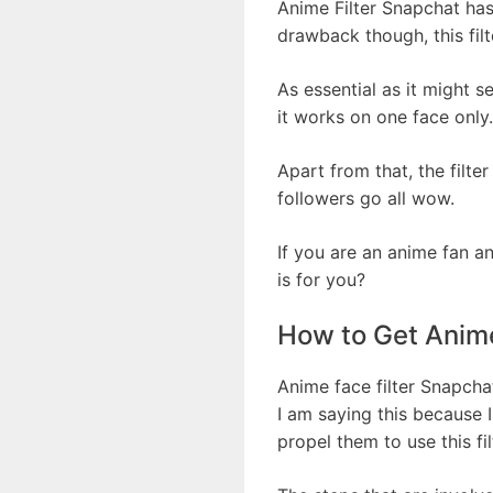
Anime Filter Snapchat has
drawback though, this filt
As essential as it might s
it works on one face only.
Apart from that, the filt
followers go all wow.
If you are an anime fan a
is for you?
How to Get Anime
Anime face filter Snapchat
I am saying this because 
propel them to use this fil