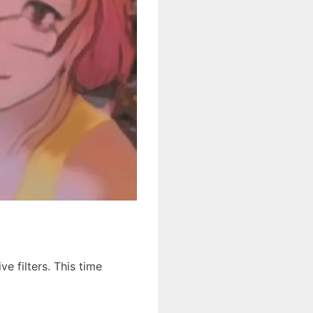
e filters. This time