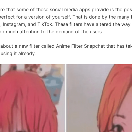
e that some of these social media apps provide is the poss
rfect for a version of yourself. That is done by the many fi
, Instagram, and TikTok. These filters have altered the wa
too much attention to the demand of the users.
alk about a new filter called Anime Filter Snapchat that has 
using it already.