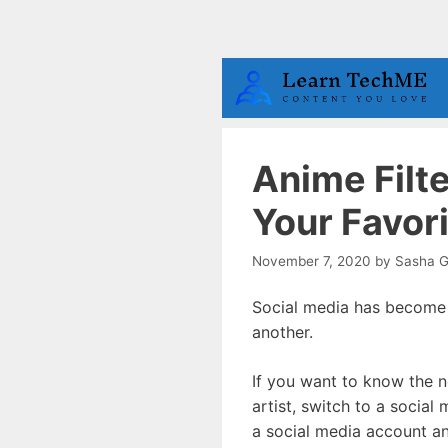
Skip
to
content
Anime Filt
Your Favor
November 7, 2020
by
Sasha G
Social media has become t
another.
If you want to know the n
artist, switch to a social
a social media account and