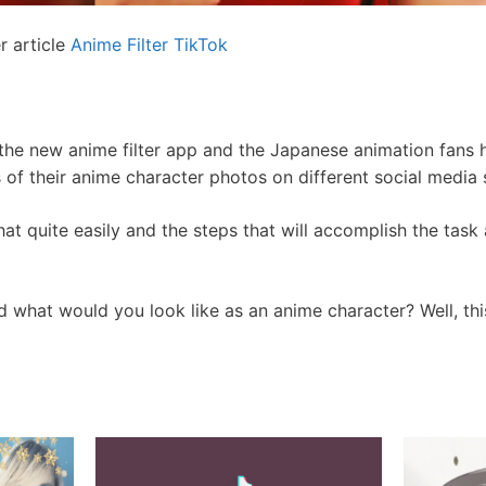
r article
Anime Filter TikTok
he new anime filter app and the Japanese animation fans h
 of their anime character photos on different social media s
at quite easily and the steps that will accomplish the task
 what would you look like as an anime character? Well, thi