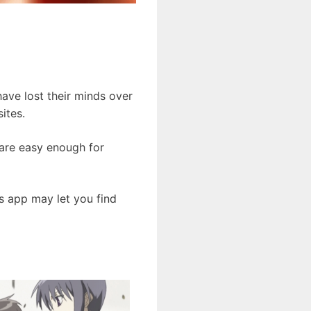
ave lost their minds over
ites.
 are easy enough for
s app may let you find