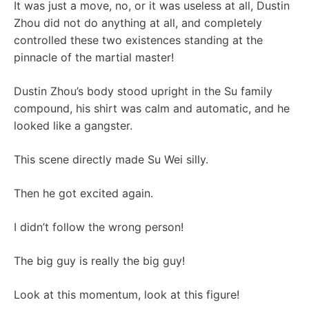
It was just a move, no, or it was useless at all, Dustin
Zhou did not do anything at all, and completely
controlled these two existences standing at the
pinnacle of the martial master!
Dustin Zhou’s body stood upright in the Su family
compound, his shirt was calm and automatic, and he
looked like a gangster.
This scene directly made Su Wei silly.
Then he got excited again.
I didn’t follow the wrong person!
The big guy is really the big guy!
Look at this momentum, look at this figure!