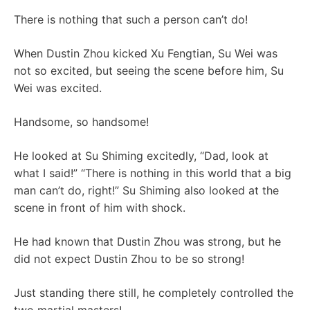
There is nothing that such a person can’t do!
When Dustin Zhou kicked Xu Fengtian, Su Wei was
not so excited, but seeing the scene before him, Su
Wei was excited.
Handsome, so handsome!
He looked at Su Shiming excitedly, “Dad, look at
what I said!” “There is nothing in this world that a big
man can’t do, right!” Su Shiming also looked at the
scene in front of him with shock.
He had known that Dustin Zhou was strong, but he
did not expect Dustin Zhou to be so strong!
Just standing there still, he completely controlled the