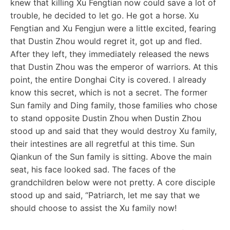
knew that killing Xu Fengtian now could save a lot of
trouble, he decided to let go. He got a horse. Xu
Fengtian and Xu Fengjun were a little excited, fearing
that Dustin Zhou would regret it, got up and fled.
After they left, they immediately released the news
that Dustin Zhou was the emperor of warriors. At this
point, the entire Donghai City is covered. I already
know this secret, which is not a secret. The former
Sun family and Ding family, those families who chose
to stand opposite Dustin Zhou when Dustin Zhou
stood up and said that they would destroy Xu family,
their intestines are all regretful at this time. Sun
Qiankun of the Sun family is sitting. Above the main
seat, his face looked sad. The faces of the
grandchildren below were not pretty. A core disciple
stood up and said, “Patriarch, let me say that we
should choose to assist the Xu family now!