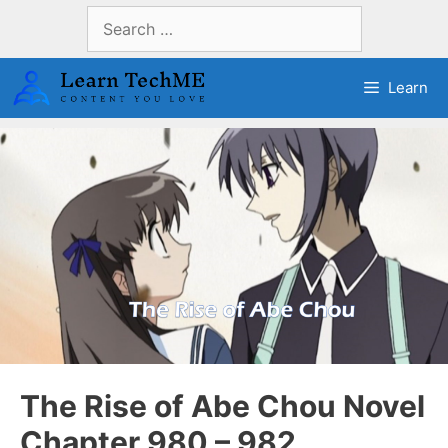
Skip
Search
to
for:
content
Learn
The Rise of Abe Chou Novel
Chapter 980 – 982