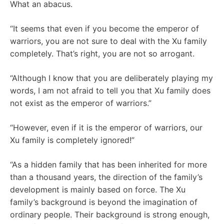
What an abacus.
“It seems that even if you become the emperor of
warriors, you are not sure to deal with the Xu family
completely. That’s right, you are not so arrogant.
“Although I know that you are deliberately playing my
words, I am not afraid to tell you that Xu family does
not exist as the emperor of warriors.”
“However, even if it is the emperor of warriors, our
Xu family is completely ignored!”
“As a hidden family that has been inherited for more
than a thousand years, the direction of the family’s
development is mainly based on force. The Xu
family’s background is beyond the imagination of
ordinary people. Their background is strong enough,