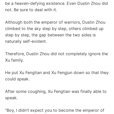
be a heaven-defying existence. Even Dustin Zhou did
not. Be sure to deal with it.
Although both the emperor of warriors, Dustin Zhou
climbed to the sky step by step, others climbed up
step by step, the gap between the two sides is
naturally self-evident.
Therefore, Dustin Zhou did not completely ignore the
Xu family.
He put Xu Fengtian and Xu Fengjun down so that they
could speak.
After some coughing, Xu Fengtian was finally able to
speak.
“Boy, I didn’t expect you to become the emperor of