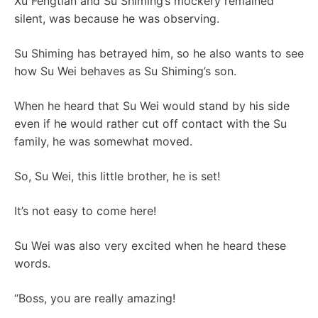
Xu Fengtian and Su Shiming’s mockery remained
silent, was because he was observing.
Su Shiming has betrayed him, so he also wants to see
how Su Wei behaves as Su Shiming’s son.
When he heard that Su Wei would stand by his side
even if he would rather cut off contact with the Su
family, he was somewhat moved.
So, Su Wei, this little brother, he is set!
It’s not easy to come here!
Su Wei was also very excited when he heard these
words.
“Boss, you are really amazing!