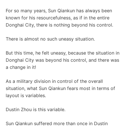
For so many years, Sun Qiankun has always been
known for his resourcefulness, as if in the entire
Donghai City, there is nothing beyond his control.
There is almost no such uneasy situation.
But this time, he felt uneasy, because the situation in
Donghai City was beyond his control, and there was
a change in it!
As a military division in control of the overall
situation, what Sun Qiankun fears most in terms of
layout is variables.
Dustin Zhou is this variable.
Sun Qiankun suffered more than once in Dustin