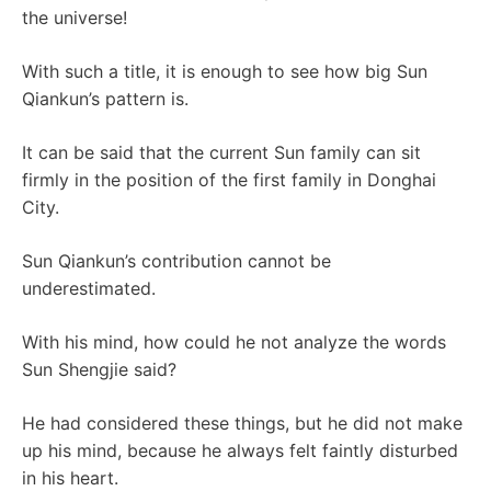
the universe!
With such a title, it is enough to see how big Sun
Qiankun’s pattern is.
It can be said that the current Sun family can sit
firmly in the position of the first family in Donghai
City.
Sun Qiankun’s contribution cannot be
underestimated.
With his mind, how could he not analyze the words
Sun Shengjie said?
He had considered these things, but he did not make
up his mind, because he always felt faintly disturbed
in his heart.