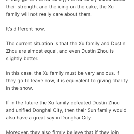
their strength, and the icing on the cake, the Xu
family will not really care about them.
It’s different now.
The current situation is that the Xu family and Dustin
Zhou are almost equal, and even Dustin Zhou is
slightly better.
In this case, the Xu family must be very anxious. If
they go to leave now, it is equivalent to giving charity
in the snow.
If in the future the Xu family defeated Dustin Zhou
and unified Donghai City, then their Sun family would
also have a great say in Donghai City.
Moreover, they also firmly believe that if they join