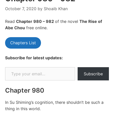
October 7, 2020
by
Shoaib Khan
Read
Chapte
r 980 – 982
of the novel
The Rise of
Abe Chou
free online.
Chapters List
Subscribe for latest updates:
Type your email…
Subscribe
Chapter 980
In Su Shiming’s cognition, there shouldn’t be such a
thing in this world.