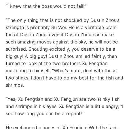
“I knew that the boss would not fail!”
“The only thing that is not shocked by Dustin Zhou’s
strength is probably Su Wei. He is a veritable brain
fan of Dustin Zhou, even if Dustin Zhou can make
such amazing moves against the sky, he will not be
surprised. Shouting excitedly, you deserve to be a
big guy! A big guy! Dustin Zhou smiled faintly, then
turned to look at the two brothers Xu Fengtian,
muttering to himself, “What’s more, deal with these
two stinks. I don’t have to do my best for the fish and
shrimps.
“Yes, Xu Fengtian and Xu Fengjun are two stinky fish
and shrimps in his eyes. Xu Fengtian is a little angry, “I
see how long you can be arrogant!”
He exchanged glances at Xu Fengjun. With the tacit