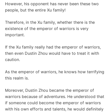
However, his opponent has never been these two
people, but the entire Xu family!
Therefore, in the Xu family, whether there is the
existence of the emperor of warriors is very
important.
If the Xu family really had the emperor of warriors,
then even Dustin Zhou would have to treat it with
caution.
As the emperor of warriors, he knows how terrifying
this realm is.
Moreover, Dustin Zhou became the emperor of
warriors because of adventures. He understood that
if someone could become the emperor of warriors
with his own efforts and talents, he would definitely