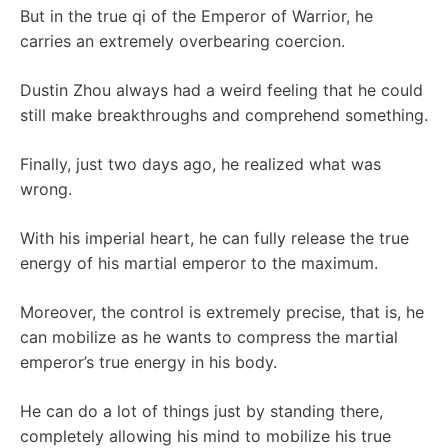
But in the true qi of the Emperor of Warrior, he
carries an extremely overbearing coercion.
Dustin Zhou always had a weird feeling that he could
still make breakthroughs and comprehend something.
Finally, just two days ago, he realized what was
wrong.
With his imperial heart, he can fully release the true
energy of his martial emperor to the maximum.
Moreover, the control is extremely precise, that is, he
can mobilize as he wants to compress the martial
emperor’s true energy in his body.
He can do a lot of things just by standing there,
completely allowing his mind to mobilize his true