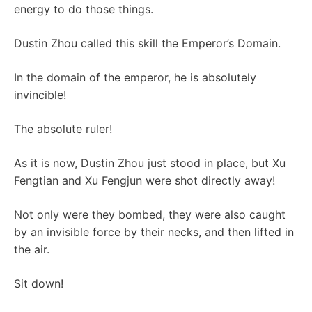
energy to do those things.
Dustin Zhou called this skill the Emperor’s Domain.
In the domain of the emperor, he is absolutely
invincible!
The absolute ruler!
As it is now, Dustin Zhou just stood in place, but Xu
Fengtian and Xu Fengjun were shot directly away!
Not only were they bombed, they were also caught
by an invisible force by their necks, and then lifted in
the air.
Sit down!