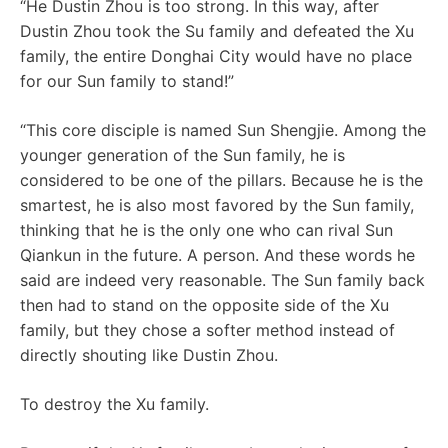
“He Dustin Zhou is too strong. In this way, after
Dustin Zhou took the Su family and defeated the Xu
family, the entire Donghai City would have no place
for our Sun family to stand!”
“This core disciple is named Sun Shengjie. Among the
younger generation of the Sun family, he is
considered to be one of the pillars. Because he is the
smartest, he is also most favored by the Sun family,
thinking that he is the only one who can rival Sun
Qiankun in the future. A person. And these words he
said are indeed very reasonable. The Sun family back
then had to stand on the opposite side of the Xu
family, but they chose a softer method instead of
directly shouting like Dustin Zhou.
To destroy the Xu family.