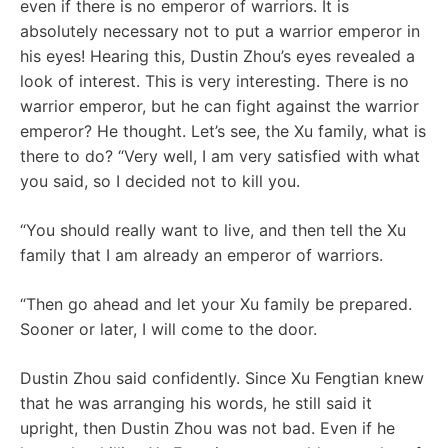
even if there is no emperor of warriors. It is
absolutely necessary not to put a warrior emperor in
his eyes! Hearing this, Dustin Zhou’s eyes revealed a
look of interest. This is very interesting. There is no
warrior emperor, but he can fight against the warrior
emperor? He thought. Let’s see, the Xu family, what is
there to do? “Very well, I am very satisfied with what
you said, so I decided not to kill you.
“You should really want to live, and then tell the Xu
family that I am already an emperor of warriors.
“Then go ahead and let your Xu family be prepared.
Sooner or later, I will come to the door.
Dustin Zhou said confidently. Since Xu Fengtian knew
that he was arranging his words, he still said it
upright, then Dustin Zhou was not bad. Even if he