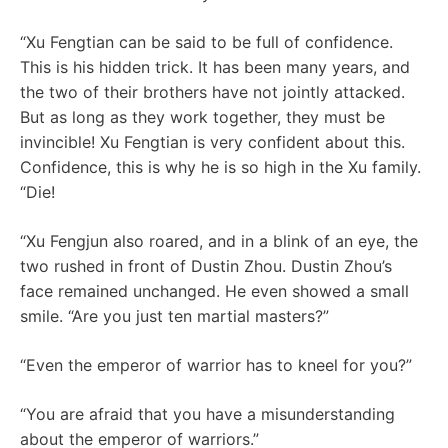
“Xu Fengtian can be said to be full of confidence.
This is his hidden trick. It has been many years, and
the two of their brothers have not jointly attacked.
But as long as they work together, they must be
invincible! Xu Fengtian is very confident about this.
Confidence, this is why he is so high in the Xu family.
“Die!
“Xu Fengjun also roared, and in a blink of an eye, the
two rushed in front of Dustin Zhou. Dustin Zhou’s
face remained unchanged. He even showed a small
smile. “Are you just ten martial masters?”
“Even the emperor of warrior has to kneel for you?”
“You are afraid that you have a misunderstanding
about the emperor of warriors.”