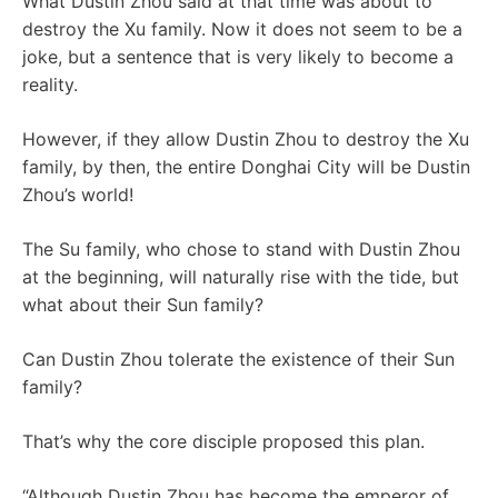
What Dustin Zhou said at that time was about to
destroy the Xu family. Now it does not seem to be a
joke, but a sentence that is very likely to become a
reality.
However, if they allow Dustin Zhou to destroy the Xu
family, by then, the entire Donghai City will be Dustin
Zhou’s world!
The Su family, who chose to stand with Dustin Zhou
at the beginning, will naturally rise with the tide, but
what about their Sun family?
Can Dustin Zhou tolerate the existence of their Sun
family?
That’s why the core disciple proposed this plan.
“Although Dustin Zhou has become the emperor of