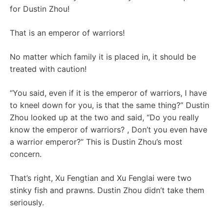
for Dustin Zhou!
That is an emperor of warriors!
No matter which family it is placed in, it should be
treated with caution!
“You said, even if it is the emperor of warriors, I have
to kneel down for you, is that the same thing?” Dustin
Zhou looked up at the two and said, “Do you really
know the emperor of warriors? , Don’t you even have
a warrior emperor?” This is Dustin Zhou’s most
concern.
That’s right, Xu Fengtian and Xu Fenglai were two
stinky fish and prawns. Dustin Zhou didn’t take them
seriously.