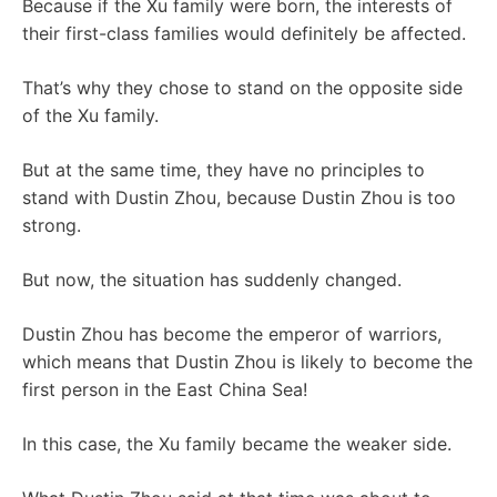
Because if the Xu family were born, the interests of
their first-class families would definitely be affected.
That’s why they chose to stand on the opposite side
of the Xu family.
But at the same time, they have no principles to
stand with Dustin Zhou, because Dustin Zhou is too
strong.
But now, the situation has suddenly changed.
Dustin Zhou has become the emperor of warriors,
which means that Dustin Zhou is likely to become the
first person in the East China Sea!
In this case, the Xu family became the weaker side.