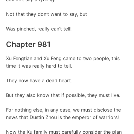
Not that they don’t want to say, but
Was pinched, really can’t tell!
Chapter 981
Xu Fengtian and Xu Feng came to two people, this
time it was really hard to tell.
They now have a dead heart.
But they also know that if possible, they must live.
For nothing else, in any case, we must disclose the
news that Dustin Zhou is the emperor of warriors!
Now the Xu family must carefully consider the plan