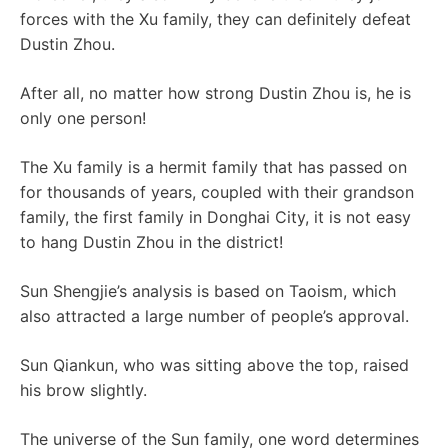
forces with the Xu family, they can definitely defeat
Dustin Zhou.
After all, no matter how strong Dustin Zhou is, he is
only one person!
The Xu family is a hermit family that has passed on
for thousands of years, coupled with their grandson
family, the first family in Donghai City, it is not easy
to hang Dustin Zhou in the district!
Sun Shengjie’s analysis is based on Taoism, which
also attracted a large number of people’s approval.
Sun Qiankun, who was sitting above the top, raised
his brow slightly.
The universe of the Sun family, one word determines