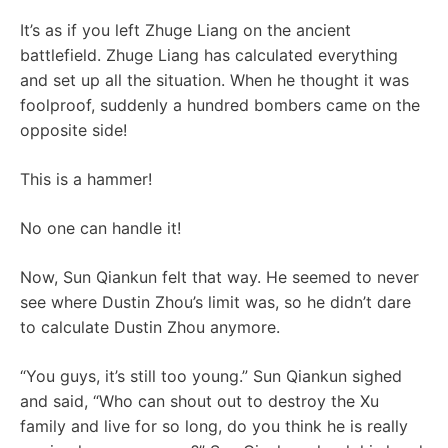
It’s as if you left Zhuge Liang on the ancient
battlefield. Zhuge Liang has calculated everything
and set up all the situation. When he thought it was
foolproof, suddenly a hundred bombers came on the
opposite side!
This is a hammer!
No one can handle it!
Now, Sun Qiankun felt that way. He seemed to never
see where Dustin Zhou’s limit was, so he didn’t dare
to calculate Dustin Zhou anymore.
“You guys, it’s still too young.” Sun Qiankun sighed
and said, “Who can shout out to destroy the Xu
family and live for so long, do you think he is really