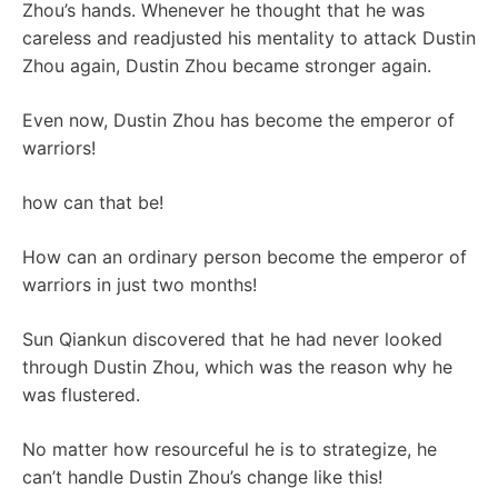
Zhou’s hands. Whenever he thought that he was
careless and readjusted his mentality to attack Dustin
Zhou again, Dustin Zhou became stronger again.
Even now, Dustin Zhou has become the emperor of
warriors!
how can that be!
How can an ordinary person become the emperor of
warriors in just two months!
Sun Qiankun discovered that he had never looked
through Dustin Zhou, which was the reason why he
was flustered.
No matter how resourceful he is to strategize, he
can’t handle Dustin Zhou’s change like this!