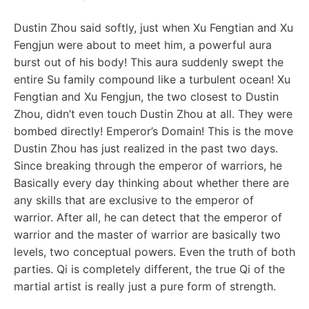
Dustin Zhou said softly, just when Xu Fengtian and Xu
Fengjun were about to meet him, a powerful aura
burst out of his body! This aura suddenly swept the
entire Su family compound like a turbulent ocean! Xu
Fengtian and Xu Fengjun, the two closest to Dustin
Zhou, didn’t even touch Dustin Zhou at all. They were
bombed directly! Emperor’s Domain! This is the move
Dustin Zhou has just realized in the past two days.
Since breaking through the emperor of warriors, he
Basically every day thinking about whether there are
any skills that are exclusive to the emperor of
warrior. After all, he can detect that the emperor of
warrior and the master of warrior are basically two
levels, two conceptual powers. Even the truth of both
parties. Qi is completely different, the true Qi of the
martial artist is really just a pure form of strength.