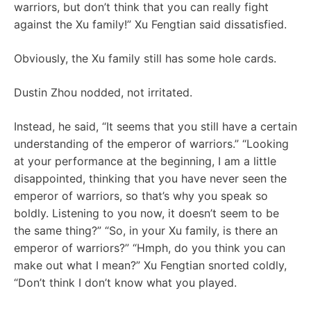
warriors, but don’t think that you can really fight
against the Xu family!” Xu Fengtian said dissatisfied.
Obviously, the Xu family still has some hole cards.
Dustin Zhou nodded, not irritated.
Instead, he said, “It seems that you still have a certain
understanding of the emperor of warriors.” “Looking
at your performance at the beginning, I am a little
disappointed, thinking that you have never seen the
emperor of warriors, so that’s why you speak so
boldly. Listening to you now, it doesn’t seem to be
the same thing?” “So, in your Xu family, is there an
emperor of warriors?” “Hmph, do you think you can
make out what I mean?” Xu Fengtian snorted coldly,
“Don’t think I don’t know what you played.