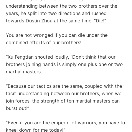
understanding between the two brothers over the
years, he split into two directions and rushed
towards Dustin Zhou at the same time. “Die!”
You are not wronged if you can die under the
combined efforts of our brothers!
“Xu Fengtian shouted loudly, “Don’t think that our
brothers joining hands is simply one plus one or two
martial masters.
“Because our tactics are the same, coupled with the
tacit understanding between our brothers, when we
join forces, the strength of ten martial masters can
burst out!”
“Even if you are the emperor of warriors, you have to
kneel down for me today!”