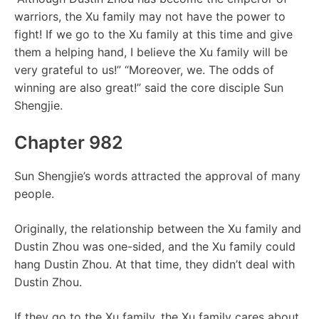
warriors, the Xu family may not have the power to
fight! If we go to the Xu family at this time and give
them a helping hand, I believe the Xu family will be
very grateful to us!” “Moreover, we. The odds of
winning are also great!” said the core disciple Sun
Shengjie.
Chapter 982
Sun Shengjie’s words attracted the approval of many
people.
Originally, the relationship between the Xu family and
Dustin Zhou was one-sided, and the Xu family could
hang Dustin Zhou. At that time, they didn’t deal with
Dustin Zhou.
If they go to the Xu family, the Xu family cares about