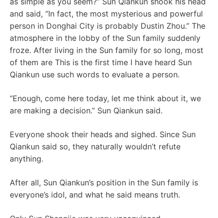
as simple as you seem?” Sun Qiankun shook his head
and said, “In fact, the most mysterious and powerful
person in Donghai City is probably Dustin Zhou.” The
atmosphere in the lobby of the Sun family suddenly
froze. After living in the Sun family for so long, most
of them are This is the first time I have heard Sun
Qiankun use such words to evaluate a person.
“Enough, come here today, let me think about it, we
are making a decision.” Sun Qiankun said.
Everyone shook their heads and sighed. Since Sun
Qiankun said so, they naturally wouldn’t refute
anything.
After all, Sun Qiankun’s position in the Sun family is
everyone’s idol, and what he said means truth.