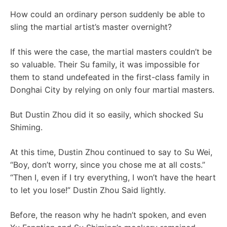
How could an ordinary person suddenly be able to
sling the martial artist’s master overnight?
If this were the case, the martial masters couldn’t be
so valuable. Their Su family, it was impossible for
them to stand undefeated in the first-class family in
Donghai City by relying on only four martial masters.
But Dustin Zhou did it so easily, which shocked Su
Shiming.
At this time, Dustin Zhou continued to say to Su Wei,
“Boy, don’t worry, since you chose me at all costs.”
“Then I, even if I try everything, I won’t have the heart
to let you lose!” Dustin Zhou Said lightly.
Before, the reason why he hadn’t spoken, and even