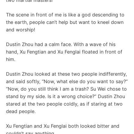
two martial masters!
The scene in front of me is like a god descending to
the earth, people can’t help but want to kneel down
and worship!
Dustin Zhou had a calm face. With a wave of his
hand, Xu Fengtian and Xu Fenglai floated in front of
him.
Dustin Zhou looked at these two people indifferently,
and said softly, “Now, what else do you want to say?”
“Now, do you still think I am a trash? Su Wei chose to
stand by my side. Is it a wrong choice?” Dustin Zhou
stared at the two people coldly, as if staring at two
dead people.
Xu Fengtian and Xu Fenglai both looked bitter and
couldn’t say anything.