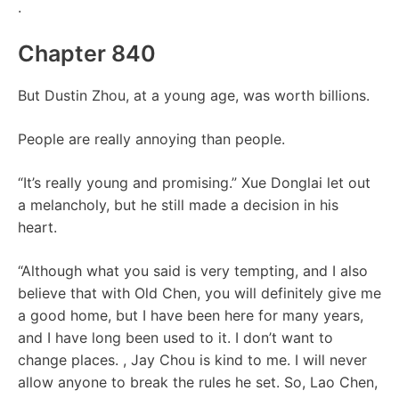
.
Chapter 840
But Dustin Zhou, at a young age, was worth billions.
People are really annoying than people.
“It’s really young and promising.” Xue Donglai let out
a melancholy, but he still made a decision in his
heart.
“Although what you said is very tempting, and I also
believe that with Old Chen, you will definitely give me
a good home, but I have been here for many years,
and I have long been used to it. I don’t want to
change places. , Jay Chou is kind to me. I will never
allow anyone to break the rules he set. So, Lao Chen,