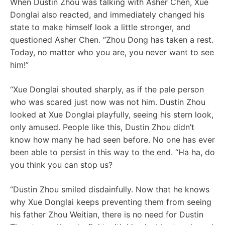
When Dustin Zhou was talking with Asher Chen, Xue
Donglai also reacted, and immediately changed his
state to make himself look a little stronger, and
questioned Asher Chen. “Zhou Dong has taken a rest.
Today, no matter who you are, you never want to see
him!”
“Xue Donglai shouted sharply, as if the pale person
who was scared just now was not him. Dustin Zhou
looked at Xue Donglai playfully, seeing his stern look,
only amused. People like this, Dustin Zhou didn’t
know how many he had seen before. No one has ever
been able to persist in this way to the end. “Ha ha, do
you think you can stop us?
“Dustin Zhou smiled disdainfully. Now that he knows
why Xue Donglai keeps preventing them from seeing
his father Zhou Weitian, there is no need for Dustin