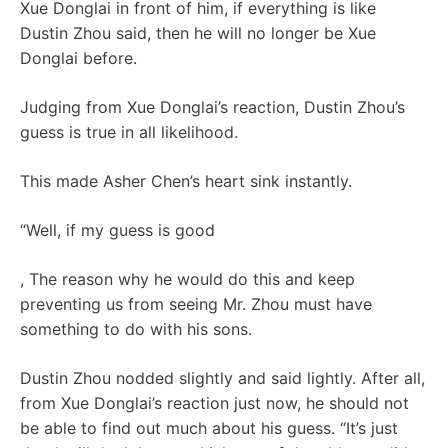
Xue Donglai in front of him, if everything is like
Dustin Zhou said, then he will no longer be Xue
Donglai before.
Judging from Xue Donglai’s reaction, Dustin Zhou’s
guess is true in all likelihood.
This made Asher Chen’s heart sink instantly.
“Well, if my guess is good
, The reason why he would do this and keep
preventing us from seeing Mr. Zhou must have
something to do with his sons.
Dustin Zhou nodded slightly and said lightly. After all,
from Xue Donglai’s reaction just now, he should not
be able to find out much about his guess. “It’s just