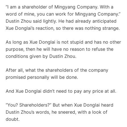
“I am a shareholder of Mingyang Company. With a
word of mine, you can work for Mingyang Company.”
Dustin Zhou said lightly. He had already anticipated
Xue Donglai’s reaction, so there was nothing strange.
As long as Xue Donglai is not stupid and has no other
purpose, then he will have no reason to refuse the
conditions given by Dustin Zhou.
After all, what the shareholders of the company
promised personally will be done.
And Xue Donglai didn’t need to pay any price at all.
“You? Shareholders?” But when Xue Donglai heard
Dustin Zhou’s words, he sneered, with a look of
doubt.