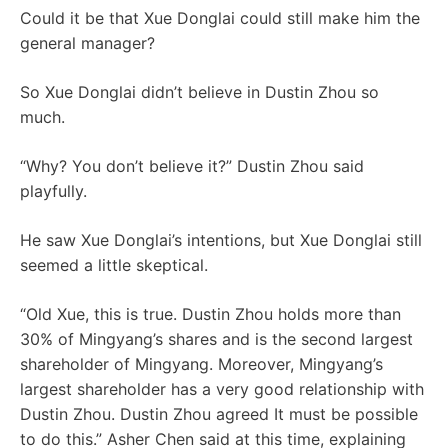
Could it be that Xue Donglai could still make him the
general manager?
So Xue Donglai didn’t believe in Dustin Zhou so
much.
“Why? You don’t believe it?” Dustin Zhou said
playfully.
He saw Xue Donglai’s intentions, but Xue Donglai still
seemed a little skeptical.
“Old Xue, this is true. Dustin Zhou holds more than
30% of Mingyang’s shares and is the second largest
shareholder of Mingyang. Moreover, Mingyang’s
largest shareholder has a very good relationship with
Dustin Zhou. Dustin Zhou agreed It must be possible
to do this.” Asher Chen said at this time, explaining