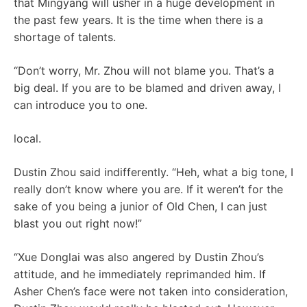
that Mingyang will usher in a huge development in
the past few years. It is the time when there is a
shortage of talents.
“Don’t worry, Mr. Zhou will not blame you. That’s a
big deal. If you are to be blamed and driven away, I
can introduce you to one.
local.
Dustin Zhou said indifferently. “Heh, what a big tone, I
really don’t know where you are. If it weren’t for the
sake of you being a junior of Old Chen, I can just
blast you out right now!”
“Xue Donglai was also angered by Dustin Zhou’s
attitude, and he immediately reprimanded him. If
Asher Chen’s face were not taken into consideration,