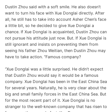
Dustin Zhou said with a soft smile. He also doesn’t
want to turn his face with Xue Donglai directly. After
all, he still has to take into account Asher Chen’s face
a little bit, so he decided to give Xue Donglai a
chance. If Xue Donglai is acquainted, Dustin Zhou can
not pursue his attitude just now. But. If Xue Donglai is
still ignorant and insists on preventing them from
seeing his father Zhou Weitian, then Dustin Zhou may
have to take action. “Famous company?
“Xue Donglai was a little surprised. He didn’t expect
that Dustin Zhou would say it would be a famous
company. Xue Donglai has been in the East China Sea
for several years. Naturally, he is very clear about the
big and small family forces in the East China Sea. But
for the most recent part of it. Xue Donglai is no
stranger to the well-known company that has risen to