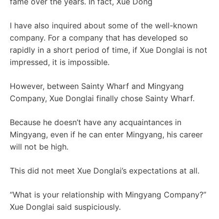
fame over the years. In fact, Xue Dong
I have also inquired about some of the well-known
company. For a company that has developed so
rapidly in a short period of time, if Xue Donglai is not
impressed, it is impossible.
However, between Sainty Wharf and Mingyang
Company, Xue Donglai finally chose Sainty Wharf.
Because he doesn’t have any acquaintances in
Mingyang, even if he can enter Mingyang, his career
will not be high.
This did not meet Xue Donglai’s expectations at all.
“What is your relationship with Mingyang Company?”
Xue Donglai said suspiciously.