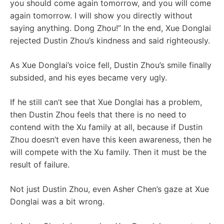
you should come again tomorrow, and you will come
again tomorrow. I will show you directly without
saying anything. Dong Zhou!” In the end, Xue Donglai
rejected Dustin Zhou’s kindness and said righteously.
As Xue Donglai’s voice fell, Dustin Zhou’s smile finally
subsided, and his eyes became very ugly.
If he still can’t see that Xue Donglai has a problem,
then Dustin Zhou feels that there is no need to
contend with the Xu family at all, because if Dustin
Zhou doesn’t even have this keen awareness, then he
will compete with the Xu family. Then it must be the
result of failure.
Not just Dustin Zhou, even Asher Chen’s gaze at Xue
Donglai was a bit wrong.