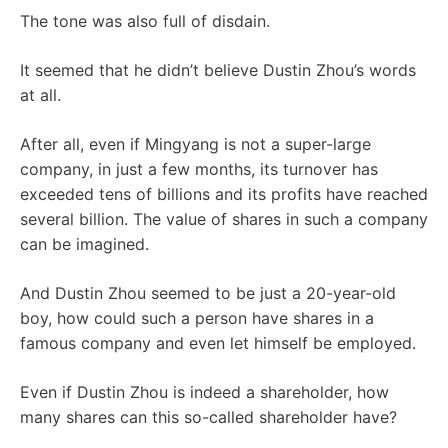
The tone was also full of disdain.
It seemed that he didn’t believe Dustin Zhou’s words
at all.
After all, even if Mingyang is not a super-large
company, in just a few months, its turnover has
exceeded tens of billions and its profits have reached
several billion. The value of shares in such a company
can be imagined.
And Dustin Zhou seemed to be just a 20-year-old
boy, how could such a person have shares in a
famous company and even let himself be employed.
Even if Dustin Zhou is indeed a shareholder, how
many shares can this so-called shareholder have?