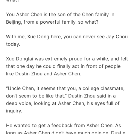
You Asher Chen is the son of the Chen family in
Beijing, from a powerful family, so what?
With me, Xue Dong here, you can never see Jay Chou
today.
Xue Donglai was extremely proud for a while, and felt
that one day he could finally act in front of people
like Dustin Zhou and Asher Chen.
“Uncle Chen, it seems that you, a college classmate,
don’t seem to be like that.” Dustin Zhou said in a
deep voice, looking at Asher Chen, his eyes full of
inquiry.
He wanted to get a feedback from Asher Chen. As
long as Asher Chen didn’t have much opinion, Dustin