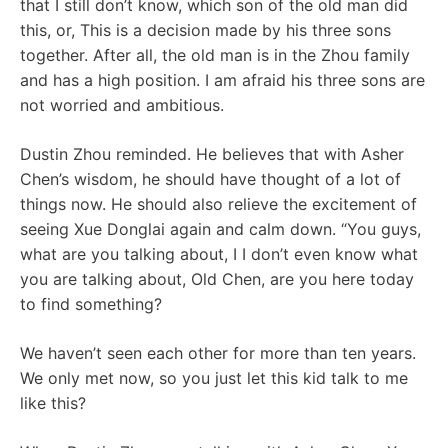
that I still don’t know, which son of the old man did
this, or, This is a decision made by his three sons
together. After all, the old man is in the Zhou family
and has a high position. I am afraid his three sons are
not worried and ambitious.
Dustin Zhou reminded. He believes that with Asher
Chen’s wisdom, he should have thought of a lot of
things now. He should also relieve the excitement of
seeing Xue Donglai again and calm down. “You guys,
what are you talking about, I I don’t even know what
you are talking about, Old Chen, are you here today
to find something?
We haven’t seen each other for more than ten years.
We only met now, so you just let this kid talk to me
like this?