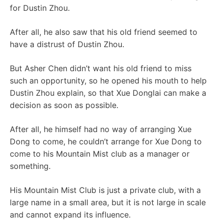
for Dustin Zhou.
After all, he also saw that his old friend seemed to
have a distrust of Dustin Zhou.
But Asher Chen didn’t want his old friend to miss
such an opportunity, so he opened his mouth to help
Dustin Zhou explain, so that Xue Donglai can make a
decision as soon as possible.
After all, he himself had no way of arranging Xue
Dong to come, he couldn’t arrange for Xue Dong to
come to his Mountain Mist club as a manager or
something.
His Mountain Mist Club is just a private club, with a
large name in a small area, but it is not large in scale
and cannot expand its influence.