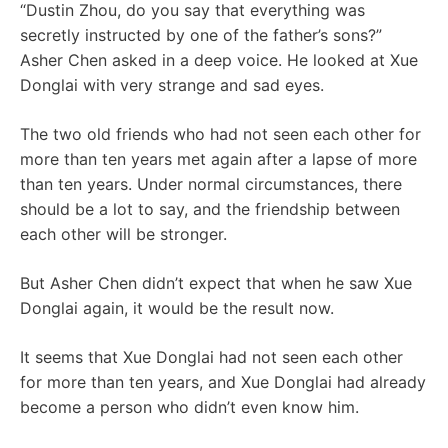
“Dustin Zhou, do you say that everything was
secretly instructed by one of the father’s sons?”
Asher Chen asked in a deep voice. He looked at Xue
Donglai with very strange and sad eyes.
The two old friends who had not seen each other for
more than ten years met again after a lapse of more
than ten years. Under normal circumstances, there
should be a lot to say, and the friendship between
each other will be stronger.
But Asher Chen didn’t expect that when he saw Xue
Donglai again, it would be the result now.
It seems that Xue Donglai had not seen each other
for more than ten years, and Xue Donglai had already
become a person who didn’t even know him.