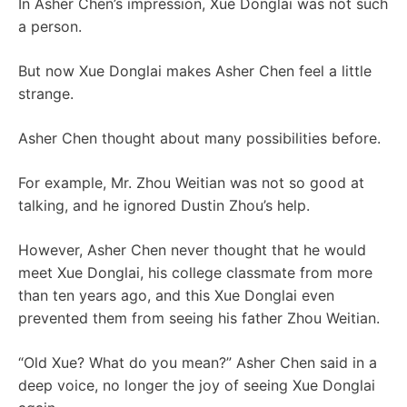
In Asher Chen’s impression, Xue Donglai was not such
a person.
But now Xue Donglai makes Asher Chen feel a little
strange.
Asher Chen thought about many possibilities before.
For example, Mr. Zhou Weitian was not so good at
talking, and he ignored Dustin Zhou’s help.
However, Asher Chen never thought that he would
meet Xue Donglai, his college classmate from more
than ten years ago, and this Xue Donglai even
prevented them from seeing his father Zhou Weitian.
“Old Xue? What do you mean?” Asher Chen said in a
deep voice, no longer the joy of seeing Xue Donglai