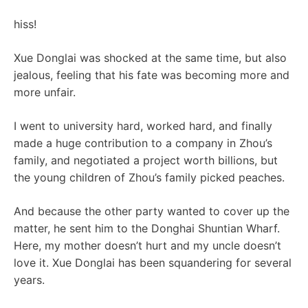
hiss!
Xue Donglai was shocked at the same time, but also
jealous, feeling that his fate was becoming more and
more unfair.
I went to university hard, worked hard, and finally
made a huge contribution to a company in Zhou’s
family, and negotiated a project worth billions, but
the young children of Zhou’s family picked peaches.
And because the other party wanted to cover up the
matter, he sent him to the Donghai Shuntian Wharf.
Here, my mother doesn’t hurt and my uncle doesn’t
love it. Xue Donglai has been squandering for several
years.