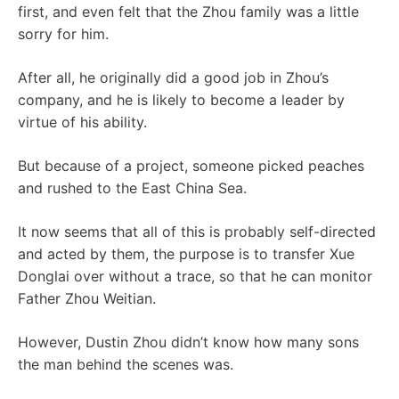
first, and even felt that the Zhou family was a little
sorry for him.
After all, he originally did a good job in Zhou’s
company, and he is likely to become a leader by
virtue of his ability.
But because of a project, someone picked peaches
and rushed to the East China Sea.
It now seems that all of this is probably self-directed
and acted by them, the purpose is to transfer Xue
Donglai over without a trace, so that he can monitor
Father Zhou Weitian.
However, Dustin Zhou didn’t know how many sons
the man behind the scenes was.