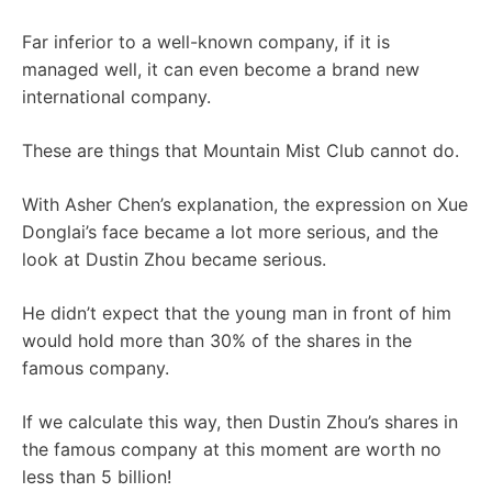
Far inferior to a well-known company, if it is
managed well, it can even become a brand new
international company.
These are things that Mountain Mist Club cannot do.
With Asher Chen’s explanation, the expression on Xue
Donglai’s face became a lot more serious, and the
look at Dustin Zhou became serious.
He didn’t expect that the young man in front of him
would hold more than 30% of the shares in the
famous company.
If we calculate this way, then Dustin Zhou’s shares in
the famous company at this moment are worth no
less than 5 billion!