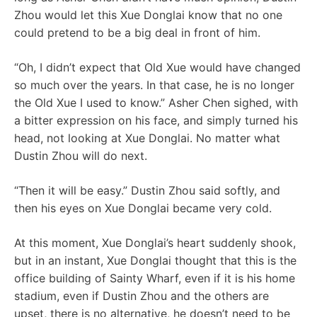
Zhou would let this Xue Donglai know that no one
could pretend to be a big deal in front of him.
“Oh, I didn’t expect that Old Xue would have changed
so much over the years. In that case, he is no longer
the Old Xue I used to know.” Asher Chen sighed, with
a bitter expression on his face, and simply turned his
head, not looking at Xue Donglai. No matter what
Dustin Zhou will do next.
“Then it will be easy.” Dustin Zhou said softly, and
then his eyes on Xue Donglai became very cold.
At this moment, Xue Donglai’s heart suddenly shook,
but in an instant, Xue Donglai thought that this is the
office building of Sainty Wharf, even if it is his home
stadium, even if Dustin Zhou and the others are
upset, there is no alternative, he doesn’t need to be