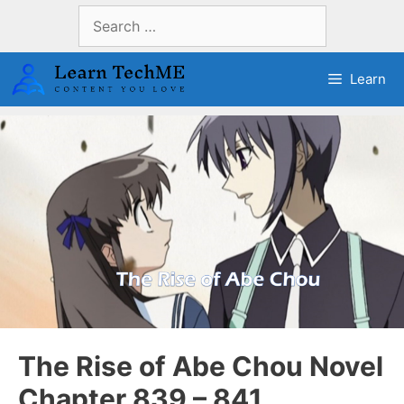
Skip
Search
to
for:
content
Learn
The Rise of Abe Chou Novel
Chapter 839 – 841