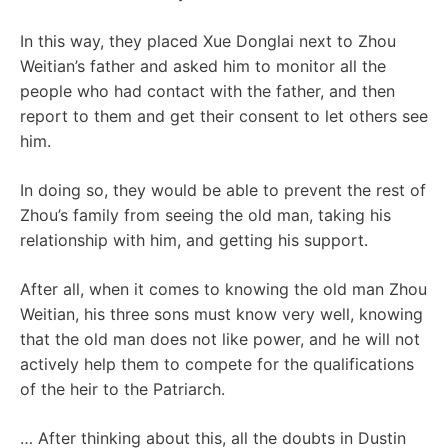
In this way, they placed Xue Donglai next to Zhou
Weitian’s father and asked him to monitor all the
people who had contact with the father, and then
report to them and get their consent to let others see
him.
In doing so, they would be able to prevent the rest of
Zhou’s family from seeing the old man, taking his
relationship with him, and getting his support.
After all, when it comes to knowing the old man Zhou
Weitian, his three sons must know very well, knowing
that the old man does not like power, and he will not
actively help them to compete for the qualifications
of the heir to the Patriarch.
… After thinking about this, all the doubts in Dustin