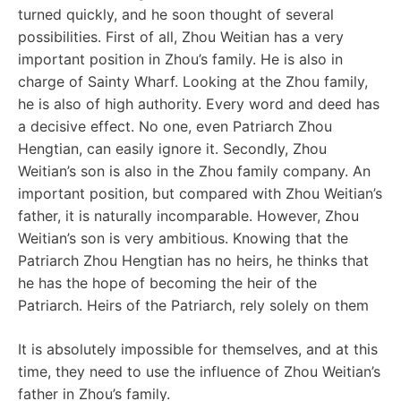
turned quickly, and he soon thought of several
possibilities. First of all, Zhou Weitian has a very
important position in Zhou’s family. He is also in
charge of Sainty Wharf. Looking at the Zhou family,
he is also of high authority. Every word and deed has
a decisive effect. No one, even Patriarch Zhou
Hengtian, can easily ignore it. Secondly, Zhou
Weitian’s son is also in the Zhou family company. An
important position, but compared with Zhou Weitian’s
father, it is naturally incomparable. However, Zhou
Weitian’s son is very ambitious. Knowing that the
Patriarch Zhou Hengtian has no heirs, he thinks that
he has the hope of becoming the heir of the
Patriarch. Heirs of the Patriarch, rely solely on them
It is absolutely impossible for themselves, and at this
time, they need to use the influence of Zhou Weitian’s
father in Zhou’s family.