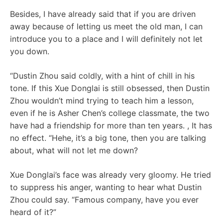
Besides, I have already said that if you are driven
away because of letting us meet the old man, I can
introduce you to a place and I will definitely not let
you down.
“Dustin Zhou said coldly, with a hint of chill in his
tone. If this Xue Donglai is still obsessed, then Dustin
Zhou wouldn’t mind trying to teach him a lesson,
even if he is Asher Chen’s college classmate, the two
have had a friendship for more than ten years. , It has
no effect. “Hehe, it’s a big tone, then you are talking
about, what will not let me down?
Xue Donglai’s face was already very gloomy. He tried
to suppress his anger, wanting to hear what Dustin
Zhou could say. “Famous company, have you ever
heard of it?”