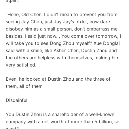
again.
“Hehe, Old Chen, I didn’t mean to prevent you from
seeing Jay Chou, just Jay Jay’s order, how dare I
disobey him as a small person, don’t embarrass me,
besides, I said just now. , You come over tomorrow, I
will take you to see Dong Zhou myself.” Xue Donglai
said with a smile, like Asher Chen, Dustin Zhou and
the others are helpless with themselves, making him
very satisfied.
Even, he looked at Dustin Zhou and the three of
them, all of them
Disdainful.
You Dustin Zhou is a shareholder of a well-known
company with a net worth of more than 5 billion, so
what?