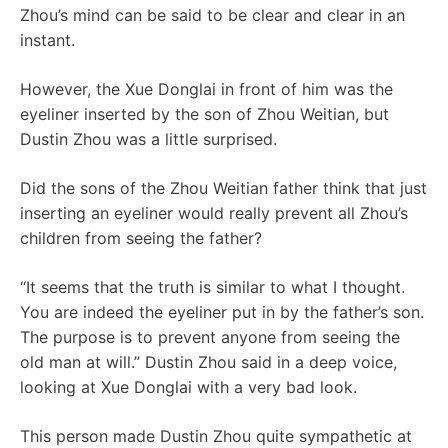
Zhou’s mind can be said to be clear and clear in an
instant.
However, the Xue Donglai in front of him was the
eyeliner inserted by the son of Zhou Weitian, but
Dustin Zhou was a little surprised.
Did the sons of the Zhou Weitian father think that just
inserting an eyeliner would really prevent all Zhou’s
children from seeing the father?
“It seems that the truth is similar to what I thought.
You are indeed the eyeliner put in by the father’s son.
The purpose is to prevent anyone from seeing the
old man at will.” Dustin Zhou said in a deep voice,
looking at Xue Donglai with a very bad look.
This person made Dustin Zhou quite sympathetic at