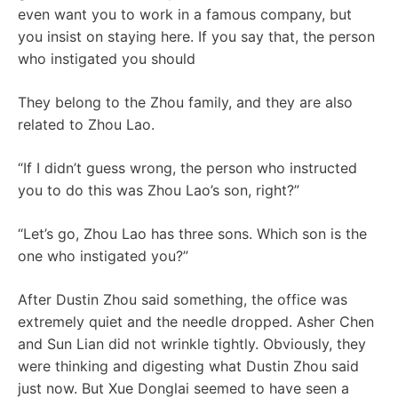
even want you to work in a famous company, but
you insist on staying here. If you say that, the person
who instigated you should
They belong to the Zhou family, and they are also
related to Zhou Lao.
“If I didn’t guess wrong, the person who instructed
you to do this was Zhou Lao’s son, right?”
“Let’s go, Zhou Lao has three sons. Which son is the
one who instigated you?”
After Dustin Zhou said something, the office was
extremely quiet and the needle dropped. Asher Chen
and Sun Lian did not wrinkle tightly. Obviously, they
were thinking and digesting what Dustin Zhou said
just now. But Xue Donglai seemed to have seen a