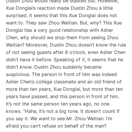
Dustin Zhou would really be blasted out. However,
Xue Donglai’s reaction made Dustin Zhou a little
surprised. It seems that this Xue Donglai does not
want to. They saw Zhou Weitian. But, why? This Xue
Donglai has a very good relationship with Asher
Chen, why should we stop them from seeing Zhou
Weitian? Moreover, Dustin Zhou doesn’t know the rule
of not seeing guests after 6 o’clock, even Asher Chen
didn’t have it before. Speaking of it, it seems that he
didn’t know. Dustin Zhou suddenly became
suspicious. The person in front of him was indeed
Asher Chen’s college classmate and an old friend of
more than ten years, Xue Donglai, but more than ten
years have passed, and this person in front of him,
It’s not the same person ten years ago, no one
knows. “Haha, it’s not a big tone. It doesn’t count if
you say it. We want to see Mr. Zhou Weitian. I’m
afraid you can’t refuse on behalf of the man?