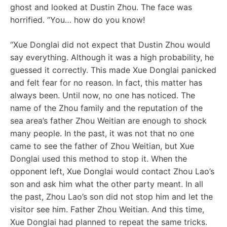
ghost and looked at Dustin Zhou. The face was
horrified. “You… how do you know!
“Xue Donglai did not expect that Dustin Zhou would
say everything. Although it was a high probability, he
guessed it correctly. This made Xue Donglai panicked
and felt fear for no reason. In fact, this matter has
always been. Until now, no one has noticed. The
name of the Zhou family and the reputation of the
sea area’s father Zhou Weitian are enough to shock
many people. In the past, it was not that no one
came to see the father of Zhou Weitian, but Xue
Donglai used this method to stop it. When the
opponent left, Xue Donglai would contact Zhou Lao’s
son and ask him what the other party meant. In all
the past, Zhou Lao’s son did not stop him and let the
visitor see him. Father Zhou Weitian. And this time,
Xue Donglai had planned to repeat the same tricks.