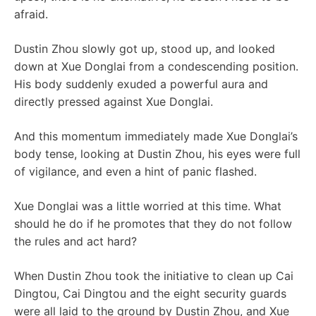
afraid.
Dustin Zhou slowly got up, stood up, and looked
down at Xue Donglai from a condescending position.
His body suddenly exuded a powerful aura and
directly pressed against Xue Donglai.
And this momentum immediately made Xue Donglai’s
body tense, looking at Dustin Zhou, his eyes were full
of vigilance, and even a hint of panic flashed.
Xue Donglai was a little worried at this time. What
should he do if he promotes that they do not follow
the rules and act hard?
When Dustin Zhou took the initiative to clean up Cai
Dingtou, Cai Dingtou and the eight security guards
were all laid to the ground by Dustin Zhou, and Xue