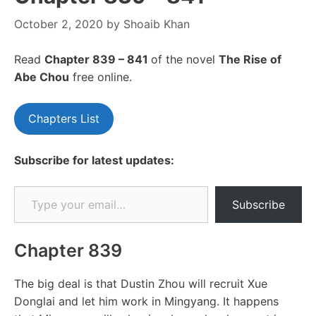
October 2, 2020
by
Shoaib Khan
Read
Chapte
r 839 – 841
of the novel
The Rise of
Abe Chou
free online.
Chapters List
Subscribe for latest updates:
Type your email…
Subscribe
Chapter 839
The big deal is that Dustin Zhou will recruit Xue
Donglai and let him work in Mingyang. It happens