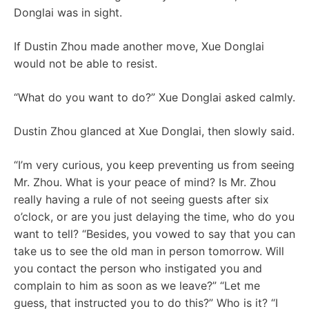
Donglai was in sight.
If Dustin Zhou made another move, Xue Donglai
would not be able to resist.
“What do you want to do?” Xue Donglai asked calmly.
Dustin Zhou glanced at Xue Donglai, then slowly said.
“I’m very curious, you keep preventing us from seeing
Mr. Zhou. What is your peace of mind? Is Mr. Zhou
really having a rule of not seeing guests after six
o’clock, or are you just delaying the time, who do you
want to tell? “Besides, you vowed to say that you can
take us to see the old man in person tomorrow. Will
you contact the person who instigated you and
complain to him as soon as we leave?” “Let me
guess, that instructed you to do this?” Who is it? “I