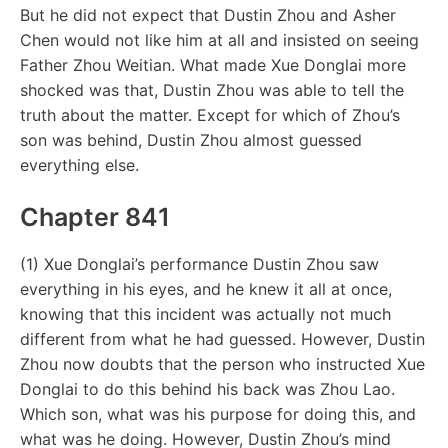
But he did not expect that Dustin Zhou and Asher
Chen would not like him at all and insisted on seeing
Father Zhou Weitian. What made Xue Donglai more
shocked was that, Dustin Zhou was able to tell the
truth about the matter. Except for which of Zhou’s
son was behind, Dustin Zhou almost guessed
everything else.
Chapter 841
(1) Xue Donglai’s performance Dustin Zhou saw
everything in his eyes, and he knew it all at once,
knowing that this incident was actually not much
different from what he had guessed. However, Dustin
Zhou now doubts that the person who instructed Xue
Donglai to do this behind his back was Zhou Lao.
Which son, what was his purpose for doing this, and
what was he doing. However, Dustin Zhou’s mind