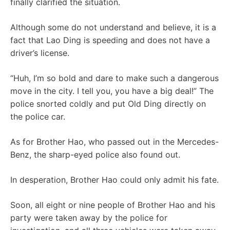
finally clarified the situation.
Although some do not understand and believe, it is a
fact that Lao Ding is speeding and does not have a
driver’s license.
“Huh, I’m so bold and dare to make such a dangerous
move in the city. I tell you, you have a big deal!” The
police snorted coldly and put Old Ding directly on
the police car.
As for Brother Hao, who passed out in the Mercedes-
Benz, the sharp-eyed police also found out.
In desperation, Brother Hao could only admit his fate.
Soon, all eight or nine people of Brother Hao and his
party were taken away by the police for