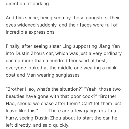
direction of parking.
And this scene, being seen by those gangsters, their
eyes widened suddenly, and their faces were full of
incredible expressions.
Finally, after seeing sister Ling supporting Jiang Yan
into Dustin Zhou’s car, which was just a very ordinary
car, no more than a hundred thousand at best,
everyone looked at the middle one wearing a mink
coat and Man wearing sunglasses.
“Brother Hao, what’s the situation?” “Yeah, those two
beauties have gone with that poor cock?” “Brother
Hao, should we chase after them? Can’t let them just
leave like this.” …… There are a few gangsters. In a
hurry, seeing Dustin Zhou about to start the car, he
left directly, and said quickly.