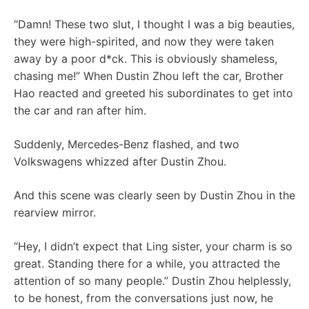
“Damn! These two slut, I thought I was a big beauties,
they were high-spirited, and now they were taken
away by a poor d*ck. This is obviously shameless,
chasing me!” When Dustin Zhou left the car, Brother
Hao reacted and greeted his subordinates to get into
the car and ran after him.
Suddenly, Mercedes-Benz flashed, and two
Volkswagens whizzed after Dustin Zhou.
And this scene was clearly seen by Dustin Zhou in the
rearview mirror.
“Hey, I didn’t expect that Ling sister, your charm is so
great. Standing there for a while, you attracted the
attention of so many people.” Dustin Zhou helplessly,
to be honest, from the conversations just now, he