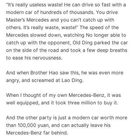
“It’s really useless waste! He can drive so fast with a
modern car of hundreds of thousands. You drive
Master’s Mercedes and you can’t catch up with
others. It’s really waste, waste!” The speed of the
Mercedes slowed down, watching No longer able to
catch up with the opponent, Old Ding parked the car
on the side of the road and took a few deep breaths
to ease his nervousness.
And when Brother Hao saw this, he was even more
angry, and screamed at Lao Ding.
When I thought of my own Mercedes-Benz, it was
well equipped, and it took three million to buy it.
And the other party is just a modern car worth more
than 100,000 yuan, and can actually leave his
Mercedes-Benz far behind.