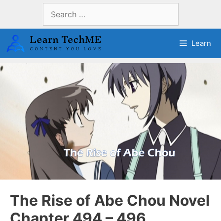
Skip
Search
to
for:
content
Learn
The Rise of Abe Chou Novel
Chapter 494 – 496