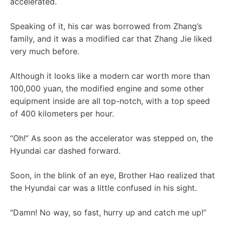
accelerated.
Speaking of it, his car was borrowed from Zhang’s
family, and it was a modified car that Zhang Jie liked
very much before.
Although it looks like a modern car worth more than
100,000 yuan, the modified engine and some other
equipment inside are all top-notch, with a top speed
of 400 kilometers per hour.
“Oh!” As soon as the accelerator was stepped on, the
Hyundai car dashed forward.
Soon, in the blink of an eye, Brother Hao realized that
the Hyundai car was a little confused in his sight.
“Damn! No way, so fast, hurry up and catch me up!”