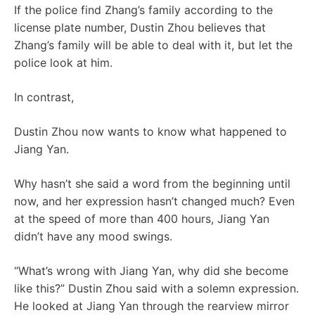
If the police find Zhang’s family according to the
license plate number, Dustin Zhou believes that
Zhang’s family will be able to deal with it, but let the
police look at him.
In contrast,
Dustin Zhou now wants to know what happened to
Jiang Yan.
Why hasn’t she said a word from the beginning until
now, and her expression hasn’t changed much? Even
at the speed of more than 400 hours, Jiang Yan
didn’t have any mood swings.
“What’s wrong with Jiang Yan, why did she become
like this?” Dustin Zhou said with a solemn expression.
He looked at Jiang Yan through the rearview mirror