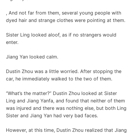
, And not far from them, several young people with
dyed hair and strange clothes were pointing at them.
Sister Ling looked aloof, as if no strangers would
enter.
Jiang Yan looked calm.
Dustin Zhou was a little worried. After stopping the
car, he immediately walked to the two of them.
“What’s the matter?” Dustin Zhou looked at Sister
Ling and Jiang Yanfa, and found that neither of them
was injured and there was nothing else, but both Ling
Sister and Jiang Yan had very bad faces.
However, at this time, Dustin Zhou realized that Jiang