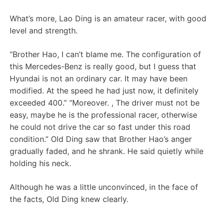
What’s more, Lao Ding is an amateur racer, with good
level and strength.
“Brother Hao, I can’t blame me. The configuration of
this Mercedes-Benz is really good, but I guess that
Hyundai is not an ordinary car. It may have been
modified. At the speed he had just now, it definitely
exceeded 400.” “Moreover. , The driver must not be
easy, maybe he is the professional racer, otherwise
he could not drive the car so fast under this road
condition.” Old Ding saw that Brother Hao’s anger
gradually faded, and he shrank. He said quietly while
holding his neck.
Although he was a little unconvinced, in the face of
the facts, Old Ding knew clearly.