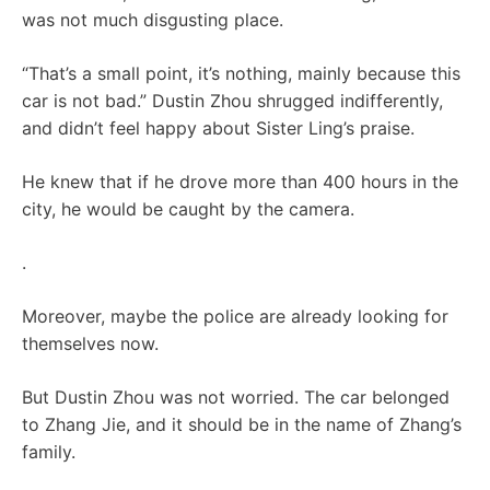
was not much disgusting place.
“That’s a small point, it’s nothing, mainly because this
car is not bad.” Dustin Zhou shrugged indifferently,
and didn’t feel happy about Sister Ling’s praise.
He knew that if he drove more than 400 hours in the
city, he would be caught by the camera.
.
Moreover, maybe the police are already looking for
themselves now.
But Dustin Zhou was not worried. The car belonged
to Zhang Jie, and it should be in the name of Zhang’s
family.