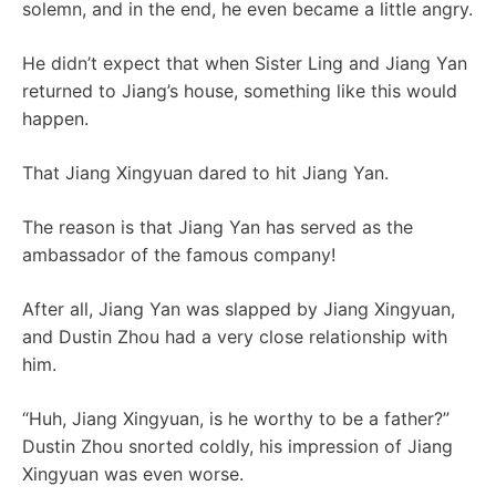
solemn, and in the end, he even became a little angry.
He didn’t expect that when Sister Ling and Jiang Yan
returned to Jiang’s house, something like this would
happen.
That Jiang Xingyuan dared to hit Jiang Yan.
The reason is that Jiang Yan has served as the
ambassador of the famous company!
After all, Jiang Yan was slapped by Jiang Xingyuan,
and Dustin Zhou had a very close relationship with
him.
“Huh, Jiang Xingyuan, is he worthy to be a father?”
Dustin Zhou snorted coldly, his impression of Jiang
Xingyuan was even worse.