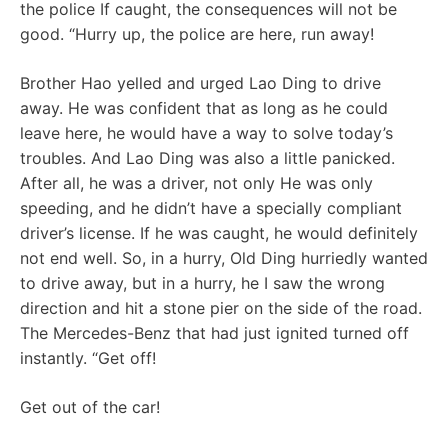
the police If caught, the consequences will not be
good. “Hurry up, the police are here, run away!
Brother Hao yelled and urged Lao Ding to drive
away. He was confident that as long as he could
leave here, he would have a way to solve today’s
troubles. And Lao Ding was also a little panicked.
After all, he was a driver, not only He was only
speeding, and he didn’t have a specially compliant
driver’s license. If he was caught, he would definitely
not end well. So, in a hurry, Old Ding hurriedly wanted
to drive away, but in a hurry, he I saw the wrong
direction and hit a stone pier on the side of the road.
The Mercedes-Benz that had just ignited turned off
instantly. “Get off!
Get out of the car!