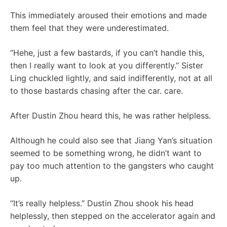
This immediately aroused their emotions and made
them feel that they were underestimated.
“Hehe, just a few bastards, if you can’t handle this,
then I really want to look at you differently.” Sister
Ling chuckled lightly, and said indifferently, not at all
to those bastards chasing after the car. care.
After Dustin Zhou heard this, he was rather helpless.
Although he could also see that Jiang Yan’s situation
seemed to be something wrong, he didn’t want to
pay too much attention to the gangsters who caught
up.
“It’s really helpless.” Dustin Zhou shook his head
helplessly, then stepped on the accelerator again and