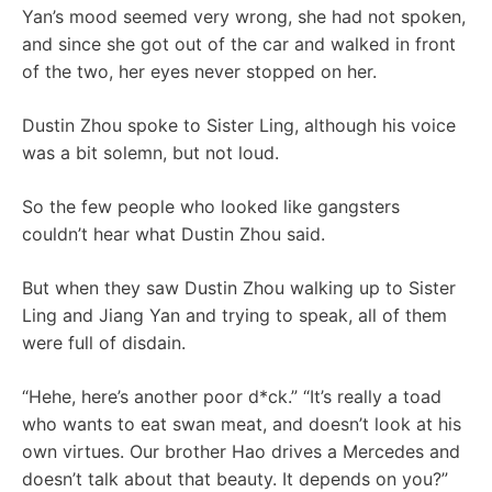
Yan’s mood seemed very wrong, she had not spoken,
and since she got out of the car and walked in front
of the two, her eyes never stopped on her.
Dustin Zhou spoke to Sister Ling, although his voice
was a bit solemn, but not loud.
So the few people who looked like gangsters
couldn’t hear what Dustin Zhou said.
But when they saw Dustin Zhou walking up to Sister
Ling and Jiang Yan and trying to speak, all of them
were full of disdain.
“Hehe, here’s another poor d*ck.” “It’s really a toad
who wants to eat swan meat, and doesn’t look at his
own virtues. Our brother Hao drives a Mercedes and
doesn’t talk about that beauty. It depends on you?”