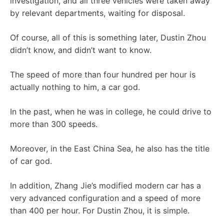
investigation, and all three vehicles were taken away
by relevant departments, waiting for disposal.
Of course, all of this is something later, Dustin Zhou
didn’t know, and didn’t want to know.
The speed of more than four hundred per hour is
actually nothing to him, a car god.
In the past, when he was in college, he could drive to
more than 300 speeds.
Moreover, in the East China Sea, he also has the title
of car god.
In addition, Zhang Jie’s modified modern car has a
very advanced configuration and a speed of more
than 400 per hour. For Dustin Zhou, it is simple.