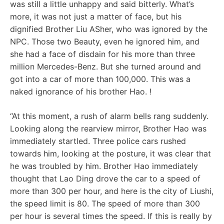
was still a little unhappy and said bitterly. What’s
more, it was not just a matter of face, but his
dignified Brother Liu ASher, who was ignored by the
NPC. Those two Beauty, even he ignored him, and
she had a face of disdain for his more than three
million Mercedes-Benz. But she turned around and
got into a car of more than 100,000. This was a
naked ignorance of his brother Hao. !
“At this moment, a rush of alarm bells rang suddenly.
Looking along the rearview mirror, Brother Hao was
immediately startled. Three police cars rushed
towards him, looking at the posture, it was clear that
he was troubled by him. Brother Hao immediately
thought that Lao Ding drove the car to a speed of
more than 300 per hour, and here is the city of Liushi,
the speed limit is 80. The speed of more than 300
per hour is several times the speed. If this is really by