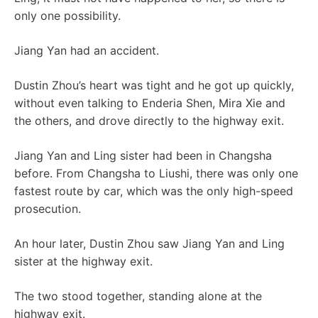
only one possibility.
Jiang Yan had an accident.
Dustin Zhou’s heart was tight and he got up quickly,
without even talking to Enderia Shen, Mira Xie and
the others, and drove directly to the highway exit.
Jiang Yan and Ling sister had been in Changsha
before. From Changsha to Liushi, there was only one
fastest route by car, which was the only high-speed
prosecution.
An hour later, Dustin Zhou saw Jiang Yan and Ling
sister at the highway exit.
The two stood together, standing alone at the
highway exit.