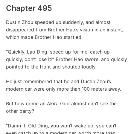
Chapter 495
Dustin Zhou speeded up suddenly, and almost
disappeared from Brother Hao’s vision in an instant,
which made Brother Hao startled.
“Quickly, Lao Ding, speed up for me, catch up
quickly, don’t lose it!” Brother Hao swore, and quickly
pointed to the front and shouted loudly.
He just remembered that he and Dustin Zhou’s
modern car were only more than 100 meters away.
But how come an Akira God almost can’t see the
other party?
“Damn it, Old Ding, you won’t wake up, you can’t
even catch up to a modern car worth more than