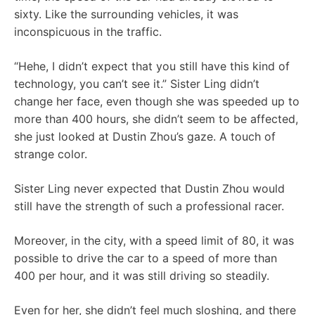
sixty. Like the surrounding vehicles, it was
inconspicuous in the traffic.
“Hehe, I didn’t expect that you still have this kind of
technology, you can’t see it.” Sister Ling didn’t
change her face, even though she was speeded up to
more than 400 hours, she didn’t seem to be affected,
she just looked at Dustin Zhou’s gaze. A touch of
strange color.
Sister Ling never expected that Dustin Zhou would
still have the strength of such a professional racer.
Moreover, in the city, with a speed limit of 80, it was
possible to drive the car to a speed of more than
400 per hour, and it was still driving so steadily.
Even for her, she didn’t feel much sloshing, and there