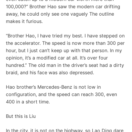
100,000?” Brother Hao saw the modern car drifting
away, he could only see one vaguely The outline
makes it furious.
“Brother Hao, I have tried my best. I have stepped on
the accelerator. The speed is now more than 300 per
hour, but I just can’t keep up with that person. In my
opinion, it’s a modified car at all. It’s over four
hundred.” The old man in the driver’s seat had a dirty
braid, and his face was also depressed.
Hao brother’s Mercedes-Benz is not low in
configuration, and the speed can reach 300, even
400 in a short time.
But this is Liu
In the city, it is not on the highway, so Lao Ding dare