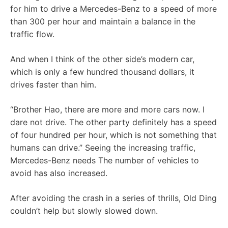
for him to drive a Mercedes-Benz to a speed of more
than 300 per hour and maintain a balance in the
traffic flow.
And when I think of the other side’s modern car,
which is only a few hundred thousand dollars, it
drives faster than him.
“Brother Hao, there are more and more cars now. I
dare not drive. The other party definitely has a speed
of four hundred per hour, which is not something that
humans can drive.” Seeing the increasing traffic,
Mercedes-Benz needs The number of vehicles to
avoid has also increased.
After avoiding the crash in a series of thrills, Old Ding
couldn’t help but slowly slowed down.