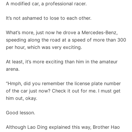
A modified car, a professional racer.
It’s not ashamed to lose to each other.
What’s more, just now he drove a Mercedes-Benz,
speeding along the road at a speed of more than 300
per hour, which was very exciting.
At least, it’s more exciting than him in the amateur
arena.
“Hmph, did you remember the license plate number
of the car just now? Check it out for me. I must get
him out, okay.
Good lesson.
Although Lao Ding explained this way, Brother Hao