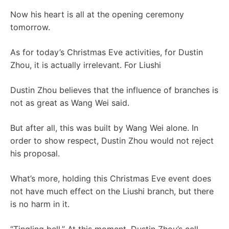
Now his heart is all at the opening ceremony
tomorrow.
As for today’s Christmas Eve activities, for Dustin
Zhou, it is actually irrelevant. For Liushi
Dustin Zhou believes that the influence of branches is
not as great as Wang Wei said.
But after all, this was built by Wang Wei alone. In
order to show respect, Dustin Zhou would not reject
his proposal.
What’s more, holding this Christmas Eve event does
not have much effect on the Liushi branch, but there
is no harm in it.