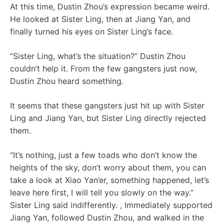
At this time, Dustin Zhou’s expression became weird.
He looked at Sister Ling, then at Jiang Yan, and
finally turned his eyes on Sister Ling’s face.
“Sister Ling, what’s the situation?” Dustin Zhou
couldn’t help it. From the few gangsters just now,
Dustin Zhou heard something.
It seems that these gangsters just hit up with Sister
Ling and Jiang Yan, but Sister Ling directly rejected
them.
“It’s nothing, just a few toads who don’t know the
heights of the sky, don’t worry about them, you can
take a look at Xiao Yan’er, something happened, let’s
leave here first, I will tell you slowly on the way.”
Sister Ling said indifferently. , Immediately supported
Jiang Yan, followed Dustin Zhou, and walked in the