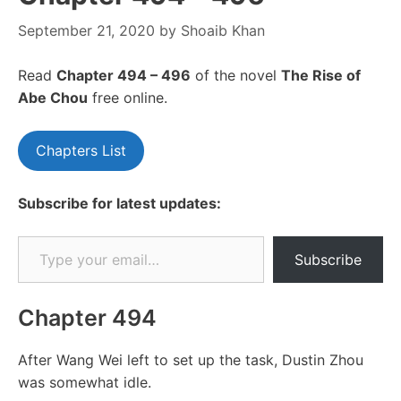
September 21, 2020
by
Shoaib Khan
Read
Chapte
r 494 – 496
of the novel
The Rise of
Abe Chou
free online.
Chapters List
Subscribe for latest updates:
Type your email…
Subscribe
Chapter 494
After Wang Wei left to set up the task, Dustin Zhou
was somewhat idle.