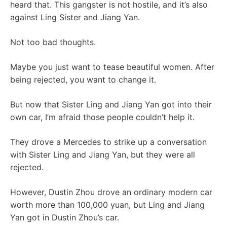
heard that. This gangster is not hostile, and it’s also
against Ling Sister and Jiang Yan.
Not too bad thoughts.
Maybe you just want to tease beautiful women. After
being rejected, you want to change it.
But now that Sister Ling and Jiang Yan got into their
own car, I’m afraid those people couldn’t help it.
They drove a Mercedes to strike up a conversation
with Sister Ling and Jiang Yan, but they were all
rejected.
However, Dustin Zhou drove an ordinary modern car
worth more than 100,000 yuan, but Ling and Jiang
Yan got in Dustin Zhou’s car.