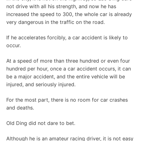
not drive with all his strength, and now he has
increased the speed to 300, the whole car is already
very dangerous in the traffic on the road.
If he accelerates forcibly, a car accident is likely to
occur.
At a speed of more than three hundred or even four
hundred per hour, once a car accident occurs, it can
be a major accident, and the entire vehicle will be
injured, and seriously injured.
For the most part, there is no room for car crashes
and deaths.
Old Ding did not dare to bet.
Although he is an amateur racing driver, it is not easy