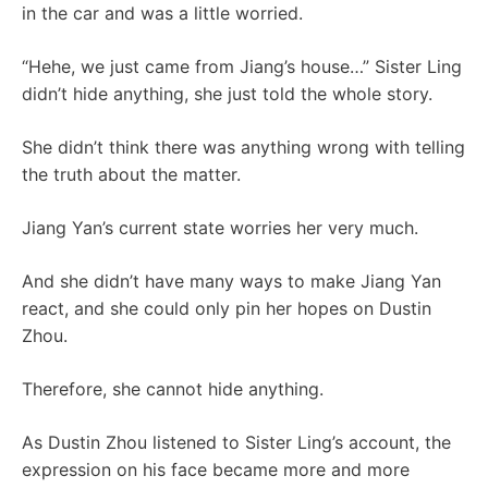
in the car and was a little worried.
“Hehe, we just came from Jiang’s house…” Sister Ling
didn’t hide anything, she just told the whole story.
She didn’t think there was anything wrong with telling
the truth about the matter.
Jiang Yan’s current state worries her very much.
And she didn’t have many ways to make Jiang Yan
react, and she could only pin her hopes on Dustin
Zhou.
Therefore, she cannot hide anything.
As Dustin Zhou listened to Sister Ling’s account, the
expression on his face became more and more