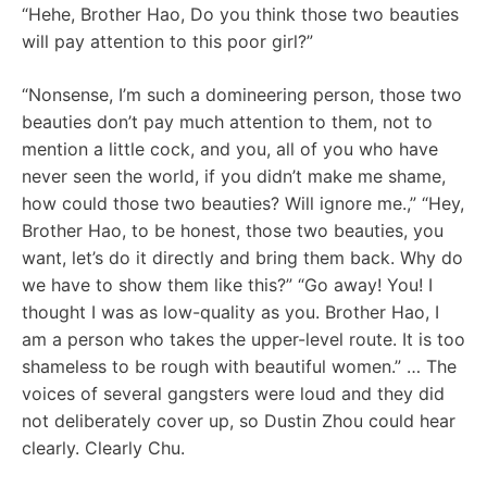
“Hehe, Brother Hao, Do you think those two beauties
will pay attention to this poor girl?”
“Nonsense, I’m such a domineering person, those two
beauties don’t pay much attention to them, not to
mention a little cock, and you, all of you who have
never seen the world, if you didn’t make me shame,
how could those two beauties? Will ignore me.,” “Hey,
Brother Hao, to be honest, those two beauties, you
want, let’s do it directly and bring them back. Why do
we have to show them like this?” “Go away! You! I
thought I was as low-quality as you. Brother Hao, I
am a person who takes the upper-level route. It is too
shameless to be rough with beautiful women.” … The
voices of several gangsters were loud and they did
not deliberately cover up, so Dustin Zhou could hear
clearly. Clearly Chu.