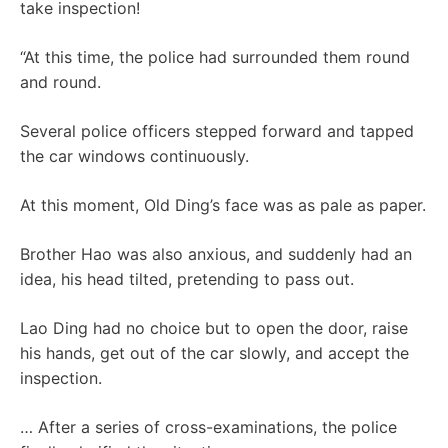
take inspection!
“At this time, the police had surrounded them round
and round.
Several police officers stepped forward and tapped
the car windows continuously.
At this moment, Old Ding’s face was as pale as paper.
Brother Hao was also anxious, and suddenly had an
idea, his head tilted, pretending to pass out.
Lao Ding had no choice but to open the door, raise
his hands, get out of the car slowly, and accept the
inspection.
… After a series of cross-examinations, the police