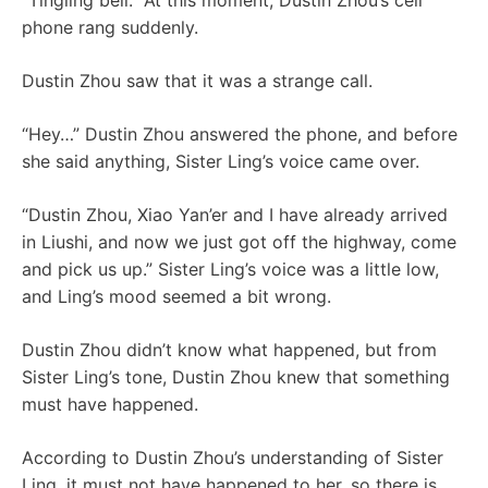
“Tingling bell.” At this moment, Dustin Zhou’s cell
phone rang suddenly.
Dustin Zhou saw that it was a strange call.
“Hey…” Dustin Zhou answered the phone, and before
she said anything, Sister Ling’s voice came over.
“Dustin Zhou, Xiao Yan’er and I have already arrived
in Liushi, and now we just got off the highway, come
and pick us up.” Sister Ling’s voice was a little low,
and Ling’s mood seemed a bit wrong.
Dustin Zhou didn’t know what happened, but from
Sister Ling’s tone, Dustin Zhou knew that something
must have happened.
According to Dustin Zhou’s understanding of Sister
Ling, it must not have happened to her, so there is