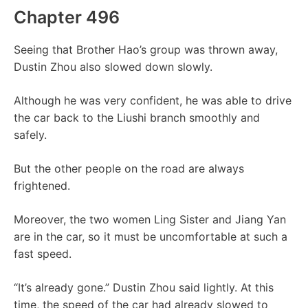
Chapter 496
Seeing that Brother Hao’s group was thrown away,
Dustin Zhou also slowed down slowly.
Although he was very confident, he was able to drive
the car back to the Liushi branch smoothly and
safely.
But the other people on the road are always
frightened.
Moreover, the two women Ling Sister and Jiang Yan
are in the car, so it must be uncomfortable at such a
fast speed.
“It’s already gone.” Dustin Zhou said lightly. At this
time, the speed of the car had already slowed to