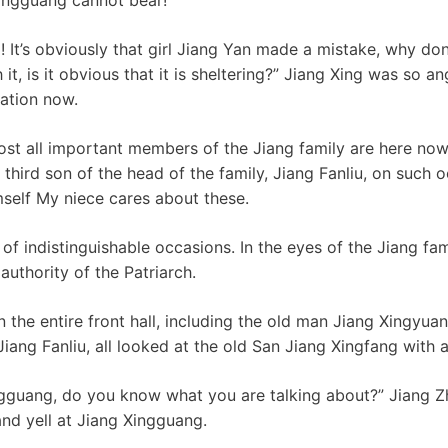
! It’s obviously that girl Jiang Yan made a mistake, why don’
 it, is it obvious that it is sheltering?” Jiang Xing was so a
uation now.
most all important members of the Jiang family are here no
e third son of the head of the family, Jiang Fanliu, on such o
imself My niece cares about these.
of indistinguishable occasions. In the eyes of the Jiang fami
authority of the Patriarch.
 the entire front hall, including the old man Jiang Xingyuan
ang Fanliu, all looked at the old San Jiang Xingfang with a
gguang, do you know what you are talking about?” Jiang Zh
and yell at Jiang Xingguang.