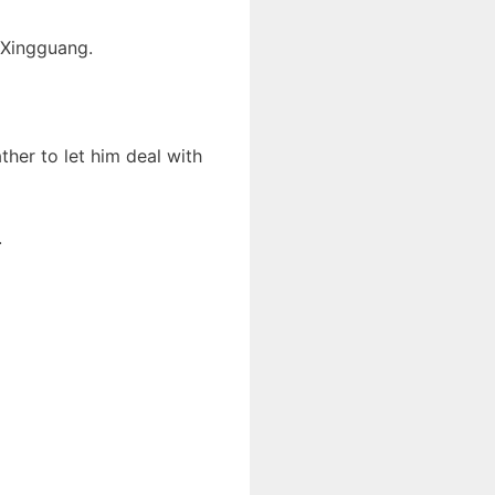
 Xingguang.
ather to let him deal with
.