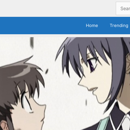
Search
for:
Home
Trending