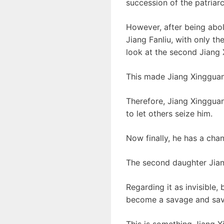
succession of the patriarc
However, after being aboli
Jiang Fanliu, with only t
look at the second Jiang
This made Jiang Xingguang
Therefore, Jiang Xingguan
to let others seize him.
Now finally, he has a cha
The second daughter Jian
Regarding it as invisible,
become a savage and sav
This is something Jiang 