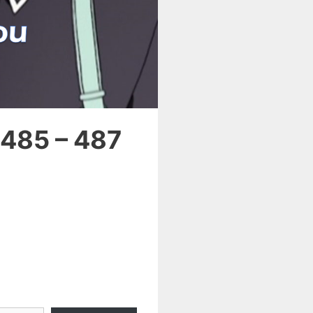
 485 – 487