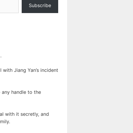
Subscribe
.
l with Jiang Yan’s incident
e any handle to the
l with it secretly, and
mily.