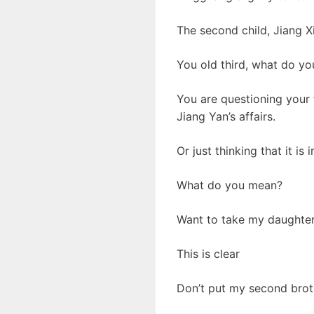
The second child, Jiang X
You old third, what do yo
You are questioning your f
Jiang Yan’s affairs.
Or just thinking that it is
What do you mean?
Want to take my daughter
This is clear
Don’t put my second broth