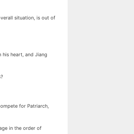
rall situation, is out of
n his heart, and Jiang
s?
compete for Patriarch,
age in the order of