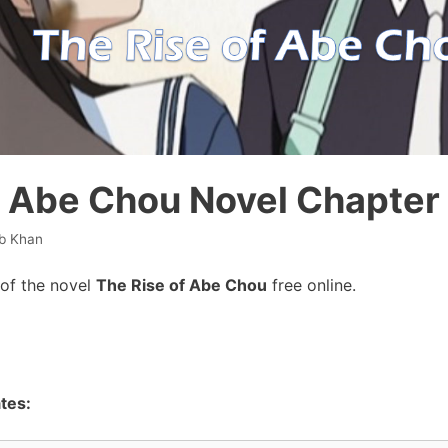
f Abe Chou Novel Chapter
b Khan
of the novel
The Rise of Abe Chou
free online.
tes: