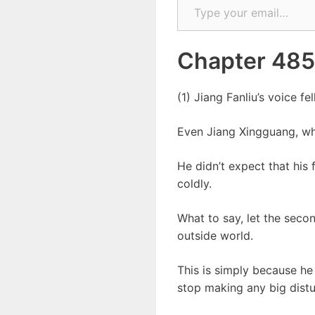
Chapter 485
(1) Jiang Fanliu’s voice fel
Even Jiang Xingguang, who
He didn’t expect that his 
coldly.
What to say, let the secon
outside world.
This is simply because he 
stop making any big distur