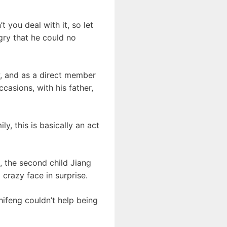
t you deal with it, so let
ngry that he could no
w, and as a direct member
ccasions, with his father,
ly, this is basically an act
, the second child Jiang
 crazy face in surprise.
ifeng couldn’t help being