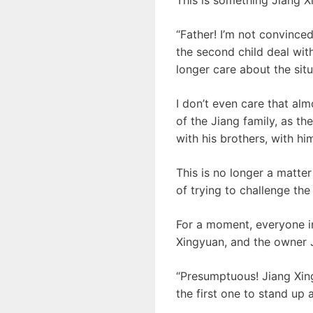
“Father! I’m not convinced
the second child deal with
longer care about the sit
I don’t even care that al
of the Jiang family, as th
with his brothers, with h
This is no longer a matter 
of trying to challenge the 
For a moment, everyone in
Xingyuan, and the owner Ji
“Presumptuous! Jiang Xin
the first one to stand up 