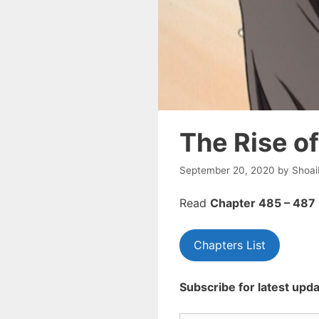
The Rise o
September 20, 2020
by
Shoai
Read
Chapte
r 485 – 487
Chapters List
Subscribe for latest upda
Type your email…