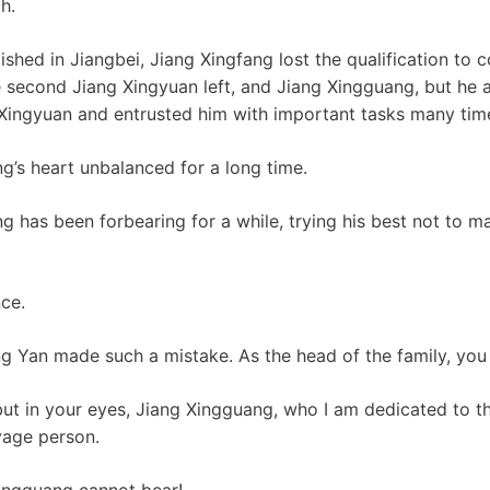
h.
shed in Jiangbei, Jiang Xingfang lost the qualification to 
he second Jiang Xingyuan left, and Jiang Xingguang, but he 
 Xingyuan and entrusted him with important tasks many tim
’s heart unbalanced for a long time.
g has been forbearing for a while, trying his best not to 
nce.
g Yan made such a mistake. As the head of the family, you
 but in your eyes, Jiang Xingguang, who I am dedicated to th
age person.
Xingguang cannot bear!