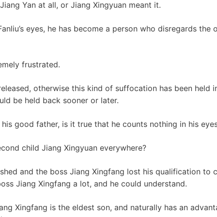
 Jiang Yan at all, or Jiang Xingyuan meant it.
Fanliu’s eyes, he has become a person who disregards the ove
emely frustrated.
released, otherwise this kind of suffocation has been held i
ld be held back sooner or later.
his good father, is it true that he counts nothing in his eye
econd child Jiang Xingyuan everywhere?
shed and the boss Jiang Xingfang lost his qualification to 
boss Jiang Xingfang a lot, and he could understand.
Jiang Xingfang is the eldest son, and naturally has an advant