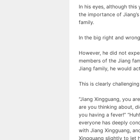
In his eyes, although this 
the importance of Jiang’s a
family.
In the big right and wrong
However, he did not expec
members of the Jiang famil
Jiang family, he would act
This is clearly challenging
“Jiang Xingguang, you are
are you thinking about, d
you having a fever!” “Huh
everyone has deeply cond
with Jiang Xingguang, and
Xingguang slightly to let 