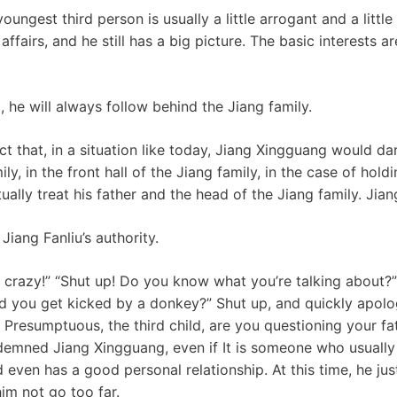
youngest third person is usually a little arrogant and a little
ffairs, and he still has a big picture. The basic interests ar
, he will always follow behind the Jiang family.
t that, in a situation like today, Jiang Xingguang would da
y, in the front hall of the Jiang family, in the case of hold
ually treat his father and the head of the Jiang family. Jian
 Jiang Fanliu’s authority.
 crazy!” “Shut up! Do you know what you’re talking about?
id you get kicked by a donkey?” Shut up, and quickly apolog
! Presumptuous, the third child, are you questioning your fa
emned Jiang Xingguang, even if It is someone who usually 
 even has a good personal relationship. At this time, he ju
him not go too far.