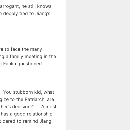
 arrogant, he still knows
e deeply tied to Jiang’s
re to face the many
ing a family meeting in the
g Fanliu questioned.
” “You stubborn kid, what
ize to the Patriarch, are
ther’s decision?” … Almost
has a good relationship
st dared to remind Jiang