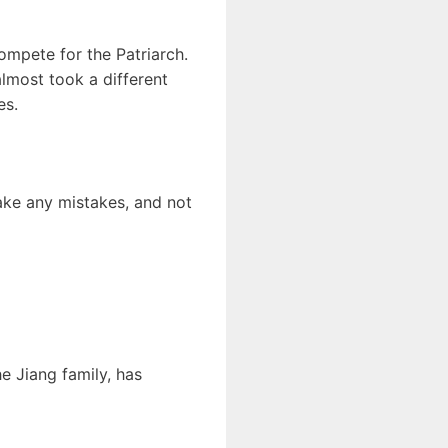
compete for the Patriarch.
almost took a different
es.
make any mistakes, and not
e Jiang family, has