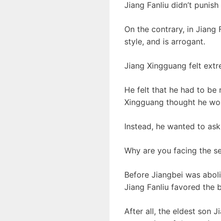
Jiang Fanliu didn’t punish
On the contrary, in Jiang 
style, and is arrogant.
Jiang Xingguang felt extr
He felt that he had to be 
Xingguang thought he wou
Instead, he wanted to ask 
Why are you facing the s
Before Jiangbei was aboli
Jiang Fanliu favored the 
After all, the eldest son 