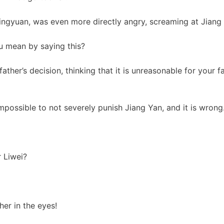
ingyuan, was even more directly angry, screaming at Jiang
u mean by saying this?
ather’s decision, thinking that it is unreasonable for your f
 impossible to not severely punish Jiang Yan, and it is wrong
 Liwei?
er in the eyes!