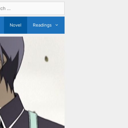
Novel
Readings