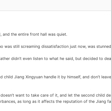
l, and the entire front hall was quiet.
 was still screaming dissatisfaction just now, was stunned
father didn’t even listen to what he said, but decided to dea
d child Jiang Xingyuan handle it by himself, and don’t leav
doesn’t want to take care of it, and let the second child dea
bances, as long as it affects the reputation of the Jiang fa