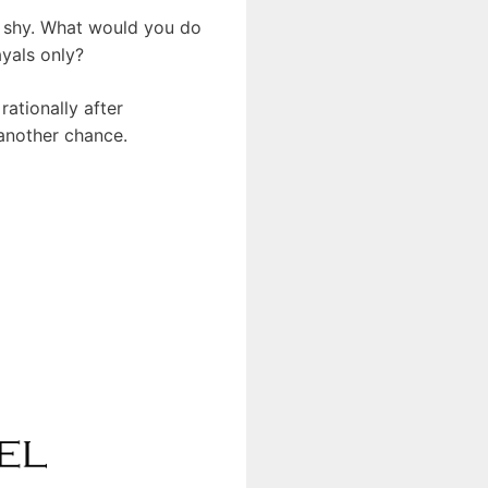
ce shy. What would you do
ayals only?
ationally after
 another chance.