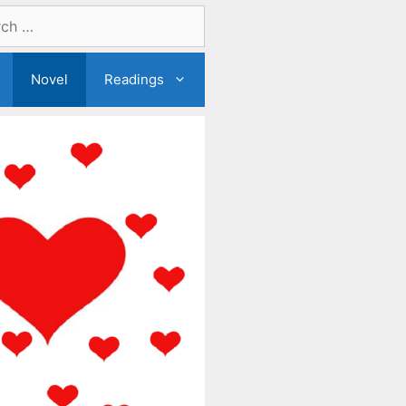
Novel
Readings