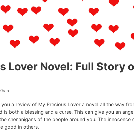
 Lover Novel: Full Story 
Khan
ve you a review of My Precious Lover a novel all the way from
d is both a blessing and a curse. This can give you an ange
the shenanigans of the people around you. The innocence di
e good in others.