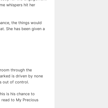
ome whispers hit her
chance, the things would
eat. She has been given a
e room through the
barked is driven by none
s out of control.
his is his chance to
a read to My Precious