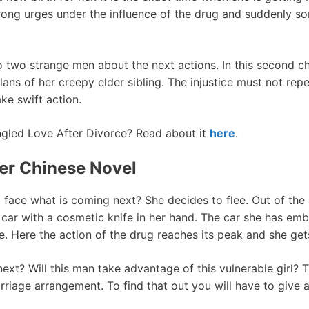
strong urges under the influence of the drug and suddenly s
 to two strange men about the next actions. In this second 
lans of her creepy elder sibling. The injustice must not rep
ake swift action.
gled Love After Divorce? Read about it
here
.
er Chinese Novel
 face what is coming next? She decides to flee. Out of th
 car with a cosmetic knife in her hand. The car she has em
e. Here the action of the drug reaches its peak and she get
xt? Will this man take advantage of this vulnerable girl? T
riage arrangement. To find that out you will have to give 