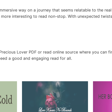
immersive way on a journey that seems relatable to the real
 more interesting to read non-stop. With unexpected twists 
 Precious Lover PDF or read online source where you can f
ndeed a good and engaging read for all.