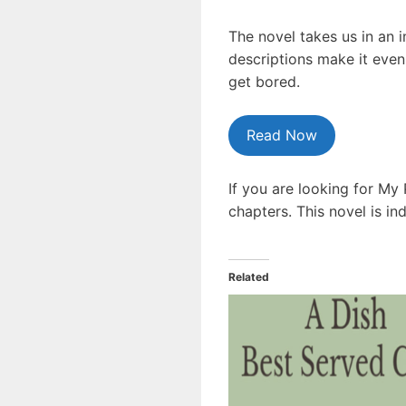
The novel takes us in an 
descriptions make it even
get bored.
Read Now
If you are looking for My
chapters. This novel is i
Related