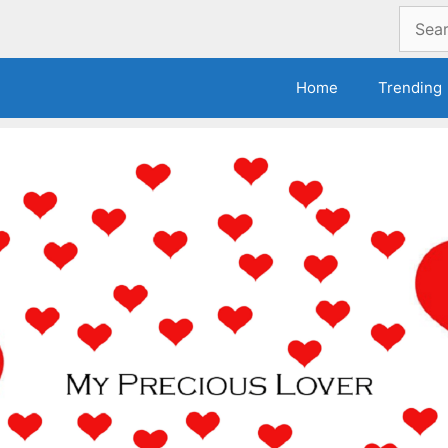
Search
for:
Home
Trending