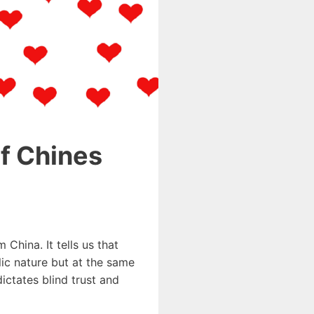
of Chines
 China. It tells us that
lic nature but at the same
ctates blind trust and