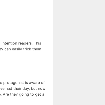
intention readers. This
ey can easily trick them
he protagonist is aware of
have had their day, but now
e. Are they going to get a