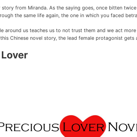
ar story from Miranda. As the saying goes, once bitten twi
hrough the same life again, the one in which you faced betr
le around us teaches us to not trust them and we act more r
n this Chinese novel story, the lead female protagonist gets
 Lover