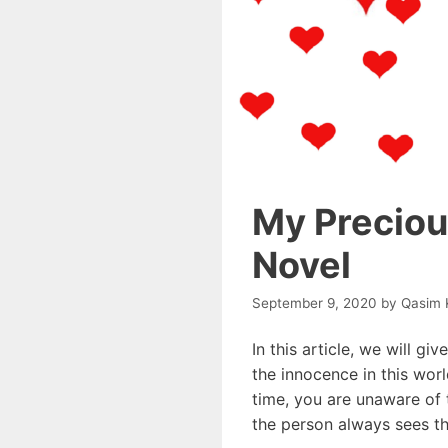
My Precious
Novel
September 9, 2020
by
Qasim 
In this article, we will gi
the innocence in this worl
time, you are unaware of 
the person always sees th