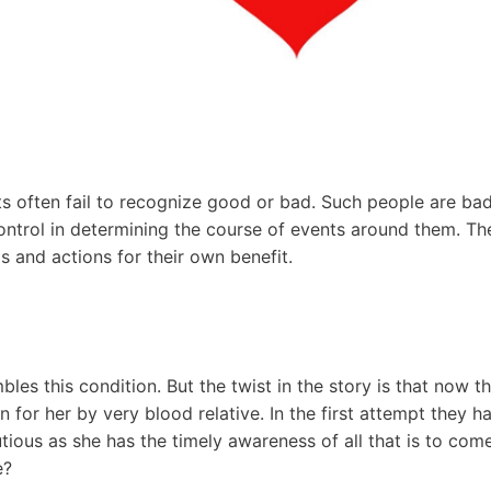
 often fail to recognize good or bad. Such people are bad 
control in determining the course of events around them. Th
s and actions for their own benefit.
les this condition. But the twist in the story is that now t
wn for her by very blood relative. In the first attempt they 
autious as she has the timely awareness of all that is to com
e?