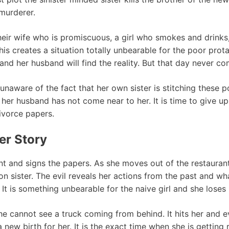
 murderer.
 their wife who is promiscuous, a girl who smokes and drink
his creates a situation totally unbearable for the poor pro
and her husband will find the reality. But that day never c
ill unaware of the fact that her own sister is stitching thes
her husband has not come near to her. It is time to give up 
ivorce papers.
er Story
ant and signs the papers. As she moves out of the restauran
n sister. The evil reveals her actions from the past and wh
 is something unbearable for the naive girl and she loses
she cannot see a truck coming from behind. It hits her and 
a new birth for her. It is the exact time when she is gettin