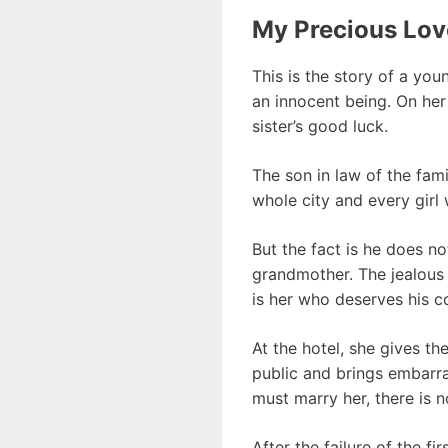
My Precious Lov
This is the story of a you
an innocent being. On her
sister’s good luck.
The son in law of the fam
whole city and every girl w
But the fact is he does no
grandmother. The jealous s
is her who deserves his c
At the hotel, she gives t
public and brings embarra
must marry her, there is 
After the failure of the f