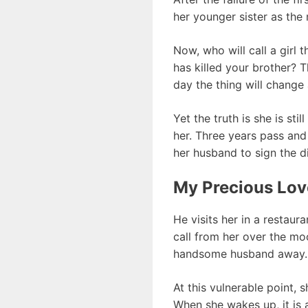
her younger sister as the
Now, who will call a girl
has killed your brother? T
day the thing will change 
Yet the truth is she is st
her. Three years pass and 
her husband to sign the d
My Precious Lov
He visits her in a restaur
call from her over the moo
handsome husband away. It
At this vulnerable point, 
When she wakes up, it is 