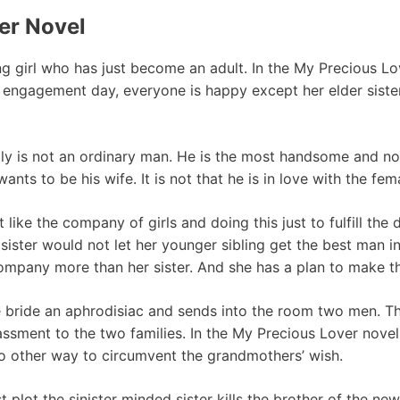
er Novel
ng girl who has just become an adult. In the My Precious Lov
 engagement day, everyone is happy except her elder sister.
ily is not an ordinary man. He is the most handsome and n
ants to be his wife. It is not that he is in love with the fem
t like the company of girls and doing this just to fulfill the
ister would not let her younger sibling get the best man in 
ompany more than her sister. And she has a plan to make t
he bride an aphrodisiac and sends into the room two men. T
ssment to the two families. In the My Precious Lover nove
no other way to circumvent the grandmothers’ wish.
irst plot the sinister minded sister kills the brother of the 