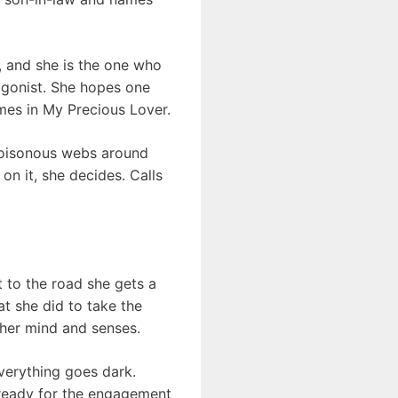
s, and she is the one who
tagonist. She hopes one
omes in My Precious Lover.
e poisonous webs around
on it, she decides. Calls
t to the road she gets a
at she did to take the
 her mind and senses.
everything goes dark.
g ready for the engagement