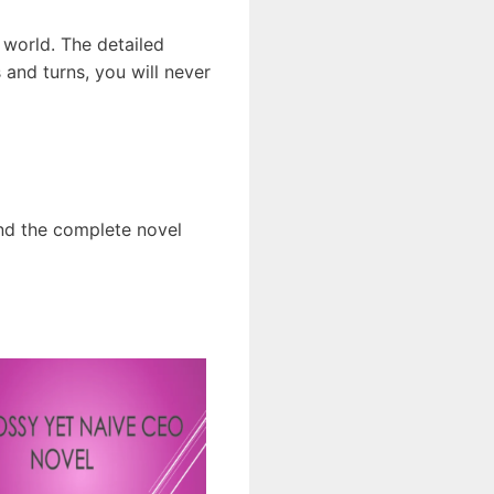
 world. The detailed
and turns, you will never
ind the complete novel