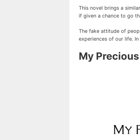
This novel brings a simil
if given a chance to go t
The fake attitude of peop
experiences of our life. I
My Precious