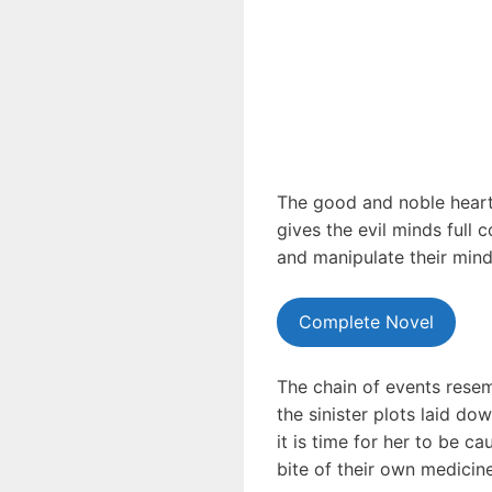
The good and noble hearts
gives the evil minds full 
and manipulate their mind
Complete Novel
The chain of events resemb
the sinister plots laid do
it is time for her to be c
bite of their own medicin