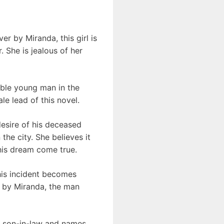
er by Miranda, this girl is
 She is jealous of her
oble young man in the
ale lead of this novel.
 desire of his deceased
the city. She believes it
his dream come true.
his incident becomes
l by Miranda, the man
new son-in-law and names