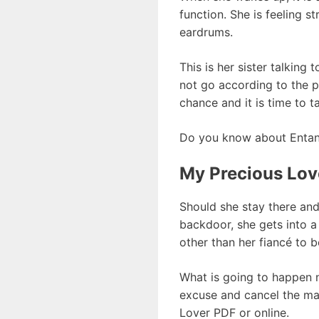
function. She is feeling 
eardrums.
This is her sister talking
not go according to the p
chance and it is time to t
Do you know about Entan
My Precious Lov
Should she stay there and
backdoor, she gets into a
other than her fiancé to b
What is going to happen ne
excuse and cancel the mar
Lover PDF or online.