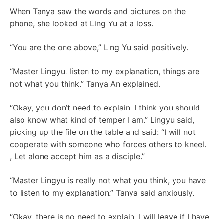
When Tanya saw the words and pictures on the
phone, she looked at Ling Yu at a loss.
“You are the one above,” Ling Yu said positively.
“Master Lingyu, listen to my explanation, things are
not what you think.” Tanya An explained.
“Okay, you don’t need to explain, I think you should
also know what kind of temper I am.” Lingyu said,
picking up the file on the table and said: “I will not
cooperate with someone who forces others to kneel.
, Let alone accept him as a disciple.”
“Master Lingyu is really not what you think, you have
to listen to my explanation.” Tanya said anxiously.
“Okay, there is no need to explain, I will leave if I have