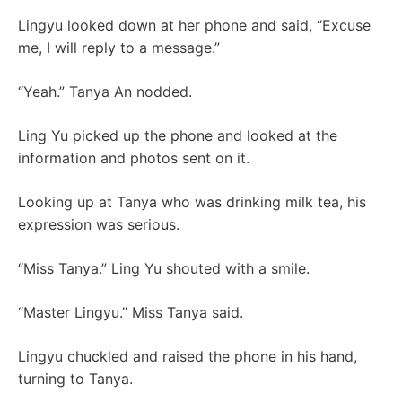
Lingyu looked down at her phone and said, “Excuse
me, I will reply to a message.”
“Yeah.” Tanya An nodded.
Ling Yu picked up the phone and looked at the
information and photos sent on it.
Looking up at Tanya who was drinking milk tea, his
expression was serious.
“Miss Tanya.” Ling Yu shouted with a smile.
“Master Lingyu.” Miss Tanya said.
Lingyu chuckled and raised the phone in his hand,
turning to Tanya.