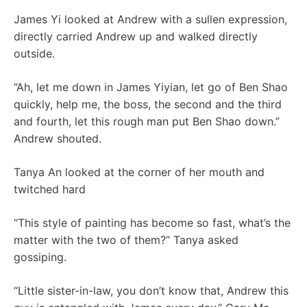
James Yi looked at Andrew with a sullen expression,
directly carried Andrew up and walked directly
outside.
“Ah, let me down in James Yiyian, let go of Ben Shao
quickly, help me, the boss, the second and the third
and fourth, let this rough man put Ben Shao down.”
Andrew shouted.
Tanya An looked at the corner of her mouth and
twitched hard
“This style of painting has become so fast, what’s the
matter with the two of them?” Tanya asked
gossiping.
“Little sister-in-law, you don’t know that, Andrew this