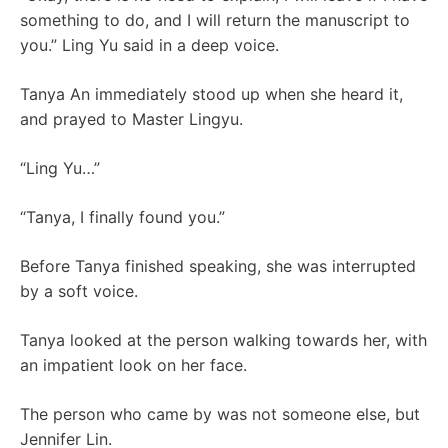
something to do, and I will return the manuscript to
you.” Ling Yu said in a deep voice.
Tanya An immediately stood up when she heard it,
and prayed to Master Lingyu.
“Ling Yu…”
“Tanya, I finally found you.”
Before Tanya finished speaking, she was interrupted
by a soft voice.
Tanya looked at the person walking towards her, with
an impatient look on her face.
The person who came by was not someone else, but
Jennifer Lin.