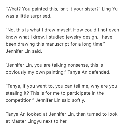
“What? You painted this, isn’t it your sister?” Ling Yu
was a little surprised.
“No, this is what I drew myself. How could I not even
know what I drew. I studied jewelry design. I have
been drawing this manuscript for a long time.”
Jennifer Lin said.
“Jennifer Lin, you are talking nonsense, this is
obviously my own painting.” Tanya An defended.
“Tanya, if you want to, you can tell me, why are you
stealing it? This is for me to participate in the
competition.” Jennifer Lin said softly.
Tanya An looked at Jennifer Lin, then turned to look
at Master Lingyu next to her.