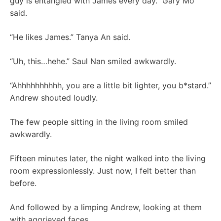
guy is entangled with James every day.” Gary Mo
said.
“He likes James.” Tanya An said.
“Uh, this…hehe.” Saul Nan smiled awkwardly.
“Ahhhhhhhhhh, you are a little bit lighter, you b*stard.”
Andrew shouted loudly.
The few people sitting in the living room smiled
awkwardly.
Fifteen minutes later, the night walked into the living
room expressionlessly. Just now, I felt better than
before.
And followed by a limping Andrew, looking at them
with aggrieved faces.