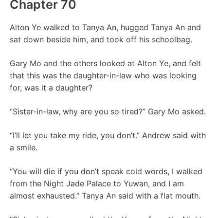
Chapter 70
Alton Ye walked to Tanya An, hugged Tanya An and
sat down beside him, and took off his schoolbag.
Gary Mo and the others looked at Alton Ye, and felt
that this was the daughter-in-law who was looking
for, was it a daughter?
“Sister-in-law, why are you so tired?” Gary Mo asked.
“I’ll let you take my ride, you don’t.” Andrew said with
a smile.
“You will die if you don’t speak cold words, I walked
from the Night Jade Palace to Yuwan, and I am
almost exhausted.” Tanya An said with a flat mouth.