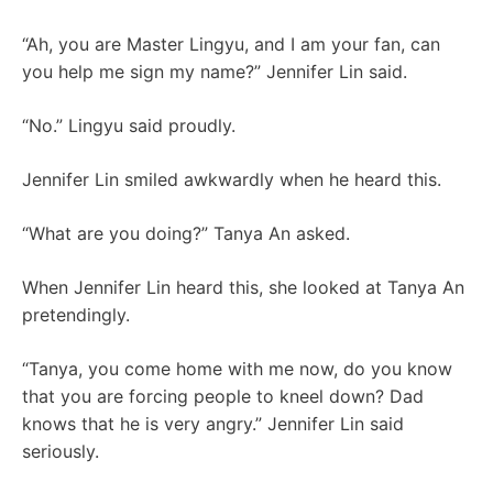
“Ah, you are Master Lingyu, and I am your fan, can
you help me sign my name?” Jennifer Lin said.
“No.” Lingyu said proudly.
Jennifer Lin smiled awkwardly when he heard this.
“What are you doing?” Tanya An asked.
When Jennifer Lin heard this, she looked at Tanya An
pretendingly.
“Tanya, you come home with me now, do you know
that you are forcing people to kneel down? Dad
knows that he is very angry.” Jennifer Lin said
seriously.