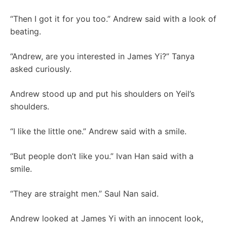
“Then I got it for you too.” Andrew said with a look of
beating.
“Andrew, are you interested in James Yi?” Tanya
asked curiously.
Andrew stood up and put his shoulders on Yeil’s
shoulders.
“I like the little one.” Andrew said with a smile.
“But people don’t like you.” Ivan Han said with a
smile.
“They are straight men.” Saul Nan said.
Andrew looked at James Yi with an innocent look,