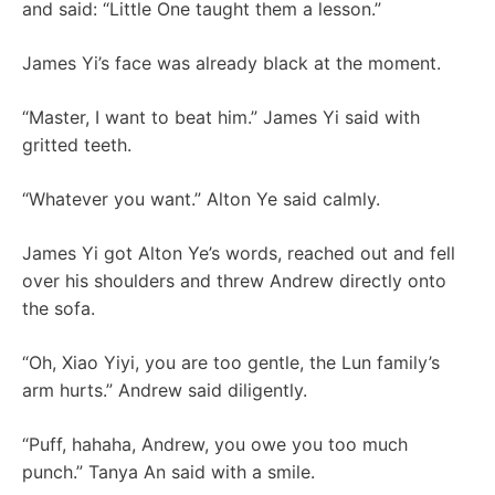
and said: “Little One taught them a lesson.”
James Yi’s face was already black at the moment.
“Master, I want to beat him.” James Yi said with
gritted teeth.
“Whatever you want.” Alton Ye said calmly.
James Yi got Alton Ye’s words, reached out and fell
over his shoulders and threw Andrew directly onto
the sofa.
“Oh, Xiao Yiyi, you are too gentle, the Lun family’s
arm hurts.” Andrew said diligently.
“Puff, hahaha, Andrew, you owe you too much
punch.” Tanya An said with a smile.