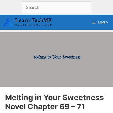
Skip
Search
to
for:
content
Learn
Melting in Your Sweetness
Novel Chapter 69 – 71