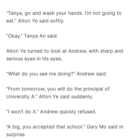
“Tanya, go and wash your hands. I’m not going to
eat.” Alton Ye said softly.
“Okay.” Tanya An said.
Alton Ye turned to look at Andrew, with sharp and
serious eyes in his eyes.
“What do you see me doing?” Andrew said.
“From tomorrow, you will do the principal of
University A.” Alton Ye said suddenly.
“I won’t do it.” Andrew quickly refused.
“A big, you accepted that school.” Gary Mo said in
surprise.