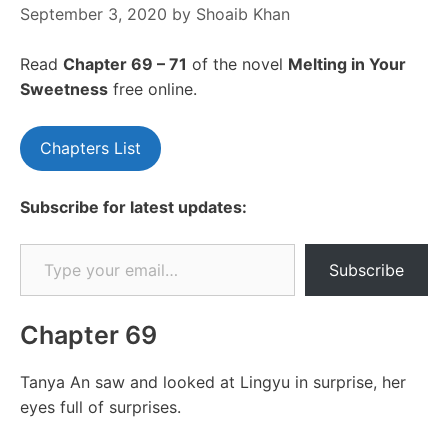
September 3, 2020
by
Shoaib Khan
Read
Chapter 69 – 71
of the novel
Melting in Your
Sweetness
free online.
Chapters List
Subscribe for latest updates:
Type your email…
Subscribe
Chapter 69
Tanya An saw and looked at Lingyu in surprise, her
eyes full of surprises.