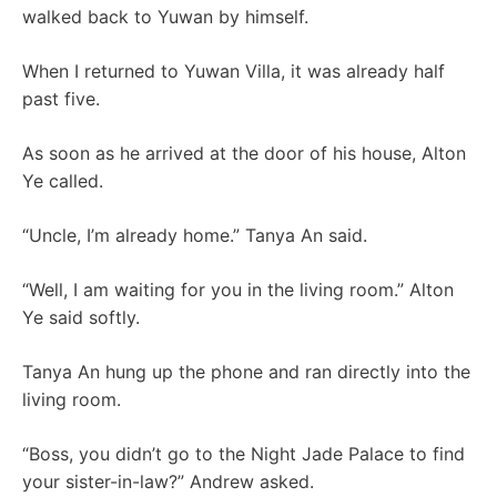
walked back to Yuwan by himself.
When I returned to Yuwan Villa, it was already half
past five.
As soon as he arrived at the door of his house, Alton
Ye called.
“Uncle, I’m already home.” Tanya An said.
“Well, I am waiting for you in the living room.” Alton
Ye said softly.
Tanya An hung up the phone and ran directly into the
living room.
“Boss, you didn’t go to the Night Jade Palace to find
your sister-in-law?” Andrew asked.