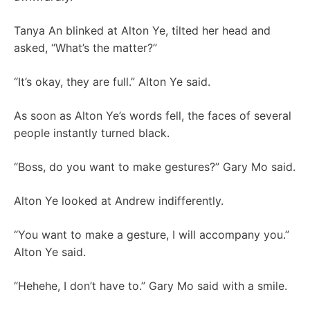
Tanya An blinked at Alton Ye, tilted her head and
asked, “What’s the matter?”
“It’s okay, they are full.” Alton Ye said.
As soon as Alton Ye’s words fell, the faces of several
people instantly turned black.
“Boss, do you want to make gestures?” Gary Mo said.
Alton Ye looked at Andrew indifferently.
“You want to make a gesture, I will accompany you.”
Alton Ye said.
“Hehehe, I don’t have to.” Gary Mo said with a smile.