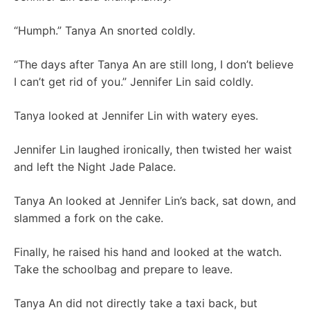
“Humph.” Tanya An snorted coldly.
“The days after Tanya An are still long, I don’t believe
I can’t get rid of you.” Jennifer Lin said coldly.
Tanya looked at Jennifer Lin with watery eyes.
Jennifer Lin laughed ironically, then twisted her waist
and left the Night Jade Palace.
Tanya An looked at Jennifer Lin’s back, sat down, and
slammed a fork on the cake.
Finally, he raised his hand and looked at the watch.
Take the schoolbag and prepare to leave.
Tanya An did not directly take a taxi back, but