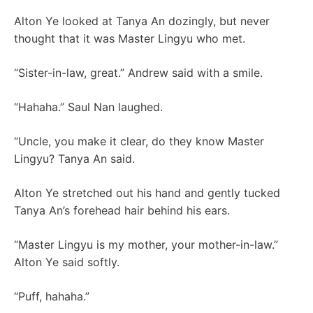
Alton Ye looked at Tanya An dozingly, but never
thought that it was Master Lingyu who met.
“Sister-in-law, great.” Andrew said with a smile.
“Hahaha.” Saul Nan laughed.
“Uncle, you make it clear, do they know Master
Lingyu? Tanya An said.
Alton Ye stretched out his hand and gently tucked
Tanya An’s forehead hair behind his ears.
“Master Lingyu is my mother, your mother-in-law.”
Alton Ye said softly.
“Puff, hahaha.”