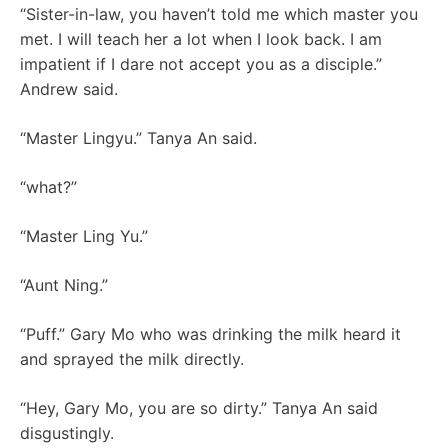
“Sister-in-law, you haven’t told me which master you
met. I will teach her a lot when I look back. I am
impatient if I dare not accept you as a disciple.”
Andrew said.
“Master Lingyu.” Tanya An said.
“what?”
“Master Ling Yu.”
“Aunt Ning.”
“Puff.” Gary Mo who was drinking the milk heard it
and sprayed the milk directly.
“Hey, Gary Mo, you are so dirty.” Tanya An said
disgustingly.