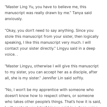
“Master Ling Yu, you have to believe me, this
manuscript was really drawn by me.” Tanya said
anxiously.
“Okay, you don’t need to say anything. Since you
stole this manuscript from your sister, then logically
speaking, I like this manuscript very much. I will
contact your sister directly.” Lingyu said in a deep
voice. .
“Master Lingyu, otherwise I will give this manuscript
to my sister, you can accept her as a disciple, after
all, she is my sister.” Jennifer Lin said softly.
“No, I won’t be my apprentice with someone who
doesn’t know how to respect others, or someone
who takes other people’s things. That’s how it is said,