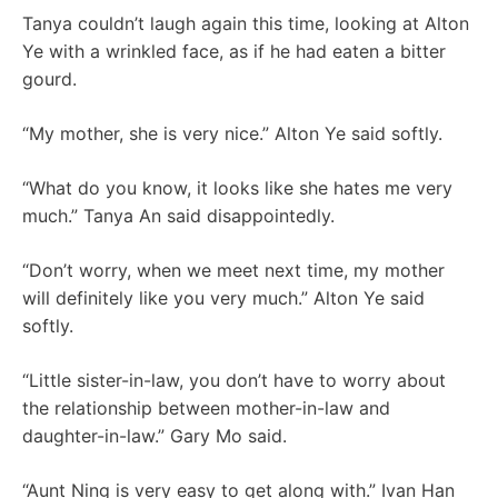
Tanya couldn’t laugh again this time, looking at Alton
Ye with a wrinkled face, as if he had eaten a bitter
gourd.
“My mother, she is very nice.” Alton Ye said softly.
“What do you know, it looks like she hates me very
much.” Tanya An said disappointedly.
“Don’t worry, when we meet next time, my mother
will definitely like you very much.” Alton Ye said
softly.
“Little sister-in-law, you don’t have to worry about
the relationship between mother-in-law and
daughter-in-law.” Gary Mo said.
“Aunt Ning is very easy to get along with.” Ivan Han