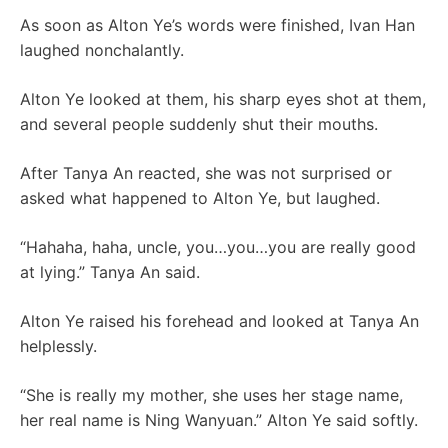
As soon as Alton Ye’s words were finished, Ivan Han
laughed nonchalantly.
Alton Ye looked at them, his sharp eyes shot at them,
and several people suddenly shut their mouths.
After Tanya An reacted, she was not surprised or
asked what happened to Alton Ye, but laughed.
“Hahaha, haha, uncle, you…you…you are really good
at lying.” Tanya An said.
Alton Ye raised his forehead and looked at Tanya An
helplessly.
“She is really my mother, she uses her stage name,
her real name is Ning Wanyuan.” Alton Ye said softly.