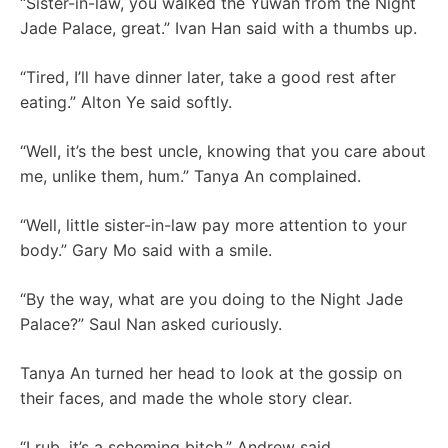
“Sister-in-law, you walked the Yuwan from the Night
Jade Palace, great.” Ivan Han said with a thumbs up.
“Tired, I’ll have dinner later, take a good rest after
eating.” Alton Ye said softly.
“Well, it’s the best uncle, knowing that you care about
me, unlike them, hum.” Tanya An complained.
“Well, little sister-in-law pay more attention to your
body.” Gary Mo said with a smile.
“By the way, what are you doing to the Night Jade
Palace?” Saul Nan asked curiously.
Tanya An turned her head to look at the gossip on
their faces, and made the whole story clear.
“I rub, it’s a scheming bitch.” Andrew said.