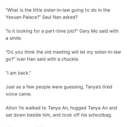
“What is the little sister-in-law going to do in the
Yexuan Palace?” Saul Nan asked?
“Is it looking for a part-time job?” Gary Mo said with
a smile.
“Do you think the old meeting will let my sister-in-law
go?” Ivan Han said with a chuckle.
“I am back.”
Just as a few people were guessing, Tanya’s tired
voice came.
Alton Ye walked to Tanya An, hugged Tanya An and
sat down beside him, and took off his schoolbag.