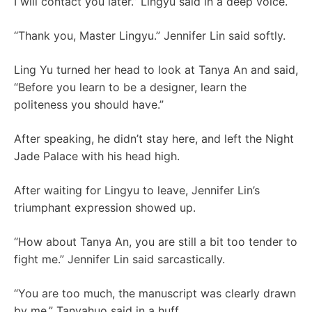
I will contact you later.” Lingyu said in a deep voice.
“Thank you, Master Lingyu.” Jennifer Lin said softly.
Ling Yu turned her head to look at Tanya An and said,
“Before you learn to be a designer, learn the
politeness you should have.”
After speaking, he didn’t stay here, and left the Night
Jade Palace with his head high.
After waiting for Lingyu to leave, Jennifer Lin’s
triumphant expression showed up.
“How about Tanya An, you are still a bit too tender to
fight me.” Jennifer Lin said sarcastically.
“You are too much, the manuscript was clearly drawn
by me.” Tanyahuo said in a huff.