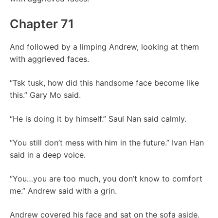
Chapter 71
And followed by a limping Andrew, looking at them
with aggrieved faces.
“Tsk tusk, how did this handsome face become like
this.” Gary Mo said.
“He is doing it by himself.” Saul Nan said calmly.
“You still don’t mess with him in the future.” Ivan Han
said in a deep voice.
“You…you are too much, you don’t know to comfort
me.” Andrew said with a grin.
Andrew covered his face and sat on the sofa aside.