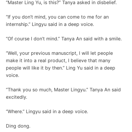
“Master Ling Yu, is this?” Tanya asked in disbelief.
“If you don’t mind, you can come to me for an
internship.” Lingyu said in a deep voice.
“Of course I don’t mind.” Tanya An said with a smile.
“Well, your previous manuscript, I will let people
make it into a real product, I believe that many
people will like it by then.” Ling Yu said in a deep
voice.
“Thank you so much, Master Lingyu.” Tanya An said
excitedly.
“Where.” Lingyu said in a deep voice.
Ding dong.