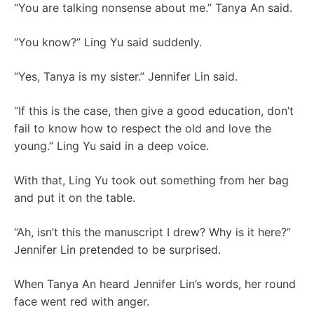
“You are talking nonsense about me.” Tanya An said.
“You know?” Ling Yu said suddenly.
“Yes, Tanya is my sister.” Jennifer Lin said.
“If this is the case, then give a good education, don’t
fail to know how to respect the old and love the
young.” Ling Yu said in a deep voice.
With that, Ling Yu took out something from her bag
and put it on the table.
“Ah, isn’t this the manuscript I drew? Why is it here?”
Jennifer Lin pretended to be surprised.
When Tanya An heard Jennifer Lin’s words, her round
face went red with anger.