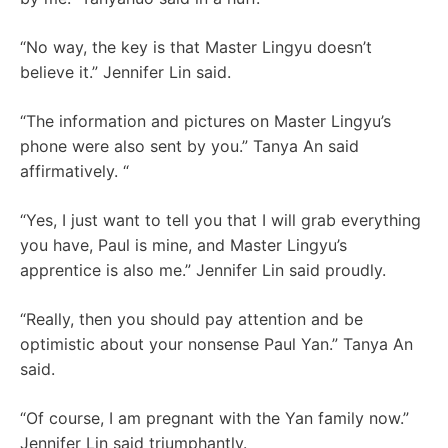
“No way, the key is that Master Lingyu doesn’t
believe it.” Jennifer Lin said.
“The information and pictures on Master Lingyu’s
phone were also sent by you.” Tanya An said
affirmatively. “
“Yes, I just want to tell you that I will grab everything
you have, Paul is mine, and Master Lingyu’s
apprentice is also me.” Jennifer Lin said proudly.
“Really, then you should pay attention and be
optimistic about your nonsense Paul Yan.” Tanya An
said.
“Of course, I am pregnant with the Yan family now.”
Jennifer Lin said triumphantly.