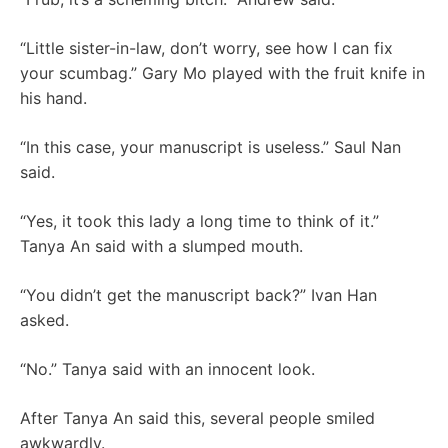
“Little sister-in-law, don’t worry, see how I can fix
your scumbag.” Gary Mo played with the fruit knife in
his hand.
“In this case, your manuscript is useless.” Saul Nan
said.
“Yes, it took this lady a long time to think of it.”
Tanya An said with a slumped mouth.
“You didn’t get the manuscript back?” Ivan Han
asked.
“No.” Tanya said with an innocent look.
After Tanya An said this, several people smiled
awkwardly.