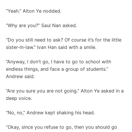
“Yeah.” Alton Ye nodded.
“Why are you?” Saul Nan asked.
“Do you still need to ask? Of course it’s for the little
sister-in-law.” Ivan Han said with a smile.
“Anyway, I don’t go, I have to go to school with
endless things, and face a group of students.”
Andrew said.
“Are you sure you are not going.” Alton Ye asked in a
deep voice.
“No, no,” Andrew kept shaking his head.
“Okay, since you refuse to go, then you should go