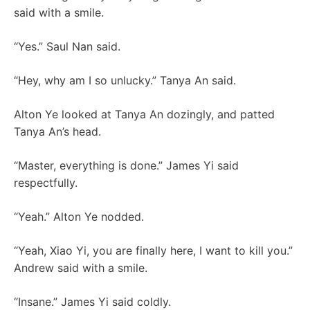
said with a smile.
“Yes.” Saul Nan said.
“Hey, why am I so unlucky.” Tanya An said.
Alton Ye looked at Tanya An dozingly, and patted
Tanya An’s head.
“Master, everything is done.” James Yi said
respectfully.
“Yeah.” Alton Ye nodded.
“Yeah, Xiao Yi, you are finally here, I want to kill you.”
Andrew said with a smile.
“Insane.” James Yi said coldly.