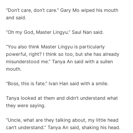
“Don’t care, don’t care.” Gary Mo wiped his mouth
and said.
“Oh my God, Master Lingyu.” Saul Nan said.
“You also think Master Lingyu is particularly
powerful, right? I think so too, but she has already
misunderstood me.” Tanya An said with a sullen
mouth.
“Boss, this is fate.” Ivan Han said with a smile.
Tanya looked at them and didn’t understand what
they were saying.
“Uncle, what are they talking about, my little head
can’t understand.” Tanya An said, shaking his head.