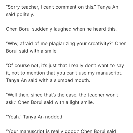
“Sorry teacher, I can’t comment on this.” Tanya An
said politely.
Chen Borui suddenly laughed when he heard this.
“Why, afraid of me plagiarizing your creativity?” Chen
Borui said with a smile.
“Of course not, it’s just that I really don’t want to say
it, not to mention that you can’t use my manuscript.
Tanya An said with a slumped mouth.
“Well then, since that’s the case, the teacher won’t
ask.” Chen Borui said with a light smile.
“Yeah.” Tanya An nodded.
“Your manuscript is really good.” Chen Borui said