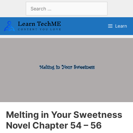
Skip
Search
to
for:
content
Learn
Melting in Your Sweetness
Novel Chapter 54 – 56