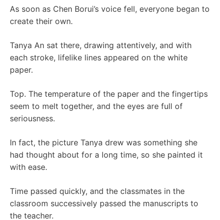
As soon as Chen Borui’s voice fell, everyone began to
create their own.
Tanya An sat there, drawing attentively, and with
each stroke, lifelike lines appeared on the white
paper.
Top. The temperature of the paper and the fingertips
seem to melt together, and the eyes are full of
seriousness.
In fact, the picture Tanya drew was something she
had thought about for a long time, so she painted it
with ease.
Time passed quickly, and the classmates in the
classroom successively passed the manuscripts to
the teacher.