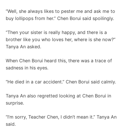
“Well, she always likes to pester me and ask me to
buy lollipops from her.” Chen Borui said spoilingly.
“Then your sister is really happy, and there is a
brother like you who loves her, where is she now?”
Tanya An asked.
When Chen Borui heard this, there was a trace of
sadness in his eyes.
“He died in a car accident.” Chen Borui said calmly.
Tanya An also regretted looking at Chen Borui in
surprise.
“I’m sorry, Teacher Chen, I didn’t mean it.” Tanya An
said.