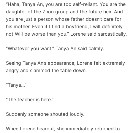
“Haha, Tanya An, you are too self-reliant. You are the
daughter of the Zhou group and the future heir. And
you are just a person whose father doesn’t care for
his mother. Even if I find a boyfriend, I will definitely
not Will be worse than you.” Lorene said sarcastically.
“Whatever you want.” Tanya An said calmly.
Seeing Tanya An’s appearance, Lorene felt extremely
angry and slammed the table down.
“Tanya…”
“The teacher is here.”
Suddenly someone shouted loudly.
When Lorene heard it, she immediately returned to