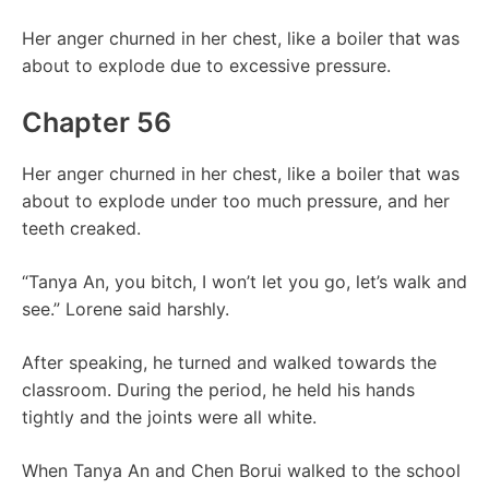
Her anger churned in her chest, like a boiler that was
about to explode due to excessive pressure.
Chapter 56
Her anger churned in her chest, like a boiler that was
about to explode under too much pressure, and her
teeth creaked.
“Tanya An, you bitch, I won’t let you go, let’s walk and
see.” Lorene said harshly.
After speaking, he turned and walked towards the
classroom. During the period, he held his hands
tightly and the joints were all white.
When Tanya An and Chen Borui walked to the school