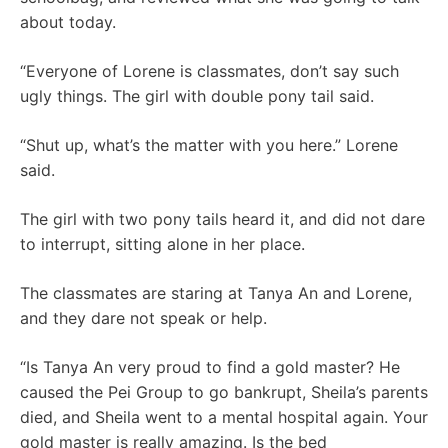
about today.
“Everyone of Lorene is classmates, don’t say such
ugly things. The girl with double pony tail said.
“Shut up, what’s the matter with you here.” Lorene
said.
The girl with two pony tails heard it, and did not dare
to interrupt, sitting alone in her place.
The classmates are staring at Tanya An and Lorene,
and they dare not speak or help.
“Is Tanya An very proud to find a gold master? He
caused the Pei Group to go bankrupt, Sheila’s parents
died, and Sheila went to a mental hospital again. Your
gold master is really amazing. Is the bed