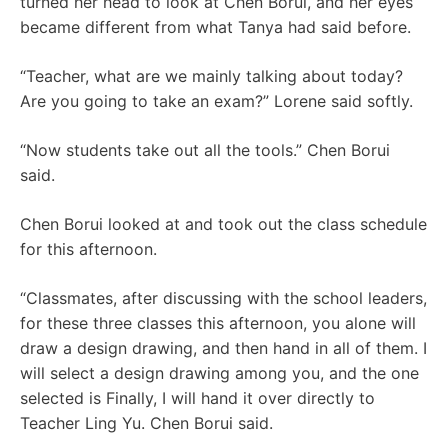
turned her head to look at Chen Borui, and her eyes
became different from what Tanya had said before.
“Teacher, what are we mainly talking about today?
Are you going to take an exam?” Lorene said softly.
“Now students take out all the tools.” Chen Borui
said.
Chen Borui looked at and took out the class schedule
for this afternoon.
“Classmates, after discussing with the school leaders,
for these three classes this afternoon, you alone will
draw a design drawing, and then hand in all of them. I
will select a design drawing among you, and the one
selected is Finally, I will hand it over directly to
Teacher Ling Yu. Chen Borui said.