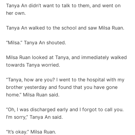
Tanya An didn’t want to talk to them, and went on
her own.
Tanya An walked to the school and saw Milsa Ruan.
“Milsa.” Tanya An shouted.
Milsa Ruan looked at Tanya, and immediately walked
towards Tanya worried.
“Tanya, how are you? I went to the hospital with my
brother yesterday and found that you have gone
home.” Milsa Ruan said.
“Oh, I was discharged early and I forgot to call you.
I’m sorry,” Tanya An said.
“It’s okay.” Milsa Ruan.