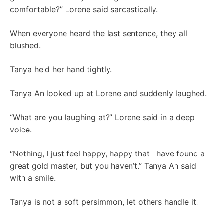
comfortable?” Lorene said sarcastically.
When everyone heard the last sentence, they all
blushed.
Tanya held her hand tightly.
Tanya An looked up at Lorene and suddenly laughed.
“What are you laughing at?” Lorene said in a deep
voice.
“Nothing, I just feel happy, happy that I have found a
great gold master, but you haven’t.” Tanya An said
with a smile.
Tanya is not a soft persimmon, let others handle it.