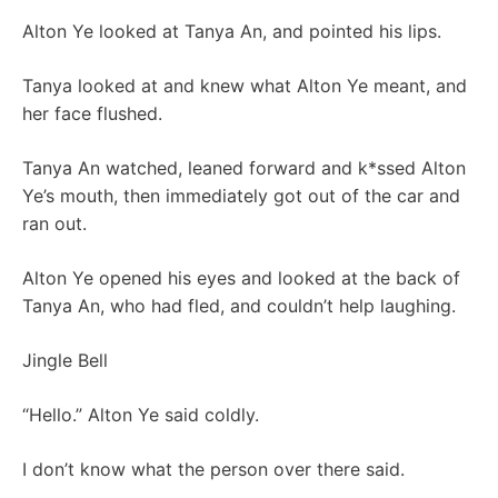
Alton Ye looked at Tanya An, and pointed his lips.
Tanya looked at and knew what Alton Ye meant, and
her face flushed.
Tanya An watched, leaned forward and k*ssed Alton
Ye’s mouth, then immediately got out of the car and
ran out.
Alton Ye opened his eyes and looked at the back of
Tanya An, who had fled, and couldn’t help laughing.
Jingle Bell
“Hello.” Alton Ye said coldly.
I don’t know what the person over there said.