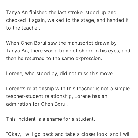
Tanya An finished the last stroke, stood up and
checked it again, walked to the stage, and handed it
to the teacher.
When Chen Borui saw the manuscript drawn by
Tanya An, there was a trace of shock in his eyes, and
then he returned to the same expression.
Lorene, who stood by, did not miss this move.
Lorene’s relationship with this teacher is not a simple
teacher-student relationship, Lorene has an
admiration for Chen Borui.
This incident is a shame for a student.
“Okay, I will go back and take a closer look, and I will