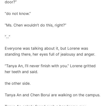
door?”
“do not know.”
“Ms. Chen wouldn’t do this, right?”
“…”
Everyone was talking about it, but Lorene was
standing there, her eyes full of jealousy and anger.
“Tanya An, I’ll never finish with you.” Lorene gritted
her teeth and said.
the other side.
Tanya An and Chen Borui are walking on the campus.