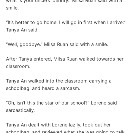
what is your uncle’s identity.” Milsa Ruan said with a
smile.
“It’s better to go home, I will go in first when I arrive.”
Tanya An said.
“Well, goodbye.” Milsa Ruan said with a smile.
After Tanya entered, Milsa Ruan walked towards her
classroom.
Tanya An walked into the classroom carrying a
schoolbag, and heard a sarcasm.
“Oh, isn’t this the star of our school?” Lorene said
sarcastically.
Tanya An dealt with Lorene lazily, took out her
schoolbag, and reviewed what she was going to talk