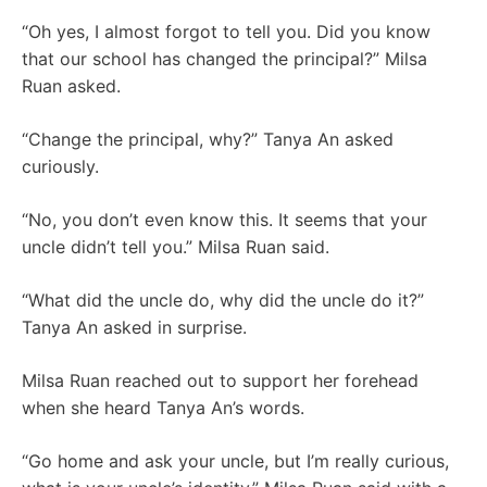
“Oh yes, I almost forgot to tell you. Did you know
that our school has changed the principal?” Milsa
Ruan asked.
“Change the principal, why?” Tanya An asked
curiously.
“No, you don’t even know this. It seems that your
uncle didn’t tell you.” Milsa Ruan said.
“What did the uncle do, why did the uncle do it?”
Tanya An asked in surprise.
Milsa Ruan reached out to support her forehead
when she heard Tanya An’s words.
“Go home and ask your uncle, but I’m really curious,