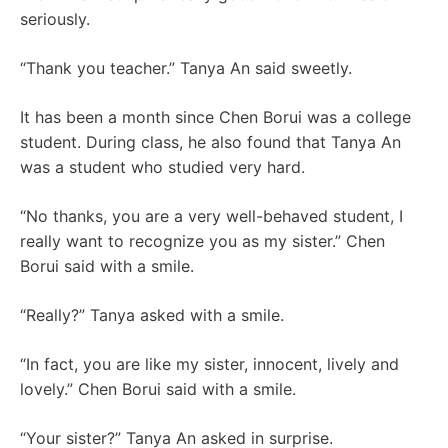
seriously.
“Thank you teacher.” Tanya An said sweetly.
It has been a month since Chen Borui was a college
student. During class, he also found that Tanya An
was a student who studied very hard.
“No thanks, you are a very well-behaved student, I
really want to recognize you as my sister.” Chen
Borui said with a smile.
“Really?” Tanya asked with a smile.
“In fact, you are like my sister, innocent, lively and
lovely.” Chen Borui said with a smile.
“Your sister?” Tanya An asked in surprise.