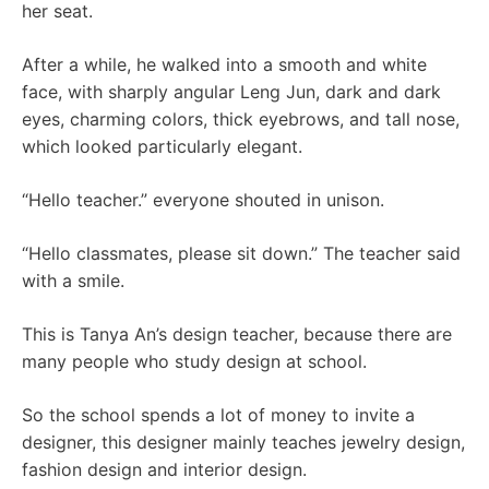
her seat.
After a while, he walked into a smooth and white
face, with sharply angular Leng Jun, dark and dark
eyes, charming colors, thick eyebrows, and tall nose,
which looked particularly elegant.
“Hello teacher.” everyone shouted in unison.
“Hello classmates, please sit down.” The teacher said
with a smile.
This is Tanya An’s design teacher, because there are
many people who study design at school.
So the school spends a lot of money to invite a
designer, this designer mainly teaches jewelry design,
fashion design and interior design.