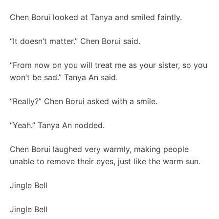
Chen Borui looked at Tanya and smiled faintly.
“It doesn’t matter.” Chen Borui said.
“From now on you will treat me as your sister, so you
won’t be sad.” Tanya An said.
“Really?” Chen Borui asked with a smile.
“Yeah.” Tanya An nodded.
Chen Borui laughed very warmly, making people
unable to remove their eyes, just like the warm sun.
Jingle Bell
Jingle Bell