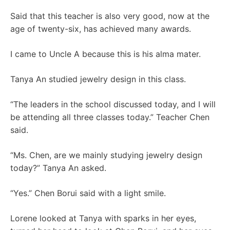
Said that this teacher is also very good, now at the
age of twenty-six, has achieved many awards.
I came to Uncle A because this is his alma mater.
Tanya An studied jewelry design in this class.
“The leaders in the school discussed today, and I will
be attending all three classes today.” Teacher Chen
said.
“Ms. Chen, are we mainly studying jewelry design
today?” Tanya An asked.
“Yes.” Chen Borui said with a light smile.
Lorene looked at Tanya with sparks in her eyes,