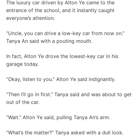
The luxury car driven by Alton Ye came to the
entrance of the school, and it instantly caught
everyone’s attention.
“Uncle, you can drive a low-key car from now on.”
Tanya An said with a pouting mouth.
In fact, Alton Ye drove the lowest-key car in his
garage today.
“Okay, listen to you.” Alton Ye said indignantly.
“Then I’ll go in first.” Tanya said and was about to get
out of the car.
“Wait.” Alton Ye said, pulling Tanya An’s arm.
“What’s the matter?” Tanya asked with a dull look.