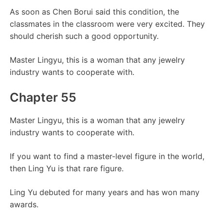
As soon as Chen Borui said this condition, the
classmates in the classroom were very excited. They
should cherish such a good opportunity.
Master Lingyu, this is a woman that any jewelry
industry wants to cooperate with.
Chapter 55
Master Lingyu, this is a woman that any jewelry
industry wants to cooperate with.
If you want to find a master-level figure in the world,
then Ling Yu is that rare figure.
Ling Yu debuted for many years and has won many
awards.