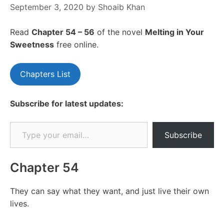
September 3, 2020
by
Shoaib Khan
Read
Chapter 54 – 56
of the novel
Melting in Your
Sweetness
free online.
Chapters List
Subscribe for latest updates:
Type your email…
Subscribe
Chapter 54
They can say what they want, and just live their own
lives.