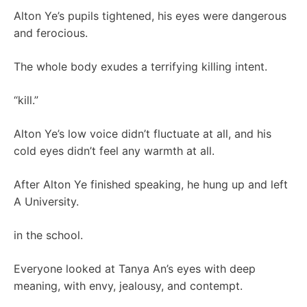
Alton Ye’s pupils tightened, his eyes were dangerous
and ferocious.
The whole body exudes a terrifying killing intent.
“kill.”
Alton Ye’s low voice didn’t fluctuate at all, and his
cold eyes didn’t feel any warmth at all.
After Alton Ye finished speaking, he hung up and left
A University.
in the school.
Everyone looked at Tanya An’s eyes with deep
meaning, with envy, jealousy, and contempt.