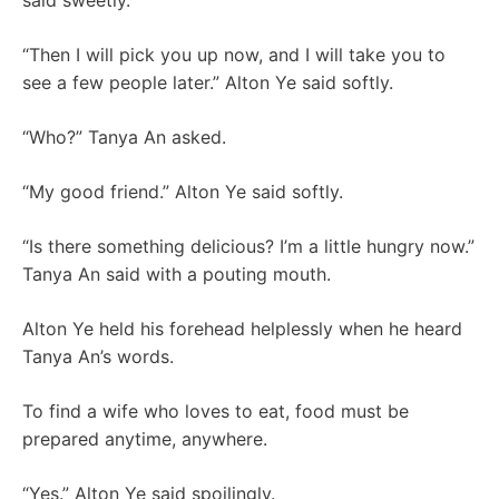
said sweetly.
“Then I will pick you up now, and I will take you to
see a few people later.” Alton Ye said softly.
“Who?” Tanya An asked.
“My good friend.” Alton Ye said softly.
“Is there something delicious? I’m a little hungry now.”
Tanya An said with a pouting mouth.
Alton Ye held his forehead helplessly when he heard
Tanya An’s words.
To find a wife who loves to eat, food must be
prepared anytime, anywhere.
“Yes.” Alton Ye said spoilingly.