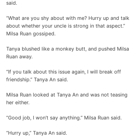
said.
“What are you shy about with me? Hurry up and talk
about whether your uncle is strong in that aspect.”
Milsa Ruan gossiped.
Tanya blushed like a monkey butt, and pushed Milsa
Ruan away.
“If you talk about this issue again, I will break off
friendship.” Tanya An said.
Milsa Ruan looked at Tanya An and was not teasing
her either.
“Good job, I won’t say anything.” Milsa Ruan said.
“Hurry up,” Tanya An said.