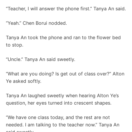
“Teacher, I will answer the phone first.” Tanya An said.
“Yeah.” Chen Borui nodded.
Tanya An took the phone and ran to the flower bed
to stop.
“Uncle.” Tanya An said sweetly.
“What are you doing? Is get out of class over?” Alton
Ye asked softly.
Tanya An laughed sweetly when hearing Alton Ye’s
question, her eyes turned into crescent shapes.
“We have one class today, and the rest are not
needed. I am talking to the teacher now.” Tanya An