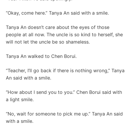
“Okay, come here.” Tanya An said with a smile.
Tanya An doesn’t care about the eyes of those
people at all now. The uncle is so kind to herself, she
will not let the uncle be so shameless.
Tanya An walked to Chen Borui.
“Teacher, I’ll go back if there is nothing wrong,” Tanya
An said with a smile.
“How about I send you to you.” Chen Borui said with
a light smile.
“No, wait for someone to pick me up.” Tanya An said
with a smile.