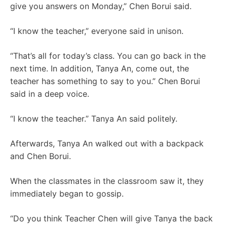
give you answers on Monday,” Chen Borui said.
“I know the teacher,” everyone said in unison.
“That’s all for today’s class. You can go back in the
next time. In addition, Tanya An, come out, the
teacher has something to say to you.” Chen Borui
said in a deep voice.
“I know the teacher.” Tanya An said politely.
Afterwards, Tanya An walked out with a backpack
and Chen Borui.
When the classmates in the classroom saw it, they
immediately began to gossip.
“Do you think Teacher Chen will give Tanya the back