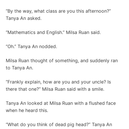
“By the way, what class are you this afternoon?”
Tanya An asked.
“Mathematics and English.” Milsa Ruan said.
“Oh.” Tanya An nodded.
Milsa Ruan thought of something, and suddenly ran
to Tanya An.
“Frankly explain, how are you and your uncle? Is
there that one?” Milsa Ruan said with a smile.
Tanya An looked at Milsa Ruan with a flushed face
when he heard this.
“What do you think of dead pig head?” Tanya An