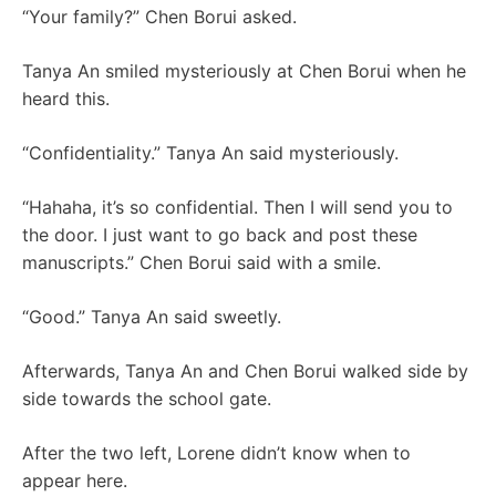
“Your family?” Chen Borui asked.
Tanya An smiled mysteriously at Chen Borui when he
heard this.
“Confidentiality.” Tanya An said mysteriously.
“Hahaha, it’s so confidential. Then I will send you to
the door. I just want to go back and post these
manuscripts.” Chen Borui said with a smile.
“Good.” Tanya An said sweetly.
Afterwards, Tanya An and Chen Borui walked side by
side towards the school gate.
After the two left, Lorene didn’t know when to
appear here.