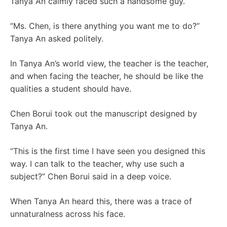
Tanya An calmly faced such a handsome guy.
“Ms. Chen, is there anything you want me to do?”
Tanya An asked politely.
In Tanya An’s world view, the teacher is the teacher,
and when facing the teacher, he should be like the
qualities a student should have.
Chen Borui took out the manuscript designed by
Tanya An.
“This is the first time I have seen you designed this
way. I can talk to the teacher, why use such a
subject?” Chen Borui said in a deep voice.
When Tanya An heard this, there was a trace of
unnaturalness across his face.