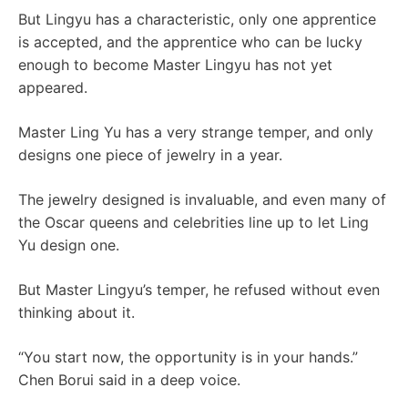
But Lingyu has a characteristic, only one apprentice
is accepted, and the apprentice who can be lucky
enough to become Master Lingyu has not yet
appeared.
Master Ling Yu has a very strange temper, and only
designs one piece of jewelry in a year.
The jewelry designed is invaluable, and even many of
the Oscar queens and celebrities line up to let Ling
Yu design one.
But Master Lingyu’s temper, he refused without even
thinking about it.
“You start now, the opportunity is in your hands.”
Chen Borui said in a deep voice.