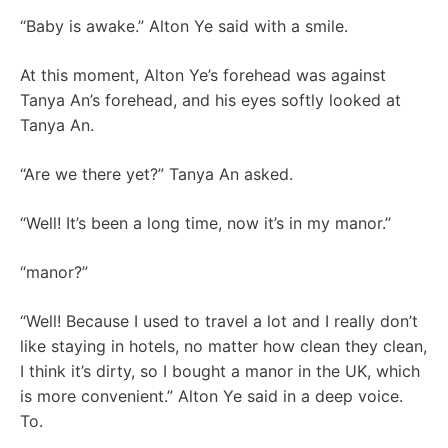
“Baby is awake.” Alton Ye said with a smile.
At this moment, Alton Ye’s forehead was against
Tanya An’s forehead, and his eyes softly looked at
Tanya An.
“Are we there yet?” Tanya An asked.
“Well! It’s been a long time, now it’s in my manor.”
“manor?”
“Well! Because I used to travel a lot and I really don’t
like staying in hotels, no matter how clean they clean,
I think it’s dirty, so I bought a manor in the UK, which
is more convenient.” Alton Ye said in a deep voice.
To.