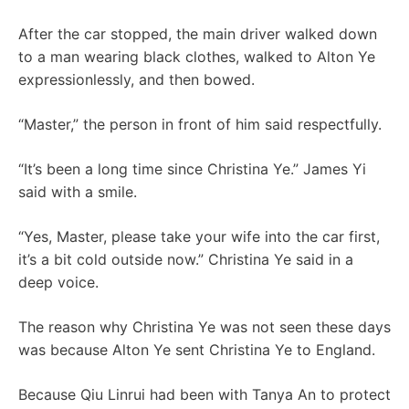
After the car stopped, the main driver walked down
to a man wearing black clothes, walked to Alton Ye
expressionlessly, and then bowed.
“Master,” the person in front of him said respectfully.
“It’s been a long time since Christina Ye.” James Yi
said with a smile.
“Yes, Master, please take your wife into the car first,
it’s a bit cold outside now.” Christina Ye said in a
deep voice.
The reason why Christina Ye was not seen these days
was because Alton Ye sent Christina Ye to England.
Because Qiu Linrui had been with Tanya An to protect