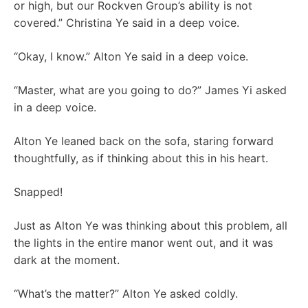
or high, but our Rockven Group’s ability is not
covered.” Christina Ye said in a deep voice.
“Okay, I know.” Alton Ye said in a deep voice.
“Master, what are you going to do?” James Yi asked
in a deep voice.
Alton Ye leaned back on the sofa, staring forward
thoughtfully, as if thinking about this in his heart.
Snapped!
Just as Alton Ye was thinking about this problem, all
the lights in the entire manor went out, and it was
dark at the moment.
“What’s the matter?” Alton Ye asked coldly.