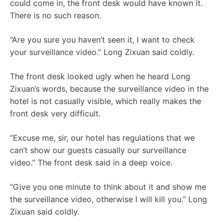
could come in, the front desk would have known it.
There is no such reason.
“Are you sure you haven’t seen it, I want to check
your surveillance video.” Long Zixuan said coldly.
The front desk looked ugly when he heard Long
Zixuan’s words, because the surveillance video in the
hotel is not casually visible, which really makes the
front desk very difficult.
“Excuse me, sir, our hotel has regulations that we
can’t show our guests casually our surveillance
video.” The front desk said in a deep voice.
“Give you one minute to think about it and show me
the surveillance video, otherwise I will kill you.” Long
Zixuan said coldly.