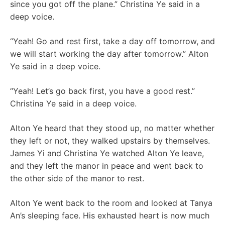
since you got off the plane.” Christina Ye said in a
deep voice.
“Yeah! Go and rest first, take a day off tomorrow, and
we will start working the day after tomorrow.” Alton
Ye said in a deep voice.
“Yeah! Let’s go back first, you have a good rest.”
Christina Ye said in a deep voice.
Alton Ye heard that they stood up, no matter whether
they left or not, they walked upstairs by themselves.
James Yi and Christina Ye watched Alton Ye leave,
and they left the manor in peace and went back to
the other side of the manor to rest.
Alton Ye went back to the room and looked at Tanya
An’s sleeping face. His exhausted heart is now much