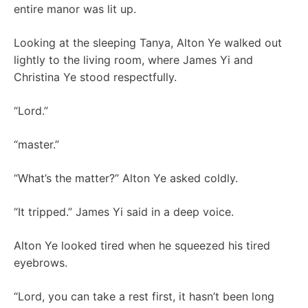
entire manor was lit up.
Looking at the sleeping Tanya, Alton Ye walked out
lightly to the living room, where James Yi and
Christina Ye stood respectfully.
“Lord.”
“master.”
“What’s the matter?” Alton Ye asked coldly.
“It tripped.” James Yi said in a deep voice.
Alton Ye looked tired when he squeezed his tired
eyebrows.
“Lord, you can take a rest first, it hasn’t been long