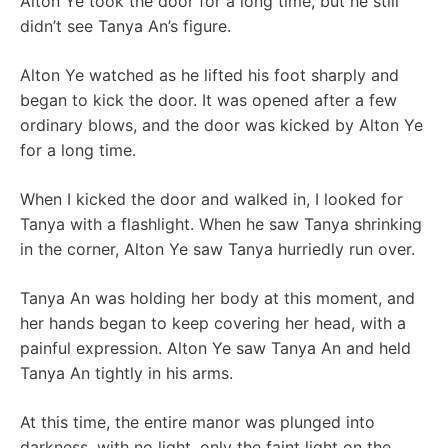
Alton Ye took the door for a long time, but he still
didn’t see Tanya An’s figure.
Alton Ye watched as he lifted his foot sharply and
began to kick the door. It was opened after a few
ordinary blows, and the door was kicked by Alton Ye
for a long time.
When I kicked the door and walked in, I looked for
Tanya with a flashlight. When he saw Tanya shrinking
in the corner, Alton Ye saw Tanya hurriedly run over.
Tanya An was holding her body at this moment, and
her hands began to keep covering her head, with a
painful expression. Alton Ye saw Tanya An and held
Tanya An tightly in his arms.
At this time, the entire manor was plunged into
darkness, with no light, only the faint light on the