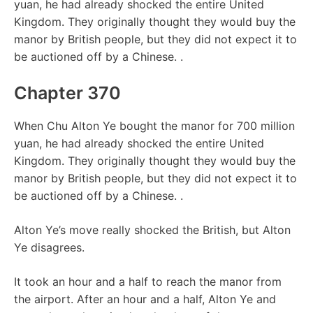
yuan, he had already shocked the entire United
Kingdom. They originally thought they would buy the
manor by British people, but they did not expect it to
be auctioned off by a Chinese. .
Chapter 370
When Chu Alton Ye bought the manor for 700 million
yuan, he had already shocked the entire United
Kingdom. They originally thought they would buy the
manor by British people, but they did not expect it to
be auctioned off by a Chinese. .
Alton Ye’s move really shocked the British, but Alton
Ye disagrees.
It took an hour and a half to reach the manor from
the airport. After an hour and a half, Alton Ye and