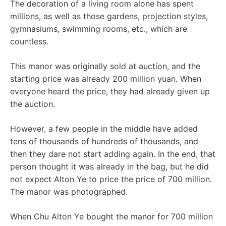
The decoration of a living room alone has spent
millions, as well as those gardens, projection styles,
gymnasiums, swimming rooms, etc., which are
countless.
This manor was originally sold at auction, and the
starting price was already 200 million yuan. When
everyone heard the price, they had already given up
the auction.
However, a few people in the middle have added
tens of thousands of hundreds of thousands, and
then they dare not start adding again. In the end, that
person thought it was already in the bag, but he did
not expect Alton Ye to price the price of 700 million.
The manor was photographed.
When Chu Alton Ye bought the manor for 700 million