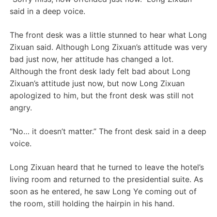
said in a deep voice.
The front desk was a little stunned to hear what Long
Zixuan said. Although Long Zixuan’s attitude was very
bad just now, her attitude has changed a lot.
Although the front desk lady felt bad about Long
Zixuan’s attitude just now, but now Long Zixuan
apologized to him, but the front desk was still not
angry.
“No… it doesn’t matter.” The front desk said in a deep
voice.
Long Zixuan heard that he turned to leave the hotel’s
living room and returned to the presidential suite. As
soon as he entered, he saw Long Ye coming out of
the room, still holding the hairpin in his hand.