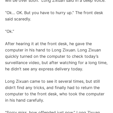
will be over soon.” Long Zixuan said in a deep voice.
“Ok… OK. But you have to hurry up.” The front desk
said scaredly.
“Ok.”
After hearing it at the front desk, he gave the
computer in his hand to Long Zixuan. Long Zixuan
quickly turned on the computer to check today’s
surveillance video, but after watching for a long time,
he didn’t see any express delivery today.
Long Zixuan came to see it several times, but still
didn’t find any tricks, and finally had to return the
computer to the front desk, who took the computer
in his hand carefully.
“Sorry miss, how offended just now.” Long Zixuan