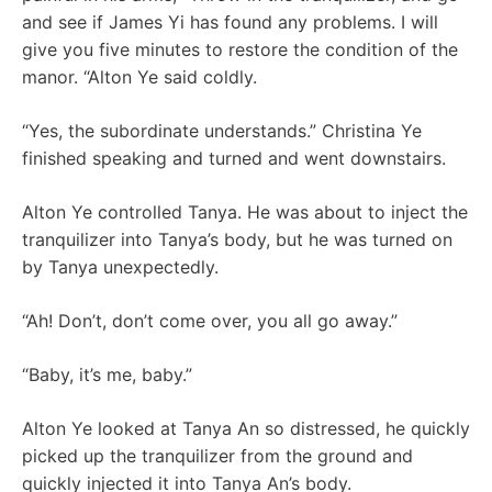
and see if James Yi has found any problems. I will
give you five minutes to restore the condition of the
manor. “Alton Ye said coldly.
“Yes, the subordinate understands.” Christina Ye
finished speaking and turned and went downstairs.
Alton Ye controlled Tanya. He was about to inject the
tranquilizer into Tanya’s body, but he was turned on
by Tanya unexpectedly.
“Ah! Don’t, don’t come over, you all go away.”
“Baby, it’s me, baby.”
Alton Ye looked at Tanya An so distressed, he quickly
picked up the tranquilizer from the ground and
quickly injected it into Tanya An’s body.