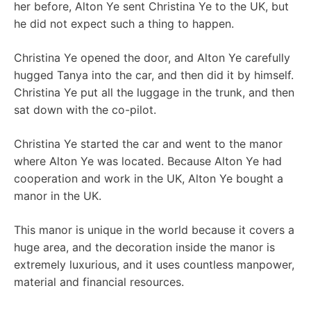
her before, Alton Ye sent Christina Ye to the UK, but
he did not expect such a thing to happen.
Christina Ye opened the door, and Alton Ye carefully
hugged Tanya into the car, and then did it by himself.
Christina Ye put all the luggage in the trunk, and then
sat down with the co-pilot.
Christina Ye started the car and went to the manor
where Alton Ye was located. Because Alton Ye had
cooperation and work in the UK, Alton Ye bought a
manor in the UK.
This manor is unique in the world because it covers a
huge area, and the decoration inside the manor is
extremely luxurious, and it uses countless manpower,
material and financial resources.