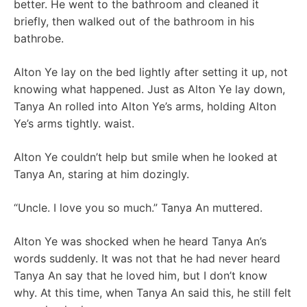
better. He went to the bathroom and cleaned it
briefly, then walked out of the bathroom in his
bathrobe.
Alton Ye lay on the bed lightly after setting it up, not
knowing what happened. Just as Alton Ye lay down,
Tanya An rolled into Alton Ye’s arms, holding Alton
Ye’s arms tightly. waist.
Alton Ye couldn’t help but smile when he looked at
Tanya An, staring at him dozingly.
“Uncle. I love you so much.” Tanya An muttered.
Alton Ye was shocked when he heard Tanya An’s
words suddenly. It was not that he had never heard
Tanya An say that he loved him, but I don’t know
why. At this time, when Tanya An said this, he still felt