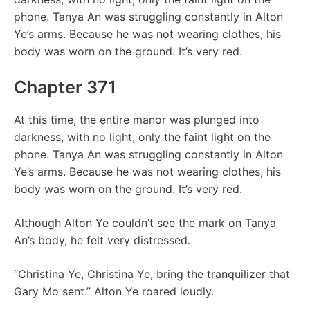
phone. Tanya An was struggling constantly in Alton
Ye’s arms. Because he was not wearing clothes, his
body was worn on the ground. It’s very red.
Chapter 371
At this time, the entire manor was plunged into
darkness, with no light, only the faint light on the
phone. Tanya An was struggling constantly in Alton
Ye’s arms. Because he was not wearing clothes, his
body was worn on the ground. It’s very red.
Although Alton Ye couldn’t see the mark on Tanya
An’s body, he felt very distressed.
“Christina Ye, Christina Ye, bring the tranquilizer that
Gary Mo sent.” Alton Ye roared loudly.