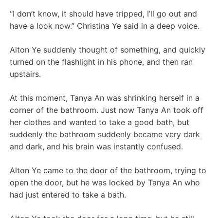
“I don’t know, it should have tripped, I’ll go out and
have a look now.” Christina Ye said in a deep voice.
Alton Ye suddenly thought of something, and quickly
turned on the flashlight in his phone, and then ran
upstairs.
At this moment, Tanya An was shrinking herself in a
corner of the bathroom. Just now Tanya An took off
her clothes and wanted to take a good bath, but
suddenly the bathroom suddenly became very dark
and dark, and his brain was instantly confused.
Alton Ye came to the door of the bathroom, trying to
open the door, but he was locked by Tanya An who
had just entered to take a bath.