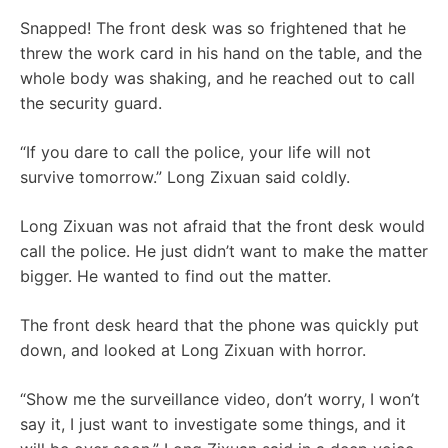
Snapped! The front desk was so frightened that he
threw the work card in his hand on the table, and the
whole body was shaking, and he reached out to call
the security guard.
“If you dare to call the police, your life will not
survive tomorrow.” Long Zixuan said coldly.
Long Zixuan was not afraid that the front desk would
call the police. He just didn’t want to make the matter
bigger. He wanted to find out the matter.
The front desk heard that the phone was quickly put
down, and looked at Long Zixuan with horror.
“Show me the surveillance video, don’t worry, I won’t
say it, I just want to investigate some things, and it