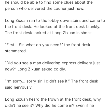
he should be able to find some clues about the
person who delivered the courier just now.
Long Zixuan ran to the lobby downstairs and came to
the front desk. He looked at the front desk blankly.
The front desk looked at Long Zixuan in shock.
“First… Sir, what do you need?” the front desk
stammered.
“Did you see a man delivering express delivery just
now?” Long Zixuan asked coldly.
“I’m sorry… sorry sir, I didn’t see it.” The front desk
said nervously.
Long Zixuan heard the frown at the front desk, why
didn’t he see it? Why did he come in? Even if he