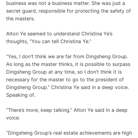
business was not a business matter. She was just a
secret guard, responsible for protecting the safety of
the masters.
Alton Ye seemed to understand Christina Ye’s
thoughts, “You can tell Christina Ye.”
“Yes, I don’t think we are far from Dingsheng Group.
As long as the master thinks, it is possible to surpass
Dingsheng Group at any time, so I don’t think it is
necessary for the master to go to the president of
Dingsheng Group.” Christina Ye said in a deep voice.
Speaking of.
“There’s more, keep talking.” Alton Ye said in a deep
voice.
“Dingsheng Group’s real estate achievements are high