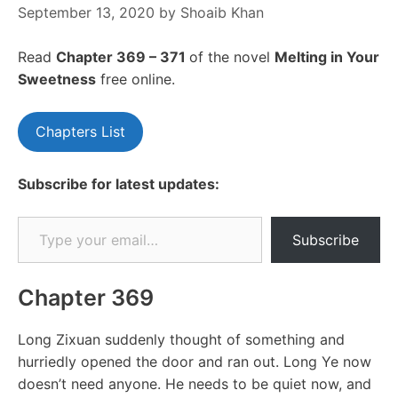
September 13, 2020
by
Shoaib Khan
Read
Chapter 369 – 371
of the novel
Melting in Your
Sweetness
free online.
Chapters List
Subscribe for latest updates:
Type your email…
Subscribe
Chapter 369
Long Zixuan suddenly thought of something and
hurriedly opened the door and ran out. Long Ye now
doesn’t need anyone. He needs to be quiet now, and