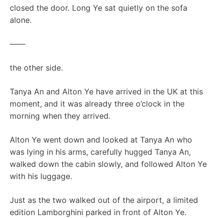
closed the door. Long Ye sat quietly on the sofa
alone.
——
the other side.
Tanya An and Alton Ye have arrived in the UK at this
moment, and it was already three o’clock in the
morning when they arrived.
Alton Ye went down and looked at Tanya An who
was lying in his arms, carefully hugged Tanya An,
walked down the cabin slowly, and followed Alton Ye
with his luggage.
Just as the two walked out of the airport, a limited
edition Lamborghini parked in front of Alton Ye.