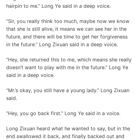
hairpin to me.” Long Ye said in a deep voice.
“Sir, you really think too much, maybe now we know
that she is still alive, it means we can see her in the
future, and there will be time to get her forgiveness
in the future.” Long Zixuan said in a deep voice.
“Hey, she returned this to me, which means she really
doesn’t want to play with me in the future.” Long Ye
said in a deep voice.
“Mr.’s okay, you still have a young lady.” Long Zixuan
said.
“Hey, you go back first.” Long Ye said in a voice.
Long Zixuan heard what he wanted to say, but in the
end swallowed it back, and finally backed out and