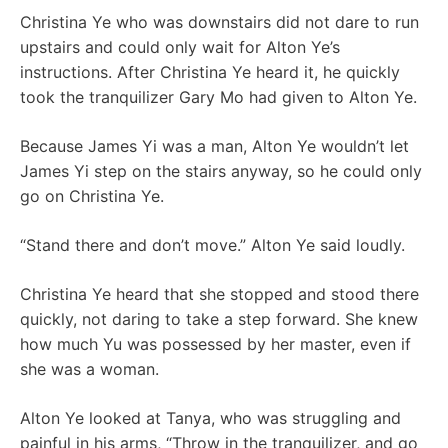
Christina Ye who was downstairs did not dare to run
upstairs and could only wait for Alton Ye’s
instructions. After Christina Ye heard it, he quickly
took the tranquilizer Gary Mo had given to Alton Ye.
Because James Yi was a man, Alton Ye wouldn’t let
James Yi step on the stairs anyway, so he could only
go on Christina Ye.
“Stand there and don’t move.” Alton Ye said loudly.
Christina Ye heard that she stopped and stood there
quickly, not daring to take a step forward. She knew
how much Yu was possessed by her master, even if
she was a woman.
Alton Ye looked at Tanya, who was struggling and
painful in his arms, “Throw in the tranquilizer, and go