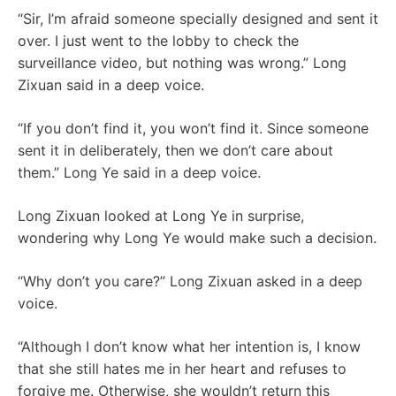
“Sir, I’m afraid someone specially designed and sent it
over. I just went to the lobby to check the
surveillance video, but nothing was wrong.” Long
Zixuan said in a deep voice.
“If you don’t find it, you won’t find it. Since someone
sent it in deliberately, then we don’t care about
them.” Long Ye said in a deep voice.
Long Zixuan looked at Long Ye in surprise,
wondering why Long Ye would make such a decision.
“Why don’t you care?” Long Zixuan asked in a deep
voice.
“Although I don’t know what her intention is, I know
that she still hates me in her heart and refuses to
forgive me. Otherwise, she wouldn’t return this