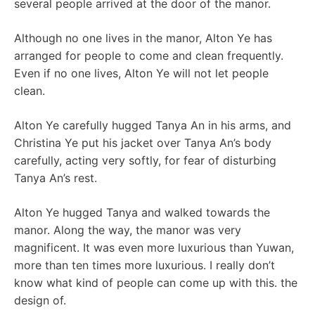
several people arrived at the door of the manor.
Although no one lives in the manor, Alton Ye has
arranged for people to come and clean frequently.
Even if no one lives, Alton Ye will not let people
clean.
Alton Ye carefully hugged Tanya An in his arms, and
Christina Ye put his jacket over Tanya An’s body
carefully, acting very softly, for fear of disturbing
Tanya An’s rest.
Alton Ye hugged Tanya and walked towards the
manor. Along the way, the manor was very
magnificent. It was even more luxurious than Yuwan,
more than ten times more luxurious. I really don’t
know what kind of people can come up with this. the
design of.