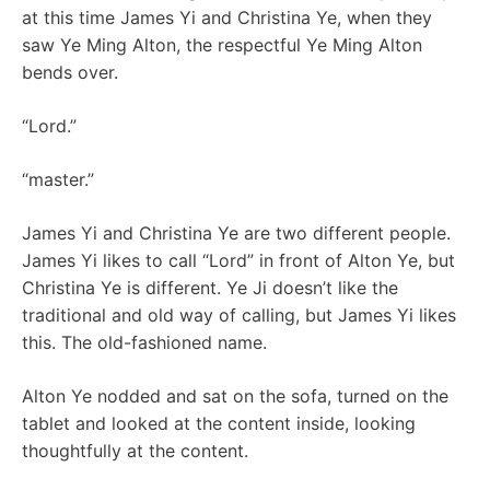
at this time James Yi and Christina Ye, when they
saw Ye Ming Alton, the respectful Ye Ming Alton
bends over.
“Lord.”
“master.”
James Yi and Christina Ye are two different people.
James Yi likes to call “Lord” in front of Alton Ye, but
Christina Ye is different. Ye Ji doesn’t like the
traditional and old way of calling, but James Yi likes
this. The old-fashioned name.
Alton Ye nodded and sat on the sofa, turned on the
tablet and looked at the content inside, looking
thoughtfully at the content.