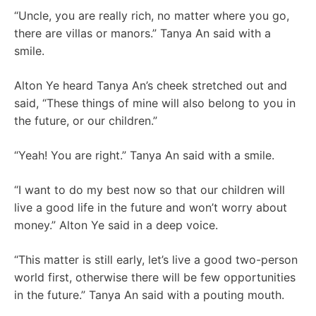
“Uncle, you are really rich, no matter where you go,
there are villas or manors.” Tanya An said with a
smile.
Alton Ye heard Tanya An’s cheek stretched out and
said, “These things of mine will also belong to you in
the future, or our children.”
“Yeah! You are right.” Tanya An said with a smile.
“I want to do my best now so that our children will
live a good life in the future and won’t worry about
money.” Alton Ye said in a deep voice.
“This matter is still early, let’s live a good two-person
world first, otherwise there will be few opportunities
in the future.” Tanya An said with a pouting mouth.