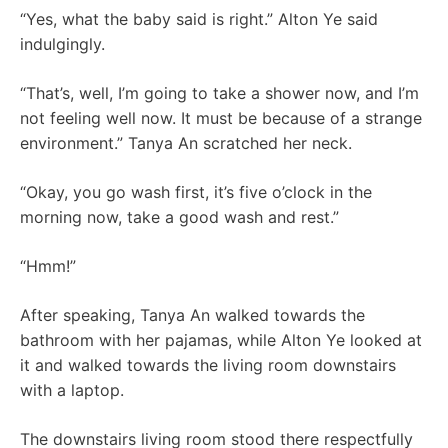
“Yes, what the baby said is right.” Alton Ye said
indulgingly.
“That’s, well, I’m going to take a shower now, and I’m
not feeling well now. It must be because of a strange
environment.” Tanya An scratched her neck.
“Okay, you go wash first, it’s five o’clock in the
morning now, take a good wash and rest.”
“Hmm!”
After speaking, Tanya An walked towards the
bathroom with her pajamas, while Alton Ye looked at
it and walked towards the living room downstairs
with a laptop.
The downstairs living room stood there respectfully