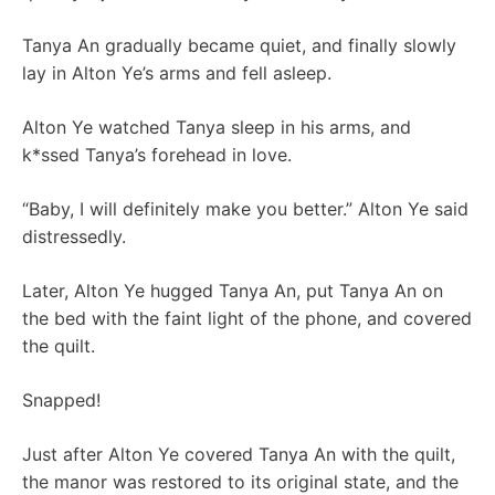
Tanya An gradually became quiet, and finally slowly
lay in Alton Ye’s arms and fell asleep.
Alton Ye watched Tanya sleep in his arms, and
k*ssed Tanya’s forehead in love.
“Baby, I will definitely make you better.” Alton Ye said
distressedly.
Later, Alton Ye hugged Tanya An, put Tanya An on
the bed with the faint light of the phone, and covered
the quilt.
Snapped!
Just after Alton Ye covered Tanya An with the quilt,
the manor was restored to its original state, and the