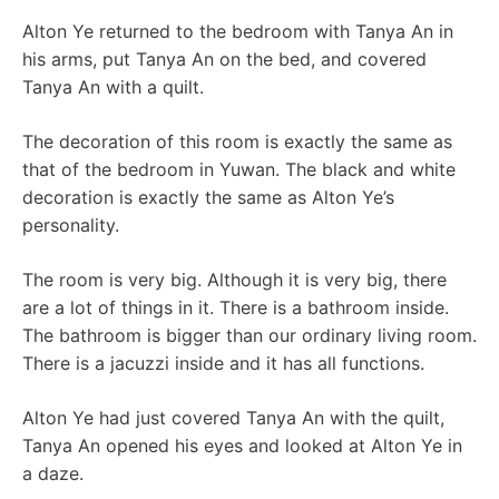
Alton Ye returned to the bedroom with Tanya An in
his arms, put Tanya An on the bed, and covered
Tanya An with a quilt.
The decoration of this room is exactly the same as
that of the bedroom in Yuwan. The black and white
decoration is exactly the same as Alton Ye’s
personality.
The room is very big. Although it is very big, there
are a lot of things in it. There is a bathroom inside.
The bathroom is bigger than our ordinary living room.
There is a jacuzzi inside and it has all functions.
Alton Ye had just covered Tanya An with the quilt,
Tanya An opened his eyes and looked at Alton Ye in
a daze.