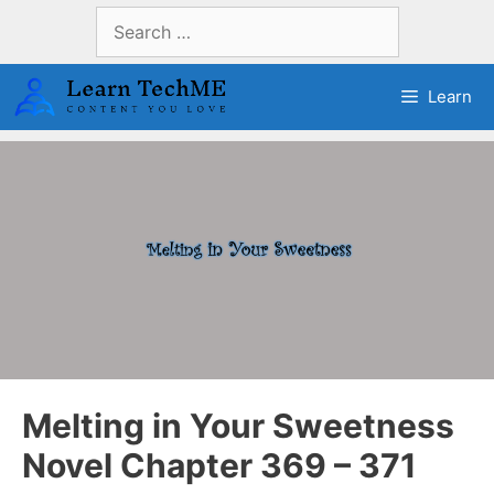
Skip
Search
to
for:
content
Learn
Melting in Your Sweetness
Novel Chapter 369 – 371