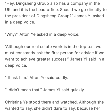
“Hey, Dingsheng Group also has a company in the
UK, and it is the head office. Should we go directly to
the president of Dingsheng Group?” James Yi asked
in a deep voice.
“Why?” Alton Ye asked in a deep voice.
“Although our real estate work is in the top ten, we
must constantly ask the first person for advice if we
want to achieve greater success.” James Yi said in a
deep voice.
“I’ll ask him.” Alton Ye said coldly.
“I didn’t mean that.” James Yi said quickly.
Christina Ye stood there and watched. Although she
wanted to say, she didn’t dare to say, because her