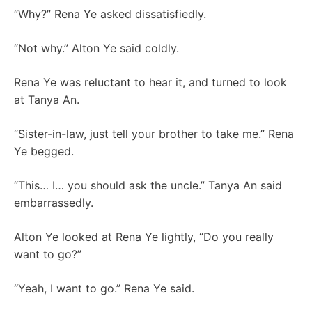
“Why?” Rena Ye asked dissatisfiedly.
“Not why.” Alton Ye said coldly.
Rena Ye was reluctant to hear it, and turned to look
at Tanya An.
“Sister-in-law, just tell your brother to take me.” Rena
Ye begged.
“This… I… you should ask the uncle.” Tanya An said
embarrassedly.
Alton Ye looked at Rena Ye lightly, “Do you really
want to go?”
“Yeah, I want to go.” Rena Ye said.