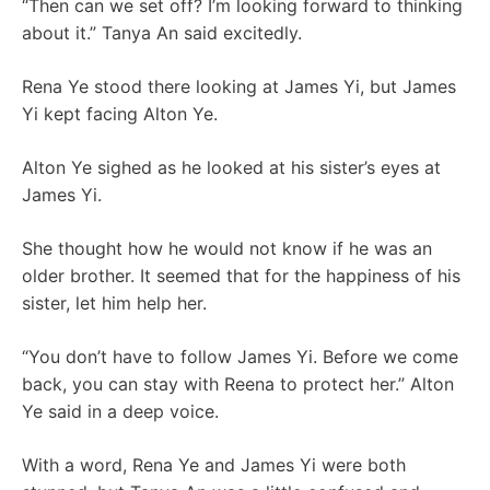
“Then can we set off? I’m looking forward to thinking
about it.” Tanya An said excitedly.
Rena Ye stood there looking at James Yi, but James
Yi kept facing Alton Ye.
Alton Ye sighed as he looked at his sister’s eyes at
James Yi.
She thought how he would not know if he was an
older brother. It seemed that for the happiness of his
sister, let him help her.
“You don’t have to follow James Yi. Before we come
back, you can stay with Reena to protect her.” Alton
Ye said in a deep voice.
With a word, Rena Ye and James Yi were both