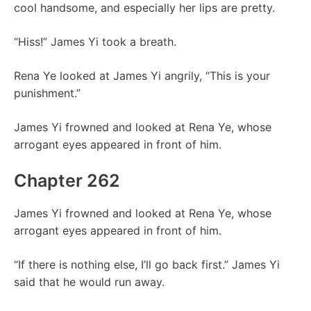
cool handsome, and especially her lips are pretty.
“Hiss!” James Yi took a breath.
Rena Ye looked at James Yi angrily, “This is your
punishment.”
James Yi frowned and looked at Rena Ye, whose
arrogant eyes appeared in front of him.
Chapter 262
James Yi frowned and looked at Rena Ye, whose
arrogant eyes appeared in front of him.
“If there is nothing else, I’ll go back first.” James Yi
said that he would run away.