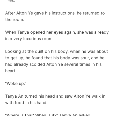
“Yes.”
After Alton Ye gave his instructions, he returned to
the room.
When Tanya opened her eyes again, she was already
in a very luxurious room.
Looking at the quilt on his body, when he was about
to get up, he found that his body was sour, and he
had already scolded Alton Ye several times in his
heart.
“Woke up.”
Tanya An turned his head and saw Alton Ye walk in
with food in his hand.
“Where is this? When is it?” Tanya An asked.