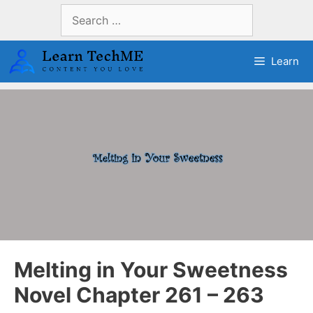
Skip
Search
to
for:
content
Learn
Melting in Your Sweetness
Novel Chapter 261 – 263