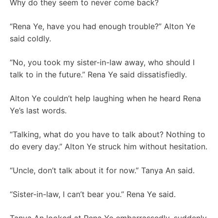
Why do they seem to never come back?
“Rena Ye, have you had enough trouble?” Alton Ye
said coldly.
“No, you took my sister-in-law away, who should I
talk to in the future.” Rena Ye said dissatisfiedly.
Alton Ye couldn’t help laughing when he heard Rena
Ye’s last words.
“Talking, what do you have to talk about? Nothing to
do every day.” Alton Ye struck him without hesitation.
“Uncle, don’t talk about it for now.” Tanya An said.
“Sister-in-law, I can’t bear you.” Rena Ye said.