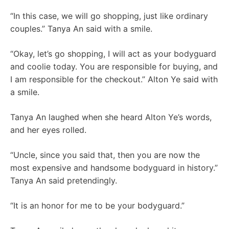
“In this case, we will go shopping, just like ordinary
couples.” Tanya An said with a smile.
“Okay, let’s go shopping, I will act as your bodyguard
and coolie today. You are responsible for buying, and
I am responsible for the checkout.” Alton Ye said with
a smile.
Tanya An laughed when she heard Alton Ye’s words,
and her eyes rolled.
“Uncle, since you said that, then you are now the
most expensive and handsome bodyguard in history.”
Tanya An said pretendingly.
“It is an honor for me to be your bodyguard.”