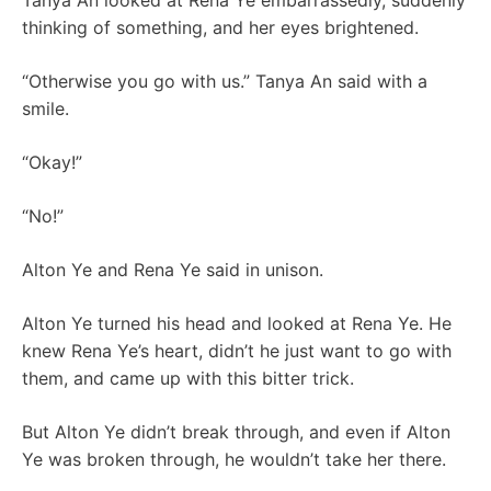
Tanya An looked at Rena Ye embarrassedly, suddenly
thinking of something, and her eyes brightened.
“Otherwise you go with us.” Tanya An said with a
smile.
“Okay!”
“No!”
Alton Ye and Rena Ye said in unison.
Alton Ye turned his head and looked at Rena Ye. He
knew Rena Ye’s heart, didn’t he just want to go with
them, and came up with this bitter trick.
But Alton Ye didn’t break through, and even if Alton
Ye was broken through, he wouldn’t take her there.