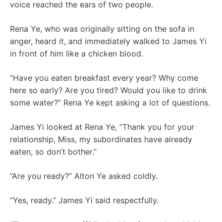
voice reached the ears of two people.
Rena Ye, who was originally sitting on the sofa in
anger, heard it, and immediately walked to James Yi
in front of him like a chicken blood.
“Have you eaten breakfast every year? Why come
here so early? Are you tired? Would you like to drink
some water?” Rena Ye kept asking a lot of questions.
James Yi looked at Rena Ye, “Thank you for your
relationship, Miss, my subordinates have already
eaten, so don’t bother.”
“Are you ready?” Alton Ye asked coldly.
“Yes, ready.” James Yi said respectfully.