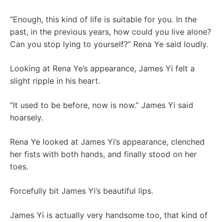
“Enough, this kind of life is suitable for you. In the
past, in the previous years, how could you live alone?
Can you stop lying to yourself?” Rena Ye said loudly.
Looking at Rena Ye’s appearance, James Yi felt a
slight ripple in his heart.
“It used to be before, now is now.” James Yi said
hoarsely.
Rena Ye looked at James Yi’s appearance, clenched
her fists with both hands, and finally stood on her
toes.
Forcefully bit James Yi’s beautiful lips.
James Yi is actually very handsome too, that kind of