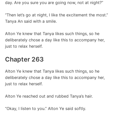
day. Are you sure you are going now, not at night?”
“Then let’s go at night, I like the excitement the most.”
Tanya An said with a smile.
Alton Ye knew that Tanya likes such things, so he
deliberately chose a day like this to accompany her,
just to relax herself.
Chapter 263
Alton Ye knew that Tanya likes such things, so he
deliberately chose a day like this to accompany her,
just to relax herself.
Alton Ye reached out and rubbed Tanya’s hair.
“Okay, I listen to you.” Alton Ye said softly.