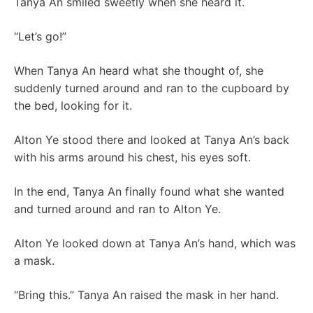
Tanya An smiled sweetly when she heard it.
“Let’s go!”
When Tanya An heard what she thought of, she
suddenly turned around and ran to the cupboard by
the bed, looking for it.
Alton Ye stood there and looked at Tanya An’s back
with his arms around his chest, his eyes soft.
In the end, Tanya An finally found what she wanted
and turned around and ran to Alton Ye.
Alton Ye looked down at Tanya An’s hand, which was
a mask.
“Bring this.” Tanya An raised the mask in her hand.