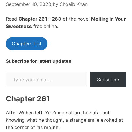
September 10, 2020
by
Shoaib Khan
Read
Chapter 261 – 263
of the novel
Melting in Your
Sweetness
free online.
Chapters List
Subscribe for latest updates:
Type your email…
Subscribe
Chapter 261
After Wuhen left, Ye Zinuo sat on the sofa, not
knowing what he thought, a strange smile evoked at
the corner of his mouth.