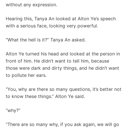
without any expression.
Hearing this, Tanya An looked at Alton Ye’s speech
with a serious face, looking very powerful.
“What the hell is it?” Tanya An asked.
Alton Ye turned his head and looked at the person in
front of him. He didn’t want to tell him, because
those were dark and dirty things, and he didn’t want
to pollute her ears.
“You, why are there so many questions, it’s better not
to know these things.” Alton Ye said.
“why?”
“There are so many why, if you ask again, we will go