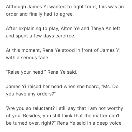
Although James Yi wanted to fight for it, this was an
order and finally had to agree.
After explaining to play, Alton Ye and Tanya An left
and spent a few days carefree.
At this moment, Rena Ye stood in front of James Yi
with a serious face.
“Raise your head.” Rena Ye said.
James Yi raised her head when she heard, “Ms. Do
you have any orders?”
“Are you so reluctant? I still say that I am not worthy
of you. Besides, you still think that the matter can’t
be turned over, right?” Rena Ye said in a deep voice.