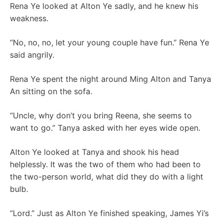
Rena Ye looked at Alton Ye sadly, and he knew his
weakness.
“No, no, no, let your young couple have fun.” Rena Ye
said angrily.
Rena Ye spent the night around Ming Alton and Tanya
An sitting on the sofa.
“Uncle, why don’t you bring Reena, she seems to
want to go.” Tanya asked with her eyes wide open.
Alton Ye looked at Tanya and shook his head
helplessly. It was the two of them who had been to
the two-person world, what did they do with a light
bulb.
“Lord.” Just as Alton Ye finished speaking, James Yi’s