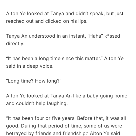
Alton Ye looked at Tanya and didn’t speak, but just
reached out and clicked on his lips.
Tanya An understood in an instant, “Haha” k*ssed
directly.
“It has been a long time since this matter.” Alton Ye
said in a deep voice.
“Long time? How long?”
Alton Ye looked at Tanya An like a baby going home
and couldn’t help laughing.
“It has been four or five years. Before that, it was all
good. During that period of time, some of us were
betrayed by friends and friendship.” Alton Ye said