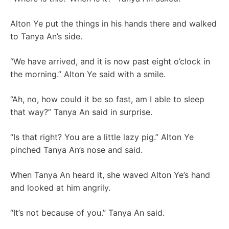
Alton Ye put the things in his hands there and walked
to Tanya An’s side.
“We have arrived, and it is now past eight o’clock in
the morning.” Alton Ye said with a smile.
“Ah, no, how could it be so fast, am I able to sleep
that way?” Tanya An said in surprise.
“Is that right? You are a little lazy pig.” Alton Ye
pinched Tanya An’s nose and said.
When Tanya An heard it, she waved Alton Ye’s hand
and looked at him angrily.
“It’s not because of you.” Tanya An said.