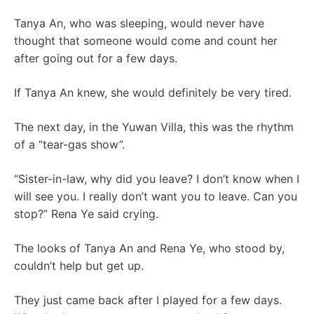
Tanya An, who was sleeping, would never have
thought that someone would come and count her
after going out for a few days.
If Tanya An knew, she would definitely be very tired.
The next day, in the Yuwan Villa, this was the rhythm
of a “tear-gas show”.
“Sister-in-law, why did you leave? I don’t know when I
will see you. I really don’t want you to leave. Can you
stop?” Rena Ye said crying.
The looks of Tanya An and Rena Ye, who stood by,
couldn’t help but get up.
They just came back after I played for a few days.