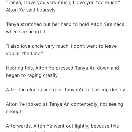
“Tanya, I love you very much, I love you too much.”
Alton Ye said hoarsely.
Tanya stretched out her hand to hold Alton Ye’s neck
when she heard it.
“I also love uncle very much, I don’t want to leave
you all the time.”
Hearing this, Alton Ye pressed Tanya An down and
began to raging crazily.
After the clouds and rain, Tanya An fell asleep deeply.
Alton Ye looked at Tanya An contentedly, not seeing
enough.
Afterwards, Alton Ye went out lightly, because this