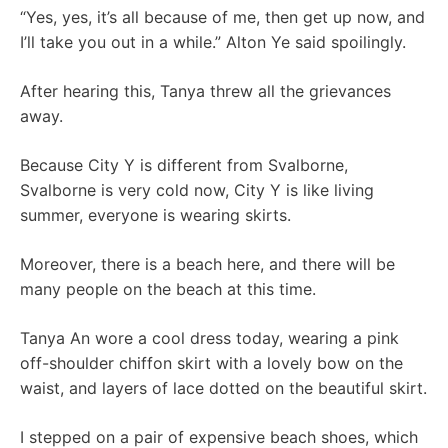
“Yes, yes, it’s all because of me, then get up now, and
I’ll take you out in a while.” Alton Ye said spoilingly.
After hearing this, Tanya threw all the grievances
away.
Because City Y is different from Svalborne,
Svalborne is very cold now, City Y is like living
summer, everyone is wearing skirts.
Moreover, there is a beach here, and there will be
many people on the beach at this time.
Tanya An wore a cool dress today, wearing a pink
off-shoulder chiffon skirt with a lovely bow on the
waist, and layers of lace dotted on the beautiful skirt.
I stepped on a pair of expensive beach shoes, which