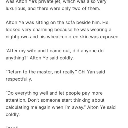
was Alton Ye’s private jet, which was also very
luxurious, and there were only two of them.
Alton Ye was sitting on the sofa beside him. He
looked very charming because he was wearing a
nightgown and his wheat-colored skin was exposed.
“After my wife and I came out, did anyone do
anything?” Alton Ye said coldly.
“Return to the master, not really.” Chi Yan said
respectfully.
“Do everything well and let people pay more
attention. Don’t someone start thinking about
calculating me again when I’m away.” Alton Ye said
coldly.