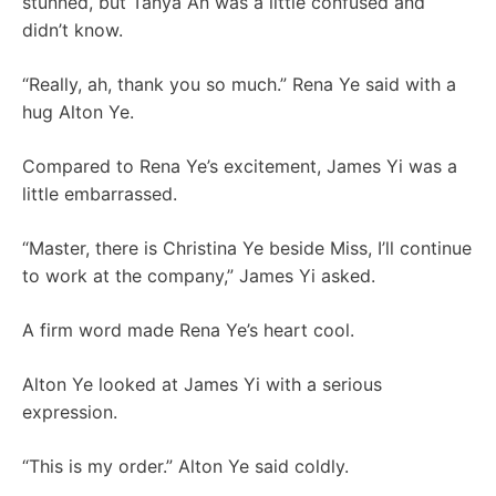
stunned, but Tanya An was a little confused and
didn’t know.
“Really, ah, thank you so much.” Rena Ye said with a
hug Alton Ye.
Compared to Rena Ye’s excitement, James Yi was a
little embarrassed.
“Master, there is Christina Ye beside Miss, I’ll continue
to work at the company,” James Yi asked.
A firm word made Rena Ye’s heart cool.
Alton Ye looked at James Yi with a serious
expression.
“This is my order.” Alton Ye said coldly.