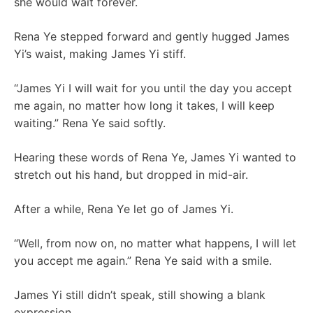
she would wait forever.
Rena Ye stepped forward and gently hugged James
Yi’s waist, making James Yi stiff.
“James Yi I will wait for you until the day you accept
me again, no matter how long it takes, I will keep
waiting.” Rena Ye said softly.
Hearing these words of Rena Ye, James Yi wanted to
stretch out his hand, but dropped in mid-air.
After a while, Rena Ye let go of James Yi.
“Well, from now on, no matter what happens, I will let
you accept me again.” Rena Ye said with a smile.
James Yi still didn’t speak, still showing a blank
expression.