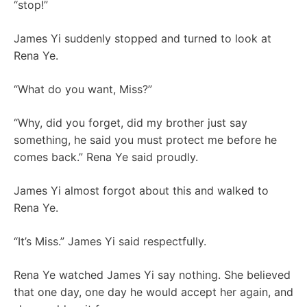
“stop!”
James Yi suddenly stopped and turned to look at
Rena Ye.
“What do you want, Miss?”
“Why, did you forget, did my brother just say
something, he said you must protect me before he
comes back.” Rena Ye said proudly.
James Yi almost forgot about this and walked to
Rena Ye.
“It’s Miss.” James Yi said respectfully.
Rena Ye watched James Yi say nothing. She believed
that one day, one day he would accept her again, and