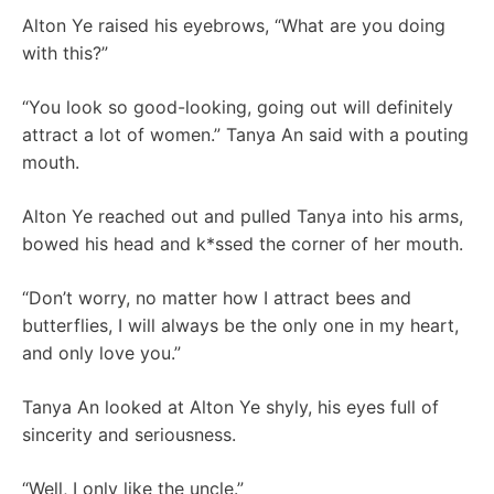
Alton Ye raised his eyebrows, “What are you doing
with this?”
“You look so good-looking, going out will definitely
attract a lot of women.” Tanya An said with a pouting
mouth.
Alton Ye reached out and pulled Tanya into his arms,
bowed his head and k*ssed the corner of her mouth.
“Don’t worry, no matter how I attract bees and
butterflies, I will always be the only one in my heart,
and only love you.”
Tanya An looked at Alton Ye shyly, his eyes full of
sincerity and seriousness.
“Well, I only like the uncle.”