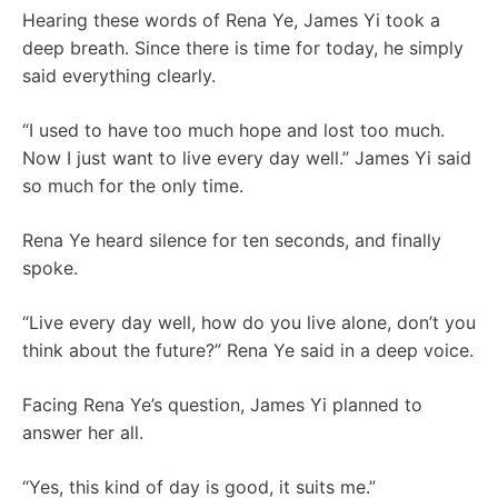
Hearing these words of Rena Ye, James Yi took a
deep breath. Since there is time for today, he simply
said everything clearly.
“I used to have too much hope and lost too much.
Now I just want to live every day well.” James Yi said
so much for the only time.
Rena Ye heard silence for ten seconds, and finally
spoke.
“Live every day well, how do you live alone, don’t you
think about the future?” Rena Ye said in a deep voice.
Facing Rena Ye’s question, James Yi planned to
answer her all.
“Yes, this kind of day is good, it suits me.”