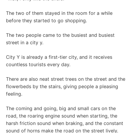
The two of them stayed in the room for a while
before they started to go shopping.
The two people came to the busiest and busiest
street in a city y.
City Y is already a first-tier city, and it receives
countless tourists every day.
There are also neat street trees on the street and the
flowerbeds by the stairs, giving people a pleasing
feeling.
The coming and going, big and small cars on the
road, the roaring engine sound when starting, the
harsh friction sound when braking, and the constant
sound of horns make the road on the street lively.