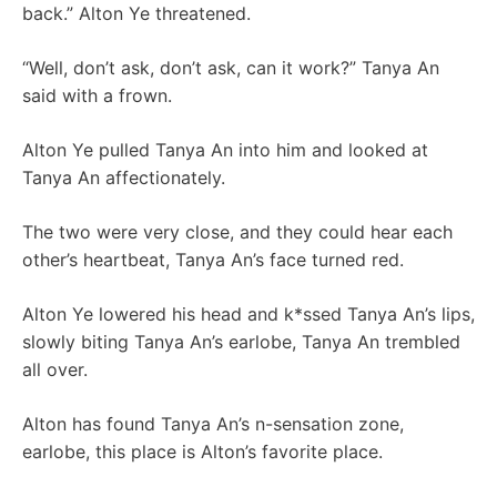
back.” Alton Ye threatened.
“Well, don’t ask, don’t ask, can it work?” Tanya An
said with a frown.
Alton Ye pulled Tanya An into him and looked at
Tanya An affectionately.
The two were very close, and they could hear each
other’s heartbeat, Tanya An’s face turned red.
Alton Ye lowered his head and k*ssed Tanya An’s lips,
slowly biting Tanya An’s earlobe, Tanya An trembled
all over.
Alton has found Tanya An’s n-sensation zone,
earlobe, this place is Alton’s favorite place.