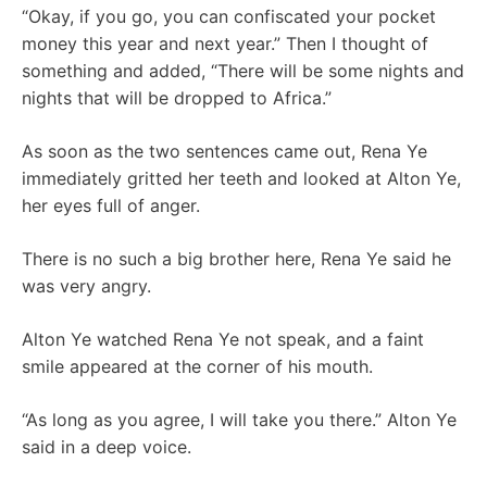
“Okay, if you go, you can confiscated your pocket
money this year and next year.” Then I thought of
something and added, “There will be some nights and
nights that will be dropped to Africa.”
As soon as the two sentences came out, Rena Ye
immediately gritted her teeth and looked at Alton Ye,
her eyes full of anger.
There is no such a big brother here, Rena Ye said he
was very angry.
Alton Ye watched Rena Ye not speak, and a faint
smile appeared at the corner of his mouth.
“As long as you agree, I will take you there.” Alton Ye
said in a deep voice.