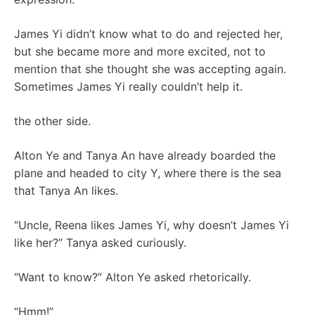
James Yi didn’t know what to do and rejected her,
but she became more and more excited, not to
mention that she thought she was accepting again.
Sometimes James Yi really couldn’t help it.
the other side.
Alton Ye and Tanya An have already boarded the
plane and headed to city Y, where there is the sea
that Tanya An likes.
“Uncle, Reena likes James Yi, why doesn’t James Yi
like her?” Tanya asked curiously.
“Want to know?” Alton Ye asked rhetorically.
“Hmm!”