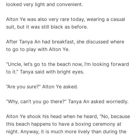
looked very light and convenient.
Alton Ye was also very rare today, wearing a casual
suit, but it was still black as before.
After Tanya An had breakfast, she discussed where
to go to play with Alton Ye.
“Uncle, let’s go to the beach now, I’m looking forward
to it.” Tanya said with bright eyes.
“Are you sure?” Alton Ye asked.
“Why, can’t you go there?” Tanya An asked worriedly.
Alton Ye shook his head when he heard, “No, because
this beach happens to have a boxing ceremony at
night. Anyway, it is much more lively than during the