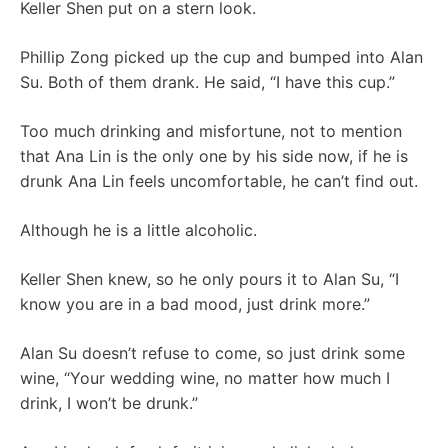
Keller Shen put on a stern look.
Phillip Zong picked up the cup and bumped into Alan
Su. Both of them drank. He said, “I have this cup.”
Too much drinking and misfortune, not to mention
that Ana Lin is the only one by his side now, if he is
drunk Ana Lin feels uncomfortable, he can’t find out.
Although he is a little alcoholic.
Keller Shen knew, so he only pours it to Alan Su, “I
know you are in a bad mood, just drink more.”
Alan Su doesn’t refuse to come, so just drink some
wine, “Your wedding wine, no matter how much I
drink, I won’t be drunk.”