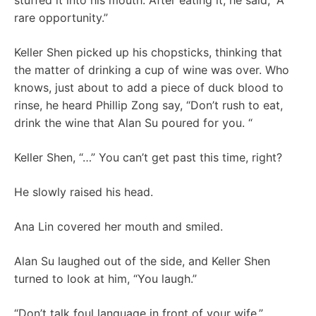
stuffed it into his mouth. After eating it, he said, “A
rare opportunity.”
Keller Shen picked up his chopsticks, thinking that
the matter of drinking a cup of wine was over. Who
knows, just about to add a piece of duck blood to
rinse, he heard Phillip Zong say, “Don’t rush to eat,
drink the wine that Alan Su poured for you. “
Keller Shen, “…” You can’t get past this time, right?
He slowly raised his head.
Ana Lin covered her mouth and smiled.
Alan Su laughed out of the side, and Keller Shen
turned to look at him, “You laugh.”
“Don’t talk foul language in front of your wife.”