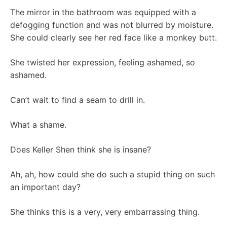
The mirror in the bathroom was equipped with a
defogging function and was not blurred by moisture.
She could clearly see her red face like a monkey butt.
She twisted her expression, feeling ashamed, so
ashamed.
Can’t wait to find a seam to drill in.
What a shame.
Does Keller Shen think she is insane?
Ah, ah, how could she do such a stupid thing on such
an important day?
She thinks this is a very, very embarrassing thing.