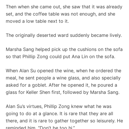
Then when she came out, she saw that it was already
set, and the coffee table was not enough, and she
moved a low table next to it.
The originally deserted ward suddenly became lively.
Marsha Sang helped pick up the cushions on the sofa
so that Phillip Zong could put Ana Lin on the sofa.
When Alan Su opened the wine, when he ordered the
meal, he sent people a wine glass, and also specially
asked for a goblet. After he opened it, he poured a
glass for Keller Shen first, followed by Marsha Sang.
Alan Su’s virtues, Phillip Zong knew what he was
going to do at a glance. It is rare that they are all
there, and it is rare to gather together so leisurely. He
reminded him, “Don’t be too hi.”