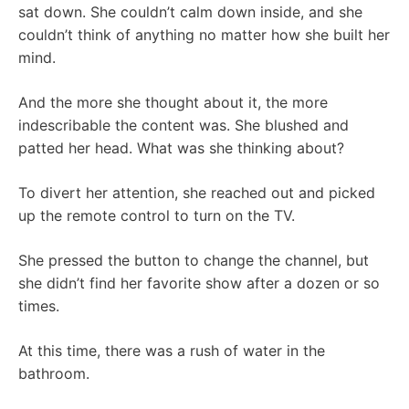
sat down. She couldn’t calm down inside, and she
couldn’t think of anything no matter how she built her
mind.
And the more she thought about it, the more
indescribable the content was. She blushed and
patted her head. What was she thinking about?
To divert her attention, she reached out and picked
up the remote control to turn on the TV.
She pressed the button to change the channel, but
she didn’t find her favorite show after a dozen or so
times.
At this time, there was a rush of water in the
bathroom.