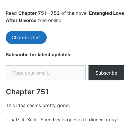
Read
Chapte
r 751 – 753
of the novel
Entangled Love
After Divorce
free online.
Chapters List
Subscribe for latest updates:
Type your email…
Subscribe
Chapter 751
This idea seems pretty good.
“That’s it. Keller Shen treats guests to dinner today.”