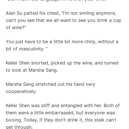
Alan Su patted his chest, “I’m not smiling anymore,
can’t you see that we all want to see you drink a cup
of wine?”
You just have to be a little bit more chirp, without a
bit of masculinity. “
Keller Shen snorted, picked up the wine, and turned
to look at Marsha Sang.
Marsha Sang stretched out his hand very
cooperatively.
Keller Shen was stiff and entangled with her. Both of
them were a little embarrassed, but everyone was
booing. Today, if they don’t drink it, this stalk can’t
get through.