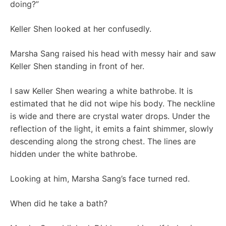
doing?”
Keller Shen looked at her confusedly.
Marsha Sang raised his head with messy hair and saw
Keller Shen standing in front of her.
I saw Keller Shen wearing a white bathrobe. It is
estimated that he did not wipe his body. The neckline
is wide and there are crystal water drops. Under the
reflection of the light, it emits a faint shimmer, slowly
descending along the strong chest. The lines are
hidden under the white bathrobe.
Looking at him, Marsha Sang’s face turned red.
When did he take a bath?