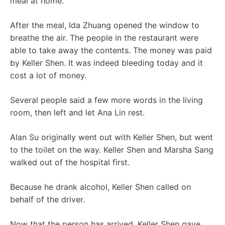
meal at home.
After the meal, Ida Zhuang opened the window to
breathe the air. The people in the restaurant were
able to take away the contents. The money was paid
by Keller Shen. It was indeed bleeding today and it
cost a lot of money.
Several people said a few more words in the living
room, then left and let Ana Lin rest.
Alan Su originally went out with Keller Shen, but went
to the toilet on the way. Keller Shen and Marsha Sang
walked out of the hospital first.
Because he drank alcohol, Keller Shen called on
behalf of the driver.
Now that the person has arrived, Keller Shen gave