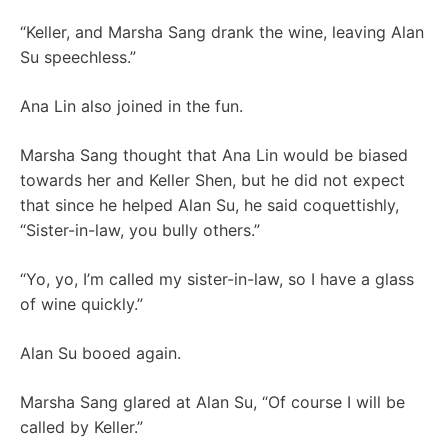
“Keller, and Marsha Sang drank the wine, leaving Alan
Su speechless.”
Ana Lin also joined in the fun.
Marsha Sang thought that Ana Lin would be biased
towards her and Keller Shen, but he did not expect
that since he helped Alan Su, he said coquettishly,
“Sister-in-law, you bully others.”
“Yo, yo, I’m called my sister-in-law, so I have a glass
of wine quickly.”
Alan Su booed again.
Marsha Sang glared at Alan Su, “Of course I will be
called by Keller.”