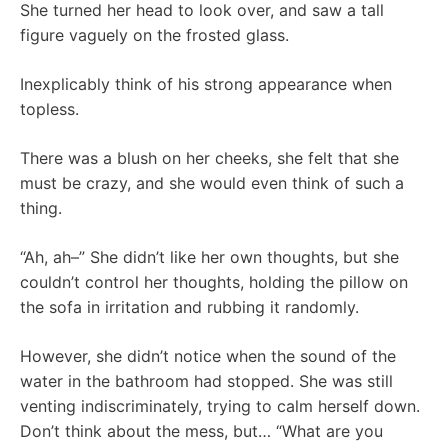
She turned her head to look over, and saw a tall
figure vaguely on the frosted glass.
Inexplicably think of his strong appearance when
topless.
There was a blush on her cheeks, she felt that she
must be crazy, and she would even think of such a
thing.
“Ah, ah–” She didn’t like her own thoughts, but she
couldn’t control her thoughts, holding the pillow on
the sofa in irritation and rubbing it randomly.
However, she didn’t notice when the sound of the
water in the bathroom had stopped. She was still
venting indiscriminately, trying to calm herself down.
Don’t think about the mess, but… “What are you