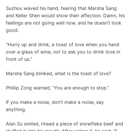
Suzhou waved his hand, fearing that Marsha Sang
and Keller Shen would show their affection. Damn, his
feelings are not going well now, and he doesn’t look
good.
“Hurry up and drink, a toast of love when you hand
over a glass of wine, not to ask you to drink love in
front of us.”
Marsha Sang blinked, what is the toast of love?
Phillip Zong warned, “You are enough to stop.”
If you make a noise, don’t make a noise, say
anything.
Alan Su smiled, rinsed a piece of snowflake beef and