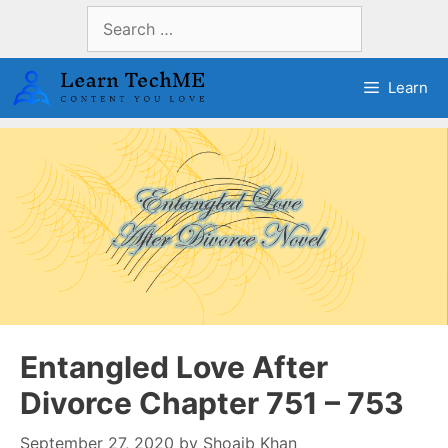
Skip
Search
to
for:
content
Learn
Entangled Love After
Divorce Chapter 751 – 753
September 27, 2020
by
Shoaib Khan