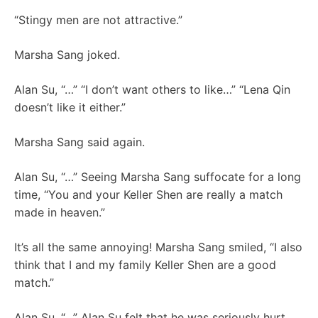
“Stingy men are not attractive.”
Marsha Sang joked.
Alan Su, “…” “I don’t want others to like…” “Lena Qin
doesn’t like it either.”
Marsha Sang said again.
Alan Su, “…” Seeing Marsha Sang suffocate for a long
time, “You and your Keller Shen are really a match
made in heaven.”
It’s all the same annoying! Marsha Sang smiled, “I also
think that I and my family Keller Shen are a good
match.”
Alan Su, “…” Alan Su felt that he was seriously hurt,