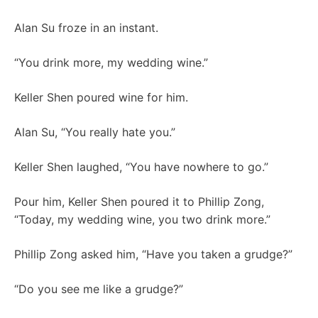
Alan Su froze in an instant.
“You drink more, my wedding wine.”
Keller Shen poured wine for him.
Alan Su, “You really hate you.”
Keller Shen laughed, “You have nowhere to go.”
Pour him, Keller Shen poured it to Phillip Zong,
“Today, my wedding wine, you two drink more.”
Phillip Zong asked him, “Have you taken a grudge?”
“Do you see me like a grudge?”