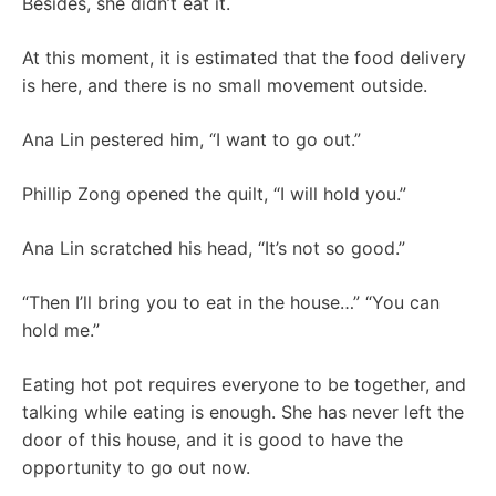
Besides, she didn’t eat it.
At this moment, it is estimated that the food delivery
is here, and there is no small movement outside.
Ana Lin pestered him, “I want to go out.”
Phillip Zong opened the quilt, “I will hold you.”
Ana Lin scratched his head, “It’s not so good.”
“Then I’ll bring you to eat in the house…” “You can
hold me.”
Eating hot pot requires everyone to be together, and
talking while eating is enough. She has never left the
door of this house, and it is good to have the
opportunity to go out now.