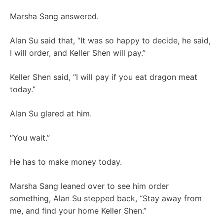
Marsha Sang answered.
Alan Su said that, “It was so happy to decide, he said,
I will order, and Keller Shen will pay.”
Keller Shen said, “I will pay if you eat dragon meat
today.”
Alan Su glared at him.
“You wait.”
He has to make money today.
Marsha Sang leaned over to see him order
something, Alan Su stepped back, “Stay away from
me, and find your home Keller Shen.”