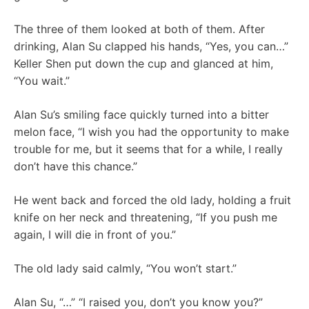
The three of them looked at both of them. After
drinking, Alan Su clapped his hands, “Yes, you can…”
Keller Shen put down the cup and glanced at him,
“You wait.”
Alan Su’s smiling face quickly turned into a bitter
melon face, “I wish you had the opportunity to make
trouble for me, but it seems that for a while, I really
don’t have this chance.”
He went back and forced the old lady, holding a fruit
knife on her neck and threatening, “If you push me
again, I will die in front of you.”
The old lady said calmly, “You won’t start.”
Alan Su, “…” “I raised you, don’t you know you?”