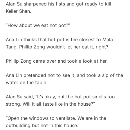
Alan Su sharpened his fists and got ready to kill
Keller Shen.
“How about we eat hot pot?”
Ana Lin thinks that hot pot is the closest to Mala
Tang. Phillip Zong wouldn’t let her eat it, right?
Phillip Zong came over and took a look at her.
Ana Lin pretended not to see it, and took a sip of the
water on the table.
Alan Su said, “It’s okay, but the hot pot smells too
strong. Will it all taste like in the house?”
“Open the windows to ventilate. We are in the
outbuilding but not in this house.”