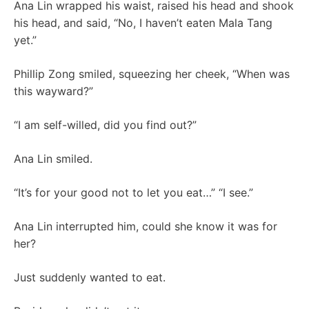
Ana Lin wrapped his waist, raised his head and shook
his head, and said, “No, I haven’t eaten Mala Tang
yet.”
Phillip Zong smiled, squeezing her cheek, “When was
this wayward?”
“I am self-willed, did you find out?”
Ana Lin smiled.
“It’s for your good not to let you eat…” “I see.”
Ana Lin interrupted him, could she know it was for
her?
Just suddenly wanted to eat.