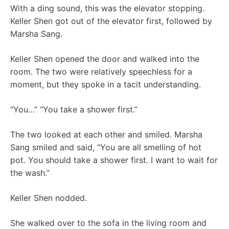
With a ding sound, this was the elevator stopping.
Keller Shen got out of the elevator first, followed by
Marsha Sang.
Keller Shen opened the door and walked into the
room. The two were relatively speechless for a
moment, but they spoke in a tacit understanding.
“You…” “You take a shower first.”
The two looked at each other and smiled. Marsha
Sang smiled and said, “You are all smelling of hot
pot. You should take a shower first. I want to wait for
the wash.”
Keller Shen nodded.
She walked over to the sofa in the living room and