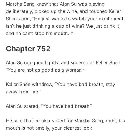
Marsha Sang knew that Alan Su was playing
deliberately, picked up the wine, and touched Keller
Shen’s arm, “He just wants to watch your excitement,
isn’t he just drinking a cup of wine? We just drink it,
and he can’t stop his mouth. .”
Chapter 752
Alan Su coughed lightly, and sneered at Keller Shen,
“You are not as good as a woman.”
Keller Shen withdrew, “You have bad breath, stay
away from me.”
Alan Su stared, “You have bad breath.”
He said that he also voted for Marsha Sang, right, his
mouth is not smelly, your clearest look.