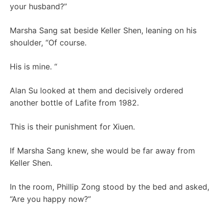
your husband?”
Marsha Sang sat beside Keller Shen, leaning on his
shoulder, “Of course.
His is mine. “
Alan Su looked at them and decisively ordered
another bottle of Lafite from 1982.
This is their punishment for Xiuen.
If Marsha Sang knew, she would be far away from
Keller Shen.
In the room, Phillip Zong stood by the bed and asked,
“Are you happy now?”