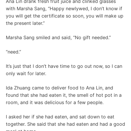
Ana Lin drank fresh fruit juice and clinked glasses
with Marsha Sang, “Happy newlywed, I don’t know if
you will get the certificate so soon, you will make up
the present later.”
Marsha Sang smiled and said, “No gift needed.”
“need.”
It’s just that I don’t have time to go out now, so I can
only wait for later.
Ida Zhuang came to deliver food to Ana Lin, and
found that she had eaten it, the smell of hot pot in a
room, and it was delicious for a few people.
I asked her if she had eaten, and sat down to eat
together. She said that she had eaten and had a good