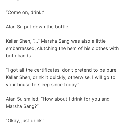
“Come on, drink.”
Alan Su put down the bottle.
Keller Shen, “…” Marsha Sang was also a little
embarrassed, clutching the hem of his clothes with
both hands.
“I got all the certificates, don’t pretend to be pure,
Keller Shen, drink it quickly, otherwise, I will go to
your house to sleep since today.”
Alan Su smiled, “How about I drink for you and
Marsha Sang?”
“Okay, just drink.”