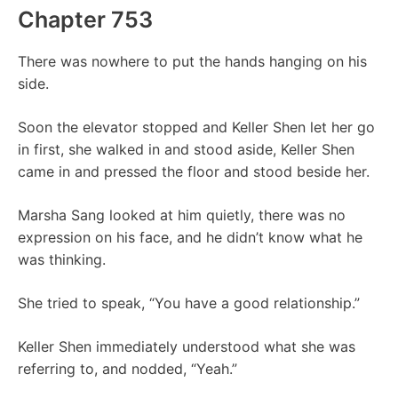
Chapter 753
There was nowhere to put the hands hanging on his
side.
Soon the elevator stopped and Keller Shen let her go
in first, she walked in and stood aside, Keller Shen
came in and pressed the floor and stood beside her.
Marsha Sang looked at him quietly, there was no
expression on his face, and he didn’t know what he
was thinking.
She tried to speak, “You have a good relationship.”
Keller Shen immediately understood what she was
referring to, and nodded, “Yeah.”