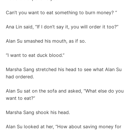
Can’t you want to eat something to burn money? “
Ana Lin said, “If I don’t say it, you will order it too?”
Alan Su smashed his mouth, as if so.
“I want to eat duck blood.”
Marsha Sang stretched his head to see what Alan Su
had ordered.
Alan Su sat on the sofa and asked, “What else do you
want to eat?”
Marsha Sang shook his head.
Alan Su looked at her, “How about saving money for