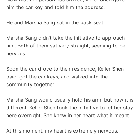
him the car key and told him the address.
He and Marsha Sang sat in the back seat.
Marsha Sang didn’t take the initiative to approach
him. Both of them sat very straight, seeming to be
nervous.
Soon the car drove to their residence, Keller Shen
paid, got the car keys, and walked into the
community together.
Marsha Sang would usually hold his arm, but now it is
different. Keller Shen took the initiative to let her stay
here overnight. She knew in her heart what it meant.
At this moment, my heart is extremely nervous.