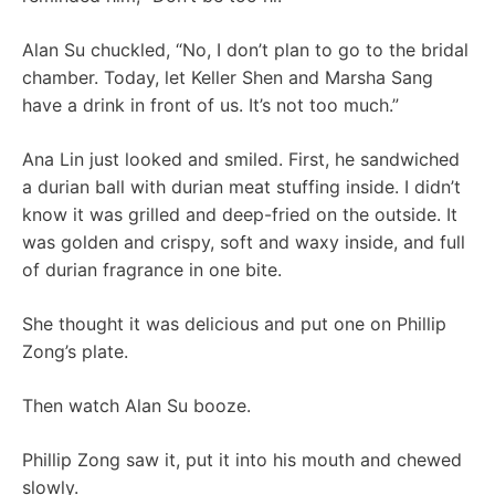
Alan Su chuckled, “No, I don’t plan to go to the bridal
chamber. Today, let Keller Shen and Marsha Sang
have a drink in front of us. It’s not too much.”
Ana Lin just looked and smiled. First, he sandwiched
a durian ball with durian meat stuffing inside. I didn’t
know it was grilled and deep-fried on the outside. It
was golden and crispy, soft and waxy inside, and full
of durian fragrance in one bite.
She thought it was delicious and put one on Phillip
Zong’s plate.
Then watch Alan Su booze.
Phillip Zong saw it, put it into his mouth and chewed
slowly.