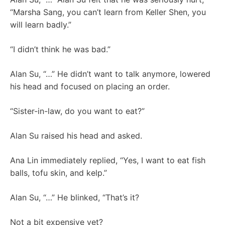
“Marsha Sang, you can’t learn from Keller Shen, you
will learn badly.”
“I didn’t think he was bad.”
Alan Su, “…” He didn’t want to talk anymore, lowered
his head and focused on placing an order.
“Sister-in-law, do you want to eat?”
Alan Su raised his head and asked.
Ana Lin immediately replied, “Yes, I want to eat fish
balls, tofu skin, and kelp.”
Alan Su, “…” He blinked, “That’s it?
Not a bit expensive yet?