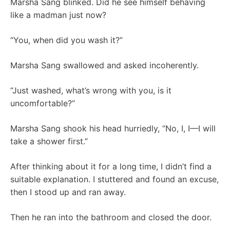
Marsha Sang blinked. Did he see himself behaving
like a madman just now?
“You, when did you wash it?”
Marsha Sang swallowed and asked incoherently.
“Just washed, what’s wrong with you, is it
uncomfortable?”
Marsha Sang shook his head hurriedly, “No, I, I—I will
take a shower first.”
After thinking about it for a long time, I didn’t find a
suitable explanation. I stuttered and found an excuse,
then I stood up and ran away.
Then he ran into the bathroom and closed the door.