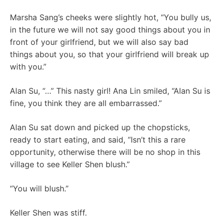
Marsha Sang’s cheeks were slightly hot, “You bully us,
in the future we will not say good things about you in
front of your girlfriend, but we will also say bad
things about you, so that your girlfriend will break up
with you.”
Alan Su, “…” This nasty girl! Ana Lin smiled, “Alan Su is
fine, you think they are all embarrassed.”
Alan Su sat down and picked up the chopsticks,
ready to start eating, and said, “Isn’t this a rare
opportunity, otherwise there will be no shop in this
village to see Keller Shen blush.”
“You will blush.”
Keller Shen was stiff.