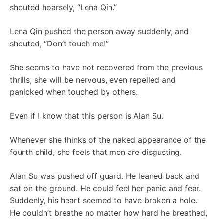
shouted hoarsely, “Lena Qin.”
Lena Qin pushed the person away suddenly, and
shouted, “Don’t touch me!”
She seems to have not recovered from the previous
thrills, she will be nervous, even repelled and
panicked when touched by others.
Even if I know that this person is Alan Su.
Whenever she thinks of the naked appearance of the
fourth child, she feels that men are disgusting.
Alan Su was pushed off guard. He leaned back and
sat on the ground. He could feel her panic and fear.
Suddenly, his heart seemed to have broken a hole.
He couldn’t breathe no matter how hard he breathed,