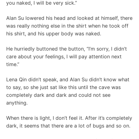
you naked, I will be very sick.”
Alan Su lowered his head and looked at himself, there
was really nothing else in the shirt when he took off
his shirt, and his upper body was naked.
He hurriedly buttoned the button, “I’m sorry, I didn’t
care about your feelings, I will pay attention next
time.”
Lena Qin didn’t speak, and Alan Su didn’t know what
to say, so she just sat like this until the cave was
completely dark and dark and could not see
anything.
When there is light, I don’t feel it. After it’s completely
dark, it seems that there are a lot of bugs and so on.