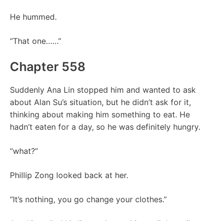
He hummed.
“That one……”
Chapter 558
Suddenly Ana Lin stopped him and wanted to ask
about Alan Su’s situation, but he didn’t ask for it,
thinking about making him something to eat. He
hadn’t eaten for a day, so he was definitely hungry.
“what?”
Phillip Zong looked back at her.
“It’s nothing, you go change your clothes.”