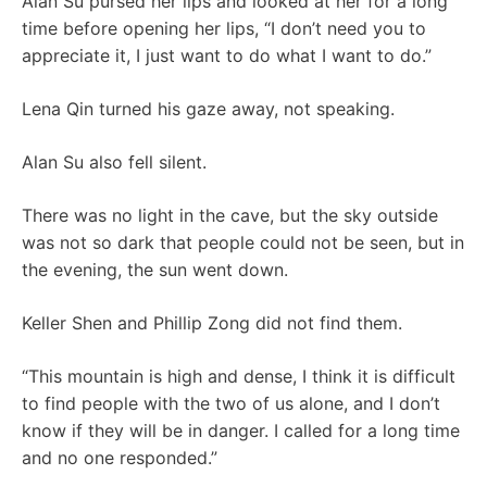
Alan Su pursed her lips and looked at her for a long
time before opening her lips, “I don’t need you to
appreciate it, I just want to do what I want to do.”
Lena Qin turned his gaze away, not speaking.
Alan Su also fell silent.
There was no light in the cave, but the sky outside
was not so dark that people could not be seen, but in
the evening, the sun went down.
Keller Shen and Phillip Zong did not find them.
“This mountain is high and dense, I think it is difficult
to find people with the two of us alone, and I don’t
know if they will be in danger. I called for a long time
and no one responded.”