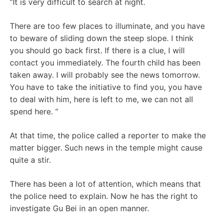
“It is very difficult to search at night.
There are too few places to illuminate, and you have
to beware of sliding down the steep slope. I think
you should go back first. If there is a clue, I will
contact you immediately. The fourth child has been
taken away. I will probably see the news tomorrow.
You have to take the initiative to find you, you have
to deal with him, here is left to me, we can not all
spend here. “
At that time, the police called a reporter to make the
matter bigger. Such news in the temple might cause
quite a stir.
There has been a lot of attention, which means that
the police need to explain. Now he has the right to
investigate Gu Bei in an open manner.