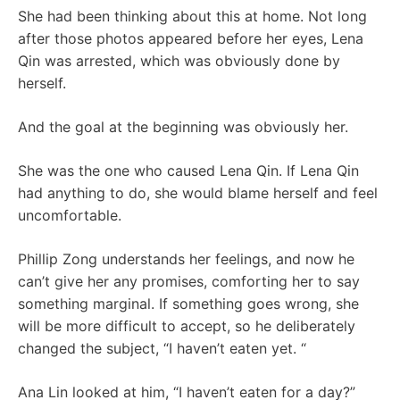
She had been thinking about this at home. Not long
after those photos appeared before her eyes, Lena
Qin was arrested, which was obviously done by
herself.
And the goal at the beginning was obviously her.
She was the one who caused Lena Qin. If Lena Qin
had anything to do, she would blame herself and feel
uncomfortable.
Phillip Zong understands her feelings, and now he
can’t give her any promises, comforting her to say
something marginal. If something goes wrong, she
will be more difficult to accept, so he deliberately
changed the subject, “I haven’t eaten yet. “
Ana Lin looked at him, “I haven’t eaten for a day?”