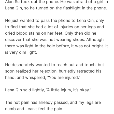
Alan Su took out the phone. He was afraid of a girl in
Lena Qin, so he turned on the flashlight in the phone.
He just wanted to pass the phone to Lena Qin, only
to find that she had a lot of injuries on her legs and
dried blood stains on her feet. Only then did he
discover that she was not wearing shoes. Although
there was light in the hole before, it was not bright. It
is very dim light.
He desperately wanted to reach out and touch, but
soon realized her rejection, hurriedly retracted his
hand, and whispered, “You are injured.”
Lena Qin said lightly, “A little injury, it’s okay.”
The hot pain has already passed, and my legs are
numb and I can’t feel the pain.