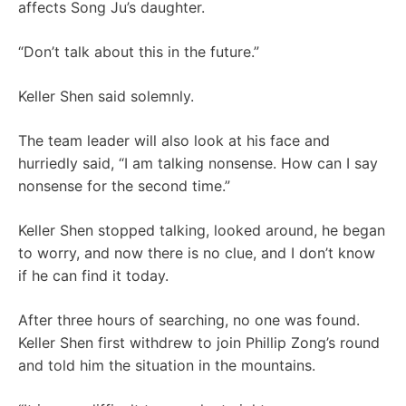
affects Song Ju’s daughter.
“Don’t talk about this in the future.”
Keller Shen said solemnly.
The team leader will also look at his face and
hurriedly said, “I am talking nonsense. How can I say
nonsense for the second time.”
Keller Shen stopped talking, looked around, he began
to worry, and now there is no clue, and I don’t know
if he can find it today.
After three hours of searching, no one was found.
Keller Shen first withdrew to join Phillip Zong’s round
and told him the situation in the mountains.