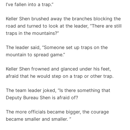
I’ve fallen into a trap.”
Keller Shen brushed away the branches blocking the
road and turned to look at the leader, “There are still
traps in the mountains?”
The leader said, “Someone set up traps on the
mountain to spread game.”
Keller Shen frowned and glanced under his feet,
afraid that he would step on a trap or other trap.
The team leader joked, “Is there something that
Deputy Bureau Shen is afraid of?
The more officials became bigger, the courage
became smaller and smaller. “