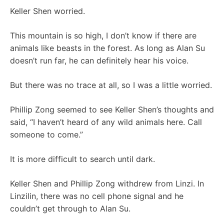
Keller Shen worried.
This mountain is so high, I don’t know if there are
animals like beasts in the forest. As long as Alan Su
doesn’t run far, he can definitely hear his voice.
But there was no trace at all, so I was a little worried.
Phillip Zong seemed to see Keller Shen’s thoughts and
said, “I haven’t heard of any wild animals here. Call
someone to come.”
It is more difficult to search until dark.
Keller Shen and Phillip Zong withdrew from Linzi. In
Linzilin, there was no cell phone signal and he
couldn’t get through to Alan Su.