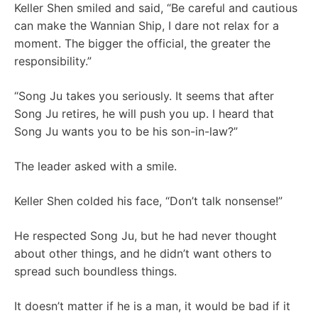
Keller Shen smiled and said, “Be careful and cautious
can make the Wannian Ship, I dare not relax for a
moment. The bigger the official, the greater the
responsibility.”
“Song Ju takes you seriously. It seems that after
Song Ju retires, he will push you up. I heard that
Song Ju wants you to be his son-in-law?”
The leader asked with a smile.
Keller Shen colded his face, “Don’t talk nonsense!”
He respected Song Ju, but he had never thought
about other things, and he didn’t want others to
spread such boundless things.
It doesn’t matter if he is a man, it would be bad if it