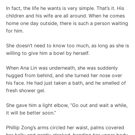
In fact, the life he wants is very simple. That’s it. His
children and his wife are all around. When he comes
home one day outside, there is such a person waiting
for him.
She doesn’t need to know too much, as long as she is
willing to give him a bowl by herself.
When Ana Lin was underneath, she was suddenly
hugged from behind, and she turned her nose over
his face. He had just taken a bath, and he smelled of
fresh shower gel.
She gave him a light elbow, “Go out and wait a while,
it will be better soon.”
Phillip Zong’s arms circled her waist, palms covered