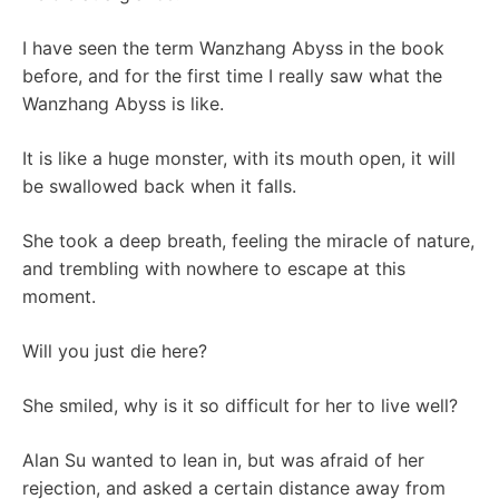
I have seen the term Wanzhang Abyss in the book
before, and for the first time I really saw what the
Wanzhang Abyss is like.
It is like a huge monster, with its mouth open, it will
be swallowed back when it falls.
She took a deep breath, feeling the miracle of nature,
and trembling with nowhere to escape at this
moment.
Will you just die here?
She smiled, why is it so difficult for her to live well?
Alan Su wanted to lean in, but was afraid of her
rejection, and asked a certain distance away from