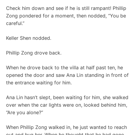
Check him down and see if he is still rampant! Phillip
Zong pondered for a moment, then nodded, “You be
careful.”
Keller Shen nodded.
Phillip Zong drove back.
When he drove back to the villa at half past ten, he
opened the door and saw Ana Lin standing in front of
the entrance waiting for him.
Ana Lin hasn’t slept, been waiting for him, she walked
over when the car lights were on, looked behind him,
“Are you alone?”
When Phillip Zong walked in, he just wanted to reach
out and hug her. When he thought that he had gone