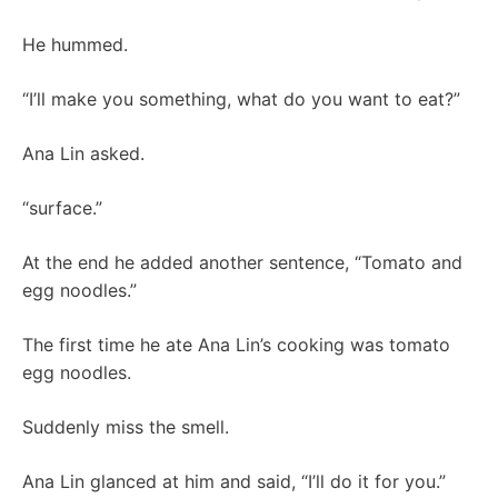
He hummed.
“I’ll make you something, what do you want to eat?”
Ana Lin asked.
“surface.”
At the end he added another sentence, “Tomato and
egg noodles.”
The first time he ate Ana Lin’s cooking was tomato
egg noodles.
Suddenly miss the smell.
Ana Lin glanced at him and said, “I’ll do it for you.”