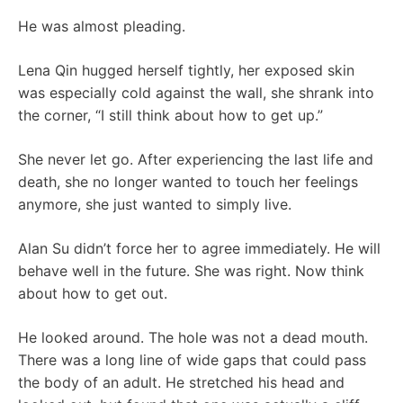
He was almost pleading.
Lena Qin hugged herself tightly, her exposed skin
was especially cold against the wall, she shrank into
the corner, “I still think about how to get up.”
She never let go. After experiencing the last life and
death, she no longer wanted to touch her feelings
anymore, she just wanted to simply live.
Alan Su didn’t force her to agree immediately. He will
behave well in the future. She was right. Now think
about how to get out.
He looked around. The hole was not a dead mouth.
There was a long line of wide gaps that could pass
the body of an adult. He stretched his head and