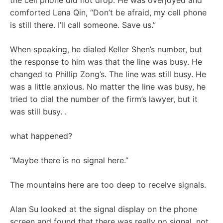
the cell phone did not drop. He was overjoyed and
comforted Lena Qin, “Don’t be afraid, my cell phone
is still there. I’ll call someone. Save us.”
When speaking, he dialed Keller Shen’s number, but
the response to him was that the line was busy. He
changed to Phillip Zong’s. The line was still busy. He
was a little anxious. No matter the line was busy, he
tried to dial the number of the firm’s lawyer, but it
was still busy. .
what happened?
“Maybe there is no signal here.”
The mountains here are too deep to receive signals.
Alan Su looked at the signal display on the phone
screen and found that there was really no signal, not