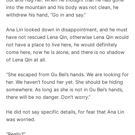
into the mountain and his body was not clean, he
withdrew his hand, “Go in and say.”
Ana Lin looked down in disappointment, and he must
have not rescued Lena Qin, otherwise Lena Qin would
not have a place to live here, he would definitely
come here, now he is alone, and there is no shadow
of Lena Qin at all.
“She escaped from Gu Bei’s hands. We are looking for
her. We haven’t found her yet. She should be hiding
somewhere. As long as she is not in Gu Bei’s hands,
there will be no danger. Don’t worry.”
He did not say specific details, for fear that Ana Lin
was worried.
“Really?”