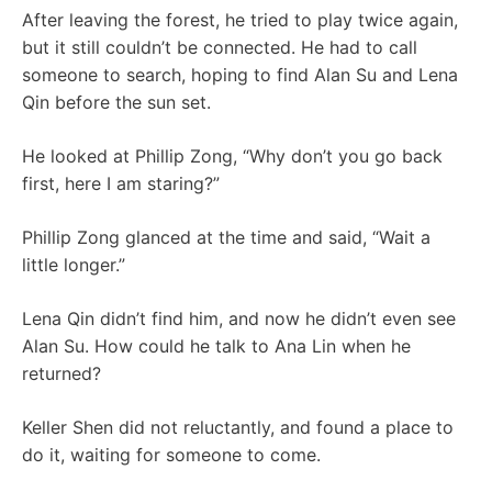
After leaving the forest, he tried to play twice again,
but it still couldn’t be connected. He had to call
someone to search, hoping to find Alan Su and Lena
Qin before the sun set.
He looked at Phillip Zong, “Why don’t you go back
first, here I am staring?”
Phillip Zong glanced at the time and said, “Wait a
little longer.”
Lena Qin didn’t find him, and now he didn’t even see
Alan Su. How could he talk to Ana Lin when he
returned?
Keller Shen did not reluctantly, and found a place to
do it, waiting for someone to come.