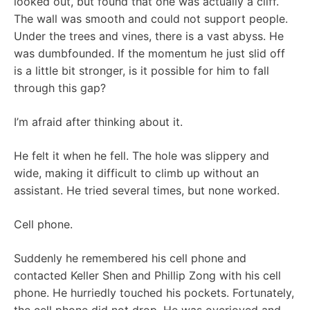
looked out, but found that one was actually a cliff.
The wall was smooth and could not support people.
Under the trees and vines, there is a vast abyss. He
was dumbfounded. If the momentum he just slid off
is a little bit stronger, is it possible for him to fall
through this gap?
I’m afraid after thinking about it.
He felt it when he fell. The hole was slippery and
wide, making it difficult to climb up without an
assistant. He tried several times, but none worked.
Cell phone.
Suddenly he remembered his cell phone and
contacted Keller Shen and Phillip Zong with his cell
phone. He hurriedly touched his pockets. Fortunately,