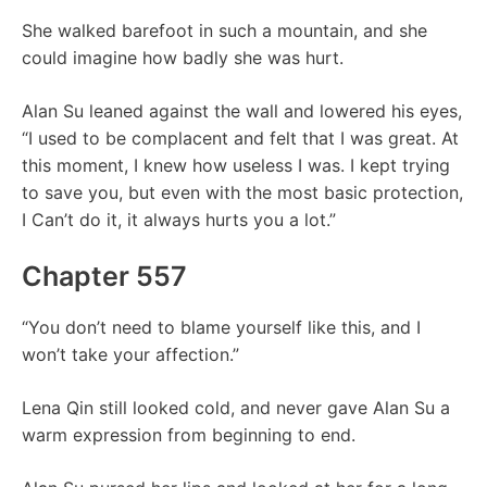
She walked barefoot in such a mountain, and she
could imagine how badly she was hurt.
Alan Su leaned against the wall and lowered his eyes,
“I used to be complacent and felt that I was great. At
this moment, I knew how useless I was. I kept trying
to save you, but even with the most basic protection,
I Can’t do it, it always hurts you a lot.”
Chapter 557
“You don’t need to blame yourself like this, and I
won’t take your affection.”
Lena Qin still looked cold, and never gave Alan Su a
warm expression from beginning to end.