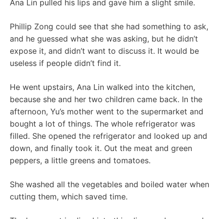
Ana Lin pulled his lips and gave him a slight smile.
Phillip Zong could see that she had something to ask,
and he guessed what she was asking, but he didn’t
expose it, and didn’t want to discuss it. It would be
useless if people didn’t find it.
He went upstairs, Ana Lin walked into the kitchen,
because she and her two children came back. In the
afternoon, Yu’s mother went to the supermarket and
bought a lot of things. The whole refrigerator was
filled. She opened the refrigerator and looked up and
down, and finally took it. Out the meat and green
peppers, a little greens and tomatoes.
She washed all the vegetables and boiled water when
cutting them, which saved time.