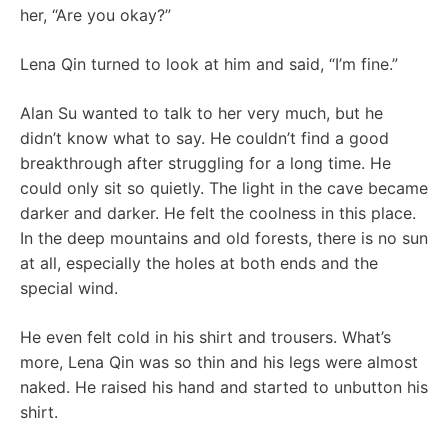
her, “Are you okay?”
Lena Qin turned to look at him and said, “I’m fine.”
Alan Su wanted to talk to her very much, but he
didn’t know what to say. He couldn’t find a good
breakthrough after struggling for a long time. He
could only sit so quietly. The light in the cave became
darker and darker. He felt the coolness in this place.
In the deep mountains and old forests, there is no sun
at all, especially the holes at both ends and the
special wind.
He even felt cold in his shirt and trousers. What’s
more, Lena Qin was so thin and his legs were almost
naked. He raised his hand and started to unbutton his
shirt.