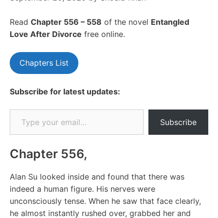
Read
Chapte
r 556 – 558
of the novel
Entangled
Love After Divorce
free online.
Chapters List
Subscribe for latest updates:
Type your email…
Subscribe
Chapter 556,
Alan Su looked inside and found that there was
indeed a human figure. His nerves were
unconsciously tense. When he saw that face clearly,
he almost instantly rushed over, grabbed her and