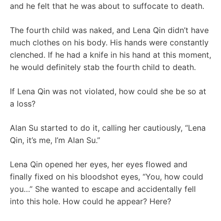
and he felt that he was about to suffocate to death.
The fourth child was naked, and Lena Qin didn’t have
much clothes on his body. His hands were constantly
clenched. If he had a knife in his hand at this moment,
he would definitely stab the fourth child to death.
If Lena Qin was not violated, how could she be so at
a loss?
Alan Su started to do it, calling her cautiously, “Lena
Qin, it’s me, I’m Alan Su.”
Lena Qin opened her eyes, her eyes flowed and
finally fixed on his bloodshot eyes, “You, how could
you…” She wanted to escape and accidentally fell
into this hole. How could he appear? Here?