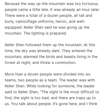
Because the way up the mountain was too tortuous,
people came a little late. It was already an hour later.
There were a total of a dozen people, all tall and
burly, camouflage uniforms, heroic, and well-
equipped. Keller Shen said he was going up the
mountain. The lighting is prepared.
Keller Shen followed them up the mountain. At this
time, the sky was already dark. They entered the
mountain, alarmed the birds and beasts living in the
forest at night, and threw a commotion.
More than a dozen people were divided into six
teams, two people as a team. The leader was with
Keller Shen. While looking for someone, the leader
said to Keller Shen, “The night is the most difficult to
find, the sight is too bad, and there are traps up to
us. You talk about people. It’s gone here, and I think