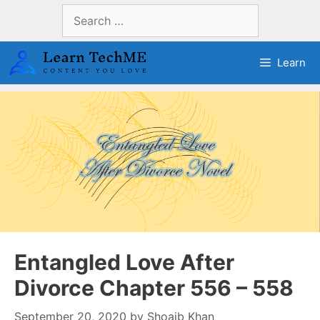
Skip
Search
to
for:
content
Learn
Entangled Love After
Divorce Chapter 556 – 558
September 20, 2020
by
Shoaib Khan