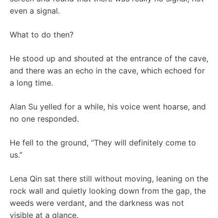
even a signal.
What to do then?
He stood up and shouted at the entrance of the cave,
and there was an echo in the cave, which echoed for
a long time.
Alan Su yelled for a while, his voice went hoarse, and
no one responded.
He fell to the ground, “They will definitely come to
us.”
Lena Qin sat there still without moving, leaning on the
rock wall and quietly looking down from the gap, the
weeds were verdant, and the darkness was not
visible at a glance.