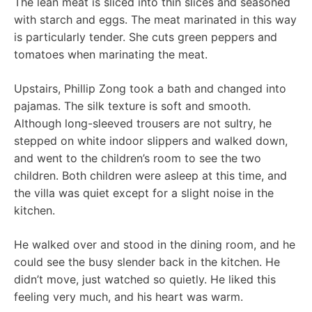
The lean meat is sliced ​​into thin slices and seasoned
with starch and eggs. The meat marinated in this way
is particularly tender. She cuts green peppers and
tomatoes when marinating the meat.
Upstairs, Phillip Zong took a bath and changed into
pajamas. The silk texture is soft and smooth.
Although long-sleeved trousers are not sultry, he
stepped on white indoor slippers and walked down,
and went to the children’s room to see the two
children. Both children were asleep at this time, and
the villa was quiet except for a slight noise in the
kitchen.
He walked over and stood in the dining room, and he
could see the busy slender back in the kitchen. He
didn’t move, just watched so quietly. He liked this
feeling very much, and his heart was warm.