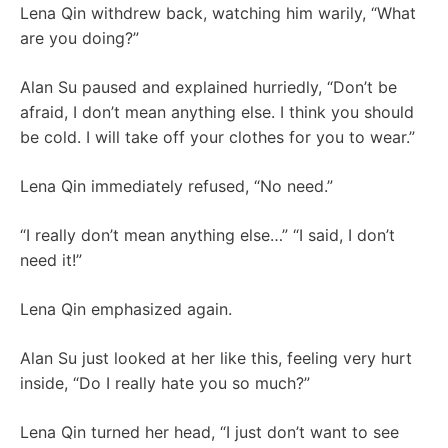
Lena Qin withdrew back, watching him warily, “What
are you doing?”
Alan Su paused and explained hurriedly, “Don’t be
afraid, I don’t mean anything else. I think you should
be cold. I will take off your clothes for you to wear.”
Lena Qin immediately refused, “No need.”
“I really don’t mean anything else…” “I said, I don’t
need it!”
Lena Qin emphasized again.
Alan Su just looked at her like this, feeling very hurt
inside, “Do I really hate you so much?”
Lena Qin turned her head, “I just don’t want to see