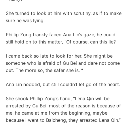
She turned to look at him with scrutiny, as if to make
sure he was lying.
Phillip Zong frankly faced Ana Lin’s gaze, he could
still hold on to this matter, “Of course, can this lie?
I came back so late to look for her. She might be
someone who is afraid of Gu Bei and dare not come
out. The more so, the safer she is. “
Ana Lin nodded, but still couldn’t let go of the heart.
She shook Phillip Zong’s hand, “Lena Qin will be
arrested by Gu Bei, most of the reason is because of
me, he came at me from the beginning, maybe
because I went to Baicheng, they arrested Lena Qin.”