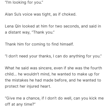
“I’m looking for you.”
Alan Su’s voice was tight, as if choked.
Lena Qin looked at him for two seconds, and said in
a distant way, “Thank you.”
Thank him for coming to find himself.
“I don’t need your thanks, I can do anything for you.”
What he said was sincere, even if she was the fourth
child… he wouldn’t mind, he wanted to make up for
the mistakes he had made before, and he wanted to
protect her injured heart.
“Give me a chance, if I don’t do well, can you kick me
off at any time?”