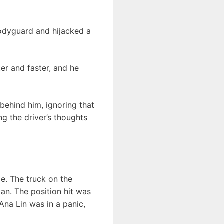
odyguard and hijacked a
er and faster, and he
behind him, ignoring that
ng the driver’s thoughts
de. The truck on the
van. The position hit was
Ana Lin was in a panic,