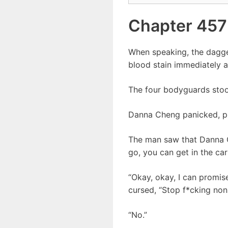
Chapter 457
When speaking, the dagger
blood stain immediately 
The four bodyguards stood
Danna Cheng panicked, pul
The man saw that Danna C
go, you can get in the car 
“Okay, okay, I can promi
cursed, “Stop f*cking non
“No.”