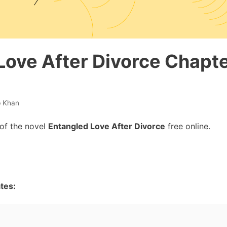
Love After Divorce Chapte
b Khan
of the novel
Entangled Love After Divorce
free online.
tes: