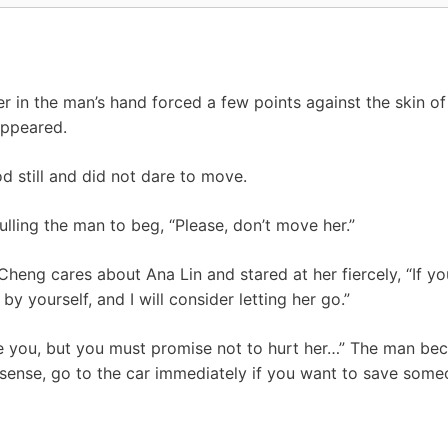
 in the man’s hand forced a few points against the skin of 
appeared.
 still and did not dare to move.
ling the man to beg, “Please, don’t move her.”
heng cares about Ana Lin and stared at her fiercely, “If y
by yourself, and I will consider letting her go.”
se you, but you must promise not to hurt her…” The man be
sense, go to the car immediately if you want to save some