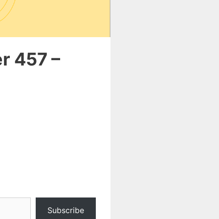
r 457 –
Subscribe