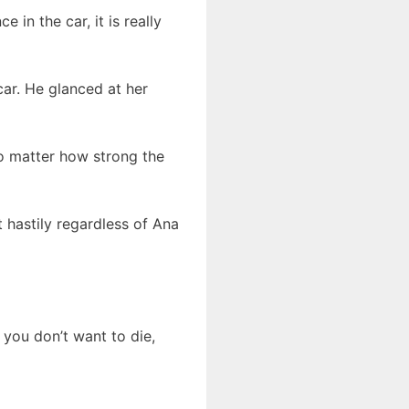
 in the car, it is really
car. He glanced at her
No matter how strong the
t hastily regardless of Ana
 you don’t want to die,