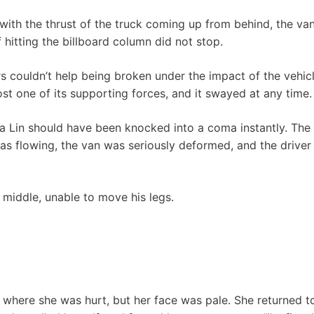
d with the thrust of the truck coming up from behind, the va
 hitting the billboard column did not stop.
rs couldn’t help being broken under the impact of the vehicl
lost one of its supporting forces, and it swayed at any time.
 Lin should have been knocked into a coma instantly. The 
as flowing, the van was seriously deformed, and the driver 
 middle, unable to move his legs.
here she was hurt, but her face was pale. She returned to