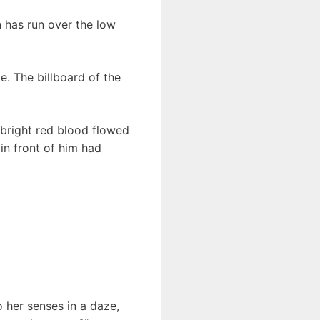
n has run over the low
e. The billboard of the
bright red blood flowed
in front of him had
 her senses in a daze,