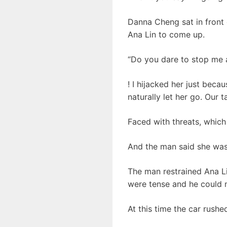
Danna Cheng sat in front 
Ana Lin to come up.
“Do you dare to stop me aga
! I hijacked her just beca
naturally let her go. Our t
Faced with threats, which
And the man said she was 
The man restrained Ana L
were tense and he could n
At this time the car rushe