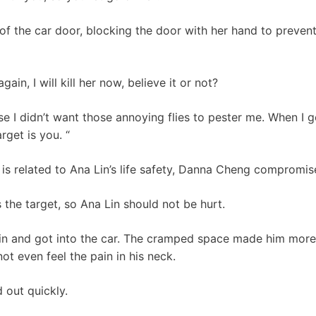
of the car door, blocking the door with her hand to preven
in, I will kill her now, believe it or not?
use I didn’t want those annoying flies to pester me. When I g
arget is you. “
 is related to Ana Lin’s life safety, Danna Cheng compromis
the target, so Ana Lin should not be hurt.
in and got into the car. The cramped space made him more 
ot even feel the pain in his neck.
d out quickly.