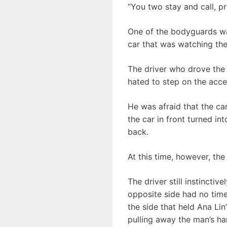
“You two stay and call, p
One of the bodyguards wa
car that was watching the
The driver who drove the 
hated to step on the acce
He was afraid that the ca
the car in front turned in
back.
At this time, however, the
The driver still instincti
opposite side had no time
the side that held Ana Li
pulling away the man’s ha