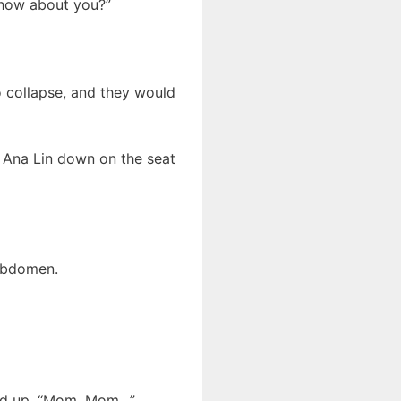
, how about you?”
 collapse, and they would
d Ana Lin down on the seat
abdomen.
oked up, “Mom, Mom…”