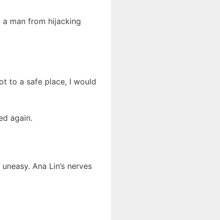
t a man from hijacking
ot to a safe place, I would
ed again.
uneasy. Ana Lin’s nerves