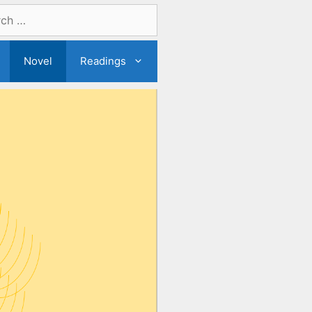
Novel
Readings