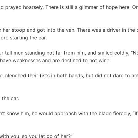
 prayed hoarsely. There is still a glimmer of hope here. Once
her stoop and got into the van. There was a driver in the 
ore starting the car.
r tall men standing not far from him, and smiled coldly, “
ou have weaknesses and are destined to not win.”
 clenched their fists in both hands, but did not dare to ac
 the car.
dn’t know him, he would approach with the blade fiercely, “If
with you, so you let go of her?”