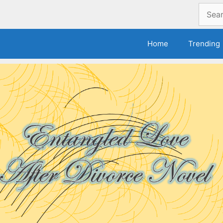
Search
for:
Home
Trending