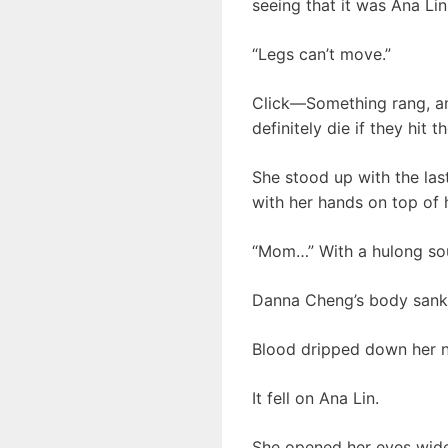
seeing that it was Ana Lin
“Legs can’t move.”
Click—Something rang, an
definitely die if they hit th
She stood up with the las
with her hands on top of 
“Mom…” With a hulong soun
Danna Cheng’s body sank 
Blood dripped down her 
It fell on Ana Lin.
She opened her eyes wide