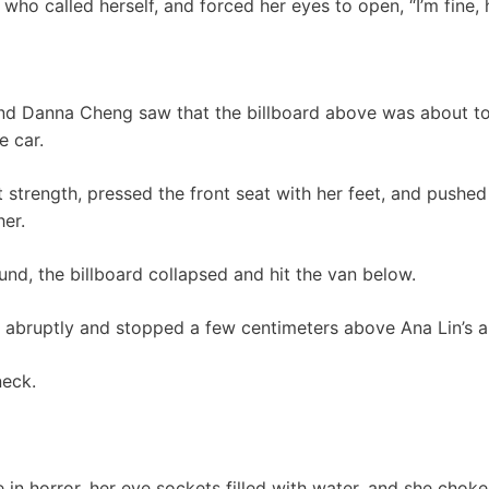
 who called herself, and forced her eyes to open, “I’m fine
d Danna Cheng saw that the billboard above was about to
e car.
t strength, pressed the front seat with her feet, and pushe
her.
d, the billboard collapsed and hit the van below.
abruptly and stopped a few centimeters above Ana Lin’s 
neck.
 in horror, her eye sockets filled with water, and she ch