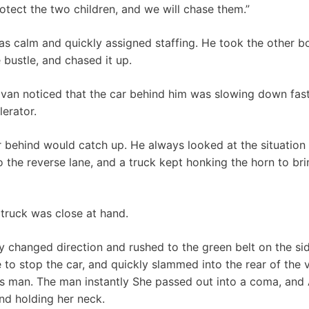
rotect the two children, and we will chase them.”
s calm and quickly assigned staffing. He took the other b
 bustle, and chased it up.
van noticed that the car behind him was slowing down fast
lerator.
r behind would catch up. He always looked at the situation 
to the reverse lane, and a truck kept honking the horn to bri
 truck was close at hand.
vely changed direction and rushed to the green belt on the si
 to stop the car, and quickly slammed into the rear of the 
n’s man. The man instantly She passed out into a coma, and 
nd holding her neck.