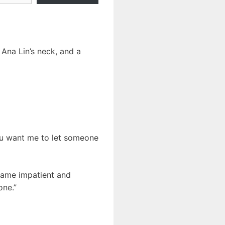
Ana Lin’s neck, and a
ou want me to let someone
came impatient and
one.”