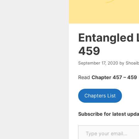
Entangled 
459
September 17, 2020
by
Shoai
Read
Chapte
r 457 – 459
Chapters List
Subscribe for latest upda
Type your email…