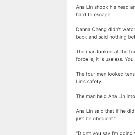
Ana Lin shook his head and
hard to escape.
Danna Cheng didn’t watch 
back and said nothing bef
The man looked at the fou
force is, it is useless. Y
The four men looked tense,
Lin’s safety.
The man held Ana Lin into
Ana Lin said that if he di
just be obedient.”
“Didn’t you say I’m going 