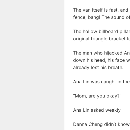
The van itself is fast, an
fence, bang! The sound of
The hollow billboard pilla
original triangle bracket 
The man who hijacked Ana
down his head, his face w
already lost his breath.
Ana Lin was caught in the
“Mom, are you okay?”
Ana Lin asked weakly.
Danna Cheng didn’t know w