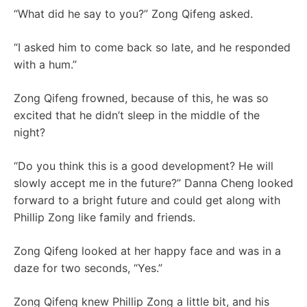
“What did he say to you?” Zong Qifeng asked.
“I asked him to come back so late, and he responded
with a hum.”
Zong Qifeng frowned, because of this, he was so
excited that he didn’t sleep in the middle of the
night?
“Do you think this is a good development? He will
slowly accept me in the future?” Danna Cheng looked
forward to a bright future and could get along with
Phillip Zong like family and friends.
Zong Qifeng looked at her happy face and was in a
daze for two seconds, “Yes.”
Zong Qifeng knew Phillip Zong a little bit, and his