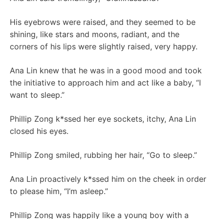
His eyebrows were raised, and they seemed to be
shining, like stars and moons, radiant, and the
corners of his lips were slightly raised, very happy.
Ana Lin knew that he was in a good mood and took
the initiative to approach him and act like a baby, “I
want to sleep.”
Phillip Zong k*ssed her eye sockets, itchy, Ana Lin
closed his eyes.
Phillip Zong smiled, rubbing her hair, “Go to sleep.”
Ana Lin proactively k*ssed him on the cheek in order
to please him, “I’m asleep.”
Phillip Zong was happily like a young boy with a