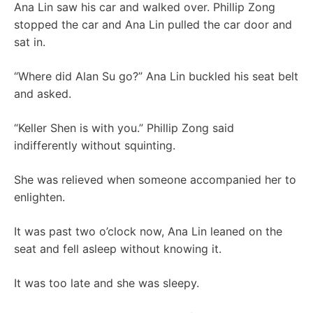
Ana Lin saw his car and walked over. Phillip Zong
stopped the car and Ana Lin pulled the car door and
sat in.
“Where did Alan Su go?” Ana Lin buckled his seat belt
and asked.
“Keller Shen is with you.” Phillip Zong said
indifferently without squinting.
She was relieved when someone accompanied her to
enlighten.
It was past two o’clock now, Ana Lin leaned on the
seat and fell asleep without knowing it.
It was too late and she was sleepy.