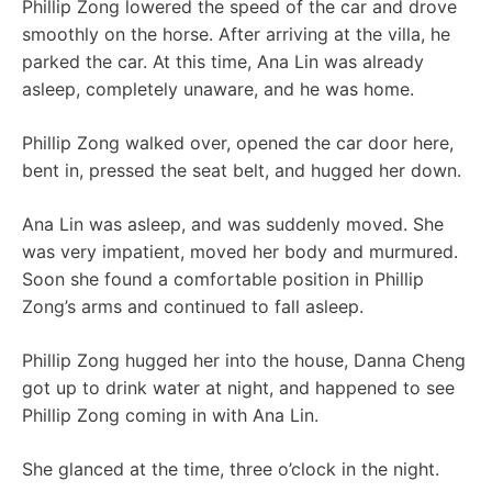
Phillip Zong lowered the speed of the car and drove
smoothly on the horse. After arriving at the villa, he
parked the car. At this time, Ana Lin was already
asleep, completely unaware, and he was home.
Phillip Zong walked over, opened the car door here,
bent in, pressed the seat belt, and hugged her down.
Ana Lin was asleep, and was suddenly moved. She
was very impatient, moved her body and murmured.
Soon she found a comfortable position in Phillip
Zong’s arms and continued to fall asleep.
Phillip Zong hugged her into the house, Danna Cheng
got up to drink water at night, and happened to see
Phillip Zong coming in with Ana Lin.
She glanced at the time, three o’clock in the night.