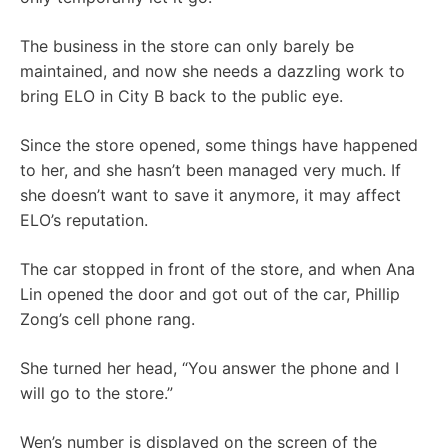
The business in the store can only barely be
maintained, and now she needs a dazzling work to
bring ELO in City B back to the public eye.
Since the store opened, some things have happened
to her, and she hasn’t been managed very much. If
she doesn’t want to save it anymore, it may affect
ELO’s reputation.
The car stopped in front of the store, and when Ana
Lin opened the door and got out of the car, Phillip
Zong’s cell phone rang.
She turned her head, “You answer the phone and I
will go to the store.”
Wen’s number is displayed on the screen of the