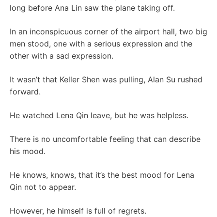
long before Ana Lin saw the plane taking off.
In an inconspicuous corner of the airport hall, two big
men stood, one with a serious expression and the
other with a sad expression.
It wasn’t that Keller Shen was pulling, Alan Su rushed
forward.
He watched Lena Qin leave, but he was helpless.
There is no uncomfortable feeling that can describe
his mood.
He knows, knows, that it’s the best mood for Lena
Qin not to appear.
However, he himself is full of regrets.