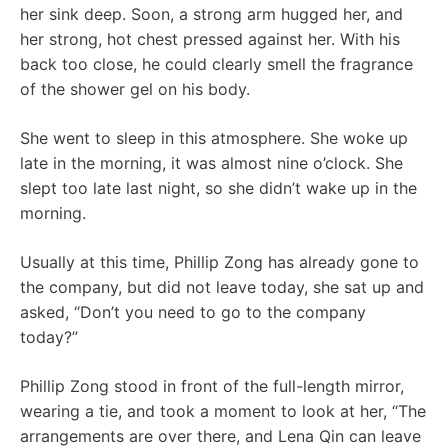
her sink deep. Soon, a strong arm hugged her, and
her strong, hot chest pressed against her. With his
back too close, he could clearly smell the fragrance
of the shower gel on his body.
She went to sleep in this atmosphere. She woke up
late in the morning, it was almost nine o’clock. She
slept too late last night, so she didn’t wake up in the
morning.
Usually at this time, Phillip Zong has already gone to
the company, but did not leave today, she sat up and
asked, “Don’t you need to go to the company
today?”
Phillip Zong stood in front of the full-length mirror,
wearing a tie, and took a moment to look at her, “The
arrangements are over there, and Lena Qin can leave