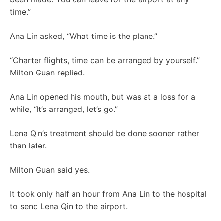
time.”
Ana Lin asked, “What time is the plane.”
“Charter flights, time can be arranged by yourself.”
Milton Guan replied.
Ana Lin opened his mouth, but was at a loss for a
while, “It’s arranged, let’s go.”
Lena Qin’s treatment should be done sooner rather
than later.
Milton Guan said yes.
It took only half an hour from Ana Lin to the hospital
to send Lena Qin to the airport.