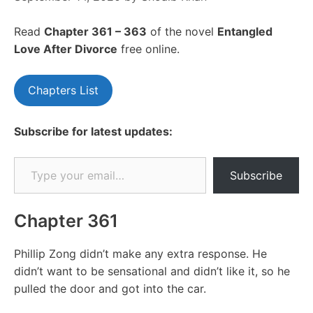
Read
Chapte
r 361 – 363
of the novel
Entangled
Love After Divorce
free online.
Chapters List
Subscribe for latest updates:
Type your email…
Subscribe
Chapter 361
Phillip Zong didn’t make any extra response. He
didn’t want to be sensational and didn’t like it, so he
pulled the door and got into the car.