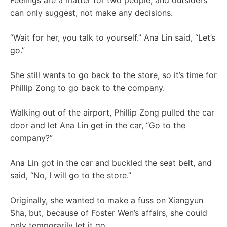
Feelings are a matter for two people, and outsiders
can only suggest, not make any decisions.
“Wait for her, you talk to yourself.” Ana Lin said, “Let’s
go.”
She still wants to go back to the store, so it’s time for
Phillip Zong to go back to the company.
Walking out of the airport, Phillip Zong pulled the car
door and let Ana Lin get in the car, “Go to the
company?”
Ana Lin got in the car and buckled the seat belt, and
said, “No, I will go to the store.”
Originally, she wanted to make a fuss on Xiangyun
Sha, but, because of Foster Wen’s affairs, she could
only temporarily let it go.