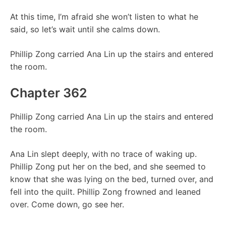
At this time, I’m afraid she won’t listen to what he
said, so let’s wait until she calms down.
Phillip Zong carried Ana Lin up the stairs and entered
the room.
Chapter 362
Phillip Zong carried Ana Lin up the stairs and entered
the room.
Ana Lin slept deeply, with no trace of waking up.
Phillip Zong put her on the bed, and she seemed to
know that she was lying on the bed, turned over, and
fell into the quilt. Phillip Zong frowned and leaned
over. Come down, go see her.