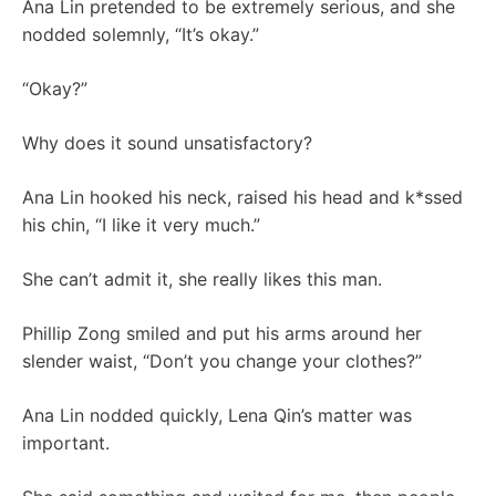
Ana Lin pretended to be extremely serious, and she
nodded solemnly, “It’s okay.”
“Okay?”
Why does it sound unsatisfactory?
Ana Lin hooked his neck, raised his head and k*ssed
his chin, “I like it very much.”
She can’t admit it, she really likes this man.
Phillip Zong smiled and put his arms around her
slender waist, “Don’t you change your clothes?”
Ana Lin nodded quickly, Lena Qin’s matter was
important.