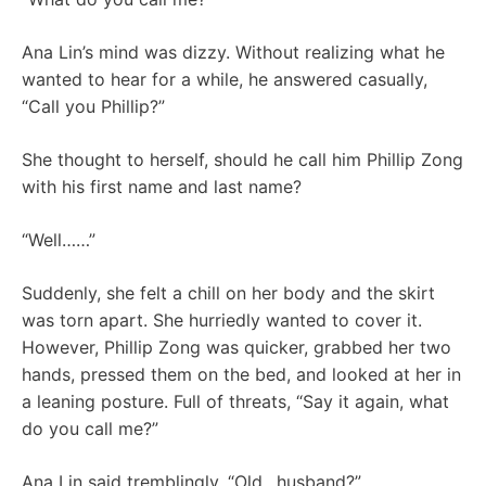
Ana Lin’s mind was dizzy. Without realizing what he
wanted to hear for a while, he answered casually,
“Call you Phillip?”
She thought to herself, should he call him Phillip Zong
with his first name and last name?
“Well……”
Suddenly, she felt a chill on her body and the skirt
was torn apart. She hurriedly wanted to cover it.
However, Phillip Zong was quicker, grabbed her two
hands, pressed them on the bed, and looked at her in
a leaning posture. Full of threats, “Say it again, what
do you call me?”
Ana Lin said tremblingly, “Old…husband?”