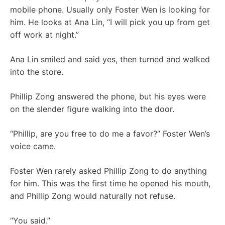
mobile phone. Usually only Foster Wen is looking for
him. He looks at Ana Lin, “I will pick you up from get
off work at night.”
Ana Lin smiled and said yes, then turned and walked
into the store.
Phillip Zong answered the phone, but his eyes were
on the slender figure walking into the door.
“Phillip, are you free to do me a favor?” Foster Wen’s
voice came.
Foster Wen rarely asked Phillip Zong to do anything
for him. This was the first time he opened his mouth,
and Phillip Zong would naturally not refuse.
“You said.”