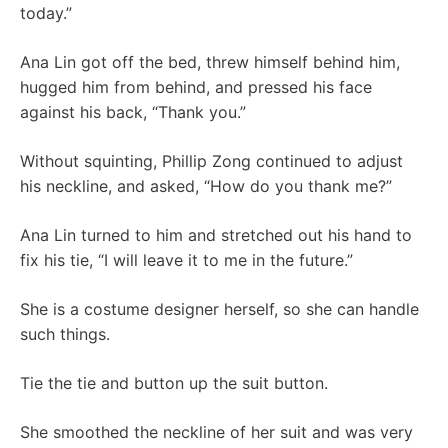
today.”
Ana Lin got off the bed, threw himself behind him,
hugged him from behind, and pressed his face
against his back, “Thank you.”
Without squinting, Phillip Zong continued to adjust
his neckline, and asked, “How do you thank me?”
Ana Lin turned to him and stretched out his hand to
fix his tie, “I will leave it to me in the future.”
She is a costume designer herself, so she can handle
such things.
Tie the tie and button up the suit button.
She smoothed the neckline of her suit and was very