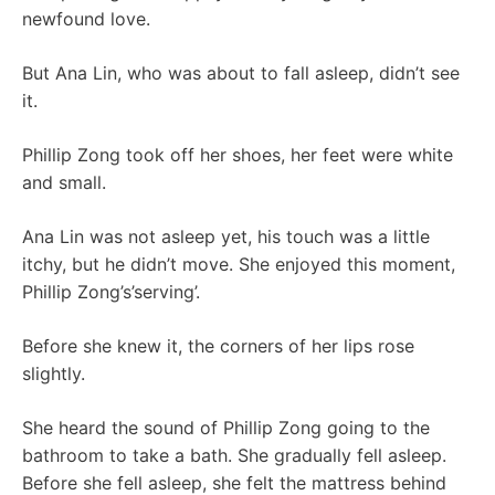
newfound love.
But Ana Lin, who was about to fall asleep, didn’t see
it.
Phillip Zong took off her shoes, her feet were white
and small.
Ana Lin was not asleep yet, his touch was a little
itchy, but he didn’t move. She enjoyed this moment,
Phillip Zong’s’serving’.
Before she knew it, the corners of her lips rose
slightly.
She heard the sound of Phillip Zong going to the
bathroom to take a bath. She gradually fell asleep.
Before she fell asleep, she felt the mattress behind