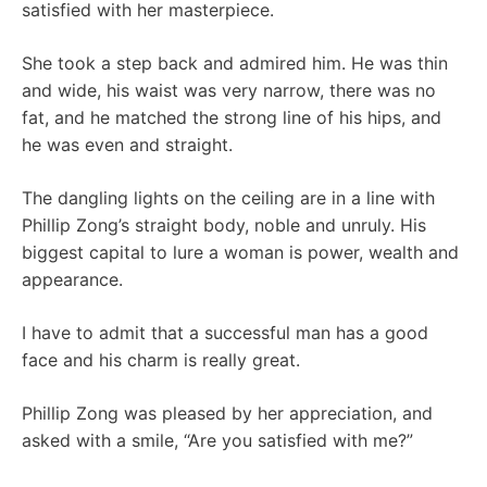
satisfied with her masterpiece.
She took a step back and admired him. He was thin
and wide, his waist was very narrow, there was no
fat, and he matched the strong line of his hips, and
he was even and straight.
The dangling lights on the ceiling are in a line with
Phillip Zong’s straight body, noble and unruly. His
biggest capital to lure a woman is power, wealth and
appearance.
I have to admit that a successful man has a good
face and his charm is really great.
Phillip Zong was pleased by her appreciation, and
asked with a smile, “Are you satisfied with me?”