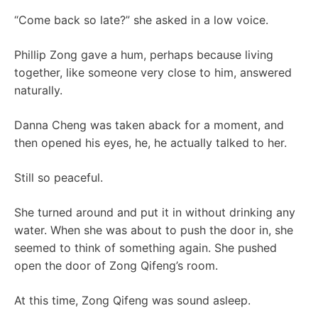
“Come back so late?” she asked in a low voice.
Phillip Zong gave a hum, perhaps because living
together, like someone very close to him, answered
naturally.
Danna Cheng was taken aback for a moment, and
then opened his eyes, he, he actually talked to her.
Still so peaceful.
She turned around and put it in without drinking any
water. When she was about to push the door in, she
seemed to think of something again. She pushed
open the door of Zong Qifeng’s room.
At this time, Zong Qifeng was sound asleep.