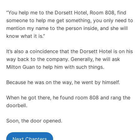
“You help me to the Dorsett Hotel, Room 808, find
someone to help me get something, you only need to
mention my name to the person inside, and she will
know what it is.”
It’s also a coincidence that the Dorsett Hotel is on his
way back to the company. Generally, he will ask
Milton Guan to help him with such things.
Because he was on the way, he went by himself.
When he got there, he found room 808 and rang the
doorbell.
Soon, the door opened.
Next Chapters