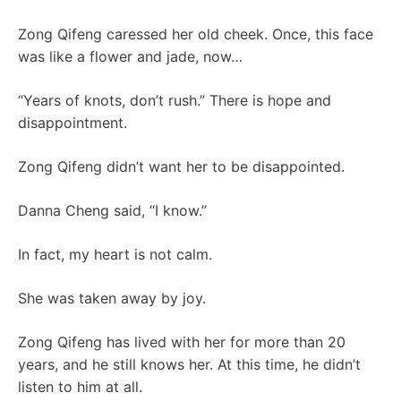
Zong Qifeng caressed her old cheek. Once, this face
was like a flower and jade, now…
“Years of knots, don’t rush.” ​​There is hope and
disappointment.
Zong Qifeng didn’t want her to be disappointed.
Danna Cheng said, “I know.”
In fact, my heart is not calm.
She was taken away by joy.
Zong Qifeng has lived with her for more than 20
years, and he still knows her. At this time, he didn’t
listen to him at all.