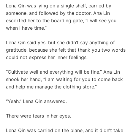
Lena Qin was lying on a single shelf, carried by
someone, and followed by the doctor. Ana Lin
escorted her to the boarding gate, “I will see you
when I have time.”
Lena Qin said yes, but she didn’t say anything of
gratitude, because she felt that thank you two words
could not express her inner feelings.
“Cultivate well and everything will be fine.” Ana Lin
shook her hand, “I am waiting for you to come back
and help me manage the clothing store.”
“Yeah.” Lena Qin answered.
There were tears in her eyes.
Lena Qin was carried on the plane, and it didn’t take