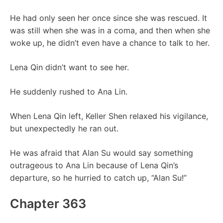
He had only seen her once since she was rescued. It
was still when she was in a coma, and then when she
woke up, he didn’t even have a chance to talk to her.
Lena Qin didn’t want to see her.
He suddenly rushed to Ana Lin.
When Lena Qin left, Keller Shen relaxed his vigilance,
but unexpectedly he ran out.
He was afraid that Alan Su would say something
outrageous to Ana Lin because of Lena Qin’s
departure, so he hurried to catch up, “Alan Su!”
Chapter 363