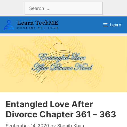
Skip
Search
to
for:
content
Learn
Entangled Love After
Divorce Chapter 361 – 363
September 14, 2020
by
Shoaib Khan