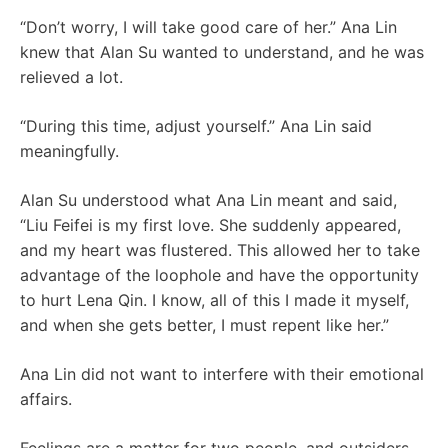
“Don’t worry, I will take good care of her.” Ana Lin
knew that Alan Su wanted to understand, and he was
relieved a lot.
“During this time, adjust yourself.” Ana Lin said
meaningfully.
Alan Su understood what Ana Lin meant and said,
“Liu Feifei is my first love. She suddenly appeared,
and my heart was flustered. This allowed her to take
advantage of the loophole and have the opportunity
to hurt Lena Qin. I know, all of this I made it myself,
and when she gets better, I must repent like her.”
Ana Lin did not want to interfere with their emotional
affairs.