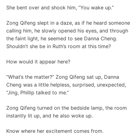
She bent over and shook him, “You wake up.”
Zong Qifeng slept in a daze, as if he heard someone
calling him, he slowly opened his eyes, and through
the faint light, he seemed to see Danna Cheng.
Shouldn’t she be in Ruth’s room at this time?
How would it appear here?
“What’s the matter?” Zong Qifeng sat up, Danna
Cheng was a little helpless, surprised, unexpected,
“Jing, Phillip talked to me.”
Zong Qifeng turned on the bedside lamp, the room
instantly lit up, and he also woke up.
Know where her excitement comes from.