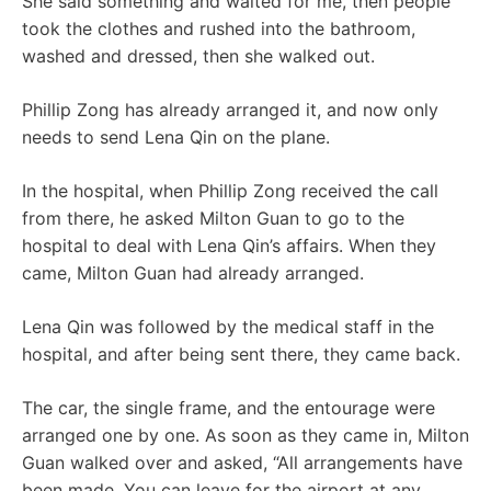
She said something and waited for me, then people
took the clothes and rushed into the bathroom,
washed and dressed, then she walked out.
Phillip Zong has already arranged it, and now only
needs to send Lena Qin on the plane.
In the hospital, when Phillip Zong received the call
from there, he asked Milton Guan to go to the
hospital to deal with Lena Qin’s affairs. When they
came, Milton Guan had already arranged.
Lena Qin was followed by the medical staff in the
hospital, and after being sent there, they came back.
The car, the single frame, and the entourage were
arranged one by one. As soon as they came in, Milton
Guan walked over and asked, “All arrangements have
been made. You can leave for the airport at any