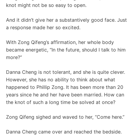
knot might not be so easy to open.
And it didn’t give her a substantively good face. Just
a response made her so excited.
With Zong Qifeng’s affirmation, her whole body
became energetic, “In the future, should I talk to him
more?”
Danna Cheng is not tolerant, and she is quite clever.
However, she has no ability to think about what
happened to Phillip Zong. It has been more than 20
years since he and her have been married. How can
the knot of such a long time be solved at once?
Zong Qifeng sighed and waved to her, “Come here.”
Danna Cheng came over and reached the bedside.