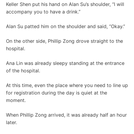
Keller Shen put his hand on Alan Su’s shoulder, “I will
accompany you to have a drink.”
Alan Su patted him on the shoulder and said, “Okay.”
On the other side, Phillip Zong drove straight to the
hospital.
Ana Lin was already sleepy standing at the entrance
of the hospital.
At this time, even the place where you need to line up
for registration during the day is quiet at the
moment.
When Phillip Zong arrived, it was already half an hour
later.