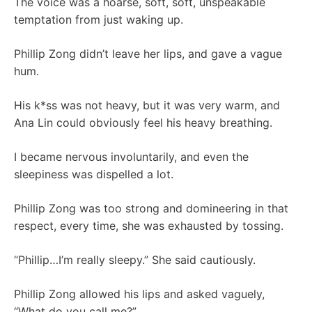
The voice was a hoarse, soft, soft, unspeakable
temptation from just waking up.
Phillip Zong didn’t leave her lips, and gave a vague
hum.
His k*ss was not heavy, but it was very warm, and
Ana Lin could obviously feel his heavy breathing.
I became nervous involuntarily, and even the
sleepiness was dispelled a lot.
Phillip Zong was too strong and domineering in that
respect, every time, she was exhausted by tossing.
“Phillip…I’m really sleepy.” She said cautiously.
Phillip Zong allowed his lips and asked vaguely,
“What do you call me?”