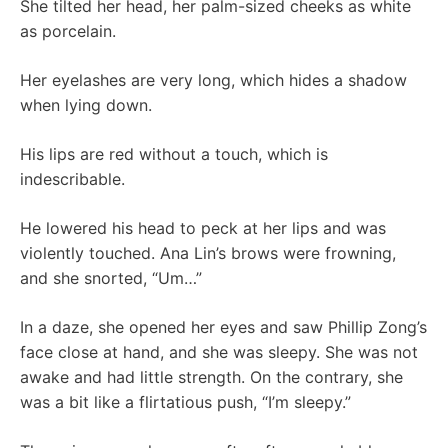
She tilted her head, her palm-sized cheeks as white
as porcelain.
Her eyelashes are very long, which hides a shadow
when lying down.
His lips are red without a touch, which is
indescribable.
He lowered his head to peck at her lips and was
violently touched. Ana Lin’s brows were frowning,
and she snorted, “Um…”
In a daze, she opened her eyes and saw Phillip Zong’s
face close at hand, and she was sleepy. She was not
awake and had little strength. On the contrary, she
was a bit like a flirtatious push, “I’m sleepy.”