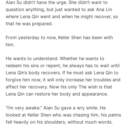
Alan Su didn’t have the urge. She didn’t want to
question anything, but just wanted to ask Ana Lin
where Lena Qin went and when he might recover, so
that he was prepared.
From yesterday to now, Keller Shen has been with
him.
He wants to understand. Whether he wants to
redeem his sins or repent, he always has to wait until
Lena Qin’s body recovers. If he must ask Lena Qin to
forgive him now, it will only increase her troubles and
affect her recovery. Now his only The wish is that
Lena Qin can restore her body and appearance.
“I’m very awake.” Alan Su gave a wry smile. He
looked at Keller Shen who was chasing him, his palms
fell heavily on his shoulders, without much words.