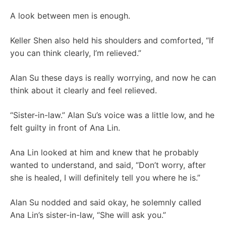
A look between men is enough.
Keller Shen also held his shoulders and comforted, “If
you can think clearly, I’m relieved.”
Alan Su these days is really worrying, and now he can
think about it clearly and feel relieved.
“Sister-in-law.” Alan Su’s voice was a little low, and he
felt guilty in front of Ana Lin.
Ana Lin looked at him and knew that he probably
wanted to understand, and said, “Don’t worry, after
she is healed, I will definitely tell you where he is.”
Alan Su nodded and said okay, he solemnly called
Ana Lin’s sister-in-law, “She will ask you.”