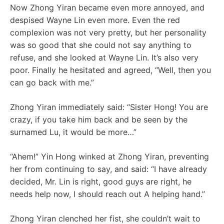
Now Zhong Yiran became even more annoyed, and
despised Wayne Lin even more. Even the red
complexion was not very pretty, but her personality
was so good that she could not say anything to
refuse, and she looked at Wayne Lin. It’s also very
poor. Finally he hesitated and agreed, “Well, then you
can go back with me.”
Zhong Yiran immediately said: “Sister Hong! You are
crazy, if you take him back and be seen by the
surnamed Lu, it would be more…”
“Ahem!” Yin Hong winked at Zhong Yiran, preventing
her from continuing to say, and said: “I have already
decided, Mr. Lin is right, good guys are right, he
needs help now, I should reach out A helping hand.”
Zhong Yiran clenched her fist, she couldn’t wait to