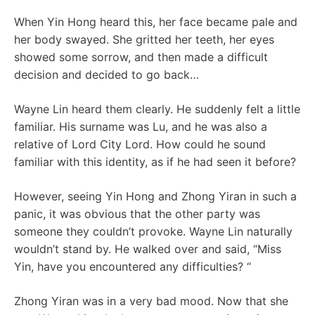
When Yin Hong heard this, her face became pale and
her body swayed. She gritted her teeth, her eyes
showed some sorrow, and then made a difficult
decision and decided to go back…
Wayne Lin heard them clearly. He suddenly felt a little
familiar. His surname was Lu, and he was also a
relative of Lord City Lord. How could he sound
familiar with this identity, as if he had seen it before?
However, seeing Yin Hong and Zhong Yiran in such a
panic, it was obvious that the other party was
someone they couldn’t provoke. Wayne Lin naturally
wouldn’t stand by. He walked over and said, “Miss
Yin, have you encountered any difficulties? “
Zhong Yiran was in a very bad mood. Now that she