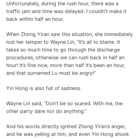
Unfortunately, during the rush hour, there was a
traffic jam and time was delayed. I couldn’t make it
back within half an hour.
When Zhong Yiran saw this situation, she immediately
lost her temper to Wayne Lin, “It’s all to blame. It
takes so much time to go through the discharge
procedures, otherwise we can rush back in half an
hour! It’s fine now, more than half It’s been an hour,
and that surnamed Lu must be angry!”
Yin Hong is also full of sadness.
Wayne Lin said, “Don’t be so scared. With me, the
other party dare not do anything.”
And his words directly ignited Zhong Yiran’s anger,
and he was yelling at him, and even Yin Hong shook