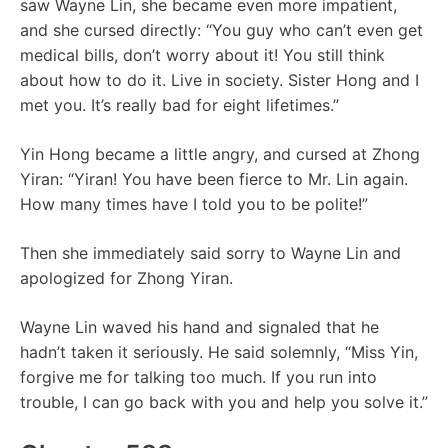
saw Wayne Lin, she became even more impatient,
and she cursed directly: “You guy who can’t even get
medical bills, don’t worry about it! You still think
about how to do it. Live in society. Sister Hong and I
met you. It’s really bad for eight lifetimes.”
Yin Hong became a little angry, and cursed at Zhong
Yiran: “Yiran! You have been fierce to Mr. Lin again.
How many times have I told you to be polite!”
Then she immediately said sorry to Wayne Lin and
apologized for Zhong Yiran.
Wayne Lin waved his hand and signaled that he
hadn’t taken it seriously. He said solemnly, “Miss Yin,
forgive me for talking too much. If you run into
trouble, I can go back with you and help you solve it.”