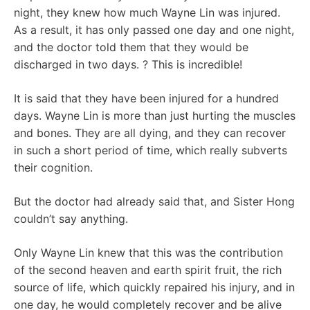
night, they knew how much Wayne Lin was injured.
As a result, it has only passed one day and one night,
and the doctor told them that they would be
discharged in two days. ? This is incredible!
It is said that they have been injured for a hundred
days. Wayne Lin is more than just hurting the muscles
and bones. They are all dying, and they can recover
in such a short period of time, which really subverts
their cognition.
But the doctor had already said that, and Sister Hong
couldn’t say anything.
Only Wayne Lin knew that this was the contribution
of the second heaven and earth spirit fruit, the rich
source of life, which quickly repaired his injury, and in
one day, he would completely recover and be alive