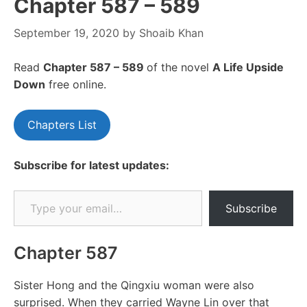
Chapter 587 – 589
September 19, 2020
by
Shoaib Khan
Read
Chapter 587 – 589
of the novel
A Life Upside
Down
free online.
Chapters List
Subscribe for latest updates:
Type your email…
Subscribe
Chapter 587
Sister Hong and the Qingxiu woman were also
surprised. When they carried Wayne Lin over that