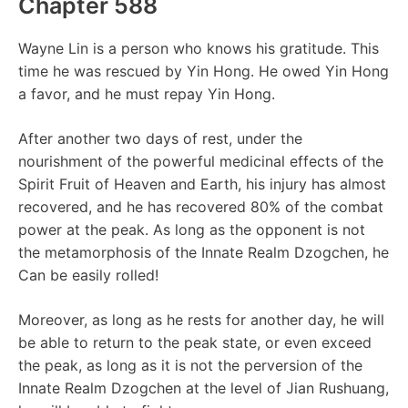
Chapter 588
Wayne Lin is a person who knows his gratitude. This
time he was rescued by Yin Hong. He owed Yin Hong
a favor, and he must repay Yin Hong.
After another two days of rest, under the
nourishment of the powerful medicinal effects of the
Spirit Fruit of Heaven and Earth, his injury has almost
recovered, and he has recovered 80% of the combat
power at the peak. As long as the opponent is not
the metamorphosis of the Innate Realm Dzogchen, he
Can be easily rolled!
Moreover, as long as he rests for another day, he will
be able to return to the peak state, or even exceed
the peak, as long as it is not the perversion of the
Innate Realm Dzogchen at the level of Jian Rushuang,