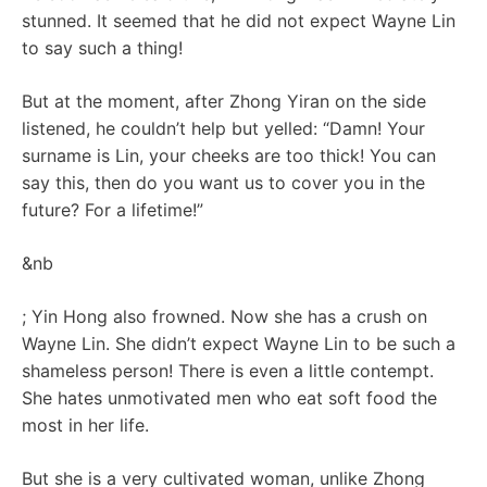
stunned. It seemed that he did not expect Wayne Lin
to say such a thing!
But at the moment, after Zhong Yiran on the side
listened, he couldn’t help but yelled: “Damn! Your
surname is Lin, your cheeks are too thick! You can
say this, then do you want us to cover you in the
future? For a lifetime!”
&nb
; Yin Hong also frowned. Now she has a crush on
Wayne Lin. She didn’t expect Wayne Lin to be such a
shameless person! There is even a little contempt.
She hates unmotivated men who eat soft food the
most in her life.
But she is a very cultivated woman, unlike Zhong