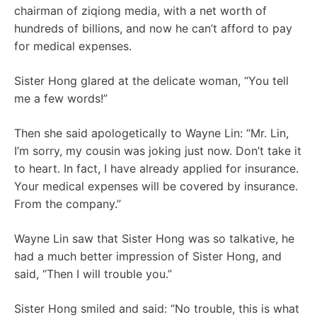
chairman of ziqiong media, with a net worth of
hundreds of billions, and now he can’t afford to pay
for medical expenses.
Sister Hong glared at the delicate woman, “You tell
me a few words!”
Then she said apologetically to Wayne Lin: “Mr. Lin,
I’m sorry, my cousin was joking just now. Don’t take it
to heart. In fact, I have already applied for insurance.
Your medical expenses will be covered by insurance.
From the company.”
Wayne Lin saw that Sister Hong was so talkative, he
had a much better impression of Sister Hong, and
said, “Then I will trouble you.”
Sister Hong smiled and said: “No trouble, this is what