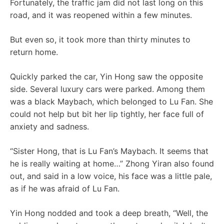
Fortunately, the traffic jam did not last long on this
road, and it was reopened within a few minutes.
But even so, it took more than thirty minutes to
return home.
Quickly parked the car, Yin Hong saw the opposite
side. Several luxury cars were parked. Among them
was a black Maybach, which belonged to Lu Fan. She
could not help but bit her lip tightly, her face full of
anxiety and sadness.
“Sister Hong, that is Lu Fan’s Maybach. It seems that
he is really waiting at home…” Zhong Yiran also found
out, and said in a low voice, his face was a little pale,
as if he was afraid of Lu Fan.
Yin Hong nodded and took a deep breath, “Well, the