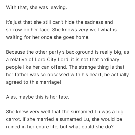
With that, she was leaving.
It’s just that she still can’t hide the sadness and
sorrow on her face. She knows very well what is
waiting for her once she goes home.
Because the other party’s background is really big, as
a relative of Lord City Lord, it is not that ordinary
people like her can offend. The strange thing is that
her father was so obsessed with his heart, he actually
agreed to this marriage!
Alas, maybe this is her fate.
She knew very well that the surnamed Lu was a big
carrot. If she married a surnamed Lu, she would be
ruined in her entire life, but what could she do?