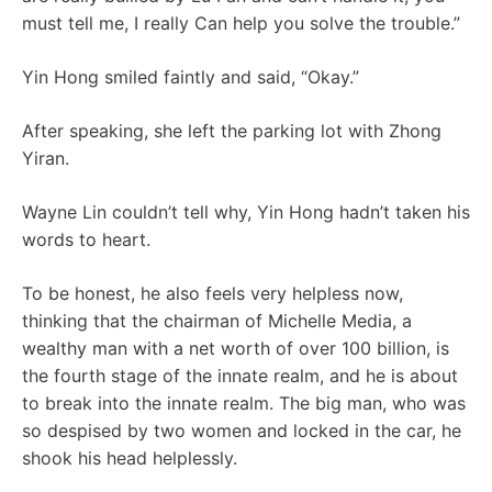
must tell me, I really Can help you solve the trouble.”
Yin Hong smiled faintly and said, “Okay.”
After speaking, she left the parking lot with Zhong
Yiran.
Wayne Lin couldn’t tell why, Yin Hong hadn’t taken his
words to heart.
To be honest, he also feels very helpless now,
thinking that the chairman of Michelle Media, a
wealthy man with a net worth of over 100 billion, is
the fourth stage of the innate realm, and he is about
to break into the innate realm. The big man, who was
so despised by two women and locked in the car, he
shook his head helplessly.