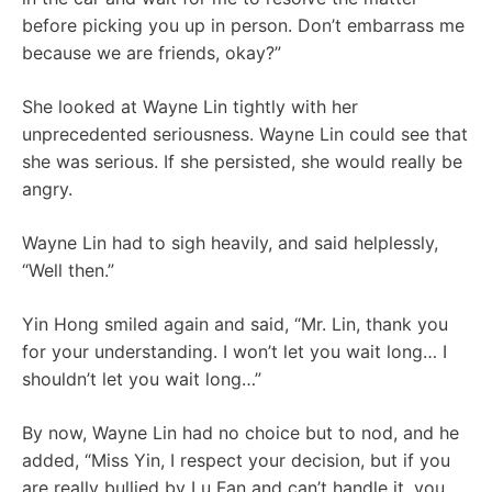
before picking you up in person. Don’t embarrass me
because we are friends, okay?”
She looked at Wayne Lin tightly with her
unprecedented seriousness. Wayne Lin could see that
she was serious. If she persisted, she would really be
angry.
Wayne Lin had to sigh heavily, and said helplessly,
“Well then.”
Yin Hong smiled again and said, “Mr. Lin, thank you
for your understanding. I won’t let you wait long… I
shouldn’t let you wait long…”
By now, Wayne Lin had no choice but to nod, and he
added, “Miss Yin, I respect your decision, but if you
are really bullied by Lu Fan and can’t handle it, you