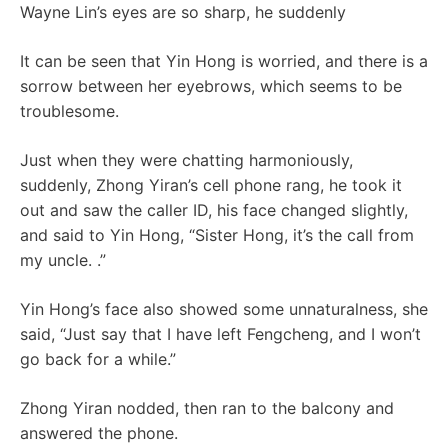
Wayne Lin’s eyes are so sharp, he suddenly
It can be seen that Yin Hong is worried, and there is a
sorrow between her eyebrows, which seems to be
troublesome.
Just when they were chatting harmoniously,
suddenly, Zhong Yiran’s cell phone rang, he took it
out and saw the caller ID, his face changed slightly,
and said to Yin Hong, “Sister Hong, it’s the call from
my uncle. .”
Yin Hong’s face also showed some unnaturalness, she
said, “Just say that I have left Fengcheng, and I won’t
go back for a while.”
Zhong Yiran nodded, then ran to the balcony and
answered the phone.