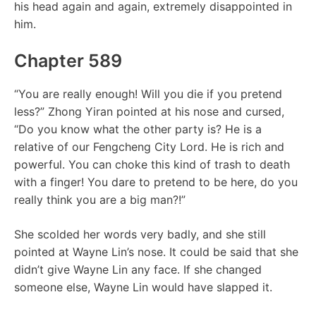
his head again and again, extremely disappointed in
him.
Chapter 589
“You are really enough! Will you die if you pretend
less?” Zhong Yiran pointed at his nose and cursed,
“Do you know what the other party is? He is a
relative of our Fengcheng City Lord. He is rich and
powerful. You can choke this kind of trash to death
with a finger! You dare to pretend to be here, do you
really think you are a big man?!”
She scolded her words very badly, and she still
pointed at Wayne Lin’s nose. It could be said that she
didn’t give Wayne Lin any face. If she changed
someone else, Wayne Lin would have slapped it.