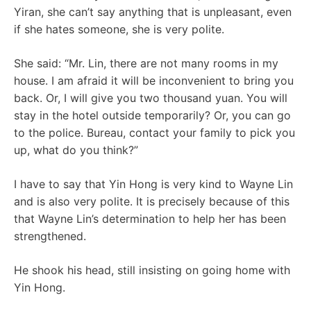
Yiran, she can’t say anything that is unpleasant, even
if she hates someone, she is very polite.
She said: “Mr. Lin, there are not many rooms in my
house. I am afraid it will be inconvenient to bring you
back. Or, I will give you two thousand yuan. You will
stay in the hotel outside temporarily? Or, you can go
to the police. Bureau, contact your family to pick you
up, what do you think?”
I have to say that Yin Hong is very kind to Wayne Lin
and is also very polite. It is precisely because of this
that Wayne Lin’s determination to help her has been
strengthened.
He shook his head, still insisting on going home with
Yin Hong.