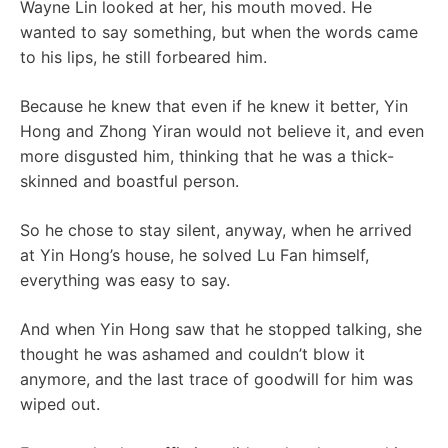
Wayne Lin looked at her, his mouth moved. He
wanted to say something, but when the words came
to his lips, he still forbeared him.
Because he knew that even if he knew it better, Yin
Hong and Zhong Yiran would not believe it, and even
more disgusted him, thinking that he was a thick-
skinned and boastful person.
So he chose to stay silent, anyway, when he arrived
at Yin Hong’s house, he solved Lu Fan himself,
everything was easy to say.
And when Yin Hong saw that he stopped talking, she
thought he was ashamed and couldn’t blow it
anymore, and the last trace of goodwill for him was
wiped out.