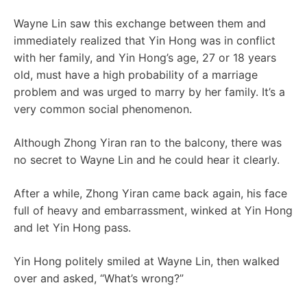
Wayne Lin saw this exchange between them and
immediately realized that Yin Hong was in conflict
with her family, and Yin Hong’s age, 27 or 18 years
old, must have a high probability of a marriage
problem and was urged to marry by her family. It’s a
very common social phenomenon.
Although Zhong Yiran ran to the balcony, there was
no secret to Wayne Lin and he could hear it clearly.
After a while, Zhong Yiran came back again, his face
full of heavy and embarrassment, winked at Yin Hong
and let Yin Hong pass.
Yin Hong politely smiled at Wayne Lin, then walked
over and asked, “What’s wrong?”