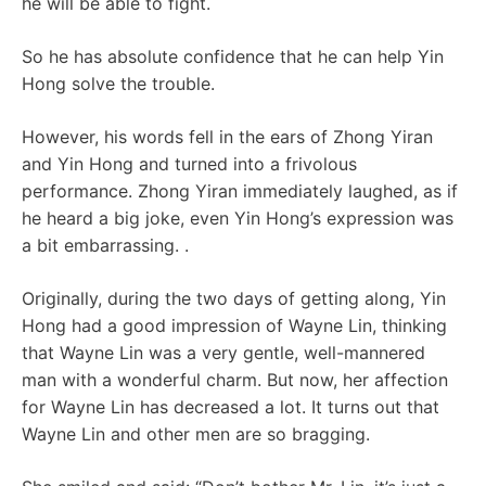
he will be able to fight.
So he has absolute confidence that he can help Yin
Hong solve the trouble.
However, his words fell in the ears of Zhong Yiran
and Yin Hong and turned into a frivolous
performance. Zhong Yiran immediately laughed, as if
he heard a big joke, even Yin Hong’s expression was
a bit embarrassing. .
Originally, during the two days of getting along, Yin
Hong had a good impression of Wayne Lin, thinking
that Wayne Lin was a very gentle, well-mannered
man with a wonderful charm. But now, her affection
for Wayne Lin has decreased a lot. It turns out that
Wayne Lin and other men are so bragging.