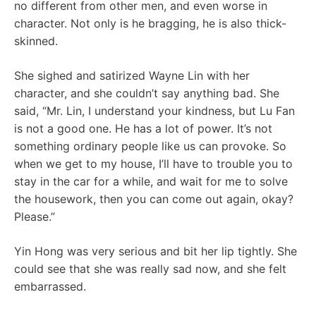
no different from other men, and even worse in
character. Not only is he bragging, he is also thick-
skinned.
She sighed and satirized Wayne Lin with her
character, and she couldn’t say anything bad. She
said, “Mr. Lin, I understand your kindness, but Lu Fan
is not a good one. He has a lot of power. It’s not
something ordinary people like us can provoke. So
when we get to my house, I’ll have to trouble you to
stay in the car for a while, and wait for me to solve
the housework, then you can come out again, okay?
Please.”
Yin Hong was very serious and bit her lip tightly. She
could see that she was really sad now, and she felt
embarrassed.