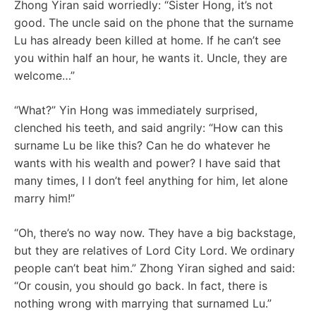
Zhong Yiran said worriedly: “Sister Hong, it’s not
good. The uncle said on the phone that the surname
Lu has already been killed at home. If he can’t see
you within half an hour, he wants it. Uncle, they are
welcome…”
“What?” Yin Hong was immediately surprised,
clenched his teeth, and said angrily: “How can this
surname Lu be like this? Can he do whatever he
wants with his wealth and power? I have said that
many times, I I don’t feel anything for him, let alone
marry him!”
“Oh, there’s no way now. They have a big backstage,
but they are relatives of Lord City Lord. We ordinary
people can’t beat him.” Zhong Yiran sighed and said:
“Or cousin, you should go back. In fact, there is
nothing wrong with marrying that surnamed Lu.”