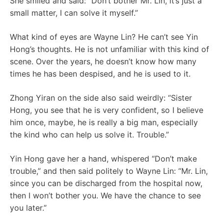
She smiled and said: “Don’t bother Mr. Lin, it’s just a
small matter, I can solve it myself.”
What kind of eyes are Wayne Lin? He can’t see Yin
Hong’s thoughts. He is not unfamiliar with this kind of
scene. Over the years, he doesn’t know how many
times he has been despised, and he is used to it.
Zhong Yiran on the side also said weirdly: “Sister
Hong, you see that he is very confident, so I believe
him once, maybe, he is really a big man, especially
the kind who can help us solve it. Trouble.”
Yin Hong gave her a hand, whispered “Don’t make
trouble,” and then said politely to Wayne Lin: “Mr. Lin,
since you can be discharged from the hospital now,
then I won’t bother you. We have the chance to see
you later.”