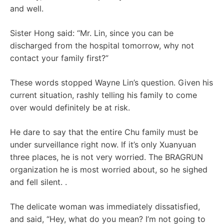
and well.
Sister Hong said: “Mr. Lin, since you can be
discharged from the hospital tomorrow, why not
contact your family first?”
These words stopped Wayne Lin’s question. Given his
current situation, rashly telling his family to come
over would definitely be at risk.
He dare to say that the entire Chu family must be
under surveillance right now. If it’s only Xuanyuan
three places, he is not very worried. The BRAGRUN
organization he is most worried about, so he sighed
and fell silent. .
The delicate woman was immediately dissatisfied,
and said, “Hey, what do you mean? I’m not going to