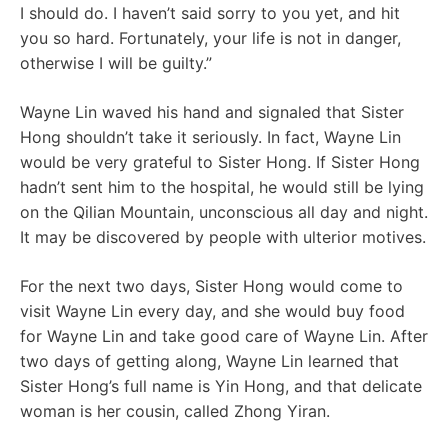
I should do. I haven’t said sorry to you yet, and hit
you so hard. Fortunately, your life is not in danger,
otherwise I will be guilty.”
Wayne Lin waved his hand and signaled that Sister
Hong shouldn’t take it seriously. In fact, Wayne Lin
would be very grateful to Sister Hong. If Sister Hong
hadn’t sent him to the hospital, he would still be lying
on the Qilian Mountain, unconscious all day and night.
It may be discovered by people with ulterior motives.
For the next two days, Sister Hong would come to
visit Wayne Lin every day, and she would buy food
for Wayne Lin and take good care of Wayne Lin. After
two days of getting along, Wayne Lin learned that
Sister Hong’s full name is Yin Hong, and that delicate
woman is her cousin, called Zhong Yiran.