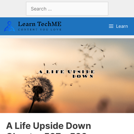
Skip
Search
to
for:
content
Learn
A Life Upside Down