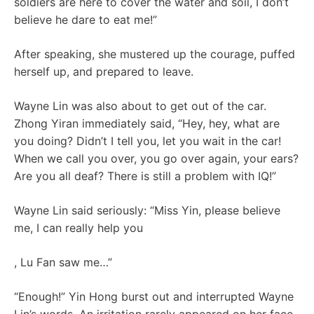
soldiers are here to cover the water and soil, I don’t
believe he dare to eat me!”
After speaking, she mustered up the courage, puffed
herself up, and prepared to leave.
Wayne Lin was also about to get out of the car.
Zhong Yiran immediately said, “Hey, hey, what are
you doing? Didn’t I tell you, let you wait in the car!
When we call you over, you go over again, your ears?
Are you all deaf? There is still a problem with IQ!”
Wayne Lin said seriously: “Miss Yin, please believe
me, I can really help you
, Lu Fan saw me…”
“Enough!” Yin Hong burst out and interrupted Wayne