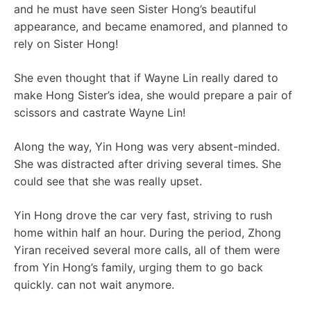
and he must have seen Sister Hong’s beautiful
appearance, and became enamored, and planned to
rely on Sister Hong!
She even thought that if Wayne Lin really dared to
make Hong Sister’s idea, she would prepare a pair of
scissors and castrate Wayne Lin!
Along the way, Yin Hong was very absent-minded.
She was distracted after driving several times. She
could see that she was really upset.
Yin Hong drove the car very fast, striving to rush
home within half an hour. During the period, Zhong
Yiran received several more calls, all of them were
from Yin Hong’s family, urging them to go back
quickly. can not wait anymore.