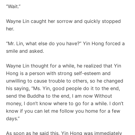
“Wait.”
Wayne Lin caught her sorrow and quickly stopped
her.
“Mr. Lin, what else do you have?” Yin Hong forced a
smile and asked.
Wayne Lin thought for a while, he realized that Yin
Hong is a person with strong self-esteem and
unwilling to cause trouble to others, so he changed
his saying, “Ms. Yin, good people do it to the end,
send the Buddha to the end, I am now Without
money, I don’t know where to go for a while. I don’t
know if you can let me follow you home for a few
days.”
As soon as he said this, Yin Hong was immediately