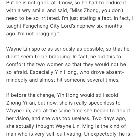
But he is not good at it now, so he had to endure it
with a wry smile, and said, “Miss Zhong, you don’t
need to be so irritated. I’m just stating a fact. In fact, I
taught Fengcheng City Lord’s nephew six months
ago. I’m not bragging.”
Wayne Lin spoke as seriously as possible, so that he
didn’t seem to be bragging. In fact, he did this to
comfort the two women so that they would not be
so afraid. Especially Yin Hong, who drove absent-
mindedly and almost hit someone several times.
If before the change, Yin Hong would still scold
Zhong Yiran, but now, she is really speechless to
Wayne Lin, and at the same time she began to doubt
her vision, and she was too useless. Two days ago,
she actually thought Wayne Lin. Ming is the kind of
man who is very self-cultivating. Unexpectedly, he is