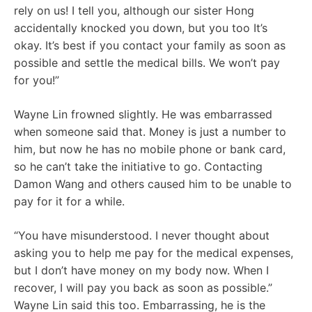
rely on us! I tell you, although our sister Hong
accidentally knocked you down, but you too It’s
okay. It’s best if you contact your family as soon as
possible and settle the medical bills. We won’t pay
for you!”
Wayne Lin frowned slightly. He was embarrassed
when someone said that. Money is just a number to
him, but now he has no mobile phone or bank card,
so he can’t take the initiative to go. Contacting
Damon Wang and others caused him to be unable to
pay for it for a while.
“You have misunderstood. I never thought about
asking you to help me pay for the medical expenses,
but I don’t have money on my body now. When I
recover, I will pay you back as soon as possible.”
Wayne Lin said this too. Embarrassing, he is the