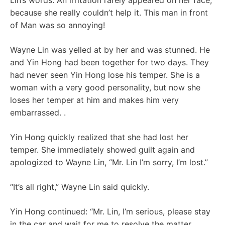
Lin’s words. An irritation rarely appeared on her face,
because she really couldn’t help it. This man in front
of Man was so annoying!
Wayne Lin was yelled at by her and was stunned. He
and Yin Hong had been together for two days. They
had never seen Yin Hong lose his temper. She is a
woman with a very good personality, but now she
loses her temper at him and makes him very
embarrassed. .
Yin Hong quickly realized that she had lost her
temper. She immediately showed guilt again and
apologized to Wayne Lin, “Mr. Lin I’m sorry, I’m lost.”
“It’s all right,” Wayne Lin said quickly.
Yin Hong continued: “Mr. Lin, I’m serious, please stay
in the car and wait for me to resolve the matter