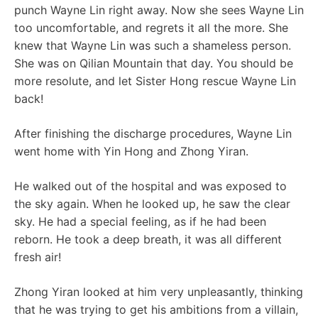
punch Wayne Lin right away. Now she sees Wayne Lin
too uncomfortable, and regrets it all the more. She
knew that Wayne Lin was such a shameless person.
She was on Qilian Mountain that day. You should be
more resolute, and let Sister Hong rescue Wayne Lin
back!
After finishing the discharge procedures, Wayne Lin
went home with Yin Hong and Zhong Yiran.
He walked out of the hospital and was exposed to
the sky again. When he looked up, he saw the clear
sky. He had a special feeling, as if he had been
reborn. He took a deep breath, it was all different
fresh air!
Zhong Yiran looked at him very unpleasantly, thinking
that he was trying to get his ambitions from a villain,