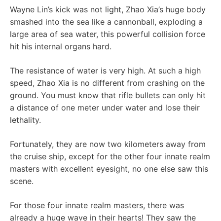
Wayne Lin’s kick was not light, Zhao Xia’s huge body
smashed into the sea like a cannonball, exploding a
large area of ​​sea water, this powerful collision force
hit his internal organs hard.
The resistance of water is very high. At such a high
speed, Zhao Xia is no different from crashing on the
ground. You must know that rifle bullets can only hit
a distance of one meter under water and lose their
lethality.
Fortunately, they are now two kilometers away from
the cruise ship, except for the other four innate realm
masters with excellent eyesight, no one else saw this
scene.
For those four innate realm masters, there was
already a huge wave in their hearts! They saw the