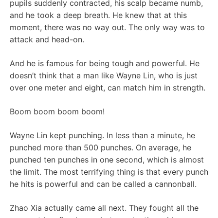
pupils suddenly contracted, his scalp became numb,
and he took a deep breath. He knew that at this
moment, there was no way out. The only way was to
attack and head-on.
And he is famous for being tough and powerful. He
doesn’t think that a man like Wayne Lin, who is just
over one meter and eight, can match him in strength.
Boom boom boom boom!
Wayne Lin kept punching. In less than a minute, he
punched more than 500 punches. On average, he
punched ten punches in one second, which is almost
the limit. The most terrifying thing is that every punch
he hits is powerful and can be called a cannonball.
Zhao Xia actually came all next. They fought all the