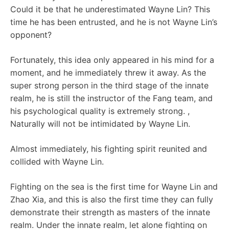
Could it be that he underestimated Wayne Lin? This
time he has been entrusted, and he is not Wayne Lin’s
opponent?
Fortunately, this idea only appeared in his mind for a
moment, and he immediately threw it away. As the
super strong person in the third stage of the innate
realm, he is still the instructor of the Fang team, and
his psychological quality is extremely strong. ,
Naturally will not be intimidated by Wayne Lin.
Almost immediately, his fighting spirit reunited and
collided with Wayne Lin.
Fighting on the sea is the first time for Wayne Lin and
Zhao Xia, and this is also the first time they can fully
demonstrate their strength as masters of the innate
realm. Under the innate realm, let alone fighting on