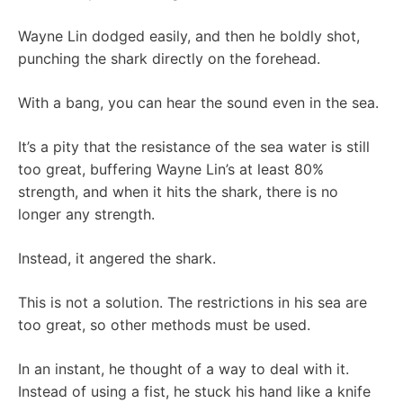
Wayne Lin dodged easily, and then he boldly shot,
punching the shark directly on the forehead.
With a bang, you can hear the sound even in the sea.
It’s a pity that the resistance of the sea water is still
too great, buffering Wayne Lin’s at least 80%
strength, and when it hits the shark, there is no
longer any strength.
Instead, it angered the shark.
This is not a solution. The restrictions in his sea are
too great, so other methods must be used.
In an instant, he thought of a way to deal with it.
Instead of using a fist, he stuck his hand like a knife