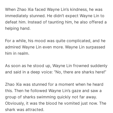
When Zhao Xia faced Wayne Lin’s kindness, he was
immediately stunned. He didn’t expect Wayne Lin to
defeat him. Instead of taunting him, he also offered a
helping hand.
For a while, his mood was quite complicated, and he
admired Wayne Lin even more. Wayne Lin surpassed
him in realm.
As soon as he stood up, Wayne Lin frowned suddenly
and said in a deep voice: “No, there are sharks here!”
Zhao Xia was stunned for a moment when he heard
this. Then he followed Wayne Lin’s gaze and saw a
group of sharks swimming quickly not far away.
Obviously, it was the blood he vomited just now. The
shark was attracted.