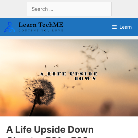
Skip
Search
to
for:
content
Learn
A Life Upside Down