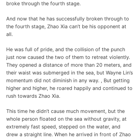
broke through the fourth stage.
And now that he has successfully broken through to
the fourth stage, Zhao Xia can’t be his opponent at
all.
He was full of pride, and the collision of the punch
just now caused the two of them to retreat violently.
They opened a distance of more than 20 meters, and
their waist was submerged in the sea, but Wayne Lin’s
momentum did not diminish in any way. , But getting
higher and higher, he roared happily and continued to
rush towards Zhao Xia.
This time he didn’t cause much movement, but the
whole person floated on the sea without gravity, at
extremely fast speed, stepped on the water, and
drew a straight line. When he arrived in front of Zhao