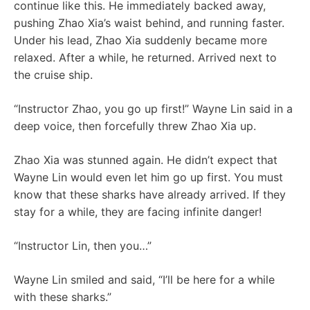
continue like this. He immediately backed away,
pushing Zhao Xia’s waist behind, and running faster.
Under his lead, Zhao Xia suddenly became more
relaxed. After a while, he returned. Arrived next to
the cruise ship.
“Instructor Zhao, you go up first!” Wayne Lin said in a
deep voice, then forcefully threw Zhao Xia up.
Zhao Xia was stunned again. He didn’t expect that
Wayne Lin would even let him go up first. You must
know that these sharks have already arrived. If they
stay for a while, they are facing infinite danger!
“Instructor Lin, then you…”
Wayne Lin smiled and said, “I’ll be here for a while
with these sharks.”