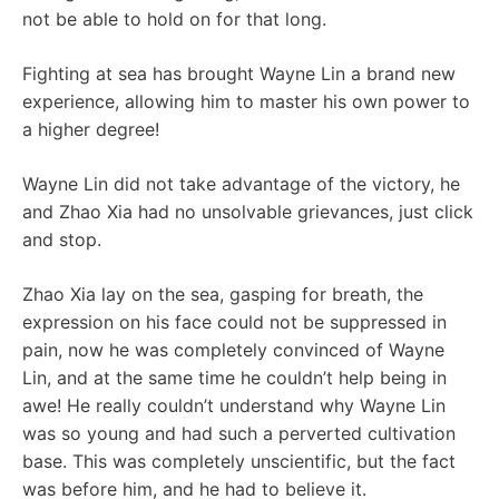
not be able to hold on for that long.
Fighting at sea has brought Wayne Lin a brand new
experience, allowing him to master his own power to
a higher degree!
Wayne Lin did not take advantage of the victory, he
and Zhao Xia had no unsolvable grievances, just click
and stop.
Zhao Xia lay on the sea, gasping for breath, the
expression on his face could not be suppressed in
pain, now he was completely convinced of Wayne
Lin, and at the same time he couldn’t help being in
awe! He really couldn’t understand why Wayne Lin
was so young and had such a perverted cultivation
base. This was completely unscientific, but the fact
was before him, and he had to believe it.