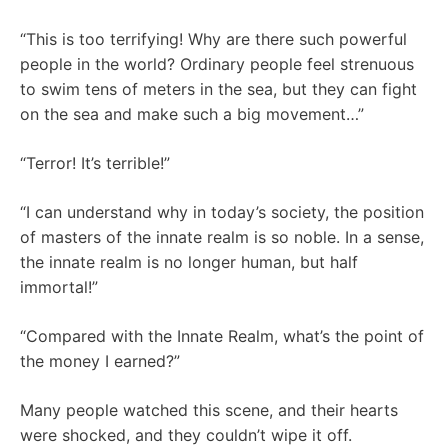
“This is too terrifying! Why are there such powerful
people in the world? Ordinary people feel strenuous
to swim tens of meters in the sea, but they can fight
on the sea and make such a big movement…”
“Terror! It’s terrible!”
“I can understand why in today’s society, the position
of masters of the innate realm is so noble. In a sense,
the innate realm is no longer human, but half
immortal!”
“Compared with the Innate Realm, what’s the point of
the money I earned?”
Many people watched this scene, and their hearts
were shocked, and they couldn’t wipe it off.