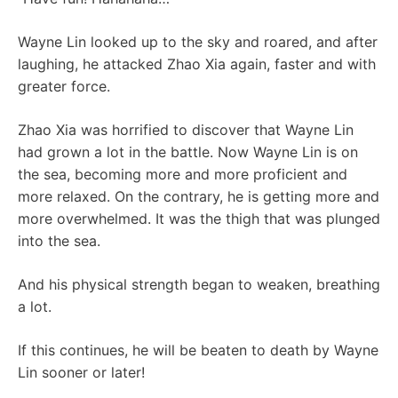
Wayne Lin looked up to the sky and roared, and after
laughing, he attacked Zhao Xia again, faster and with
greater force.
Zhao Xia was horrified to discover that Wayne Lin
had grown a lot in the battle. Now Wayne Lin is on
the sea, becoming more and more proficient and
more relaxed. On the contrary, he is getting more and
more overwhelmed. It was the thigh that was plunged
into the sea.
And his physical strength began to weaken, breathing
a lot.
If this continues, he will be beaten to death by Wayne
Lin sooner or later!