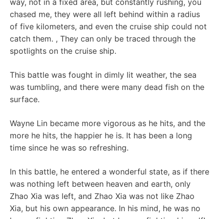
way, not in a fixed area, but constantly rushing, you
chased me, they were all left behind within a radius
of five kilometers, and even the cruise ship could not
catch them. , They can only be traced through the
spotlights on the cruise ship.
This battle was fought in dimly lit weather, the sea
was tumbling, and there were many dead fish on the
surface.
Wayne Lin became more vigorous as he hits, and the
more he hits, the happier he is. It has been a long
time since he was so refreshing.
In this battle, he entered a wonderful state, as if there
was nothing left between heaven and earth, only
Zhao Xia was left, and Zhao Xia was not like Zhao
Xia, but his own appearance. In his mind, he was no