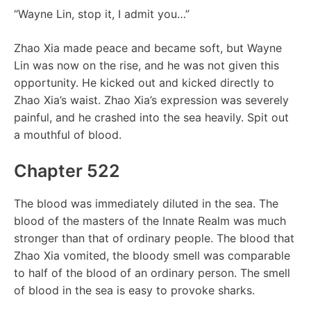
“Wayne Lin, stop it, I admit you…”
Zhao Xia made peace and became soft, but Wayne
Lin was now on the rise, and he was not given this
opportunity. He kicked out and kicked directly to
Zhao Xia’s waist. Zhao Xia’s expression was severely
painful, and he crashed into the sea heavily. Spit out
a mouthful of blood.
Chapter 522
The blood was immediately diluted in the sea. The
blood of the masters of the Innate Realm was much
stronger than that of ordinary people. The blood that
Zhao Xia vomited, the bloody smell was comparable
to half of the blood of an ordinary person. The smell
of blood in the sea is easy to provoke sharks.