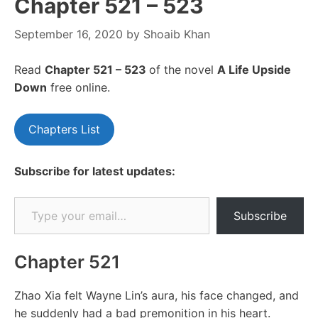
Chapter 521 – 523
September 16, 2020
by
Shoaib Khan
Read
Chapter 521 – 523
of the novel
A Life Upside
Down
free online.
Chapters List
Subscribe for latest updates:
Type your email…
Subscribe
Chapter 521
Zhao Xia felt Wayne Lin’s aura, his face changed, and
he suddenly had a bad premonition in his heart.