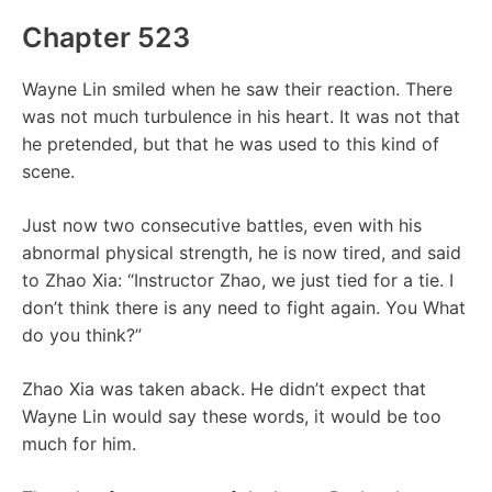
Chapter 523
Wayne Lin smiled when he saw their reaction. There
was not much turbulence in his heart. It was not that
he pretended, but that he was used to this kind of
scene.
Just now two consecutive battles, even with his
abnormal physical strength, he is now tired, and said
to Zhao Xia: “Instructor Zhao, we just tied for a tie. I
don’t think there is any need to fight again. You What
do you think?”
Zhao Xia was taken aback. He didn’t expect that
Wayne Lin would say these words, it would be too
much for him.