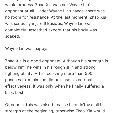
whole process. Zhao Xia was not Wayne Lin’s
opponent at all. Under Wayne Lin’s hands, there was
no room for resistance. At the last moment, Zhao Xia
was seriously injured! Besides, Wayne Lin was
completely unscathed except that his body was
soaked.
Wayne Lin was happy.
Zhao Xia is a good opponent. Although his strength is
below him, he wins in his rough skin and strong
fighting ability. After receiving more than 500
punches from him, he did not lose his combat
effectiveness. It was only when he finally suffered a
kick. Lost.
Of course, this was also because he didn’t use all his
strength at the beginning, otherwise Zhao Xia would