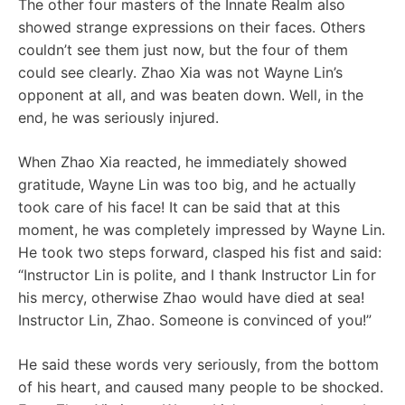
The other four masters of the Innate Realm also
showed strange expressions on their faces. Others
couldn’t see them just now, but the four of them
could see clearly. Zhao Xia was not Wayne Lin’s
opponent at all, and was beaten down. Well, in the
end, he was seriously injured.
When Zhao Xia reacted, he immediately showed
gratitude, Wayne Lin was too big, and he actually
took care of his face! It can be said that at this
moment, he was completely impressed by Wayne Lin.
He took two steps forward, clasped his fist and said:
“Instructor Lin is polite, and I thank Instructor Lin for
his mercy, otherwise Zhao would have died at sea!
Instructor Lin, Zhao. Someone is convinced of you!”
He said these words very seriously, from the bottom
of his heart, and caused many people to be shocked.