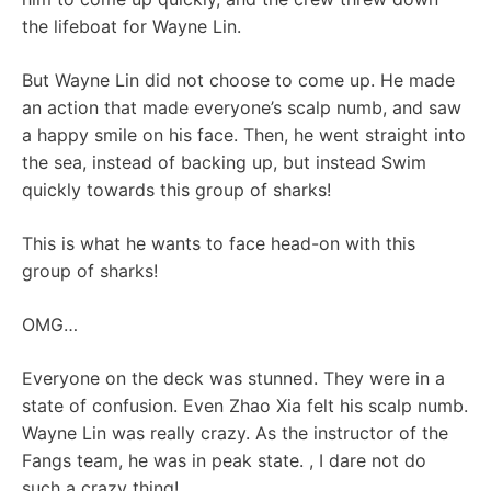
the lifeboat for Wayne Lin.
But Wayne Lin did not choose to come up. He made
an action that made everyone’s scalp numb, and saw
a happy smile on his face. Then, he went straight into
the sea, instead of backing up, but instead Swim
quickly towards this group of sharks!
This is what he wants to face head-on with this
group of sharks!
OMG…
Everyone on the deck was stunned. They were in a
state of confusion. Even Zhao Xia felt his scalp numb.
Wayne Lin was really crazy. As the instructor of the
Fangs team, he was in peak state. , I dare not do
such a crazy thing!