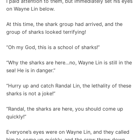
I paid attention to them, but immediately set his eyes
on Wayne Lin below.
At this time, the shark group had arrived, and the
group of sharks looked terrifying!
“Oh my God, this is a school of sharks!”
“Why the sharks are here…no, Wayne Lin is still in the
sea! He is in danger.”
“Hurry up and catch Randal Lin, the lethality of these
sharks is not a joke!”
“Randal, the sharks are here, you should come up
quickly!”
Everyone’s eyes were on Wayne Lin, and they called
him to come up quickly, and the crew threw down