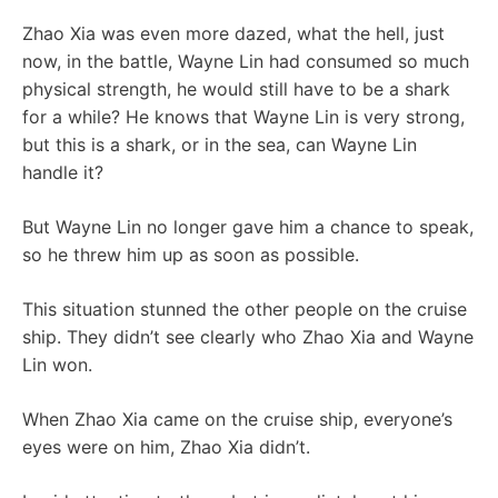
Zhao Xia was even more dazed, what the hell, just
now, in the battle, Wayne Lin had consumed so much
physical strength, he would still have to be a shark
for a while? He knows that Wayne Lin is very strong,
but this is a shark, or in the sea, can Wayne Lin
handle it?
But Wayne Lin no longer gave him a chance to speak,
so he threw him up as soon as possible.
This situation stunned the other people on the cruise
ship. They didn’t see clearly who Zhao Xia and Wayne
Lin won.
When Zhao Xia came on the cruise ship, everyone’s
eyes were on him, Zhao Xia didn’t.