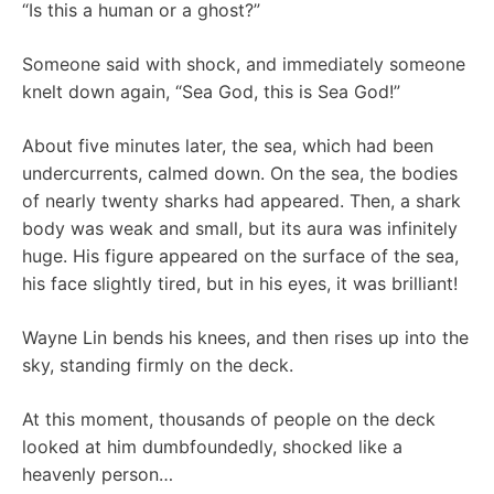
“Is this a human or a ghost?”
Someone said with shock, and immediately someone
knelt down again, “Sea God, this is Sea God!”
About five minutes later, the sea, which had been
undercurrents, calmed down. On the sea, the bodies
of nearly twenty sharks had appeared. Then, a shark
body was weak and small, but its aura was infinitely
huge. His figure appeared on the surface of the sea,
his face slightly tired, but in his eyes, it was brilliant!
Wayne Lin bends his knees, and then rises up into the
sky, standing firmly on the deck.
At this moment, thousands of people on the deck
looked at him dumbfoundedly, shocked like a
heavenly person…