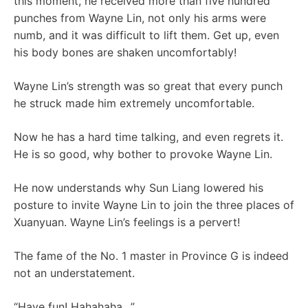
this moment, he received more than five hundred
punches from Wayne Lin, not only his arms were
numb, and it was difficult to lift them. Get up, even
his body bones are shaken uncomfortably!
Wayne Lin’s strength was so great that every punch
he struck made him extremely uncomfortable.
Now he has a hard time talking, and even regrets it.
He is so good, why bother to provoke Wayne Lin.
He now understands why Sun Liang lowered his
posture to invite Wayne Lin to join the three places of
Xuanyuan. Wayne Lin’s feelings is a pervert!
The fame of the No. 1 master in Province G is indeed
not an understatement.
“Have fun! Hahahaha…”