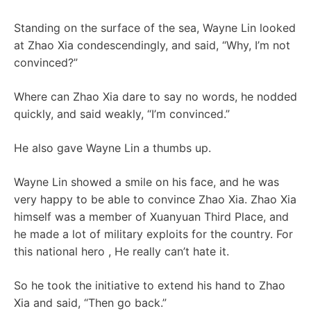
Standing on the surface of the sea, Wayne Lin looked
at Zhao Xia condescendingly, and said, “Why, I’m not
convinced?”
Where can Zhao Xia dare to say no words, he nodded
quickly, and said weakly, “I’m convinced.”
He also gave Wayne Lin a thumbs up.
Wayne Lin showed a smile on his face, and he was
very happy to be able to convince Zhao Xia. Zhao Xia
himself was a member of Xuanyuan Third Place, and
he made a lot of military exploits for the country. For
this national hero , He really can’t hate it.
So he took the initiative to extend his hand to Zhao
Xia and said, “Then go back.”