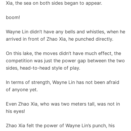
Xia, the sea on both sides began to appear.
boom!
Wayne Lin didn’t have any bells and whistles, when he
arrived in front of Zhao Xia, he punched directly.
On this lake, the moves didn’t have much effect, the
competition was just the power gap between the two
sides, head-to-head style of play.
In terms of strength, Wayne Lin has not been afraid
of anyone yet.
Even Zhao Xia, who was two meters tall, was not in
his eyes!
Zhao Xia felt the power of Wayne Lin’s punch, his