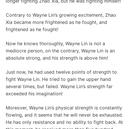
longer fighting Zhao Xia, but he was fighting himself!
Contrary to Wayne Lin’s growing excitement, Zhao
Xia became more frightened as he fought, and
frightened as he fought!
Now he knows thoroughly, Wayne Lin is not a
mediocre person, on the contrary, Wayne Lin is an
absolute strong, and his strength is above him!
Just now, he had used twelve points of strength to
fight Wayne Lin. He tried to gain the upper hand
several times, but failed. Wayne Lin’s strength far
exceeded his imagination!
Moreover, Wayne Lin’s physical strength is constantly
flowing, and it seems that he will never be exhausted.
He has only resistance and no ability to fight back. At