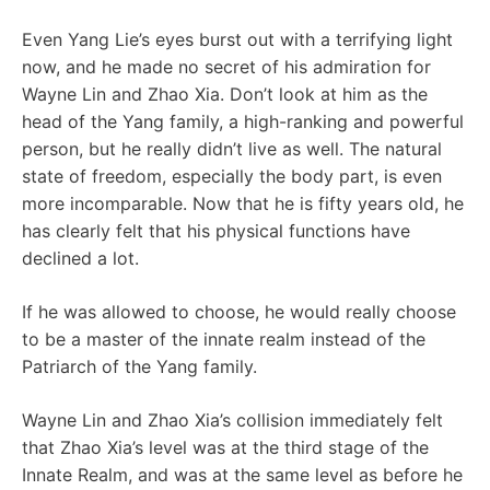
Even Yang Lie’s eyes burst out with a terrifying light
now, and he made no secret of his admiration for
Wayne Lin and Zhao Xia. Don’t look at him as the
head of the Yang family, a high-ranking and powerful
person, but he really didn’t live as well. The natural
state of freedom, especially the body part, is even
more incomparable. Now that he is fifty years old, he
has clearly felt that his physical functions have
declined a lot.
If he was allowed to choose, he would really choose
to be a master of the innate realm instead of the
Patriarch of the Yang family.
Wayne Lin and Zhao Xia’s collision immediately felt
that Zhao Xia’s level was at the third stage of the
Innate Realm, and was at the same level as before he