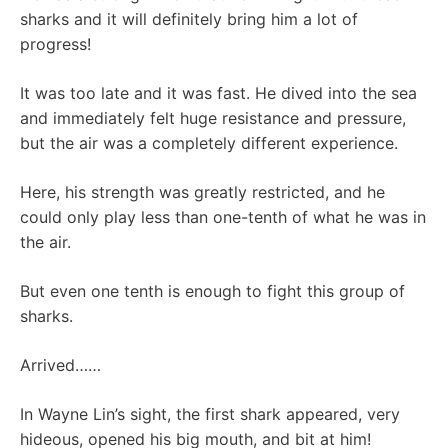
sharks and it will definitely bring him a lot of
progress!
It was too late and it was fast. He dived into the sea
and immediately felt huge resistance and pressure,
but the air was a completely different experience.
Here, his strength was greatly restricted, and he
could only play less than one-tenth of what he was in
the air.
But even one tenth is enough to fight this group of
sharks.
Arrived……
In Wayne Lin’s sight, the first shark appeared, very
hideous, opened his big mouth, and bit at him!