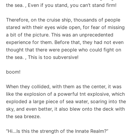
the sea. , Even if you stand, you can’t stand firm!
Therefore, on the cruise ship, thousands of people
stared with their eyes wide open, for fear of missing
a bit of the picture. This was an unprecedented
experience for them. Before that, they had not even
thought that there were people who could fight on
the sea. , This is too subversive!
boom!
When they collided, with them as the center, it was
like the explosion of a powerful tnt explosive, which
exploded a large piece of sea water, soaring into the
sky, and even better, it also blew onto the deck with
the sea breeze.
“Hi…Is this the strength of the Innate Realm?”