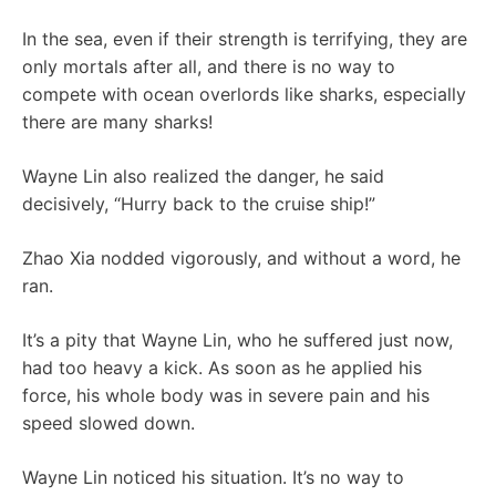
In the sea, even if their strength is terrifying, they are
only mortals after all, and there is no way to
compete with ocean overlords like sharks, especially
there are many sharks!
Wayne Lin also realized the danger, he said
decisively, “Hurry back to the cruise ship!”
Zhao Xia nodded vigorously, and without a word, he
ran.
It’s a pity that Wayne Lin, who he suffered just now,
had too heavy a kick. As soon as he applied his
force, his whole body was in severe pain and his
speed slowed down.
Wayne Lin noticed his situation. It’s no way to