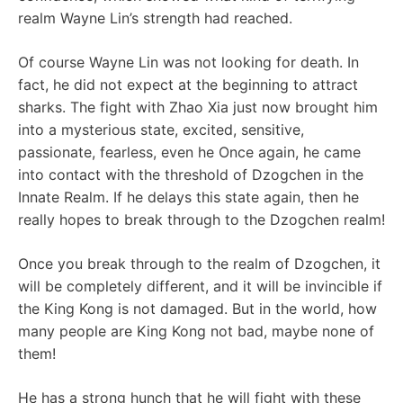
realm Wayne Lin’s strength had reached.
Of course Wayne Lin was not looking for death. In
fact, he did not expect at the beginning to attract
sharks. The fight with Zhao Xia just now brought him
into a mysterious state, excited, sensitive,
passionate, fearless, even he Once again, he came
into contact with the threshold of Dzogchen in the
Innate Realm. If he delays this state again, then he
really hopes to break through to the Dzogchen realm!
Once you break through to the realm of Dzogchen, it
will be completely different, and it will be invincible if
the King Kong is not damaged. But in the world, how
many people are King Kong not bad, maybe none of
them!
He has a strong hunch that he will fight with these