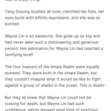
Yang Guiying blushed all over, clenched her fists, her
eyes burst with infinite expression, and she was so
excited.
Wayne Lin is so awesome. She grew up so big and
had never seen such a domineering and generous
person. Her admiration for Wayne Lin had reached a
terrifying level!
The four masters of the Innate Realm were equally
stunned. They were both in the Innate Realm, but
they couldn’t imagine what it would be like to fight
against a group of sharks in the ocean. This is death!
But they all knew that Wayne Lin could not be
looking for death, but Wayne Lin had such
confidence, which showed what kind of terrifying