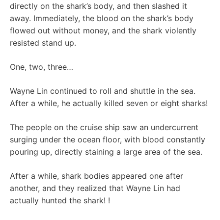
directly on the shark’s body, and then slashed it
away. Immediately, the blood on the shark’s body
flowed out without money, and the shark violently
resisted stand up.
One, two, three…
Wayne Lin continued to roll and shuttle in the sea.
After a while, he actually killed seven or eight sharks!
The people on the cruise ship saw an undercurrent
surging under the ocean floor, with blood constantly
pouring up, directly staining a large area of ​​the sea.
After a while, shark bodies appeared one after
another, and they realized that Wayne Lin had
actually hunted the shark! !