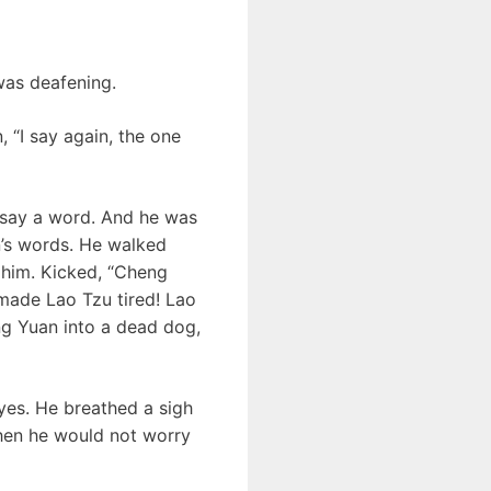
was deafening.
, “I say again, the one
 say a word. And he was
n’s words. He walked
 him. Kicked, “Cheng
 made Lao Tzu tired! Lao
eng Yuan into a dead dog,
yes. He breathed a sigh
then he would not worry