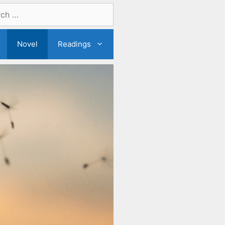
Novel
Readings