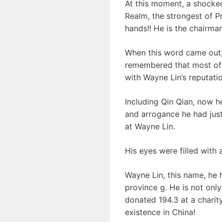
At this moment, a shocke
Realm, the strongest of Pr
hands!! He is the chairma
When this word came out,
remembered that most of t
with Wayne Lin’s reputatio
Including Qin Qian, now h
and arrogance he had jus
at Wayne Lin.
His eyes were filled with 
Wayne Lin, this name, he 
province g. He is not only
donated 194.3 at a charit
existence in China!