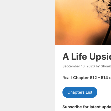
A Life Ups
September 16, 2020
by
Shoai
Read
Chapter 512 – 514
o
Chapters List
Subscribe for latest upda