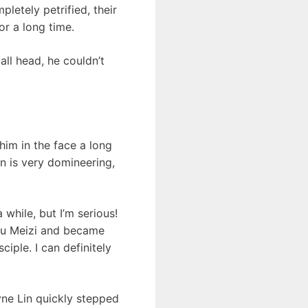
letely petrified, their
r a long time.
all head, he couldn’t
him in the face a long
in is very domineering,
 while, but I’m serious!
 Wu Meizi and became
iple. I can definitely
ne Lin quickly stepped