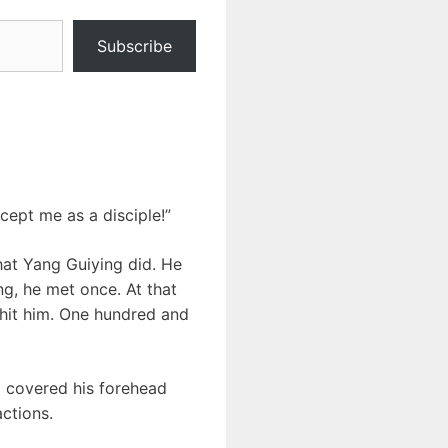
Subscribe
cept me as a disciple!”
hat Yang Guiying did. He
g, he met once. At that
 hit him. One hundred and
o covered his forehead
ctions.