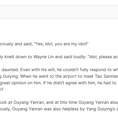
ously and said, “Yes, idol, you are my idol!”
ly knelt down to Wayne Lin and said loudly: “Idol, please ac
aunted. Even with his will, he couldn’t fully respond to w
 Guiying. When he went to the airport to meet Tao Sannian
great opinion on him. If he didn’t agree with him, he had to
n?
look at Ouyang Yanran, and at this time Ouyang Yanran als
iously, Ouyang Yanran was also helpless by Yang Guiying’s a