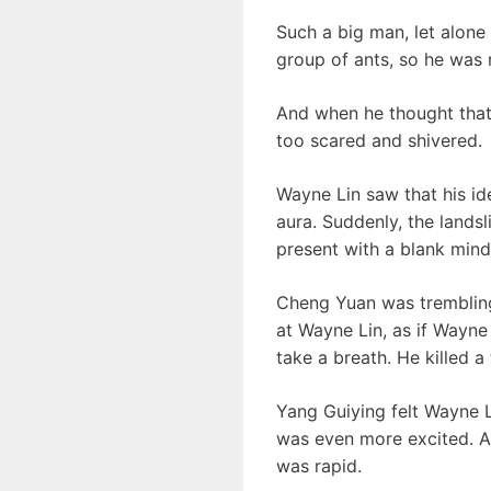
Such a big man, let alone
group of ants, so he was r
And when he thought that
too scared and shivered.
Wayne Lin saw that his ide
aura. Suddenly, the lands
present with a blank mind.
Cheng Yuan was trembling
at Wayne Lin, as if Wayne
take a breath. He killed 
Yang Guiying felt Wayne L
was even more excited. A t
was rapid.