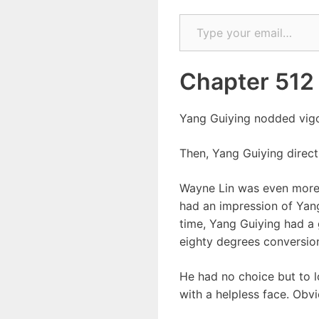
Type your email…
Chapter 512
Yang Guiying nodded vigor
Then, Yang Guiying direct
Wayne Lin was even more d
had an impression of Yang
time, Yang Guiying had a 
eighty degrees conversio
He had no choice but to 
with a helpless face. Obv