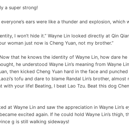
lly a super strong!
 everyone’s ears were like a thunder and explosion, which 
ntity, I won’t hide it.” Wayne Lin looked directly at Qin Qian
ur woman just now is Cheng Yuan, not my brother.”
 Now that he knows the identity of Wayne Lin, how dare he
e thought, he understood Wayne Lin’s meaning from Wayne Li
uan, then kicked Cheng Yuan hard in the face and punched
aozi’s tofu and dare to blame Randal Lin’s brother, almost
t with your life! Beating, I beat Lao Tzu. Beat this dog Ch
ed at Wayne Lin and saw the appreciation in Wayne Lin’s e
 became excited again. If he could hold Wayne Lin’s thigh, 
vince g is still walking sideways!