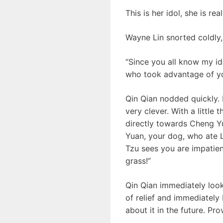
This is her idol, she is rea
Wayne Lin snorted coldly,
“Since you all know my ide
who took advantage of yo
Qin Qian nodded quickly.
very clever. With a littl
directly towards Cheng Y
Yuan, your dog, who ate L
Tzu sees you are impatien
grass!”
Qin Qian immediately look
of relief and immediately
about it in the future. Pro