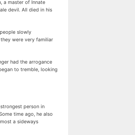
, a master of Innate
e devil. All died in his
people slowly
they were very familiar
onger had the arrogance
began to tremble, looking
 strongest person in
. Some time ago, he also
almost a sideways