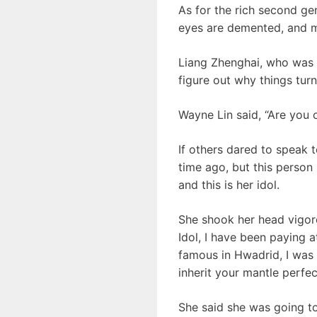
As for the rich second gen
eyes are demented, and m
Liang Zhenghai, who was a
figure out why things turn
Wayne Lin said, “Are you 
If others dared to speak 
time ago, but this person 
and this is her idol.
She shook her head vigorou
Idol, I have been paying 
famous in Hwadrid, I was c
inherit your mantle perfec
She said she was going t