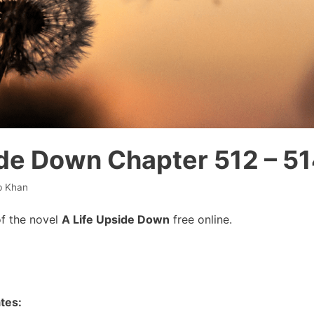
ide Down Chapter 512 – 5
b Khan
f the novel
A Life Upside Down
free online.
tes: