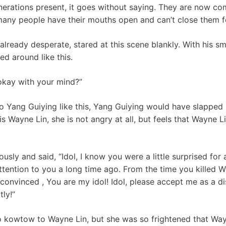
erations present, it goes without saying. They are now comp
any people have their mouths open and can’t close them fo
lready desperate, stared at this scene blankly. With his sm
ed around like this.
okay with your mind?”
to Yang Guiying like this, Yang Guiying would have slapped 
is Wayne Lin, she is not angry at all, but feels that Wayne L
sly and said, “Idol, I know you were a little surprised for a
attention to you a long time ago. From the time you killed
onvinced , You are my idol! Idol, please accept me as a disc
tly!”
o kowtow to Wayne Lin, but she was so frightened that Way