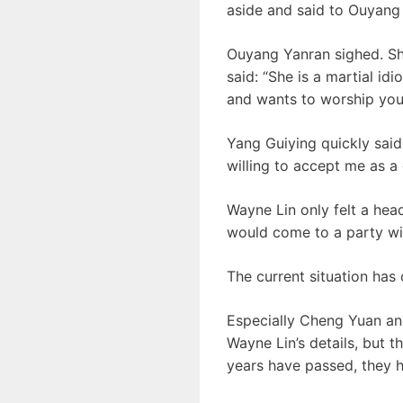
aside and said to Ouyang 
Ouyang Yanran sighed. Sh
said: “She is a martial i
and wants to worship you 
Yang Guiying quickly said
willing to accept me as a 
Wayne Lin only felt a hea
would come to a party wi
The current situation has
Especially Cheng Yuan an
Wayne Lin’s details, but 
years have passed, they 