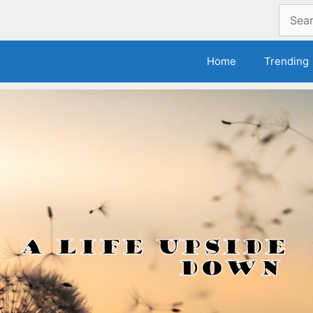
Search
for:
Home
Trending