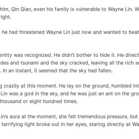
 him, Qin Qian, even his family is vulnerable to Wayne Lin. 
ight.
 he had threatened Wayne Lin just now and wanted to bea
ntity was recognized. He didn’t bother to hide it. He direct
lides and tsunami and the sky cracked, leaving all the rich
 In an instant, it seemed that the sky had fallen.
 crazily at this moment. He lay on the ground, humbled int
 Lin was a god in the sky, and he was just an ant on the gr
a thousand or eight hundred times.
in’s aura at the moment, she felt tremendous pressure, but 
errifying light broke out in her eyes, staring directly at W