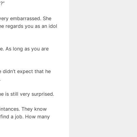
?”
very embarrassed. She
he regards you as an idol
e. As long as you are
 didn’t expect that he
.
is still very surprised.
aintances. They know
n find a job. How many