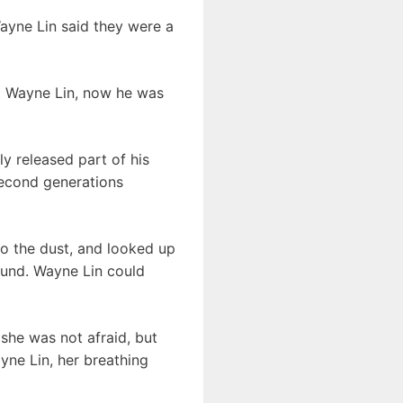
Wayne Lin said they were a
t Wayne Lin, now he was
ly released part of his
 second generations
o the dust, and looked up
ound. Wayne Lin could
she was not afraid, but
ayne Lin, her breathing