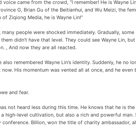
d voice came from the crowd, “I remember! He is Wayne Lin
ovince G, Brian Gu of the Beitianhui, and Wu Meizi, the femal
n of Ziqiong Media, he is Wayne Lin!”
 many people were shocked immediately. Gradually, some 
hem didn’t have that level. They could see Wayne Lin, but 
n. , And now they are all reacted.
e also remembered Wayne Lin’s identity. Suddenly, he no l
t now. His momentum was vented all at once, and he even 
awe and fear.
has not heard less during this time. He knows that he is the
 a high-level cultivation, but also a rich and powerful man
y conference. Billion, won the title of charity ambassador, 