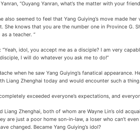
Yanran, “Ouyang Yanran, what’s the matter with your friend
e also seemed to feel that Yang Guiying’s move made her 
diot. She knows that you are the number one in Province G. S
as a teacher. “
: “Yeah, idol, you accept me as a disciple? I am very capabl
disciple, I will do whatever you ask me to do!”
dache when he saw Yang Guiying’s fanatical appearance. He
th Liang Zhenghai today and would encounter such a thing
 completely exceeded everyone’s expectations, and everyone 
d Liang Zhenghai, both of whom are Wayne Lin’s old acqu
they are just a poor home son-in-law, a loser who can’t eve
have changed. Became Yang Guiying’s idol?