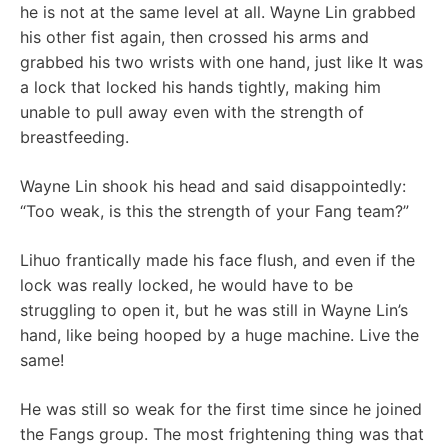
he is not at the same level at all. Wayne Lin grabbed
his other fist again, then crossed his arms and
grabbed his two wrists with one hand, just like It was
a lock that locked his hands tightly, making him
unable to pull away even with the strength of
breastfeeding.
Wayne Lin shook his head and said disappointedly:
“Too weak, is this the strength of your Fang team?”
Lihuo frantically made his face flush, and even if the
lock was really locked, he would have to be
struggling to open it, but he was still in Wayne Lin’s
hand, like being hooped by a huge machine. Live the
same!
He was still so weak for the first time since he joined
the Fangs group. The most frightening thing was that