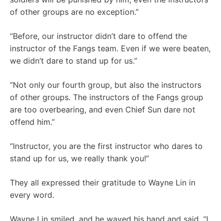
of other groups are no exception.”
“Before, our instructor didn’t dare to offend the
instructor of the Fangs team. Even if we were beaten,
we didn’t dare to stand up for us.”
“Not only our fourth group, but also the instructors
of other groups. The instructors of the Fangs group
are too overbearing, and even Chief Sun dare not
offend him.”
“Instructor, you are the first instructor who dares to
stand up for us, we really thank you!”
They all expressed their gratitude to Wayne Lin in
every word.
Wayne Lin smiled, and he waved his hand and said, “I