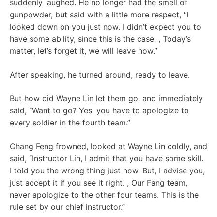
suddenly laughed. He no longer had the smell of
gunpowder, but said with a little more respect, “I
looked down on you just now. I didn’t expect you to
have some ability, since this is the case. , Today’s
matter, let’s forget it, we will leave now.”
After speaking, he turned around, ready to leave.
But how did Wayne Lin let them go, and immediately
said, “Want to go? Yes, you have to apologize to
every soldier in the fourth team.”
Chang Feng frowned, looked at Wayne Lin coldly, and
said, “Instructor Lin, I admit that you have some skill.
I told you the wrong thing just now. But, I advise you,
just accept it if you see it right. , Our Fang team,
never apologize to the other four teams. This is the
rule set by our chief instructor.”