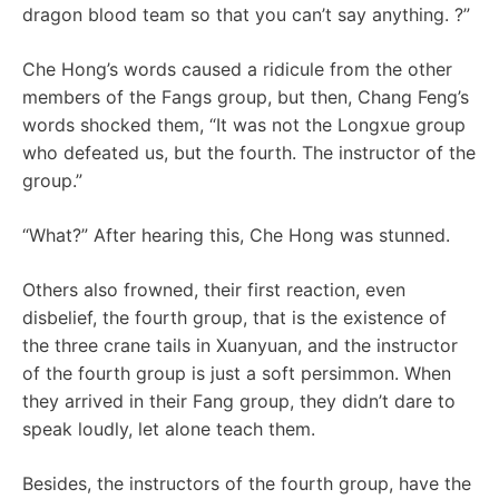
dragon blood team so that you can’t say anything. ?”
Che Hong’s words caused a ridicule from the other
members of the Fangs group, but then, Chang Feng’s
words shocked them, “It was not the Longxue group
who defeated us, but the fourth. The instructor of the
group.”
“What?” After hearing this, Che Hong was stunned.
Others also frowned, their first reaction, even
disbelief, the fourth group, that is the existence of
the three crane tails in Xuanyuan, and the instructor
of the fourth group is just a soft persimmon. When
they arrived in their Fang group, they didn’t dare to
speak loudly, let alone teach them.
Besides, the instructors of the fourth group, have the