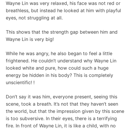
Wayne Lin was very relaxed, his face was not red or
breathless, but instead he looked at him with playful
eyes, not struggling at all.
This shows that the strength gap between him and
Wayne Lin is very big!
While he was angry, he also began to feel a little
frightened. He couldn’t understand why Wayne Lin
looked white and pure, how could such a huge
energy be hidden in his body? This is completely
unscientific! !
Don’t say it was him, everyone present, seeing this
scene, took a breath. It’s not that they haven’t seen
the world, but that the impression given by this scene
is too subversive. In their eyes, there is a terrifying
fire. In front of Wayne Lin, it is like a child, with no