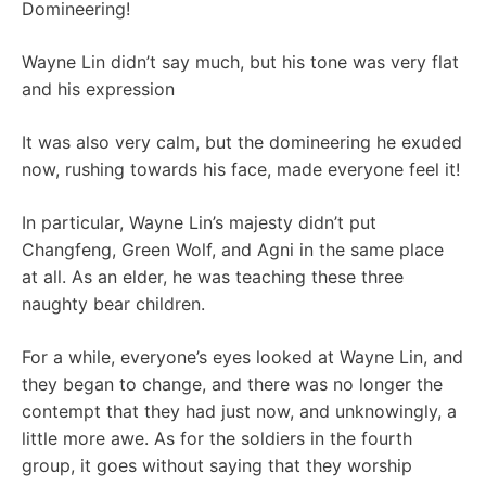
Domineering!
Wayne Lin didn’t say much, but his tone was very flat
and his expression
It was also very calm, but the domineering he exuded
now, rushing towards his face, made everyone feel it!
In particular, Wayne Lin’s majesty didn’t put
Changfeng, Green Wolf, and Agni in the same place
at all. As an elder, he was teaching these three
naughty bear children.
For a while, everyone’s eyes looked at Wayne Lin, and
they began to change, and there was no longer the
contempt that they had just now, and unknowingly, a
little more awe. As for the soldiers in the fourth
group, it goes without saying that they worship