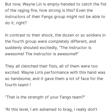
But now, Wayne Lin is empty-handed to catch the fist
of the raging fire, how strong is this? Even the
instructors of their Fangs group might not be able to
do it, right?
In contrast to their shock, the dozen or so soldiers in
the fourth group were completely different, and
suddenly shouted excitedly, “The instructor is
awesome! The instructor is awesome!!”
They all clenched their fists, all of them were too
excited. Wayne Lin’s performance with this hand was
so handsome, and it gave them a lot of face for the
fourth team! !
“That is the strength of your Fangs team?”
“At this level, I am ashamed to brag, I really don’t