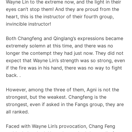
Wayne Lin to the extreme now, and the light in their
eyes can’t stop them! And they are proud from the
heart, this is the instructor of their fourth group,
invincible instructor!
Both Changfeng and Qinglang’s expressions became
extremely solemn at this time, and there was no
longer the contempt they had just now. They did not
expect that Wayne Lin’s strength was so strong, even
if the fire was in his hand, there was no way to fight
back. .
However, among the three of them, Agni is not the
strongest, but the weakest. Changfeng is the
strongest, even if asked in the Fangs group, they are
all ranked.
Faced with Wayne Lin’s provocation, Chang Feng