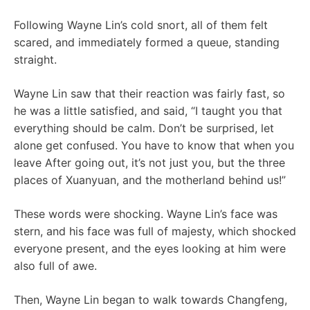
Following Wayne Lin’s cold snort, all of them felt
scared, and immediately formed a queue, standing
straight.
Wayne Lin saw that their reaction was fairly fast, so
he was a little satisfied, and said, “I taught you that
everything should be calm. Don’t be surprised, let
alone get confused. You have to know that when you
leave After going out, it’s not just you, but the three
places of Xuanyuan, and the motherland behind us!”
These words were shocking. Wayne Lin’s face was
stern, and his face was full of majesty, which shocked
everyone present, and the eyes looking at him were
also full of awe.
Then, Wayne Lin began to walk towards Changfeng,