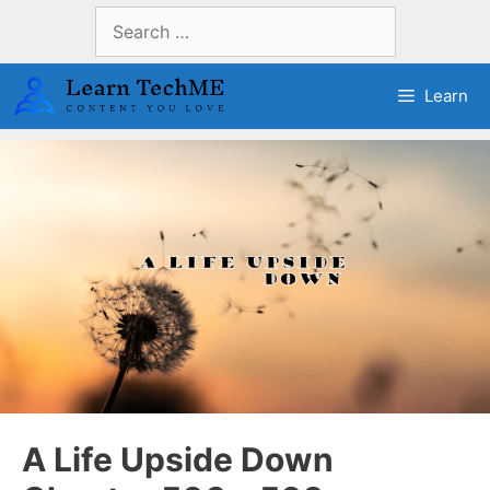
Skip
Search
to
for:
content
Learn
A Life Upside Down