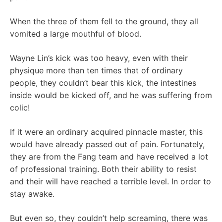
When the three of them fell to the ground, they all
vomited a large mouthful of blood.
Wayne Lin’s kick was too heavy, even with their
physique more than ten times that of ordinary
people, they couldn’t bear this kick, the intestines
inside would be kicked off, and he was suffering from
colic!
If it were an ordinary acquired pinnacle master, this
would have already passed out of pain. Fortunately,
they are from the Fang team and have received a lot
of professional training. Both their ability to resist
and their will have reached a terrible level. In order to
stay awake.
But even so, they couldn’t help screaming, there was