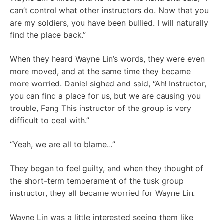
can’t control what other instructors do. Now that you
are my soldiers, you have been bullied. I will naturally
find the place back.”
When they heard Wayne Lin’s words, they were even
more moved, and at the same time they became
more worried. Daniel sighed and said, “Ah! Instructor,
you can find a place for us, but we are causing you
trouble, Fang This instructor of the group is very
difficult to deal with.”
“Yeah, we are all to blame…”
They began to feel guilty, and when they thought of
the short-term temperament of the tusk group
instructor, they all became worried for Wayne Lin.
Wayne Lin was a little interested seeing them like