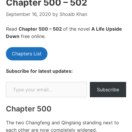
Chapter 500 – 502
September 16, 2020
by
Shoaib Khan
Read
Chapter 500 – 502
of the novel
A Life Upside
Down
free online.
Chapters List
Subscribe for latest updates:
Type your email…
Subscribe
Chapter 500
The two Changfeng and Qinglang standing next to
each other are now completely widened,