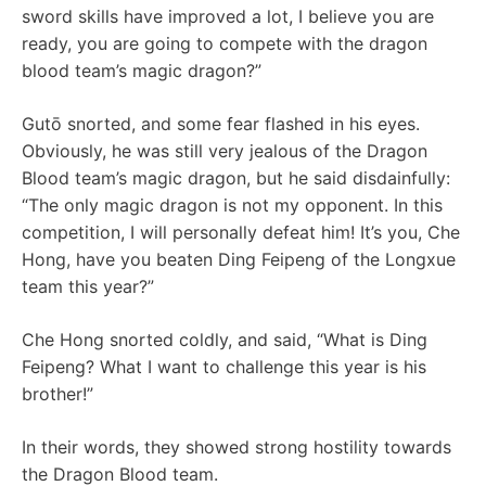
sword skills have improved a lot, I believe you are
ready, you are going to compete with the dragon
blood team’s magic dragon?”
Gutō snorted, and some fear flashed in his eyes.
Obviously, he was still very jealous of the Dragon
Blood team’s magic dragon, but he said disdainfully:
“The only magic dragon is not my opponent. In this
competition, I will personally defeat him! It’s you, Che
Hong, have you beaten Ding Feipeng of the Longxue
team this year?”
Che Hong snorted coldly, and said, “What is Ding
Feipeng? What I want to challenge this year is his
brother!”
In their words, they showed strong hostility towards
the Dragon Blood team.