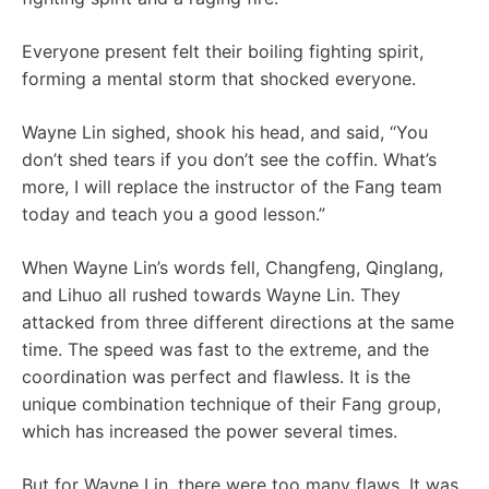
Everyone present felt their boiling fighting spirit,
forming a mental storm that shocked everyone.
Wayne Lin sighed, shook his head, and said, “You
don’t shed tears if you don’t see the coffin. What’s
more, I will replace the instructor of the Fang team
today and teach you a good lesson.”
When Wayne Lin’s words fell, Changfeng, Qinglang,
and Lihuo all rushed towards Wayne Lin. They
attacked from three different directions at the same
time. The speed was fast to the extreme, and the
coordination was perfect and flawless. It is the
unique combination technique of their Fang group,
which has increased the power several times.
But for Wayne Lin, there were too many flaws. It was