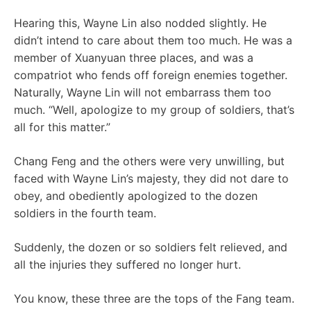
Hearing this, Wayne Lin also nodded slightly. He
didn’t intend to care about them too much. He was a
member of Xuanyuan three places, and was a
compatriot who fends off foreign enemies together.
Naturally, Wayne Lin will not embarrass them too
much. “Well, apologize to my group of soldiers, that’s
all for this matter.”
Chang Feng and the others were very unwilling, but
faced with Wayne Lin’s majesty, they did not dare to
obey, and obediently apologized to the dozen
soldiers in the fourth team.
Suddenly, the dozen or so soldiers felt relieved, and
all the injuries they suffered no longer hurt.
You know, these three are the tops of the Fang team.