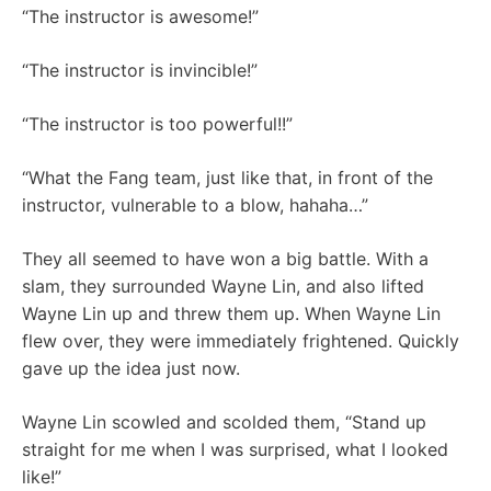
“The instructor is awesome!”
“The instructor is invincible!”
“The instructor is too powerful!!”
“What the Fang team, just like that, in front of the
instructor, vulnerable to a blow, hahaha…”
They all seemed to have won a big battle. With a
slam, they surrounded Wayne Lin, and also lifted
Wayne Lin up and threw them up. When Wayne Lin
flew over, they were immediately frightened. Quickly
gave up the idea just now.
Wayne Lin scowled and scolded them, “Stand up
straight for me when I was surprised, what I looked
like!”