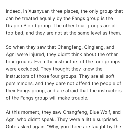
Indeed, in Xuanyuan three places, the only group that
can be treated equally by the Fangs group is the
Dragon Blood group. The other four groups are all
too bad, and they are not at the same level as them.
So when they saw that Changfeng, Qinglang, and
Agni were injured, they didn’t think about the other
four groups. Even the instructors of the four groups
were excluded. They thought they knew the
instructors of those four groups. They are all soft
persimmons, and they dare not offend the people of
their Fangs group, and are afraid that the instructors
of the Fangs group will make trouble.
At this moment, they saw Changfeng, Blue Wolf, and
Agni who didn’t speak. They were a little surprised.
Gutō asked again: “Why, you three are taught by the