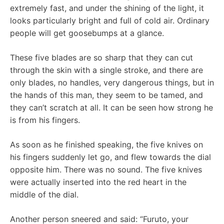
extremely fast, and under the shining of the light, it
looks particularly bright and full of cold air. Ordinary
people will get goosebumps at a glance.
These five blades are so sharp that they can cut
through the skin with a single stroke, and there are
only blades, no handles, very dangerous things, but in
the hands of this man, they seem to be tamed, and
they can’t scratch at all. It can be seen how strong he
is from his fingers.
As soon as he finished speaking, the five knives on
his fingers suddenly let go, and flew towards the dial
opposite him. There was no sound. The five knives
were actually inserted into the red heart in the
middle of the dial.
Another person sneered and said: “Furuto, your