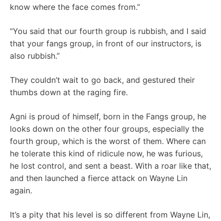
know where the face comes from.”
“You said that our fourth group is rubbish, and I said
that your fangs group, in front of our instructors, is
also rubbish.”
They couldn’t wait to go back, and gestured their
thumbs down at the raging fire.
Agni is proud of himself, born in the Fangs group, he
looks down on the other four groups, especially the
fourth group, which is the worst of them. Where can
he tolerate this kind of ridicule now, he was furious,
he lost control, and sent a beast. With a roar like that,
and then launched a fierce attack on Wayne Lin
again.
It’s a pity that his level is so different from Wayne Lin,