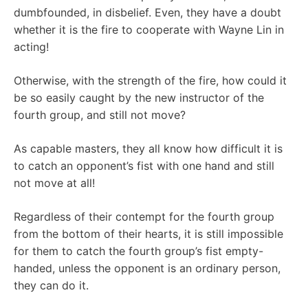
dumbfounded, in disbelief. Even, they have a doubt
whether it is the fire to cooperate with Wayne Lin in
acting!
Otherwise, with the strength of the fire, how could it
be so easily caught by the new instructor of the
fourth group, and still not move?
As capable masters, they all know how difficult it is
to catch an opponent’s fist with one hand and still
not move at all!
Regardless of their contempt for the fourth group
from the bottom of their hearts, it is still impossible
for them to catch the fourth group’s fist empty-
handed, unless the opponent is an ordinary person,
they can do it.