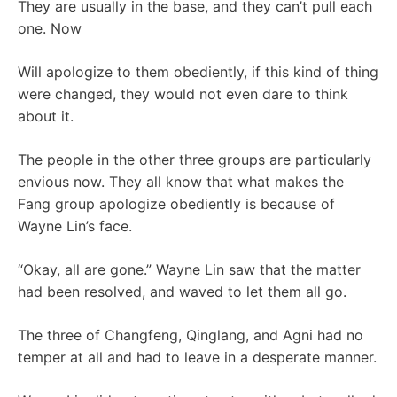
They are usually in the base, and they can’t pull each
one. Now
Will apologize to them obediently, if this kind of thing
were changed, they would not even dare to think
about it.
The people in the other three groups are particularly
envious now. They all know that what makes the
Fang group apologize obediently is because of
Wayne Lin’s face.
“Okay, all are gone.” Wayne Lin saw that the matter
had been resolved, and waved to let them all go.
The three of Changfeng, Qinglang, and Agni had no
temper at all and had to leave in a desperate manner.