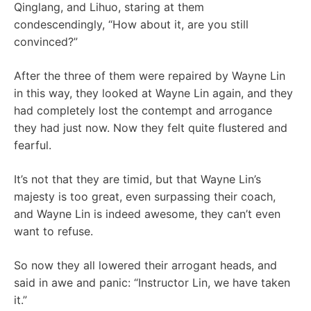
Qinglang, and Lihuo, staring at them
condescendingly, “How about it, are you still
convinced?”
After the three of them were repaired by Wayne Lin
in this way, they looked at Wayne Lin again, and they
had completely lost the contempt and arrogance
they had just now. Now they felt quite flustered and
fearful.
It’s not that they are timid, but that Wayne Lin’s
majesty is too great, even surpassing their coach,
and Wayne Lin is indeed awesome, they can’t even
want to refuse.
So now they all lowered their arrogant heads, and
said in awe and panic: “Instructor Lin, we have taken
it.”