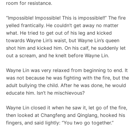
room for resistance.
“Impossible! Impossible! This is impossible!!” The fire
yelled frantically. He couldn’t get away no matter
what. He tried to get out of his leg and kicked
towards Wayne Lin’s waist, but Wayne Lin’s queen
shot him and kicked him. On his calf, he suddenly let
out a scream, and he knelt before Wayne Lin.
Wayne Lin was very relaxed from beginning to end. It
was not because he was fighting with the fire, but the
adult bullying the child. After he was done, he would
educate him. Isn’t he mischievous?
Wayne Lin closed it when he saw it, let go of the fire,
then looked at Changfeng and Qinglang, hooked his
fingers, and said lightly: “You two go together.”