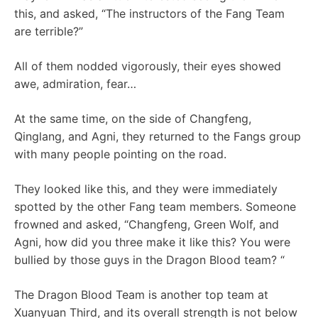
this, and asked, “The instructors of the Fang Team
are terrible?”
All of them nodded vigorously, their eyes showed
awe, admiration, fear…
At the same time, on the side of Changfeng,
Qinglang, and Agni, they returned to the Fangs group
with many people pointing on the road.
They looked like this, and they were immediately
spotted by the other Fang team members. Someone
frowned and asked, “Changfeng, Green Wolf, and
Agni, how did you three make it like this? You were
bullied by those guys in the Dragon Blood team? “
The Dragon Blood Team is another top team at
Xuanyuan Third, and its overall strength is not below