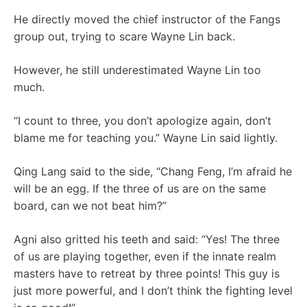
He directly moved the chief instructor of the Fangs
group out, trying to scare Wayne Lin back.
However, he still underestimated Wayne Lin too
much.
“I count to three, you don’t apologize again, don’t
blame me for teaching you.” Wayne Lin said lightly.
Qing Lang said to the side, “Chang Feng, I’m afraid he
will be an egg. If the three of us are on the same
board, can we not beat him?”
Agni also gritted his teeth and said: “Yes! The three
of us are playing together, even if the innate realm
masters have to retreat by three points! This guy is
just more powerful, and I don’t think the fighting level