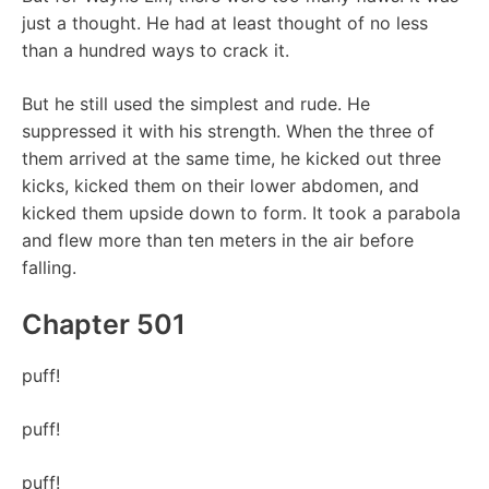
just a thought. He had at least thought of no less
than a hundred ways to crack it.
But he still used the simplest and rude. He
suppressed it with his strength. When the three of
them arrived at the same time, he kicked out three
kicks, kicked them on their lower abdomen, and
kicked them upside down to form. It took a parabola
and flew more than ten meters in the air before
falling.
Chapter 501
puff!
puff!
puff!