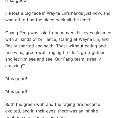
is so good!”
He lost a big face in Wayne Lin’s hands just now, and
wanted to find the place back all the time!
Chang Feng was said to be moved, his eyes gleamed
with all kinds of brilliance, staring at Wayne Lin, and
finally snorted and said: “Toast without eating and
fine wine, green wolf, raging fire, let’s go together
and let him see and see. Our Fang team is really
amazing!”
“it is good!”
“it is good!”
Both the green wolf and the raging fire became
excited, and in their eyes, there was an infinite
fighting spirit and a raging fire.