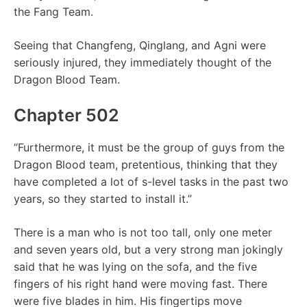
the Fang Team.
Seeing that Changfeng, Qinglang, and Agni were
seriously injured, they immediately thought of the
Dragon Blood Team.
Chapter 502
“Furthermore, it must be the group of guys from the
Dragon Blood team, pretentious, thinking that they
have completed a lot of s-level tasks in the past two
years, so they started to install it.”
There is a man who is not too tall, only one meter
and seven years old, but a very strong man jokingly
said that he was lying on the sofa, and the five
fingers of his right hand were moving fast. There
were five blades in him. His fingertips move