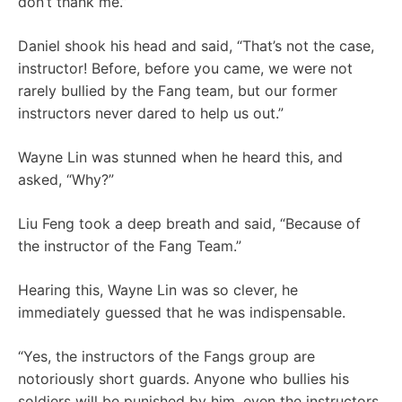
don’t thank me.”
Daniel shook his head and said, “That’s not the case,
instructor! Before, before you came, we were not
rarely bullied by the Fang team, but our former
instructors never dared to help us out.”
Wayne Lin was stunned when he heard this, and
asked, “Why?”
Liu Feng took a deep breath and said, “Because of
the instructor of the Fang Team.”
Hearing this, Wayne Lin was so clever, he
immediately guessed that he was indispensable.
“Yes, the instructors of the Fangs group are
notoriously short guards. Anyone who bullies his
soldiers will be punished by him, even the instructors