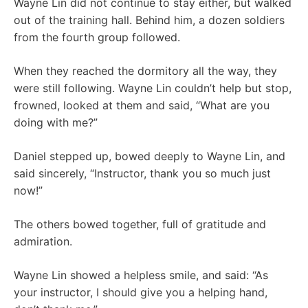
Wayne Lin did not continue to stay either, but walked
out of the training hall. Behind him, a dozen soldiers
from the fourth group followed.
When they reached the dormitory all the way, they
were still following. Wayne Lin couldn’t help but stop,
frowned, looked at them and said, “What are you
doing with me?”
Daniel stepped up, bowed deeply to Wayne Lin, and
said sincerely, “Instructor, thank you so much just
now!”
The others bowed together, full of gratitude and
admiration.
Wayne Lin showed a helpless smile, and said: “As
your instructor, I should give you a helping hand,