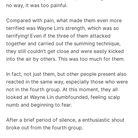
no way, it was too painful.
Compared with pain, what made them even more
terrified was Wayne Lin’s strength, which was so
terrifying! Even if the three of them attacked
together and carried out the summing technique,
they still couldn’t get close and were easily kicked
into the air by others. This was too much for them.
In fact, not just them, but other people present also
reacted in the same way, especially those who were
not in the fourth group. At this moment, they all
looked at Wayne Lin dumbfounded, feeling scalp
numb and beginning to fear.
After a brief period of silence, a enthusiastic shout
broke out from the fourth group.