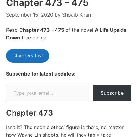
Chapter 473 – 475
September 15, 2020
by
Shoaib Khan
Read
Chapter 473 – 475
of the novel
A Life Upside
Down
free online.
Chapters List
Subscribe for latest updates:
Type your email…
Subscribe
Chapter 473
Isn’t it? The neon clothes’ figure is there, no matter
how Wayne Lin shoots, he will inevitably take