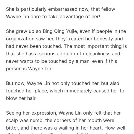
She is particularly embarrassed now, that fellow
Wayne Lin dare to take advantage of her!
She grew up so Bing Qing Yujie, even if people in the
organization saw her, they treated her honestly and
had never been touched. The most important thing is
that she has a serious addiction to cleanliness and
never wants to be touched by a man, even if this
person is Wayne Lin.
But now, Wayne Lin not only touched her, but also
touched her place, which immediately caused her to
blow her hair.
Seeing her expression, Wayne Lin only felt that her
scalp was numb, the corners of her mouth were
bitter, and there was a wailing in her heart. How well