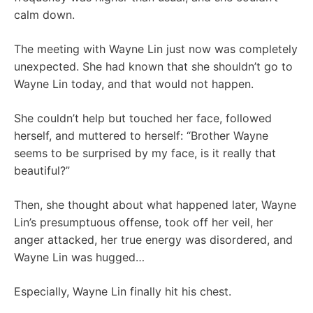
calm down.
The meeting with Wayne Lin just now was completely
unexpected. She had known that she shouldn’t go to
Wayne Lin today, and that would not happen.
She couldn’t help but touched her face, followed
herself, and muttered to herself: “Brother Wayne
seems to be surprised by my face, is it really that
beautiful?”
Then, she thought about what happened later, Wayne
Lin’s presumptuous offense, took off her veil, her
anger attacked, her true energy was disordered, and
Wayne Lin was hugged…
Especially, Wayne Lin finally hit his chest.