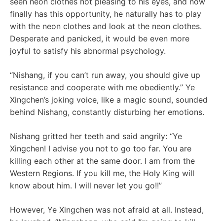
seen neon clothes not pleasing to his eyes, and now
finally has this opportunity, he naturally has to play
with the neon clothes and look at the neon clothes.
Desperate and panicked, it would be even more
joyful to satisfy his abnormal psychology.
“Nishang, if you can’t run away, you should give up
resistance and cooperate with me obediently.” Ye
Xingchen’s joking voice, like a magic sound, sounded
behind Nishang, constantly disturbing her emotions.
Nishang gritted her teeth and said angrily: “Ye
Xingchen! I advise you not to go too far. You are
killing each other at the same door. I am from the
Western Regions. If you kill me, the Holy King will
know about him. I will never let you go!!”
However, Ye Xingchen was not afraid at all. Instead,