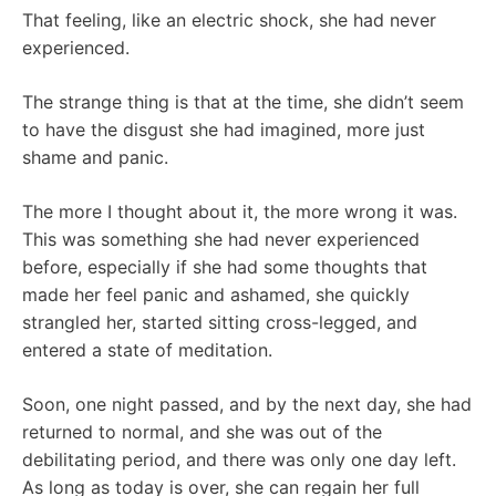
That feeling, like an electric shock, she had never
experienced.
The strange thing is that at the time, she didn’t seem
to have the disgust she had imagined, more just
shame and panic.
The more I thought about it, the more wrong it was.
This was something she had never experienced
before, especially if she had some thoughts that
made her feel panic and ashamed, she quickly
strangled her, started sitting cross-legged, and
entered a state of meditation.
Soon, one night passed, and by the next day, she had
returned to normal, and she was out of the
debilitating period, and there was only one day left.
As long as today is over, she can regain her full