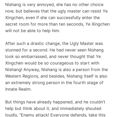
Nishang is very annoyed, she has no other choice
now, but believes that the ugly master can resist Ye
Xingchen, even if she can successfully enter the
secret room for more than ten seconds, Ye Xingchen
will not be able to help him.
After such a drastic change, the Ugly Master was
stunned for a second. He had never seen Nishang
look so embarrassed, and never thought that Ye
Xingchen would be so courageous to start with
Nishang! Anyway, Nishang is also a person from the
Western Regions, and besides, Nishang itself is also
an extremely strong person in the fourth stage of
Innate Realm.
But things have already happened, and he couldn’t
help but think about it, and immediately shouted
loudly, “Enemy attack! Everyone defends, take this