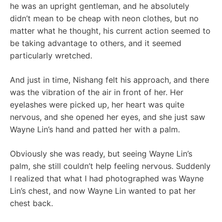
he was an upright gentleman, and he absolutely
didn’t mean to be cheap with neon clothes, but no
matter what he thought, his current action seemed to
be taking advantage to others, and it seemed
particularly wretched.
And just in time, Nishang felt his approach, and there
was the vibration of the air in front of her. Her
eyelashes were picked up, her heart was quite
nervous, and she opened her eyes, and she just saw
Wayne Lin’s hand and patted her with a palm.
Obviously she was ready, but seeing Wayne Lin’s
palm, she still couldn’t help feeling nervous. Suddenly
I realized that what I had photographed was Wayne
Lin’s chest, and now Wayne Lin wanted to pat her
chest back.