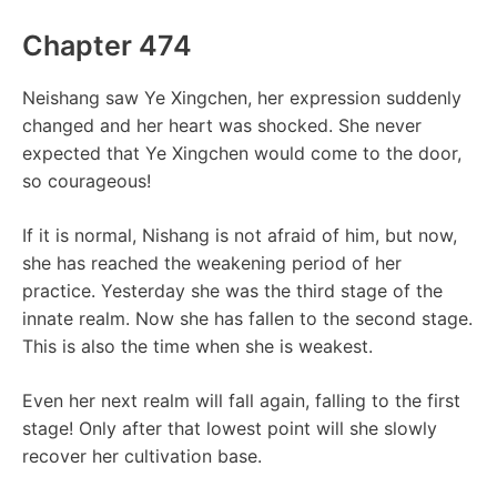
Chapter 474
Neishang saw Ye Xingchen, her expression suddenly
changed and her heart was shocked. She never
expected that Ye Xingchen would come to the door,
so courageous!
If it is normal, Nishang is not afraid of him, but now,
she has reached the weakening period of her
practice. Yesterday she was the third stage of the
innate realm. Now she has fallen to the second stage.
This is also the time when she is weakest.
Even her next realm will fall again, falling to the first
stage! Only after that lowest point will she slowly
recover her cultivation base.