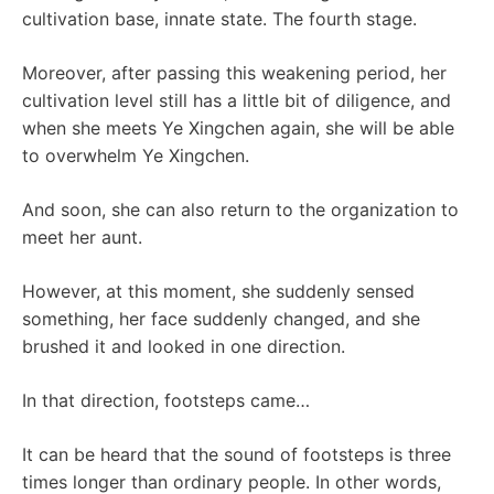
cultivation base, innate state. The fourth stage.
Moreover, after passing this weakening period, her
cultivation level still has a little bit of diligence, and
when she meets Ye Xingchen again, she will be able
to overwhelm Ye Xingchen.
And soon, she can also return to the organization to
meet her aunt.
However, at this moment, she suddenly sensed
something, her face suddenly changed, and she
brushed it and looked in one direction.
In that direction, footsteps came…
It can be heard that the sound of footsteps is three
times longer than ordinary people. In other words,