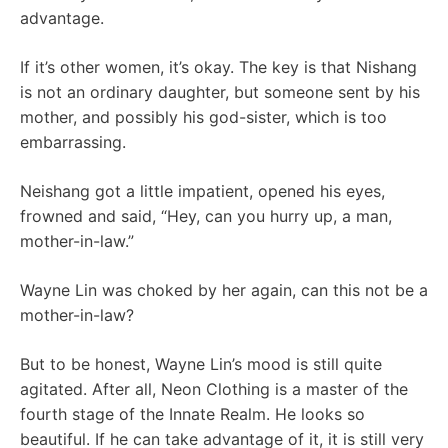
advantage.
If it’s other women, it’s okay. The key is that Nishang
is not an ordinary daughter, but someone sent by his
mother, and possibly his god-sister, which is too
embarrassing.
Neishang got a little impatient, opened his eyes,
frowned and said, “Hey, can you hurry up, a man,
mother-in-law.”
Wayne Lin was choked by her again, can this not be a
mother-in-law?
But to be honest, Wayne Lin’s mood is still quite
agitated. After all, Neon Clothing is a master of the
fourth stage of the Innate Realm. He looks so
beautiful. If he can take advantage of it, it is still very