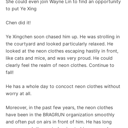
She could even join Wayne Lin to find an opportunity
to put Ye Xing
Chen did it!
Ye Xingchen soon chased him up. He was strolling in
the courtyard and looked particularly relaxed. He
looked at the neon clothes escaping hastily in front,
like cats and mice, and was very proud. He could
clearly feel the realm of neon clothes. Continue to
fall!
He has a whole day to concoct neon clothes without
worry at all.
Moreover, in the past few years, the neon clothes
have been in the BRAGRUN organization smoothly
and often put on airs in front of him. He has long