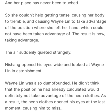
And her place has never been touched.
So she couldn’t help getting tense, causing her body
to tremble, and causing Wayne Lin to take advantage
of the position where she left her hand, which could
not have been taken advantage of. The result is now,
taking advantage.
The air suddenly quieted strangely.
Nishang opened his eyes wide and looked at Wayne
Lin in astonishment!
Wayne Lin was also dumbfounded. He didn’t think
that the position he had already calculated would
definitely not take advantage of the neon clothes. As
a result, the neon clothes opened his eyes at the last
moment, causing him to miss…