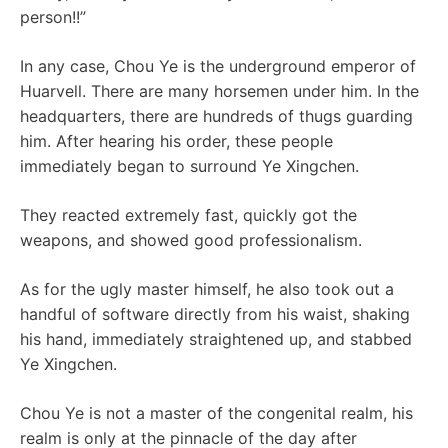
person!!”
In any case, Chou Ye is the underground emperor of
Huarvell. There are many horsemen under him. In the
headquarters, there are hundreds of thugs guarding
him. After hearing his order, these people
immediately began to surround Ye Xingchen.
They reacted extremely fast, quickly got the
weapons, and showed good professionalism.
As for the ugly master himself, he also took out a
handful of software directly from his waist, shaking
his hand, immediately straightened up, and stabbed
Ye Xingchen.
Chou Ye is not a master of the congenital realm, his
realm is only at the pinnacle of the day after