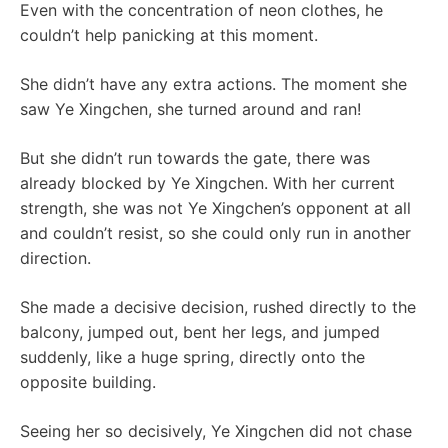
Even with the concentration of neon clothes, he
couldn’t help panicking at this moment.
She didn’t have any extra actions. The moment she
saw Ye Xingchen, she turned around and ran!
But she didn’t run towards the gate, there was
already blocked by Ye Xingchen. With her current
strength, she was not Ye Xingchen’s opponent at all
and couldn’t resist, so she could only run in another
direction.
She made a decisive decision, rushed directly to the
balcony, jumped out, bent her legs, and jumped
suddenly, like a huge spring, directly onto the
opposite building.
Seeing her so decisively, Ye Xingchen did not chase