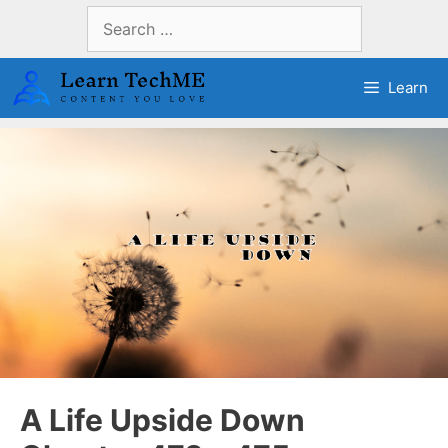
Skip
Search
to
for:
content
Learn
A Life Upside Down