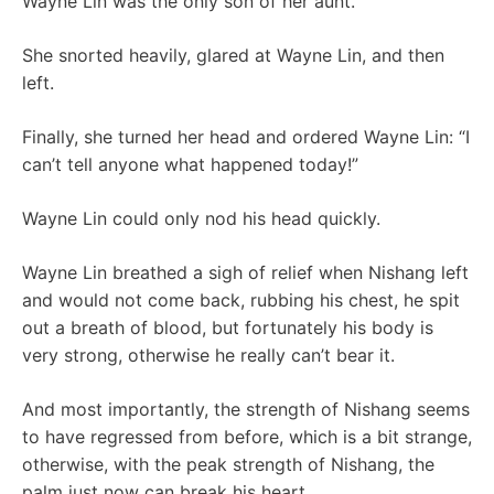
Wayne Lin was the only son of her aunt.
She snorted heavily, glared at Wayne Lin, and then
left.
Finally, she turned her head and ordered Wayne Lin: “I
can’t tell anyone what happened today!”
Wayne Lin could only nod his head quickly.
Wayne Lin breathed a sigh of relief when Nishang left
and would not come back, rubbing his chest, he spit
out a breath of blood, but fortunately his body is
very strong, otherwise he really can’t bear it.
And most importantly, the strength of Nishang seems
to have regressed from before, which is a bit strange,
otherwise, with the peak strength of Nishang, the
palm just now can break his heart.