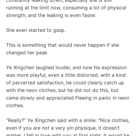
constantly leaking down, especially she is still
running at the limit now, consuming a lot of physical
strength, and the leaking is even faster.
She even started to gasp.
This is something that would never happen if she
changed her peak.
Ye Xingchen laughed louder, and now his expression
was more playful, even a little distorted, with a kind
of perverted satisfaction, he could clearly catch up
with the neon clothes, but he did not do this, but
came slowly and appreciated Fleeing in panic in neon
clothes.
“Really?” Ye Xingchen said with a smile: “Nice clothes,
even if you are not a very yin physique, it doesn’t
matter. I fell in love with you at first sight. It would be