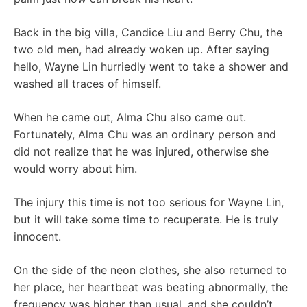
Back in the big villa, Candice Liu and Berry Chu, the
two old men, had already woken up. After saying
hello, Wayne Lin hurriedly went to take a shower and
washed all traces of himself.
When he came out, Alma Chu also came out.
Fortunately, Alma Chu was an ordinary person and
did not realize that he was injured, otherwise she
would worry about him.
The injury this time is not too serious for Wayne Lin,
but it will take some time to recuperate. He is truly
innocent.
On the side of the neon clothes, she also returned to
her place, her heartbeat was beating abnormally, the
frequency was higher than usual, and she couldn’t