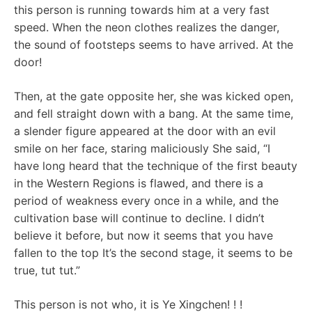
this person is running towards him at a very fast
speed. When the neon clothes realizes the danger,
the sound of footsteps seems to have arrived. At the
door!
Then, at the gate opposite her, she was kicked open,
and fell straight down with a bang. At the same time,
a slender figure appeared at the door with an evil
smile on her face, staring maliciously She said, “I
have long heard that the technique of the first beauty
in the Western Regions is flawed, and there is a
period of weakness every once in a while, and the
cultivation base will continue to decline. I didn’t
believe it before, but now it seems that you have
fallen to the top It’s the second stage, it seems to be
true, tut tut.”
This person is not who, it is Ye Xingchen! ! !