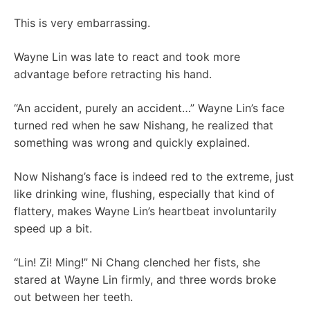
This is very embarrassing.
Wayne Lin was late to react and took more
advantage before retracting his hand.
“An accident, purely an accident…” Wayne Lin’s face
turned red when he saw Nishang, he realized that
something was wrong and quickly explained.
Now Nishang’s face is indeed red to the extreme, just
like drinking wine, flushing, especially that kind of
flattery, makes Wayne Lin’s heartbeat involuntarily
speed up a bit.
“Lin! Zi! Ming!” Ni Chang clenched her fists, she
stared at Wayne Lin firmly, and three words broke
out between her teeth.