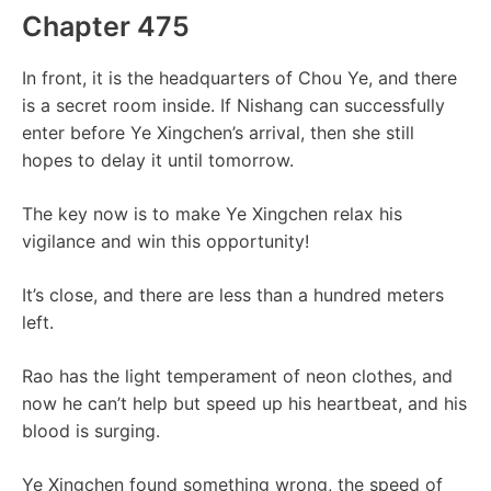
Chapter 475
In front, it is the headquarters of Chou Ye, and there
is a secret room inside. If Nishang can successfully
enter before Ye Xingchen’s arrival, then she still
hopes to delay it until tomorrow.
The key now is to make Ye Xingchen relax his
vigilance and win this opportunity!
It’s close, and there are less than a hundred meters
left.
Rao has the light temperament of neon clothes, and
now he can’t help but speed up his heartbeat, and his
blood is surging.
Ye Xingchen found something wrong, the speed of