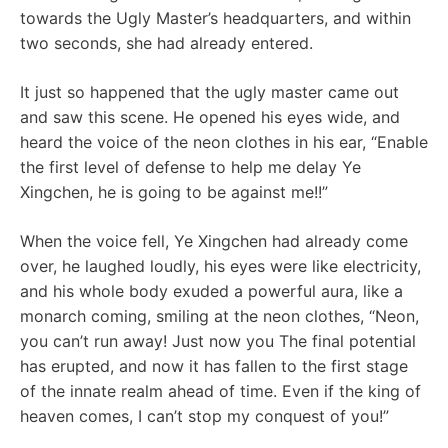
towards the Ugly Master’s headquarters, and within
two seconds, she had already entered.
It just so happened that the ugly master came out
and saw this scene. He opened his eyes wide, and
heard the voice of the neon clothes in his ear, “Enable
the first level of defense to help me delay Ye
Xingchen, he is going to be against me!!”
When the voice fell, Ye Xingchen had already come
over, he laughed loudly, his eyes were like electricity,
and his whole body exuded a powerful aura, like a
monarch coming, smiling at the neon clothes, “Neon,
you can’t run away! Just now you The final potential
has erupted, and now it has fallen to the first stage
of the innate realm ahead of time. Even if the king of
heaven comes, I can’t stop my conquest of you!”