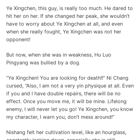
Ye Xingchen, this guy, is really too much. He dared to
hit her on her. If she changed her peak, she wouldn’t
have to worry about Ye Xingchen at all, and even
when she really fought, Ye Xingchen was not her
opponent!
But now, when she was in weakness, Hu Luo
Pingyang was bullied by a dog.
“Ye Xingchen! You are looking for death!!” Ni Chang
cursed, “Also, I am not a very yin physique at all. Even
if you and I have double repairs, there will be no
effect. Once you move me, it will be mine. Lifelong
enemy, I will never let you go! Ye Xingchen, you know
my character, I warn you, don’t mess around!”
Nishang felt her cultivation level, like an hourglass,