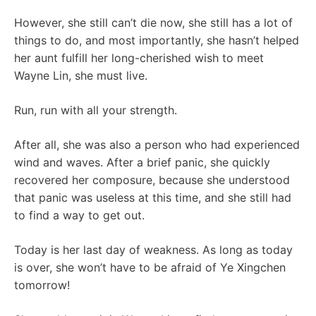
However, she still can’t die now, she still has a lot of
things to do, and most importantly, she hasn’t helped
her aunt fulfill her long-cherished wish to meet
Wayne Lin, she must live.
Run, run with all your strength.
After all, she was also a person who had experienced
wind and waves. After a brief panic, she quickly
recovered her composure, because she understood
that panic was useless at this time, and she still had
to find a way to get out.
Today is her last day of weakness. As long as today
is over, she won’t have to be afraid of Ye Xingchen
tomorrow!