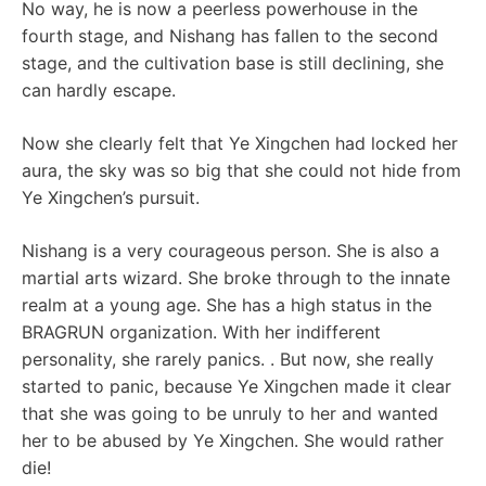
No way, he is now a peerless powerhouse in the
fourth stage, and Nishang has fallen to the second
stage, and the cultivation base is still declining, she
can hardly escape.
Now she clearly felt that Ye Xingchen had locked her
aura, the sky was so big that she could not hide from
Ye Xingchen’s pursuit.
Nishang is a very courageous person. She is also a
martial arts wizard. She broke through to the innate
realm at a young age. She has a high status in the
BRAGRUN organization. With her indifferent
personality, she rarely panics. . But now, she really
started to panic, because Ye Xingchen made it clear
that she was going to be unruly to her and wanted
her to be abused by Ye Xingchen. She would rather
die!