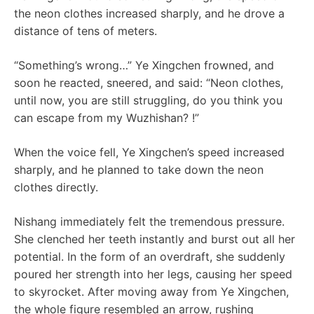
the neon clothes increased sharply, and he drove a
distance of tens of meters.
“Something’s wrong…” Ye Xingchen frowned, and
soon he reacted, sneered, and said: “Neon clothes,
until now, you are still struggling, do you think you
can escape from my Wuzhishan? !”
When the voice fell, Ye Xingchen’s speed increased
sharply, and he planned to take down the neon
clothes directly.
Nishang immediately felt the tremendous pressure.
She clenched her teeth instantly and burst out all her
potential. In the form of an overdraft, she suddenly
poured her strength into her legs, causing her speed
to skyrocket. After moving away from Ye Xingchen,
the whole figure resembled an arrow, rushing