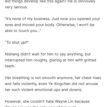
did things develop like this again? He is obviously
very serious.
“It’s none of my business. Just now you opened your
eyes and moved your body. Otherwise, I won’t be
able to touch you…”
“To shut up!!”
Nishang didn’t wait for him to say anything, but
interrupted him roughly, glaring at him with gritted
teeth.
Her breathing is not smooth anymore, her chest rises
and falls violently, even Ye Xingchen did not arouse
her such violent emotional ups and downs.
However, she couldn’t hate Wayne Lin because