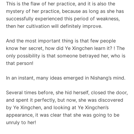
This is the flaw of her practice, and it is also the
mystery of her practice, because as long as she has
successfully experienced this period of weakness,
then her cultivation will definitely improve.
And the most important thing is that few people
know her secret, how did Ye Xingchen learn it? ! The
only possibility is that someone betrayed her, who is
that person!
In an instant, many ideas emerged in Nishang’s mind.
Several times before, she hid herself, closed the door,
and spent it perfectly, but now, she was discovered
by Ye Xingchen, and looking at Ye Xingchen’s
appearance, it was clear that she was going to be
unruly to her!