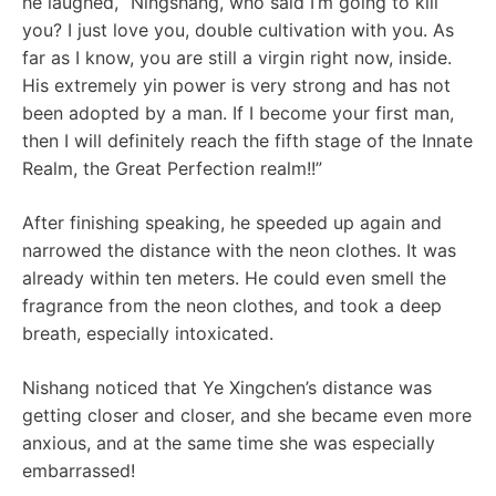
he laughed, “Ningshang, who said I’m going to kill
you? I just love you, double cultivation with you. As
far as I know, you are still a virgin right now, inside.
His extremely yin power is very strong and has not
been adopted by a man. If I become your first man,
then I will definitely reach the fifth stage of the Innate
Realm, the Great Perfection realm!!”
After finishing speaking, he speeded up again and
narrowed the distance with the neon clothes. It was
already within ten meters. He could even smell the
fragrance from the neon clothes, and took a deep
breath, especially intoxicated.
Nishang noticed that Ye Xingchen’s distance was
getting closer and closer, and she became even more
anxious, and at the same time she was especially
embarrassed!