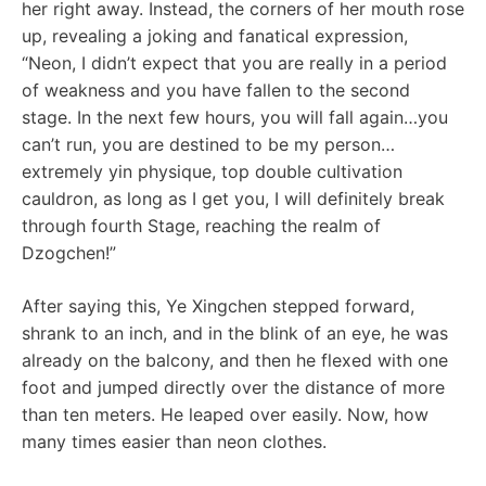
her right away. Instead, the corners of her mouth rose
up, revealing a joking and fanatical expression,
“Neon, I didn’t expect that you are really in a period
of weakness and you have fallen to the second
stage. In the next few hours, you will fall again…you
can’t run, you are destined to be my person…
extremely yin physique, top double cultivation
cauldron, as long as I get you, I will definitely break
through fourth Stage, reaching the realm of
Dzogchen!”
After saying this, Ye Xingchen stepped forward,
shrank to an inch, and in the blink of an eye, he was
already on the balcony, and then he flexed with one
foot and jumped directly over the distance of more
than ten meters. He leaped over easily. Now, how
many times easier than neon clothes.