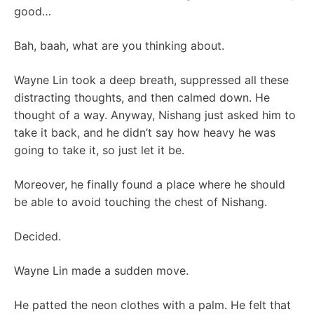
good…
Bah, baah, what are you thinking about.
Wayne Lin took a deep breath, suppressed all these
distracting thoughts, and then calmed down. He
thought of a way. Anyway, Nishang just asked him to
take it back, and he didn’t say how heavy he was
going to take it, so just let it be.
Moreover, he finally found a place where he should
be able to avoid touching the chest of Nishang.
Decided.
Wayne Lin made a sudden move.
He patted the neon clothes with a palm. He felt that