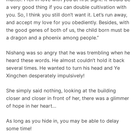
a very good thing if you can double cultivation with
you. So, I think you still don’t want it. Let’s run away,
and accept my love for you obediently. Besides, with
the good genes of both of us, the child born must be
a dragon and a phoenix among people.”
Nishang was so angry that he was trembling when he
heard these words. He almost couldn’t hold it back
several times. He wanted to turn his head and Ye
Xingchen desperately impulsively!
She simply said nothing, looking at the building
closer and closer in front of her, there was a glimmer
of hope in her heart…
As long as you hide in, you may be able to delay
some time!