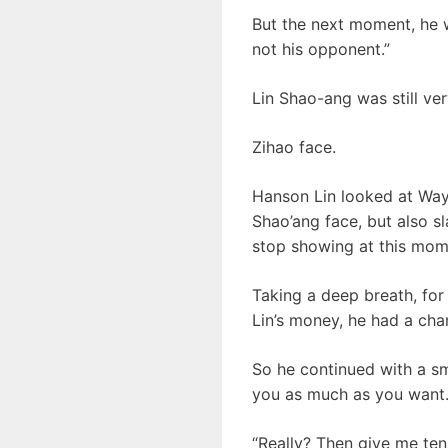
But the next moment, he w
not his opponent.”
Lin Shao-ang was still ve
Zihao face.
Hanson Lin looked at Wayn
Shao’ang face, but also s
stop showing at this mome
Taking a deep breath, for 
Lin’s money, he had a cha
So he continued with a smi
you as much as you want.
“Really? Then give me ten 