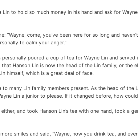
ne Lin to hold so much money in his hand and ask for Wayne
ime: “Wayne, come, you’ve been here for so long and haven’t
rsonally to calm your anger.”
n personally poured a cup of tea for Wayne Lin and served it
 that Hanson Lin is now the head of the Lin family, or the e
in himself, which is a great deal of face.
e to many Lin family members present. As the head of the Li
ayne Lin a junior to please. If it changed before, how could
 either, and took Hanson Lin’s tea with one hand, took a ge
more smiles and said, “Wayne, now you drink tea, and eve