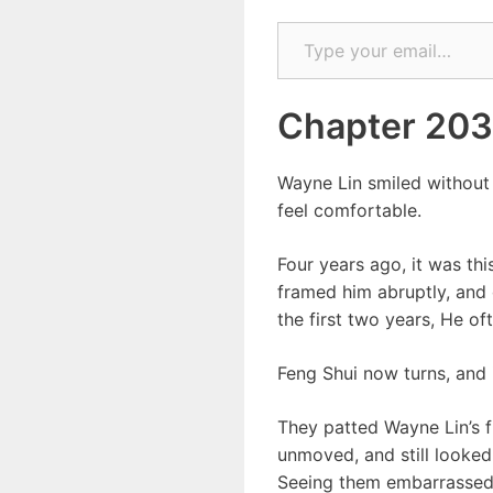
Type your email…
Chapter 203
Wayne Lin smiled without 
feel comfortable.
Four years ago, it was th
framed him abruptly, and 
the first two years, He o
Feng Shui now turns, and i
They patted Wayne Lin’s fl
unmoved, and still looked 
Seeing them embarrassed,