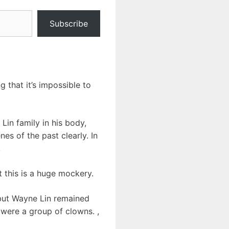
Subscribe
 that it’s impossible to
Lin family in his body,
s of the past clearly. In
!
at this is a huge mockery.
, but Wayne Lin remained
 were a group of clowns. ,