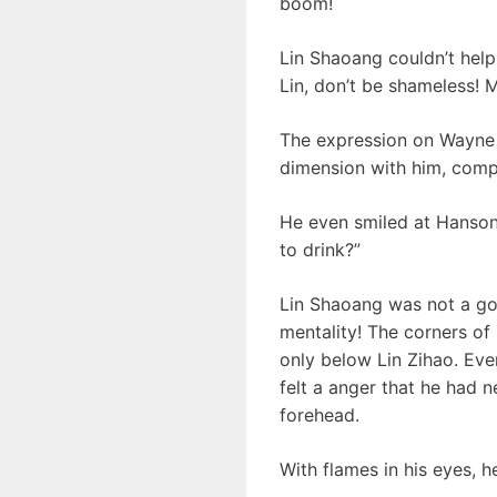
boom!
Lin Shaoang couldn’t help
Lin, don’t be shameless!
The expression on Wayne L
dimension with him, comp
He even smiled at Hanson 
to drink?”
Lin Shaoang was not a go
mentality! The corners of 
only below Lin Zihao. Eve
felt a anger that he had n
forehead.
With flames in his eyes, 