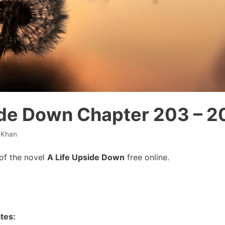
ide Down Chapter 203 – 2
 Khan
of the novel
A Life Upside Down
free online.
tes: