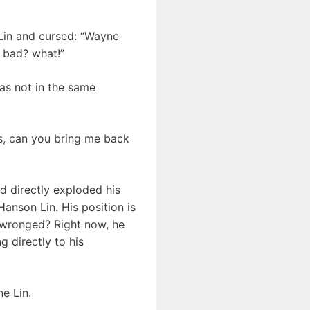
 Lin and cursed: “Wayne
 bad? what!”
as not in the same
us, can you bring me back
 directly exploded his
Hanson Lin. His position is
o wronged? Right now, he
g directly to his
e Lin.