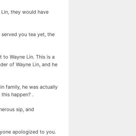
 Lin, they would have
 served you tea yet, the
 to Wayne Lin. This is a
lder of Wayne Lin, and he
n family, he was actually
 this happen? .
nerous sip, and
ryone apologized to you.