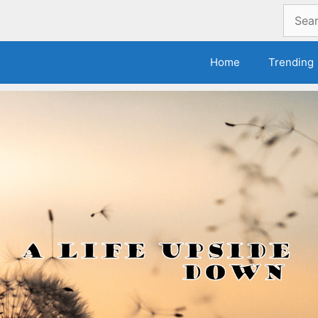
Search
for:
Home
Trending