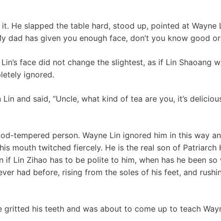
 it. He slapped the table hard, stood up, pointed at Wayne
 My dad has given you enough face, don’t you know good or
in’s face did not change the slightest, as if Lin Shaoang w
letely ignored.
Lin and said, “Uncle, what kind of tea are you, it’s delicio
od-tempered person. Wayne Lin ignored him in this way and
his mouth twitched fiercely. He is the real son of Patriarch 
n if Lin Zihao has to be polite to him, when has he been s
ever had before, rising from the soles of his feet, and rushin
he gritted his teeth and was about to come up to teach Wayn