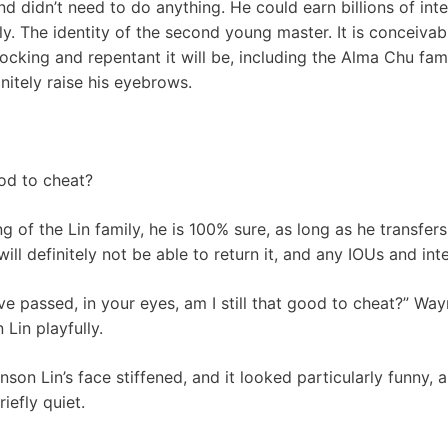
d didn’t need to do anything. He could earn billions of inte
ily. The identity of the second young master. It is conceiva
cking and repentant it will be, including the Alma Chu family
nitely raise his eyebrows.
od to cheat?
 of the Lin family, he is 100% sure, as long as he transfers 
will definitely not be able to return it, and any IOUs and in
ave passed, in your eyes, am I still that good to cheat?” Wa
Lin playfully.
son Lin’s face stiffened, and it looked particularly funny,
iefly quiet.