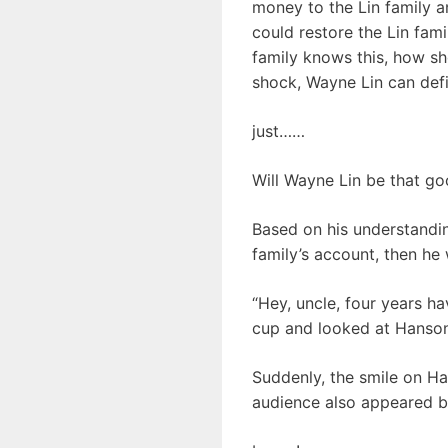
money to the Lin family an
could restore the Lin fam
family knows this, how sho
shock, Wayne Lin can defi
just……
Will Wayne Lin be that go
Based on his understanding
family’s account, then he 
“Hey, uncle, four years h
cup and looked at Hanson 
Suddenly, the smile on Han
audience also appeared br