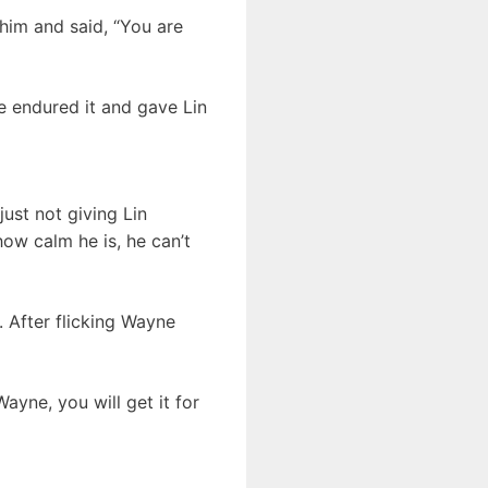
him and said, “You are
he endured it and gave Lin
ust not giving Lin
how calm he is, he can’t
. After flicking Wayne
ayne, you will get it for