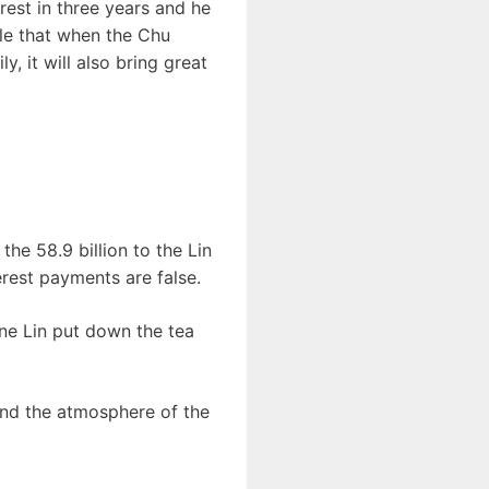
rest in three years and he
ble that when the Chu
, it will also bring great
the 58.9 billion to the Lin
terest payments are false.
yne Lin put down the tea
 and the atmosphere of the