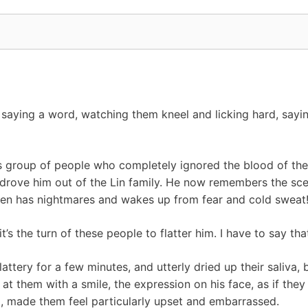
saying a word, watching them kneel and licking hard, saying
is group of people who completely ignored the blood of the 
drove him out of the Lin family. He now remembers the scene
ften has nightmares and wakes up from fear and cold sweat
t’s the turn of these people to flatter him. I have to say th
attery for a few minutes, and utterly dried up their saliva
at them with a smile, the expression on his face, as if they
 made them feel particularly upset and embarrassed.