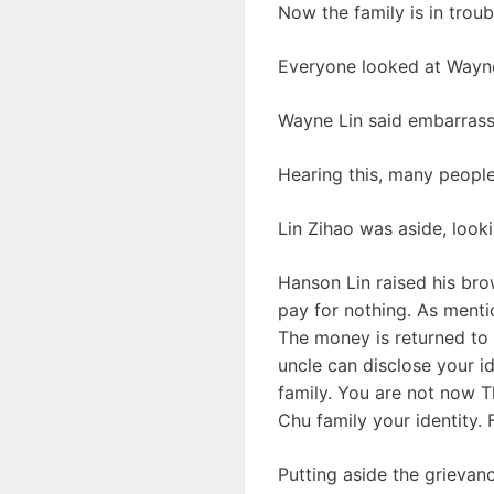
Now the family is in trou
Everyone looked at Wayne 
Wayne Lin said embarrassed
Hearing this, many people
Lin Zihao was aside, look
Hanson Lin raised his bro
pay for nothing. As mentio
The money is returned to yo
uncle can disclose your i
family. You are not now Th
Chu family your identity.
Putting aside the grievan