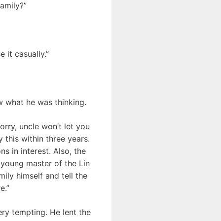
amily?”
 it casually.”
w what he was thinking.
orry, uncle won’t let you
 this within three years.
ns in interest. Also, the
 young master of the Lin
ily himself and tell the
e.”
ery tempting. He lent the