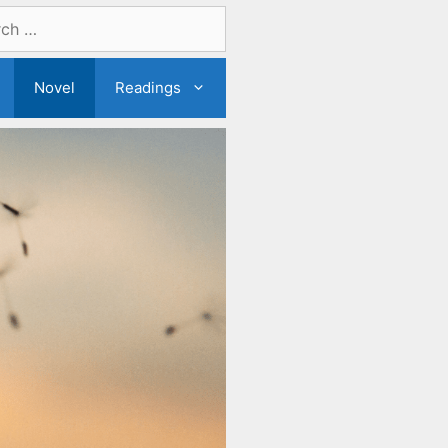
Novel
Readings