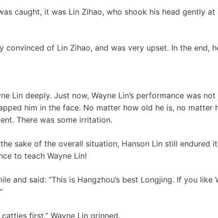
as caught, it was Lin Zihao, who shook his head gently at 
ry convinced of Lin Zihao, and was very upset. In the end, 
e Lin deeply. Just now, Wayne Lin’s performance was not j
lapped him in the face. No matter how old he is, no matter 
nt. There was some irritation.
the sake of the overall situation, Hanson Lin still endured it
nce to teach Wayne Lin!
le and said: “This is Hangzhou’s best Longjing. If you like W
”
catties first.” Wayne Lin grinned.