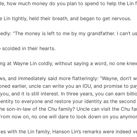
ble, how much money do you plan to spend to help the Lin f
Lin tightly, held their breath, and began to get nervous.
ly: “The money is left to me by my grandfather. I can’t use
 scolded in their hearts.
ing at Wayne Lin coldly, without saying a word, no one kne
ws, and immediately said more flatteringly: “Wayne, don’t w
ned earlier, uncle can write you an IOU, and promise to pay
u, and it is still interest. In three years, you can earn billio
dentity to everyone and restore your identity as the second
e son-in-law of the Chu family? Uncle can visit the Chu fam
 From now on, no one will dare to look down on you anymor
ces with the Lin family, Hanson Lin’s remarks were indeed v