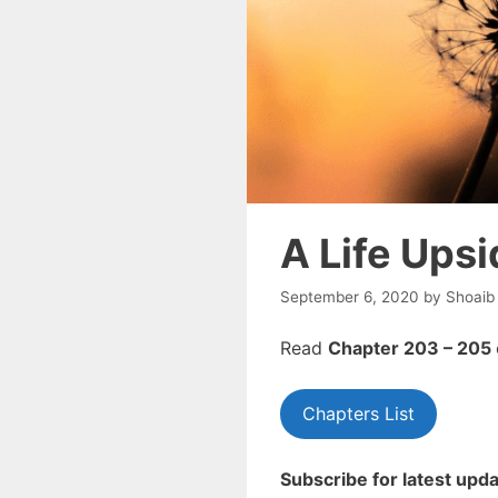
A Life Ups
September 6, 2020
by
Shoaib
Read
Chapter 203 – 205
Chapters List
Subscribe for latest upda