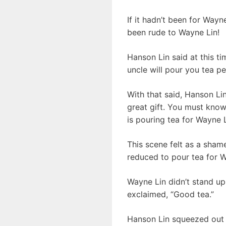
If it hadn’t been for Way
been rude to Wayne Lin!
Hanson Lin said at this t
uncle will pour you tea pe
With that said, Hanson Li
great gift. You must know
is pouring tea for Wayne L
This scene felt as a sham
reduced to pour tea for W
Wayne Lin didn’t stand up
exclaimed, “Good tea.”
Hanson Lin squeezed out 