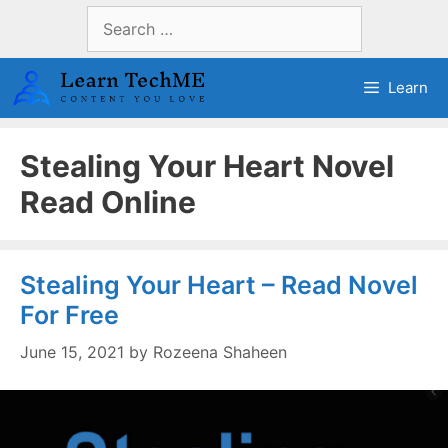
Skip
Search
to
for:
content
Learn
Stealing Your Heart Novel
Read Online
Stealing Your Heart – Read Novel
For Free
June 15, 2021
by
Rozeena Shaheen