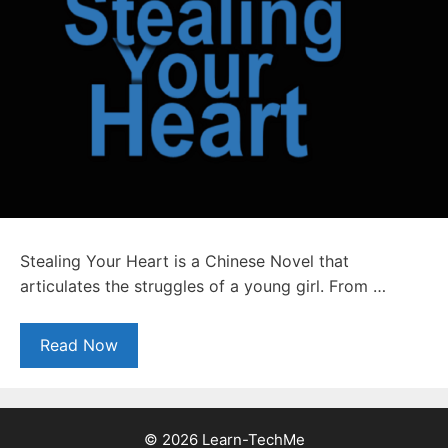
Stealing Your Heart is a Chinese Novel that
articulates the struggles of a young girl. From …
Read Now
© 2026 Learn-TechMe