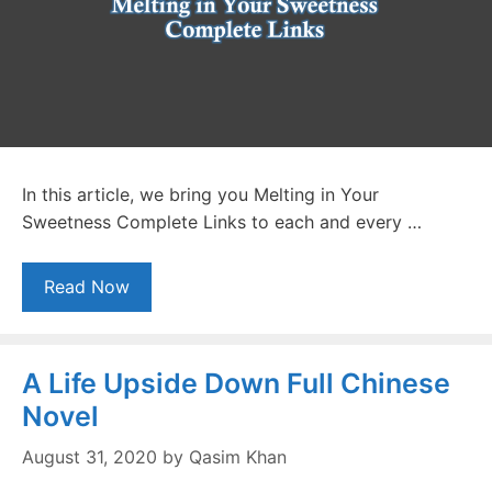
In this article, we bring you Melting in Your
Sweetness Complete Links to each and every …
Read Now
A Life Upside Down Full Chinese
Novel
August 31, 2020
by
Qasim Khan