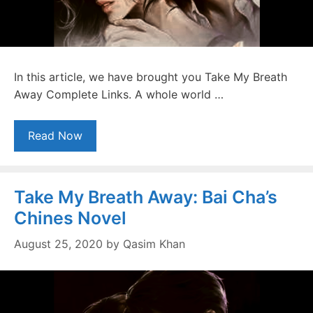
In this article, we have brought you Take My Breath
Away Complete Links. A whole world …
Read Now
Take My Breath Away: Bai Cha’s
Chines Novel
August 25, 2020
by
Qasim Khan