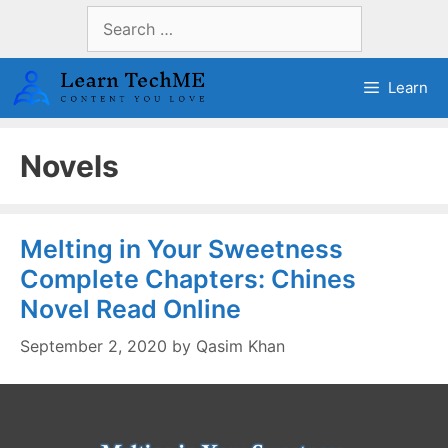
Skip
Search
to
for:
content
Learn
Novels
Melting in Your Sweetness
Complete Chapters: Chines
Novel Read Online
September 2, 2020
by
Qasim Khan