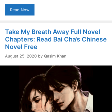
Read Now
Take My Breath Away Full Novel
Chapters: Read Bai Cha’s Chinese
Novel Free
August 25, 2020
by
Qasim Khan