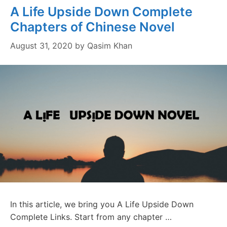
A Life Upside Down Complete
Chapters of Chinese Novel
August 31, 2020
by
Qasim Khan
In this article, we bring you A Life Upside Down
Complete Links. Start from any chapter …