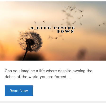
Can you imagine a life where despite owning the
riches of the world you are forced …
Read Now